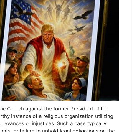
lic Church against the former President of the
hy instance of a religious organization utilizing
rievances or injustices. Such a case typically
ights, or failure to uphold legal obligations on the