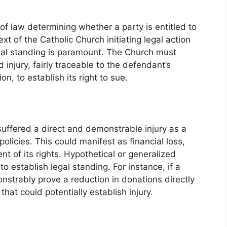
of law determining whether a party is entitled to
ext of the Catholic Church initiating legal action
gal standing is paramount. The Church must
injury, fairly traceable to the defendant’s
n, to establish its right to sue.
suffered a direct and demonstrable injury as a
policies. This could manifest as financial loss,
t of its rights. Hypothetical or generalized
 to establish legal standing. For instance, if a
onstrably prove a reduction in donations directly
that could potentially establish injury.