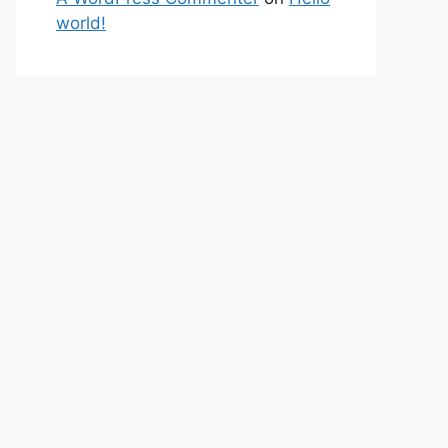
world!