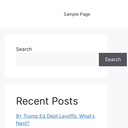
Sample Page
Search
Search
Recent Posts
8+ Trump Ed Dept Layoffs: What's
Next?