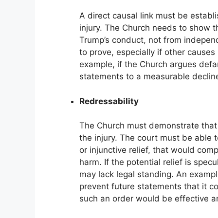
A direct causal link must be estab
injury. The Church needs to show th
Trump’s conduct, not from independ
to prove, especially if other causes
example, if the Church argues defa
statements to a measurable decline
Redressability
The Church must demonstrate that 
the injury. The court must be able
or injunctive relief, that would com
harm. If the potential relief is specu
may lack legal standing. An exampl
prevent future statements that it c
such an order would be effective a