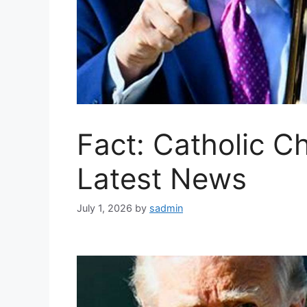
Fact: Catholic C
Latest News
July 1, 2026
by
sadmin