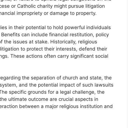
ese or Catholic charity might pursue litigation
inancial impropriety or damage to property.
ies in their potential to hold powerful individuals
Benefits can include financial restitution, policy
the issues at stake. Historically, religious
itigation to protect their interests, defend their
gs. These actions often carry significant social
regarding the separation of church and state, the
l system, and the potential impact of such lawsuits
The specific grounds for a legal challenge, the
he ultimate outcome are crucial aspects in
eraction between a major religious institution and