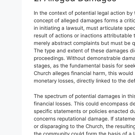
In the context of potential legal action b
concept of alleged damages forms a critic
in initiating a lawsuit, must articulate sp
result of actions or inactions attributab
merely abstract complaints but must be q
The type and extent of these damages dic
proceedings. Without demonstrable damages
stages, as the fundamental basis for seeki
Church alleges financial harm, this woul
monetary losses, directly linked to the d
The spectrum of potential damages in this
financial losses. This could encompass de
specific statements or policies enacted d
concerns reputational damage. If statem
or disparaging to the Church, the resulti
the community could form the basis of a 