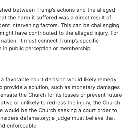
lished between Trump’s actions and the alleged
at the harm it suffered was a direct result of
ent intervening factors. This can be challenging
 might have contributed to the alleged injury. For
mation, it must connect Trump’s specific
 in public perception or membership.
a favorable court decision would likely remedy
 to provide a solution, such as monetary damages
pensate the Church for its losses or prevent future
lative or unlikely to redress the injury, the Church
e would be the Church seeking a court order to
onsiders defamatory; a judge must believe that
nd enforceable.