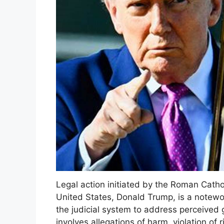
Legal action initiated by the Roman Catho
United States, Donald Trump, is a notewort
the judicial system to address perceived g
involves allegations of harm, violation of r