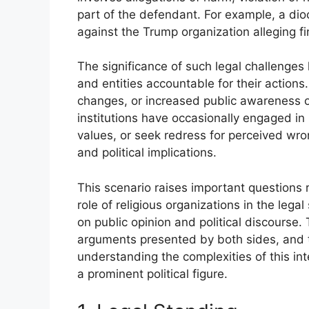
part of the defendant. For example, a dioc
against the Trump organization alleging f
The significance of such legal challenges l
and entities accountable for their actions. 
changes, or increased public awareness of 
institutions have occasionally engaged in l
values, or seek redress for perceived wron
and political implications.
This scenario raises important questions 
role of religious organizations in the lega
on public opinion and political discourse. 
arguments presented by both sides, and t
understanding the complexities of this int
a prominent political figure.