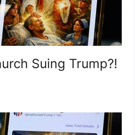
hurch Suing Trump?!