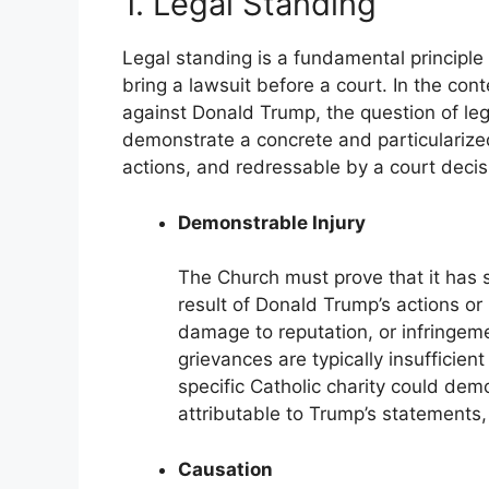
1. Legal Standing
Legal standing is a fundamental principle 
bring a lawsuit before a court. In the cont
against Donald Trump, the question of le
demonstrate a concrete and particularized 
actions, and redressable by a court decisio
Demonstrable Injury
The Church must prove that it has 
result of Donald Trump’s actions or 
damage to reputation, or infringemen
grievances are typically insufficient
specific Catholic charity could dem
attributable to Trump’s statements, 
Causation