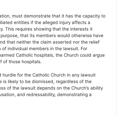
tion, must demonstrate that it has the capacity to
iated entities if the alleged injury affects a
cy. This requires showing that the interests it
s purpose, that its members would otherwise have
and that neither the claim asserted nor the relief
n of individual members in the lawsuit. For
y harmed Catholic hospitals, the Church could argue
f of those hospitals.
st hurdle for the Catholic Church in any lawsuit
 is likely to be dismissed, regardless of the
ess of the lawsuit depends on the Church’s ability
usation, and redressability, demonstrating a