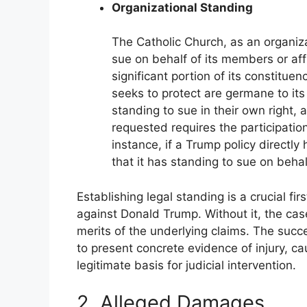
Organizational Standing
The Catholic Church, as an organiza
sue on behalf of its members or affil
significant portion of its constituen
seeks to protect are germane to it
standing to sue in their own right, 
requested requires the participatio
instance, if a Trump policy directl
that it has standing to sue on behal
Establishing legal standing is a crucial fir
against Donald Trump. Without it, the case
merits of the underlying claims. The succ
to present concrete evidence of injury, ca
legitimate basis for judicial intervention.
2. Alleged Damages