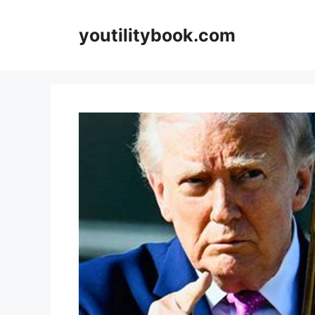
Skip
to
youtilitybook.com
content