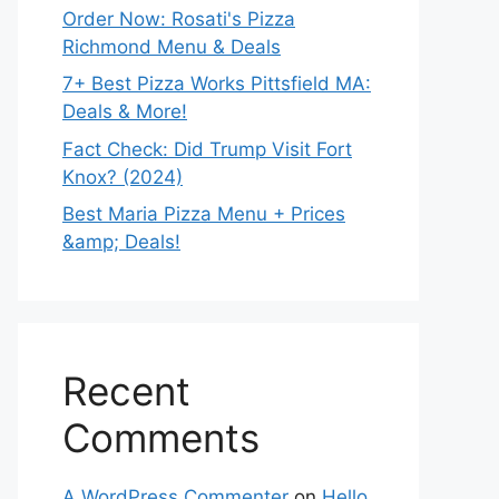
Order Now: Rosati's Pizza
Richmond Menu & Deals
7+ Best Pizza Works Pittsfield MA:
Deals & More!
Fact Check: Did Trump Visit Fort
Knox? (2024)
Best Maria Pizza Menu + Prices
&amp; Deals!
Recent
Comments
A WordPress Commenter
on
Hello