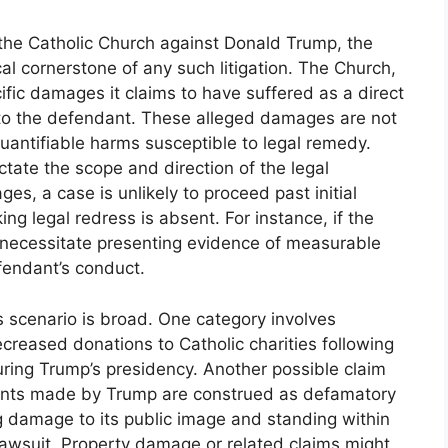
y the Catholic Church against Donald Trump, the
al cornerstone of any such litigation. The Church,
ecific damages it claims to have suffered as a direct
le to the defendant. These alleged damages are not
uantifiable harms susceptible to legal remedy.
tate the scope and direction of the legal
, a case is unlikely to proceed past initial
ng legal redress is absent. For instance, if the
d necessitate presenting evidence of measurable
efendant’s conduct.
 scenario is broad. One category involves
creased donations to Catholic charities following
uring Trump’s presidency. Another possible claim
ents made by Trump are construed as defamatory
ng damage to its public image and standing within
lawsuit. Property damage or related claims might