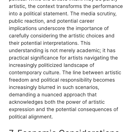
artistic, the context transforms the performance
into a political statement. The media scrutiny,
public reaction, and potential career
implications underscore the importance of
carefully considering the artistic choices and
their potential interpretations. This
understanding is not merely academic; it has
practical significance for artists navigating the
increasingly politicized landscape of
contemporary culture. The line between artistic
freedom and political responsibility becomes
increasingly blurred in such scenarios,
demanding a nuanced approach that
acknowledges both the power of artistic
expression and the potential consequences of
political alignment.