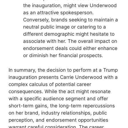
the inauguration, might view Underwood
as an attractive spokesperson.
Conversely, brands seeking to maintain a
neutral public image or catering to a
different demographic might hesitate to
associate with her. The overall impact on
endorsement deals could either enhance
or diminish her financial prospects.
In summary, the decision to perform at a Trump
inauguration presents Carrie Underwood with a
complex calculus of potential career
consequences. While the act might resonate
with a specific audience segment and offer
short-term gains, the long-term repercussions
on her brand, industry relationships, public
perception, and endorsement opportunities
warrant careful consideration. The career