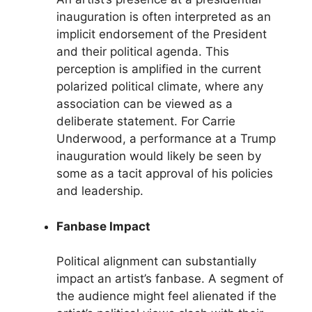
inauguration is often interpreted as an
implicit endorsement of the President
and their political agenda. This
perception is amplified in the current
polarized political climate, where any
association can be viewed as a
deliberate statement. For Carrie
Underwood, a performance at a Trump
inauguration would likely be seen by
some as a tacit approval of his policies
and leadership.
Fanbase Impact
Political alignment can substantially
impact an artist’s fanbase. A segment of
the audience might feel alienated if the