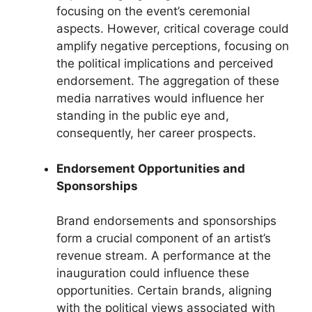
focusing on the event’s ceremonial
aspects. However, critical coverage could
amplify negative perceptions, focusing on
the political implications and perceived
endorsement. The aggregation of these
media narratives would influence her
standing in the public eye and,
consequently, her career prospects.
Endorsement Opportunities and
Sponsorships
Brand endorsements and sponsorships
form a crucial component of an artist’s
revenue stream. A performance at the
inauguration could influence these
opportunities. Certain brands, aligning
with the political views associated with