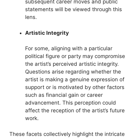
subsequent career moves and public
statements will be viewed through this
lens.
Artistic Integrity
For some, aligning with a particular
political figure or party may compromise
the artist’s perceived artistic integrity.
Questions arise regarding whether the
artist is making a genuine expression of
support or is motivated by other factors
such as financial gain or career
advancement. This perception could
affect the reception of the artist’s future
work.
These facets collectively highlight the intricate