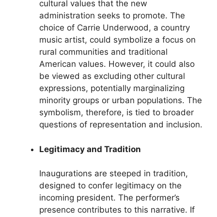
cultural values that the new
administration seeks to promote. The
choice of Carrie Underwood, a country
music artist, could symbolize a focus on
rural communities and traditional
American values. However, it could also
be viewed as excluding other cultural
expressions, potentially marginalizing
minority groups or urban populations. The
symbolism, therefore, is tied to broader
questions of representation and inclusion.
Legitimacy and Tradition
Inaugurations are steeped in tradition,
designed to confer legitimacy on the
incoming president. The performer’s
presence contributes to this narrative. If