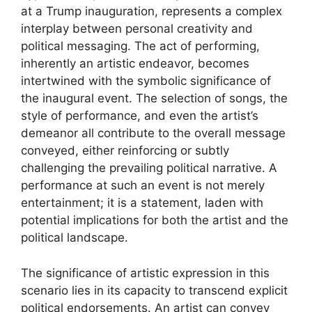
at a Trump inauguration, represents a complex
interplay between personal creativity and
political messaging. The act of performing,
inherently an artistic endeavor, becomes
intertwined with the symbolic significance of
the inaugural event. The selection of songs, the
style of performance, and even the artist’s
demeanor all contribute to the overall message
conveyed, either reinforcing or subtly
challenging the prevailing political narrative. A
performance at such an event is not merely
entertainment; it is a statement, laden with
potential implications for both the artist and the
political landscape.
The significance of artistic expression in this
scenario lies in its capacity to transcend explicit
political endorsements. An artist can convey