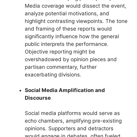
Media coverage would dissect the event,
analyze potential motivations, and
highlight contrasting viewpoints. The tone
and framing of these reports would
significantly influence how the general
public interprets the performance.
Objective reporting might be
overshadowed by opinion pieces and
partisan commentary, further
exacerbating divisions.
Social Media Amplification and
Discourse
Social media platforms would serve as
echo chambers, amplifying pre-existing
opinions. Supporters and detractors
would engage in debates, often fueled