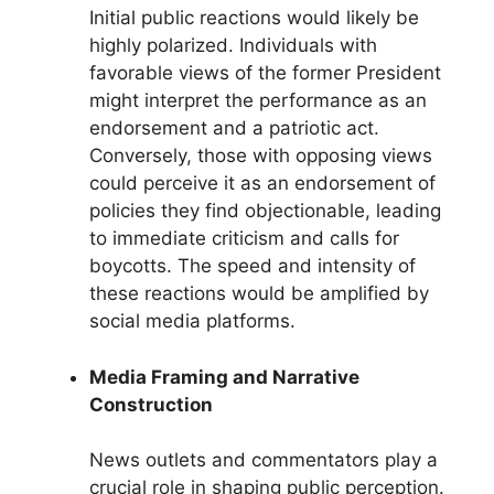
Initial public reactions would likely be
highly polarized. Individuals with
favorable views of the former President
might interpret the performance as an
endorsement and a patriotic act.
Conversely, those with opposing views
could perceive it as an endorsement of
policies they find objectionable, leading
to immediate criticism and calls for
boycotts. The speed and intensity of
these reactions would be amplified by
social media platforms.
Media Framing and Narrative
Construction
News outlets and commentators play a
crucial role in shaping public perception.