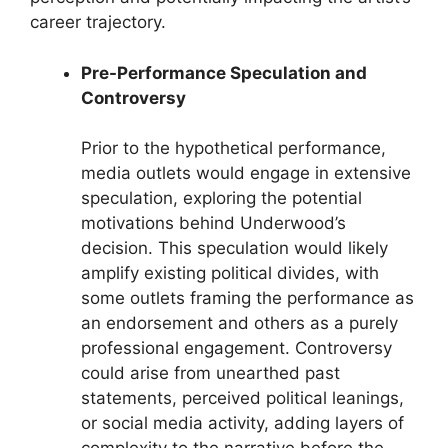
career trajectory.
Pre-Performance Speculation and
Controversy
Prior to the hypothetical performance,
media outlets would engage in extensive
speculation, exploring the potential
motivations behind Underwood’s
decision. This speculation would likely
amplify existing political divides, with
some outlets framing the performance as
an endorsement and others as a purely
professional engagement. Controversy
could arise from unearthed past
statements, perceived political leanings,
or social media activity, adding layers of