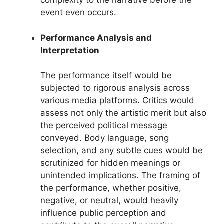
complexity to the narrative before the
event even occurs.
Performance Analysis and
Interpretation
The performance itself would be
subjected to rigorous analysis across
various media platforms. Critics would
assess not only the artistic merit but also
the perceived political message
conveyed. Body language, song
selection, and any subtle cues would be
scrutinized for hidden meanings or
unintended implications. The framing of
the performance, whether positive,
negative, or neutral, would heavily
influence public perception and