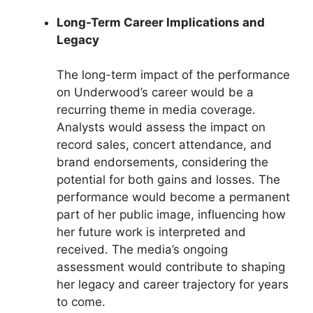
Long-Term Career Implications and
Legacy
The long-term impact of the performance
on Underwood’s career would be a
recurring theme in media coverage.
Analysts would assess the impact on
record sales, concert attendance, and
brand endorsements, considering the
potential for both gains and losses. The
performance would become a permanent
part of her public image, influencing how
her future work is interpreted and
received. The media’s ongoing
assessment would contribute to shaping
her legacy and career trajectory for years
to come.