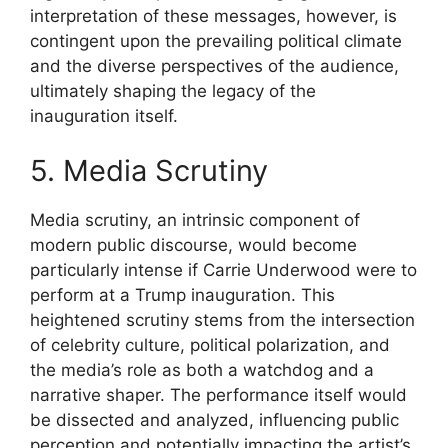
interpretation of these messages, however, is
contingent upon the prevailing political climate
and the diverse perspectives of the audience,
ultimately shaping the legacy of the
inauguration itself.
5. Media Scrutiny
Media scrutiny, an intrinsic component of
modern public discourse, would become
particularly intense if Carrie Underwood were to
perform at a Trump inauguration. This
heightened scrutiny stems from the intersection
of celebrity culture, political polarization, and
the media’s role as both a watchdog and a
narrative shaper. The performance itself would
be dissected and analyzed, influencing public
perception and potentially impacting the artist’s