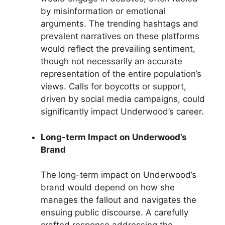
by misinformation or emotional
arguments. The trending hashtags and
prevalent narratives on these platforms
would reflect the prevailing sentiment,
though not necessarily an accurate
representation of the entire population’s
views. Calls for boycotts or support,
driven by social media campaigns, could
significantly impact Underwood’s career.
Long-term Impact on Underwood’s
Brand
The long-term impact on Underwood’s
brand would depend on how she
manages the fallout and navigates the
ensuing public discourse. A carefully