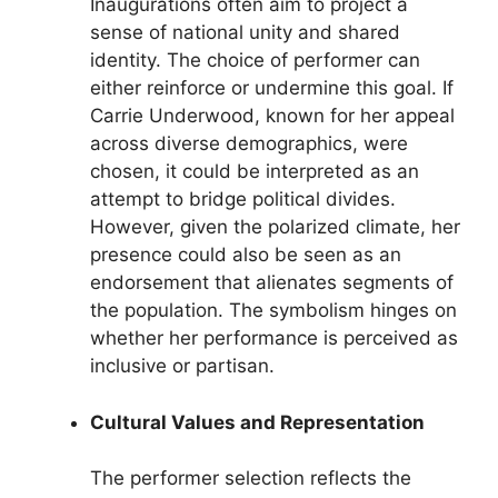
Inaugurations often aim to project a
sense of national unity and shared
identity. The choice of performer can
either reinforce or undermine this goal. If
Carrie Underwood, known for her appeal
across diverse demographics, were
chosen, it could be interpreted as an
attempt to bridge political divides.
However, given the polarized climate, her
presence could also be seen as an
endorsement that alienates segments of
the population. The symbolism hinges on
whether her performance is perceived as
inclusive or partisan.
Cultural Values and Representation
The performer selection reflects the