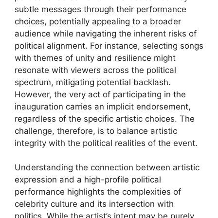
subtle messages through their performance
choices, potentially appealing to a broader
audience while navigating the inherent risks of
political alignment. For instance, selecting songs
with themes of unity and resilience might
resonate with viewers across the political
spectrum, mitigating potential backlash.
However, the very act of participating in the
inauguration carries an implicit endorsement,
regardless of the specific artistic choices. The
challenge, therefore, is to balance artistic
integrity with the political realities of the event.
Understanding the connection between artistic
expression and a high-profile political
performance highlights the complexities of
celebrity culture and its intersection with
politics. While the artist’s intent may be purely