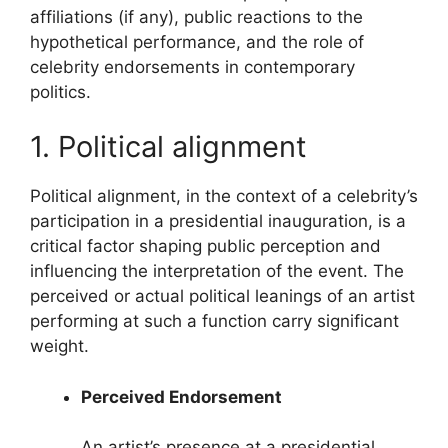
affiliations (if any), public reactions to the
hypothetical performance, and the role of
celebrity endorsements in contemporary
politics.
1. Political alignment
Political alignment, in the context of a celebrity’s
participation in a presidential inauguration, is a
critical factor shaping public perception and
influencing the interpretation of the event. The
perceived or actual political leanings of an artist
performing at such a function carry significant
weight.
Perceived Endorsement
An artist’s presence at a presidential