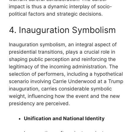
impact is thus a dynamic interplay of socio-
political factors and strategic decisions.
4. Inauguration Symbolism
Inauguration symbolism, an integral aspect of
presidential transitions, plays a crucial role in
shaping public perception and reinforcing the
legitimacy of the incoming administration. The
selection of performers, including a hypothetical
scenario involving Carrie Underwood at a Trump
inauguration, carries considerable symbolic
weight, influencing how the event and the new
presidency are perceived.
Unification and National Identity