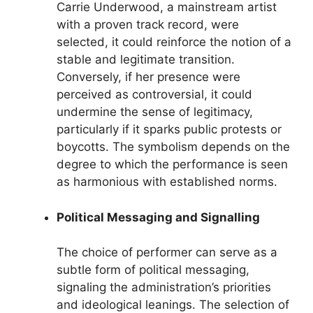
Carrie Underwood, a mainstream artist
with a proven track record, were
selected, it could reinforce the notion of a
stable and legitimate transition.
Conversely, if her presence were
perceived as controversial, it could
undermine the sense of legitimacy,
particularly if it sparks public protests or
boycotts. The symbolism depends on the
degree to which the performance is seen
as harmonious with established norms.
Political Messaging and Signalling
The choice of performer can serve as a
subtle form of political messaging,
signaling the administration’s priorities
and ideological leanings. The selection of