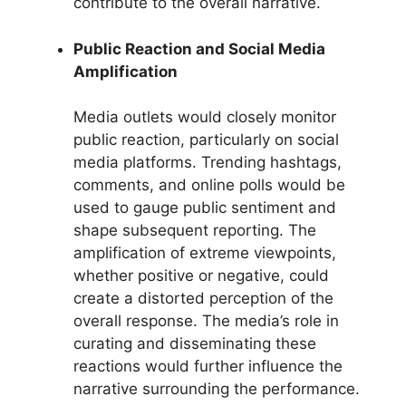
contribute to the overall narrative.
Public Reaction and Social Media
Amplification
Media outlets would closely monitor
public reaction, particularly on social
media platforms. Trending hashtags,
comments, and online polls would be
used to gauge public sentiment and
shape subsequent reporting. The
amplification of extreme viewpoints,
whether positive or negative, could
create a distorted perception of the
overall response. The media’s role in
curating and disseminating these
reactions would further influence the
narrative surrounding the performance.