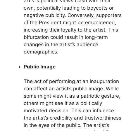
artist’s political views clash with their
own, potentially leading to boycotts or
negative publicity. Conversely, supporters
of the President might be emboldened,
increasing their loyalty to the artist. This
bifurcation could result in long-term
changes in the artist’s audience
demographics.
Public Image
The act of performing at an inauguration
can affect an artist’s public image. While
some might view it as a patriotic gesture,
others might see it as a politically
motivated decision. This can influence
the artist’s credibility and trustworthiness
in the eyes of the public. The artist’s