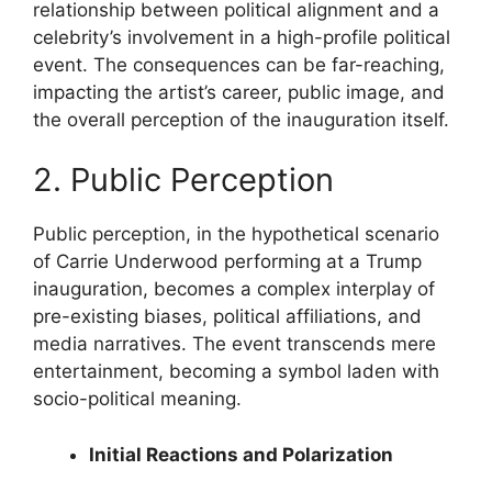
relationship between political alignment and a
celebrity’s involvement in a high-profile political
event. The consequences can be far-reaching,
impacting the artist’s career, public image, and
the overall perception of the inauguration itself.
2. Public Perception
Public perception, in the hypothetical scenario
of Carrie Underwood performing at a Trump
inauguration, becomes a complex interplay of
pre-existing biases, political affiliations, and
media narratives. The event transcends mere
entertainment, becoming a symbol laden with
socio-political meaning.
Initial Reactions and Polarization