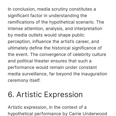
In conclusion, media scrutiny constitutes a
significant factor in understanding the
ramifications of the hypothetical scenario. The
intense attention, analysis, and interpretation
by media outlets would shape public
perception, influence the artist’s career, and
ultimately define the historical significance of
the event. The convergence of celebrity culture
and political theater ensures that such a
performance would remain under constant
media surveillance, far beyond the inauguration
ceremony itself.
6. Artistic Expression
Artistic expression, in the context of a
hypothetical performance by Carrie Underwood