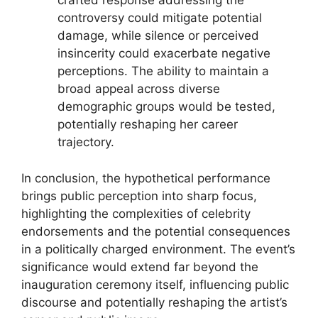
crafted response addressing the
controversy could mitigate potential
damage, while silence or perceived
insincerity could exacerbate negative
perceptions. The ability to maintain a
broad appeal across diverse
demographic groups would be tested,
potentially reshaping her career
trajectory.
In conclusion, the hypothetical performance
brings public perception into sharp focus,
highlighting the complexities of celebrity
endorsements and the potential consequences
in a politically charged environment. The event’s
significance would extend far beyond the
inauguration ceremony itself, influencing public
discourse and potentially reshaping the artist’s