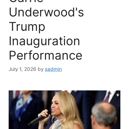
Underwood's
Trump
Inauguration
Performance
July 1, 2026
by
sadmin