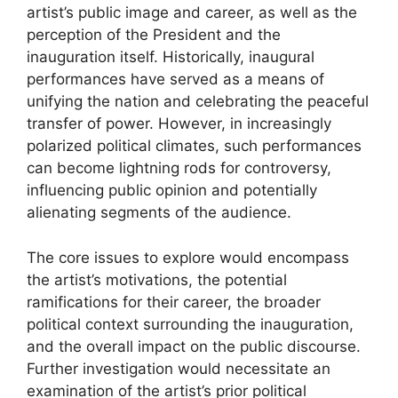
artist’s public image and career, as well as the
perception of the President and the
inauguration itself. Historically, inaugural
performances have served as a means of
unifying the nation and celebrating the peaceful
transfer of power. However, in increasingly
polarized political climates, such performances
can become lightning rods for controversy,
influencing public opinion and potentially
alienating segments of the audience.
The core issues to explore would encompass
the artist’s motivations, the potential
ramifications for their career, the broader
political context surrounding the inauguration,
and the overall impact on the public discourse.
Further investigation would necessitate an
examination of the artist’s prior political