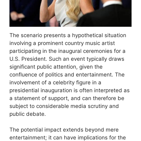
The scenario presents a hypothetical situation
involving a prominent country music artist
participating in the inaugural ceremonies for a
U.S. President. Such an event typically draws
significant public attention, given the
confluence of politics and entertainment. The
involvement of a celebrity figure in a
presidential inauguration is often interpreted as
a statement of support, and can therefore be
subject to considerable media scrutiny and
public debate.
The potential impact extends beyond mere
entertainment; it can have implications for the