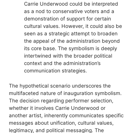
Carrie Underwood could be interpreted
as a nod to conservative voters and a
demonstration of support for certain
cultural values. However, it could also be
seen as a strategic attempt to broaden
the appeal of the administration beyond
its core base. The symbolism is deeply
intertwined with the broader political
context and the administration’s
communication strategies.
The hypothetical scenario underscores the
multifaceted nature of inauguration symbolism.
The decision regarding performer selection,
whether it involves Carrie Underwood or
another artist, inherently communicates specific
messages about unification, cultural values,
legitimacy, and political messaging. The