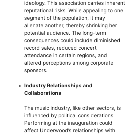
ideology. This association carries inherent
reputational risks. While appealing to one
segment of the population, it may
alienate another, thereby shrinking her
potential audience. The long-term
consequences could include diminished
record sales, reduced concert
attendance in certain regions, and
altered perceptions among corporate
sponsors.
Industry Relationships and
Collaborations
The music industry, like other sectors, is
influenced by political considerations.
Performing at the inauguration could
affect Underwood’s relationships with