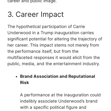
career and public image.
3. Career Impact
The hypothetical participation of Carrie
Underwood in a Trump inauguration carries
significant potential for altering the trajectory of
her career. This impact stems not merely from
the performance itself, but from the
multifaceted responses it would elicit from the
public, media, and the entertainment industry.
Brand Association and Reputational
Risk
A performance at the inauguration could
indelibly associate Underwood’s brand
with a specific political figure and