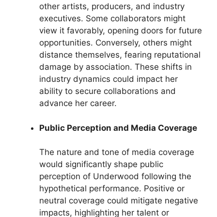
other artists, producers, and industry
executives. Some collaborators might
view it favorably, opening doors for future
opportunities. Conversely, others might
distance themselves, fearing reputational
damage by association. These shifts in
industry dynamics could impact her
ability to secure collaborations and
advance her career.
Public Perception and Media Coverage
The nature and tone of media coverage
would significantly shape public
perception of Underwood following the
hypothetical performance. Positive or
neutral coverage could mitigate negative
impacts, highlighting her talent or