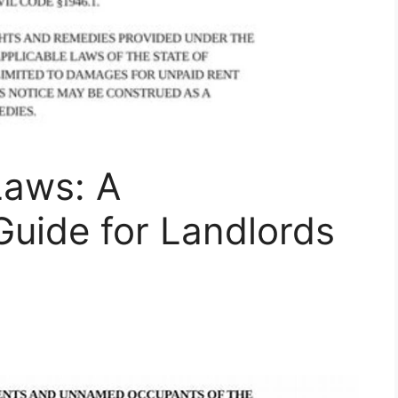
Laws: A
uide for Landlords