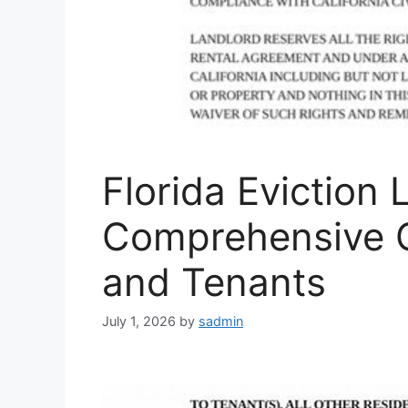
Florida Eviction 
Comprehensive G
and Tenants
July 1, 2026
by
sadmin