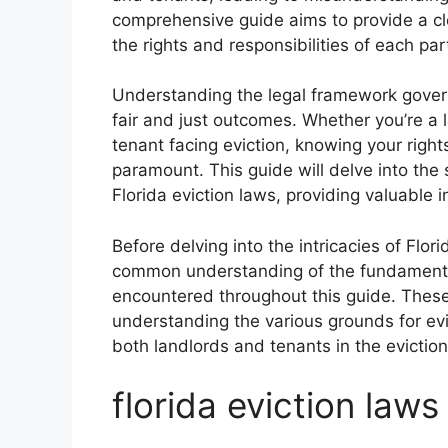
comprehensive guide aims to provide a clea
the rights and responsibilities of each par
Understanding the legal framework governin
fair and just outcomes. Whether you’re a l
tenant facing eviction, knowing your right
paramount. This guide will delve into the 
Florida eviction laws, providing valuable i
Before delving into the intricacies of Flori
common understanding of the fundamental
encountered throughout this guide. These 
understanding the various grounds for evic
both landlords and tenants in the evictio
florida eviction laws