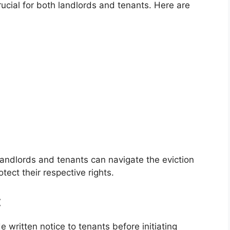
rucial for both landlords and tenants. Here are
landlords and tenants can navigate the eviction
tect their respective rights.
:
de written notice to tenants before initiating