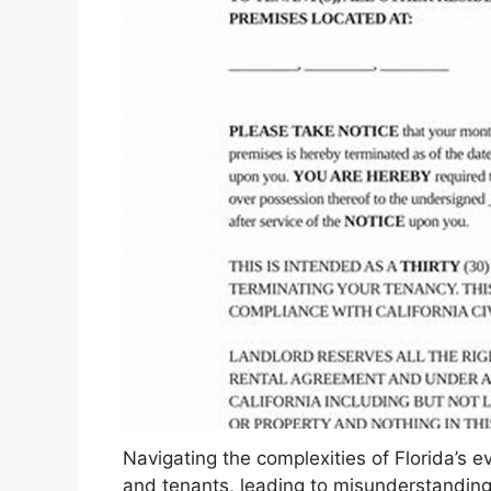
Navigating the complexities of Florida’s e
and tenants, leading to misunderstandings