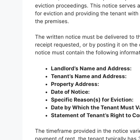
eviction proceedings. This notice serves 
for eviction and providing the tenant with 
the premises.
The written notice must be delivered to th
receipt requested, or by posting it on the
notice must contain the following informat
Landlord’s Name and Address:
Tenant’s Name and Address:
Property Address:
Date of Notice:
Specific Reason(s) for Eviction:
Date by Which the Tenant Must V
Statement of Tenant’s Right to Co
The timeframe provided in the notice vari
payment of rent, the tenant typically has