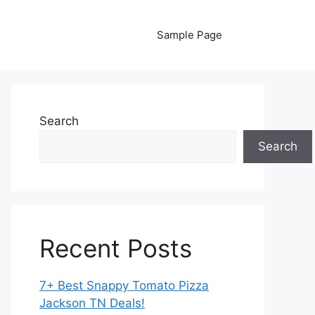
Sample Page
Search
Search
Recent Posts
7+ Best Snappy Tomato Pizza
Jackson TN Deals!