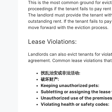
This is the most common ground for evictio
proceedings if the tenant fails to pay re
The landlord must provide the tenant wit
outstanding rent. If the tenant fails to pa
move forward with the eviction process.
Lease Violations:
Landlords can also evict tenants for viola
agreement. Common lease violations that 
扰乱治安或非法活动:
破坏财产:
Keeping unauthorized pets:
Subletting or assigning the lease
Unauthorized use of the premises
Violating health or safety codes: