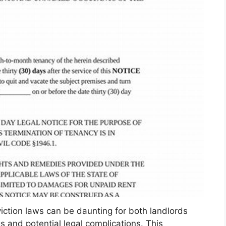
viction laws can be daunting for both landlords
 and potential legal complications. This