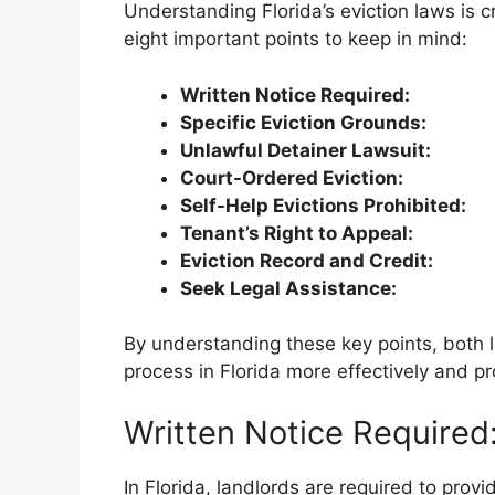
Understanding Florida’s eviction laws is c
eight important points to keep in mind:
Written Notice Required:
Specific Eviction Grounds:
Unlawful Detainer Lawsuit:
Court-Ordered Eviction:
Self-Help Evictions Prohibited:
Tenant’s Right to Appeal:
Eviction Record and Credit:
Seek Legal Assistance:
By understanding these key points, both 
process in Florida more effectively and pro
Written Notice Required
In Florida, landlords are required to provi