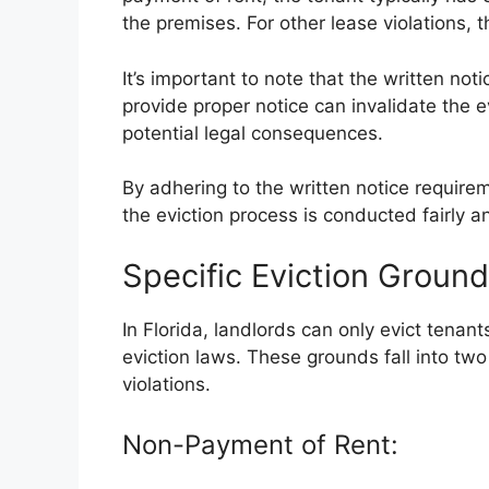
the premises. For other lease violations, 
It’s important to note that the written not
provide proper notice can invalidate the 
potential legal consequences.
By adhering to the written notice require
the eviction process is conducted fairly a
Specific Eviction Ground
In Florida, landlords can only evict tenants
eviction laws. These grounds fall into tw
violations.
Non-Payment of Rent: