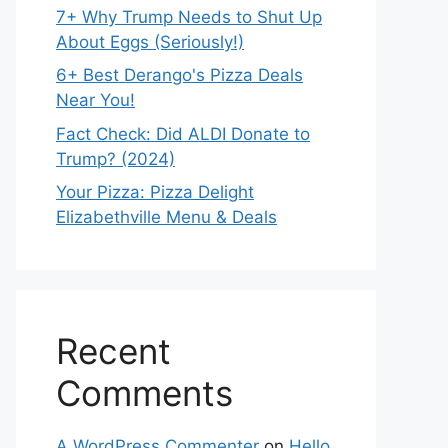
7+ Why Trump Needs to Shut Up
About Eggs (Seriously!)
6+ Best Derango's Pizza Deals
Near You!
Fact Check: Did ALDI Donate to
Trump? (2024)
Your Pizza: Pizza Delight
Elizabethville Menu & Deals
Recent
Comments
A WordPress Commenter
on
Hello