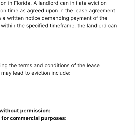
n in Florida. A landlord can initiate eviction
nt on time as agreed upon in the lease agreement.
h a written notice demanding payment of the
y within the specified timeframe, the landlord can
ting the terms and conditions of the lease
may lead to eviction include:
 without permission:
 for commercial purposes: