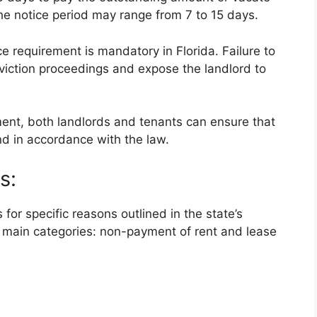
the notice period may range from 7 to 15 days.
ice requirement is mandatory in Florida. Failure to
eviction proceedings and expose the landlord to
ment, both landlords and tenants can ensure that
nd in accordance with the law.
s:
 for specific reasons outlined in the state’s
o main categories: non-payment of rent and lease