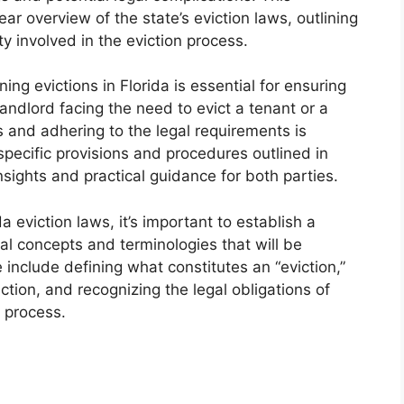
r overview of the state’s eviction laws, outlining
ty involved in the eviction process.
g evictions in Florida is essential for ensuring
andlord facing the need to evict a tenant or a
s and adhering to the legal requirements is
specific provisions and procedures outlined in
nsights and practical guidance for both parties.
da eviction laws, it’s important to establish a
 concepts and terminologies that will be
include defining what constitutes an “eviction,”
tion, and recognizing the legal obligations of
n process.