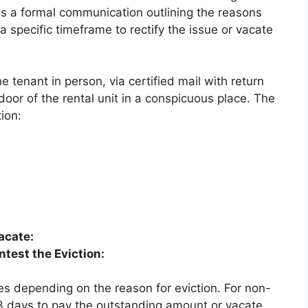
as a formal communication outlining the reasons
a specific timeframe to rectify the issue or vacate
e tenant in person, via certified mail with return
 door of the rental unit in a conspicuous place. The
ion:
acate:
ntest the Eviction:
es depending on the reason for eviction. For non-
 3 days to pay the outstanding amount or vacate