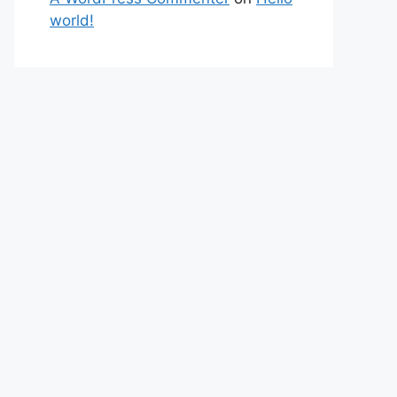
world!