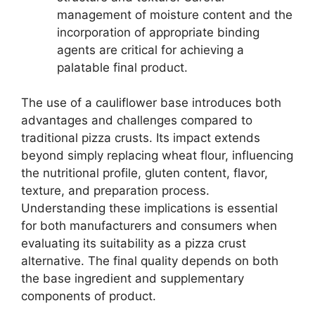
management of moisture content and the
incorporation of appropriate binding
agents are critical for achieving a
palatable final product.
The use of a cauliflower base introduces both
advantages and challenges compared to
traditional pizza crusts. Its impact extends
beyond simply replacing wheat flour, influencing
the nutritional profile, gluten content, flavor,
texture, and preparation process.
Understanding these implications is essential
for both manufacturers and consumers when
evaluating its suitability as a pizza crust
alternative. The final quality depends on both
the base ingredient and supplementary
components of product.