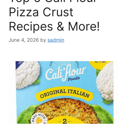
Pizza Crust
Recipes & More!
June 4, 2026
by
sadmin