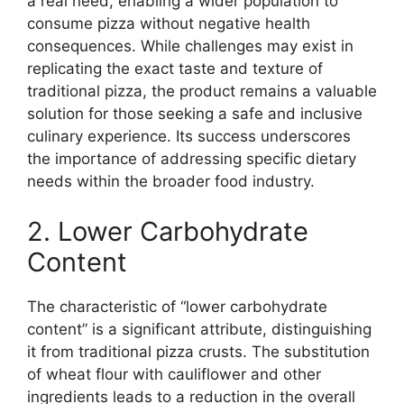
a real need, enabling a wider population to
consume pizza without negative health
consequences. While challenges may exist in
replicating the exact taste and texture of
traditional pizza, the product remains a valuable
solution for those seeking a safe and inclusive
culinary experience. Its success underscores
the importance of addressing specific dietary
needs within the broader food industry.
2. Lower Carbohydrate
Content
The characteristic of “lower carbohydrate
content” is a significant attribute, distinguishing
it from traditional pizza crusts. The substitution
of wheat flour with cauliflower and other
ingredients leads to a reduction in the overall