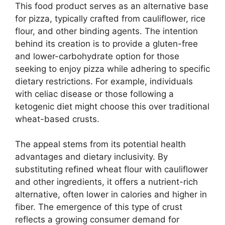
This food product serves as an alternative base
for pizza, typically crafted from cauliflower, rice
flour, and other binding agents. The intention
behind its creation is to provide a gluten-free
and lower-carbohydrate option for those
seeking to enjoy pizza while adhering to specific
dietary restrictions. For example, individuals
with celiac disease or those following a
ketogenic diet might choose this over traditional
wheat-based crusts.
The appeal stems from its potential health
advantages and dietary inclusivity. By
substituting refined wheat flour with cauliflower
and other ingredients, it offers a nutrient-rich
alternative, often lower in calories and higher in
fiber. The emergence of this type of crust
reflects a growing consumer demand for