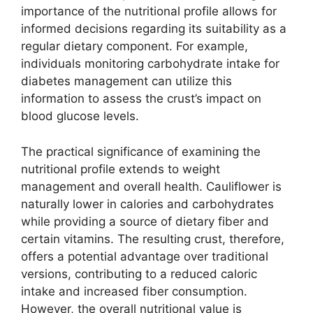
importance of the nutritional profile allows for
informed decisions regarding its suitability as a
regular dietary component. For example,
individuals monitoring carbohydrate intake for
diabetes management can utilize this
information to assess the crust’s impact on
blood glucose levels.
The practical significance of examining the
nutritional profile extends to weight
management and overall health. Cauliflower is
naturally lower in calories and carbohydrates
while providing a source of dietary fiber and
certain vitamins. The resulting crust, therefore,
offers a potential advantage over traditional
versions, contributing to a reduced caloric
intake and increased fiber consumption.
However, the overall nutritional value is