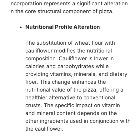
incorporation represents a significant alteration
in the core structural component of pizza.
Nutritional Profile Alteration
The substitution of wheat flour with
cauliflower modifies the nutritional
composition. Cauliflower is lower in
calories and carbohydrates while
providing vitamins, minerals, and dietary
fiber. This change enhances the
nutritional value of the pizza, offering a
healthier alternative to conventional
crusts. The specific impact on vitamin
and mineral content depends on the
other ingredients used in conjunction with
the cauliflower.