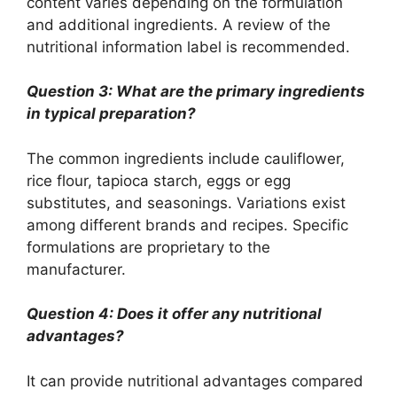
content varies depending on the formulation
and additional ingredients. A review of the
nutritional information label is recommended.
Question 3: What are the primary ingredients
in typical preparation?
The common ingredients include cauliflower,
rice flour, tapioca starch, eggs or egg
substitutes, and seasonings. Variations exist
among different brands and recipes. Specific
formulations are proprietary to the
manufacturer.
Question 4: Does it offer any nutritional
advantages?
It can provide nutritional advantages compared