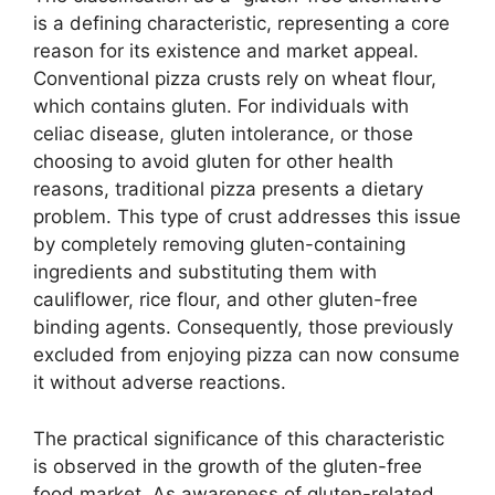
is a defining characteristic, representing a core
reason for its existence and market appeal.
Conventional pizza crusts rely on wheat flour,
which contains gluten. For individuals with
celiac disease, gluten intolerance, or those
choosing to avoid gluten for other health
reasons, traditional pizza presents a dietary
problem. This type of crust addresses this issue
by completely removing gluten-containing
ingredients and substituting them with
cauliflower, rice flour, and other gluten-free
binding agents. Consequently, those previously
excluded from enjoying pizza can now consume
it without adverse reactions.
The practical significance of this characteristic
is observed in the growth of the gluten-free
food market. As awareness of gluten-related