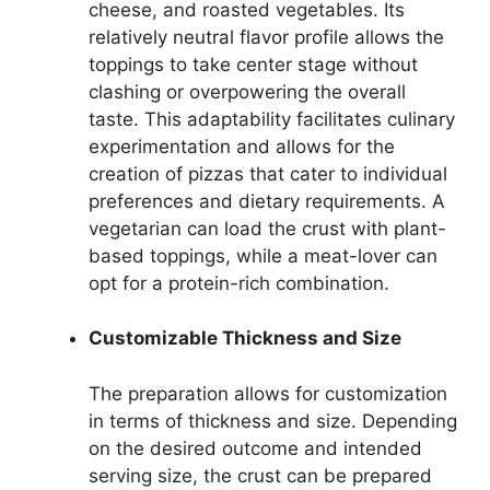
cheese, and roasted vegetables. Its
relatively neutral flavor profile allows the
toppings to take center stage without
clashing or overpowering the overall
taste. This adaptability facilitates culinary
experimentation and allows for the
creation of pizzas that cater to individual
preferences and dietary requirements. A
vegetarian can load the crust with plant-
based toppings, while a meat-lover can
opt for a protein-rich combination.
Customizable Thickness and Size
The preparation allows for customization
in terms of thickness and size. Depending
on the desired outcome and intended
serving size, the crust can be prepared