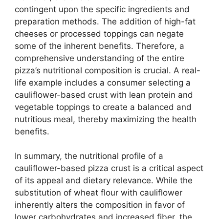
contingent upon the specific ingredients and
preparation methods. The addition of high-fat
cheeses or processed toppings can negate
some of the inherent benefits. Therefore, a
comprehensive understanding of the entire
pizza’s nutritional composition is crucial. A real-
life example includes a consumer selecting a
cauliflower-based crust with lean protein and
vegetable toppings to create a balanced and
nutritious meal, thereby maximizing the health
benefits.
In summary, the nutritional profile of a
cauliflower-based pizza crust is a critical aspect
of its appeal and dietary relevance. While the
substitution of wheat flour with cauliflower
inherently alters the composition in favor of
lower carbohydrates and increased fiber, the