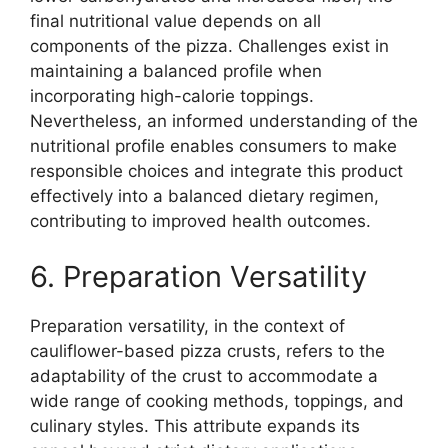
final nutritional value depends on all
components of the pizza. Challenges exist in
maintaining a balanced profile when
incorporating high-calorie toppings.
Nevertheless, an informed understanding of the
nutritional profile enables consumers to make
responsible choices and integrate this product
effectively into a balanced dietary regimen,
contributing to improved health outcomes.
6. Preparation Versatility
Preparation versatility, in the context of
cauliflower-based pizza crusts, refers to the
adaptability of the crust to accommodate a
wide range of cooking methods, toppings, and
culinary styles. This attribute expands its