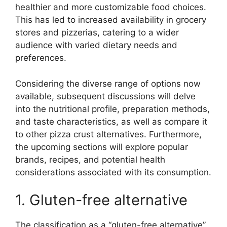
healthier and more customizable food choices.
This has led to increased availability in grocery
stores and pizzerias, catering to a wider
audience with varied dietary needs and
preferences.
Considering the diverse range of options now
available, subsequent discussions will delve
into the nutritional profile, preparation methods,
and taste characteristics, as well as compare it
to other pizza crust alternatives. Furthermore,
the upcoming sections will explore popular
brands, recipes, and potential health
considerations associated with its consumption.
1. Gluten-free alternative
The classification as a “gluten-free alternative”