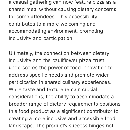
a casual gathering can now feature pizza as a
shared meal without causing dietary concerns
for some attendees. This accessibility
contributes to a more welcoming and
accommodating environment, promoting
inclusivity and participation.
Ultimately, the connection between dietary
inclusivity and the cauliflower pizza crust
underscores the power of food innovation to
address specific needs and promote wider
participation in shared culinary experiences.
While taste and texture remain crucial
considerations, the ability to accommodate a
broader range of dietary requirements positions
this food product as a significant contributor to
creating a more inclusive and accessible food
landscape. The product’s success hinges not