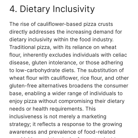
4. Dietary Inclusivity
The rise of cauliflower-based pizza crusts
directly addresses the increasing demand for
dietary inclusivity within the food industry.
Traditional pizza, with its reliance on wheat
flour, inherently excludes individuals with celiac
disease, gluten intolerance, or those adhering
to low-carbohydrate diets. The substitution of
wheat flour with cauliflower, rice flour, and other
gluten-free alternatives broadens the consumer
base, enabling a wider range of individuals to
enjoy pizza without compromising their dietary
needs or health requirements. This
inclusiveness is not merely a marketing
strategy; it reflects a response to the growing
awareness and prevalence of food-related