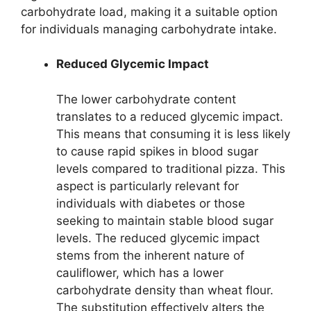
carbohydrate load, making it a suitable option
for individuals managing carbohydrate intake.
Reduced Glycemic Impact
The lower carbohydrate content
translates to a reduced glycemic impact.
This means that consuming it is less likely
to cause rapid spikes in blood sugar
levels compared to traditional pizza. This
aspect is particularly relevant for
individuals with diabetes or those
seeking to maintain stable blood sugar
levels. The reduced glycemic impact
stems from the inherent nature of
cauliflower, which has a lower
carbohydrate density than wheat flour.
The substitution effectively alters the