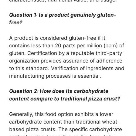
Question 1: Is a product genuinely gluten-
free?
A product is considered gluten-free if it
contains less than 20 parts per million (ppm) of
gluten. Certification by a reputable third-party
organization provides assurance of adherence
to this standard. Verification of ingredients and
manufacturing processes is essential.
Question 2: How does its carbohydrate
content compare to traditional pizza crust?
Generally, this food option exhibits a lower
carbohydrate content than traditional wheat-
based pizza crusts. The specific carbohydrate