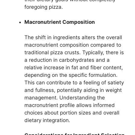
foregoing pizza.
Macronutrient Composition
The shift in ingredients alters the overall
macronutrient composition compared to
traditional pizza crusts. Typically, there is
a reduction in carbohydrates and a
relative increase in fat and fiber content,
depending on the specific formulation.
This can contribute to a feeling of satiety
and fullness, potentially aiding in weight
management. Understanding the
macronutrient profile allows informed
choices about portion sizes and overall
dietary integration.