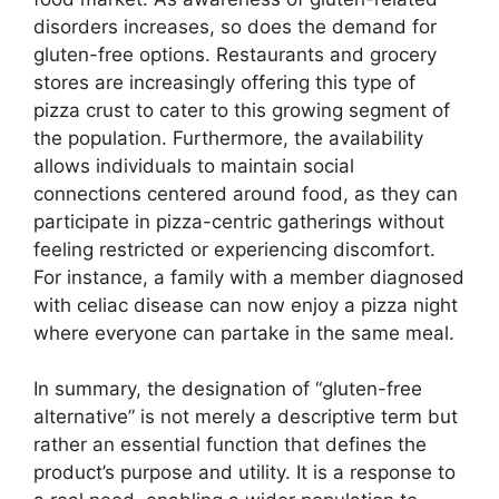
disorders increases, so does the demand for
gluten-free options. Restaurants and grocery
stores are increasingly offering this type of
pizza crust to cater to this growing segment of
the population. Furthermore, the availability
allows individuals to maintain social
connections centered around food, as they can
participate in pizza-centric gatherings without
feeling restricted or experiencing discomfort.
For instance, a family with a member diagnosed
with celiac disease can now enjoy a pizza night
where everyone can partake in the same meal.
In summary, the designation of “gluten-free
alternative” is not merely a descriptive term but
rather an essential function that defines the
product’s purpose and utility. It is a response to