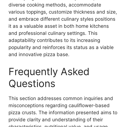
diverse cooking methods, accommodate
various toppings, customize thickness and size,
and embrace different culinary styles positions
it as a valuable asset in both home kitchens
and professional culinary settings. This
adaptability contributes to its increasing
popularity and reinforces its status as a viable
and innovative pizza base.
Frequently Asked
Questions
This section addresses common inquiries and
misconceptions regarding cauliflower-based
pizza crusts. The information presented aims to
provide clarity and understanding of their
characteristics, nutritional value, and usage.