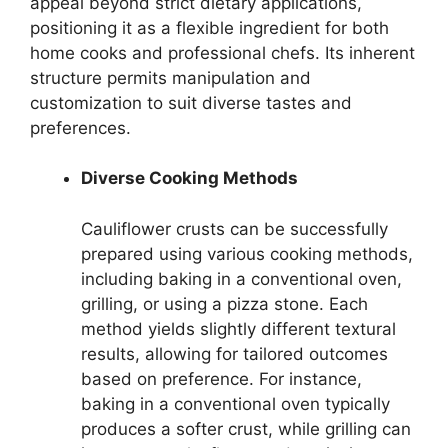
appeal beyond strict dietary applications,
positioning it as a flexible ingredient for both
home cooks and professional chefs. Its inherent
structure permits manipulation and
customization to suit diverse tastes and
preferences.
Diverse Cooking Methods
Cauliflower crusts can be successfully
prepared using various cooking methods,
including baking in a conventional oven,
grilling, or using a pizza stone. Each
method yields slightly different textural
results, allowing for tailored outcomes
based on preference. For instance,
baking in a conventional oven typically
produces a softer crust, while grilling can