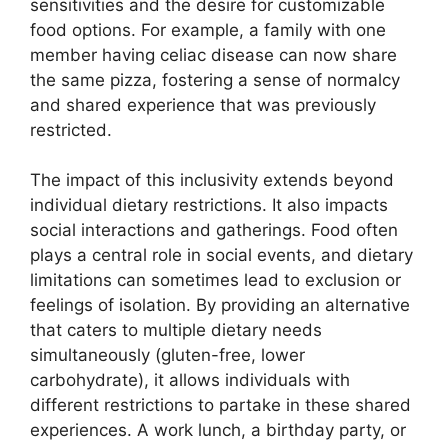
sensitivities and the desire for customizable
food options. For example, a family with one
member having celiac disease can now share
the same pizza, fostering a sense of normalcy
and shared experience that was previously
restricted.
The impact of this inclusivity extends beyond
individual dietary restrictions. It also impacts
social interactions and gatherings. Food often
plays a central role in social events, and dietary
limitations can sometimes lead to exclusion or
feelings of isolation. By providing an alternative
that caters to multiple dietary needs
simultaneously (gluten-free, lower
carbohydrate), it allows individuals with
different restrictions to partake in these shared
experiences. A work lunch, a birthday party, or