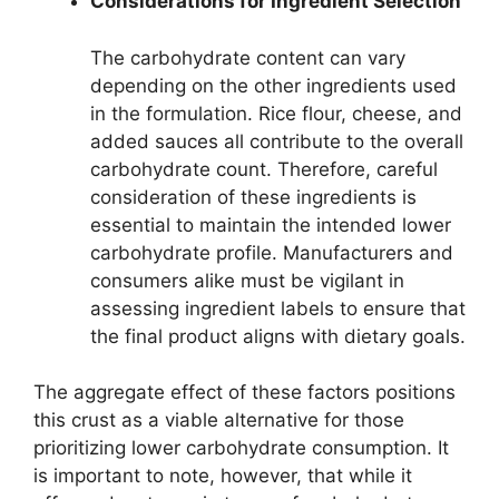
Considerations for Ingredient Selection
The carbohydrate content can vary
depending on the other ingredients used
in the formulation. Rice flour, cheese, and
added sauces all contribute to the overall
carbohydrate count. Therefore, careful
consideration of these ingredients is
essential to maintain the intended lower
carbohydrate profile. Manufacturers and
consumers alike must be vigilant in
assessing ingredient labels to ensure that
the final product aligns with dietary goals.
The aggregate effect of these factors positions
this crust as a viable alternative for those
prioritizing lower carbohydrate consumption. It
is important to note, however, that while it