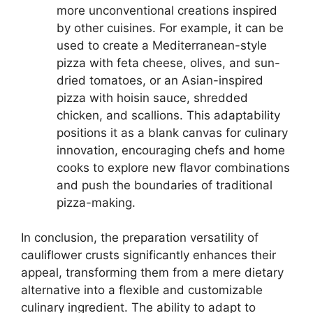
more unconventional creations inspired
by other cuisines. For example, it can be
used to create a Mediterranean-style
pizza with feta cheese, olives, and sun-
dried tomatoes, or an Asian-inspired
pizza with hoisin sauce, shredded
chicken, and scallions. This adaptability
positions it as a blank canvas for culinary
innovation, encouraging chefs and home
cooks to explore new flavor combinations
and push the boundaries of traditional
pizza-making.
In conclusion, the preparation versatility of
cauliflower crusts significantly enhances their
appeal, transforming them from a mere dietary
alternative into a flexible and customizable
culinary ingredient. The ability to adapt to