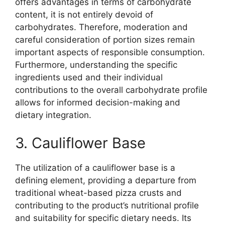
offers advantages in terms of carbohydrate
content, it is not entirely devoid of
carbohydrates. Therefore, moderation and
careful consideration of portion sizes remain
important aspects of responsible consumption.
Furthermore, understanding the specific
ingredients used and their individual
contributions to the overall carbohydrate profile
allows for informed decision-making and
dietary integration.
3. Cauliflower Base
The utilization of a cauliflower base is a
defining element, providing a departure from
traditional wheat-based pizza crusts and
contributing to the product’s nutritional profile
and suitability for specific dietary needs. Its