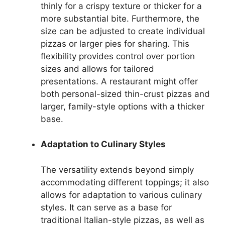
thinly for a crispy texture or thicker for a
more substantial bite. Furthermore, the
size can be adjusted to create individual
pizzas or larger pies for sharing. This
flexibility provides control over portion
sizes and allows for tailored
presentations. A restaurant might offer
both personal-sized thin-crust pizzas and
larger, family-style options with a thicker
base.
Adaptation to Culinary Styles
The versatility extends beyond simply
accommodating different toppings; it also
allows for adaptation to various culinary
styles. It can serve as a base for
traditional Italian-style pizzas, as well as