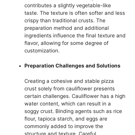
contributes a slightly vegetable-like
taste. The texture is often softer and less
crispy than traditional crusts. The
preparation method and additional
ingredients influence the final texture and
flavor, allowing for some degree of
customization.
Preparation Challenges and Solutions
Creating a cohesive and stable pizza
crust solely from cauliflower presents
certain challenges. Cauliflower has a high
water content, which can result in a
soggy crust. Binding agents such as rice
flour, tapioca starch, and eggs are
commonly added to improve the
structure and texture. Careful