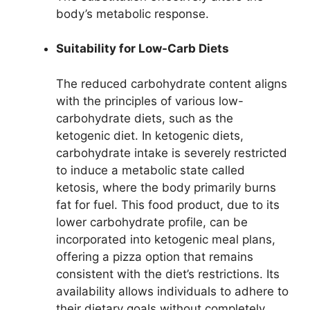
body’s metabolic response.
Suitability for Low-Carb Diets
The reduced carbohydrate content aligns
with the principles of various low-
carbohydrate diets, such as the
ketogenic diet. In ketogenic diets,
carbohydrate intake is severely restricted
to induce a metabolic state called
ketosis, where the body primarily burns
fat for fuel. This food product, due to its
lower carbohydrate profile, can be
incorporated into ketogenic meal plans,
offering a pizza option that remains
consistent with the diet’s restrictions. Its
availability allows individuals to adhere to
their dietary goals without completely