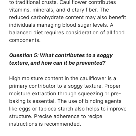
to traditional crusts. Cauliflower contributes
vitamins, minerals, and dietary fiber. The
reduced carbohydrate content may also benefit
individuals managing blood sugar levels. A
balanced diet requires consideration of all food
components.
Question 5: What contributes to a soggy
texture, and how can it be prevented?
High moisture content in the cauliflower is a
primary contributor to a soggy texture. Proper
moisture extraction through squeezing or pre-
baking is essential. The use of binding agents
like eggs or tapioca starch also helps to improve
structure. Precise adherence to recipe
instructions is recommended.