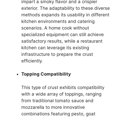
impart a smoky flavor and a crispier
exterior. The adaptability to these diverse
methods expands its usability in different
kitchen environments and catering
scenarios. A home cook without
specialized equipment can still achieve
satisfactory results, while a restaurant
kitchen can leverage its existing
infrastructure to prepare the crust
efficiently.
Topping Compatibility
This type of crust exhibits compatibility
with a wide array of toppings, ranging
from traditional tomato sauce and
mozzarella to more innovative
combinations featuring pesto, goat