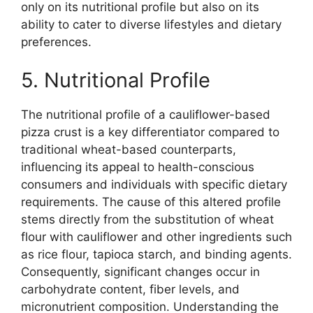
only on its nutritional profile but also on its
ability to cater to diverse lifestyles and dietary
preferences.
5. Nutritional Profile
The nutritional profile of a cauliflower-based
pizza crust is a key differentiator compared to
traditional wheat-based counterparts,
influencing its appeal to health-conscious
consumers and individuals with specific dietary
requirements. The cause of this altered profile
stems directly from the substitution of wheat
flour with cauliflower and other ingredients such
as rice flour, tapioca starch, and binding agents.
Consequently, significant changes occur in
carbohydrate content, fiber levels, and
micronutrient composition. Understanding the