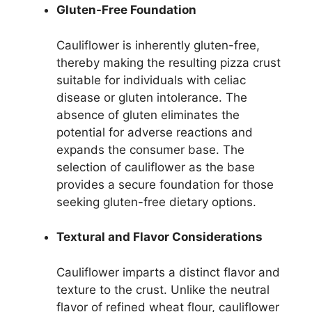
Gluten-Free Foundation
Cauliflower is inherently gluten-free,
thereby making the resulting pizza crust
suitable for individuals with celiac
disease or gluten intolerance. The
absence of gluten eliminates the
potential for adverse reactions and
expands the consumer base. The
selection of cauliflower as the base
provides a secure foundation for those
seeking gluten-free dietary options.
Textural and Flavor Considerations
Cauliflower imparts a distinct flavor and
texture to the crust. Unlike the neutral
flavor of refined wheat flour, cauliflower