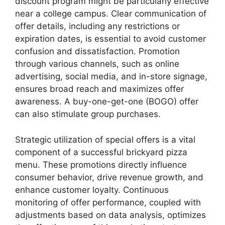
discount program might be particularly effective
near a college campus. Clear communication of
offer details, including any restrictions or
expiration dates, is essential to avoid customer
confusion and dissatisfaction. Promotion
through various channels, such as online
advertising, social media, and in-store signage,
ensures broad reach and maximizes offer
awareness. A buy-one-get-one (BOGO) offer
can also stimulate group purchases.
Strategic utilization of special offers is a vital
component of a successful brickyard pizza
menu. These promotions directly influence
consumer behavior, drive revenue growth, and
enhance customer loyalty. Continuous
monitoring of offer performance, coupled with
adjustments based on data analysis, optimizes