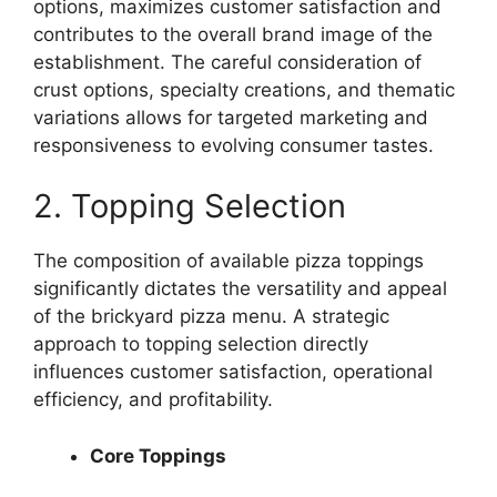
options, maximizes customer satisfaction and
contributes to the overall brand image of the
establishment. The careful consideration of
crust options, specialty creations, and thematic
variations allows for targeted marketing and
responsiveness to evolving consumer tastes.
2. Topping Selection
The composition of available pizza toppings
significantly dictates the versatility and appeal
of the brickyard pizza menu. A strategic
approach to topping selection directly
influences customer satisfaction, operational
efficiency, and profitability.
Core Toppings