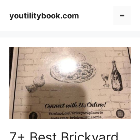
Skip
to
youtilitybook.com
Menu
content
7+ Best Brickyard