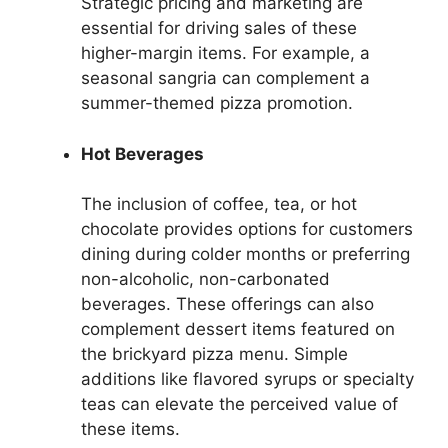
Strategic pricing and marketing are
essential for driving sales of these
higher-margin items. For example, a
seasonal sangria can complement a
summer-themed pizza promotion.
Hot Beverages
The inclusion of coffee, tea, or hot
chocolate provides options for customers
dining during colder months or preferring
non-alcoholic, non-carbonated
beverages. These offerings can also
complement dessert items featured on
the brickyard pizza menu. Simple
additions like flavored syrups or specialty
teas can elevate the perceived value of
these items.