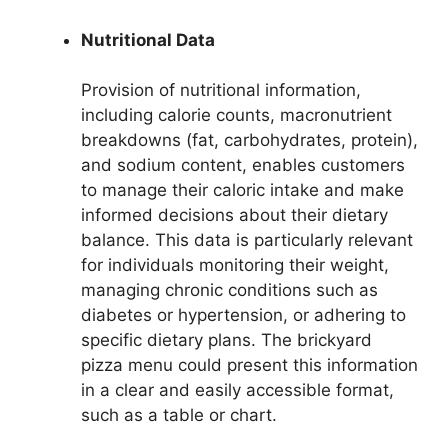
Nutritional Data
Provision of nutritional information,
including calorie counts, macronutrient
breakdowns (fat, carbohydrates, protein),
and sodium content, enables customers
to manage their caloric intake and make
informed decisions about their dietary
balance. This data is particularly relevant
for individuals monitoring their weight,
managing chronic conditions such as
diabetes or hypertension, or adhering to
specific dietary plans. The brickyard
pizza menu could present this information
in a clear and easily accessible format,
such as a table or chart.