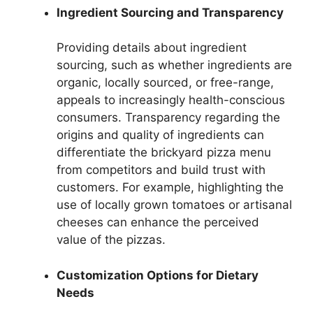
Ingredient Sourcing and Transparency
Providing details about ingredient
sourcing, such as whether ingredients are
organic, locally sourced, or free-range,
appeals to increasingly health-conscious
consumers. Transparency regarding the
origins and quality of ingredients can
differentiate the brickyard pizza menu
from competitors and build trust with
customers. For example, highlighting the
use of locally grown tomatoes or artisanal
cheeses can enhance the perceived
value of the pizzas.
Customization Options for Dietary
Needs