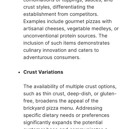
crust styles, differentiating the
establishment from competitors.
Examples include gourmet pizzas with
artisanal cheeses, vegetable medleys, or
unconventional protein sources. The
inclusion of such items demonstrates
culinary innovation and caters to
adventurous consumers.
Crust Variations
The availability of multiple crust options,
such as thin crust, deep-dish, or gluten-
free, broadens the appeal of the
brickyard pizza menu. Addressing
specific dietary needs or preferences
significantly expands the potential