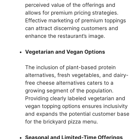
perceived value of the offerings and
allows for premium pricing strategies.
Effective marketing of premium toppings
can attract discerning customers and
enhance the restaurant’s image.
Vegetarian and Vegan Options
The inclusion of plant-based protein
alternatives, fresh vegetables, and dairy-
free cheese alternatives caters to a
growing segment of the population.
Providing clearly labeled vegetarian and
vegan topping options ensures inclusivity
and expands the potential customer base
for the brickyard pizza menu.
Seasonal and Limited-Time Offerings