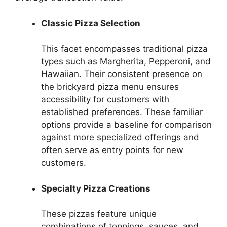
Classic Pizza Selection
This facet encompasses traditional pizza
types such as Margherita, Pepperoni, and
Hawaiian. Their consistent presence on
the brickyard pizza menu ensures
accessibility for customers with
established preferences. These familiar
options provide a baseline for comparison
against more specialized offerings and
often serve as entry points for new
customers.
Specialty Pizza Creations
These pizzas feature unique
combinations of toppings, sauces, and