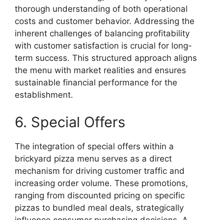
thorough understanding of both operational
costs and customer behavior. Addressing the
inherent challenges of balancing profitability
with customer satisfaction is crucial for long-
term success. This structured approach aligns
the menu with market realities and ensures
sustainable financial performance for the
establishment.
6. Special Offers
The integration of special offers within a
brickyard pizza menu serves as a direct
mechanism for driving customer traffic and
increasing order volume. These promotions,
ranging from discounted pricing on specific
pizzas to bundled meal deals, strategically
influence consumer purchasing decisions. A