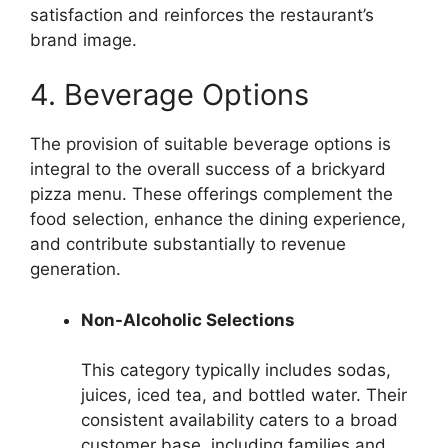
satisfaction and reinforces the restaurant’s
brand image.
4. Beverage Options
The provision of suitable beverage options is
integral to the overall success of a brickyard
pizza menu. These offerings complement the
food selection, enhance the dining experience,
and contribute substantially to revenue
generation.
Non-Alcoholic Selections
This category typically includes sodas,
juices, iced tea, and bottled water. Their
consistent availability caters to a broad
customer base, including families and