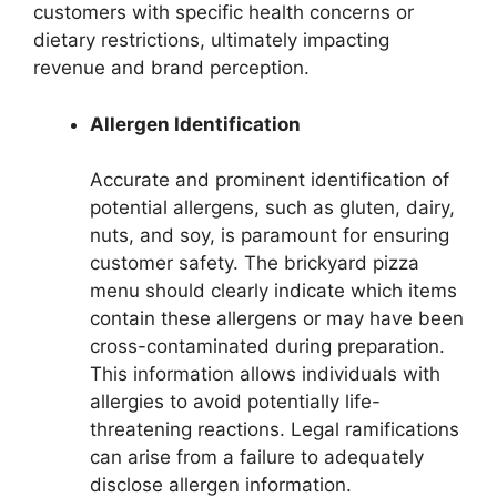
customers with specific health concerns or
dietary restrictions, ultimately impacting
revenue and brand perception.
Allergen Identification
Accurate and prominent identification of
potential allergens, such as gluten, dairy,
nuts, and soy, is paramount for ensuring
customer safety. The brickyard pizza
menu should clearly indicate which items
contain these allergens or may have been
cross-contaminated during preparation.
This information allows individuals with
allergies to avoid potentially life-
threatening reactions. Legal ramifications
can arise from a failure to adequately
disclose allergen information.