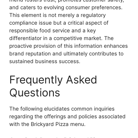
and caters to evolving consumer preferences.
This element is not merely a regulatory
compliance issue but a critical aspect of
responsible food service and a key
differentiator in a competitive market. The
proactive provision of this information enhances
brand reputation and ultimately contributes to
sustained business success.
Frequently Asked
Questions
The following elucidates common inquiries
regarding the offerings and policies associated
with the Brickyard Pizza menu.