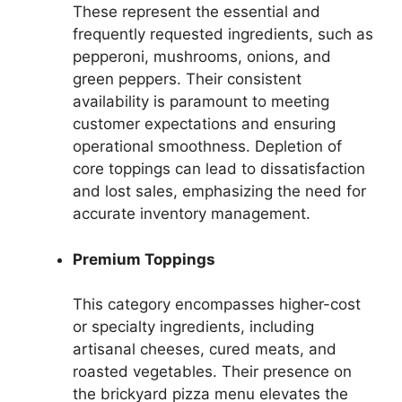
These represent the essential and
frequently requested ingredients, such as
pepperoni, mushrooms, onions, and
green peppers. Their consistent
availability is paramount to meeting
customer expectations and ensuring
operational smoothness. Depletion of
core toppings can lead to dissatisfaction
and lost sales, emphasizing the need for
accurate inventory management.
Premium Toppings
This category encompasses higher-cost
or specialty ingredients, including
artisanal cheeses, cured meats, and
roasted vegetables. Their presence on
the brickyard pizza menu elevates the