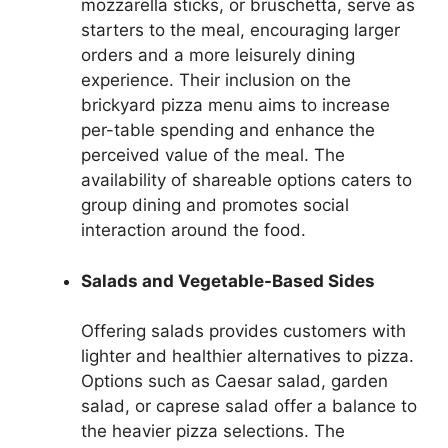
mozzarella sticks, or bruschetta, serve as
starters to the meal, encouraging larger
orders and a more leisurely dining
experience. Their inclusion on the
brickyard pizza menu aims to increase
per-table spending and enhance the
perceived value of the meal. The
availability of shareable options caters to
group dining and promotes social
interaction around the food.
Salads and Vegetable-Based Sides
Offering salads provides customers with
lighter and healthier alternatives to pizza.
Options such as Caesar salad, garden
salad, or caprese salad offer a balance to
the heavier pizza selections. The