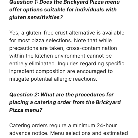
Question 1: Does the Brickyard Pizza menu
offer options suitable for individuals with
gluten sensitivities?
Yes, a gluten-free crust alternative is available
for most pizza selections. Note that while
precautions are taken, cross-contamination
within the kitchen environment cannot be
entirely eliminated. Inquiries regarding specific
ingredient composition are encouraged to
mitigate potential allergic reactions.
Question 2: What are the procedures for
placing a catering order from the Brickyard
Pizza menu?
Catering orders require a minimum 24-hour
advance notice. Menu selections and estimated