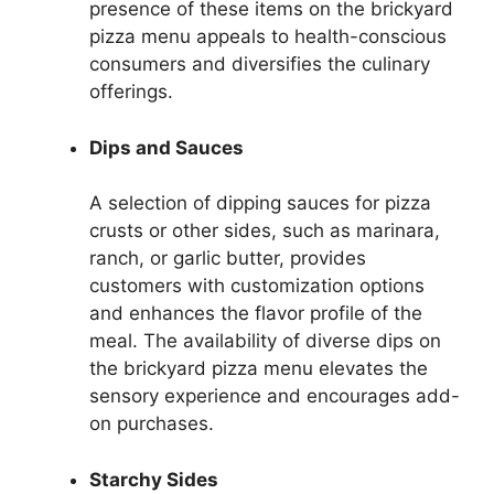
presence of these items on the brickyard
pizza menu appeals to health-conscious
consumers and diversifies the culinary
offerings.
Dips and Sauces
A selection of dipping sauces for pizza
crusts or other sides, such as marinara,
ranch, or garlic butter, provides
customers with customization options
and enhances the flavor profile of the
meal. The availability of diverse dips on
the brickyard pizza menu elevates the
sensory experience and encourages add-
on purchases.
Starchy Sides