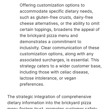
Offering customization options to
accommodate specific dietary needs,
such as gluten-free crusts, dairy-free
cheese alternatives, or the ability to omit
certain toppings, broadens the appeal of
the brickyard pizza menu and
demonstrates a commitment to
inclusivity. Clear communication of these
customization options, along with any
associated surcharges, is essential. This
strategy caters to a wider customer base,
including those with celiac disease,
lactose intolerance, or vegan
preferences.
The strategic integration of comprehensive
dietary information into the brickyard pizza
menu fosters trust, promotes customer safety,