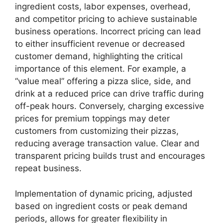
ingredient costs, labor expenses, overhead,
and competitor pricing to achieve sustainable
business operations. Incorrect pricing can lead
to either insufficient revenue or decreased
customer demand, highlighting the critical
importance of this element. For example, a
“value meal” offering a pizza slice, side, and
drink at a reduced price can drive traffic during
off-peak hours. Conversely, charging excessive
prices for premium toppings may deter
customers from customizing their pizzas,
reducing average transaction value. Clear and
transparent pricing builds trust and encourages
repeat business.
Implementation of dynamic pricing, adjusted
based on ingredient costs or peak demand
periods, allows for greater flexibility in