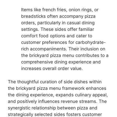
Items like french fries, onion rings, or
breadsticks often accompany pizza
orders, particularly in casual dining
settings. These sides offer familiar
comfort food options and cater to
customer preferences for carbohydrate-
rich accompaniments. Their inclusion on
the brickyard pizza menu contributes to a
comprehensive dining experience and
increases overall order value.
The thoughtful curation of side dishes within
the brickyard pizza menu framework enhances
the dining experience, expands culinary appeal,
and positively influences revenue streams. The
synergistic relationship between pizza and
strategically selected sides fosters customer