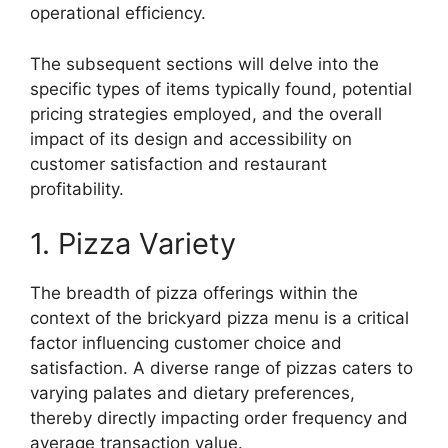
operational efficiency.
The subsequent sections will delve into the
specific types of items typically found, potential
pricing strategies employed, and the overall
impact of its design and accessibility on
customer satisfaction and restaurant
profitability.
1. Pizza Variety
The breadth of pizza offerings within the
context of the brickyard pizza menu is a critical
factor influencing customer choice and
satisfaction. A diverse range of pizzas caters to
varying palates and dietary preferences,
thereby directly impacting order frequency and
average transaction value.