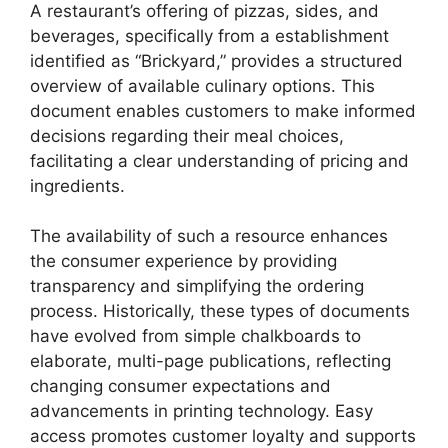
A restaurant’s offering of pizzas, sides, and
beverages, specifically from a establishment
identified as “Brickyard,” provides a structured
overview of available culinary options. This
document enables customers to make informed
decisions regarding their meal choices,
facilitating a clear understanding of pricing and
ingredients.
The availability of such a resource enhances
the consumer experience by providing
transparency and simplifying the ordering
process. Historically, these types of documents
have evolved from simple chalkboards to
elaborate, multi-page publications, reflecting
changing consumer expectations and
advancements in printing technology. Easy
access promotes customer loyalty and supports