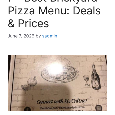
Pizza Menu: Deals
& Prices
June 7, 2026
by
sadmin