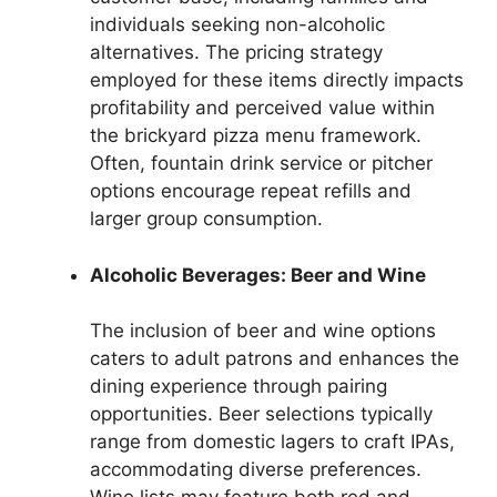
individuals seeking non-alcoholic
alternatives. The pricing strategy
employed for these items directly impacts
profitability and perceived value within
the brickyard pizza menu framework.
Often, fountain drink service or pitcher
options encourage repeat refills and
larger group consumption.
Alcoholic Beverages: Beer and Wine
The inclusion of beer and wine options
caters to adult patrons and enhances the
dining experience through pairing
opportunities. Beer selections typically
range from domestic lagers to craft IPAs,
accommodating diverse preferences.