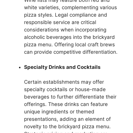
Wine lists may feature both red and
white varieties, complementing various
pizza styles. Legal compliance and
responsible service are critical
considerations when incorporating
alcoholic beverages into the brickyard
pizza menu. Offering local craft brews
can provide competitive differentiation.
Specialty Drinks and Cocktails
Certain establishments may offer
specialty cocktails or house-made
beverages to further differentiate their
offerings. These drinks can feature
unique ingredients or themed
presentations, adding an element of
novelty to the brickyard pizza menu.