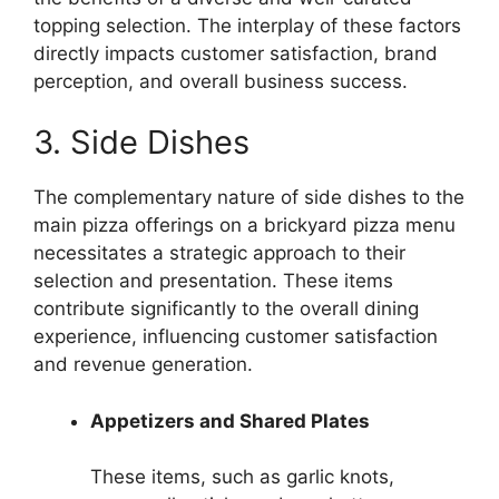
topping selection. The interplay of these factors
directly impacts customer satisfaction, brand
perception, and overall business success.
3. Side Dishes
The complementary nature of side dishes to the
main pizza offerings on a brickyard pizza menu
necessitates a strategic approach to their
selection and presentation. These items
contribute significantly to the overall dining
experience, influencing customer satisfaction
and revenue generation.
Appetizers and Shared Plates
These items, such as garlic knots,