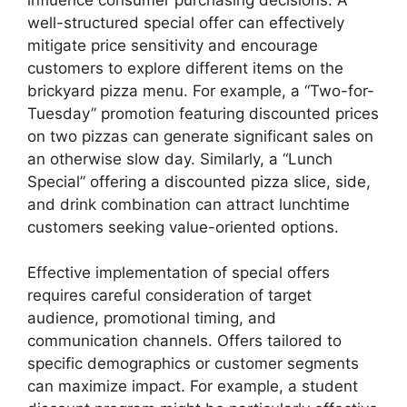
well-structured special offer can effectively
mitigate price sensitivity and encourage
customers to explore different items on the
brickyard pizza menu. For example, a “Two-for-
Tuesday” promotion featuring discounted prices
on two pizzas can generate significant sales on
an otherwise slow day. Similarly, a “Lunch
Special” offering a discounted pizza slice, side,
and drink combination can attract lunchtime
customers seeking value-oriented options.
Effective implementation of special offers
requires careful consideration of target
audience, promotional timing, and
communication channels. Offers tailored to
specific demographics or customer segments
can maximize impact. For example, a student