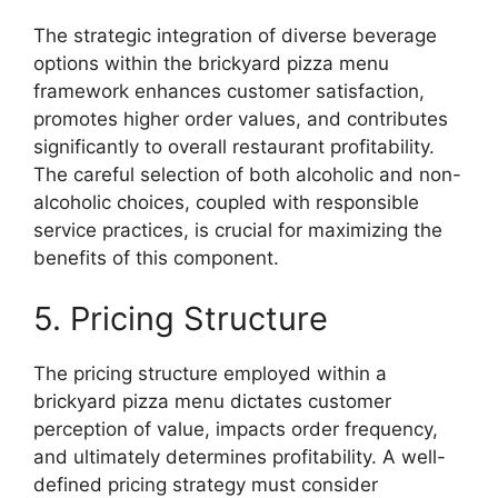
The strategic integration of diverse beverage
options within the brickyard pizza menu
framework enhances customer satisfaction,
promotes higher order values, and contributes
significantly to overall restaurant profitability.
The careful selection of both alcoholic and non-
alcoholic choices, coupled with responsible
service practices, is crucial for maximizing the
benefits of this component.
5. Pricing Structure
The pricing structure employed within a
brickyard pizza menu dictates customer
perception of value, impacts order frequency,
and ultimately determines profitability. A well-
defined pricing strategy must consider