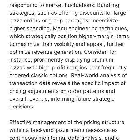
responding to market fluctuations. Bundling
strategies, such as offering discounts for larger
pizza orders or group packages, incentivize
higher spending. Menu engineering techniques,
which strategically position higher-margin items
to maximize their visibility and appeal, further
optimize revenue generation. Consider, for
instance, prominently displaying premium
pizzas with high-profit margins near frequently
ordered classic options. Real-world analysis of
transaction data reveals the specific impact of
pricing adjustments on order patterns and
overall revenue, informing future strategic
decisions.
Effective management of the pricing structure
within a brickyard pizza menu necessitates
continuous monitoring, data analysis, and a