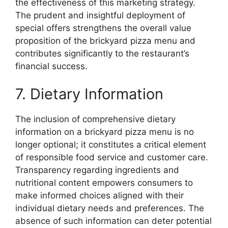
the effectiveness of this marketing strategy.
The prudent and insightful deployment of
special offers strengthens the overall value
proposition of the brickyard pizza menu and
contributes significantly to the restaurant’s
financial success.
7. Dietary Information
The inclusion of comprehensive dietary
information on a brickyard pizza menu is no
longer optional; it constitutes a critical element
of responsible food service and customer care.
Transparency regarding ingredients and
nutritional content empowers consumers to
make informed choices aligned with their
individual dietary needs and preferences. The
absence of such information can deter potential