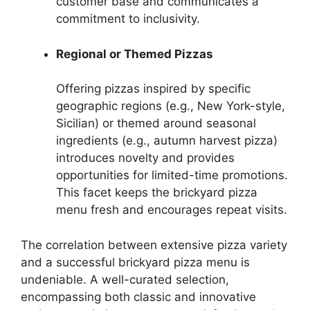
customer base and communicates a
commitment to inclusivity.
Regional or Themed Pizzas
Offering pizzas inspired by specific
geographic regions (e.g., New York-style,
Sicilian) or themed around seasonal
ingredients (e.g., autumn harvest pizza)
introduces novelty and provides
opportunities for limited-time promotions.
This facet keeps the brickyard pizza
menu fresh and encourages repeat visits.
The correlation between extensive pizza variety
and a successful brickyard pizza menu is
undeniable. A well-curated selection,
encompassing both classic and innovative