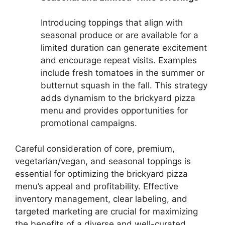
Introducing toppings that align with
seasonal produce or are available for a
limited duration can generate excitement
and encourage repeat visits. Examples
include fresh tomatoes in the summer or
butternut squash in the fall. This strategy
adds dynamism to the brickyard pizza
menu and provides opportunities for
promotional campaigns.
Careful consideration of core, premium,
vegetarian/vegan, and seasonal toppings is
essential for optimizing the brickyard pizza
menu’s appeal and profitability. Effective
inventory management, clear labeling, and
targeted marketing are crucial for maximizing
the benefits of a diverse and well-curated