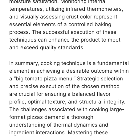
moisture saturation. Monitoring internal
temperatures, utilizing infrared thermometers,
and visually assessing crust color represent
essential elements of a controlled baking
process. The successful execution of these
techniques can enhance the product to meet
and exceed quality standards.
In summary, cooking technique is a fundamental
element in achieving a desirable outcome within
a “big tomato pizza menu.” Strategic selection
and precise execution of the chosen method
are crucial for ensuring a balanced flavor
profile, optimal texture, and structural integrity.
The challenges associated with cooking large-
format pizzas demand a thorough
understanding of thermal dynamics and
ingredient interactions. Mastering these