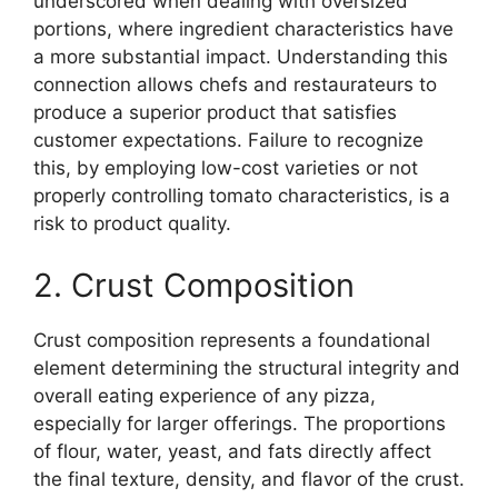
underscored when dealing with oversized
portions, where ingredient characteristics have
a more substantial impact. Understanding this
connection allows chefs and restaurateurs to
produce a superior product that satisfies
customer expectations. Failure to recognize
this, by employing low-cost varieties or not
properly controlling tomato characteristics, is a
risk to product quality.
2. Crust Composition
Crust composition represents a foundational
element determining the structural integrity and
overall eating experience of any pizza,
especially for larger offerings. The proportions
of flour, water, yeast, and fats directly affect
the final texture, density, and flavor of the crust.