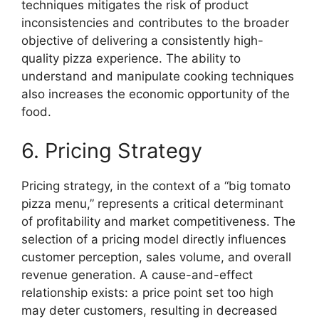
techniques mitigates the risk of product
inconsistencies and contributes to the broader
objective of delivering a consistently high-
quality pizza experience. The ability to
understand and manipulate cooking techniques
also increases the economic opportunity of the
food.
6. Pricing Strategy
Pricing strategy, in the context of a “big tomato
pizza menu,” represents a critical determinant
of profitability and market competitiveness. The
selection of a pricing model directly influences
customer perception, sales volume, and overall
revenue generation. A cause-and-effect
relationship exists: a price point set too high
may deter customers, resulting in decreased