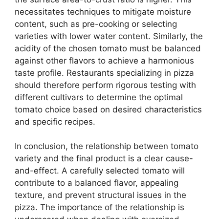
necessitates techniques to mitigate moisture
content, such as pre-cooking or selecting
varieties with lower water content. Similarly, the
acidity of the chosen tomato must be balanced
against other flavors to achieve a harmonious
taste profile. Restaurants specializing in pizza
should therefore perform rigorous testing with
different cultivars to determine the optimal
tomato choice based on desired characteristics
and specific recipes.
In conclusion, the relationship between tomato
variety and the final product is a clear cause-
and-effect. A carefully selected tomato will
contribute to a balanced flavor, appealing
texture, and prevent structural issues in the
pizza. The importance of the relationship is