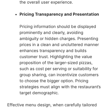
the overall user experience.
Pricing Transparency and Presentation
Pricing information should be displayed
prominently and clearly, avoiding
ambiguity or hidden charges. Presenting
prices in a clean and uncluttered manner
enhances transparency and builds
customer trust. Highlighting the value
proposition of the larger-sized pizzas,
such as cost per serving or suitability for
group sharing, can incentivize customers
to choose the bigger option. Pricing
strategies must align with the restaurant’s
target demographic.
Effective menu design, when carefully tailored