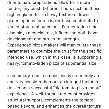
drier tomato preparations allow for a more
tender, airy crust. Different flours such as those
high in gluten for a chewy texture or lower-
gluten options for a crispier base contribute to
varied structural outcomes. Fermentation time
also plays a crucial role, influencing both flavor
development and structural strength.
Experienced pizza makers will manipulate these
parameters to optimize the crust for the specific
intended use, which in this case, is supporting a
heavy, tomato-laden pizza of substantial size.
In summary, crust composition is not merely an
ancillary consideration but an integral factor in
delivering a successful “big tomato pizza menu”
experience. A well-formulated crust provides
structural support, complements the tomato-
based flavors, and enhances the overall texture