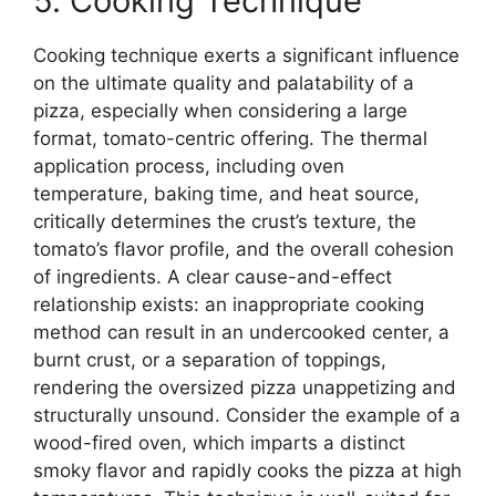
5. Cooking Technique
Cooking technique exerts a significant influence
on the ultimate quality and palatability of a
pizza, especially when considering a large
format, tomato-centric offering. The thermal
application process, including oven
temperature, baking time, and heat source,
critically determines the crust’s texture, the
tomato’s flavor profile, and the overall cohesion
of ingredients. A clear cause-and-effect
relationship exists: an inappropriate cooking
method can result in an undercooked center, a
burnt crust, or a separation of toppings,
rendering the oversized pizza unappetizing and
structurally unsound. Consider the example of a
wood-fired oven, which imparts a distinct
smoky flavor and rapidly cooks the pizza at high