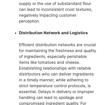
supply or the use of substandard flour
can lead to inconsistent crust textures,
negatively impacting customer
perception.
Distribution Network and Logistics
Efficient distribution networks are crucial
for maintaining the freshness and quality
of ingredients, especially perishable
items like tomatoes and cheese.
Establishing relationships with reliable
distributors who can deliver ingredients
in a timely manner, while adhering to
strict temperature control protocols, is
essential. Delays in delivery or improper
handling can lead to spoilage and
compromised ingredient quality. For