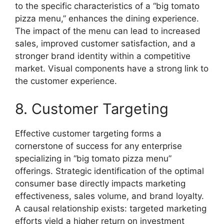
to the specific characteristics of a “big tomato
pizza menu,” enhances the dining experience.
The impact of the menu can lead to increased
sales, improved customer satisfaction, and a
stronger brand identity within a competitive
market. Visual components have a strong link to
the customer experience.
8. Customer Targeting
Effective customer targeting forms a
cornerstone of success for any enterprise
specializing in “big tomato pizza menu”
offerings. Strategic identification of the optimal
consumer base directly impacts marketing
effectiveness, sales volume, and brand loyalty.
A causal relationship exists: targeted marketing
efforts yield a higher return on investment