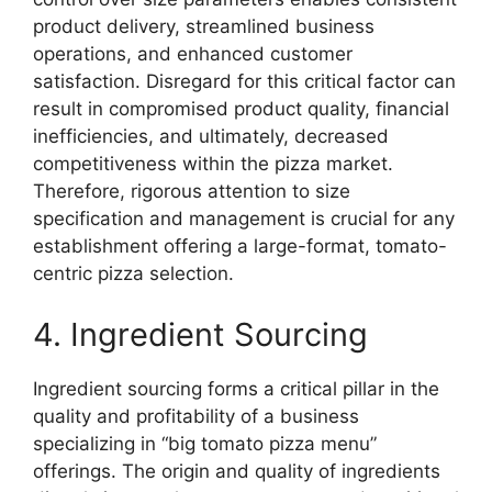
product delivery, streamlined business
operations, and enhanced customer
satisfaction. Disregard for this critical factor can
result in compromised product quality, financial
inefficiencies, and ultimately, decreased
competitiveness within the pizza market.
Therefore, rigorous attention to size
specification and management is crucial for any
establishment offering a large-format, tomato-
centric pizza selection.
4. Ingredient Sourcing
Ingredient sourcing forms a critical pillar in the
quality and profitability of a business
specializing in “big tomato pizza menu”
offerings. The origin and quality of ingredients