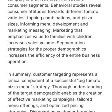
consumer segments. Behavioral studies reveal
consumer attitudes towards different tomato
varieties, topping combinations, and pizza
sizes, informing menu development and
marketing messaging. Marketing that
emphasizes value to families with children
increases sales volume. Segmentation
strategies for the proper demographics
increases the efficiency of the entire business
operation.
In summary, customer targeting represents a
critical component of a successful “big tomato
pizza menu” strategy. Thorough understanding
of the target demographic enables the creation
of effective marketing campaigns, tailored
menu offerings, and optimized pricing
strategies. Disregarding customer targeting