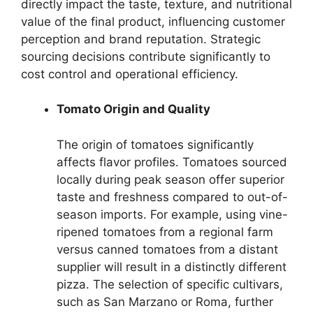
directly impact the taste, texture, and nutritional
value of the final product, influencing customer
perception and brand reputation. Strategic
sourcing decisions contribute significantly to
cost control and operational efficiency.
Tomato Origin and Quality
The origin of tomatoes significantly
affects flavor profiles. Tomatoes sourced
locally during peak season offer superior
taste and freshness compared to out-of-
season imports. For example, using vine-
ripened tomatoes from a regional farm
versus canned tomatoes from a distant
supplier will result in a distinctly different
pizza. The selection of specific cultivars,
such as San Marzano or Roma, further