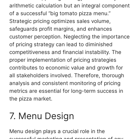
arithmetic calculation but an integral component
of a successful “big tomato pizza menu.”
Strategic pricing optimizes sales volume,
safeguards profit margins, and enhances
customer perception. Neglecting the importance
of pricing strategy can lead to diminished
competitiveness and financial instability. The
proper implementation of pricing strategies
contributes to economic value and growth for
all stakeholders involved. Therefore, thorough
analysis and consistent monitoring of pricing
metrics are essential for long-term success in
the pizza market.
7. Menu Design
Menu design plays a crucial role in the
successful marketing and presentation of any