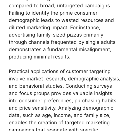
compared to broad, untargeted campaigns.
Failing to identify the prime consumer
demographic leads to wasted resources and
diluted marketing impact. For instance,
advertising family-sized pizzas primarily
through channels frequented by single adults
demonstrates a fundamental misalignment,
producing minimal results.
Practical applications of customer targeting
involve market research, demographic analysis,
and behavioral studies. Conducting surveys
and focus groups provides valuable insights
into consumer preferences, purchasing habits,
and price sensitivity. Analyzing demographic
data, such as age, income, and family size,
enables the creation of targeted marketing
campaigns that resonate with specific