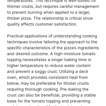
temperatures. This technique is well-suited for
thinner crusts, but requires careful management
to prevent burning when applied to a larger,
thicker pizza. The relationship is critical since
quality affects customer satisfaction.
Practical applications of understanding cooking
techniques involve tailoring the approach to the
specific characteristics of the pizza’s ingredients
and desired outcome. A high-moisture tomato
topping necessitates a longer baking time or
higher temperature to reduce water content
and prevent a soggy crust. Utilizing a deck
oven, which provides consistent heat from
below, may be preferable for thicker crusts
requiring thorough cooking. Pre-baking the
crust can also be beneficial, providing a stable
base for the tomato topping and preventing