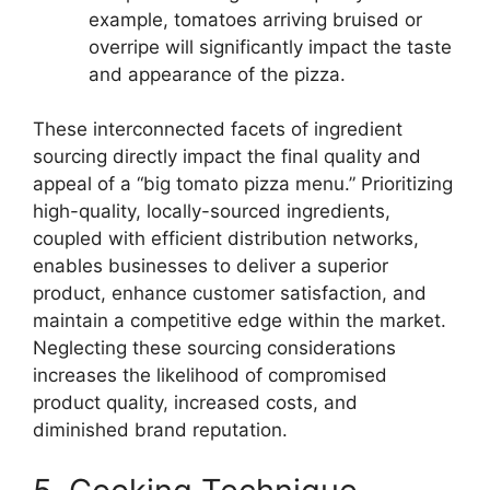
example, tomatoes arriving bruised or
overripe will significantly impact the taste
and appearance of the pizza.
These interconnected facets of ingredient
sourcing directly impact the final quality and
appeal of a “big tomato pizza menu.” Prioritizing
high-quality, locally-sourced ingredients,
coupled with efficient distribution networks,
enables businesses to deliver a superior
product, enhance customer satisfaction, and
maintain a competitive edge within the market.
Neglecting these sourcing considerations
increases the likelihood of compromised
product quality, increased costs, and
diminished brand reputation.