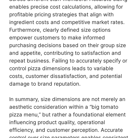
enables precise cost calculations, allowing for
profitable pricing strategies that align with
ingredient costs and competitive market rates.
Furthermore, clearly defined size options
empower customers to make informed
purchasing decisions based on their group size
and appetite, contributing to satisfaction and
repeat business. Failing to accurately specify or
control pizza dimensions leads to variable
costs, customer dissatisfaction, and potential
damage to brand reputation.
In summary, size dimensions are not merely an
aesthetic consideration within a “big tomato
pizza menu,” but rather a foundational element
influencing product quality, operational
efficiency, and customer perception. Accurate
control over size parameters enables consistent