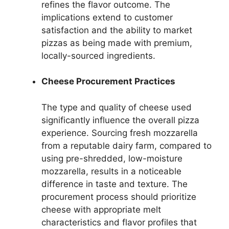
refines the flavor outcome. The
implications extend to customer
satisfaction and the ability to market
pizzas as being made with premium,
locally-sourced ingredients.
Cheese Procurement Practices
The type and quality of cheese used
significantly influence the overall pizza
experience. Sourcing fresh mozzarella
from a reputable dairy farm, compared to
using pre-shredded, low-moisture
mozzarella, results in a noticeable
difference in taste and texture. The
procurement process should prioritize
cheese with appropriate melt
characteristics and flavor profiles that