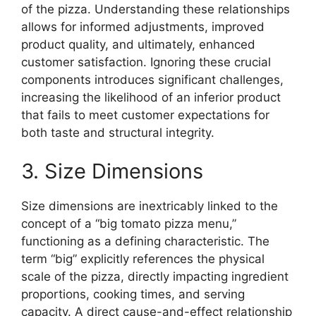
of the pizza. Understanding these relationships
allows for informed adjustments, improved
product quality, and ultimately, enhanced
customer satisfaction. Ignoring these crucial
components introduces significant challenges,
increasing the likelihood of an inferior product
that fails to meet customer expectations for
both taste and structural integrity.
3. Size Dimensions
Size dimensions are inextricably linked to the
concept of a “big tomato pizza menu,”
functioning as a defining characteristic. The
term “big” explicitly references the physical
scale of the pizza, directly impacting ingredient
proportions, cooking times, and serving
capacity. A direct cause-and-effect relationship