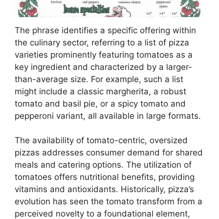
The phrase identifies a specific offering within
the culinary sector, referring to a list of pizza
varieties prominently featuring tomatoes as a
key ingredient and characterized by a larger-
than-average size. For example, such a list
might include a classic margherita, a robust
tomato and basil pie, or a spicy tomato and
pepperoni variant, all available in large formats.
The availability of tomato-centric, oversized
pizzas addresses consumer demand for shared
meals and catering options. The utilization of
tomatoes offers nutritional benefits, providing
vitamins and antioxidants. Historically, pizza’s
evolution has seen the tomato transform from a
perceived novelty to a foundational element,