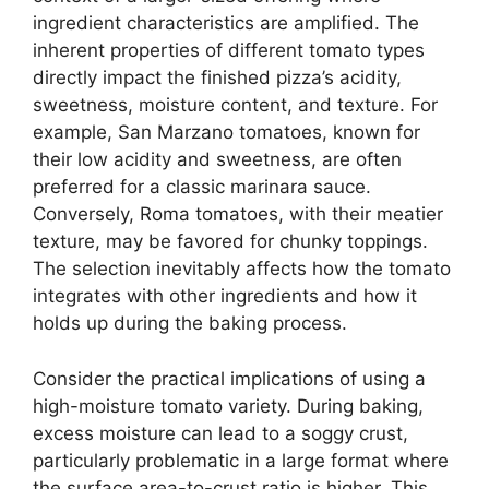
ingredient characteristics are amplified. The
inherent properties of different tomato types
directly impact the finished pizza’s acidity,
sweetness, moisture content, and texture. For
example, San Marzano tomatoes, known for
their low acidity and sweetness, are often
preferred for a classic marinara sauce.
Conversely, Roma tomatoes, with their meatier
texture, may be favored for chunky toppings.
The selection inevitably affects how the tomato
integrates with other ingredients and how it
holds up during the baking process.
Consider the practical implications of using a
high-moisture tomato variety. During baking,
excess moisture can lead to a soggy crust,
particularly problematic in a large format where
the surface area-to-crust ratio is higher. This