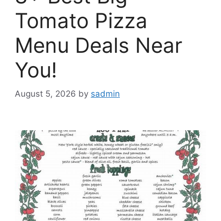
Tomato Pizza
Menu Deals Near
You!
August 5, 2026
by
sadmin