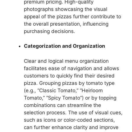
premium pricing. High-quality
photographs showcasing the visual
appeal of the pizzas further contribute to
the overall presentation, influencing
purchasing decisions.
Categorization and Organization
Clear and logical menu organization
facilitates ease of navigation and allows
customers to quickly find their desired
pizza. Grouping pizzas by tomato type
(e.g., “Classic Tomato,” “Heirloom
Tomato,” “Spicy Tomato”) or by topping
combinations can streamline the
selection process. The use of visual cues,
such as icons or color-coded sections,
can further enhance clarity and improve