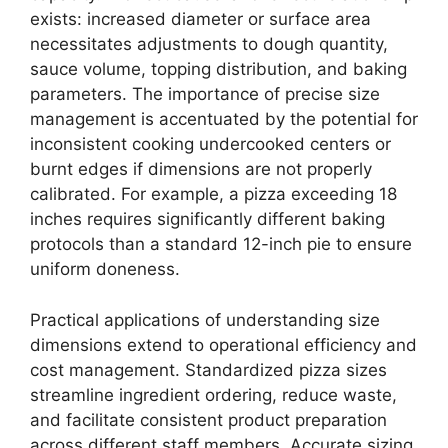
exists: increased diameter or surface area
necessitates adjustments to dough quantity,
sauce volume, topping distribution, and baking
parameters. The importance of precise size
management is accentuated by the potential for
inconsistent cooking undercooked centers or
burnt edges if dimensions are not properly
calibrated. For example, a pizza exceeding 18
inches requires significantly different baking
protocols than a standard 12-inch pie to ensure
uniform doneness.
Practical applications of understanding size
dimensions extend to operational efficiency and
cost management. Standardized pizza sizes
streamline ingredient ordering, reduce waste,
and facilitate consistent product preparation
across different staff members. Accurate sizing