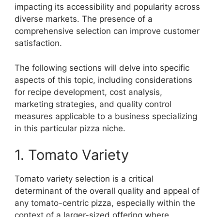
impacting its accessibility and popularity across
diverse markets. The presence of a
comprehensive selection can improve customer
satisfaction.
The following sections will delve into specific
aspects of this topic, including considerations
for recipe development, cost analysis,
marketing strategies, and quality control
measures applicable to a business specializing
in this particular pizza niche.
1. Tomato Variety
Tomato variety selection is a critical
determinant of the overall quality and appeal of
any tomato-centric pizza, especially within the
context of a larger-sized offering where