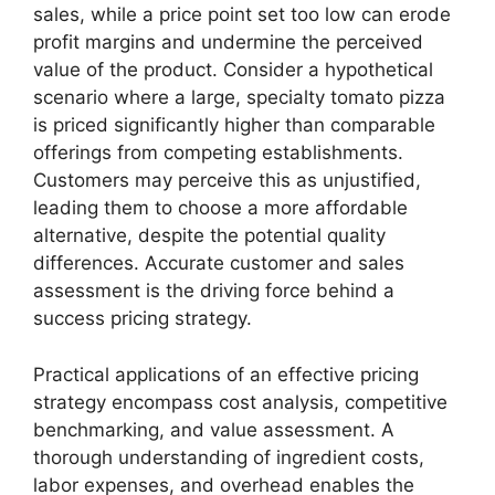
sales, while a price point set too low can erode
profit margins and undermine the perceived
value of the product. Consider a hypothetical
scenario where a large, specialty tomato pizza
is priced significantly higher than comparable
offerings from competing establishments.
Customers may perceive this as unjustified,
leading them to choose a more affordable
alternative, despite the potential quality
differences. Accurate customer and sales
assessment is the driving force behind a
success pricing strategy.
Practical applications of an effective pricing
strategy encompass cost analysis, competitive
benchmarking, and value assessment. A
thorough understanding of ingredient costs,
labor expenses, and overhead enables the