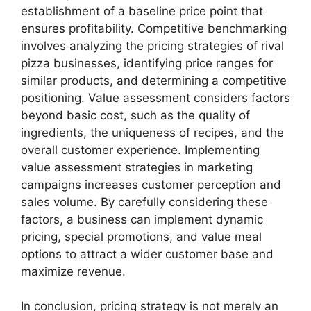
establishment of a baseline price point that
ensures profitability. Competitive benchmarking
involves analyzing the pricing strategies of rival
pizza businesses, identifying price ranges for
similar products, and determining a competitive
positioning. Value assessment considers factors
beyond basic cost, such as the quality of
ingredients, the uniqueness of recipes, and the
overall customer experience. Implementing
value assessment strategies in marketing
campaigns increases customer perception and
sales volume. By carefully considering these
factors, a business can implement dynamic
pricing, special promotions, and value meal
options to attract a wider customer base and
maximize revenue.
In conclusion, pricing strategy is not merely an