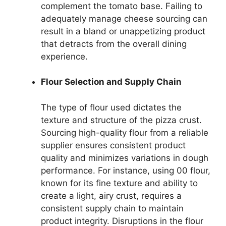
complement the tomato base. Failing to
adequately manage cheese sourcing can
result in a bland or unappetizing product
that detracts from the overall dining
experience.
Flour Selection and Supply Chain
The type of flour used dictates the
texture and structure of the pizza crust.
Sourcing high-quality flour from a reliable
supplier ensures consistent product
quality and minimizes variations in dough
performance. For instance, using 00 flour,
known for its fine texture and ability to
create a light, airy crust, requires a
consistent supply chain to maintain
product integrity. Disruptions in the flour