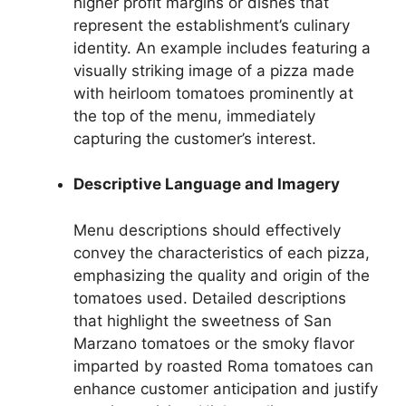
higher profit margins or dishes that
represent the establishment’s culinary
identity. An example includes featuring a
visually striking image of a pizza made
with heirloom tomatoes prominently at
the top of the menu, immediately
capturing the customer’s interest.
Descriptive Language and Imagery
Menu descriptions should effectively
convey the characteristics of each pizza,
emphasizing the quality and origin of the
tomatoes used. Detailed descriptions
that highlight the sweetness of San
Marzano tomatoes or the smoky flavor
imparted by roasted Roma tomatoes can
enhance customer anticipation and justify