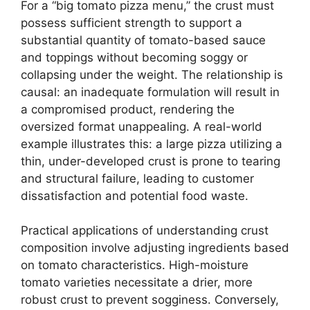
For a “big tomato pizza menu,” the crust must
possess sufficient strength to support a
substantial quantity of tomato-based sauce
and toppings without becoming soggy or
collapsing under the weight. The relationship is
causal: an inadequate formulation will result in
a compromised product, rendering the
oversized format unappealing. A real-world
example illustrates this: a large pizza utilizing a
thin, under-developed crust is prone to tearing
and structural failure, leading to customer
dissatisfaction and potential food waste.
Practical applications of understanding crust
composition involve adjusting ingredients based
on tomato characteristics. High-moisture
tomato varieties necessitate a drier, more
robust crust to prevent sogginess. Conversely,