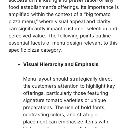
food establishment’s offerings. Its importance is
amplified within the context of a “big tomato
pizza menu,” where visual appeal and clarity
can significantly impact customer selection and
perceived value. The following points outline
essential facets of menu design relevant to this
specific pizza category.
Visual Hierarchy and Emphasis
Menu layout should strategically direct
the customer’s attention to highlight key
offerings, particularly those featuring
signature tomato varieties or unique
preparations. The use of bold fonts,
contrasting colors, and strategic
placement can emphasize items with