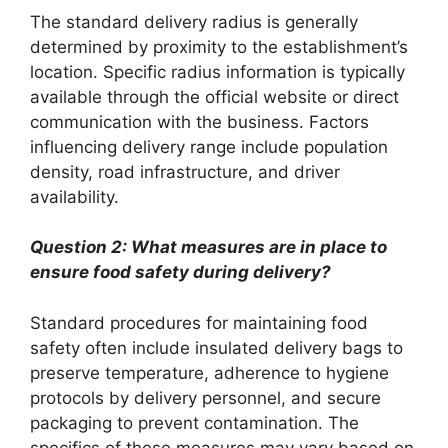
The standard delivery radius is generally
determined by proximity to the establishment’s
location. Specific radius information is typically
available through the official website or direct
communication with the business. Factors
influencing delivery range include population
density, road infrastructure, and driver
availability.
Question 2: What measures are in place to
ensure food safety during delivery?
Standard procedures for maintaining food
safety often include insulated delivery bags to
preserve temperature, adherence to hygiene
protocols by delivery personnel, and secure
packaging to prevent contamination. The
specifics of these measures may vary based on