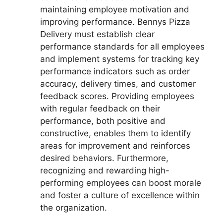
maintaining employee motivation and
improving performance. Bennys Pizza
Delivery must establish clear
performance standards for all employees
and implement systems for tracking key
performance indicators such as order
accuracy, delivery times, and customer
feedback scores. Providing employees
with regular feedback on their
performance, both positive and
constructive, enables them to identify
areas for improvement and reinforces
desired behaviors. Furthermore,
recognizing and rewarding high-
performing employees can boost morale
and foster a culture of excellence within
the organization.