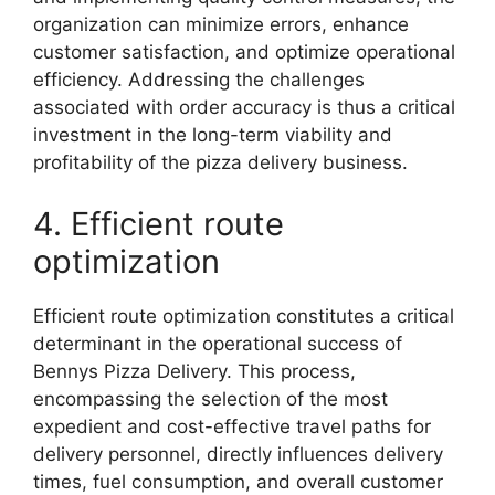
organization can minimize errors, enhance
customer satisfaction, and optimize operational
efficiency. Addressing the challenges
associated with order accuracy is thus a critical
investment in the long-term viability and
profitability of the pizza delivery business.
4. Efficient route
optimization
Efficient route optimization constitutes a critical
determinant in the operational success of
Bennys Pizza Delivery. This process,
encompassing the selection of the most
expedient and cost-effective travel paths for
delivery personnel, directly influences delivery
times, fuel consumption, and overall customer