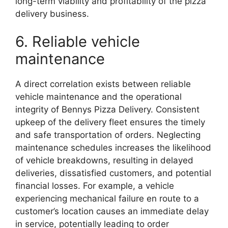
long-term viability and profitability of the pizza
delivery business.
6. Reliable vehicle
maintenance
A direct correlation exists between reliable
vehicle maintenance and the operational
integrity of Bennys Pizza Delivery. Consistent
upkeep of the delivery fleet ensures the timely
and safe transportation of orders. Neglecting
maintenance schedules increases the likelihood
of vehicle breakdowns, resulting in delayed
deliveries, dissatisfied customers, and potential
financial losses. For example, a vehicle
experiencing mechanical failure en route to a
customer’s location causes an immediate delay
in service, potentially leading to order