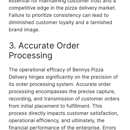
essential for maintaining customer trust and a
competitive edge in the pizza delivery market.
Failure to prioritize consistency can lead to
diminished customer loyalty and a tarnished
brand image.
3. Accurate Order
Processing
The operational efficacy of Bennys Pizza
Delivery hinges significantly on the precision of
its order processing system. Accurate order
processing encompasses the precise capture,
recording, and transmission of customer orders
from initial placement to fulfillment. This
process directly impacts customer satisfaction,
operational efficiency, and ultimately, the
financial performance of the enterprise. Errors