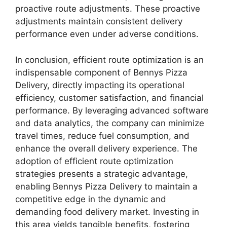
proactive route adjustments. These proactive
adjustments maintain consistent delivery
performance even under adverse conditions.
In conclusion, efficient route optimization is an
indispensable component of Bennys Pizza
Delivery, directly impacting its operational
efficiency, customer satisfaction, and financial
performance. By leveraging advanced software
and data analytics, the company can minimize
travel times, reduce fuel consumption, and
enhance the overall delivery experience. The
adoption of efficient route optimization
strategies presents a strategic advantage,
enabling Bennys Pizza Delivery to maintain a
competitive edge in the dynamic and
demanding food delivery market. Investing in
this area yields tangible benefits, fostering