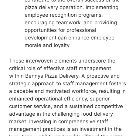
pizza delivery operation. Implementing
employee recognition programs,
encouraging teamwork, and providing
opportunities for professional
development can enhance employee
morale and loyalty.
These interwoven elements underscore the
critical role of effective staff management
within Bennys Pizza Delivery. A proactive and
strategic approach to staff management fosters
a capable and motivated workforce, resulting in
enhanced operational efficiency, superior
customer service, and a sustained competitive
advantage in the challenging food delivery
market. Investing in comprehensive staff
management practices is an investment in the