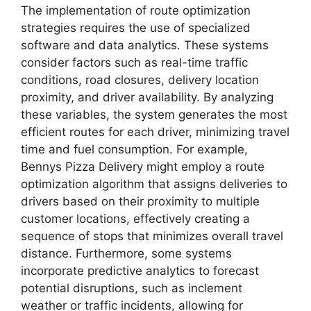
The implementation of route optimization
strategies requires the use of specialized
software and data analytics. These systems
consider factors such as real-time traffic
conditions, road closures, delivery location
proximity, and driver availability. By analyzing
these variables, the system generates the most
efficient routes for each driver, minimizing travel
time and fuel consumption. For example,
Bennys Pizza Delivery might employ a route
optimization algorithm that assigns deliveries to
drivers based on their proximity to multiple
customer locations, effectively creating a
sequence of stops that minimizes overall travel
distance. Furthermore, some systems
incorporate predictive analytics to forecast
potential disruptions, such as inclement
weather or traffic incidents, allowing for