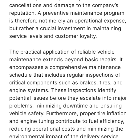
cancellations and damage to the company’s
reputation. A preventive maintenance program
is therefore not merely an operational expense,
but rather a crucial investment in maintaining
service levels and customer loyalty.
The practical application of reliable vehicle
maintenance extends beyond basic repairs. It
encompasses a comprehensive maintenance
schedule that includes regular inspections of
critical components such as brakes, tires, and
engine systems. These inspections identify
potential issues before they escalate into major
problems, minimizing downtime and ensuring
vehicle safety. Furthermore, proper tire inflation
and engine tuning contribute to fuel efficiency,
reducing operational costs and minimizing the
environmental impact of the delivery service.