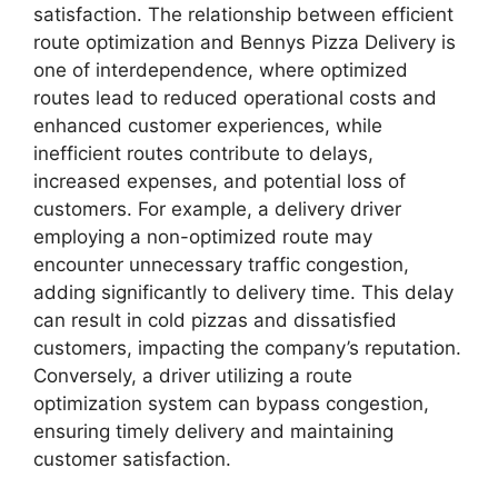
satisfaction. The relationship between efficient
route optimization and Bennys Pizza Delivery is
one of interdependence, where optimized
routes lead to reduced operational costs and
enhanced customer experiences, while
inefficient routes contribute to delays,
increased expenses, and potential loss of
customers. For example, a delivery driver
employing a non-optimized route may
encounter unnecessary traffic congestion,
adding significantly to delivery time. This delay
can result in cold pizzas and dissatisfied
customers, impacting the company’s reputation.
Conversely, a driver utilizing a route
optimization system can bypass congestion,
ensuring timely delivery and maintaining
customer satisfaction.