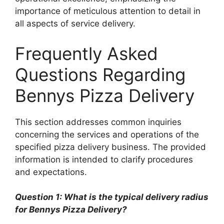
importance of meticulous attention to detail in
all aspects of service delivery.
Frequently Asked
Questions Regarding
Bennys Pizza Delivery
This section addresses common inquiries
concerning the services and operations of the
specified pizza delivery business. The provided
information is intended to clarify procedures
and expectations.
Question 1: What is the typical delivery radius
for Bennys Pizza Delivery?