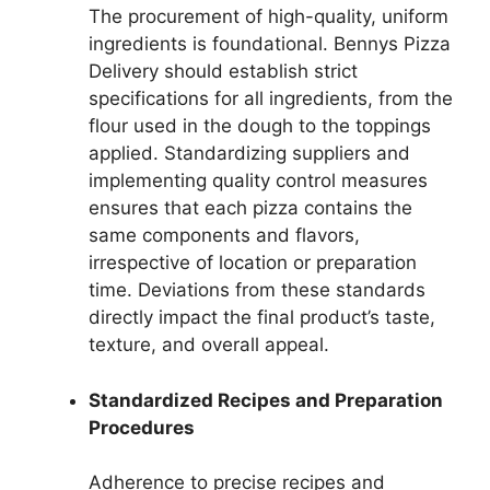
The procurement of high-quality, uniform
ingredients is foundational. Bennys Pizza
Delivery should establish strict
specifications for all ingredients, from the
flour used in the dough to the toppings
applied. Standardizing suppliers and
implementing quality control measures
ensures that each pizza contains the
same components and flavors,
irrespective of location or preparation
time. Deviations from these standards
directly impact the final product’s taste,
texture, and overall appeal.
Standardized Recipes and Preparation
Procedures
Adherence to precise recipes and