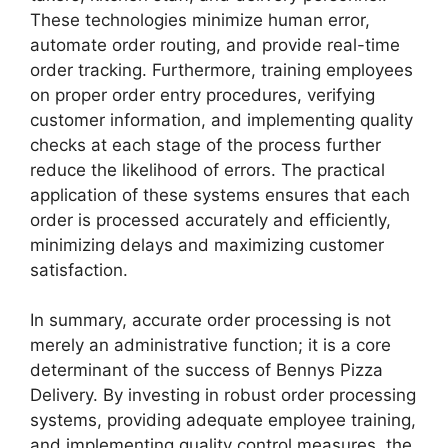
These technologies minimize human error,
automate order routing, and provide real-time
order tracking. Furthermore, training employees
on proper order entry procedures, verifying
customer information, and implementing quality
checks at each stage of the process further
reduce the likelihood of errors. The practical
application of these systems ensures that each
order is processed accurately and efficiently,
minimizing delays and maximizing customer
satisfaction.
In summary, accurate order processing is not
merely an administrative function; it is a core
determinant of the success of Bennys Pizza
Delivery. By investing in robust order processing
systems, providing adequate employee training,
and implementing quality control measures, the