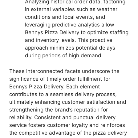
Analyzing historical order data, factoring
in external variables such as weather
conditions and local events, and
leveraging predictive analytics allow
Bennys Pizza Delivery to optimize staffing
and inventory levels. This proactive
approach minimizes potential delays
during periods of high demand.
These interconnected facets underscore the
significance of timely order fulfillment for
Bennys Pizza Delivery. Each element
contributes to a seamless delivery process,
ultimately enhancing customer satisfaction and
strengthening the brand’s reputation for
reliability. Consistent and punctual delivery
service fosters customer loyalty and reinforces
the competitive advantage of the pizza delivery