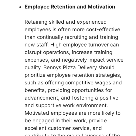
Employee Retention and Motivation
Retaining skilled and experienced
employees is often more cost-effective
than continually recruiting and training
new staff. High employee turnover can
disrupt operations, increase training
expenses, and negatively impact service
quality. Bennys Pizza Delivery should
prioritize employee retention strategies,
such as offering competitive wages and
benefits, providing opportunities for
advancement, and fostering a positive
and supportive work environment.
Motivated employees are more likely to
be engaged in their work, provide
excellent customer service, and
contribute to the overall success of the