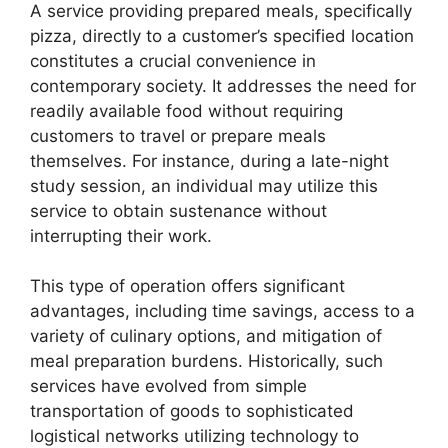
A service providing prepared meals, specifically
pizza, directly to a customer’s specified location
constitutes a crucial convenience in
contemporary society. It addresses the need for
readily available food without requiring
customers to travel or prepare meals
themselves. For instance, during a late-night
study session, an individual may utilize this
service to obtain sustenance without
interrupting their work.
This type of operation offers significant
advantages, including time savings, access to a
variety of culinary options, and mitigation of
meal preparation burdens. Historically, such
services have evolved from simple
transportation of goods to sophisticated
logistical networks utilizing technology to