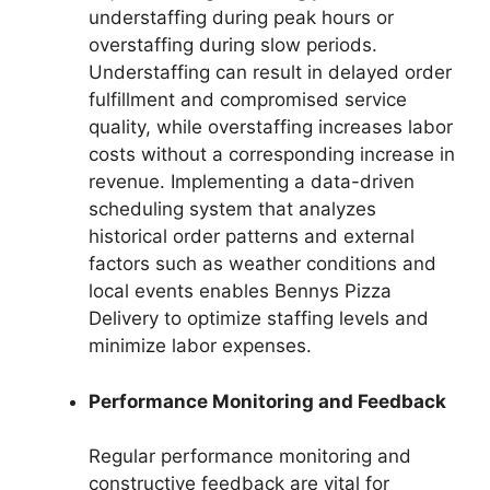
understaffing during peak hours or
overstaffing during slow periods.
Understaffing can result in delayed order
fulfillment and compromised service
quality, while overstaffing increases labor
costs without a corresponding increase in
revenue. Implementing a data-driven
scheduling system that analyzes
historical order patterns and external
factors such as weather conditions and
local events enables Bennys Pizza
Delivery to optimize staffing levels and
minimize labor expenses.
Performance Monitoring and Feedback
Regular performance monitoring and
constructive feedback are vital for