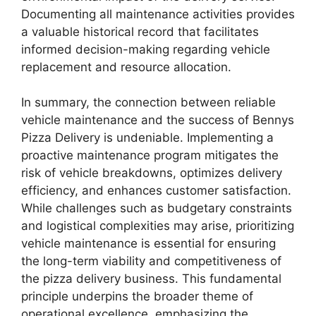
Documenting all maintenance activities provides
a valuable historical record that facilitates
informed decision-making regarding vehicle
replacement and resource allocation.
In summary, the connection between reliable
vehicle maintenance and the success of Bennys
Pizza Delivery is undeniable. Implementing a
proactive maintenance program mitigates the
risk of vehicle breakdowns, optimizes delivery
efficiency, and enhances customer satisfaction.
While challenges such as budgetary constraints
and logistical complexities may arise, prioritizing
vehicle maintenance is essential for ensuring
the long-term viability and competitiveness of
the pizza delivery business. This fundamental
principle underpins the broader theme of
operational excellence, emphasizing the