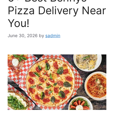
Pizza Delivery Near
You!
June 30, 2026
by
sadmin