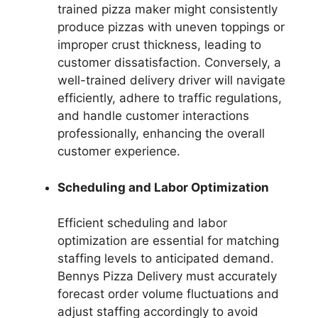
trained pizza maker might consistently
produce pizzas with uneven toppings or
improper crust thickness, leading to
customer dissatisfaction. Conversely, a
well-trained delivery driver will navigate
efficiently, adhere to traffic regulations,
and handle customer interactions
professionally, enhancing the overall
customer experience.
Scheduling and Labor Optimization
Efficient scheduling and labor
optimization are essential for matching
staffing levels to anticipated demand.
Bennys Pizza Delivery must accurately
forecast order volume fluctuations and
adjust staffing accordingly to avoid