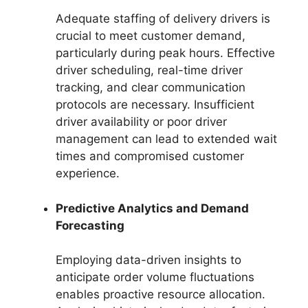
Adequate staffing of delivery drivers is
crucial to meet customer demand,
particularly during peak hours. Effective
driver scheduling, real-time driver
tracking, and clear communication
protocols are necessary. Insufficient
driver availability or poor driver
management can lead to extended wait
times and compromised customer
experience.
Predictive Analytics and Demand
Forecasting
Employing data-driven insights to
anticipate order volume fluctuations
enables proactive resource allocation.