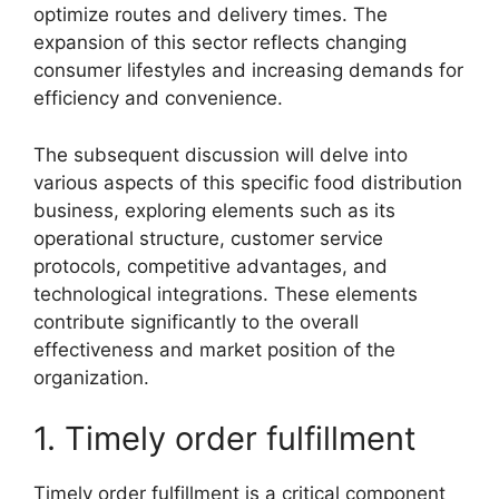
optimize routes and delivery times. The
expansion of this sector reflects changing
consumer lifestyles and increasing demands for
efficiency and convenience.
The subsequent discussion will delve into
various aspects of this specific food distribution
business, exploring elements such as its
operational structure, customer service
protocols, competitive advantages, and
technological integrations. These elements
contribute significantly to the overall
effectiveness and market position of the
organization.
1. Timely order fulfillment
Timely order fulfillment is a critical component