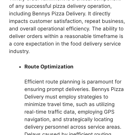
of any successful pizza delivery operation,
including Bennys Pizza Delivery. It directly
impacts customer satisfaction, repeat business,
and overall operational efficiency. The ability to
deliver orders within a reasonable timeframe is
a core expectation in the food delivery service
industry.
Route Optimization
Efficient route planning is paramount for
ensuring prompt deliveries. Bennys Pizza
Delivery must employ strategies to
minimize travel time, such as utilizing
real-time traffic data, employing GPS
navigation, and strategically locating
delivery personnel across service areas.
Delays caused by inefficient routing