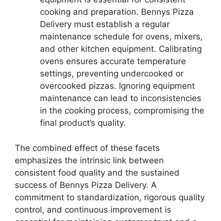
cooking and preparation. Bennys Pizza
Delivery must establish a regular
maintenance schedule for ovens, mixers,
and other kitchen equipment. Calibrating
ovens ensures accurate temperature
settings, preventing undercooked or
overcooked pizzas. Ignoring equipment
maintenance can lead to inconsistencies
in the cooking process, compromising the
final product’s quality.
The combined effect of these facets
emphasizes the intrinsic link between
consistent food quality and the sustained
success of Bennys Pizza Delivery. A
commitment to standardization, rigorous quality
control, and continuous improvement is