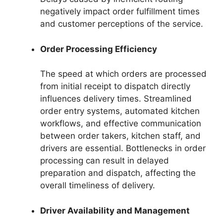
negatively impact order fulfillment times
and customer perceptions of the service.
Order Processing Efficiency
The speed at which orders are processed
from initial receipt to dispatch directly
influences delivery times. Streamlined
order entry systems, automated kitchen
workflows, and effective communication
between order takers, kitchen staff, and
drivers are essential. Bottlenecks in order
processing can result in delayed
preparation and dispatch, affecting the
overall timeliness of delivery.
Driver Availability and Management