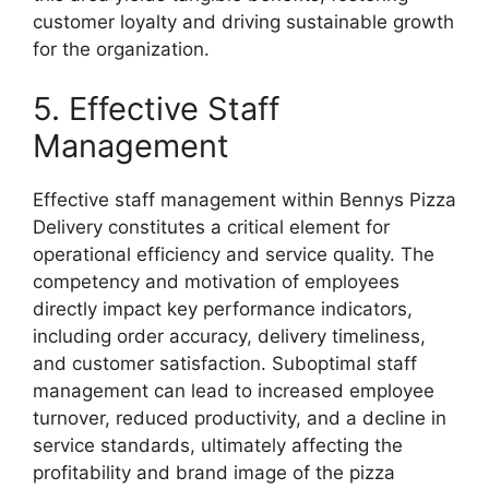
customer loyalty and driving sustainable growth
for the organization.
5. Effective Staff
Management
Effective staff management within Bennys Pizza
Delivery constitutes a critical element for
operational efficiency and service quality. The
competency and motivation of employees
directly impact key performance indicators,
including order accuracy, delivery timeliness,
and customer satisfaction. Suboptimal staff
management can lead to increased employee
turnover, reduced productivity, and a decline in
service standards, ultimately affecting the
profitability and brand image of the pizza