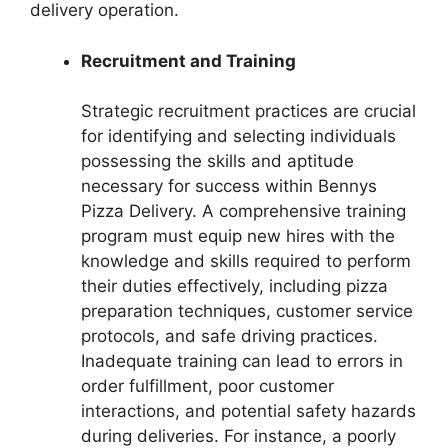
delivery operation.
Recruitment and Training
Strategic recruitment practices are crucial
for identifying and selecting individuals
possessing the skills and aptitude
necessary for success within Bennys
Pizza Delivery. A comprehensive training
program must equip new hires with the
knowledge and skills required to perform
their duties effectively, including pizza
preparation techniques, customer service
protocols, and safe driving practices.
Inadequate training can lead to errors in
order fulfillment, poor customer
interactions, and potential safety hazards
during deliveries. For instance, a poorly