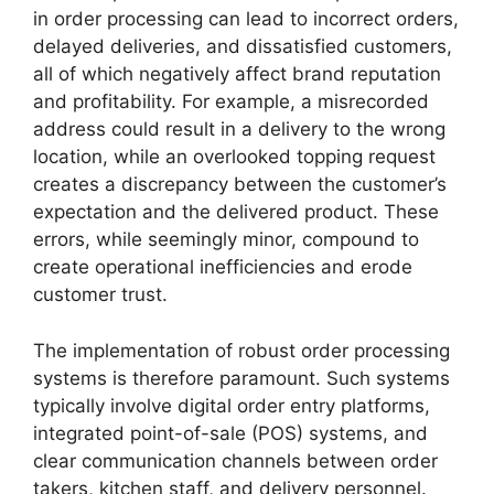
in order processing can lead to incorrect orders,
delayed deliveries, and dissatisfied customers,
all of which negatively affect brand reputation
and profitability. For example, a misrecorded
address could result in a delivery to the wrong
location, while an overlooked topping request
creates a discrepancy between the customer’s
expectation and the delivered product. These
errors, while seemingly minor, compound to
create operational inefficiencies and erode
customer trust.
The implementation of robust order processing
systems is therefore paramount. Such systems
typically involve digital order entry platforms,
integrated point-of-sale (POS) systems, and
clear communication channels between order
takers, kitchen staff, and delivery personnel.