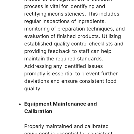
process is vital for identifying and
rectifying inconsistencies. This includes
regular inspections of ingredients,
monitoring of preparation techniques, and
evaluation of finished products. Utilizing
established quality control checklists and
providing feedback to staff can help
maintain the required standards.
Addressing any identified issues
promptly is essential to prevent further
deviations and ensure consistent food
quality.
Equipment Maintenance and
Calibration
Properly maintained and calibrated
equipment is essential for consistent