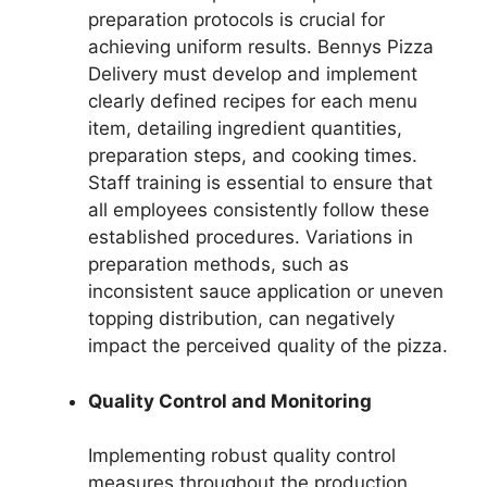
preparation protocols is crucial for
achieving uniform results. Bennys Pizza
Delivery must develop and implement
clearly defined recipes for each menu
item, detailing ingredient quantities,
preparation steps, and cooking times.
Staff training is essential to ensure that
all employees consistently follow these
established procedures. Variations in
preparation methods, such as
inconsistent sauce application or uneven
topping distribution, can negatively
impact the perceived quality of the pizza.
Quality Control and Monitoring
Implementing robust quality control
measures throughout the production