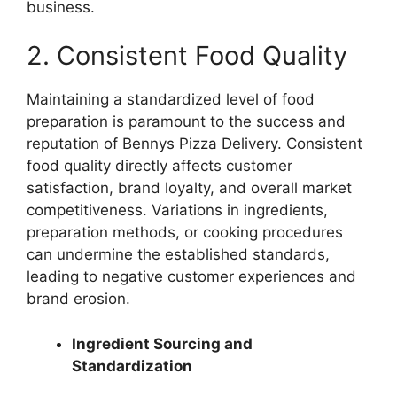
business.
2. Consistent Food Quality
Maintaining a standardized level of food
preparation is paramount to the success and
reputation of Bennys Pizza Delivery. Consistent
food quality directly affects customer
satisfaction, brand loyalty, and overall market
competitiveness. Variations in ingredients,
preparation methods, or cooking procedures
can undermine the established standards,
leading to negative customer experiences and
brand erosion.
Ingredient Sourcing and
Standardization