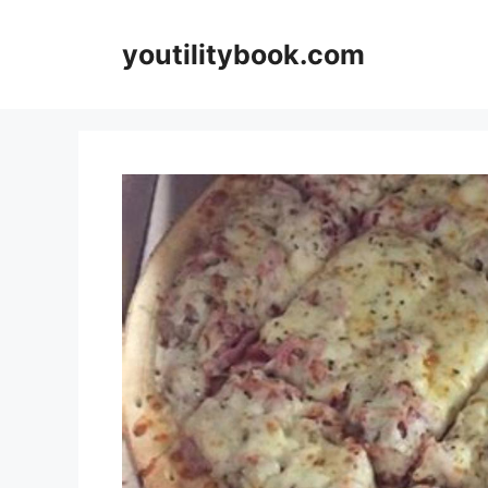
Skip
to
youtilitybook.com
content