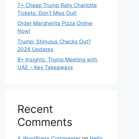
7+ Cheap Trump Rally Charlotte
Tickets: Don't Miss Out!
Order Margherita Pizza Online
Now!
Trump: Stimulus Checks Out?
2024 Updates
8+ Insights: Trump Meeting with
UAE – Key Takeaways
Recent
Comments
A WordPress Commenter
on
Hello