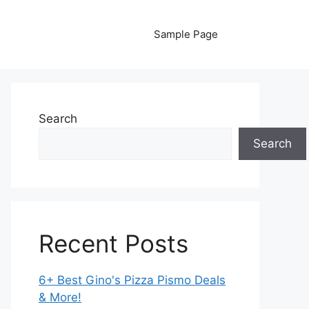
Sample Page
Search
Search
Recent Posts
6+ Best Gino's Pizza Pismo Deals
& More!