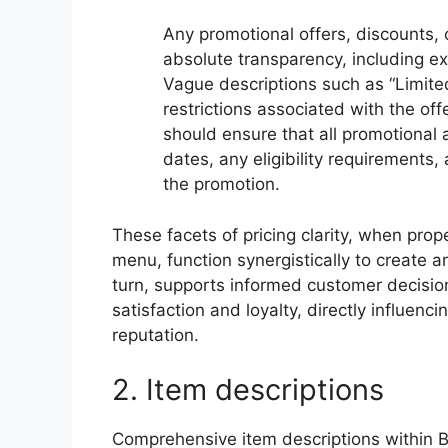
Any promotional offers, discounts,
absolute transparency, including expl
Vague descriptions such as “Limited
restrictions associated with the of
should ensure that all promotional 
dates, any eligibility requirements,
the promotion.
These facets of pricing clarity, when pro
menu, function synergistically to create a
turn, supports informed customer decisi
satisfaction and loyalty, directly influen
reputation.
2. Item descriptions
Comprehensive item descriptions within B