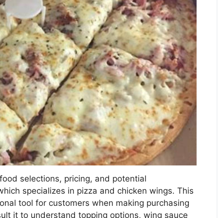
ood selections, pricing, and potential
which specializes in pizza and chicken wings. This
ional tool for customers when making purchasing
ult it to understand topping options, wing sauce