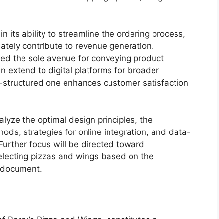
in its ability to streamline the ordering process,
tely contribute to revenue generation.
nted the sole avenue for conveying product
n extend to digital platforms for broader
l-structured one enhances customer satisfaction
alyze the optimal design principles, the
ods, strategies for online integration, and data-
urther focus will be directed toward
electing pizzas and wings based on the
l document.