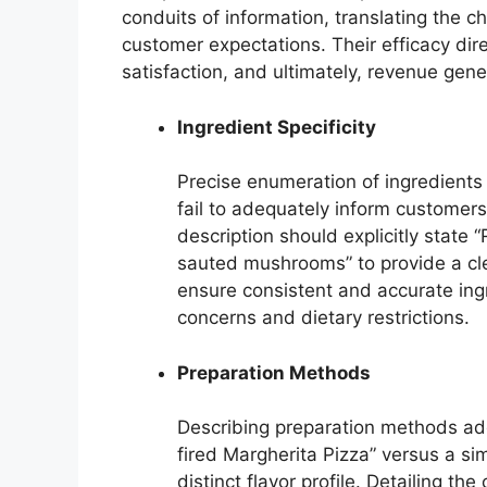
conduits of information, translating the ch
customer expectations. Their efficacy dir
satisfaction, and ultimately, revenue gene
Ingredient Specificity
Precise enumeration of ingredients
fail to adequately inform customers
description should explicitly state
sauted mushrooms” to provide a cl
ensure consistent and accurate ingre
concerns and dietary restrictions.
Preparation Methods
Describing preparation methods add
fired Margherita Pizza” versus a si
distinct flavor profile. Detailing t