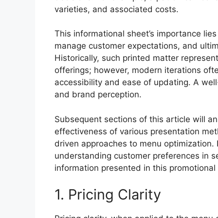
varieties, and associated costs.
This informational sheet’s importance lies 
manage customer expectations, and ultima
Historically, such printed matter represe
offerings; however, modern iterations ofte
accessibility and ease of updating. A wel
and brand perception.
Subsequent sections of this article will an
effectiveness of various presentation meth
driven approaches to menu optimization. F
understanding customer preferences in s
information presented in this promotiona
1. Pricing Clarity