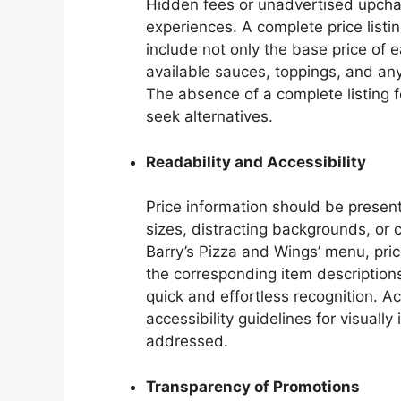
Hidden fees or unadvertised upcha
experiences. A complete price list
include not only the base price of e
available sauces, toppings, and any
The absence of a complete listing 
seek alternatives.
Readability and Accessibility
Price information should be present
sizes, distracting backgrounds, or
Barry’s Pizza and Wings’ menu, pri
the corresponding item descriptions,
quick and effortless recognition. A
accessibility guidelines for visuall
addressed.
Transparency of Promotions