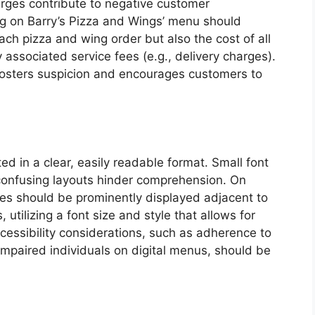
rges contribute to negative customer
ing on Barry’s Pizza and Wings’ menu should
ach pizza and wing order but also the cost of all
 associated service fees (e.g., delivery charges).
fosters suspicion and encourages customers to
ed in a clear, easily readable format. Small font
 confusing layouts hinder comprehension. On
ces should be prominently displayed adjacent to
 utilizing a font size and style that allows for
ccessibility considerations, such as adherence to
y impaired individuals on digital menus, should be