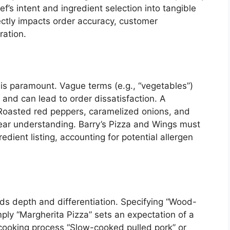
ef’s intent and ingredient selection into tangible
ectly impacts order accuracy, customer
ration.
 is paramount. Vague terms (e.g., “vegetables”)
 and can lead to order dissatisfaction. A
 “Roasted red peppers, caramelized onions, and
ear understanding. Barry’s Pizza and Wings must
dient listing, accounting for potential allergen
s depth and differentiation. Specifying “Wood-
mply “Margherita Pizza” sets an expectation of a
he cooking process “Slow-cooked pulled pork” or