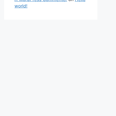
world!