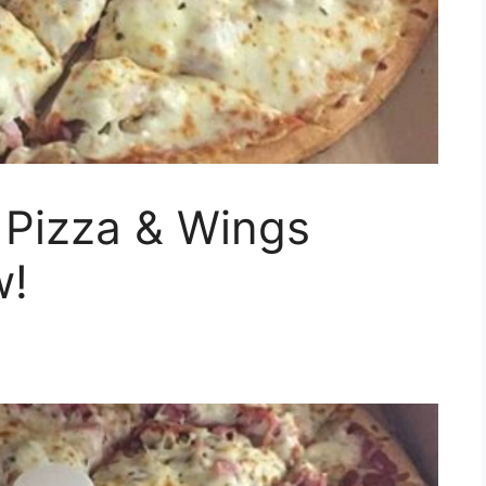
 Pizza & Wings
w!