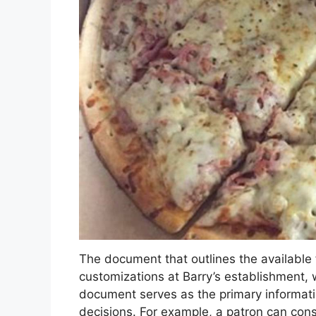
The document that outlines the available f
customizations at Barry’s establishment, 
document serves as the primary informat
decisions. For example, a patron can cons