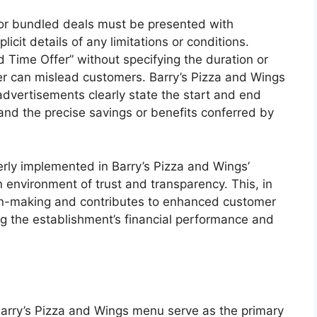
 or bundled deals must be presented with
icit details of any limitations or conditions.
 Time Offer” without specifying the duration or
fer can mislead customers. Barry’s Pizza and Wings
advertisements clearly state the start and end
 and the precise savings or benefits conferred by
perly implemented in Barry’s Pizza and Wings’
n environment of trust and transparency. This, in
on-making and contributes to enhanced customer
cing the establishment’s financial performance and
arry’s Pizza and Wings menu serve as the primary