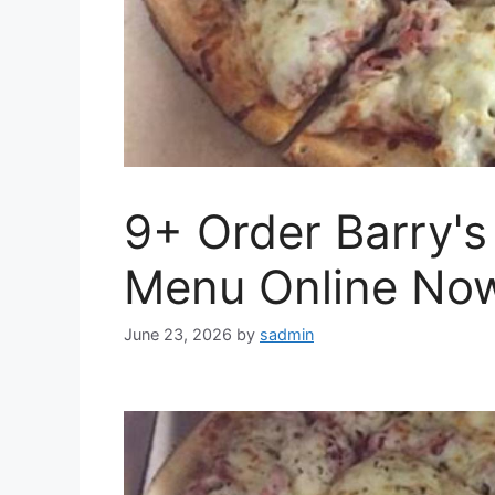
9+ Order Barry's
Menu Online No
June 23, 2026
by
sadmin