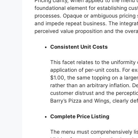
Pricing clarity, when applied to the menu 
foundational element for establishing cu
processes. Opaque or ambiguous pricing s
and impede repeat business. The integrati
perceived value proposition and the overa
Consistent Unit Costs
This facet relates to the uniformity
application of per-unit costs. For e
$1.00, the same topping on a larger
rather than an arbitrary inflation. 
customer distrust and the perception
Barry’s Pizza and Wings, clearly de
Complete Price Listing
The menu must comprehensively list 