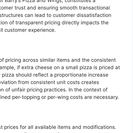
of Barry’s Pizza and Wings, constitutes a
stomer trust and ensuring smooth transactional
tructures can lead to customer dissatisfaction
on of transparent pricing directly impacts the
ll customer experience.
 of pricing across similar items and the consistent
xample, if extra cheese on a small pizza is priced at
 pizza should reflect a proportionate increase
Deviation from consistent unit costs creates
 of unfair pricing practices. In the context of
fined per-topping or per-wing costs are necessary.
prices for all available items and modifications.