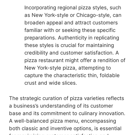
Incorporating regional pizza styles, such
as New York-style or Chicago-style, can
broaden appeal and attract customers
familiar with or seeking these specific
preparations. Authenticity in replicating
these styles is crucial for maintaining
credibility and customer satisfaction. A
pizza restaurant might offer a rendition of
New York-style pizza, attempting to
capture the characteristic thin, foldable
crust and wide slices.
The strategic curation of pizza varieties reflects
a business’s understanding of its customer
base and its commitment to culinary innovation.
A well-balanced pizza menu, encompassing
both classic and inventive options, is essential