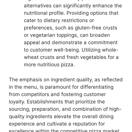
alternatives can significantly enhance the
nutritional profile. Providing options that
cater to dietary restrictions or
preferences, such as gluten-free crusts
or vegetarian toppings, can broaden
appeal and demonstrate a commitment
to customer well-being. Utilizing whole-
wheat crusts and fresh vegetables for a
more nutritious pizza.
The emphasis on ingredient quality, as reflected
in the menu, is paramount for differentiating
from competitors and fostering customer
loyalty. Establishments that prioritize the
sourcing, preparation, and combination of high-
quality ingredients elevate the overall dining
experience and cultivate a reputation for
excellence within the competitive pizza market.