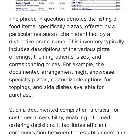
The phrase in question denotes the listing of
food items, specifically pizzas, offered by a
particular restaurant chain identified by a
distinctive brand name. This inventory typically
includes descriptions of the various pizza
offerings, their ingredients, sizes, and
corresponding prices. For example, the
documented arrangement might showcase
specialty pizzas, customizable options for
toppings, and side dishes available for
purchase.
Such a documented compilation is crucial for
customer accessibility, enabling informed
ordering decisions. It facilitates efficient
communication between the establishment and