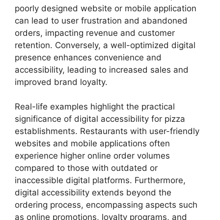
poorly designed website or mobile application
can lead to user frustration and abandoned
orders, impacting revenue and customer
retention. Conversely, a well-optimized digital
presence enhances convenience and
accessibility, leading to increased sales and
improved brand loyalty.
Real-life examples highlight the practical
significance of digital accessibility for pizza
establishments. Restaurants with user-friendly
websites and mobile applications often
experience higher online order volumes
compared to those with outdated or
inaccessible digital platforms. Furthermore,
digital accessibility extends beyond the
ordering process, encompassing aspects such
as online promotions, loyalty programs, and