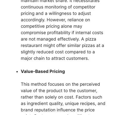
maintain market share. It necessitates
continuous monitoring of competitor
pricing and a willingness to adjust
accordingly. However, reliance on
competitive pricing alone may
compromise profitability if internal costs
are not managed effectively. A pizza
restaurant might offer similar pizzas at a
slightly reduced cost compared to a
major chain to attract customers.
Value-Based Pricing
This method focuses on the perceived
value of the product to the customer,
rather than solely on cost. Factors such
as ingredient quality, unique recipes, and
brand reputation influence the price