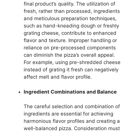
final product’s quality. The utilization of
fresh, rather than processed, ingredients
and meticulous preparation techniques,
such as hand-kneading dough or freshly
grating cheese, contribute to enhanced
flavor and texture. Improper handling or
reliance on pre-processed components
can diminish the pizza’s overall appeal.
For example, using pre-shredded cheese
instead of grating it fresh can negatively
affect melt and flavor profile.
Ingredient Combinations and Balance
The careful selection and combination of
ingredients are essential for achieving
harmonious flavor profiles and creating a
well-balanced pizza. Consideration must