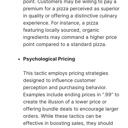
point. Customers may be willing to pay a
premium for a pizza perceived as superior
in quality or offering a distinctive culinary
experience. For instance, a pizza
featuring locally sourced, organic
ingredients may command a higher price
point compared to a standard pizza.
Psychological Pricing
This tactic employs pricing strategies
designed to influence customer
perception and purchasing behavior.
Examples include ending prices in “.99” to
create the illusion of a lower price or
offering bundle deals to encourage larger
orders. While these tactics can be
effective in boosting sales, they should