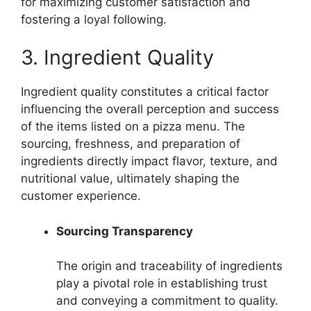
for maximizing customer satisfaction and
fostering a loyal following.
3. Ingredient Quality
Ingredient quality constitutes a critical factor
influencing the overall perception and success
of the items listed on a pizza menu. The
sourcing, freshness, and preparation of
ingredients directly impact flavor, texture, and
nutritional value, ultimately shaping the
customer experience.
Sourcing Transparency
The origin and traceability of ingredients
play a pivotal role in establishing trust
and conveying a commitment to quality.