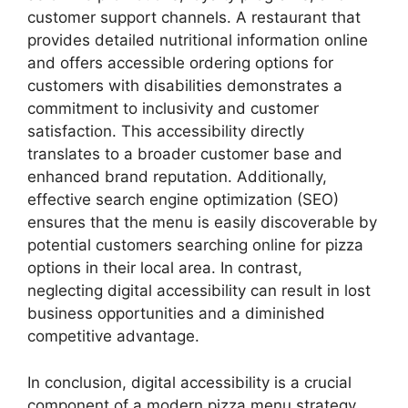
customer support channels. A restaurant that
provides detailed nutritional information online
and offers accessible ordering options for
customers with disabilities demonstrates a
commitment to inclusivity and customer
satisfaction. This accessibility directly
translates to a broader customer base and
enhanced brand reputation. Additionally,
effective search engine optimization (SEO)
ensures that the menu is easily discoverable by
potential customers searching online for pizza
options in their local area. In contrast,
neglecting digital accessibility can result in lost
business opportunities and a diminished
competitive advantage.
In conclusion, digital accessibility is a crucial
component of a modern pizza menu strategy.