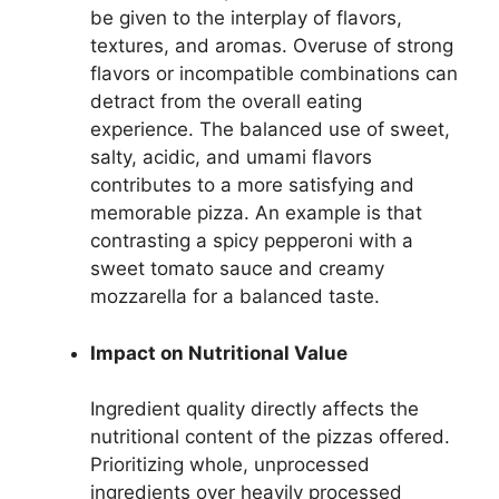
be given to the interplay of flavors,
textures, and aromas. Overuse of strong
flavors or incompatible combinations can
detract from the overall eating
experience. The balanced use of sweet,
salty, acidic, and umami flavors
contributes to a more satisfying and
memorable pizza. An example is that
contrasting a spicy pepperoni with a
sweet tomato sauce and creamy
mozzarella for a balanced taste.
Impact on Nutritional Value
Ingredient quality directly affects the
nutritional content of the pizzas offered.
Prioritizing whole, unprocessed
ingredients over heavily processed