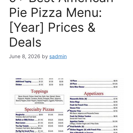
Pie Pizza Menu:
[Year] Prices &
Deals
June 8, 2026
by
sadmin