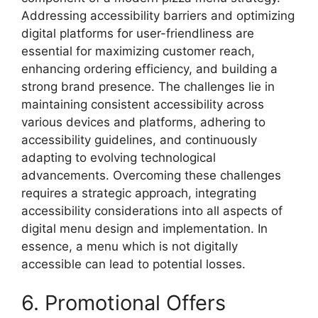
Addressing accessibility barriers and optimizing
digital platforms for user-friendliness are
essential for maximizing customer reach,
enhancing ordering efficiency, and building a
strong brand presence. The challenges lie in
maintaining consistent accessibility across
various devices and platforms, adhering to
accessibility guidelines, and continuously
adapting to evolving technological
advancements. Overcoming these challenges
requires a strategic approach, integrating
accessibility considerations into all aspects of
digital menu design and implementation. In
essence, a menu which is not digitally
accessible can lead to potential losses.
6. Promotional Offers