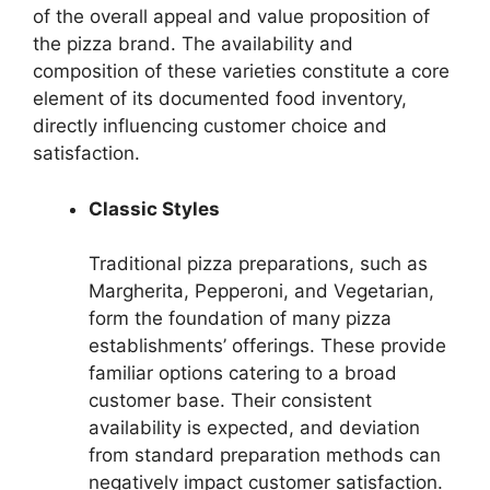
of the overall appeal and value proposition of
the pizza brand. The availability and
composition of these varieties constitute a core
element of its documented food inventory,
directly influencing customer choice and
satisfaction.
Classic Styles
Traditional pizza preparations, such as
Margherita, Pepperoni, and Vegetarian,
form the foundation of many pizza
establishments’ offerings. These provide
familiar options catering to a broad
customer base. Their consistent
availability is expected, and deviation
from standard preparation methods can
negatively impact customer satisfaction.