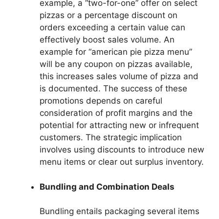
example, a “two-for-one” offer on select
pizzas or a percentage discount on
orders exceeding a certain value can
effectively boost sales volume. An
example for “american pie pizza menu”
will be any coupon on pizzas available,
this increases sales volume of pizza and
is documented. The success of these
promotions depends on careful
consideration of profit margins and the
potential for attracting new or infrequent
customers. The strategic implication
involves using discounts to introduce new
menu items or clear out surplus inventory.
Bundling and Combination Deals
Bundling entails packaging several items