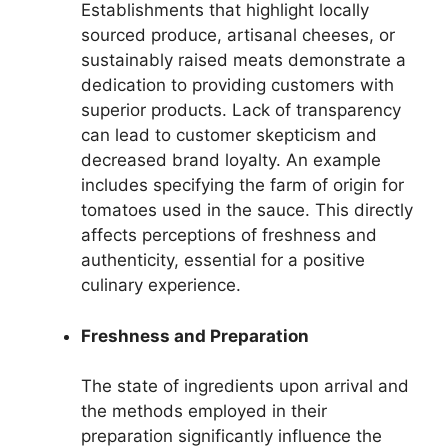
Establishments that highlight locally
sourced produce, artisanal cheeses, or
sustainably raised meats demonstrate a
dedication to providing customers with
superior products. Lack of transparency
can lead to customer skepticism and
decreased brand loyalty. An example
includes specifying the farm of origin for
tomatoes used in the sauce. This directly
affects perceptions of freshness and
authenticity, essential for a positive
culinary experience.
Freshness and Preparation
The state of ingredients upon arrival and
the methods employed in their
preparation significantly influence the