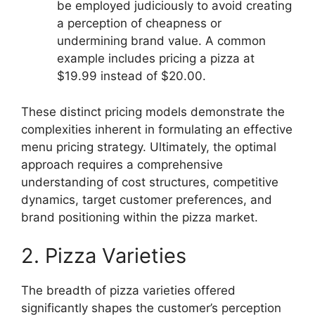
be employed judiciously to avoid creating
a perception of cheapness or
undermining brand value. A common
example includes pricing a pizza at
$19.99 instead of $20.00.
These distinct pricing models demonstrate the
complexities inherent in formulating an effective
menu pricing strategy. Ultimately, the optimal
approach requires a comprehensive
understanding of cost structures, competitive
dynamics, target customer preferences, and
brand positioning within the pizza market.
2. Pizza Varieties
The breadth of pizza varieties offered
significantly shapes the customer’s perception