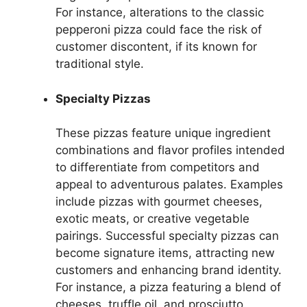
For instance, alterations to the classic
pepperoni pizza could face the risk of
customer discontent, if its known for
traditional style.
Specialty Pizzas
These pizzas feature unique ingredient
combinations and flavor profiles intended
to differentiate from competitors and
appeal to adventurous palates. Examples
include pizzas with gourmet cheeses,
exotic meats, or creative vegetable
pairings. Successful specialty pizzas can
become signature items, attracting new
customers and enhancing brand identity.
For instance, a pizza featuring a blend of
cheeses, truffle oil, and prosciutto.