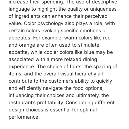
increase their spending. The use of descriptive
language to highlight the quality or uniqueness
of ingredients can enhance their perceived
value. Color psychology also plays a role, with
certain colors evoking specific emotions or
appetites. For example, warm colors like red
and orange are often used to stimulate
appetite, while cooler colors like blue may be
associated with a more relaxed dining
experience. The choice of fonts, the spacing of
items, and the overall visual hierarchy all
contribute to the customer’s ability to quickly
and efficiently navigate the food options,
influencing their choices and ultimately, the
restaurant’s profitability. Considering different
design choices is essential for optimal
performance.