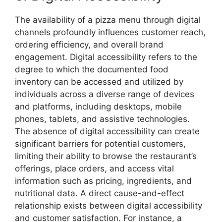
The availability of a pizza menu through digital
channels profoundly influences customer reach,
ordering efficiency, and overall brand
engagement. Digital accessibility refers to the
degree to which the documented food
inventory can be accessed and utilized by
individuals across a diverse range of devices
and platforms, including desktops, mobile
phones, tablets, and assistive technologies.
The absence of digital accessibility can create
significant barriers for potential customers,
limiting their ability to browse the restaurant’s
offerings, place orders, and access vital
information such as pricing, ingredients, and
nutritional data. A direct cause-and-effect
relationship exists between digital accessibility
and customer satisfaction. For instance, a