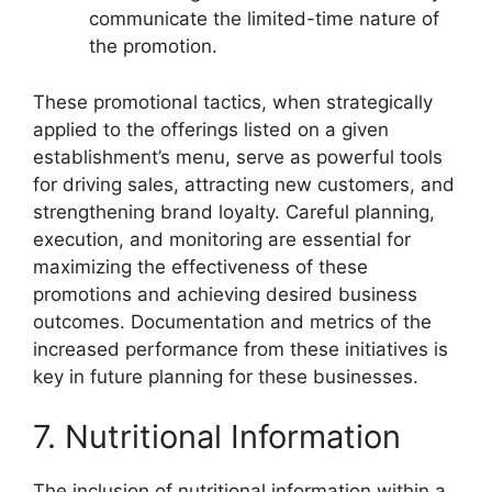
communicate the limited-time nature of
the promotion.
These promotional tactics, when strategically
applied to the offerings listed on a given
establishment’s menu, serve as powerful tools
for driving sales, attracting new customers, and
strengthening brand loyalty. Careful planning,
execution, and monitoring are essential for
maximizing the effectiveness of these
promotions and achieving desired business
outcomes. Documentation and metrics of the
increased performance from these initiatives is
key in future planning for these businesses.
7. Nutritional Information
The inclusion of nutritional information within a