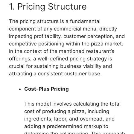
1. Pricing Structure
The pricing structure is a fundamental
component of any commercial menu, directly
impacting profitability, customer perception, and
competitive positioning within the pizza market.
In the context of the mentioned restaurant’s
offerings, a well-defined pricing strategy is
crucial for sustaining business viability and
attracting a consistent customer base.
Cost-Plus Pricing
This model involves calculating the total
cost of producing a pizza, including
ingredients, labor, and overhead, and
adding a predetermined markup to
determine the selling price. This approach