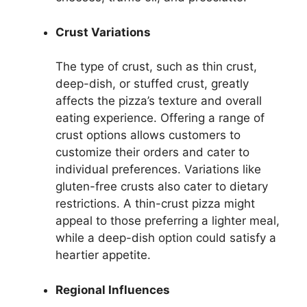
Crust Variations
The type of crust, such as thin crust,
deep-dish, or stuffed crust, greatly
affects the pizza’s texture and overall
eating experience. Offering a range of
crust options allows customers to
customize their orders and cater to
individual preferences. Variations like
gluten-free crusts also cater to dietary
restrictions. A thin-crust pizza might
appeal to those preferring a lighter meal,
while a deep-dish option could satisfy a
heartier appetite.
Regional Influences