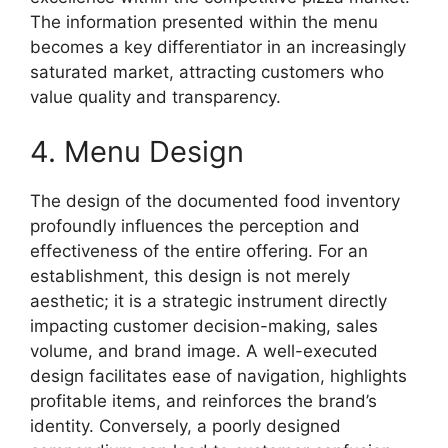
The information presented within the menu
becomes a key differentiator in an increasingly
saturated market, attracting customers who
value quality and transparency.
4. Menu Design
The design of the documented food inventory
profoundly influences the perception and
effectiveness of the entire offering. For an
establishment, this design is not merely
aesthetic; it is a strategic instrument directly
impacting customer decision-making, sales
volume, and brand image. A well-executed
design facilitates ease of navigation, highlights
profitable items, and reinforces the brand’s
identity. Conversely, a poorly designed