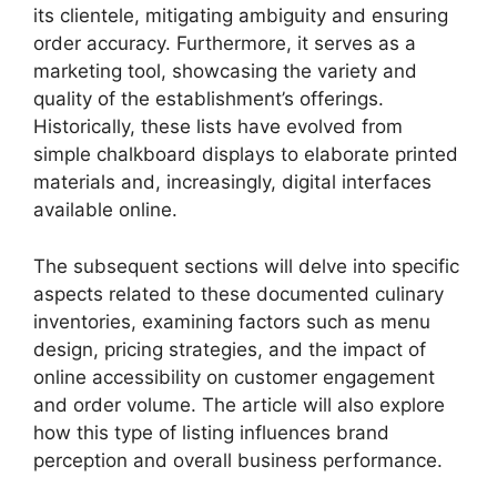
its clientele, mitigating ambiguity and ensuring
order accuracy. Furthermore, it serves as a
marketing tool, showcasing the variety and
quality of the establishment’s offerings.
Historically, these lists have evolved from
simple chalkboard displays to elaborate printed
materials and, increasingly, digital interfaces
available online.
The subsequent sections will delve into specific
aspects related to these documented culinary
inventories, examining factors such as menu
design, pricing strategies, and the impact of
online accessibility on customer engagement
and order volume. The article will also explore
how this type of listing influences brand
perception and overall business performance.