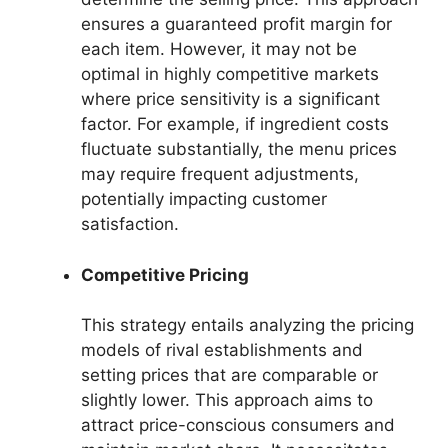
ensures a guaranteed profit margin for
each item. However, it may not be
optimal in highly competitive markets
where price sensitivity is a significant
factor. For example, if ingredient costs
fluctuate substantially, the menu prices
may require frequent adjustments,
potentially impacting customer
satisfaction.
Competitive Pricing
This strategy entails analyzing the pricing
models of rival establishments and
setting prices that are comparable or
slightly lower. This approach aims to
attract price-conscious consumers and