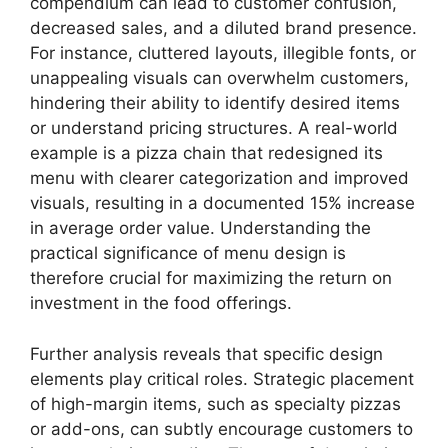
compendium can lead to customer confusion,
decreased sales, and a diluted brand presence.
For instance, cluttered layouts, illegible fonts, or
unappealing visuals can overwhelm customers,
hindering their ability to identify desired items
or understand pricing structures. A real-world
example is a pizza chain that redesigned its
menu with clearer categorization and improved
visuals, resulting in a documented 15% increase
in average order value. Understanding the
practical significance of menu design is
therefore crucial for maximizing the return on
investment in the food offerings.
Further analysis reveals that specific design
elements play critical roles. Strategic placement
of high-margin items, such as specialty pizzas
or add-ons, can subtly encourage customers to