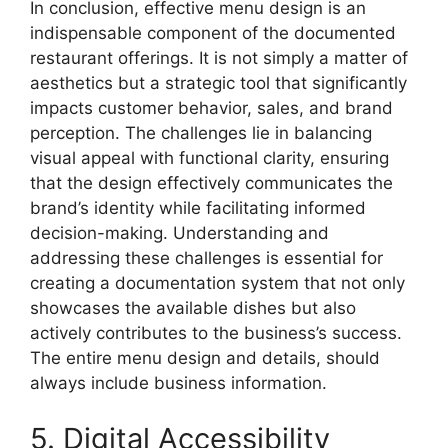
In conclusion, effective menu design is an
indispensable component of the documented
restaurant offerings. It is not simply a matter of
aesthetics but a strategic tool that significantly
impacts customer behavior, sales, and brand
perception. The challenges lie in balancing
visual appeal with functional clarity, ensuring
that the design effectively communicates the
brand’s identity while facilitating informed
decision-making. Understanding and
addressing these challenges is essential for
creating a documentation system that not only
showcases the available dishes but also
actively contributes to the business’s success.
The entire menu design and details, should
always include business information.
5. Digital Accessibility