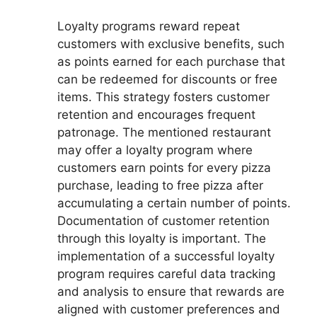
Loyalty programs reward repeat
customers with exclusive benefits, such
as points earned for each purchase that
can be redeemed for discounts or free
items. This strategy fosters customer
retention and encourages frequent
patronage. The mentioned restaurant
may offer a loyalty program where
customers earn points for every pizza
purchase, leading to free pizza after
accumulating a certain number of points.
Documentation of customer retention
through this loyalty is important. The
implementation of a successful loyalty
program requires careful data tracking
and analysis to ensure that rewards are
aligned with customer preferences and