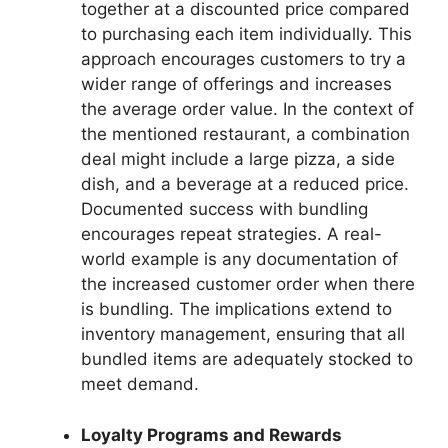
together at a discounted price compared
to purchasing each item individually. This
approach encourages customers to try a
wider range of offerings and increases
the average order value. In the context of
the mentioned restaurant, a combination
deal might include a large pizza, a side
dish, and a beverage at a reduced price.
Documented success with bundling
encourages repeat strategies. A real-
world example is any documentation of
the increased customer order when there
is bundling. The implications extend to
inventory management, ensuring that all
bundled items are adequately stocked to
meet demand.
Loyalty Programs and Rewards