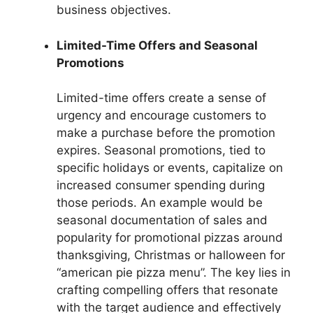
business objectives.
Limited-Time Offers and Seasonal
Promotions
Limited-time offers create a sense of
urgency and encourage customers to
make a purchase before the promotion
expires. Seasonal promotions, tied to
specific holidays or events, capitalize on
increased consumer spending during
those periods. An example would be
seasonal documentation of sales and
popularity for promotional pizzas around
thanksgiving, Christmas or halloween for
“american pie pizza menu”. The key lies in
crafting compelling offers that resonate
with the target audience and effectively