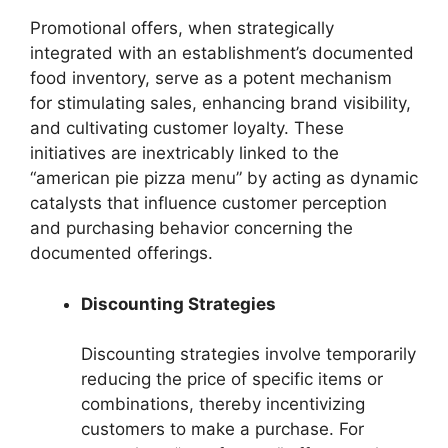
Promotional offers, when strategically
integrated with an establishment’s documented
food inventory, serve as a potent mechanism
for stimulating sales, enhancing brand visibility,
and cultivating customer loyalty. These
initiatives are inextricably linked to the
“american pie pizza menu” by acting as dynamic
catalysts that influence customer perception
and purchasing behavior concerning the
documented offerings.
Discounting Strategies
Discounting strategies involve temporarily
reducing the price of specific items or
combinations, thereby incentivizing
customers to make a purchase. For