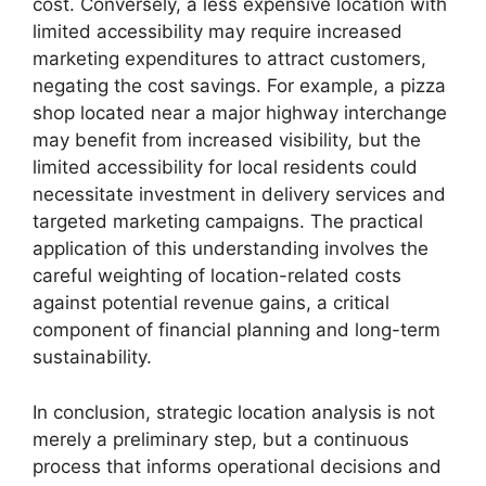
cost. Conversely, a less expensive location with
limited accessibility may require increased
marketing expenditures to attract customers,
negating the cost savings. For example, a pizza
shop located near a major highway interchange
may benefit from increased visibility, but the
limited accessibility for local residents could
necessitate investment in delivery services and
targeted marketing campaigns. The practical
application of this understanding involves the
careful weighting of location-related costs
against potential revenue gains, a critical
component of financial planning and long-term
sustainability.
In conclusion, strategic location analysis is not
merely a preliminary step, but a continuous
process that informs operational decisions and