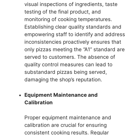
visual inspections of ingredients, taste
testing of the final product, and
monitoring of cooking temperatures.
Establishing clear quality standards and
empowering staff to identify and address
inconsistencies proactively ensures that
only pizzas meeting the “A1” standard are
served to customers. The absence of
quality control measures can lead to
substandard pizzas being served,
damaging the shop’s reputation.
Equipment Maintenance and
Calibration
Proper equipment maintenance and
calibration are crucial for ensuring
consistent cooking results. Regular