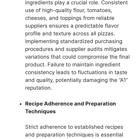
ingredients play a crucial role. Consistent
use of high-quality flour, tomatoes,
cheeses, and toppings from reliable
suppliers ensures a predictable flavor
profile and texture across all pizzas.
Implementing standardized purchasing
procedures and supplier audits mitigates
variations that could compromise the final
product. Failure to maintain ingredient
consistency leads to fluctuations in taste
and quality, potentially damaging the “A1”
reputation.
Recipe Adherence and Preparation
Techniques
Strict adherence to established recipes
and preparation techniques is essential