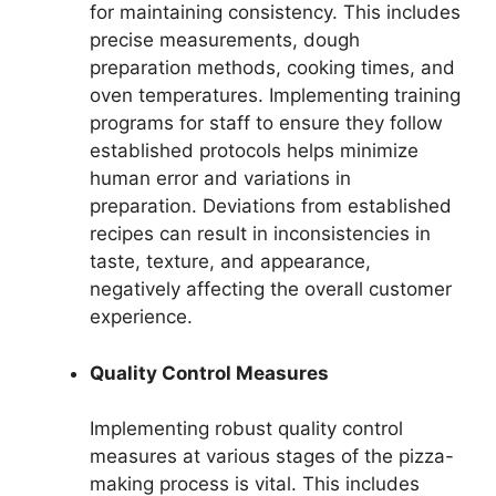
for maintaining consistency. This includes
precise measurements, dough
preparation methods, cooking times, and
oven temperatures. Implementing training
programs for staff to ensure they follow
established protocols helps minimize
human error and variations in
preparation. Deviations from established
recipes can result in inconsistencies in
taste, texture, and appearance,
negatively affecting the overall customer
experience.
Quality Control Measures
Implementing robust quality control
measures at various stages of the pizza-
making process is vital. This includes