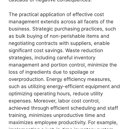
The practical application of effective cost
management extends across all facets of the
business. Strategic purchasing practices, such
as bulk buying of non-perishable items and
negotiating contracts with suppliers, enable
significant cost savings. Waste reduction
strategies, including careful inventory
management and portion control, minimize the
loss of ingredients due to spoilage or
overproduction. Energy efficiency measures,
such as utilizing energy-efficient equipment and
optimizing operating hours, reduce utility
expenses. Moreover, labor cost control,
achieved through efficient scheduling and staff
training, minimizes unproductive time and
maximizes employee productivity. For example,