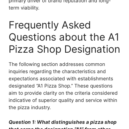
primary driver of brand reputation and long-
term viability.
Frequently Asked
Questions about the A1
Pizza Shop Designation
The following section addresses common
inquiries regarding the characteristics and
expectations associated with establishments
designated “A1 Pizza Shop.” These questions
aim to provide clarity on the criteria considered
indicative of superior quality and service within
the pizza industry.
Question 1: What distinguishes a pizza shop