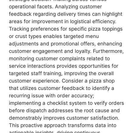
operational facets. Analyzing customer
feedback regarding delivery times can highlight
areas for improvement in logistical efficiency.
Tracking preferences for specific pizza toppings
or crust types enables targeted menu
adjustments and promotional offers, enhancing
customer engagement and loyalty. Furthermore,
monitoring customer complaints related to
service interactions provides opportunities for
targeted staff training, improving the overall
customer experience. Consider a pizza shop
that utilizes customer feedback to identify a
recurring issue with order accuracy;
implementing a checklist system to verify orders
before dispatch addresses the root cause and
demonstrably improves customer satisfaction.
This proactive approach transforms data into
actionable insights, driving continuous