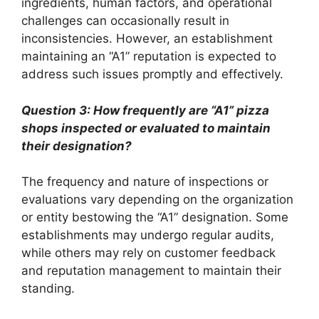
ingredients, human factors, and operational
challenges can occasionally result in
inconsistencies. However, an establishment
maintaining an “A1” reputation is expected to
address such issues promptly and effectively.
Question 3: How frequently are “A1” pizza
shops inspected or evaluated to maintain
their designation?
The frequency and nature of inspections or
evaluations vary depending on the organization
or entity bestowing the “A1” designation. Some
establishments may undergo regular audits,
while others may rely on customer feedback
and reputation management to maintain their
standing.