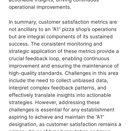
operational improvements.
In summary, customer satisfaction metrics are
not ancillary to an “A1” pizza shop’s operations
but are integral components of its sustained
success. The consistent monitoring and
strategic application of these metrics provide a
crucial feedback loop, enabling continuous
improvement and ensuring the maintenance of
high-quality standards. Challenges in this area
include the need to collect unbiased data,
interpret complex feedback patterns, and
effectively translate insights into actionable
strategies. However, addressing these
challenges is essential for any establishment
aspiring to achieve and maintain the “A1”
designation, as customer satisfaction remains a