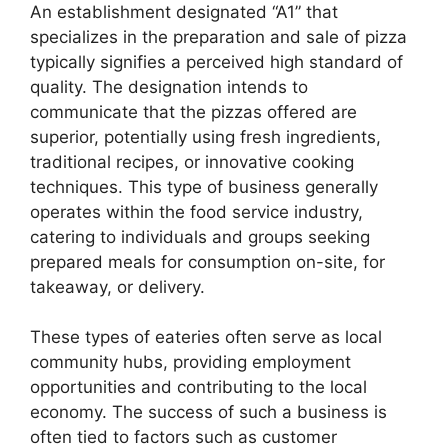
An establishment designated “A1” that
specializes in the preparation and sale of pizza
typically signifies a perceived high standard of
quality. The designation intends to
communicate that the pizzas offered are
superior, potentially using fresh ingredients,
traditional recipes, or innovative cooking
techniques. This type of business generally
operates within the food service industry,
catering to individuals and groups seeking
prepared meals for consumption on-site, for
takeaway, or delivery.
These types of eateries often serve as local
community hubs, providing employment
opportunities and contributing to the local
economy. The success of such a business is
often tied to factors such as customer