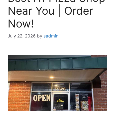
Near You | Order
Now!
July 22, 2026
by
sadmin