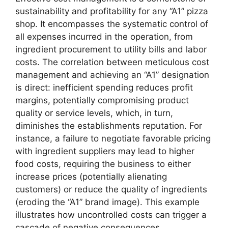
sustainability and profitability for any “A1” pizza
shop. It encompasses the systematic control of
all expenses incurred in the operation, from
ingredient procurement to utility bills and labor
costs. The correlation between meticulous cost
management and achieving an “A1” designation
is direct: inefficient spending reduces profit
margins, potentially compromising product
quality or service levels, which, in turn,
diminishes the establishments reputation. For
instance, a failure to negotiate favorable pricing
with ingredient suppliers may lead to higher
food costs, requiring the business to either
increase prices (potentially alienating
customers) or reduce the quality of ingredients
(eroding the “A1” brand image). This example
illustrates how uncontrolled costs can trigger a
cascade of negative consequences.