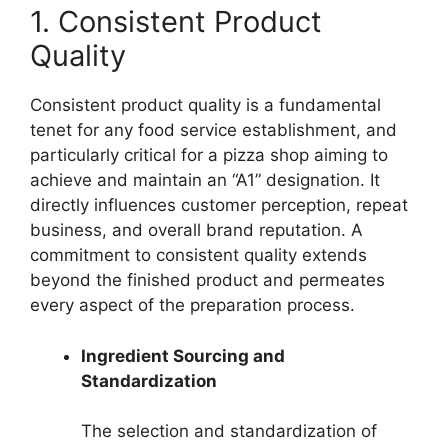
1. Consistent Product
Quality
Consistent product quality is a fundamental
tenet for any food service establishment, and
particularly critical for a pizza shop aiming to
achieve and maintain an “A1” designation. It
directly influences customer perception, repeat
business, and overall brand reputation. A
commitment to consistent quality extends
beyond the finished product and permeates
every aspect of the preparation process.
Ingredient Sourcing and
Standardization
The selection and standardization of