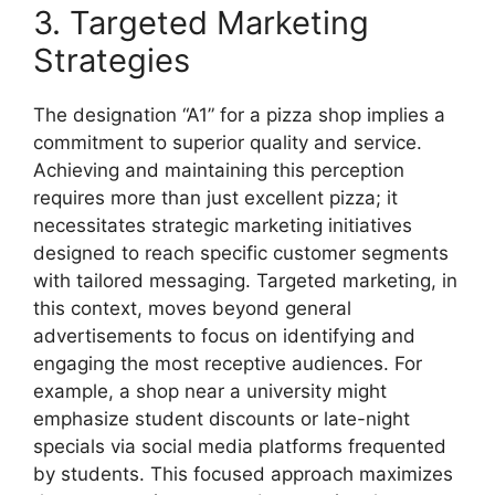
3. Targeted Marketing
Strategies
The designation “A1” for a pizza shop implies a
commitment to superior quality and service.
Achieving and maintaining this perception
requires more than just excellent pizza; it
necessitates strategic marketing initiatives
designed to reach specific customer segments
with tailored messaging. Targeted marketing, in
this context, moves beyond general
advertisements to focus on identifying and
engaging the most receptive audiences. For
example, a shop near a university might
emphasize student discounts or late-night
specials via social media platforms frequented
by students. This focused approach maximizes