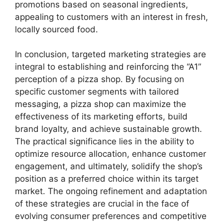
promotions based on seasonal ingredients,
appealing to customers with an interest in fresh,
locally sourced food.
In conclusion, targeted marketing strategies are
integral to establishing and reinforcing the “A1”
perception of a pizza shop. By focusing on
specific customer segments with tailored
messaging, a pizza shop can maximize the
effectiveness of its marketing efforts, build
brand loyalty, and achieve sustainable growth.
The practical significance lies in the ability to
optimize resource allocation, enhance customer
engagement, and ultimately, solidify the shop’s
position as a preferred choice within its target
market. The ongoing refinement and adaptation
of these strategies are crucial in the face of
evolving consumer preferences and competitive