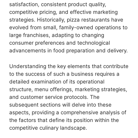
satisfaction, consistent product quality,
competitive pricing, and effective marketing
strategies. Historically, pizza restaurants have
evolved from small, family-owned operations to
large franchises, adapting to changing
consumer preferences and technological
advancements in food preparation and delivery.
Understanding the key elements that contribute
to the success of such a business requires a
detailed examination of its operational
structure, menu offerings, marketing strategies,
and customer service protocols. The
subsequent sections will delve into these
aspects, providing a comprehensive analysis of
the factors that define its position within the
competitive culinary landscape.