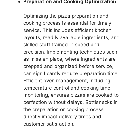
Preparation and Cooking Optimization
Optimizing the pizza preparation and
cooking process is essential for timely
service. This includes efficient kitchen
layouts, readily available ingredients, and
skilled staff trained in speed and
precision. Implementing techniques such
as mise en place, where ingredients are
prepped and organized before service,
can significantly reduce preparation time.
Efficient oven management, including
temperature control and cooking time
monitoring, ensures pizzas are cooked to
perfection without delays. Bottlenecks in
the preparation or cooking process
directly impact delivery times and
customer satisfaction.