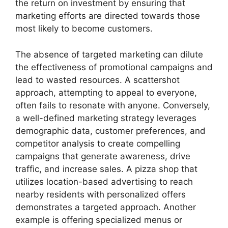
the return on investment by ensuring that
marketing efforts are directed towards those
most likely to become customers.
The absence of targeted marketing can dilute
the effectiveness of promotional campaigns and
lead to wasted resources. A scattershot
approach, attempting to appeal to everyone,
often fails to resonate with anyone. Conversely,
a well-defined marketing strategy leverages
demographic data, customer preferences, and
competitor analysis to create compelling
campaigns that generate awareness, drive
traffic, and increase sales. A pizza shop that
utilizes location-based advertising to reach
nearby residents with personalized offers
demonstrates a targeted approach. Another
example is offering specialized menus or