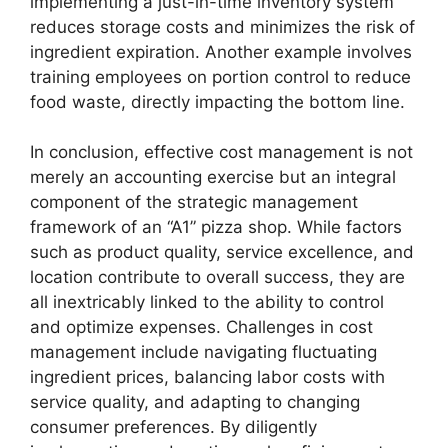
implementing a just-in-time inventory system
reduces storage costs and minimizes the risk of
ingredient expiration. Another example involves
training employees on portion control to reduce
food waste, directly impacting the bottom line.
In conclusion, effective cost management is not
merely an accounting exercise but an integral
component of the strategic management
framework of an “A1” pizza shop. While factors
such as product quality, service excellence, and
location contribute to overall success, they are
all inextricably linked to the ability to control
and optimize expenses. Challenges in cost
management include navigating fluctuating
ingredient prices, balancing labor costs with
service quality, and adapting to changing
consumer preferences. By diligently