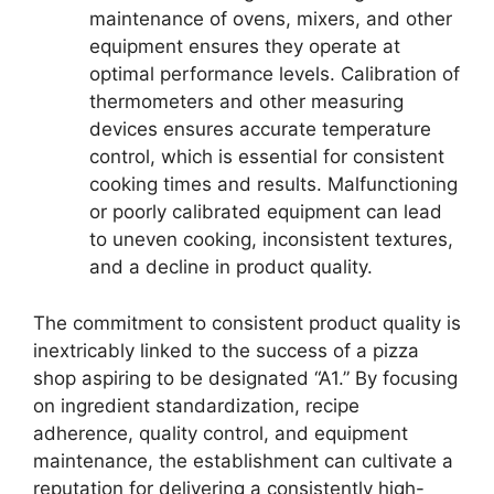
maintenance of ovens, mixers, and other
equipment ensures they operate at
optimal performance levels. Calibration of
thermometers and other measuring
devices ensures accurate temperature
control, which is essential for consistent
cooking times and results. Malfunctioning
or poorly calibrated equipment can lead
to uneven cooking, inconsistent textures,
and a decline in product quality.
The commitment to consistent product quality is
inextricably linked to the success of a pizza
shop aspiring to be designated “A1.” By focusing
on ingredient standardization, recipe
adherence, quality control, and equipment
maintenance, the establishment can cultivate a
reputation for delivering a consistently high-