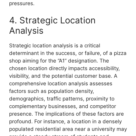
pressures.
4. Strategic Location
Analysis
Strategic location analysis is a critical
determinant in the success, or failure, of a pizza
shop aiming for the “A1” designation. The
chosen location directly impacts accessibility,
visibility, and the potential customer base. A
comprehensive location analysis assesses
factors such as population density,
demographics, traffic patterns, proximity to
complementary businesses, and competitor
presence. The implications of these factors are
profound. For instance, a location in a densely
populated residential area near a university may