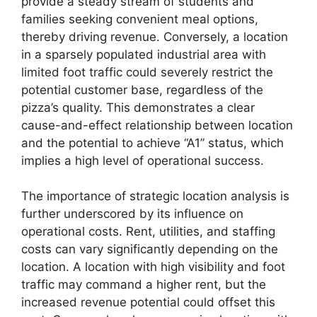
provide a steady stream of students and
families seeking convenient meal options,
thereby driving revenue. Conversely, a location
in a sparsely populated industrial area with
limited foot traffic could severely restrict the
potential customer base, regardless of the
pizza’s quality. This demonstrates a clear
cause-and-effect relationship between location
and the potential to achieve “A1” status, which
implies a high level of operational success.
The importance of strategic location analysis is
further underscored by its influence on
operational costs. Rent, utilities, and staffing
costs can vary significantly depending on the
location. A location with high visibility and foot
traffic may command a higher rent, but the
increased revenue potential could offset this