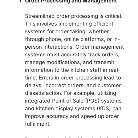
Order Processing and Management
Streamlined order processing is critical.
This involves implementing efficient
systems for order taking, whether
through phone, online platforms, or in-
person interactions. Order management
systems must accurately track orders,
manage modifications, and transmit
information to the kitchen staff in real-
time. Errors in order processing lead to
delays, incorrect orders, and customer
dissatisfaction. For example, utilizing
integrated Point of Sale (POS) systems
and kitchen display systems (KDS) can
improve accuracy and speed up order
fulfillment.