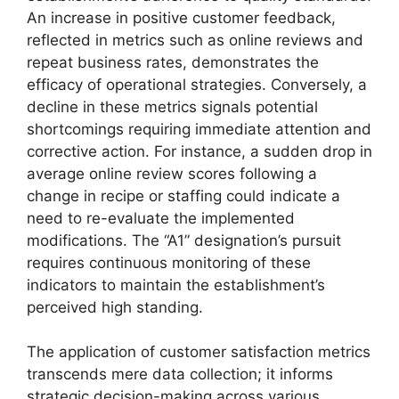
An increase in positive customer feedback,
reflected in metrics such as online reviews and
repeat business rates, demonstrates the
efficacy of operational strategies. Conversely, a
decline in these metrics signals potential
shortcomings requiring immediate attention and
corrective action. For instance, a sudden drop in
average online review scores following a
change in recipe or staffing could indicate a
need to re-evaluate the implemented
modifications. The “A1” designation’s pursuit
requires continuous monitoring of these
indicators to maintain the establishment’s
perceived high standing.
The application of customer satisfaction metrics
transcends mere data collection; it informs
strategic decision-making across various