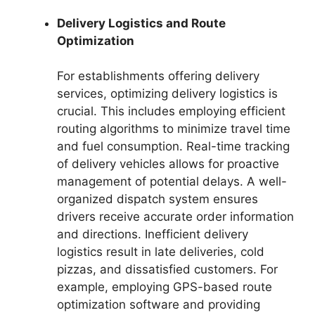
Delivery Logistics and Route
Optimization
For establishments offering delivery
services, optimizing delivery logistics is
crucial. This includes employing efficient
routing algorithms to minimize travel time
and fuel consumption. Real-time tracking
of delivery vehicles allows for proactive
management of potential delays. A well-
organized dispatch system ensures
drivers receive accurate order information
and directions. Inefficient delivery
logistics result in late deliveries, cold
pizzas, and dissatisfied customers. For
example, employing GPS-based route
optimization software and providing