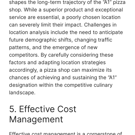
shapes the long-term trajectory of the “A1” pizza
shop. While a superior product and exceptional
service are essential, a poorly chosen location
can severely limit their impact. Challenges in
location analysis include the need to anticipate
future demographic shifts, changing traffic
patterns, and the emergence of new
competitors. By carefully considering these
factors and adapting location strategies
accordingly, a pizza shop can maximize its
chances of achieving and sustaining the “A1”
designation within the competitive culinary
landscape.
5. Effective Cost
Management
Effective cost management is a cornerstone of