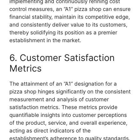
implementing and continuously refining cost
control measures, an “A1” pizza shop can ensure
financial stability, maintain its competitive edge,
and consistently deliver value to its customers,
thereby solidifying its position as a premier
establishment in the market.
6. Customer Satisfaction
Metrics
The attainment of an “A1” designation for a
pizza shop hinges significantly on the consistent
measurement and analysis of customer
satisfaction metrics. These metrics provide
quantifiable insights into customer perceptions
of the product, service, and overall experience,
acting as direct indicators of the
establishment’s adherence to quality standards.