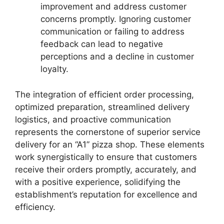
improvement and address customer
concerns promptly. Ignoring customer
communication or failing to address
feedback can lead to negative
perceptions and a decline in customer
loyalty.
The integration of efficient order processing,
optimized preparation, streamlined delivery
logistics, and proactive communication
represents the cornerstone of superior service
delivery for an “A1” pizza shop. These elements
work synergistically to ensure that customers
receive their orders promptly, accurately, and
with a positive experience, solidifying the
establishment’s reputation for excellence and
efficiency.