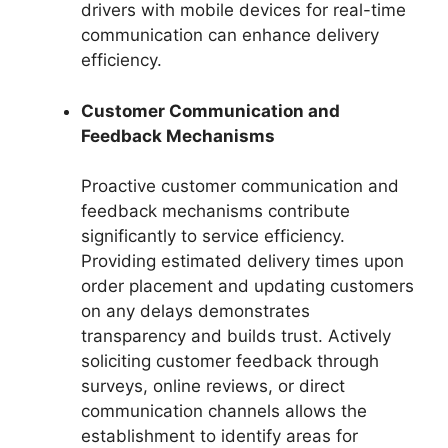
drivers with mobile devices for real-time
communication can enhance delivery
efficiency.
Customer Communication and
Feedback Mechanisms
Proactive customer communication and
feedback mechanisms contribute
significantly to service efficiency.
Providing estimated delivery times upon
order placement and updating customers
on any delays demonstrates
transparency and builds trust. Actively
soliciting customer feedback through
surveys, online reviews, or direct
communication channels allows the
establishment to identify areas for