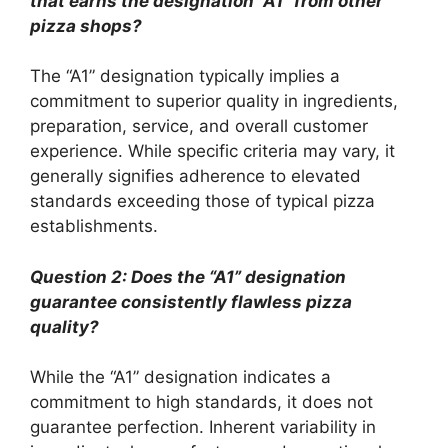
that earns the designation “A1” from other
pizza shops?
The “A1” designation typically implies a
commitment to superior quality in ingredients,
preparation, service, and overall customer
experience. While specific criteria may vary, it
generally signifies adherence to elevated
standards exceeding those of typical pizza
establishments.
Question 2: Does the “A1” designation
guarantee consistently flawless pizza
quality?
While the “A1” designation indicates a
commitment to high standards, it does not
guarantee perfection. Inherent variability in