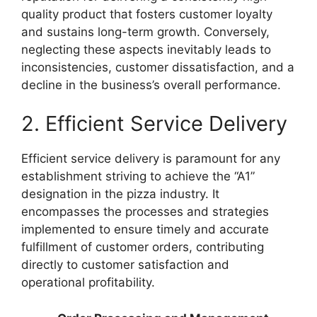
quality product that fosters customer loyalty
and sustains long-term growth. Conversely,
neglecting these aspects inevitably leads to
inconsistencies, customer dissatisfaction, and a
decline in the business’s overall performance.
2. Efficient Service Delivery
Efficient service delivery is paramount for any
establishment striving to achieve the “A1”
designation in the pizza industry. It
encompasses the processes and strategies
implemented to ensure timely and accurate
fulfillment of customer orders, contributing
directly to customer satisfaction and
operational profitability.