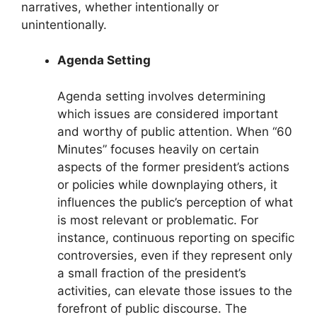
narratives, whether intentionally or
unintentionally.
Agenda Setting
Agenda setting involves determining
which issues are considered important
and worthy of public attention. When “60
Minutes” focuses heavily on certain
aspects of the former president’s actions
or policies while downplaying others, it
influences the public’s perception of what
is most relevant or problematic. For
instance, continuous reporting on specific
controversies, even if they represent only
a small fraction of the president’s
activities, can elevate those issues to the
forefront of public discourse. The