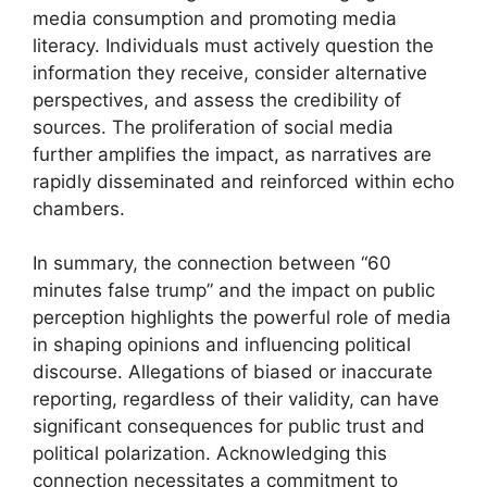
media consumption and promoting media
literacy. Individuals must actively question the
information they receive, consider alternative
perspectives, and assess the credibility of
sources. The proliferation of social media
further amplifies the impact, as narratives are
rapidly disseminated and reinforced within echo
chambers.
In summary, the connection between “60
minutes false trump” and the impact on public
perception highlights the powerful role of media
in shaping opinions and influencing political
discourse. Allegations of biased or inaccurate
reporting, regardless of their validity, can have
significant consequences for public trust and
political polarization. Acknowledging this
connection necessitates a commitment to