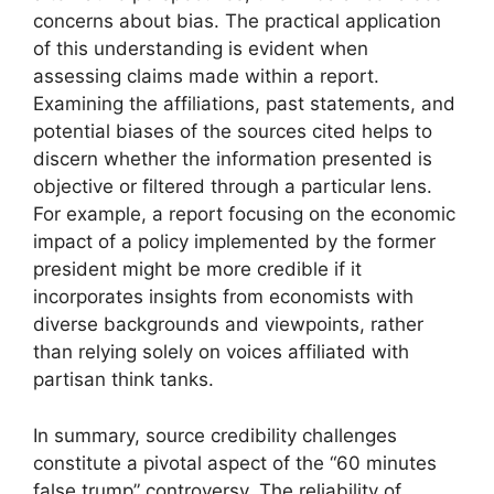
concerns about bias. The practical application
of this understanding is evident when
assessing claims made within a report.
Examining the affiliations, past statements, and
potential biases of the sources cited helps to
discern whether the information presented is
objective or filtered through a particular lens.
For example, a report focusing on the economic
impact of a policy implemented by the former
president might be more credible if it
incorporates insights from economists with
diverse backgrounds and viewpoints, rather
than relying solely on voices affiliated with
partisan think tanks.
In summary, source credibility challenges
constitute a pivotal aspect of the “60 minutes
false trump” controversy. The reliability of