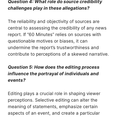
Question 4: What role do source credibility
challenges play in these allegations?
The reliability and objectivity of sources are
central to assessing the credibility of any news
report. If “60 Minutes” relies on sources with
questionable motives or biases, it can
undermine the report’s trustworthiness and
contribute to perceptions of a skewed narrative.
Question 5: How does the editing process
influence the portrayal of individuals and
events?
Editing plays a crucial role in shaping viewer
perceptions. Selective editing can alter the
meaning of statements, emphasize certain
aspects of an event, and create a particular