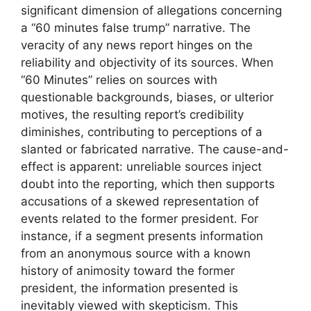
significant dimension of allegations concerning
a “60 minutes false trump” narrative. The
veracity of any news report hinges on the
reliability and objectivity of its sources. When
“60 Minutes” relies on sources with
questionable backgrounds, biases, or ulterior
motives, the resulting report’s credibility
diminishes, contributing to perceptions of a
slanted or fabricated narrative. The cause-and-
effect is apparent: unreliable sources inject
doubt into the reporting, which then supports
accusations of a skewed representation of
events related to the former president. For
instance, if a segment presents information
from an anonymous source with a known
history of animosity toward the former
president, the information presented is
inevitably viewed with skepticism. This