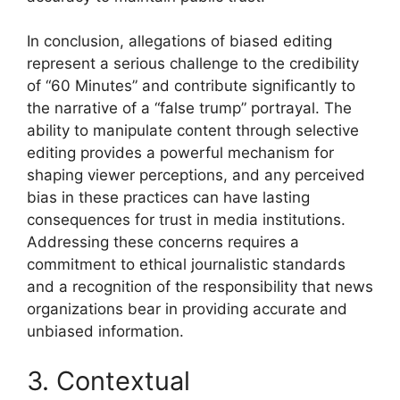
In conclusion, allegations of biased editing
represent a serious challenge to the credibility
of “60 Minutes” and contribute significantly to
the narrative of a “false trump” portrayal. The
ability to manipulate content through selective
editing provides a powerful mechanism for
shaping viewer perceptions, and any perceived
bias in these practices can have lasting
consequences for trust in media institutions.
Addressing these concerns requires a
commitment to ethical journalistic standards
and a recognition of the responsibility that news
organizations bear in providing accurate and
unbiased information.
3. Contextual