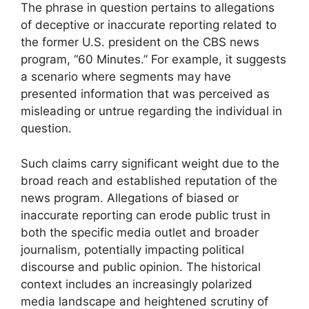
The phrase in question pertains to allegations
of deceptive or inaccurate reporting related to
the former U.S. president on the CBS news
program, “60 Minutes.” For example, it suggests
a scenario where segments may have
presented information that was perceived as
misleading or untrue regarding the individual in
question.
Such claims carry significant weight due to the
broad reach and established reputation of the
news program. Allegations of biased or
inaccurate reporting can erode public trust in
both the specific media outlet and broader
journalism, potentially impacting political
discourse and public opinion. The historical
context includes an increasingly polarized
media landscape and heightened scrutiny of