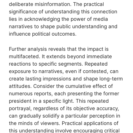
deliberate misinformation. The practical
significance of understanding this connection
lies in acknowledging the power of media
narratives to shape public understanding and
influence political outcomes.
Further analysis reveals that the impact is
multifaceted. It extends beyond immediate
reactions to specific segments. Repeated
exposure to narratives, even if contested, can
create lasting impressions and shape long-term
attitudes. Consider the cumulative effect of
numerous reports, each presenting the former
president in a specific light. This repeated
portrayal, regardless of its objective accuracy,
can gradually solidify a particular perception in
the minds of viewers. Practical applications of
this understanding involve encouraging critical