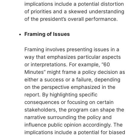
implications include a potential distortion
of priorities and a skewed understanding
of the president’s overall performance.
Framing of Issues
Framing involves presenting issues in a
way that emphasizes particular aspects
or interpretations. For example, “60
Minutes” might frame a policy decision as
either a success or a failure, depending
on the perspective emphasized in the
report. By highlighting specific
consequences or focusing on certain
stakeholders, the program can shape the
narrative surrounding the policy and
influence public opinion accordingly. The
implications include a potential for biased