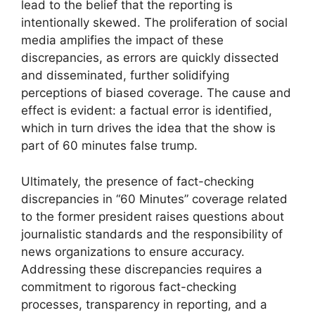
lead to the belief that the reporting is
intentionally skewed. The proliferation of social
media amplifies the impact of these
discrepancies, as errors are quickly dissected
and disseminated, further solidifying
perceptions of biased coverage. The cause and
effect is evident: a factual error is identified,
which in turn drives the idea that the show is
part of 60 minutes false trump.
Ultimately, the presence of fact-checking
discrepancies in “60 Minutes” coverage related
to the former president raises questions about
journalistic standards and the responsibility of
news organizations to ensure accuracy.
Addressing these discrepancies requires a
commitment to rigorous fact-checking
processes, transparency in reporting, and a