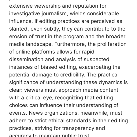
extensive viewership and reputation for
investigative journalism, wields considerable
influence. If editing practices are perceived as
slanted, even subtly, they can contribute to the
erosion of trust in the program and the broader
media landscape. Furthermore, the proliferation
of online platforms allows for rapid
dissemination and analysis of suspected
instances of biased editing, exacerbating the
potential damage to credibility. The practical
significance of understanding these dynamics is
clear: viewers must approach media content
with a critical eye, recognizing that editing
choices can influence their understanding of
events. News organizations, meanwhile, must
adhere to strict ethical standards in their editing
practices, striving for transparency and
accuracy to maintain public trust.