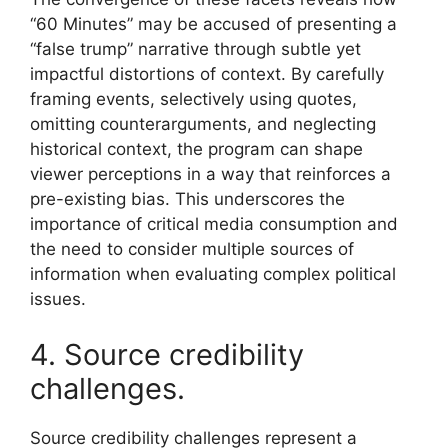
“60 Minutes” may be accused of presenting a
“false trump” narrative through subtle yet
impactful distortions of context. By carefully
framing events, selectively using quotes,
omitting counterarguments, and neglecting
historical context, the program can shape
viewer perceptions in a way that reinforces a
pre-existing bias. This underscores the
importance of critical media consumption and
the need to consider multiple sources of
information when evaluating complex political
issues.
4. Source credibility
challenges.
Source credibility challenges represent a