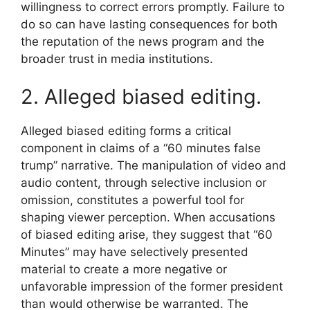
willingness to correct errors promptly. Failure to
do so can have lasting consequences for both
the reputation of the news program and the
broader trust in media institutions.
2. Alleged biased editing.
Alleged biased editing forms a critical
component in claims of a “60 minutes false
trump” narrative. The manipulation of video and
audio content, through selective inclusion or
omission, constitutes a powerful tool for
shaping viewer perception. When accusations
of biased editing arise, they suggest that “60
Minutes” may have selectively presented
material to create a more negative or
unfavorable impression of the former president
than would otherwise be warranted. The