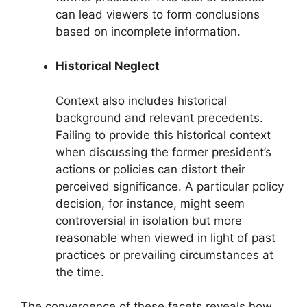
can lead viewers to form conclusions
based on incomplete information.
Historical Neglect
Context also includes historical
background and relevant precedents.
Failing to provide this historical context
when discussing the former president’s
actions or policies can distort their
perceived significance. A particular policy
decision, for instance, might seem
controversial in isolation but more
reasonable when viewed in light of past
practices or prevailing circumstances at
the time.
The convergence of these facets reveals how