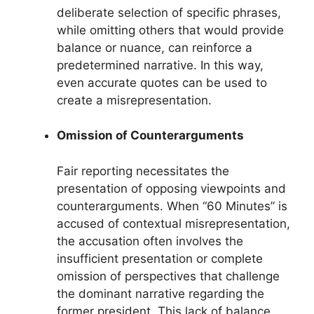
deliberate selection of specific phrases,
while omitting others that would provide
balance or nuance, can reinforce a
predetermined narrative. In this way,
even accurate quotes can be used to
create a misrepresentation.
Omission of Counterarguments
Fair reporting necessitates the
presentation of opposing viewpoints and
counterarguments. When “60 Minutes” is
accused of contextual misrepresentation,
the accusation often involves the
insufficient presentation or complete
omission of perspectives that challenge
the dominant narrative regarding the
former president. This lack of balance