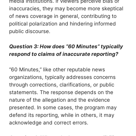
media institutions. If viewers perceive bias or
inaccuracies, they may become more skeptical
of news coverage in general, contributing to
political polarization and hindering informed
public discourse.
Question 3: How does “60 Minutes” typically
respond to claims of inaccurate reporting?
“60 Minutes,” like other reputable news
organizations, typically addresses concerns
through corrections, clarifications, or public
statements. The response depends on the
nature of the allegation and the evidence
presented. In some cases, the program may
defend its reporting, while in others, it may
acknowledge and correct errors.