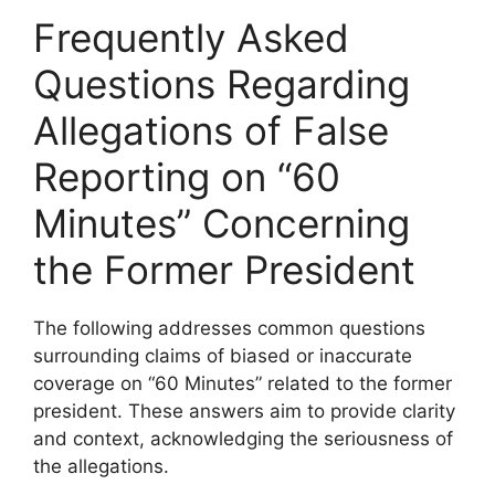
Frequently Asked
Questions Regarding
Allegations of False
Reporting on “60
Minutes” Concerning
the Former President
The following addresses common questions
surrounding claims of biased or inaccurate
coverage on “60 Minutes” related to the former
president. These answers aim to provide clarity
and context, acknowledging the seriousness of
the allegations.