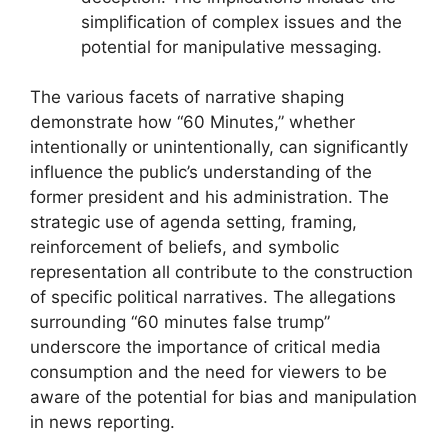
simplification of complex issues and the
potential for manipulative messaging.
The various facets of narrative shaping
demonstrate how “60 Minutes,” whether
intentionally or unintentionally, can significantly
influence the public’s understanding of the
former president and his administration. The
strategic use of agenda setting, framing,
reinforcement of beliefs, and symbolic
representation all contribute to the construction
of specific political narratives. The allegations
surrounding “60 minutes false trump”
underscore the importance of critical media
consumption and the need for viewers to be
aware of the potential for bias and manipulation
in news reporting.