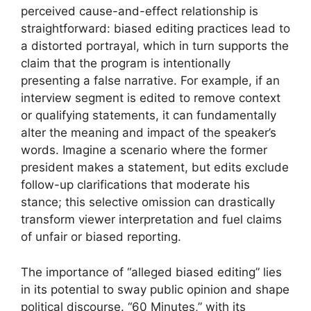
perceived cause-and-effect relationship is
straightforward: biased editing practices lead to
a distorted portrayal, which in turn supports the
claim that the program is intentionally
presenting a false narrative. For example, if an
interview segment is edited to remove context
or qualifying statements, it can fundamentally
alter the meaning and impact of the speaker’s
words. Imagine a scenario where the former
president makes a statement, but edits exclude
follow-up clarifications that moderate his
stance; this selective omission can drastically
transform viewer interpretation and fuel claims
of unfair or biased reporting.
The importance of “alleged biased editing” lies
in its potential to sway public opinion and shape
political discourse. “60 Minutes,” with its