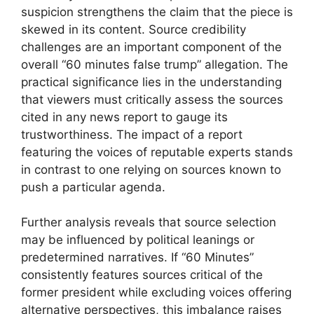
suspicion strengthens the claim that the piece is
skewed in its content. Source credibility
challenges are an important component of the
overall “60 minutes false trump” allegation. The
practical significance lies in the understanding
that viewers must critically assess the sources
cited in any news report to gauge its
trustworthiness. The impact of a report
featuring the voices of reputable experts stands
in contrast to one relying on sources known to
push a particular agenda.
Further analysis reveals that source selection
may be influenced by political leanings or
predetermined narratives. If “60 Minutes”
consistently features sources critical of the
former president while excluding voices offering
alternative perspectives, this imbalance raises