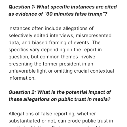
Question 1: What specific instances are cited
as evidence of “60 minutes false trump”?
Instances often include allegations of
selectively edited interviews, misrepresented
data, and biased framing of events. The
specifics vary depending on the report in
question, but common themes involve
presenting the former president in an
unfavorable light or omitting crucial contextual
information.
Question 2: What is the potential impact of
these allegations on public trust in media?
Allegations of false reporting, whether
substantiated or not, can erode public trust in