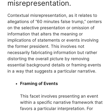
misrepresentation.
Contextual misrepresentation, as it relates to
allegations of “60 minutes false trump,” centers
on the selective presentation or omission of
information that alters the meaning or
implications of statements or events involving
the former president. This involves not
necessarily fabricating information but rather
distorting the overall picture by removing
essential background details or framing events
in a way that suggests a particular narrative.
Framing of Events
This facet involves presenting an event
within a specific narrative framework that
favors a particular interpretation. For