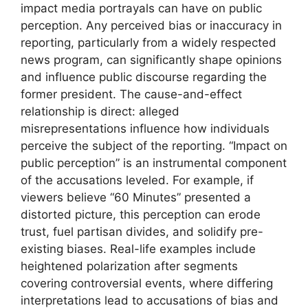
impact media portrayals can have on public
perception. Any perceived bias or inaccuracy in
reporting, particularly from a widely respected
news program, can significantly shape opinions
and influence public discourse regarding the
former president. The cause-and-effect
relationship is direct: alleged
misrepresentations influence how individuals
perceive the subject of the reporting. “Impact on
public perception” is an instrumental component
of the accusations leveled. For example, if
viewers believe “60 Minutes” presented a
distorted picture, this perception can erode
trust, fuel partisan divides, and solidify pre-
existing biases. Real-life examples include
heightened polarization after segments
covering controversial events, where differing
interpretations lead to accusations of bias and