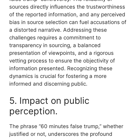
sources directly influences the trustworthiness
of the reported information, and any perceived
bias in source selection can fuel accusations of
a distorted narrative. Addressing these
challenges requires a commitment to
transparency in sourcing, a balanced
presentation of viewpoints, and a rigorous
vetting process to ensure the objectivity of
information presented. Recognizing these
dynamics is crucial for fostering a more
informed and discerning public.
5. Impact on public
perception.
The phrase “60 minutes false trump,” whether
justified or not, underscores the profound