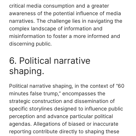
critical media consumption and a greater
awareness of the potential influence of media
narratives. The challenge lies in navigating the
complex landscape of information and
misinformation to foster a more informed and
discerning public.
6. Political narrative
shaping.
Political narrative shaping, in the context of “60
minutes false trump,” encompasses the
strategic construction and dissemination of
specific storylines designed to influence public
perception and advance particular political
agendas. Allegations of biased or inaccurate
reporting contribute directly to shaping these