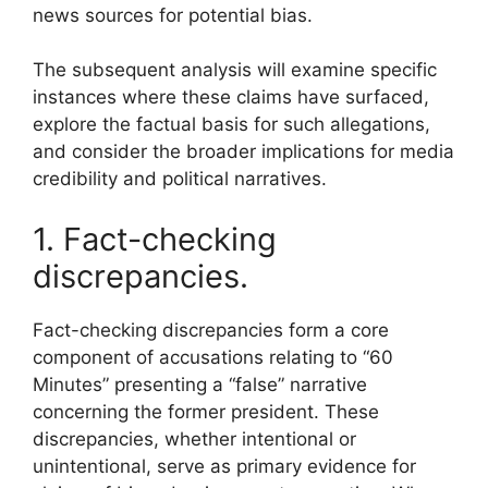
news sources for potential bias.
The subsequent analysis will examine specific
instances where these claims have surfaced,
explore the factual basis for such allegations,
and consider the broader implications for media
credibility and political narratives.
1. Fact-checking
discrepancies.
Fact-checking discrepancies form a core
component of accusations relating to “60
Minutes” presenting a “false” narrative
concerning the former president. These
discrepancies, whether intentional or
unintentional, serve as primary evidence for