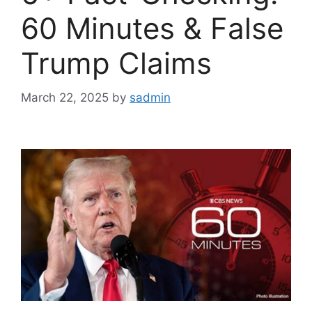
60 Minutes & False
Trump Claims
March 22, 2025
by
sadmin