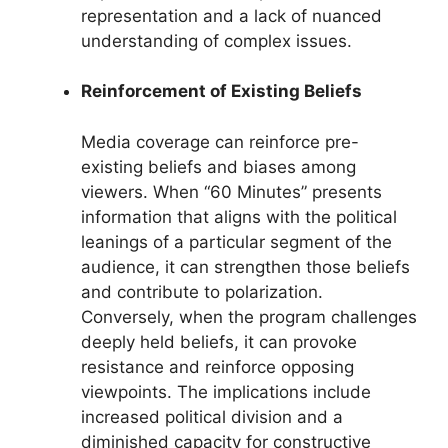
representation and a lack of nuanced
understanding of complex issues.
Reinforcement of Existing Beliefs
Media coverage can reinforce pre-
existing beliefs and biases among
viewers. When “60 Minutes” presents
information that aligns with the political
leanings of a particular segment of the
audience, it can strengthen those beliefs
and contribute to polarization.
Conversely, when the program challenges
deeply held beliefs, it can provoke
resistance and reinforce opposing
viewpoints. The implications include
increased political division and a
diminished capacity for constructive