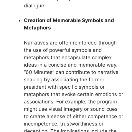
dialogue.
Creation of Memorable Symbols and
Metaphors
Narratives are often reinforced through
the use of powerful symbols and
metaphors that encapsulate complex
ideas in a concise and memorable way.
“60 Minutes” can contribute to narrative
shaping by associating the former
president with specific symbols or
metaphors that evoke certain emotions or
associations. For example, the program
might use visual imagery or sound cues
to create a sense of either competence or
incompetence, trustworthiness or
deception. The implications include the