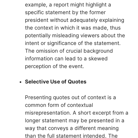
example, a report might highlight a
specific statement by the former
president without adequately explaining
the context in which it was made, thus
potentially misleading viewers about the
intent or significance of the statement.
The omission of crucial background
information can lead to a skewed
perception of the event.
Selective Use of Quotes
Presenting quotes out of context is a
common form of contextual
misrepresentation. A short excerpt from a
longer statement may be presented in a
way that conveys a different meaning
than the full statement intended. The