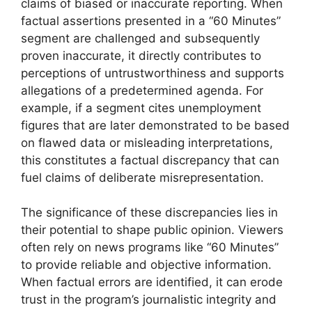
claims of biased or inaccurate reporting. When
factual assertions presented in a “60 Minutes”
segment are challenged and subsequently
proven inaccurate, it directly contributes to
perceptions of untrustworthiness and supports
allegations of a predetermined agenda. For
example, if a segment cites unemployment
figures that are later demonstrated to be based
on flawed data or misleading interpretations,
this constitutes a factual discrepancy that can
fuel claims of deliberate misrepresentation.
The significance of these discrepancies lies in
their potential to shape public opinion. Viewers
often rely on news programs like “60 Minutes”
to provide reliable and objective information.
When factual errors are identified, it can erode
trust in the program’s journalistic integrity and