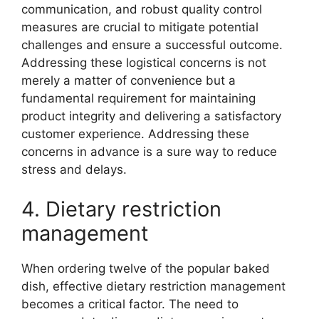
communication, and robust quality control
measures are crucial to mitigate potential
challenges and ensure a successful outcome.
Addressing these logistical concerns is not
merely a matter of convenience but a
fundamental requirement for maintaining
product integrity and delivering a satisfactory
customer experience. Addressing these
concerns in advance is a sure way to reduce
stress and delays.
4. Dietary restriction
management
When ordering twelve of the popular baked
dish, effective dietary restriction management
becomes a critical factor. The need to