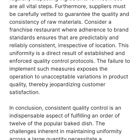
are all vital steps. Furthermore, suppliers must
be carefully vetted to guarantee the quality and
consistency of raw materials. Consider a
franchise restaurant where adherence to brand
standards ensures that are predictably and
reliably consistent, irrespective of location. This
uniformity is a direct result of established and
enforced quality control protocols. The failure to
implement such measures exposes the
operation to unacceptable variations in product
quality, thereby jeopardizing customer
satisfaction.
In conclusion, consistent quality control is an
indispensable aspect of fulfilling an order of
twelve of the popular baked dish. The
challenges inherent in maintaining uniformity
across a large quantity necessitate a