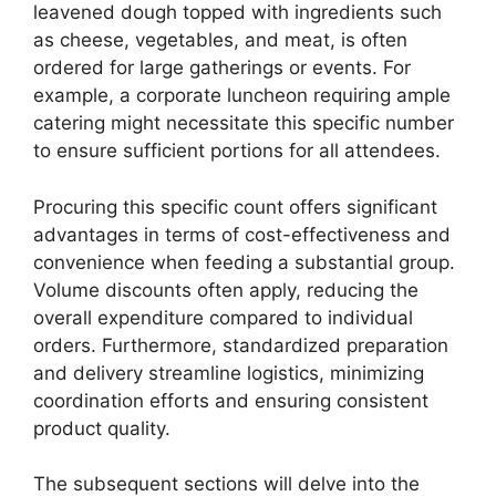
leavened dough topped with ingredients such
as cheese, vegetables, and meat, is often
ordered for large gatherings or events. For
example, a corporate luncheon requiring ample
catering might necessitate this specific number
to ensure sufficient portions for all attendees.
Procuring this specific count offers significant
advantages in terms of cost-effectiveness and
convenience when feeding a substantial group.
Volume discounts often apply, reducing the
overall expenditure compared to individual
orders. Furthermore, standardized preparation
and delivery streamline logistics, minimizing
coordination efforts and ensuring consistent
product quality.
The subsequent sections will delve into the