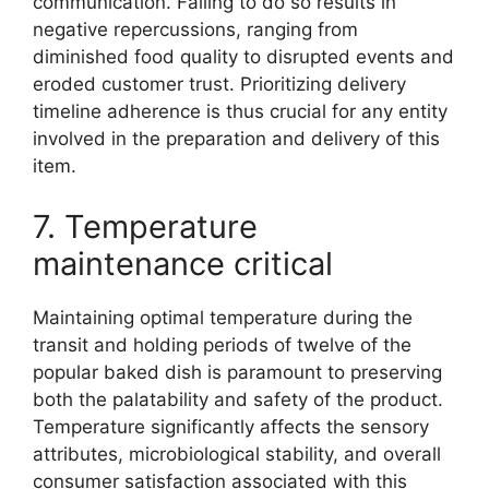
communication. Failing to do so results in
negative repercussions, ranging from
diminished food quality to disrupted events and
eroded customer trust. Prioritizing delivery
timeline adherence is thus crucial for any entity
involved in the preparation and delivery of this
item.
7. Temperature
maintenance critical
Maintaining optimal temperature during the
transit and holding periods of twelve of the
popular baked dish is paramount to preserving
both the palatability and safety of the product.
Temperature significantly affects the sensory
attributes, microbiological stability, and overall
consumer satisfaction associated with this