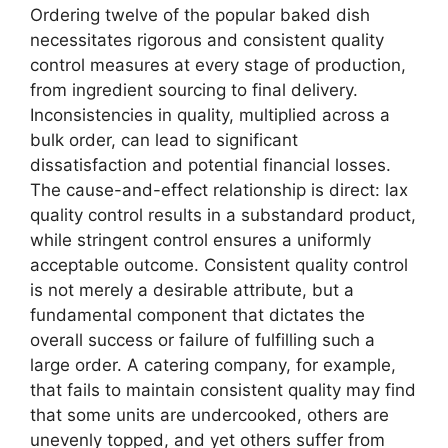
Ordering twelve of the popular baked dish
necessitates rigorous and consistent quality
control measures at every stage of production,
from ingredient sourcing to final delivery.
Inconsistencies in quality, multiplied across a
bulk order, can lead to significant
dissatisfaction and potential financial losses.
The cause-and-effect relationship is direct: lax
quality control results in a substandard product,
while stringent control ensures a uniformly
acceptable outcome. Consistent quality control
is not merely a desirable attribute, but a
fundamental component that dictates the
overall success or failure of fulfilling such a
large order. A catering company, for example,
that fails to maintain consistent quality may find
that some units are undercooked, others are
unevenly topped, and yet others suffer from