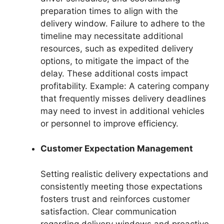
preparation times to align with the
delivery window. Failure to adhere to the
timeline may necessitate additional
resources, such as expedited delivery
options, to mitigate the impact of the
delay. These additional costs impact
profitability. Example: A catering company
that frequently misses delivery deadlines
may need to invest in additional vehicles
or personnel to improve efficiency.
Customer Expectation Management
Setting realistic delivery expectations and
consistently meeting those expectations
fosters trust and reinforces customer
satisfaction. Clear communication
regarding delivery windows and proactive