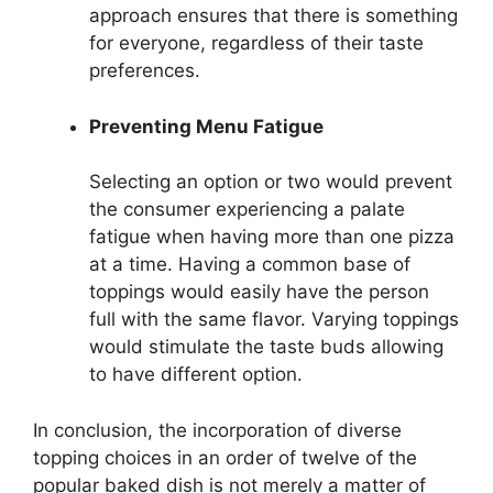
approach ensures that there is something
for everyone, regardless of their taste
preferences.
Preventing Menu Fatigue
Selecting an option or two would prevent
the consumer experiencing a palate
fatigue when having more than one pizza
at a time. Having a common base of
toppings would easily have the person
full with the same flavor. Varying toppings
would stimulate the taste buds allowing
to have different option.
In conclusion, the incorporation of diverse
topping choices in an order of twelve of the
popular baked dish is not merely a matter of