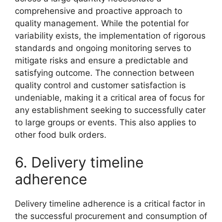
comprehensive and proactive approach to
quality management. While the potential for
variability exists, the implementation of rigorous
standards and ongoing monitoring serves to
mitigate risks and ensure a predictable and
satisfying outcome. The connection between
quality control and customer satisfaction is
undeniable, making it a critical area of focus for
any establishment seeking to successfully cater
to large groups or events. This also applies to
other food bulk orders.
6. Delivery timeline
adherence
Delivery timeline adherence is a critical factor in
the successful procurement and consumption of