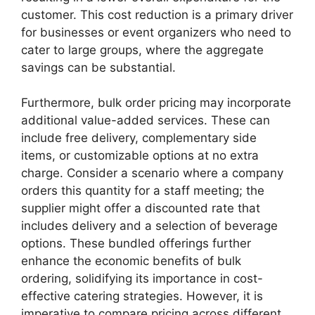
customer. This cost reduction is a primary driver
for businesses or event organizers who need to
cater to large groups, where the aggregate
savings can be substantial.
Furthermore, bulk order pricing may incorporate
additional value-added services. These can
include free delivery, complementary side
items, or customizable options at no extra
charge. Consider a scenario where a company
orders this quantity for a staff meeting; the
supplier might offer a discounted rate that
includes delivery and a selection of beverage
options. These bundled offerings further
enhance the economic benefits of bulk
ordering, solidifying its importance in cost-
effective catering strategies. However, it is
imperative to compare pricing across different