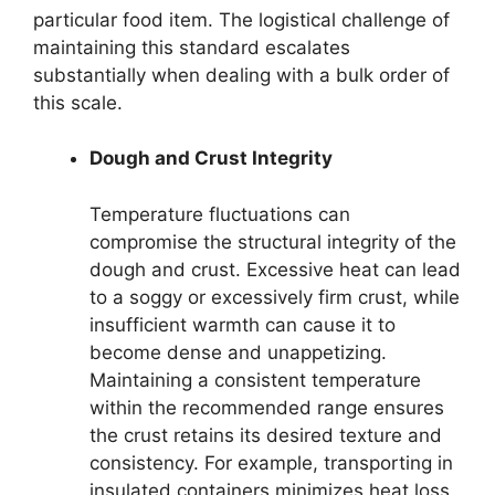
particular food item. The logistical challenge of
maintaining this standard escalates
substantially when dealing with a bulk order of
this scale.
Dough and Crust Integrity
Temperature fluctuations can
compromise the structural integrity of the
dough and crust. Excessive heat can lead
to a soggy or excessively firm crust, while
insufficient warmth can cause it to
become dense and unappetizing.
Maintaining a consistent temperature
within the recommended range ensures
the crust retains its desired texture and
consistency. For example, transporting in
insulated containers minimizes heat loss