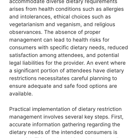
accommodate diverse dietary requirements
arises from health conditions such as allergies
and intolerances, ethical choices such as
vegetarianism and veganism, and religious
observances. The absence of proper
management can lead to health risks for
consumers with specific dietary needs, reduced
satisfaction among attendees, and potential
legal liabilities for the provider. An event where
a significant portion of attendees have dietary
restrictions necessitates careful planning to
ensure adequate and safe food options are
available.
Practical implementation of dietary restriction
management involves several key steps. First,
accurate information gathering regarding the
dietary needs of the intended consumers is