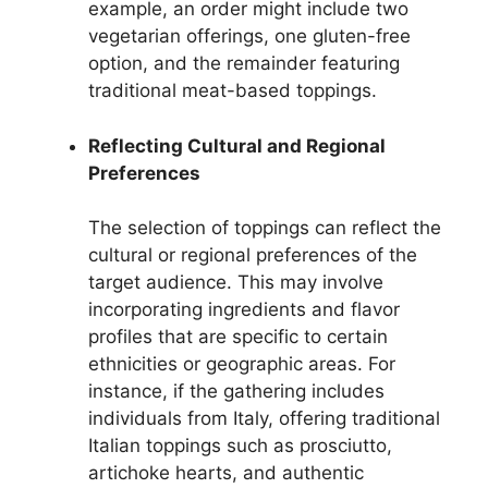
example, an order might include two
vegetarian offerings, one gluten-free
option, and the remainder featuring
traditional meat-based toppings.
Reflecting Cultural and Regional
Preferences
The selection of toppings can reflect the
cultural or regional preferences of the
target audience. This may involve
incorporating ingredients and flavor
profiles that are specific to certain
ethnicities or geographic areas. For
instance, if the gathering includes
individuals from Italy, offering traditional
Italian toppings such as prosciutto,
artichoke hearts, and authentic