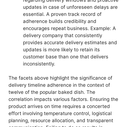
updates in case of unforeseen delays are
essential. A proven track record of
adherence builds credibility and
encourages repeat business. Example: A
delivery company that consistently
provides accurate delivery estimates and
updates is more likely to retain its
customer base than one that delivers
inconsistently.
The facets above highlight the significance of
delivery timeline adherence in the context of
twelve of the popular baked dish. The
correlation impacts various factors. Ensuring the
product arrives on time requires a concerted
effort involving temperature control, logistical
planning, resource allocation, and transparent