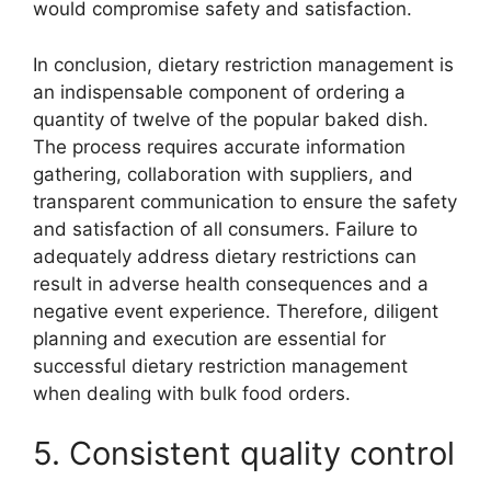
would compromise safety and satisfaction.
In conclusion, dietary restriction management is
an indispensable component of ordering a
quantity of twelve of the popular baked dish.
The process requires accurate information
gathering, collaboration with suppliers, and
transparent communication to ensure the safety
and satisfaction of all consumers. Failure to
adequately address dietary restrictions can
result in adverse health consequences and a
negative event experience. Therefore, diligent
planning and execution are essential for
successful dietary restriction management
when dealing with bulk food orders.
5. Consistent quality control