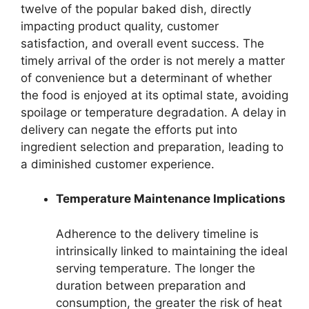
twelve of the popular baked dish, directly
impacting product quality, customer
satisfaction, and overall event success. The
timely arrival of the order is not merely a matter
of convenience but a determinant of whether
the food is enjoyed at its optimal state, avoiding
spoilage or temperature degradation. A delay in
delivery can negate the efforts put into
ingredient selection and preparation, leading to
a diminished customer experience.
Temperature Maintenance Implications
Adherence to the delivery timeline is
intrinsically linked to maintaining the ideal
serving temperature. The longer the
duration between preparation and
consumption, the greater the risk of heat