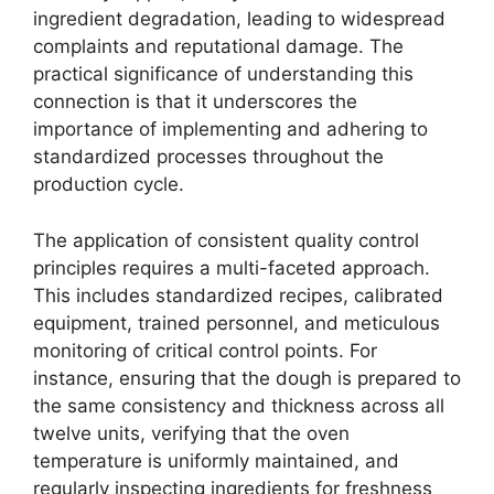
ingredient degradation, leading to widespread
complaints and reputational damage. The
practical significance of understanding this
connection is that it underscores the
importance of implementing and adhering to
standardized processes throughout the
production cycle.
The application of consistent quality control
principles requires a multi-faceted approach.
This includes standardized recipes, calibrated
equipment, trained personnel, and meticulous
monitoring of critical control points. For
instance, ensuring that the dough is prepared to
the same consistency and thickness across all
twelve units, verifying that the oven
temperature is uniformly maintained, and
regularly inspecting ingredients for freshness