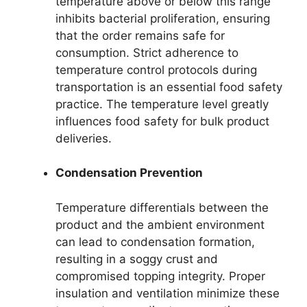
temperature above or below this range
inhibits bacterial proliferation, ensuring
that the order remains safe for
consumption. Strict adherence to
temperature control protocols during
transportation is an essential food safety
practice. The temperature level greatly
influences food safety for bulk product
deliveries.
Condensation Prevention
Temperature differentials between the
product and the ambient environment
can lead to condensation formation,
resulting in a soggy crust and
compromised topping integrity. Proper
insulation and ventilation minimize these