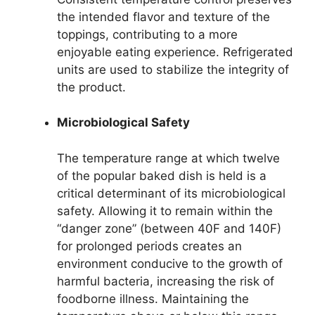
the intended flavor and texture of the
toppings, contributing to a more
enjoyable eating experience. Refrigerated
units are used to stabilize the integrity of
the product.
Microbiological Safety
The temperature range at which twelve
of the popular baked dish is held is a
critical determinant of its microbiological
safety. Allowing it to remain within the
“danger zone” (between 40F and 140F)
for prolonged periods creates an
environment conducive to the growth of
harmful bacteria, increasing the risk of
foodborne illness. Maintaining the