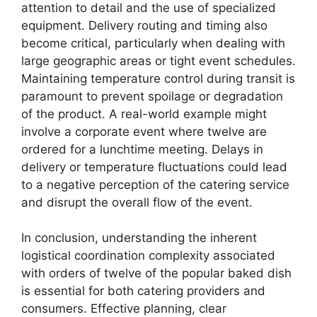
attention to detail and the use of specialized
equipment. Delivery routing and timing also
become critical, particularly when dealing with
large geographic areas or tight event schedules.
Maintaining temperature control during transit is
paramount to prevent spoilage or degradation
of the product. A real-world example might
involve a corporate event where twelve are
ordered for a lunchtime meeting. Delays in
delivery or temperature fluctuations could lead
to a negative perception of the catering service
and disrupt the overall flow of the event.
In conclusion, understanding the inherent
logistical coordination complexity associated
with orders of twelve of the popular baked dish
is essential for both catering providers and
consumers. Effective planning, clear