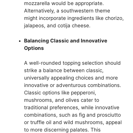
mozzarella would be appropriate.
Alternatively, a southwestern theme
might incorporate ingredients like chorizo,
jalapeos, and cotija cheese.
Balancing Classic and Innovative
Options
A well-rounded topping selection should
strike a balance between classic,
universally appealing choices and more
innovative or adventurous combinations.
Classic options like pepperoni,
mushrooms, and olives cater to
traditional preferences, while innovative
combinations, such as fig and prosciutto
or truffle oil and wild mushrooms, appeal
to more discerning palates. This