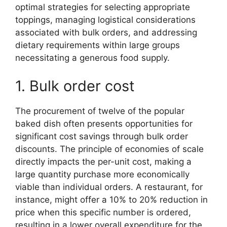
optimal strategies for selecting appropriate
toppings, managing logistical considerations
associated with bulk orders, and addressing
dietary requirements within large groups
necessitating a generous food supply.
1. Bulk order cost
The procurement of twelve of the popular
baked dish often presents opportunities for
significant cost savings through bulk order
discounts. The principle of economies of scale
directly impacts the per-unit cost, making a
large quantity purchase more economically
viable than individual orders. A restaurant, for
instance, might offer a 10% to 20% reduction in
price when this specific number is ordered,
resulting in a lower overall expenditure for the