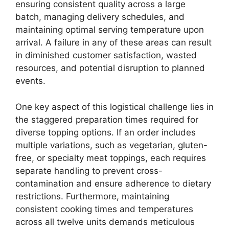
ensuring consistent quality across a large
batch, managing delivery schedules, and
maintaining optimal serving temperature upon
arrival. A failure in any of these areas can result
in diminished customer satisfaction, wasted
resources, and potential disruption to planned
events.
One key aspect of this logistical challenge lies in
the staggered preparation times required for
diverse topping options. If an order includes
multiple variations, such as vegetarian, gluten-
free, or specialty meat toppings, each requires
separate handling to prevent cross-
contamination and ensure adherence to dietary
restrictions. Furthermore, maintaining
consistent cooking times and temperatures
across all twelve units demands meticulous