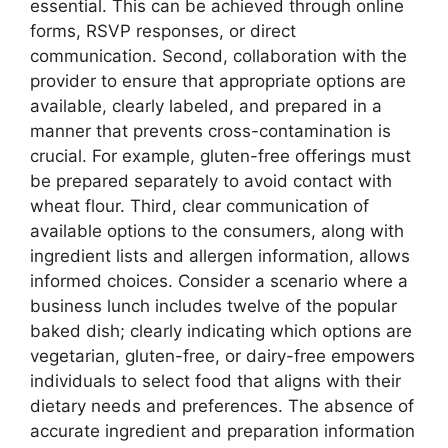
essential. This can be achieved through online
forms, RSVP responses, or direct
communication. Second, collaboration with the
provider to ensure that appropriate options are
available, clearly labeled, and prepared in a
manner that prevents cross-contamination is
crucial. For example, gluten-free offerings must
be prepared separately to avoid contact with
wheat flour. Third, clear communication of
available options to the consumers, along with
ingredient lists and allergen information, allows
informed choices. Consider a scenario where a
business lunch includes twelve of the popular
baked dish; clearly indicating which options are
vegetarian, gluten-free, or dairy-free empowers
individuals to select food that aligns with their
dietary needs and preferences. The absence of
accurate ingredient and preparation information