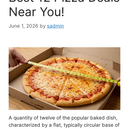
Near You!
June 1, 2026
by
sadmin
A quantity of twelve of the popular baked dish,
characterized by a flat, typically circular base of