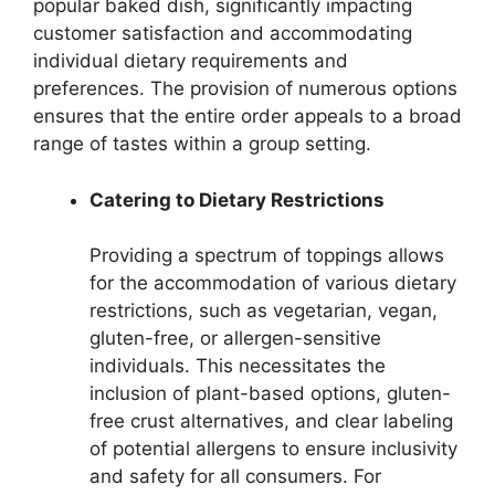
popular baked dish, significantly impacting
customer satisfaction and accommodating
individual dietary requirements and
preferences. The provision of numerous options
ensures that the entire order appeals to a broad
range of tastes within a group setting.
Catering to Dietary Restrictions
Providing a spectrum of toppings allows
for the accommodation of various dietary
restrictions, such as vegetarian, vegan,
gluten-free, or allergen-sensitive
individuals. This necessitates the
inclusion of plant-based options, gluten-
free crust alternatives, and clear labeling
of potential allergens to ensure inclusivity
and safety for all consumers. For