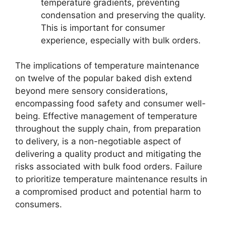
temperature gradients, preventing
condensation and preserving the quality.
This is important for consumer
experience, especially with bulk orders.
The implications of temperature maintenance
on twelve of the popular baked dish extend
beyond mere sensory considerations,
encompassing food safety and consumer well-
being. Effective management of temperature
throughout the supply chain, from preparation
to delivery, is a non-negotiable aspect of
delivering a quality product and mitigating the
risks associated with bulk food orders. Failure
to prioritize temperature maintenance results in
a compromised product and potential harm to
consumers.