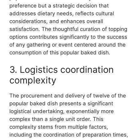
preference but a strategic decision that
addresses dietary needs, reflects cultural
considerations, and enhances overall
satisfaction. The thoughtful curation of topping
options contributes significantly to the success
of any gathering or event centered around the
consumption of this popular baked dish.
3. Logistics coordination
complexity
The procurement and delivery of twelve of the
popular baked dish presents a significant
logistical undertaking, exponentially more
complex than a single unit order. This
complexity stems from multiple factors,
including the coordination of preparation times,