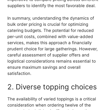
suppliers to identify the most favorable deal.
In summary, understanding the dynamics of
bulk order pricing is crucial for optimizing
catering budgets. The potential for reduced
per-unit costs, combined with value-added
services, makes this approach a financially
prudent choice for large gatherings. However,
careful assessment of supplier offers and
logistical considerations remains essential to
ensure maximum savings and overall
satisfaction.
2. Diverse topping choices
The availability of varied toppings is a critical
consideration when ordering twelve of the