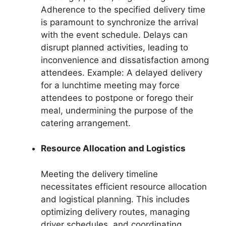
Adherence to the specified delivery time
is paramount to synchronize the arrival
with the event schedule. Delays can
disrupt planned activities, leading to
inconvenience and dissatisfaction among
attendees. Example: A delayed delivery
for a lunchtime meeting may force
attendees to postpone or forego their
meal, undermining the purpose of the
catering arrangement.
Resource Allocation and Logistics
Meeting the delivery timeline
necessitates efficient resource allocation
and logistical planning. This includes
optimizing delivery routes, managing
driver schedules, and coordinating