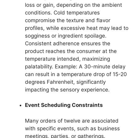
loss or gain, depending on the ambient
conditions. Cold temperatures
compromise the texture and flavor
profiles, while excessive heat may lead to
sogginess or ingredient spoilage.
Consistent adherence ensures the
product reaches the consumer at the
temperature intended, maximizing
palatability. Example: A 30-minute delay
can result in a temperature drop of 15-20
degrees Fahrenheit, significantly
impacting the sensory experience.
Event Scheduling Constraints
Many orders of twelve are associated
with specific events, such as business
meetings, parties, or gatherings.