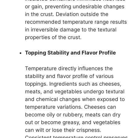
or gain, preventing undesirable changes
in the crust. Deviation outside the
recommended temperature range results
in irreversible damage to the textural
properties of the crust.
Topping Stability and Flavor Profile
Temperature directly influences the
stability and flavor profile of various
toppings. Ingredients such as cheeses,
meats, and vegetables undergo textural
and chemical changes when exposed to
temperature variations. Cheeses can
become oily or rubbery, meats can dry
out or become greasy, and vegetables
can wilt or lose their crispness.
Consistent temperature control preserves