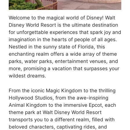
Welcome to the magical world of Disney! Walt
Disney World Resort is the ultimate destination
for unforgettable experiences that spark joy and
imagination in the hearts of people of all ages.
Nestled in the sunny state of Florida, this
enchanting realm offers a wide array of theme
parks, water parks, entertainment venues, and
more, promising a vacation that surpasses your
wildest dreams.
From the iconic Magic Kingdom to the thrilling
Hollywood Studios, from the awe-inspiring
Animal Kingdom to the immersive Epcot, each
theme park at Walt Disney World Resort
transports you to a different realm, filled with
beloved characters, captivating rides, and