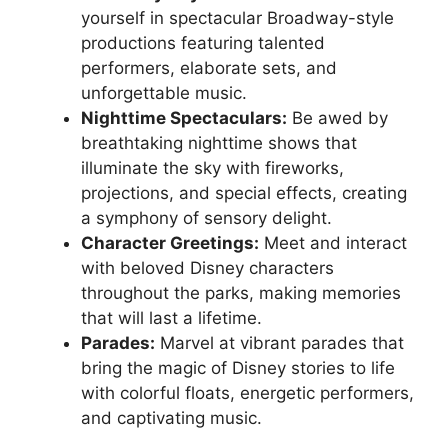
yourself in spectacular Broadway-style
productions featuring talented
performers, elaborate sets, and
unforgettable music.
Nighttime Spectaculars:
Be awed by
breathtaking nighttime shows that
illuminate the sky with fireworks,
projections, and special effects, creating
a symphony of sensory delight.
Character Greetings:
Meet and interact
with beloved Disney characters
throughout the parks, making memories
that will last a lifetime.
Parades:
Marvel at vibrant parades that
bring the magic of Disney stories to life
with colorful floats, energetic performers,
and captivating music.