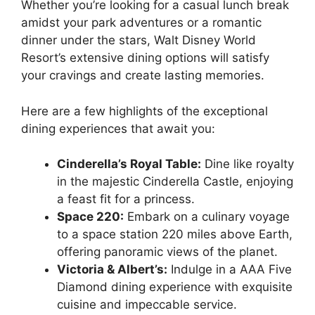
Whether you’re looking for a casual lunch break
amidst your park adventures or a romantic
dinner under the stars, Walt Disney World
Resort’s extensive dining options will satisfy
your cravings and create lasting memories.
Here are a few highlights of the exceptional
dining experiences that await you:
Cinderella’s Royal Table:
Dine like royalty
in the majestic Cinderella Castle, enjoying
a feast fit for a princess.
Space 220:
Embark on a culinary voyage
to a space station 220 miles above Earth,
offering panoramic views of the planet.
Victoria & Albert’s:
Indulge in a AAA Five
Diamond dining experience with exquisite
cuisine and impeccable service.