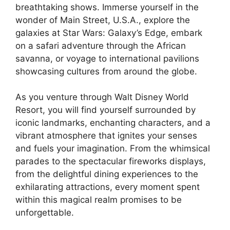
breathtaking shows. Immerse yourself in the
wonder of Main Street, U.S.A., explore the
galaxies at Star Wars: Galaxy’s Edge, embark
on a safari adventure through the African
savanna, or voyage to international pavilions
showcasing cultures from around the globe.
As you venture through Walt Disney World
Resort, you will find yourself surrounded by
iconic landmarks, enchanting characters, and a
vibrant atmosphere that ignites your senses
and fuels your imagination. From the whimsical
parades to the spectacular fireworks displays,
from the delightful dining experiences to the
exhilarating attractions, every moment spent
within this magical realm promises to be
unforgettable.