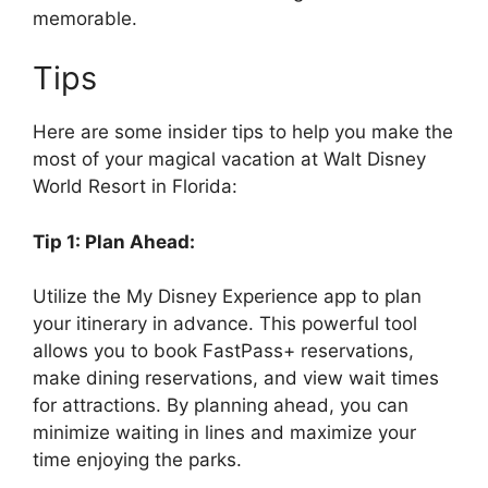
memorable.
Tips
Here are some insider tips to help you make the
most of your magical vacation at Walt Disney
World Resort in Florida:
Tip 1: Plan Ahead:
Utilize the My Disney Experience app to plan
your itinerary in advance. This powerful tool
allows you to book FastPass+ reservations,
make dining reservations, and view wait times
for attractions. By planning ahead, you can
minimize waiting in lines and maximize your
time enjoying the parks.