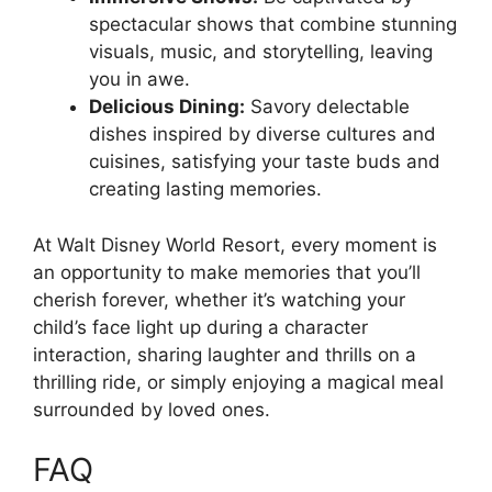
spectacular shows that combine stunning
visuals, music, and storytelling, leaving
you in awe.
Delicious Dining:
Savory delectable
dishes inspired by diverse cultures and
cuisines, satisfying your taste buds and
creating lasting memories.
At Walt Disney World Resort, every moment is
an opportunity to make memories that you’ll
cherish forever, whether it’s watching your
child’s face light up during a character
interaction, sharing laughter and thrills on a
thrilling ride, or simply enjoying a magical meal
surrounded by loved ones.
FAQ