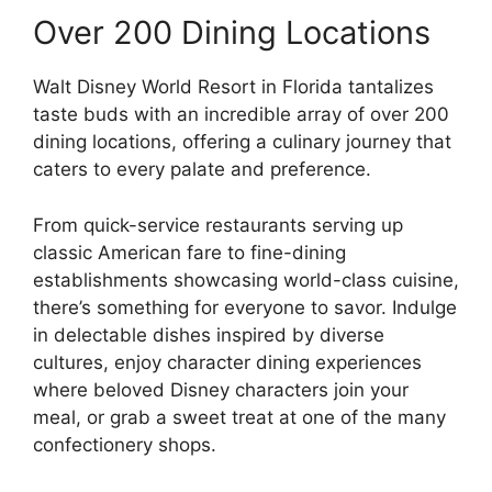
Over 200 Dining Locations
Walt Disney World Resort in Florida tantalizes
taste buds with an incredible array of over 200
dining locations, offering a culinary journey that
caters to every palate and preference.
From quick-service restaurants serving up
classic American fare to fine-dining
establishments showcasing world-class cuisine,
there’s something for everyone to savor. Indulge
in delectable dishes inspired by diverse
cultures, enjoy character dining experiences
where beloved Disney characters join your
meal, or grab a sweet treat at one of the many
confectionery shops.