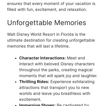
ensures that every moment of your vacation is
filled with fun, excitement, and relaxation.
Unforgettable Memories
Walt Disney World Resort in Florida is the
ultimate destination for creating unforgettable
memories that will last a lifetime.
Character Interactions:
Meet and
interact with beloved Disney characters
throughout the parks, creating magical
moments that will spark joy and laughter.
Thrilling Rides:
Experience exhilarating
attractions that transport you to new
worlds and leave you breathless with
excitement.
Immersive Shows:
Be captivated by