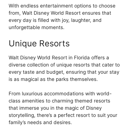
With endless entertainment options to choose
from, Walt Disney World Resort ensures that
every day is filled with joy, laughter, and
unforgettable moments.
Unique Resorts
Walt Disney World Resort in Florida offers a
diverse collection of unique resorts that cater to
every taste and budget, ensuring that your stay
is as magical as the parks themselves.
From luxurious accommodations with world-
class amenities to charming themed resorts
that immerse you in the magic of Disney
storytelling, there’s a perfect resort to suit your
family’s needs and desires.