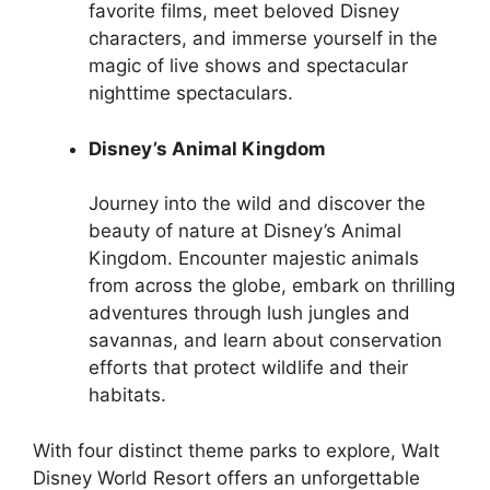
favorite films, meet beloved Disney
characters, and immerse yourself in the
magic of live shows and spectacular
nighttime spectaculars.
Disney’s Animal Kingdom
Journey into the wild and discover the
beauty of nature at Disney’s Animal
Kingdom. Encounter majestic animals
from across the globe, embark on thrilling
adventures through lush jungles and
savannas, and learn about conservation
efforts that protect wildlife and their
habitats.
With four distinct theme parks to explore, Walt
Disney World Resort offers an unforgettable