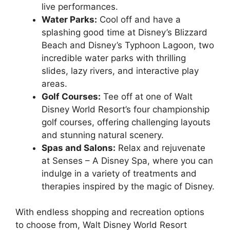
live performances.
Water Parks:
Cool off and have a
splashing good time at Disney’s Blizzard
Beach and Disney’s Typhoon Lagoon, two
incredible water parks with thrilling
slides, lazy rivers, and interactive play
areas.
Golf Courses:
Tee off at one of Walt
Disney World Resort’s four championship
golf courses, offering challenging layouts
and stunning natural scenery.
Spas and Salons:
Relax and rejuvenate
at Senses – A Disney Spa, where you can
indulge in a variety of treatments and
therapies inspired by the magic of Disney.
With endless shopping and recreation options
to choose from, Walt Disney World Resort