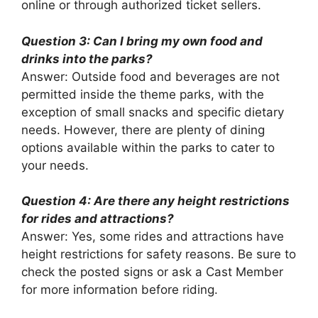
online or through authorized ticket sellers.
Question 3: Can I bring my own food and
drinks into the parks?
Answer: Outside food and beverages are not
permitted inside the theme parks, with the
exception of small snacks and specific dietary
needs. However, there are plenty of dining
options available within the parks to cater to
your needs.
Question 4: Are there any height restrictions
for rides and attractions?
Answer: Yes, some rides and attractions have
height restrictions for safety reasons. Be sure to
check the posted signs or ask a Cast Member
for more information before riding.