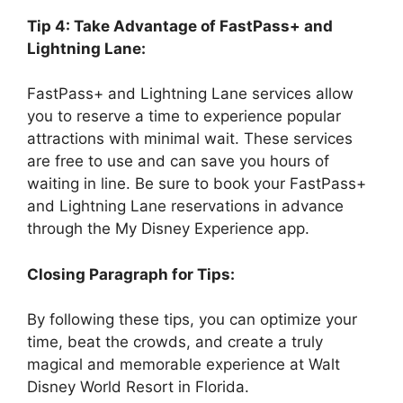
Tip 4: Take Advantage of FastPass+ and
Lightning Lane:
FastPass+ and Lightning Lane services allow
you to reserve a time to experience popular
attractions with minimal wait. These services
are free to use and can save you hours of
waiting in line. Be sure to book your FastPass+
and Lightning Lane reservations in advance
through the My Disney Experience app.
Closing Paragraph for Tips:
By following these tips, you can optimize your
time, beat the crowds, and create a truly
magical and memorable experience at Walt
Disney World Resort in Florida.