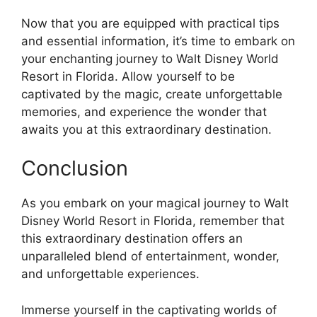
Now that you are equipped with practical tips
and essential information, it’s time to embark on
your enchanting journey to Walt Disney World
Resort in Florida. Allow yourself to be
captivated by the magic, create unforgettable
memories, and experience the wonder that
awaits you at this extraordinary destination.
Conclusion
As you embark on your magical journey to Walt
Disney World Resort in Florida, remember that
this extraordinary destination offers an
unparalleled blend of entertainment, wonder,
and unforgettable experiences.
Immerse yourself in the captivating worlds of