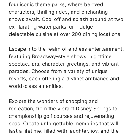
four iconic theme parks, where beloved
characters, thrilling rides, and enchanting
shows await. Cool off and splash around at two
exhilarating water parks, or indulge in
delectable cuisine at over 200 dining locations.
Escape into the realm of endless entertainment,
featuring Broadway-style shows, nighttime
spectaculars, character greetings, and vibrant
parades. Choose from a variety of unique
resorts, each offering a distinct ambiance and
world-class amenities.
Explore the wonders of shopping and
recreation, from the vibrant Disney Springs to
championship golf courses and rejuvenating
spas. Create unforgettable memories that will
last a lifetime, filled with laughter, joy, and the