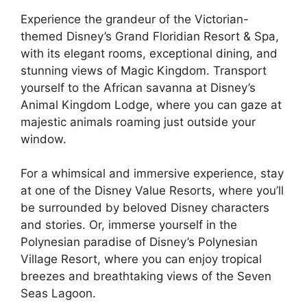
Experience the grandeur of the Victorian-
themed Disney’s Grand Floridian Resort & Spa,
with its elegant rooms, exceptional dining, and
stunning views of Magic Kingdom. Transport
yourself to the African savanna at Disney’s
Animal Kingdom Lodge, where you can gaze at
majestic animals roaming just outside your
window.
For a whimsical and immersive experience, stay
at one of the Disney Value Resorts, where you’ll
be surrounded by beloved Disney characters
and stories. Or, immerse yourself in the
Polynesian paradise of Disney’s Polynesian
Village Resort, where you can enjoy tropical
breezes and breathtaking views of the Seven
Seas Lagoon.