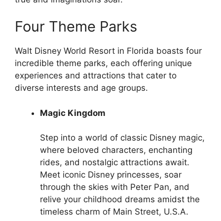
Four Theme Parks
Walt Disney World Resort in Florida boasts four
incredible theme parks, each offering unique
experiences and attractions that cater to
diverse interests and age groups.
Magic Kingdom
Step into a world of classic Disney magic,
where beloved characters, enchanting
rides, and nostalgic attractions await.
Meet iconic Disney princesses, soar
through the skies with Peter Pan, and
relive your childhood dreams amidst the
timeless charm of Main Street, U.S.A.