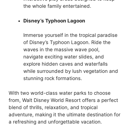
the whole family entertained.
Disney’s Typhoon Lagoon
Immerse yourself in the tropical paradise
of Disney’s Typhoon Lagoon. Ride the
waves in the massive wave pool,
navigate exciting water slides, and
explore hidden caves and waterfalls
while surrounded by lush vegetation and
stunning rock formations.
With two world-class water parks to choose
from, Walt Disney World Resort offers a perfect
blend of thrills, relaxation, and tropical
adventure, making it the ultimate destination for
a refreshing and unforgettable vacation.