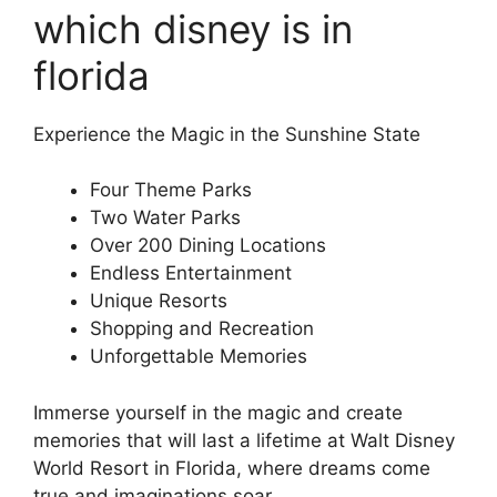
which disney is in
florida
Experience the Magic in the Sunshine State
Four Theme Parks
Two Water Parks
Over 200 Dining Locations
Endless Entertainment
Unique Resorts
Shopping and Recreation
Unforgettable Memories
Immerse yourself in the magic and create
memories that will last a lifetime at Walt Disney
World Resort in Florida, where dreams come
true and imaginations soar.