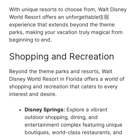
With unique resorts to choose from, Walt Disney
World Resort offers an unforgettable住宿
experience that extends beyond the theme
parks, making your vacation truly magical from
beginning to end.
Shopping and Recreation
Beyond the theme parks and resorts, Walt
Disney World Resort in Florida offers a world of
shopping and recreation that caters to every
interest and desire.
Disney Springs:
Explore a vibrant
outdoor shopping, dining, and
entertainment complex featuring unique
boutiques, world-class restaurants, and