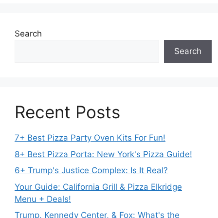
Search
Search
Recent Posts
7+ Best Pizza Party Oven Kits For Fun!
8+ Best Pizza Porta: New York's Pizza Guide!
6+ Trump's Justice Complex: Is It Real?
Your Guide: California Grill & Pizza Elkridge
Menu + Deals!
Trump, Kennedy Center, & Fox: What's the