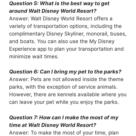
Question 5: What is the best way to get
around Walt Disney World Resort?
Answer: Walt Disney World Resort offers a
variety of transportation options, including the
complimentary Disney Skyliner, monorail, buses,
and boats. You can also use the My Disney
Experience app to plan your transportation and
minimize wait times.
Question 6: Can I bring my pet to the parks?
Answer: Pets are not allowed inside the theme
parks, with the exception of service animals.
However, there are kennels available where you
can leave your pet while you enjoy the parks.
Question 7: How can I make the most of my
time at Walt Disney World Resort?
Answer: To make the most of your time, plan