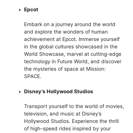
Epcot
Embark on a journey around the world
and explore the wonders of human
achievement at Epcot. Immerse yourself
in the global cultures showcased in the
World Showcase, marvel at cutting-edge
technology in Future World, and discover
the mysteries of space at Mission:
SPACE.
Disney’s Hollywood Studios
Transport yourself to the world of movies,
television, and music at Disney’s
Hollywood Studios. Experience the thrill
of high-speed rides inspired by your