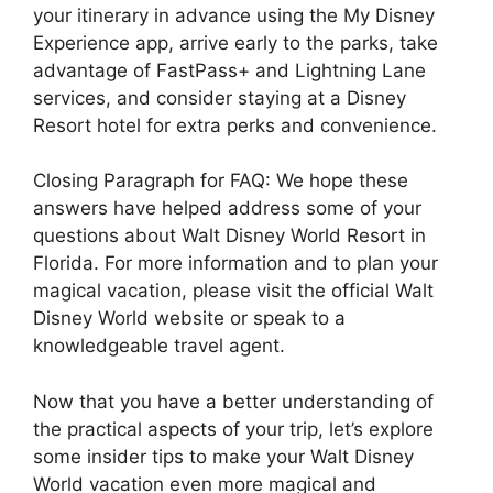
your itinerary in advance using the My Disney
Experience app, arrive early to the parks, take
advantage of FastPass+ and Lightning Lane
services, and consider staying at a Disney
Resort hotel for extra perks and convenience.
Closing Paragraph for FAQ: We hope these
answers have helped address some of your
questions about Walt Disney World Resort in
Florida. For more information and to plan your
magical vacation, please visit the official Walt
Disney World website or speak to a
knowledgeable travel agent.
Now that you have a better understanding of
the practical aspects of your trip, let’s explore
some insider tips to make your Walt Disney
World vacation even more magical and