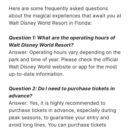
Here are some frequently asked questions
about the magical experiences that await you at
Walt Disney World Resort in Florida:
Question 1: What are the operating hours of
Walt Disney World Resort?
Answer: Operating hours vary depending on the
park and time of year. Please check the official
Walt Disney World website or app for the most
up-to-date information.
Question 2: Do I need to purchase tickets in
advance?
Answer: Yes, it is highly recommended to
purchase tickets in advance, especially during
peak seasons, to guarantee your entry and
avoid long lines. You can purchase tickets