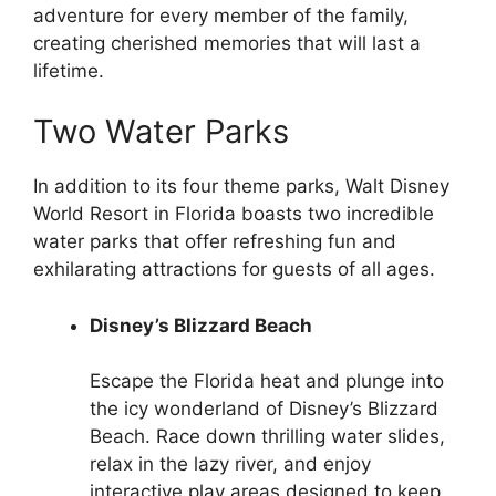
adventure for every member of the family,
creating cherished memories that will last a
lifetime.
Two Water Parks
In addition to its four theme parks, Walt Disney
World Resort in Florida boasts two incredible
water parks that offer refreshing fun and
exhilarating attractions for guests of all ages.
Disney’s Blizzard Beach
Escape the Florida heat and plunge into
the icy wonderland of Disney’s Blizzard
Beach. Race down thrilling water slides,
relax in the lazy river, and enjoy
interactive play areas designed to keep