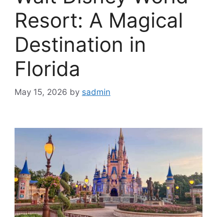
Resort: A Magical
Destination in
Florida
May 15, 2026
by
sadmin