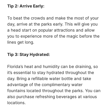
Tip 2: Arrive Early:
To beat the crowds and make the most of your
day, arrive at the parks early. This will give you
a head start on popular attractions and allow
you to experience more of the magic before the
lines get long.
Tip 3: Stay Hydrated:
Florida’s heat and humidity can be draining, so
it’s essential to stay hydrated throughout the
day. Bring a refillable water bottle and take
advantage of the complimentary water
fountains located throughout the parks. You can
also purchase refreshing beverages at various
locations.