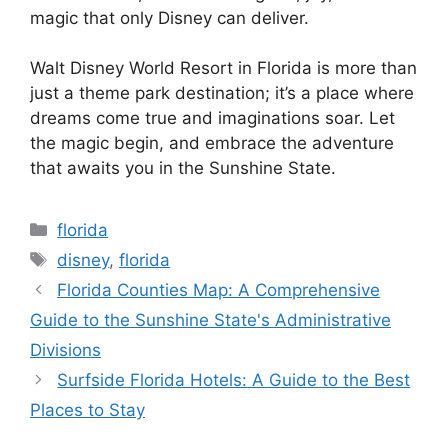
magic that only Disney can deliver.
Walt Disney World Resort in Florida is more than
just a theme park destination; it’s a place where
dreams come true and imaginations soar. Let
the magic begin, and embrace the adventure
that awaits you in the Sunshine State.
Categories
florida
Tags
disney
,
florida
Florida Counties Map: A Comprehensive
Guide to the Sunshine State's Administrative
Divisions
Surfside Florida Hotels: A Guide to the Best
Places to Stay