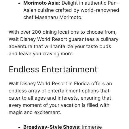
Morimoto Asia:
Delight in authentic Pan-
Asian cuisine crafted by world-renowned
chef Masaharu Morimoto.
With over 200 dining locations to choose from,
Walt Disney World Resort guarantees a culinary
adventure that will tantalize your taste buds
and leave you craving more.
Endless Entertainment
Walt Disney World Resort in Florida offers an
endless array of entertainment options that
cater to all ages and interests, ensuring that
every moment of your vacation is filled with
magic and excitement.
Broadway-Style Shows:
Immerse