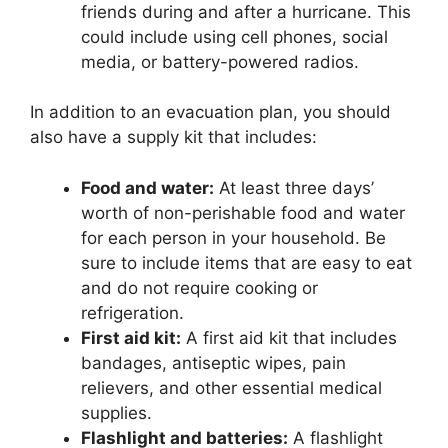
friends during and after a hurricane. This
could include using cell phones, social
media, or battery-powered radios.
In addition to an evacuation plan, you should
also have a supply kit that includes:
Food and water:
At least three days’
worth of non-perishable food and water
for each person in your household. Be
sure to include items that are easy to eat
and do not require cooking or
refrigeration.
First aid kit:
A first aid kit that includes
bandages, antiseptic wipes, pain
relievers, and other essential medical
supplies.
Flashlight and batteries:
A flashlight