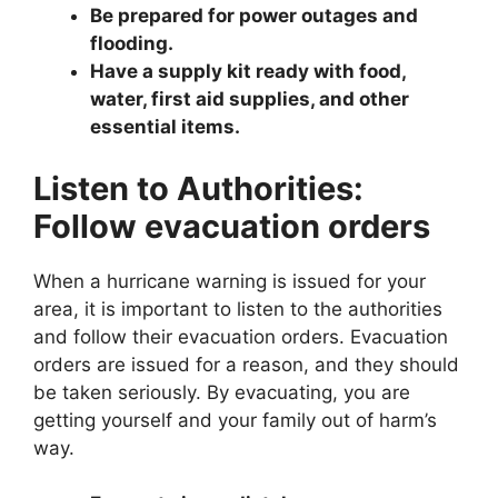
Be prepared for power outages and
flooding.
Have a supply kit ready with food,
water, first aid supplies, and other
essential items.
Listen to Authorities:
Follow evacuation orders
When a hurricane warning is issued for your
area, it is important to listen to the authorities
and follow their evacuation orders. Evacuation
orders are issued for a reason, and they should
be taken seriously. By evacuating, you are
getting yourself and your family out of harm’s
way.