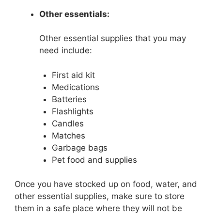
Other essentials:
Other essential supplies that you may
need include:
First aid kit
Medications
Batteries
Flashlights
Candles
Matches
Garbage bags
Pet food and supplies
Once you have stocked up on food, water, and
other essential supplies, make sure to store
them in a safe place where they will not be