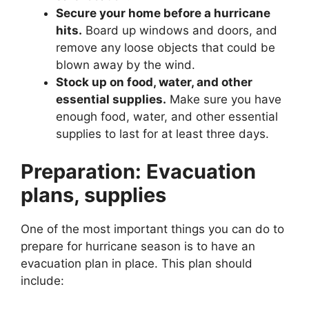
Secure your home before a hurricane
hits.
Board up windows and doors, and
remove any loose objects that could be
blown away by the wind.
Stock up on food, water, and other
essential supplies.
Make sure you have
enough food, water, and other essential
supplies to last for at least three days.
Preparation: Evacuation
plans, supplies
One of the most important things you can do to
prepare for hurricane season is to have an
evacuation plan in place. This plan should
include: