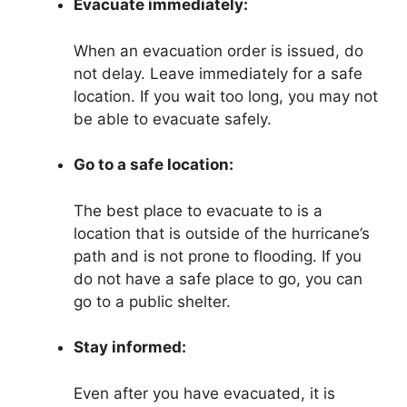
Evacuate immediately:
When an evacuation order is issued, do
not delay. Leave immediately for a safe
location. If you wait too long, you may not
be able to evacuate safely.
Go to a safe location:
The best place to evacuate to is a
location that is outside of the hurricane’s
path and is not prone to flooding. If you
do not have a safe place to go, you can
go to a public shelter.
Stay informed:
Even after you have evacuated, it is