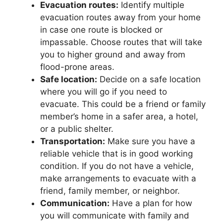
Evacuation routes:
Identify multiple
evacuation routes away from your home
in case one route is blocked or
impassable. Choose routes that will take
you to higher ground and away from
flood-prone areas.
Safe location:
Decide on a safe location
where you will go if you need to
evacuate. This could be a friend or family
member’s home in a safer area, a hotel,
or a public shelter.
Transportation:
Make sure you have a
reliable vehicle that is in good working
condition. If you do not have a vehicle,
make arrangements to evacuate with a
friend, family member, or neighbor.
Communication:
Have a plan for how
you will communicate with family and