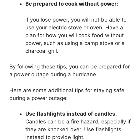
Be prepared to cook without power:
If you lose power, you will not be able to
use your electric stove or oven. Have a
plan for how you will cook food without
power, such as using a camp stove or a
charcoal grill.
By following these tips, you can be prepared for
a power outage during a hurricane.
Here are some additional tips for staying safe
during a power outage:
Use flashlights instead of candles.
Candles can be a fire hazard, especially if
they are knocked over. Use flashlights
instead to provide light.