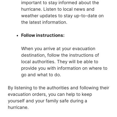
important to stay informed about the
hurricane. Listen to local news and
weather updates to stay up-to-date on
the latest information.
Follow instructions:
When you arrive at your evacuation
destination, follow the instructions of
local authorities. They will be able to
provide you with information on where to
go and what to do.
By listening to the authorities and following their
evacuation orders, you can help to keep
yourself and your family safe during a
hurricane.