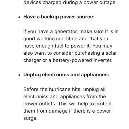
devices charged during a power outage.
Have a backup power source:
If you have a generator, make sure it is in
good working condition and that you
have enough fuel to power it. You may
also want to consider purchasing a solar
charger or a battery-powered inverter.
Unplug electronics and appliances:
Before the hurricane hits, unplug all
electronics and appliances from the
power outlets. This will help to protect
them from damage if there is a power
surge.