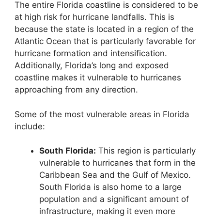
The entire Florida coastline is considered to be
at high risk for hurricane landfalls. This is
because the state is located in a region of the
Atlantic Ocean that is particularly favorable for
hurricane formation and intensification.
Additionally, Florida’s long and exposed
coastline makes it vulnerable to hurricanes
approaching from any direction.
Some of the most vulnerable areas in Florida
include:
South Florida:
This region is particularly
vulnerable to hurricanes that form in the
Caribbean Sea and the Gulf of Mexico.
South Florida is also home to a large
population and a significant amount of
infrastructure, making it even more