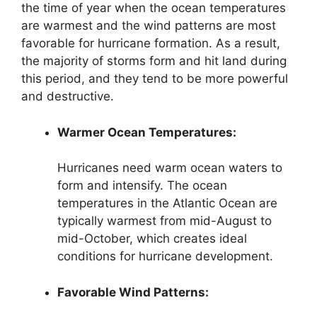
the time of year when the ocean temperatures
are warmest and the wind patterns are most
favorable for hurricane formation. As a result,
the majority of storms form and hit land during
this period, and they tend to be more powerful
and destructive.
Warmer Ocean Temperatures:
Hurricanes need warm ocean waters to
form and intensify. The ocean
temperatures in the Atlantic Ocean are
typically warmest from mid-August to
mid-October, which creates ideal
conditions for hurricane development.
Favorable Wind Patterns: