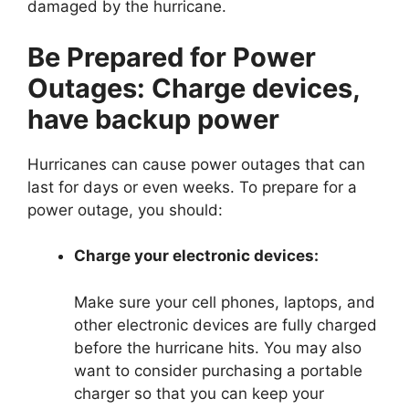
damaged by the hurricane.
Be Prepared for Power
Outages: Charge devices,
have backup power
Hurricanes can cause power outages that can
last for days or even weeks. To prepare for a
power outage, you should:
Charge your electronic devices:
Make sure your cell phones, laptops, and
other electronic devices are fully charged
before the hurricane hits. You may also
want to consider purchasing a portable
charger so that you can keep your