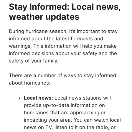
Stay Informed: Local news,
weather updates
During hurricane season, it’s important to stay
informed about the latest forecasts and
warnings. This information will help you make
informed decisions about your safety and the
safety of your family.
There are a number of ways to stay informed
about hurricanes:
Local news:
Local news stations will
provide up-to-date information on
hurricanes that are approaching or
impacting your area. You can watch local
news on TV, listen to it on the radio, or