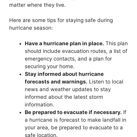
matter where they live.
Here are some tips for staying safe during
hurricane season:
Have a hurricane plan in place.
This plan
should include evacuation routes, a list of
emergency contacts, and a plan for
securing your home.
Stay informed about hurricane
forecasts and warnings.
Listen to local
news and weather updates to stay
informed about the latest storm
information.
Be prepared to evacuate if necessary.
If
a hurricane is forecast to make landfall in
your area, be prepared to evacuate to a
safe location.