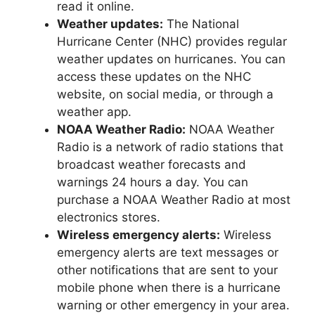
read it online.
Weather updates:
The National
Hurricane Center (NHC) provides regular
weather updates on hurricanes. You can
access these updates on the NHC
website, on social media, or through a
weather app.
NOAA Weather Radio:
NOAA Weather
Radio is a network of radio stations that
broadcast weather forecasts and
warnings 24 hours a day. You can
purchase a NOAA Weather Radio at most
electronics stores.
Wireless emergency alerts:
Wireless
emergency alerts are text messages or
other notifications that are sent to your
mobile phone when there is a hurricane
warning or other emergency in your area.