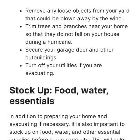
Remove any loose objects from your yard
that could be blown away by the wind.
Trim trees and branches near your home
so that they do not fall on your house
during a hurricane.
Secure your garage door and other
outbuildings.
Turn off your utilities if you are
evacuating.
Stock Up: Food, water,
essentials
In addition to preparing your home and
evacuating if necessary, it is also important to
stock up on food, water, and other essential
supplies before a hurricane hits. This will help