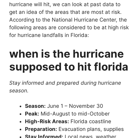
hurricane will hit, we can look at past data to
get an idea of the areas that are most at risk.
According to the National Hurricane Center, the
following areas are considered to be at high risk
for hurricane landfalls in Florida:
when is the hurricane
supposed to hit florida
Stay informed and prepared during hurricane
season.
Season:
June 1 – November 30
Peak:
Mid-August to mid-October
High-Risk Areas:
Florida coastline
Preparation:
Evacuation plans, supplies
Stay Informed:
Local news, weather