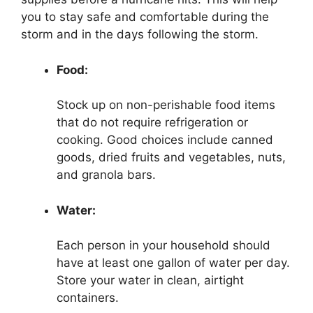
you to stay safe and comfortable during the
storm and in the days following the storm.
Food:
Stock up on non-perishable food items
that do not require refrigeration or
cooking. Good choices include canned
goods, dried fruits and vegetables, nuts,
and granola bars.
Water:
Each person in your household should
have at least one gallon of water per day.
Store your water in clean, airtight
containers.