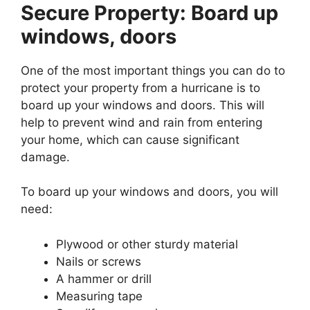
Secure Property: Board up
windows, doors
One of the most important things you can do to
protect your property from a hurricane is to
board up your windows and doors. This will
help to prevent wind and rain from entering
your home, which can cause significant
damage.
To board up your windows and doors, you will
need:
Plywood or other sturdy material
Nails or screws
A hammer or drill
Measuring tape