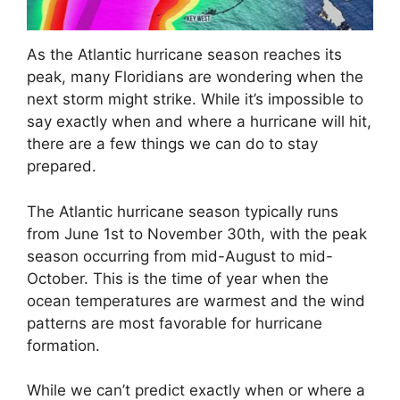
As the Atlantic hurricane season reaches its
peak, many Floridians are wondering when the
next storm might strike. While it’s impossible to
say exactly when and where a hurricane will hit,
there are a few things we can do to stay
prepared.
The Atlantic hurricane season typically runs
from June 1st to November 30th, with the peak
season occurring from mid-August to mid-
October. This is the time of year when the
ocean temperatures are warmest and the wind
patterns are most favorable for hurricane
formation.
While we can’t predict exactly when or where a