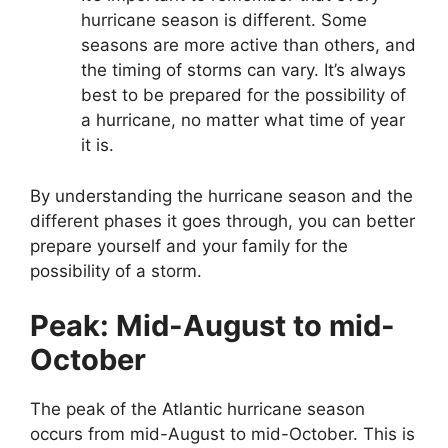
hurricane season is different. Some
seasons are more active than others, and
the timing of storms can vary. It’s always
best to be prepared for the possibility of
a hurricane, no matter what time of year
it is.
By understanding the hurricane season and the
different phases it goes through, you can better
prepare yourself and your family for the
possibility of a storm.
Peak: Mid-August to mid-
October
The peak of the Atlantic hurricane season
occurs from mid-August to mid-October. This is