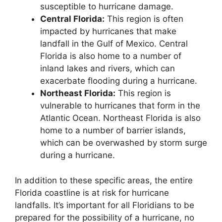
susceptible to hurricane damage.
Central Florida:
This region is often
impacted by hurricanes that make
landfall in the Gulf of Mexico. Central
Florida is also home to a number of
inland lakes and rivers, which can
exacerbate flooding during a hurricane.
Northeast Florida:
This region is
vulnerable to hurricanes that form in the
Atlantic Ocean. Northeast Florida is also
home to a number of barrier islands,
which can be overwashed by storm surge
during a hurricane.
In addition to these specific areas, the entire
Florida coastline is at risk for hurricane
landfalls. It’s important for all Floridians to be
prepared for the possibility of a hurricane, no