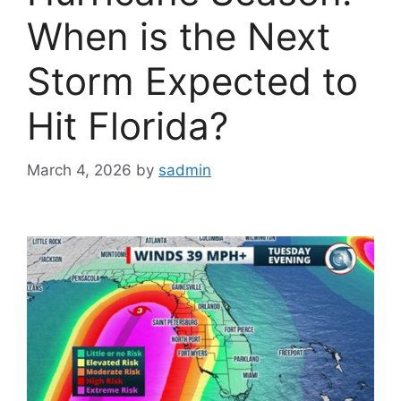
When is the Next
Storm Expected to
Hit Florida?
March 4, 2026
by
sadmin