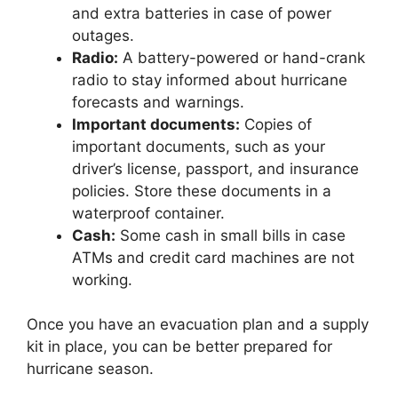
and extra batteries in case of power
outages.
Radio:
A battery-powered or hand-crank
radio to stay informed about hurricane
forecasts and warnings.
Important documents:
Copies of
important documents, such as your
driver’s license, passport, and insurance
policies. Store these documents in a
waterproof container.
Cash:
Some cash in small bills in case
ATMs and credit card machines are not
working.
Once you have an evacuation plan and a supply
kit in place, you can be better prepared for
hurricane season.