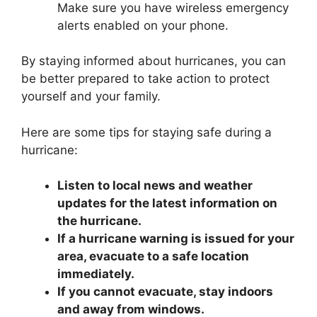
Make sure you have wireless emergency
alerts enabled on your phone.
By staying informed about hurricanes, you can
be better prepared to take action to protect
yourself and your family.
Here are some tips for staying safe during a
hurricane:
Listen to local news and weather
updates for the latest information on
the hurricane.
If a hurricane warning is issued for your
area, evacuate to a safe location
immediately.
If you cannot evacuate, stay indoors
and away from windows.