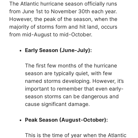
The Atlantic hurricane season officially runs
from June 1st to November 30th each year.
However, the peak of the season, when the
majority of storms form and hit land, occurs
from mid-August to mid-October.
Early Season (June-July):
The first few months of the hurricane
season are typically quiet, with few
named storms developing. However, it’s
important to remember that even early-
season storms can be dangerous and
cause significant damage.
Peak Season (August-October):
This is the time of year when the Atlantic