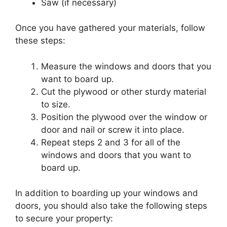
Saw (if necessary)
Once you have gathered your materials, follow
these steps:
Measure the windows and doors that you
want to board up.
Cut the plywood or other sturdy material
to size.
Position the plywood over the window or
door and nail or screw it into place.
Repeat steps 2 and 3 for all of the
windows and doors that you want to
board up.
In addition to boarding up your windows and
doors, you should also take the following steps
to secure your property: