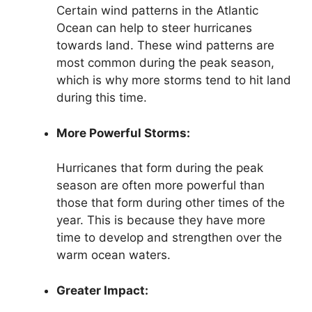
Certain wind patterns in the Atlantic
Ocean can help to steer hurricanes
towards land. These wind patterns are
most common during the peak season,
which is why more storms tend to hit land
during this time.
More Powerful Storms:
Hurricanes that form during the peak
season are often more powerful than
those that form during other times of the
year. This is because they have more
time to develop and strengthen over the
warm ocean waters.
Greater Impact: