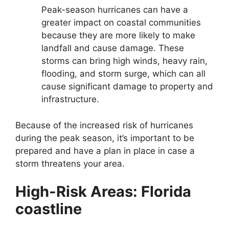
Peak-season hurricanes can have a
greater impact on coastal communities
because they are more likely to make
landfall and cause damage. These
storms can bring high winds, heavy rain,
flooding, and storm surge, which can all
cause significant damage to property and
infrastructure.
Because of the increased risk of hurricanes
during the peak season, it’s important to be
prepared and have a plan in place in case a
storm threatens your area.
High-Risk Areas: Florida
coastline