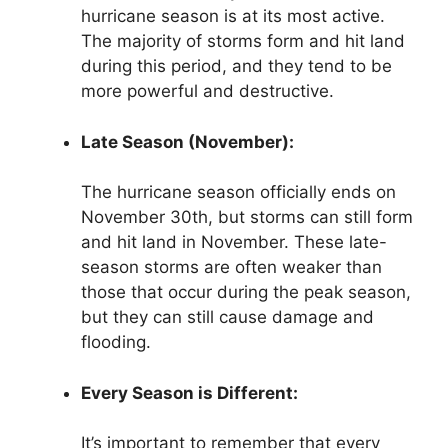
hurricane season is at its most active.
The majority of storms form and hit land
during this period, and they tend to be
more powerful and destructive.
Late Season (November):
The hurricane season officially ends on
November 30th, but storms can still form
and hit land in November. These late-
season storms are often weaker than
those that occur during the peak season,
but they can still cause damage and
flooding.
Every Season is Different:
It’s important to remember that every