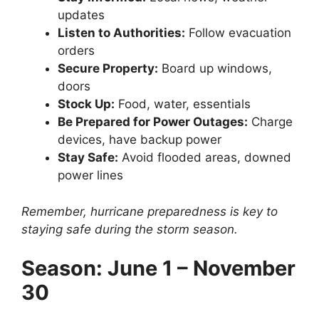
updates
Listen to Authorities:
Follow evacuation
orders
Secure Property:
Board up windows,
doors
Stock Up:
Food, water, essentials
Be Prepared for Power Outages:
Charge
devices, have backup power
Stay Safe:
Avoid flooded areas, downed
power lines
Remember, hurricane preparedness is key to
staying safe during the storm season.
Season: June 1 – November
30