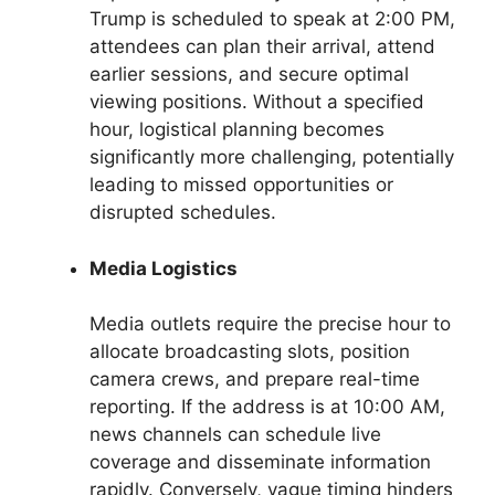
Trump is scheduled to speak at 2:00 PM,
attendees can plan their arrival, attend
earlier sessions, and secure optimal
viewing positions. Without a specified
hour, logistical planning becomes
significantly more challenging, potentially
leading to missed opportunities or
disrupted schedules.
Media Logistics
Media outlets require the precise hour to
allocate broadcasting slots, position
camera crews, and prepare real-time
reporting. If the address is at 10:00 AM,
news channels can schedule live
coverage and disseminate information
rapidly. Conversely, vague timing hinders