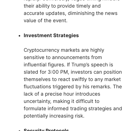
their ability to provide timely and
accurate updates, diminishing the news
value of the event.
Investment Strategies
Cryptocurrency markets are highly
sensitive to announcements from
influential figures. If Trump’s speech is
slated for 3:00 PM, investors can position
themselves to react swiftly to any market
fluctuations triggered by his remarks. The
lack of a precise hour introduces
uncertainty, making it difficult to
formulate informed trading strategies and
potentially increasing risk.
Security Protocols