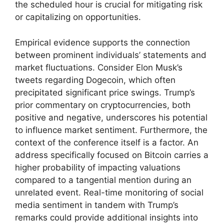
the scheduled hour is crucial for mitigating risk
or capitalizing on opportunities.
Empirical evidence supports the connection
between prominent individuals’ statements and
market fluctuations. Consider Elon Musk’s
tweets regarding Dogecoin, which often
precipitated significant price swings. Trump’s
prior commentary on cryptocurrencies, both
positive and negative, underscores his potential
to influence market sentiment. Furthermore, the
context of the conference itself is a factor. An
address specifically focused on Bitcoin carries a
higher probability of impacting valuations
compared to a tangential mention during an
unrelated event. Real-time monitoring of social
media sentiment in tandem with Trump’s
remarks could provide additional insights into