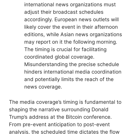
international news organizations must
adjust their broadcast schedules
accordingly. European news outlets will
likely cover the event in their afternoon
editions, while Asian news organizations
may report on it the following morning.
The timing is crucial for facilitating
coordinated global coverage.
Misunderstanding the precise schedule
hinders international media coordination
and potentially limits the reach of the
news coverage.
The media coverage’s timing is fundamental to
shaping the narrative surrounding Donald
Trump’s address at the Bitcoin conference.
From pre-event anticipation to post-event
analysis, the scheduled time dictates the flow