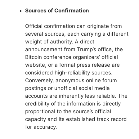
Sources of Confirmation
Official confirmation can originate from
several sources, each carrying a different
weight of authority. A direct
announcement from Trump’s office, the
Bitcoin conference organizers’ official
website, or a formal press release are
considered high-reliability sources.
Conversely, anonymous online forum
postings or unofficial social media
accounts are inherently less reliable. The
credibility of the information is directly
proportional to the source’s official
capacity and its established track record
for accuracy.