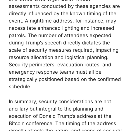
assessments conducted by these agencies are
directly influenced by the known timing of the
event. A nighttime address, for instance, may
necessitate enhanced lighting and increased
patrols. The number of attendees expected
during Trump’s speech directly dictates the
scale of security measures required, impacting
resource allocation and logistical planning.
Security perimeters, evacuation routes, and
emergency response teams must all be
strategically positioned based on the confirmed
schedule.
In summary, security considerations are not
ancillary but integral to the planning and
execution of Donald Trump’s address at the
Bitcoin conference. The timing of the address
directly affects the nature and scope of security