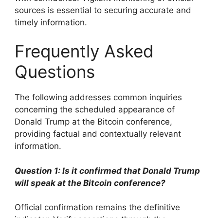
sources is essential to securing accurate and
timely information.
Frequently Asked
Questions
The following addresses common inquiries
concerning the scheduled appearance of
Donald Trump at the Bitcoin conference,
providing factual and contextually relevant
information.
Question 1: Is it confirmed that Donald Trump
will speak at the Bitcoin conference?
Official confirmation remains the definitive