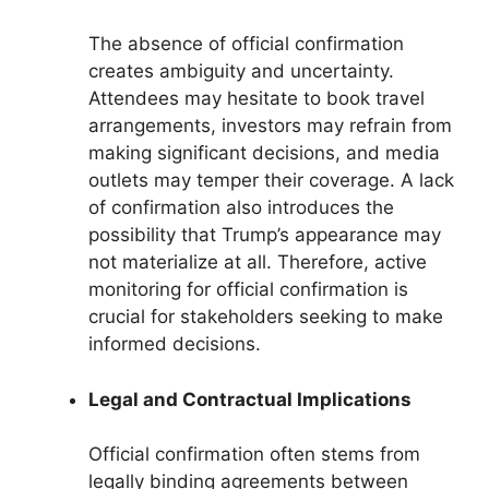
The absence of official confirmation
creates ambiguity and uncertainty.
Attendees may hesitate to book travel
arrangements, investors may refrain from
making significant decisions, and media
outlets may temper their coverage. A lack
of confirmation also introduces the
possibility that Trump’s appearance may
not materialize at all. Therefore, active
monitoring for official confirmation is
crucial for stakeholders seeking to make
informed decisions.
Legal and Contractual Implications
Official confirmation often stems from
legally binding agreements between