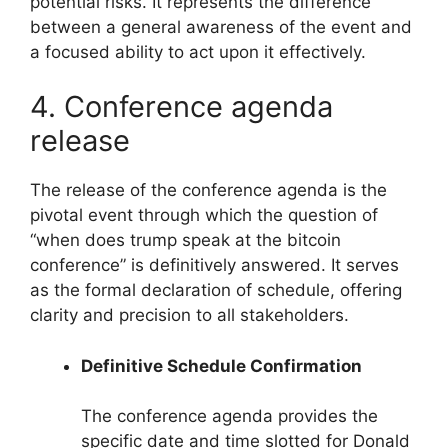
potential risks. It represents the difference
between a general awareness of the event and
a focused ability to act upon it effectively.
4. Conference agenda
release
The release of the conference agenda is the
pivotal event through which the question of
“when does trump speak at the bitcoin
conference” is definitively answered. It serves
as the formal declaration of schedule, offering
clarity and precision to all stakeholders.
Definitive Schedule Confirmation
The conference agenda provides the
specific date and time slotted for Donald