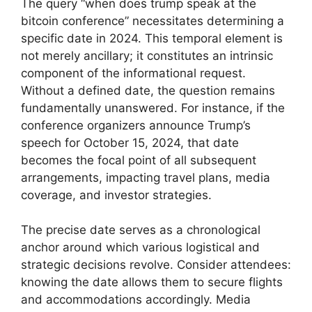
The query “when does trump speak at the
bitcoin conference” necessitates determining a
specific date in 2024. This temporal element is
not merely ancillary; it constitutes an intrinsic
component of the informational request.
Without a defined date, the question remains
fundamentally unanswered. For instance, if the
conference organizers announce Trump’s
speech for October 15, 2024, that date
becomes the focal point of all subsequent
arrangements, impacting travel plans, media
coverage, and investor strategies.
The precise date serves as a chronological
anchor around which various logistical and
strategic decisions revolve. Consider attendees:
knowing the date allows them to secure flights
and accommodations accordingly. Media