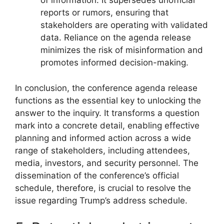
of information. It supersedes unofficial
reports or rumors, ensuring that
stakeholders are operating with validated
data. Reliance on the agenda release
minimizes the risk of misinformation and
promotes informed decision-making.
In conclusion, the conference agenda release
functions as the essential key to unlocking the
answer to the inquiry. It transforms a question
mark into a concrete detail, enabling effective
planning and informed action across a wide
range of stakeholders, including attendees,
media, investors, and security personnel. The
dissemination of the conference’s official
schedule, therefore, is crucial to resolve the
issue regarding Trump’s address schedule.