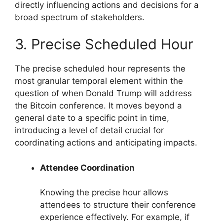
directly influencing actions and decisions for a
broad spectrum of stakeholders.
3. Precise Scheduled Hour
The precise scheduled hour represents the
most granular temporal element within the
question of when Donald Trump will address
the Bitcoin conference. It moves beyond a
general date to a specific point in time,
introducing a level of detail crucial for
coordinating actions and anticipating impacts.
Attendee Coordination
Knowing the precise hour allows
attendees to structure their conference
experience effectively. For example, if