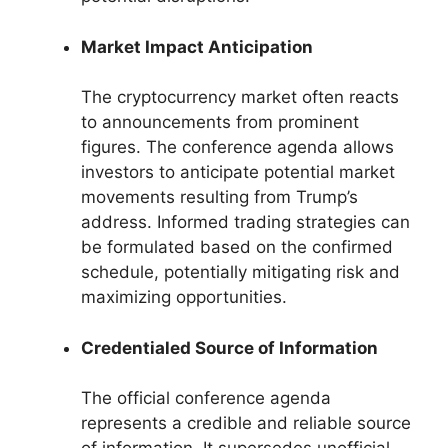
Market Impact Anticipation
The cryptocurrency market often reacts
to announcements from prominent
figures. The conference agenda allows
investors to anticipate potential market
movements resulting from Trump’s
address. Informed trading strategies can
be formulated based on the confirmed
schedule, potentially mitigating risk and
maximizing opportunities.
Credentialed Source of Information
The official conference agenda
represents a credible and reliable source