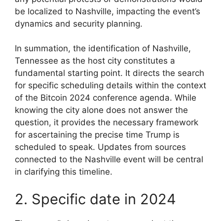
be localized to Nashville, impacting the event’s
dynamics and security planning.
In summation, the identification of Nashville,
Tennessee as the host city constitutes a
fundamental starting point. It directs the search
for specific scheduling details within the context
of the Bitcoin 2024 conference agenda. While
knowing the city alone does not answer the
question, it provides the necessary framework
for ascertaining the precise time Trump is
scheduled to speak. Updates from sources
connected to the Nashville event will be central
in clarifying this timeline.
2. Specific date in 2024