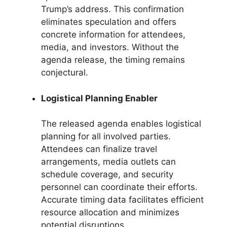
Trump’s address. This confirmation
eliminates speculation and offers
concrete information for attendees,
media, and investors. Without the
agenda release, the timing remains
conjectural.
Logistical Planning Enabler
The released agenda enables logistical
planning for all involved parties.
Attendees can finalize travel
arrangements, media outlets can
schedule coverage, and security
personnel can coordinate their efforts.
Accurate timing data facilitates efficient
resource allocation and minimizes
potential disruptions.