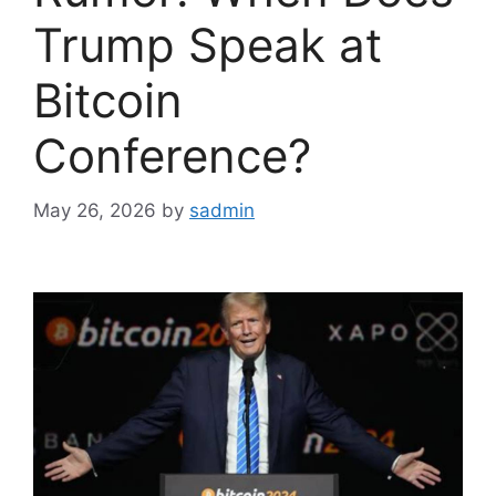
Trump Speak at
Bitcoin
Conference?
May 26, 2026
by
sadmin