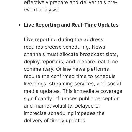
effectively prepare and deliver this pre-
event analysis.
Live Reporting and Real-Time Updates
Live reporting during the address
requires precise scheduling. News
channels must allocate broadcast slots,
deploy reporters, and prepare real-time
commentary. Online news platforms
require the confirmed time to schedule
live blogs, streaming services, and social
media updates. This immediate coverage
significantly influences public perception
and market volatility. Delayed or
imprecise scheduling impedes the
delivery of timely updates.