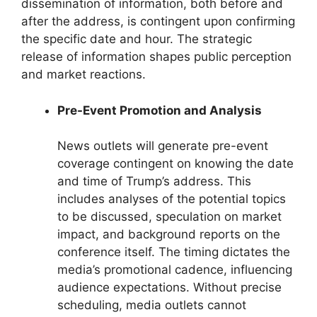
dissemination of information, both before and
after the address, is contingent upon confirming
the specific date and hour. The strategic
release of information shapes public perception
and market reactions.
Pre-Event Promotion and Analysis
News outlets will generate pre-event
coverage contingent on knowing the date
and time of Trump’s address. This
includes analyses of the potential topics
to be discussed, speculation on market
impact, and background reports on the
conference itself. The timing dictates the
media’s promotional cadence, influencing
audience expectations. Without precise
scheduling, media outlets cannot