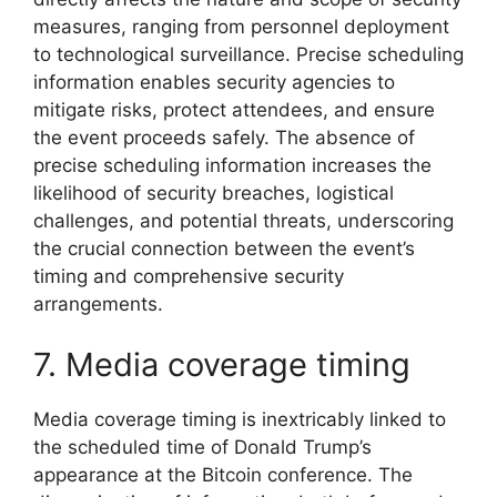
measures, ranging from personnel deployment
to technological surveillance. Precise scheduling
information enables security agencies to
mitigate risks, protect attendees, and ensure
the event proceeds safely. The absence of
precise scheduling information increases the
likelihood of security breaches, logistical
challenges, and potential threats, underscoring
the crucial connection between the event’s
timing and comprehensive security
arrangements.
7. Media coverage timing
Media coverage timing is inextricably linked to
the scheduled time of Donald Trump’s
appearance at the Bitcoin conference. The