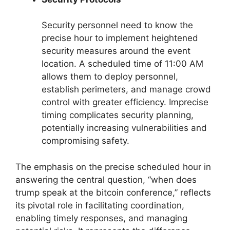
Security personnel need to know the
precise hour to implement heightened
security measures around the event
location. A scheduled time of 11:00 AM
allows them to deploy personnel,
establish perimeters, and manage crowd
control with greater efficiency. Imprecise
timing complicates security planning,
potentially increasing vulnerabilities and
compromising safety.
The emphasis on the precise scheduled hour in
answering the central question, “when does
trump speak at the bitcoin conference,” reflects
its pivotal role in facilitating coordination,
enabling timely responses, and managing