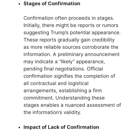
Stages of Confirmation
Confirmation often proceeds in stages.
Initially, there might be reports or rumors
suggesting Trump’s potential appearance.
These reports gradually gain credibility
as more reliable sources corroborate the
information. A preliminary announcement
may indicate a “likely” appearance,
pending final negotiations. Official
confirmation signifies the completion of
all contractual and logistical
arrangements, establishing a firm
commitment. Understanding these
stages enables a nuanced assessment of
the information’s validity.
Impact of Lack of Confirmation