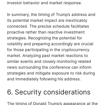
investor behavior and market response.
In summary, the timing of Trump’s address and
its potential market impact are inextricably
connected. The precise schedule facilitates
proactive rather than reactive investment
strategies. Recognizing the potential for
volatility and preparing accordingly are crucial
for those participating in the cryptocurrency
market. Analyzing past market reactions to
similar events and closely monitoring related
news surrounding the conference can inform
strategies and mitigate exposure to risk during
and immediately following his address.
6. Security considerations
The timing of Donald Trump’s appearance at the