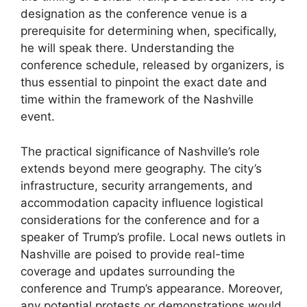
designation as the conference venue is a
prerequisite for determining when, specifically,
he will speak there. Understanding the
conference schedule, released by organizers, is
thus essential to pinpoint the exact date and
time within the framework of the Nashville
event.
The practical significance of Nashville’s role
extends beyond mere geography. The city’s
infrastructure, security arrangements, and
accommodation capacity influence logistical
considerations for the conference and for a
speaker of Trump’s profile. Local news outlets in
Nashville are poised to provide real-time
coverage and updates surrounding the
conference and Trump’s appearance. Moreover,
any potential protests or demonstrations would