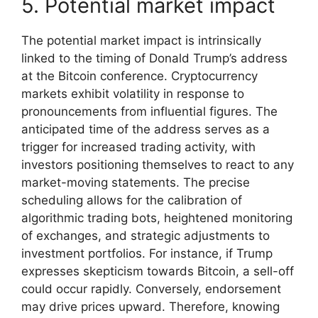
5. Potential market impact
The potential market impact is intrinsically
linked to the timing of Donald Trump’s address
at the Bitcoin conference. Cryptocurrency
markets exhibit volatility in response to
pronouncements from influential figures. The
anticipated time of the address serves as a
trigger for increased trading activity, with
investors positioning themselves to react to any
market-moving statements. The precise
scheduling allows for the calibration of
algorithmic trading bots, heightened monitoring
of exchanges, and strategic adjustments to
investment portfolios. For instance, if Trump
expresses skepticism towards Bitcoin, a sell-off
could occur rapidly. Conversely, endorsement
may drive prices upward. Therefore, knowing