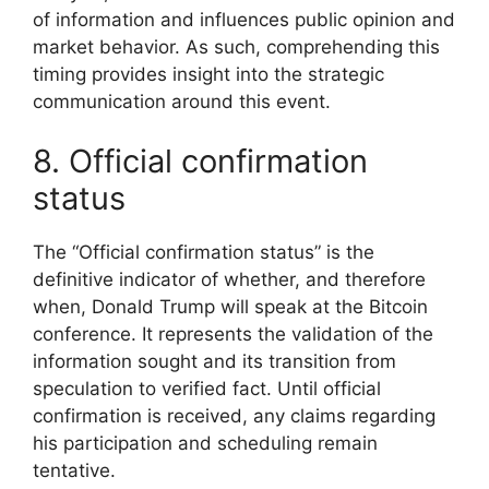
of information and influences public opinion and
market behavior. As such, comprehending this
timing provides insight into the strategic
communication around this event.
8. Official confirmation
status
The “Official confirmation status” is the
definitive indicator of whether, and therefore
when, Donald Trump will speak at the Bitcoin
conference. It represents the validation of the
information sought and its transition from
speculation to verified fact. Until official
confirmation is received, any claims regarding
his participation and scheduling remain
tentative.