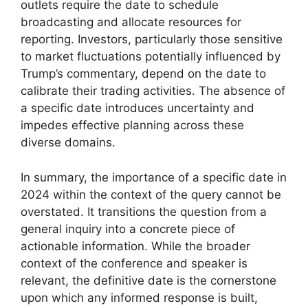
outlets require the date to schedule
broadcasting and allocate resources for
reporting. Investors, particularly those sensitive
to market fluctuations potentially influenced by
Trump’s commentary, depend on the date to
calibrate their trading activities. The absence of
a specific date introduces uncertainty and
impedes effective planning across these
diverse domains.
In summary, the importance of a specific date in
2024 within the context of the query cannot be
overstated. It transitions the question from a
general inquiry into a concrete piece of
actionable information. While the broader
context of the conference and speaker is
relevant, the definitive date is the cornerstone
upon which any informed response is built,