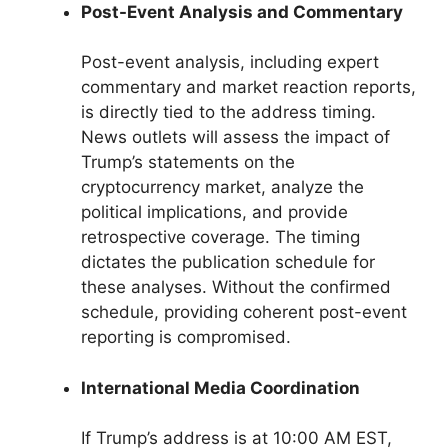
Post-Event Analysis and Commentary
Post-event analysis, including expert
commentary and market reaction reports,
is directly tied to the address timing.
News outlets will assess the impact of
Trump’s statements on the
cryptocurrency market, analyze the
political implications, and provide
retrospective coverage. The timing
dictates the publication schedule for
these analyses. Without the confirmed
schedule, providing coherent post-event
reporting is compromised.
International Media Coordination
If Trump’s address is at 10:00 AM EST,