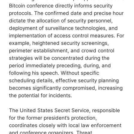
Bitcoin conference directly informs security
protocols. The confirmed date and precise hour
dictate the allocation of security personnel,
deployment of surveillance technologies, and
implementation of access control measures. For
example, heightened security screenings,
perimeter establishment, and crowd control
strategies will be concentrated during the
period immediately preceding, during, and
following his speech. Without specific
scheduling details, effective security planning
becomes significantly compromised, increasing
the potential for incidents.
The United States Secret Service, responsible
for the former president’s protection,
coordinates closely with local law enforcement
and conference organizers. Threat