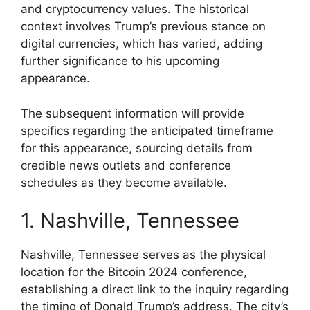
and cryptocurrency values. The historical
context involves Trump’s previous stance on
digital currencies, which has varied, adding
further significance to his upcoming
appearance.
The subsequent information will provide
specifics regarding the anticipated timeframe
for this appearance, sourcing details from
credible news outlets and conference
schedules as they become available.
1. Nashville, Tennessee
Nashville, Tennessee serves as the physical
location for the Bitcoin 2024 conference,
establishing a direct link to the inquiry regarding
the timing of Donald Trump’s address. The city’s