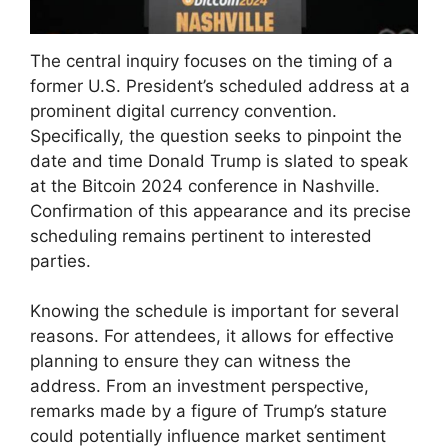
The central inquiry focuses on the timing of a
former U.S. President’s scheduled address at a
prominent digital currency convention.
Specifically, the question seeks to pinpoint the
date and time Donald Trump is slated to speak
at the Bitcoin 2024 conference in Nashville.
Confirmation of this appearance and its precise
scheduling remains pertinent to interested
parties.
Knowing the schedule is important for several
reasons. For attendees, it allows for effective
planning to ensure they can witness the
address. From an investment perspective,
remarks made by a figure of Trump’s stature
could potentially influence market sentiment