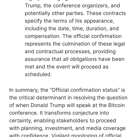
Trump, the conference organizers, and
potentially other parties. These contracts
specify the terms of his appearance,
including the date, time, duration, and
compensation. The official confirmation
represents the culmination of these legal
and contractual processes, providing
assurance that all obligations have been
met and the event will proceed as
scheduled.
In summary, the “Official confirmation status” is
the critical determinant in resolving the question
of when Donald Trump will speak at the Bitcoin
conference. It transforms conjecture into
certainty, enabling stakeholders to proceed
with planning, investment, and media coverage
with confidence. Vigilant monitoring of official