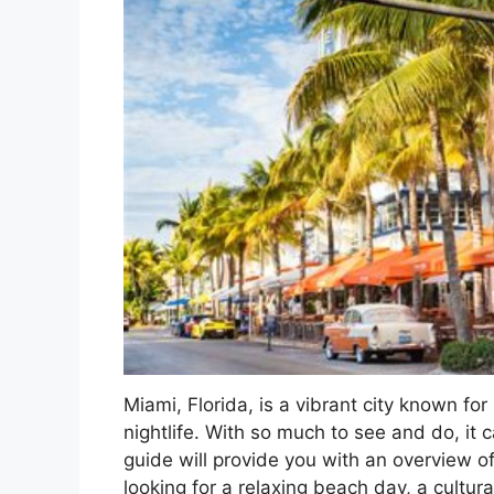
Miami, Florida, is a vibrant city known for
nightlife. With so much to see and do, it 
guide will provide you with an overview of
looking for a relaxing beach day, a cultura