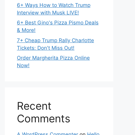
6+ Ways How to Watch Trump
Interview with Musk LIVE!
6+ Best Gino's Pizza Pismo Deals
& More!
7+ Cheap Trump Rally Charlotte
Tickets: Don't Miss Out!
Order Margherita Pizza Online
Now!
Recent
Comments
A WordPress Commenter
on
Hello