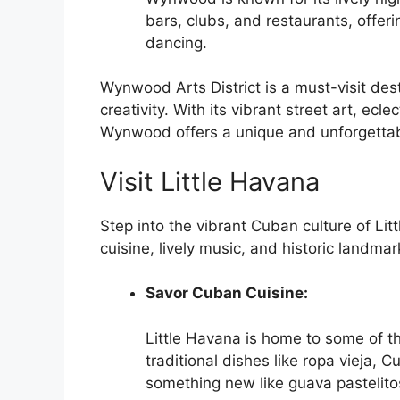
bars, clubs, and restaurants, offeri
dancing.
Wynwood Arts District is a must-visit dest
creativity. With its vibrant street art, ecl
Wynwood offers a unique and unforgettab
Visit Little Havana
Step into the vibrant Cuban culture of Li
cuisine, lively music, and historic landmar
Savor Cuban Cuisine:
Little Havana is home to some of t
traditional dishes like ropa vieja
something new like guava pastelito