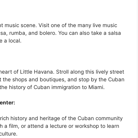
nt music scene. Visit one of the many live music
sa, rumba, and bolero. You can also take a salsa
 a local.
eart of Little Havana. Stroll along this lively street
sit the shops and boutiques, and stop by the Cuban
the history of Cuban immigration to Miami.
enter:
 rich history and heritage of the Cuban community
h a film, or attend a lecture or workshop to learn
ulture.