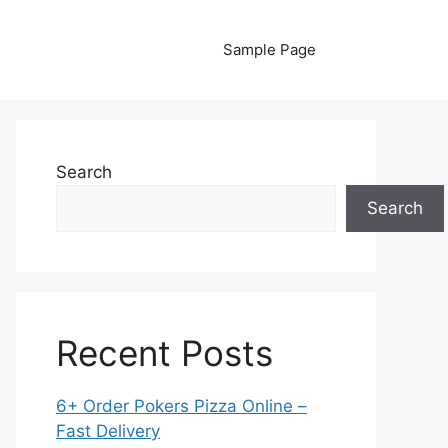
Sample Page
Search
Search
Recent Posts
6+ Order Pokers Pizza Online –
Fast Delivery