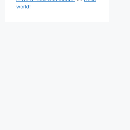
world!