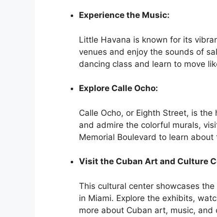
Experience the Music:
Little Havana is known for its vibra
venues and enjoy the sounds of sal
dancing class and learn to move like
Explore Calle Ocho:
Calle Ocho, or Eighth Street, is the h
and admire the colorful murals, vi
Memorial Boulevard to learn about 
Visit the Cuban Art and Culture C
This cultural center showcases the
in Miami. Explore the exhibits, watc
more about Cuban art, music, and c