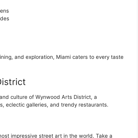
dens
ades
ining, and exploration, Miami caters to every taste
strict
 and culture of Wynwood Arts District, a
, eclectic galleries, and trendy restaurants.
t impressive street art in the world. Take a