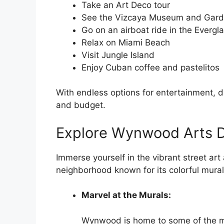
Take an Art Deco tour
See the Vizcaya Museum and Gar
Go on an airboat ride in the Evergl
Relax on Miami Beach
Visit Jungle Island
Enjoy Cuban coffee and pastelitos
With endless options for entertainment, d
and budget.
Explore Wynwood Arts Di
Immerse yourself in the vibrant street art
neighborhood known for its colorful murals
Marvel at the Murals:
Wynwood is home to some of the mos