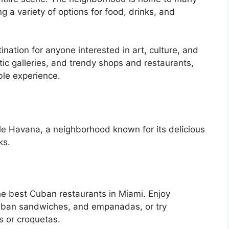
ng a variety of options for food, drinks, and
ination for anyone interested in art, culture, and
ectic galleries, and trendy shops and restaurants,
le experience.
ttle Havana, a neighborhood known for its delicious
ks.
he best Cuban restaurants in Miami. Enjoy
, Cuban sandwiches, and empanadas, or try
s or croquetas.