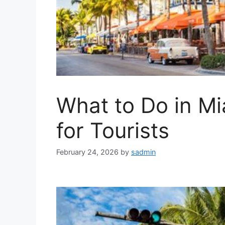
What to Do in Mi
for Tourists
February 24, 2026
by
sadmin