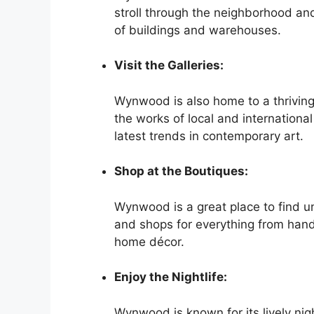
stroll through the neighborhood and
of buildings and warehouses.
Visit the Galleries:
Wynwood is also home to a thriving
the works of local and international
latest trends in contemporary art.
Shop at the Boutiques:
Wynwood is a great place to find u
and shops for everything from hand
home décor.
Enjoy the Nightlife:
Wynwood is known for its lively ni