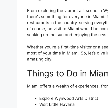
From exploring the vibrant art scene in W
there’s something for everyone in Miami. 
restaurants in the country, serving everyt
of course, no visit to Miami would be co
soaking up the sun and enjoying the cryst
Whether you’re a first-time visitor or a se
most of your time in Miami. So, let’s dive 
amazing city!
Things to Do in Miam
Miami offers a wealth of experiences, from 
Explore Wynwood Arts District
Visit Little Havana