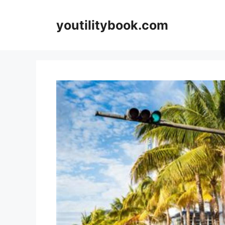
Skip
to
youtilitybook.com
content