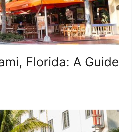
ami, Florida: A Guide