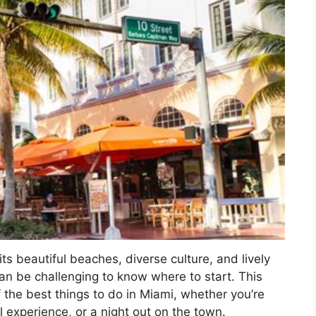
 its beautiful beaches, diverse culture, and lively
can be challenging to know where to start. This
 the best things to do in Miami, whether you’re
l experience, or a night out on the town.