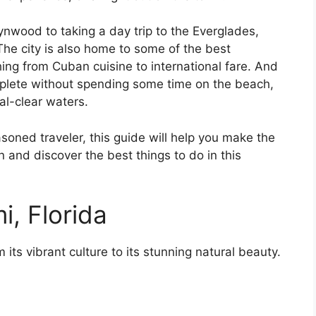
ynwood to taking a day trip to the Everglades,
The city is also home to some of the best
hing from Cuban cuisine to international fare. And
mplete without spending some time on the beach,
al-clear waters.
asoned traveler, this guide will help you make the
in and discover the best things to do in this
i, Florida
its vibrant culture to its stunning natural beauty.