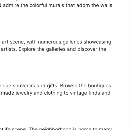
 admire the colorful murals that adorn the walls
 art scene, with numerous galleries showcasing
 artists. Explore the galleries and discover the
nique souvenirs and gifts. Browse the boutiques
made jewelry and clothing to vintage finds and
ghtlife scene. The neighborhood is home to many