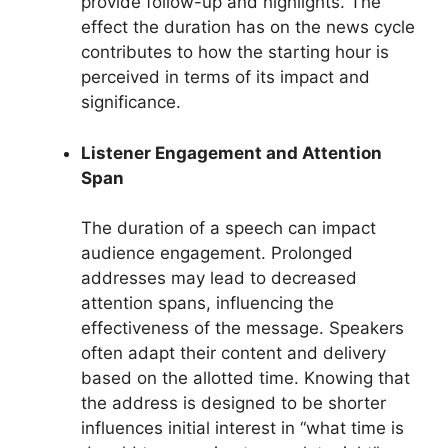
provide follow-up and highlights. The
effect the duration has on the news cycle
contributes to how the starting hour is
perceived in terms of its impact and
significance.
Listener Engagement and Attention
Span
The duration of a speech can impact
audience engagement. Prolonged
addresses may lead to decreased
attention spans, influencing the
effectiveness of the message. Speakers
often adapt their content and delivery
based on the allotted time. Knowing that
the address is designed to be shorter
influences initial interest in “what time is