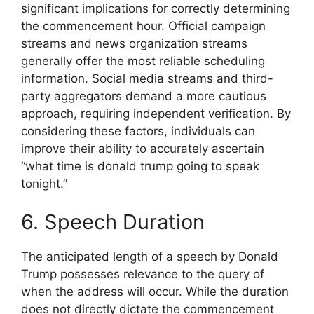
significant implications for correctly determining
the commencement hour. Official campaign
streams and news organization streams
generally offer the most reliable scheduling
information. Social media streams and third-
party aggregators demand a more cautious
approach, requiring independent verification. By
considering these factors, individuals can
improve their ability to accurately ascertain
“what time is donald trump going to speak
tonight.”
6. Speech Duration
The anticipated length of a speech by Donald
Trump possesses relevance to the query of
when the address will occur. While the duration
does not directly dictate the commencement