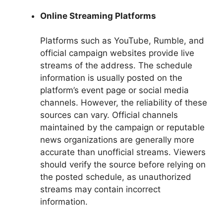
Online Streaming Platforms
Platforms such as YouTube, Rumble, and
official campaign websites provide live
streams of the address. The schedule
information is usually posted on the
platform’s event page or social media
channels. However, the reliability of these
sources can vary. Official channels
maintained by the campaign or reputable
news organizations are generally more
accurate than unofficial streams. Viewers
should verify the source before relying on
the posted schedule, as unauthorized
streams may contain incorrect
information.