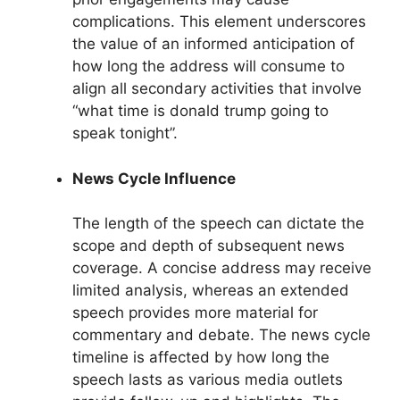
complications. This element underscores
the value of an informed anticipation of
how long the address will consume to
align all secondary activities that involve
“what time is donald trump going to
speak tonight”.
News Cycle Influence
The length of the speech can dictate the
scope and depth of subsequent news
coverage. A concise address may receive
limited analysis, whereas an extended
speech provides more material for
commentary and debate. The news cycle
timeline is affected by how long the
speech lasts as various media outlets