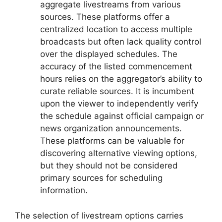
aggregate livestreams from various
sources. These platforms offer a
centralized location to access multiple
broadcasts but often lack quality control
over the displayed schedules. The
accuracy of the listed commencement
hours relies on the aggregator’s ability to
curate reliable sources. It is incumbent
upon the viewer to independently verify
the schedule against official campaign or
news organization announcements.
These platforms can be valuable for
discovering alternative viewing options,
but they should not be considered
primary sources for scheduling
information.
The selection of livestream options carries