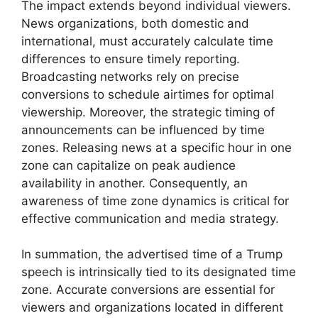
The impact extends beyond individual viewers.
News organizations, both domestic and
international, must accurately calculate time
differences to ensure timely reporting.
Broadcasting networks rely on precise
conversions to schedule airtimes for optimal
viewership. Moreover, the strategic timing of
announcements can be influenced by time
zones. Releasing news at a specific hour in one
zone can capitalize on peak audience
availability in another. Consequently, an
awareness of time zone dynamics is critical for
effective communication and media strategy.
In summation, the advertised time of a Trump
speech is intrinsically tied to its designated time
zone. Accurate conversions are essential for
viewers and organizations located in different