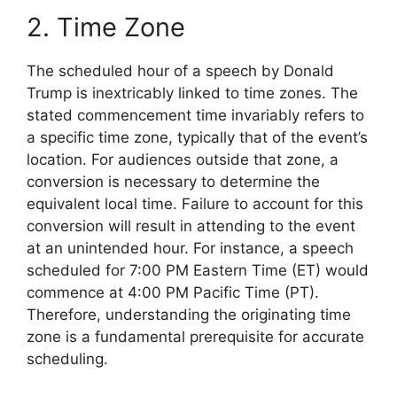
2. Time Zone
The scheduled hour of a speech by Donald
Trump is inextricably linked to time zones. The
stated commencement time invariably refers to
a specific time zone, typically that of the event’s
location. For audiences outside that zone, a
conversion is necessary to determine the
equivalent local time. Failure to account for this
conversion will result in attending to the event
at an unintended hour. For instance, a speech
scheduled for 7:00 PM Eastern Time (ET) would
commence at 4:00 PM Pacific Time (PT).
Therefore, understanding the originating time
zone is a fundamental prerequisite for accurate
scheduling.