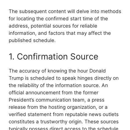
The subsequent content will delve into methods
for locating the confirmed start time of the
address, potential sources for reliable
information, and factors that may affect the
published schedule.
1. Confirmation Source
The accuracy of knowing the hour Donald
Trump is scheduled to speak hinges directly on
the reliability of the information source. An
official announcement from the former
President’s communication team, a press
release from the hosting organization, or a
verified statement from reputable news outlets
constitutes a trustworthy origin. These sources
typically possess direct access to the schedule