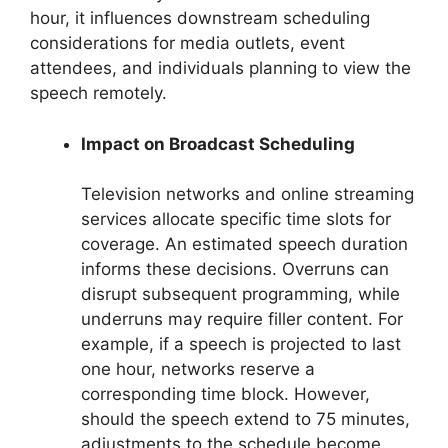
hour, it influences downstream scheduling
considerations for media outlets, event
attendees, and individuals planning to view the
speech remotely.
Impact on Broadcast Scheduling
Television networks and online streaming
services allocate specific time slots for
coverage. An estimated speech duration
informs these decisions. Overruns can
disrupt subsequent programming, while
underruns may require filler content. For
example, if a speech is projected to last
one hour, networks reserve a
corresponding time block. However,
should the speech extend to 75 minutes,
adjustments to the schedule become