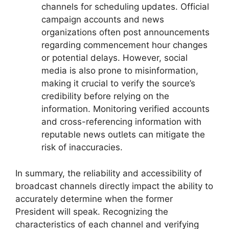
channels for scheduling updates. Official
campaign accounts and news
organizations often post announcements
regarding commencement hour changes
or potential delays. However, social
media is also prone to misinformation,
making it crucial to verify the source’s
credibility before relying on the
information. Monitoring verified accounts
and cross-referencing information with
reputable news outlets can mitigate the
risk of inaccuracies.
In summary, the reliability and accessibility of
broadcast channels directly impact the ability to
accurately determine when the former
President will speak. Recognizing the
characteristics of each channel and verifying