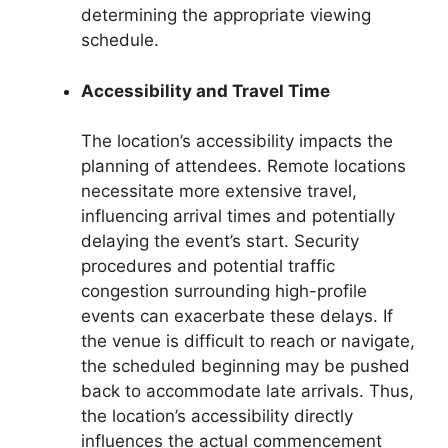
determining the appropriate viewing
schedule.
Accessibility and Travel Time
The location’s accessibility impacts the
planning of attendees. Remote locations
necessitate more extensive travel,
influencing arrival times and potentially
delaying the event’s start. Security
procedures and potential traffic
congestion surrounding high-profile
events can exacerbate these delays. If
the venue is difficult to reach or navigate,
the scheduled beginning may be pushed
back to accommodate late arrivals. Thus,
the location’s accessibility directly
influences the actual commencement