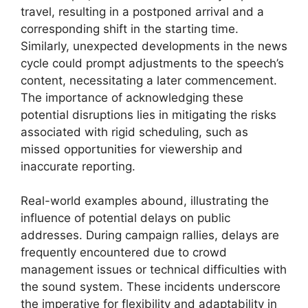
travel, resulting in a postponed arrival and a
corresponding shift in the starting time.
Similarly, unexpected developments in the news
cycle could prompt adjustments to the speech’s
content, necessitating a later commencement.
The importance of acknowledging these
potential disruptions lies in mitigating the risks
associated with rigid scheduling, such as
missed opportunities for viewership and
inaccurate reporting.
Real-world examples abound, illustrating the
influence of potential delays on public
addresses. During campaign rallies, delays are
frequently encountered due to crowd
management issues or technical difficulties with
the sound system. These incidents underscore
the imperative for flexibility and adaptability in