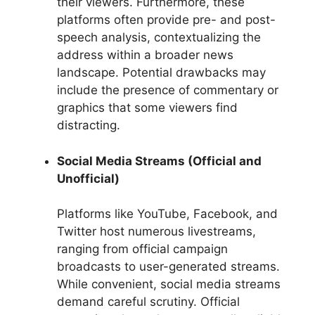
their viewers. Furthermore, these
platforms often provide pre- and post-
speech analysis, contextualizing the
address within a broader news
landscape. Potential drawbacks may
include the presence of commentary or
graphics that some viewers find
distracting.
Social Media Streams (Official and
Unofficial)
Platforms like YouTube, Facebook, and
Twitter host numerous livestreams,
ranging from official campaign
broadcasts to user-generated streams.
While convenient, social media streams
demand careful scrutiny. Official