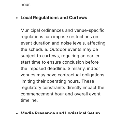
hour.
Local Regulations and Curfews
Municipal ordinances and venue-specific
regulations can impose restrictions on
event duration and noise levels, affecting
the schedule. Outdoor events may be
subject to curfews, requiring an earlier
start time to ensure conclusion before
the imposed deadline. Similarly, indoor
venues may have contractual obligations
limiting their operating hours. These
regulatory constraints directly impact the
commencement hour and overall event
timeline.
Media Presence and Logistical Setup