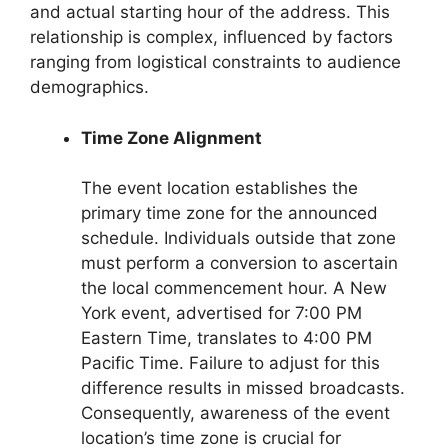
and actual starting hour of the address. This
relationship is complex, influenced by factors
ranging from logistical constraints to audience
demographics.
Time Zone Alignment
The event location establishes the
primary time zone for the announced
schedule. Individuals outside that zone
must perform a conversion to ascertain
the local commencement hour. A New
York event, advertised for 7:00 PM
Eastern Time, translates to 4:00 PM
Pacific Time. Failure to adjust for this
difference results in missed broadcasts.
Consequently, awareness of the event
location’s time zone is crucial for