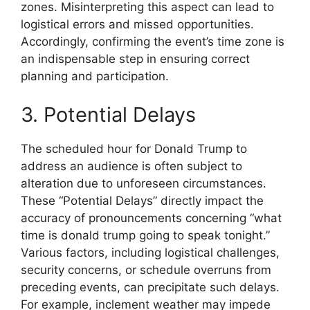
zones. Misinterpreting this aspect can lead to
logistical errors and missed opportunities.
Accordingly, confirming the event’s time zone is
an indispensable step in ensuring correct
planning and participation.
3. Potential Delays
The scheduled hour for Donald Trump to
address an audience is often subject to
alteration due to unforeseen circumstances.
These “Potential Delays” directly impact the
accuracy of pronouncements concerning “what
time is donald trump going to speak tonight.”
Various factors, including logistical challenges,
security concerns, or schedule overruns from
preceding events, can precipitate such delays.
For example, inclement weather may impede