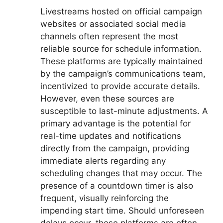
Livestreams hosted on official campaign
websites or associated social media
channels often represent the most
reliable source for schedule information.
These platforms are typically maintained
by the campaign’s communications team,
incentivized to provide accurate details.
However, even these sources are
susceptible to last-minute adjustments. A
primary advantage is the potential for
real-time updates and notifications
directly from the campaign, providing
immediate alerts regarding any
scheduling changes that may occur. The
presence of a countdown timer is also
frequent, visually reinforcing the
impending start time. Should unforeseen