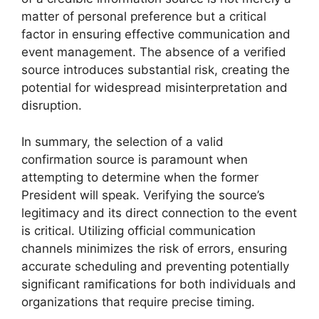
matter of personal preference but a critical
factor in ensuring effective communication and
event management. The absence of a verified
source introduces substantial risk, creating the
potential for widespread misinterpretation and
disruption.
In summary, the selection of a valid
confirmation source is paramount when
attempting to determine when the former
President will speak. Verifying the source’s
legitimacy and its direct connection to the event
is critical. Utilizing official communication
channels minimizes the risk of errors, ensuring
accurate scheduling and preventing potentially
significant ramifications for both individuals and
organizations that require precise timing.