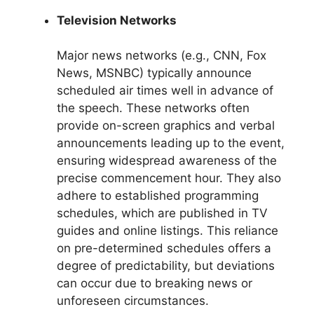
Television Networks
Major news networks (e.g., CNN, Fox
News, MSNBC) typically announce
scheduled air times well in advance of
the speech. These networks often
provide on-screen graphics and verbal
announcements leading up to the event,
ensuring widespread awareness of the
precise commencement hour. They also
adhere to established programming
schedules, which are published in TV
guides and online listings. This reliance
on pre-determined schedules offers a
degree of predictability, but deviations
can occur due to breaking news or
unforeseen circumstances.