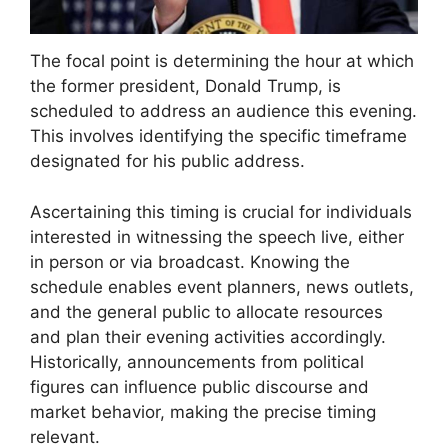
The focal point is determining the hour at which
the former president, Donald Trump, is
scheduled to address an audience this evening.
This involves identifying the specific timeframe
designated for his public address.
Ascertaining this timing is crucial for individuals
interested in witnessing the speech live, either
in person or via broadcast. Knowing the
schedule enables event planners, news outlets,
and the general public to allocate resources
and plan their evening activities accordingly.
Historically, announcements from political
figures can influence public discourse and
market behavior, making the precise timing
relevant.