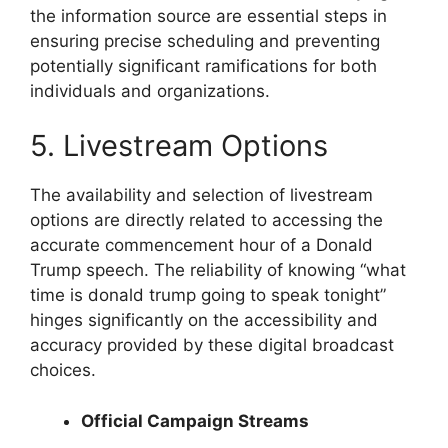
the information source are essential steps in
ensuring precise scheduling and preventing
potentially significant ramifications for both
individuals and organizations.
5. Livestream Options
The availability and selection of livestream
options are directly related to accessing the
accurate commencement hour of a Donald
Trump speech. The reliability of knowing “what
time is donald trump going to speak tonight”
hinges significantly on the accessibility and
accuracy provided by these digital broadcast
choices.
Official Campaign Streams