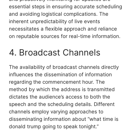
essential steps in ensuring accurate scheduling
and avoiding logistical complications. The
inherent unpredictability of live events
necessitates a flexible approach and reliance
on reputable sources for real-time information.
4. Broadcast Channels
The availability of broadcast channels directly
influences the dissemination of information
regarding the commencement hour. The
method by which the address is transmitted
dictates the audience’s access to both the
speech and the scheduling details. Different
channels employ varying approaches to
disseminating information about “what time is
donald trump going to speak tonight.”