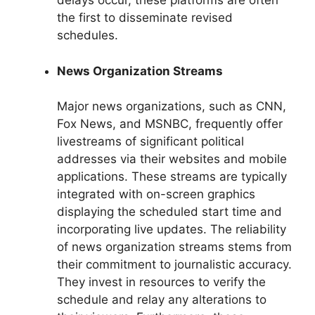
delays occur, these platforms are often
the first to disseminate revised
schedules.
News Organization Streams
Major news organizations, such as CNN,
Fox News, and MSNBC, frequently offer
livestreams of significant political
addresses via their websites and mobile
applications. These streams are typically
integrated with on-screen graphics
displaying the scheduled start time and
incorporating live updates. The reliability
of news organization streams stems from
their commitment to journalistic accuracy.
They invest in resources to verify the
schedule and relay any alterations to