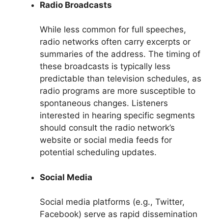
Radio Broadcasts
While less common for full speeches,
radio networks often carry excerpts or
summaries of the address. The timing of
these broadcasts is typically less
predictable than television schedules, as
radio programs are more susceptible to
spontaneous changes. Listeners
interested in hearing specific segments
should consult the radio network’s
website or social media feeds for
potential scheduling updates.
Social Media
Social media platforms (e.g., Twitter,
Facebook) serve as rapid dissemination