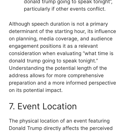
donald trump going to speak tonight”,
particularly if other events conflict.
Although speech duration is not a primary
determinant of the starting hour, its influence
on planning, media coverage, and audience
engagement positions it as a relevant
consideration when evaluating “what time is
donald trump going to speak tonight.”
Understanding the potential length of the
address allows for more comprehensive
preparation and a more informed perspective
on its potential impact.
7. Event Location
The physical location of an event featuring
Donald Trump directly affects the perceived