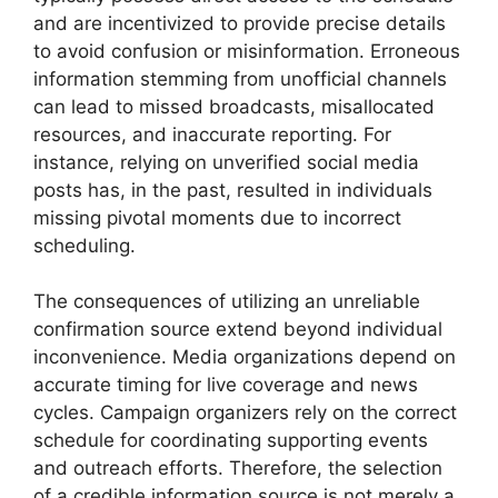
and are incentivized to provide precise details
to avoid confusion or misinformation. Erroneous
information stemming from unofficial channels
can lead to missed broadcasts, misallocated
resources, and inaccurate reporting. For
instance, relying on unverified social media
posts has, in the past, resulted in individuals
missing pivotal moments due to incorrect
scheduling.
The consequences of utilizing an unreliable
confirmation source extend beyond individual
inconvenience. Media organizations depend on
accurate timing for live coverage and news
cycles. Campaign organizers rely on the correct
schedule for coordinating supporting events
and outreach efforts. Therefore, the selection
of a credible information source is not merely a