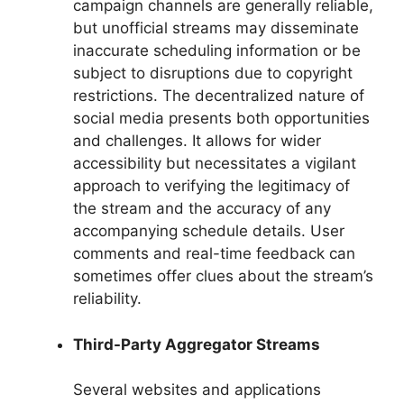
campaign channels are generally reliable,
but unofficial streams may disseminate
inaccurate scheduling information or be
subject to disruptions due to copyright
restrictions. The decentralized nature of
social media presents both opportunities
and challenges. It allows for wider
accessibility but necessitates a vigilant
approach to verifying the legitimacy of
the stream and the accuracy of any
accompanying schedule details. User
comments and real-time feedback can
sometimes offer clues about the stream’s
reliability.
Third-Party Aggregator Streams
Several websites and applications