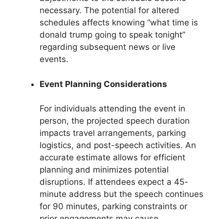
necessary. The potential for altered
schedules affects knowing “what time is
donald trump going to speak tonight”
regarding subsequent news or live
events.
Event Planning Considerations
For individuals attending the event in
person, the projected speech duration
impacts travel arrangements, parking
logistics, and post-speech activities. An
accurate estimate allows for efficient
planning and minimizes potential
disruptions. If attendees expect a 45-
minute address but the speech continues
for 90 minutes, parking constraints or
prior engagements may cause