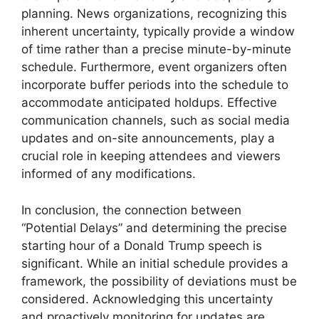
planning. News organizations, recognizing this
inherent uncertainty, typically provide a window
of time rather than a precise minute-by-minute
schedule. Furthermore, event organizers often
incorporate buffer periods into the schedule to
accommodate anticipated holdups. Effective
communication channels, such as social media
updates and on-site announcements, play a
crucial role in keeping attendees and viewers
informed of any modifications.
In conclusion, the connection between
“Potential Delays” and determining the precise
starting hour of a Donald Trump speech is
significant. While an initial schedule provides a
framework, the possibility of deviations must be
considered. Acknowledging this uncertainty
and proactively monitoring for updates are