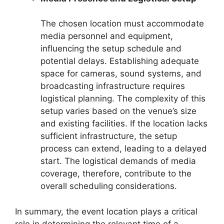
The chosen location must accommodate
media personnel and equipment,
influencing the setup schedule and
potential delays. Establishing adequate
space for cameras, sound systems, and
broadcasting infrastructure requires
logistical planning. The complexity of this
setup varies based on the venue’s size
and existing facilities. If the location lacks
sufficient infrastructure, the setup
process can extend, leading to a delayed
start. The logistical demands of media
coverage, therefore, contribute to the
overall scheduling considerations.
In summary, the event location plays a critical
role in determining the relevant time of a