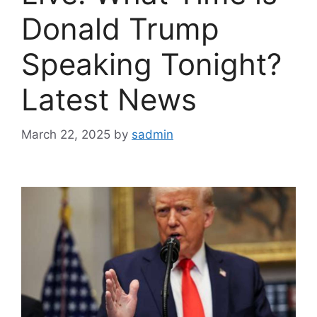
Donald Trump
Speaking Tonight?
Latest News
March 22, 2025
by
sadmin