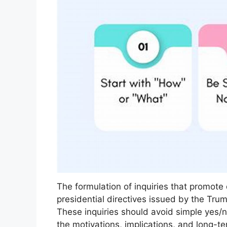
The formulation of inquiries that promote
presidential directives issued by the Trum
These inquiries should avoid simple yes/
the motivations, implications, and long-t