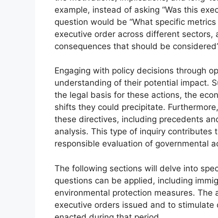
example, instead of asking “Was this exec
question would be “What specific metrics 
executive order across different sectors,
consequences that should be considered
Engaging with policy decisions through 
understanding of their potential impact. S
the legal basis for these actions, the ec
shifts they could precipitate. Furthermore
these directives, including precedents an
analysis. This type of inquiry contributes
responsible evaluation of governmental ac
The following sections will delve into spec
questions can be applied, including immig
environmental protection measures. The a
executive orders issued and to stimulate
enacted during that period.