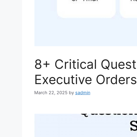
8+ Critical Ques
Executive Orders
March 22, 2025
by
sadmin