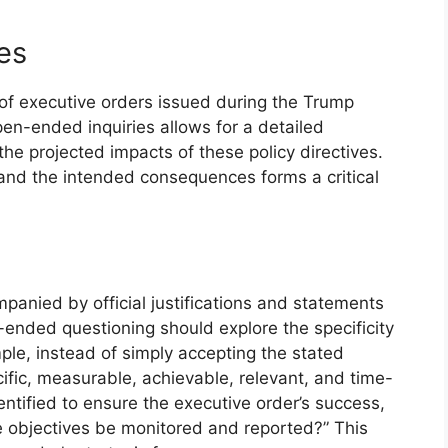
es
of executive orders issued during the Trump
pen-ended inquiries allows for a detailed
he projected impacts of these policy directives.
 and the intended consequences forms a critical
mpanied by official justifications and statements
-ended questioning should explore the specificity
mple, instead of simply accepting the stated
ific, measurable, achievable, relevant, and time-
tified to ensure the executive order’s success,
 objectives be monitored and reported?” This