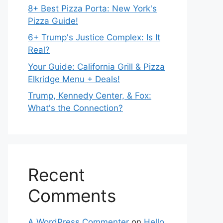
8+ Best Pizza Porta: New York's
Pizza Guide!
6+ Trump's Justice Complex: Is It
Real?
Your Guide: California Grill & Pizza
Elkridge Menu + Deals!
Trump, Kennedy Center, & Fox:
What's the Connection?
Recent
Comments
A WordPress Commenter
on
Hello