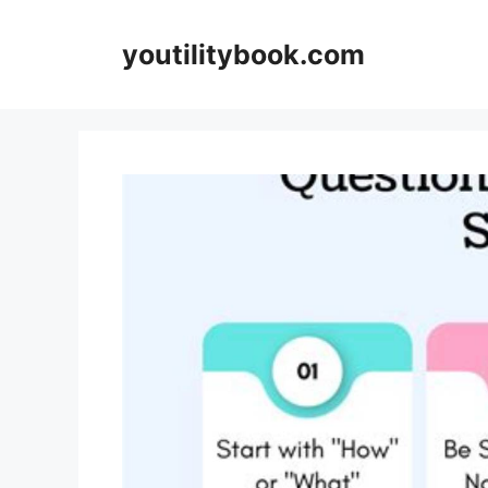
Skip
to
youtilitybook.com
content