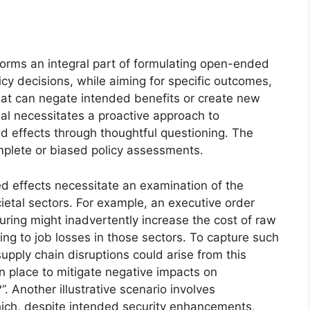
forms an integral part of formulating open-ended
icy decisions, while aiming for specific outcomes,
at can negate intended benefits or create new
ial necessitates a proactive approach to
d effects through thoughtful questioning. The
mplete or biased policy assessments.
d effects necessitate an examination of the
etal sectors. For example, an executive order
ring might inadvertently increase the cost of raw
ing to job losses in those sectors. To capture such
upply chain disruptions could arise from this
n place to mitigate negative impacts on
 Another illustrative scenario involves
hich, despite intended security enhancements,