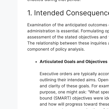
1. Intended Consequenc
Examination of the anticipated outcomes 
administration is essential. Formulating o
assessment of the stated objectives and t
The relationship between these inquiries
component of policy analysis.
Articulated Goals and Objectives
Executive orders are typically acco
outlining their intended aims. Open
and clarity of these goals. For exa
purpose, one might ask: “What spec
bound (SMART) objectives were iden
and how will progress toward these