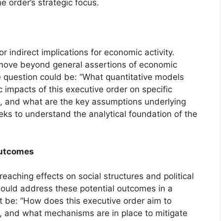
 order’s strategic focus.
 indirect implications for economic activity.
d move beyond general assertions of economic
e question could be: “What quantitative models
impacts of this executive order on specific
, and what are the key assumptions underlying
ks to understand the analytical foundation of the
Outcomes
eaching effects on social structures and political
ould address these potential outcomes in a
be: “How does this executive order aim to
s, and what mechanisms are in place to mitigate