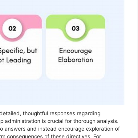
 detailed, thoughtful responses regarding
p administration is crucial for thorough analysis.
no answers and instead encourage exploration of
erm consequences of these directives. For