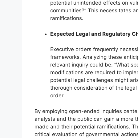
potential unintended effects on vul
communities?” This necessitates an 
ramifications.
Expected Legal and Regulatory 
Executive orders frequently necessi
frameworks. Analyzing these antici
relevant inquiry could be: “What spe
modifications are required to imple
potential legal challenges might a
thorough consideration of the lega
order.
By employing open-ended inquiries centere
analysts and the public can gain a more t
made and their potential ramifications. T
critical evaluation of governmental actions