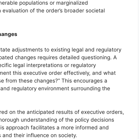
nerable populations or marginalized
evaluation of the order’s broader societal
Changes
tate adjustments to existing legal and regulatory
pated changes requires detailed questioning. A
cific legal interpretations or regulatory
ment this executive order effectively, and what
rise from these changes?” This encourages a
l and regulatory environment surrounding the
d on the anticipated results of executive orders,
horough understanding of the policy decisions
his approach facilitates a more informed and
 and their influence on society.