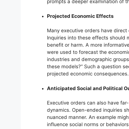
prompts a deeper examination of the
Projected Economic Effects
Many executive orders have direct or
Inquiries into these effects shoul
benefit or harm. A more informativ
were used to forecast the economic 
industries and demographic groups
these models?” Such a question see
projected economic consequences.
Anticipated Social and Political 
Executive orders can also have far-r
dynamics. Open-ended inquiries sh
nuanced manner. An example might 
influence social norms or behavior