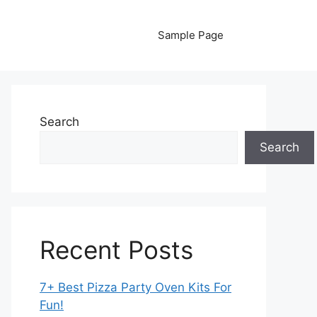
Sample Page
Search
Search
Recent Posts
7+ Best Pizza Party Oven Kits For
Fun!