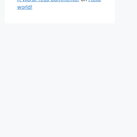
world!