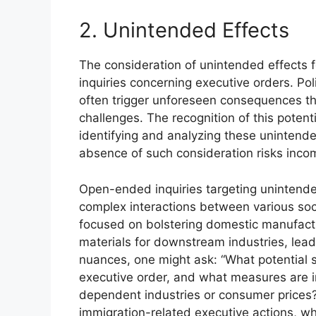
2. Unintended Effects
The consideration of unintended effects 
inquiries concerning executive orders. Pol
often trigger unforeseen consequences th
challenges. The recognition of this potent
identifying and analyzing these unintende
absence of such consideration risks inco
Open-ended inquiries targeting unintende
complex interactions between various soci
focused on bolstering domestic manufactu
materials for downstream industries, lead
nuances, one might ask: “What potential s
executive order, and what measures are i
dependent industries or consumer prices?”.
immigration-related executive actions, w