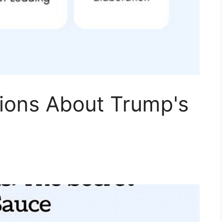
tions About Trump's