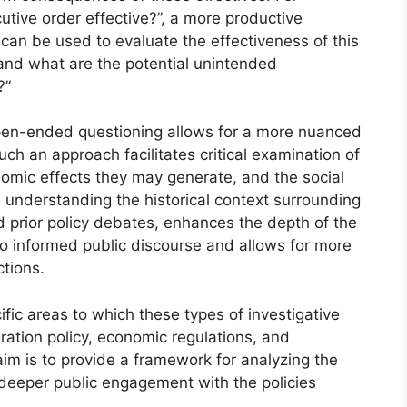
utive order effective?”, a more productive
can be used to evaluate the effectiveness of this
 and what are the potential unintended
?”
open-ended questioning allows for a more nuanced
uch an approach facilitates critical examination of
onomic effects they may generate, and the social
, understanding the historical context surrounding
d prior policy debates, enhances the depth of the
 to informed public discourse and allows for more
tions.
ific areas to which these types of investigative
ration policy, economic regulations, and
im is to provide a framework for analyzing the
 deeper public engagement with the policies