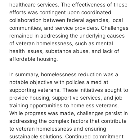
healthcare services. The effectiveness of these
efforts was contingent upon coordinated
collaboration between federal agencies, local
communities, and service providers. Challenges
remained in addressing the underlying causes
of veteran homelessness, such as mental
health issues, substance abuse, and lack of
affordable housing.
In summary, homelessness reduction was a
notable objective with policies aimed at
supporting veterans. These initiatives sought to
provide housing, supportive services, and job
training opportunities to homeless veterans.
While progress was made, challenges persist in
addressing the complex factors that contribute
to veteran homelessness and ensuring
sustainable solutions. Continued commitment