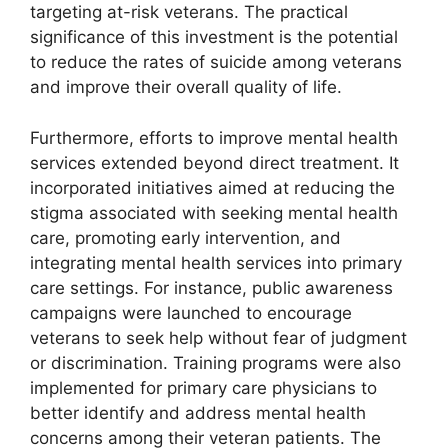
targeting at-risk veterans. The practical
significance of this investment is the potential
to reduce the rates of suicide among veterans
and improve their overall quality of life.
Furthermore, efforts to improve mental health
services extended beyond direct treatment. It
incorporated initiatives aimed at reducing the
stigma associated with seeking mental health
care, promoting early intervention, and
integrating mental health services into primary
care settings. For instance, public awareness
campaigns were launched to encourage
veterans to seek help without fear of judgment
or discrimination. Training programs were also
implemented for primary care physicians to
better identify and address mental health
concerns among their veteran patients. The