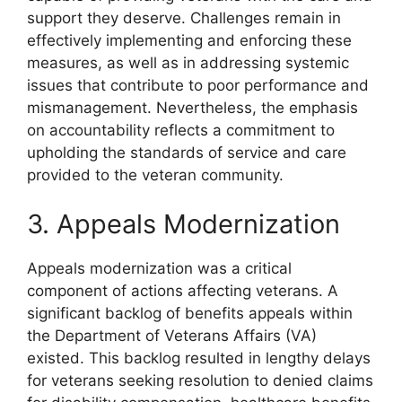
support they deserve. Challenges remain in
effectively implementing and enforcing these
measures, as well as in addressing systemic
issues that contribute to poor performance and
mismanagement. Nevertheless, the emphasis
on accountability reflects a commitment to
upholding the standards of service and care
provided to the veteran community.
3. Appeals Modernization
Appeals modernization was a critical
component of actions affecting veterans. A
significant backlog of benefits appeals within
the Department of Veterans Affairs (VA)
existed. This backlog resulted in lengthy delays
for veterans seeking resolution to denied claims