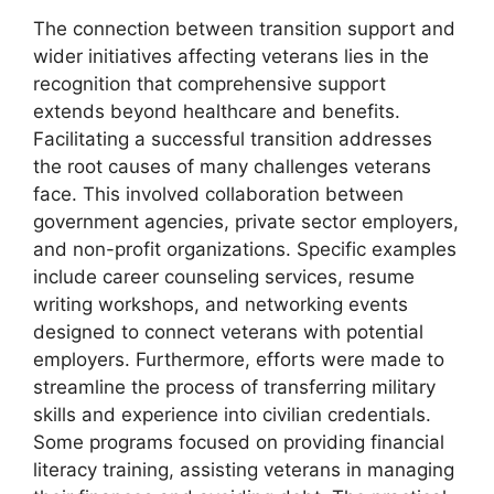
The connection between transition support and
wider initiatives affecting veterans lies in the
recognition that comprehensive support
extends beyond healthcare and benefits.
Facilitating a successful transition addresses
the root causes of many challenges veterans
face. This involved collaboration between
government agencies, private sector employers,
and non-profit organizations. Specific examples
include career counseling services, resume
writing workshops, and networking events
designed to connect veterans with potential
employers. Furthermore, efforts were made to
streamline the process of transferring military
skills and experience into civilian credentials.
Some programs focused on providing financial
literacy training, assisting veterans in managing