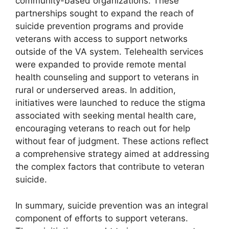
community-based organizations. These
partnerships sought to expand the reach of
suicide prevention programs and provide
veterans with access to support networks
outside of the VA system. Telehealth services
were expanded to provide remote mental
health counseling and support to veterans in
rural or underserved areas. In addition,
initiatives were launched to reduce the stigma
associated with seeking mental health care,
encouraging veterans to reach out for help
without fear of judgment. These actions reflect
a comprehensive strategy aimed at addressing
the complex factors that contribute to veteran
suicide.
In summary, suicide prevention was an integral
component of efforts to support veterans.