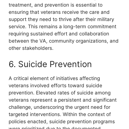
treatment, and prevention is essential to
ensuring that veterans receive the care and
support they need to thrive after their military
service. This remains a long-term commitment
requiring sustained effort and collaboration
between the VA, community organizations, and
other stakeholders.
6. Suicide Prevention
A critical element of initiatives affecting
veterans involved efforts toward suicide
prevention. Elevated rates of suicide among
veterans represent a persistent and significant
challenge, underscoring the urgent need for
targeted interventions. Within the context of
policies enacted, suicide prevention programs
were prioritized due to the documented