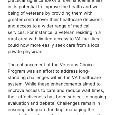
practical significance of this enhancement lies
in its potential to improve the health and well-
being of veterans by providing them with
greater control over their healthcare decisions
and access to a wider range of medical
services. For instance, a veteran residing in a
rural area with limited access to VA facilities
could now more easily seek care from a local
private physician.
The enhancement of the Veterans Choice
Program was an effort to address long-
standing challenges within the VA healthcare
system. While these enhancements aimed to
improve access to care and reduce wait times,
their effectiveness has been subject to ongoing
evaluation and debate. Challenges remain in
ensuring adequate funding, managing the