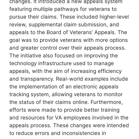
changes. It introduced a new appeals system
featuring multiple pathways for veterans to
pursue their claims. These included higher-level
review, supplemental claim submission, and
appeals to the Board of Veterans’ Appeals. The
goal was to provide veterans with more options
and greater control over their appeals process.
The initiative also focused on improving the
technology infrastructure used to manage
appeals, with the aim of increasing efficiency
and transparency. Real-world examples include
the implementation of an electronic appeals
tracking system, allowing veterans to monitor
the status of their claims online. Furthermore,
efforts were made to provide better training
and resources for VA employees involved in the
appeals process. These changes were intended
to reduce errors and inconsistencies in