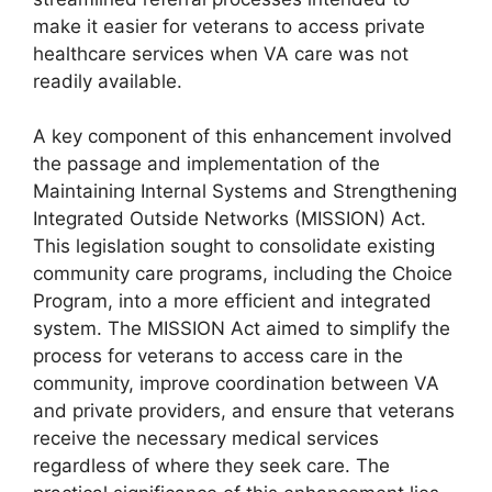
make it easier for veterans to access private
healthcare services when VA care was not
readily available.
A key component of this enhancement involved
the passage and implementation of the
Maintaining Internal Systems and Strengthening
Integrated Outside Networks (MISSION) Act.
This legislation sought to consolidate existing
community care programs, including the Choice
Program, into a more efficient and integrated
system. The MISSION Act aimed to simplify the
process for veterans to access care in the
community, improve coordination between VA
and private providers, and ensure that veterans
receive the necessary medical services
regardless of where they seek care. The