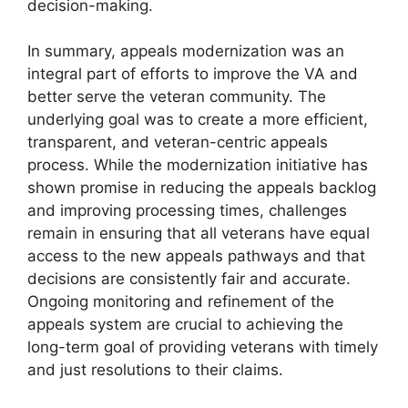
decision-making.
In summary, appeals modernization was an
integral part of efforts to improve the VA and
better serve the veteran community. The
underlying goal was to create a more efficient,
transparent, and veteran-centric appeals
process. While the modernization initiative has
shown promise in reducing the appeals backlog
and improving processing times, challenges
remain in ensuring that all veterans have equal
access to the new appeals pathways and that
decisions are consistently fair and accurate.
Ongoing monitoring and refinement of the
appeals system are crucial to achieving the
long-term goal of providing veterans with timely
and just resolutions to their claims.