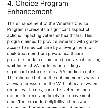
4. Choice Program
Enhancement
The enhancement of the Veterans Choice
Program represents a significant aspect of
actions impacting veterans’ healthcare. This
program aimed to provide veterans with greater
access to medical care by allowing them to
seek treatment from private healthcare
providers under certain conditions, such as long
wait times at VA facilities or residing a
significant distance from a VA medical center.
The rationale behind the enhancements was to
alleviate pressure on the VA healthcare system,
reduce wait times, and offer veterans more
options for receiving timely and convenient
care. The expanded eligibility criteria and
streamlined referral processes intended to