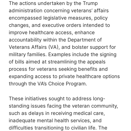
The actions undertaken by the Trump
administration concerning veterans’ affairs
encompassed legislative measures, policy
changes, and executive orders intended to
improve healthcare access, enhance
accountability within the Department of
Veterans Affairs (VA), and bolster support for
military families. Examples include the signing
of bills aimed at streamlining the appeals
process for veterans seeking benefits and
expanding access to private healthcare options
through the VA’s Choice Program.
These initiatives sought to address long-
standing issues facing the veteran community,
such as delays in receiving medical care,
inadequate mental health services, and
difficulties transitioning to civilian life. The