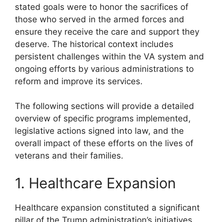
stated goals were to honor the sacrifices of
those who served in the armed forces and
ensure they receive the care and support they
deserve. The historical context includes
persistent challenges within the VA system and
ongoing efforts by various administrations to
reform and improve its services.
The following sections will provide a detailed
overview of specific programs implemented,
legislative actions signed into law, and the
overall impact of these efforts on the lives of
veterans and their families.
1. Healthcare Expansion
Healthcare expansion constituted a significant
pillar of the Trump administration’s initiatives