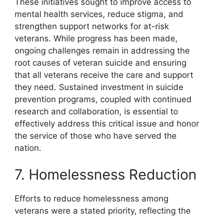
These initiatives sought to improve access to
mental health services, reduce stigma, and
strengthen support networks for at-risk
veterans. While progress has been made,
ongoing challenges remain in addressing the
root causes of veteran suicide and ensuring
that all veterans receive the care and support
they need. Sustained investment in suicide
prevention programs, coupled with continued
research and collaboration, is essential to
effectively address this critical issue and honor
the service of those who have served the
nation.
7. Homelessness Reduction
Efforts to reduce homelessness among
veterans were a stated priority, reflecting the