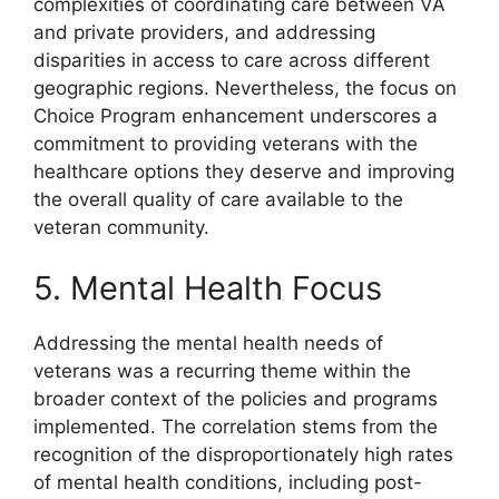
complexities of coordinating care between VA
and private providers, and addressing
disparities in access to care across different
geographic regions. Nevertheless, the focus on
Choice Program enhancement underscores a
commitment to providing veterans with the
healthcare options they deserve and improving
the overall quality of care available to the
veteran community.
5. Mental Health Focus
Addressing the mental health needs of
veterans was a recurring theme within the
broader context of the policies and programs
implemented. The correlation stems from the
recognition of the disproportionately high rates
of mental health conditions, including post-