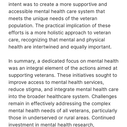
intent was to create a more supportive and
accessible mental health care system that
meets the unique needs of the veteran
population. The practical implication of these
efforts is a more holistic approach to veteran
care, recognizing that mental and physical
health are intertwined and equally important.
In summary, a dedicated focus on mental health
was an integral element of the actions aimed at
supporting veterans. These initiatives sought to
improve access to mental health services,
reduce stigma, and integrate mental health care
into the broader healthcare system. Challenges
remain in effectively addressing the complex
mental health needs of all veterans, particularly
those in underserved or rural areas. Continued
investment in mental health research,