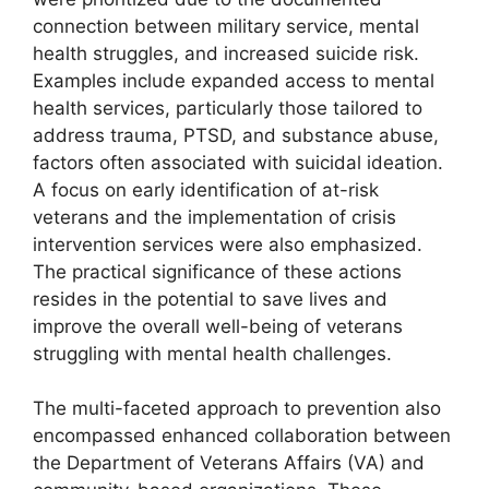
connection between military service, mental
health struggles, and increased suicide risk.
Examples include expanded access to mental
health services, particularly those tailored to
address trauma, PTSD, and substance abuse,
factors often associated with suicidal ideation.
A focus on early identification of at-risk
veterans and the implementation of crisis
intervention services were also emphasized.
The practical significance of these actions
resides in the potential to save lives and
improve the overall well-being of veterans
struggling with mental health challenges.
The multi-faceted approach to prevention also
encompassed enhanced collaboration between
the Department of Veterans Affairs (VA) and