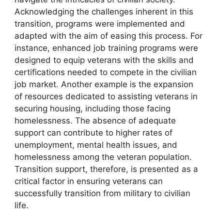
Acknowledging the challenges inherent in this
transition, programs were implemented and
adapted with the aim of easing this process. For
instance, enhanced job training programs were
designed to equip veterans with the skills and
certifications needed to compete in the civilian
job market. Another example is the expansion
of resources dedicated to assisting veterans in
securing housing, including those facing
homelessness. The absence of adequate
support can contribute to higher rates of
unemployment, mental health issues, and
homelessness among the veteran population.
Transition support, therefore, is presented as a
critical factor in ensuring veterans can
successfully transition from military to civilian
life.