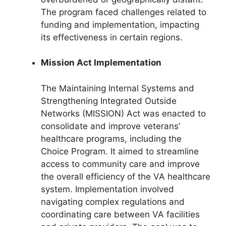
The program faced challenges related to
funding and implementation, impacting
its effectiveness in certain regions.
Mission Act Implementation
The Maintaining Internal Systems and
Strengthening Integrated Outside
Networks (MISSION) Act was enacted to
consolidate and improve veterans’
healthcare programs, including the
Choice Program. It aimed to streamline
access to community care and improve
the overall efficiency of the VA healthcare
system. Implementation involved
navigating complex regulations and
coordinating care between VA facilities