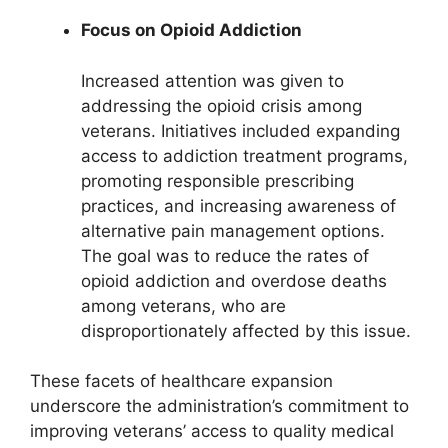
Focus on Opioid Addiction
Increased attention was given to
addressing the opioid crisis among
veterans. Initiatives included expanding
access to addiction treatment programs,
promoting responsible prescribing
practices, and increasing awareness of
alternative pain management options.
The goal was to reduce the rates of
opioid addiction and overdose deaths
among veterans, who are
disproportionately affected by this issue.
These facets of healthcare expansion
underscore the administration’s commitment to
improving veterans’ access to quality medical