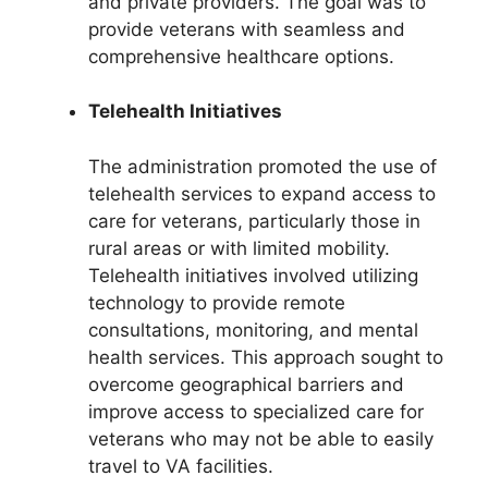
and private providers. The goal was to
provide veterans with seamless and
comprehensive healthcare options.
Telehealth Initiatives
The administration promoted the use of
telehealth services to expand access to
care for veterans, particularly those in
rural areas or with limited mobility.
Telehealth initiatives involved utilizing
technology to provide remote
consultations, monitoring, and mental
health services. This approach sought to
overcome geographical barriers and
improve access to specialized care for
veterans who may not be able to easily
travel to VA facilities.