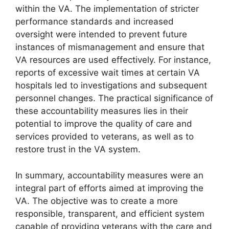
within the VA. The implementation of stricter
performance standards and increased
oversight were intended to prevent future
instances of mismanagement and ensure that
VA resources are used effectively. For instance,
reports of excessive wait times at certain VA
hospitals led to investigations and subsequent
personnel changes. The practical significance of
these accountability measures lies in their
potential to improve the quality of care and
services provided to veterans, as well as to
restore trust in the VA system.
In summary, accountability measures were an
integral part of efforts aimed at improving the
VA. The objective was to create a more
responsible, transparent, and efficient system
capable of providing veterans with the care and