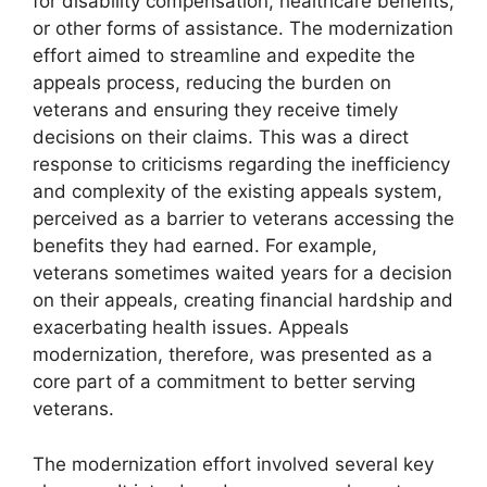
for disability compensation, healthcare benefits,
or other forms of assistance. The modernization
effort aimed to streamline and expedite the
appeals process, reducing the burden on
veterans and ensuring they receive timely
decisions on their claims. This was a direct
response to criticisms regarding the inefficiency
and complexity of the existing appeals system,
perceived as a barrier to veterans accessing the
benefits they had earned. For example,
veterans sometimes waited years for a decision
on their appeals, creating financial hardship and
exacerbating health issues. Appeals
modernization, therefore, was presented as a
core part of a commitment to better serving
veterans.
The modernization effort involved several key