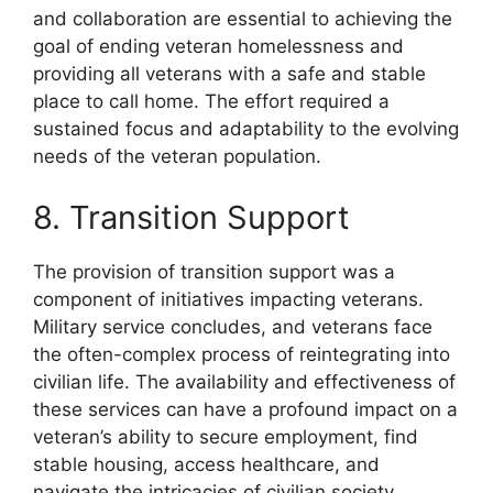
and collaboration are essential to achieving the
goal of ending veteran homelessness and
providing all veterans with a safe and stable
place to call home. The effort required a
sustained focus and adaptability to the evolving
needs of the veteran population.
8. Transition Support
The provision of transition support was a
component of initiatives impacting veterans.
Military service concludes, and veterans face
the often-complex process of reintegrating into
civilian life. The availability and effectiveness of
these services can have a profound impact on a
veteran’s ability to secure employment, find
stable housing, access healthcare, and
navigate the intricacies of civilian society.