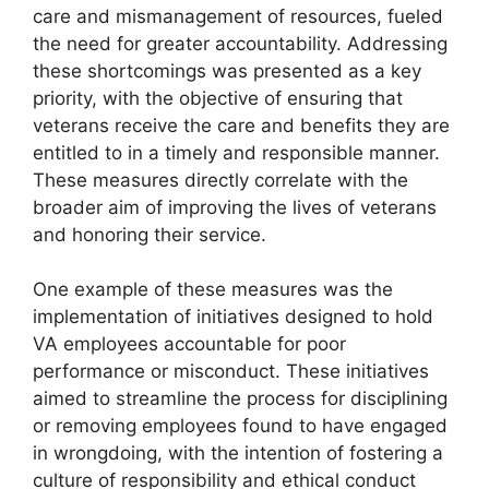
care and mismanagement of resources, fueled
the need for greater accountability. Addressing
these shortcomings was presented as a key
priority, with the objective of ensuring that
veterans receive the care and benefits they are
entitled to in a timely and responsible manner.
These measures directly correlate with the
broader aim of improving the lives of veterans
and honoring their service.
One example of these measures was the
implementation of initiatives designed to hold
VA employees accountable for poor
performance or misconduct. These initiatives
aimed to streamline the process for disciplining
or removing employees found to have engaged
in wrongdoing, with the intention of fostering a
culture of responsibility and ethical conduct