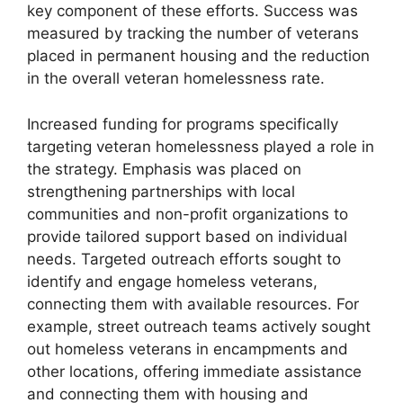
key component of these efforts. Success was
measured by tracking the number of veterans
placed in permanent housing and the reduction
in the overall veteran homelessness rate.
Increased funding for programs specifically
targeting veteran homelessness played a role in
the strategy. Emphasis was placed on
strengthening partnerships with local
communities and non-profit organizations to
provide tailored support based on individual
needs. Targeted outreach efforts sought to
identify and engage homeless veterans,
connecting them with available resources. For
example, street outreach teams actively sought
out homeless veterans in encampments and
other locations, offering immediate assistance
and connecting them with housing and