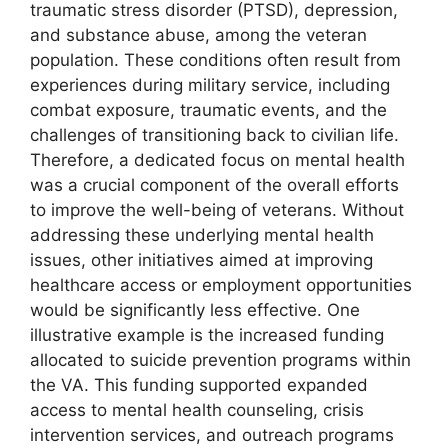
traumatic stress disorder (PTSD), depression,
and substance abuse, among the veteran
population. These conditions often result from
experiences during military service, including
combat exposure, traumatic events, and the
challenges of transitioning back to civilian life.
Therefore, a dedicated focus on mental health
was a crucial component of the overall efforts
to improve the well-being of veterans. Without
addressing these underlying mental health
issues, other initiatives aimed at improving
healthcare access or employment opportunities
would be significantly less effective. One
illustrative example is the increased funding
allocated to suicide prevention programs within
the VA. This funding supported expanded
access to mental health counseling, crisis
intervention services, and outreach programs