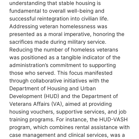
understanding that stable housing is
fundamental to overall well-being and
successful reintegration into civilian life.
Addressing veteran homelessness was
presented as a moral imperative, honoring the
sacrifices made during military service.
Reducing the number of homeless veterans
was positioned as a tangible indicator of the
administration’s commitment to supporting
those who served. This focus manifested
through collaborative initiatives with the
Department of Housing and Urban
Development (HUD) and the Department of
Veterans Affairs (VA), aimed at providing
housing vouchers, supportive services, and job
training programs. For instance, the HUD-VASH
program, which combines rental assistance with
case management and clinical services, was a