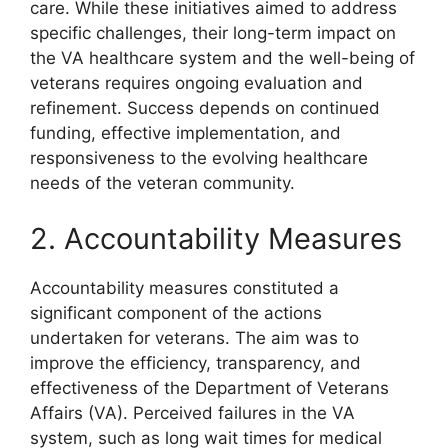
care. While these initiatives aimed to address
specific challenges, their long-term impact on
the VA healthcare system and the well-being of
veterans requires ongoing evaluation and
refinement. Success depends on continued
funding, effective implementation, and
responsiveness to the evolving healthcare
needs of the veteran community.
2. Accountability Measures
Accountability measures constituted a
significant component of the actions
undertaken for veterans. The aim was to
improve the efficiency, transparency, and
effectiveness of the Department of Veterans
Affairs (VA). Perceived failures in the VA
system, such as long wait times for medical