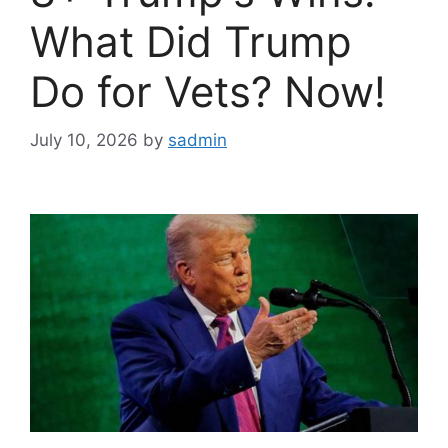
What Did Trump
Do for Vets? Now!
July 10, 2026
by
sadmin