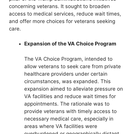
concerning veterans. It sought to broaden
access to medical services, reduce wait times,
and offer more choices for veterans seeking
care.
Expansion of the VA Choice Program
The VA Choice Program, intended to
allow veterans to seek care from private
healthcare providers under certain
circumstances, was expanded. This
expansion aimed to alleviate pressure on
VA facilities and reduce wait times for
appointments. The rationale was to
provide veterans with timely access to
necessary medical care, especially in
areas where VA facilities were
overburdened or geographically distant.