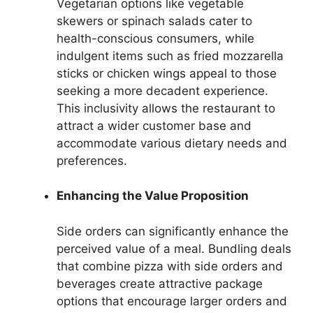
Vegetarian options like vegetable
skewers or spinach salads cater to
health-conscious consumers, while
indulgent items such as fried mozzarella
sticks or chicken wings appeal to those
seeking a more decadent experience.
This inclusivity allows the restaurant to
attract a wider customer base and
accommodate various dietary needs and
preferences.
Enhancing the Value Proposition
Side orders can significantly enhance the
perceived value of a meal. Bundling deals
that combine pizza with side orders and
beverages create attractive package
options that encourage larger orders and