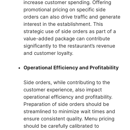
increase customer spending. Offering
promotional pricing on specific side
orders can also drive traffic and generate
interest in the establishment. This
strategic use of side orders as part of a
value-added package can contribute
significantly to the restaurant’s revenue
and customer loyalty.
Operational Efficiency and Profitability
Side orders, while contributing to the
customer experience, also impact
operational efficiency and profitability.
Preparation of side orders should be
streamlined to minimize wait times and
ensure consistent quality. Menu pricing
should be carefully calibrated to