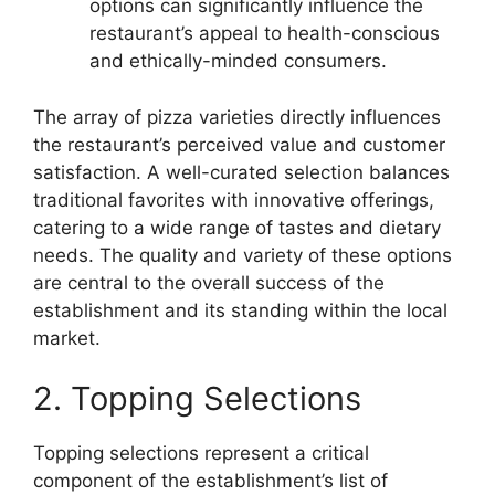
options can significantly influence the
restaurant’s appeal to health-conscious
and ethically-minded consumers.
The array of pizza varieties directly influences
the restaurant’s perceived value and customer
satisfaction. A well-curated selection balances
traditional favorites with innovative offerings,
catering to a wide range of tastes and dietary
needs. The quality and variety of these options
are central to the overall success of the
establishment and its standing within the local
market.
2. Topping Selections
Topping selections represent a critical
component of the establishment’s list of