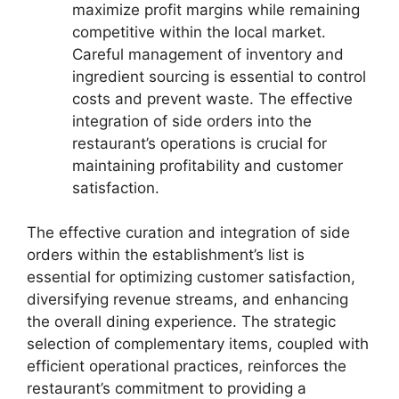
maximize profit margins while remaining
competitive within the local market.
Careful management of inventory and
ingredient sourcing is essential to control
costs and prevent waste. The effective
integration of side orders into the
restaurant’s operations is crucial for
maintaining profitability and customer
satisfaction.
The effective curation and integration of side
orders within the establishment’s list is
essential for optimizing customer satisfaction,
diversifying revenue streams, and enhancing
the overall dining experience. The strategic
selection of complementary items, coupled with
efficient operational practices, reinforces the
restaurant’s commitment to providing a