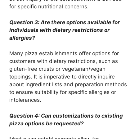
for specific nutritional concerns.
Question 3: Are there options available for
individuals with dietary restrictions or
allergies?
Many pizza establishments offer options for
customers with dietary restrictions, such as
gluten-free crusts or vegetarian/vegan
toppings. It is imperative to directly inquire
about ingredient lists and preparation methods
to ensure suitability for specific allergies or
intolerances.
Question 4: Can customizations to existing
pizza options be requested?