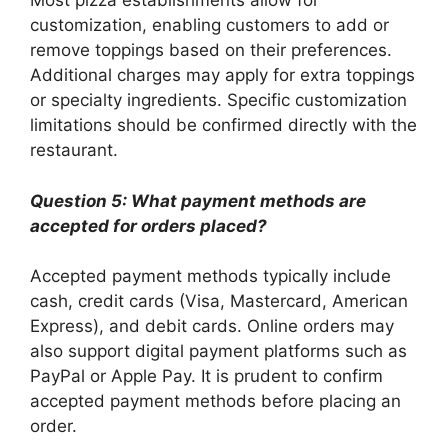
Most pizza establishments allow for
customization, enabling customers to add or
remove toppings based on their preferences.
Additional charges may apply for extra toppings
or specialty ingredients. Specific customization
limitations should be confirmed directly with the
restaurant.
Question 5: What payment methods are
accepted for orders placed?
Accepted payment methods typically include
cash, credit cards (Visa, Mastercard, American
Express), and debit cards. Online orders may
also support digital payment platforms such as
PayPal or Apple Pay. It is prudent to confirm
accepted payment methods before placing an
order.