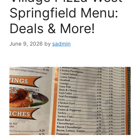
Springfield Menu:
Deals & More!
June 9, 2026
by
sadmin