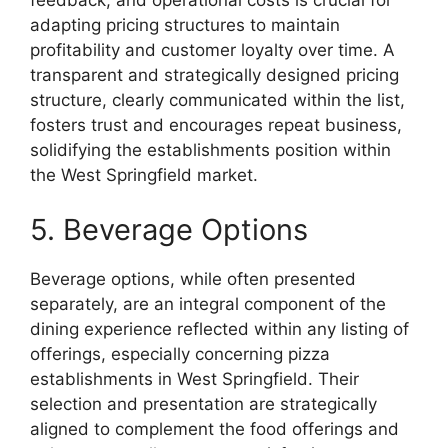
adapting pricing structures to maintain
profitability and customer loyalty over time. A
transparent and strategically designed pricing
structure, clearly communicated within the list,
fosters trust and encourages repeat business,
solidifying the establishments position within
the West Springfield market.
5. Beverage Options
Beverage options, while often presented
separately, are an integral component of the
dining experience reflected within any listing of
offerings, especially concerning pizza
establishments in West Springfield. Their
selection and presentation are strategically
aligned to complement the food offerings and