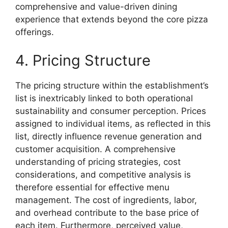
comprehensive and value-driven dining
experience that extends beyond the core pizza
offerings.
4. Pricing Structure
The pricing structure within the establishment’s
list is inextricably linked to both operational
sustainability and consumer perception. Prices
assigned to individual items, as reflected in this
list, directly influence revenue generation and
customer acquisition. A comprehensive
understanding of pricing strategies, cost
considerations, and competitive analysis is
therefore essential for effective menu
management. The cost of ingredients, labor,
and overhead contribute to the base price of
each item. Furthermore, perceived value,