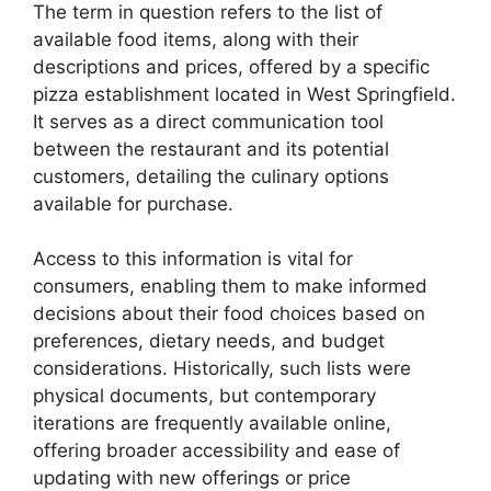
The term in question refers to the list of
available food items, along with their
descriptions and prices, offered by a specific
pizza establishment located in West Springfield.
It serves as a direct communication tool
between the restaurant and its potential
customers, detailing the culinary options
available for purchase.
Access to this information is vital for
consumers, enabling them to make informed
decisions about their food choices based on
preferences, dietary needs, and budget
considerations. Historically, such lists were
physical documents, but contemporary
iterations are frequently available online,
offering broader accessibility and ease of
updating with new offerings or price