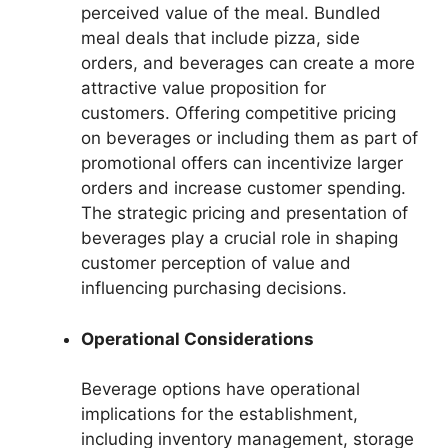
perceived value of the meal. Bundled
meal deals that include pizza, side
orders, and beverages can create a more
attractive value proposition for
customers. Offering competitive pricing
on beverages or including them as part of
promotional offers can incentivize larger
orders and increase customer spending.
The strategic pricing and presentation of
beverages play a crucial role in shaping
customer perception of value and
influencing purchasing decisions.
Operational Considerations
Beverage options have operational
implications for the establishment,
including inventory management, storage