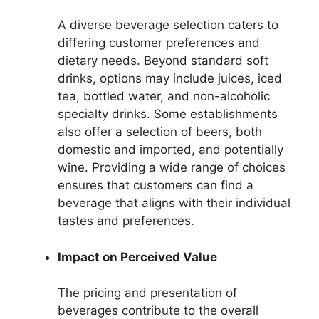
A diverse beverage selection caters to
differing customer preferences and
dietary needs. Beyond standard soft
drinks, options may include juices, iced
tea, bottled water, and non-alcoholic
specialty drinks. Some establishments
also offer a selection of beers, both
domestic and imported, and potentially
wine. Providing a wide range of choices
ensures that customers can find a
beverage that aligns with their individual
tastes and preferences.
Impact on Perceived Value
The pricing and presentation of
beverages contribute to the overall