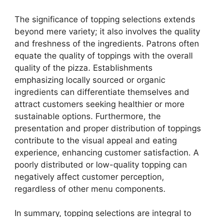
The significance of topping selections extends
beyond mere variety; it also involves the quality
and freshness of the ingredients. Patrons often
equate the quality of toppings with the overall
quality of the pizza. Establishments
emphasizing locally sourced or organic
ingredients can differentiate themselves and
attract customers seeking healthier or more
sustainable options. Furthermore, the
presentation and proper distribution of toppings
contribute to the visual appeal and eating
experience, enhancing customer satisfaction. A
poorly distributed or low-quality topping can
negatively affect customer perception,
regardless of other menu components.
In summary, topping selections are integral to