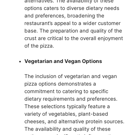
alternatives. The availability of these
options caters to diverse dietary needs
and preferences, broadening the
restaurant’s appeal to a wider customer
base. The preparation and quality of the
crust are critical to the overall enjoyment
of the pizza.
Vegetarian and Vegan Options
The inclusion of vegetarian and vegan
pizza options demonstrates a
commitment to catering to specific
dietary requirements and preferences.
These selections typically feature a
variety of vegetables, plant-based
cheeses, and alternative protein sources.
The availability and quality of these