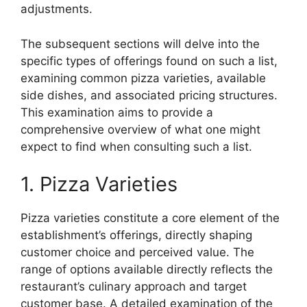
adjustments.
The subsequent sections will delve into the
specific types of offerings found on such a list,
examining common pizza varieties, available
side dishes, and associated pricing structures.
This examination aims to provide a
comprehensive overview of what one might
expect to find when consulting such a list.
1. Pizza Varieties
Pizza varieties constitute a core element of the
establishment’s offerings, directly shaping
customer choice and perceived value. The
range of options available directly reflects the
restaurant’s culinary approach and target
customer base. A detailed examination of the