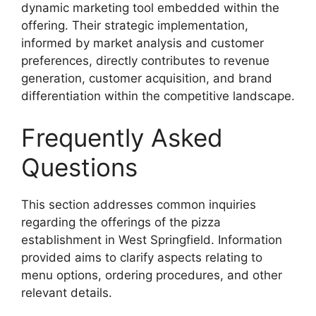
dynamic marketing tool embedded within the
offering. Their strategic implementation,
informed by market analysis and customer
preferences, directly contributes to revenue
generation, customer acquisition, and brand
differentiation within the competitive landscape.
Frequently Asked
Questions
This section addresses common inquiries
regarding the offerings of the pizza
establishment in West Springfield. Information
provided aims to clarify aspects relating to
menu options, ordering procedures, and other
relevant details.