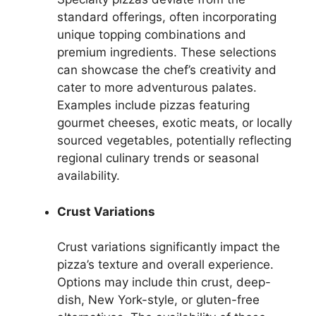
standard offerings, often incorporating
unique topping combinations and
premium ingredients. These selections
can showcase the chef’s creativity and
cater to more adventurous palates.
Examples include pizzas featuring
gourmet cheeses, exotic meats, or locally
sourced vegetables, potentially reflecting
regional culinary trends or seasonal
availability.
Crust Variations
Crust variations significantly impact the
pizza’s texture and overall experience.
Options may include thin crust, deep-
dish, New York-style, or gluten-free