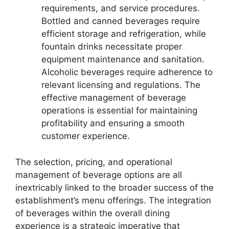
requirements, and service procedures.
Bottled and canned beverages require
efficient storage and refrigeration, while
fountain drinks necessitate proper
equipment maintenance and sanitation.
Alcoholic beverages require adherence to
relevant licensing and regulations. The
effective management of beverage
operations is essential for maintaining
profitability and ensuring a smooth
customer experience.
The selection, pricing, and operational
management of beverage options are all
inextricably linked to the broader success of the
establishment’s menu offerings. The integration
of beverages within the overall dining
experience is a strategic imperative that