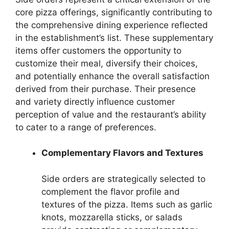
core pizza offerings, significantly contributing to
the comprehensive dining experience reflected
in the establishment’s list. These supplementary
items offer customers the opportunity to
customize their meal, diversify their choices,
and potentially enhance the overall satisfaction
derived from their purchase. Their presence
and variety directly influence customer
perception of value and the restaurant’s ability
to cater to a range of preferences.
Complementary Flavors and Textures
Side orders are strategically selected to
complement the flavor profile and
textures of the pizza. Items such as garlic
knots, mozzarella sticks, or salads