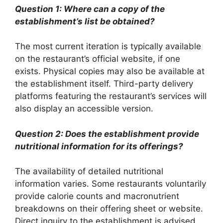
Question 1: Where can a copy of the
establishment’s list be obtained?
The most current iteration is typically available
on the restaurant’s official website, if one
exists. Physical copies may also be available at
the establishment itself. Third-party delivery
platforms featuring the restaurant’s services will
also display an accessible version.
Question 2: Does the establishment provide
nutritional information for its offerings?
The availability of detailed nutritional
information varies. Some restaurants voluntarily
provide calorie counts and macronutrient
breakdowns on their offering sheet or website.
Direct inquiry to the establishment is advised