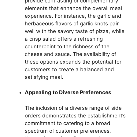
provide contrasting or complementary
elements that enhance the overall meal
experience. For instance, the garlic and
herbaceous flavors of garlic knots pair
well with the savory taste of pizza, while
a crisp salad offers a refreshing
counterpoint to the richness of the
cheese and sauce. The availability of
these options expands the potential for
customers to create a balanced and
satisfying meal.
Appealing to Diverse Preferences
The inclusion of a diverse range of side
orders demonstrates the establishment’s
commitment to catering to a broad
spectrum of customer preferences.