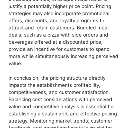
justify a potentially higher price point. Pricing
strategies may also incorporate promotional
offers, discounts, and loyalty programs to
attract and retain customers. Bundled meal
deals, such as a pizza with side orders and
beverages offered at a discounted price,
provide an incentive for customers to spend
more while simultaneously increasing perceived
value.
In conclusion, the pricing structure directly
impacts the establishments profitability,
competitiveness, and customer satisfaction.
Balancing cost considerations with perceived
value and competitive analysis is essential for
establishing a sustainable and effective pricing
strategy. Monitoring market trends, customer
feedback, and operational costs is crucial for