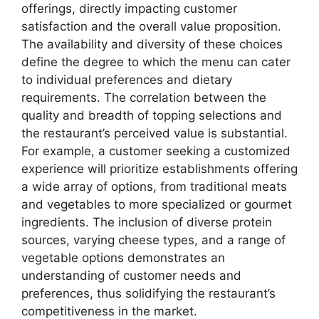
offerings, directly impacting customer
satisfaction and the overall value proposition.
The availability and diversity of these choices
define the degree to which the menu can cater
to individual preferences and dietary
requirements. The correlation between the
quality and breadth of topping selections and
the restaurant’s perceived value is substantial.
For example, a customer seeking a customized
experience will prioritize establishments offering
a wide array of options, from traditional meats
and vegetables to more specialized or gourmet
ingredients. The inclusion of diverse protein
sources, varying cheese types, and a range of
vegetable options demonstrates an
understanding of customer needs and
preferences, thus solidifying the restaurant’s
competitiveness in the market.