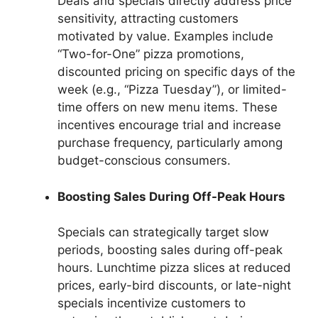
Deals and specials directly address price
sensitivity, attracting customers
motivated by value. Examples include
“Two-for-One” pizza promotions,
discounted pricing on specific days of the
week (e.g., “Pizza Tuesday”), or limited-
time offers on new menu items. These
incentives encourage trial and increase
purchase frequency, particularly among
budget-conscious consumers.
Boosting Sales During Off-Peak Hours
Specials can strategically target slow
periods, boosting sales during off-peak
hours. Lunchtime pizza slices at reduced
prices, early-bird discounts, or late-night
specials incentivize customers to