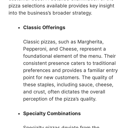
pizza selections available provides key insight
into the business’s broader strategy.
Classic Offerings
Classic pizzas, such as Margherita,
Pepperoni, and Cheese, represent a
foundational element of the menu. Their
consistent presence caters to traditional
preferences and provides a familiar entry
point for new customers. The quality of
these staples, including sauce, cheese,
and crust, often dictates the overall
perception of the pizza’s quality.
Specialty Combinations
Specialty pizzas deviate from the