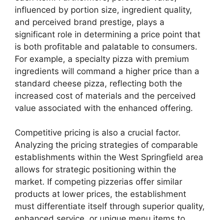
influenced by portion size, ingredient quality,
and perceived brand prestige, plays a
significant role in determining a price point that
is both profitable and palatable to consumers.
For example, a specialty pizza with premium
ingredients will command a higher price than a
standard cheese pizza, reflecting both the
increased cost of materials and the perceived
value associated with the enhanced offering.
Competitive pricing is also a crucial factor.
Analyzing the pricing strategies of comparable
establishments within the West Springfield area
allows for strategic positioning within the
market. If competing pizzerias offer similar
products at lower prices, the establishment
must differentiate itself through superior quality,
enhanced service, or unique menu items to