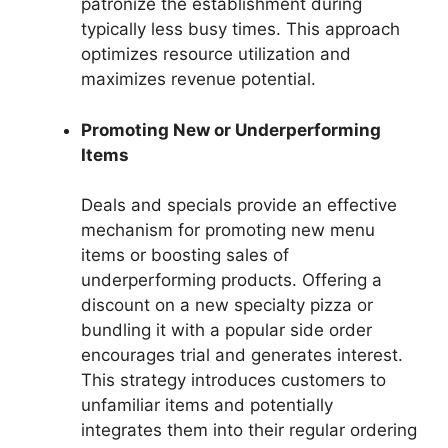
patronize the establishment during
typically less busy times. This approach
optimizes resource utilization and
maximizes revenue potential.
Promoting New or Underperforming
Items
Deals and specials provide an effective
mechanism for promoting new menu
items or boosting sales of
underperforming products. Offering a
discount on a new specialty pizza or
bundling it with a popular side order
encourages trial and generates interest.
This strategy introduces customers to
unfamiliar items and potentially
integrates them into their regular ordering