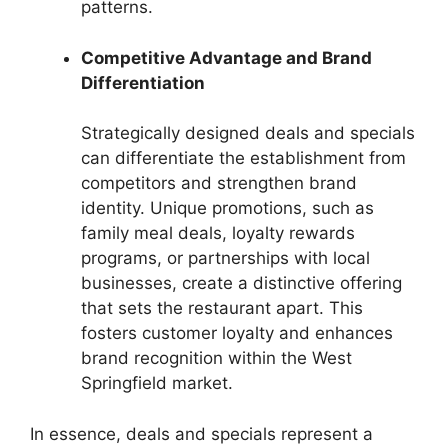
patterns.
Competitive Advantage and Brand
Differentiation
Strategically designed deals and specials
can differentiate the establishment from
competitors and strengthen brand
identity. Unique promotions, such as
family meal deals, loyalty rewards
programs, or partnerships with local
businesses, create a distinctive offering
that sets the restaurant apart. This
fosters customer loyalty and enhances
brand recognition within the West
Springfield market.
In essence, deals and specials represent a