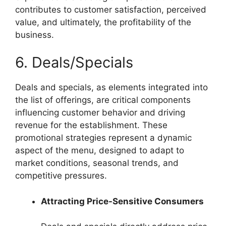
contributes to customer satisfaction, perceived
value, and ultimately, the profitability of the
business.
6. Deals/Specials
Deals and specials, as elements integrated into
the list of offerings, are critical components
influencing customer behavior and driving
revenue for the establishment. These
promotional strategies represent a dynamic
aspect of the menu, designed to adapt to
market conditions, seasonal trends, and
competitive pressures.
Attracting Price-Sensitive Consumers