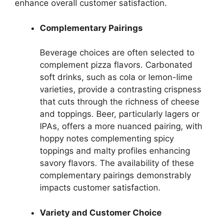
enhance overall customer satisfaction.
Complementary Pairings
Beverage choices are often selected to
complement pizza flavors. Carbonated
soft drinks, such as cola or lemon-lime
varieties, provide a contrasting crispness
that cuts through the richness of cheese
and toppings. Beer, particularly lagers or
IPAs, offers a more nuanced pairing, with
hoppy notes complementing spicy
toppings and malty profiles enhancing
savory flavors. The availability of these
complementary pairings demonstrably
impacts customer satisfaction.
Variety and Customer Choice