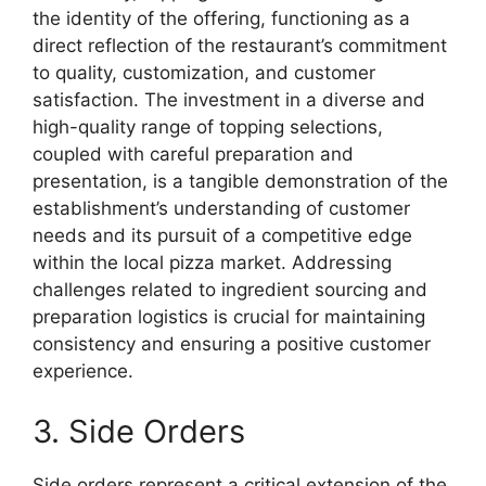
the identity of the offering, functioning as a
direct reflection of the restaurant’s commitment
to quality, customization, and customer
satisfaction. The investment in a diverse and
high-quality range of topping selections,
coupled with careful preparation and
presentation, is a tangible demonstration of the
establishment’s understanding of customer
needs and its pursuit of a competitive edge
within the local pizza market. Addressing
challenges related to ingredient sourcing and
preparation logistics is crucial for maintaining
consistency and ensuring a positive customer
experience.
3. Side Orders
Side orders represent a critical extension of the