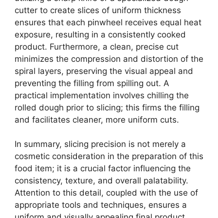
cutter to create slices of uniform thickness
ensures that each pinwheel receives equal heat
exposure, resulting in a consistently cooked
product. Furthermore, a clean, precise cut
minimizes the compression and distortion of the
spiral layers, preserving the visual appeal and
preventing the filling from spilling out. A
practical implementation involves chilling the
rolled dough prior to slicing; this firms the filling
and facilitates cleaner, more uniform cuts.
In summary, slicing precision is not merely a
cosmetic consideration in the preparation of this
food item; it is a crucial factor influencing the
consistency, texture, and overall palatability.
Attention to this detail, coupled with the use of
appropriate tools and techniques, ensures a
uniform and visually appealing final product.