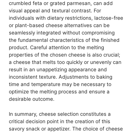
crumbled feta or grated parmesan, can add
visual appeal and textural contrast. For
individuals with dietary restrictions, lactose-free
or plant-based cheese alternatives can be
seamlessly integrated without compromising
the fundamental characteristics of the finished
product. Careful attention to the melting
properties of the chosen cheese is also crucial;
a cheese that melts too quickly or unevenly can
result in an unappetizing appearance and
inconsistent texture. Adjustments to baking
time and temperature may be necessary to
optimize the melting process and ensure a
desirable outcome.
In summary, cheese selection constitutes a
critical decision point in the creation of this
savory snack or appetizer. The choice of cheese