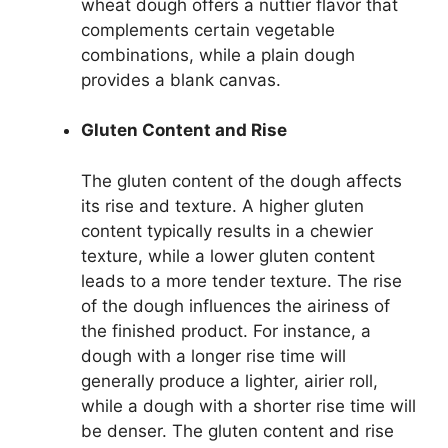
wheat dough offers a nuttier flavor that
complements certain vegetable
combinations, while a plain dough
provides a blank canvas.
Gluten Content and Rise
The gluten content of the dough affects
its rise and texture. A higher gluten
content typically results in a chewier
texture, while a lower gluten content
leads to a more tender texture. The rise
of the dough influences the airiness of
the finished product. For instance, a
dough with a longer rise time will
generally produce a lighter, airier roll,
while a dough with a shorter rise time will
be denser. The gluten content and rise