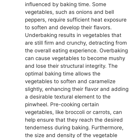
influenced by baking time. Some
vegetables, such as onions and bell
peppers, require sufficient heat exposure
to soften and develop their flavors.
Underbaking results in vegetables that
are still firm and crunchy, detracting from
the overall eating experience. Overbaking
can cause vegetables to become mushy
and lose their structural integrity. The
optimal baking time allows the
vegetables to soften and caramelize
slightly, enhancing their flavor and adding
a desirable textural element to the
pinwheel. Pre-cooking certain
vegetables, like broccoli or carrots, can
help ensure that they reach the desired
tenderness during baking. Furthermore,
the size and density of the vegetable