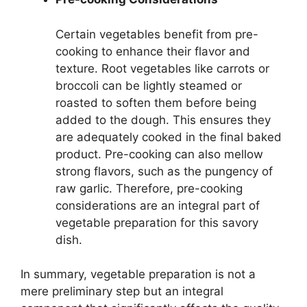
Certain vegetables benefit from pre-
cooking to enhance their flavor and
texture. Root vegetables like carrots or
broccoli can be lightly steamed or
roasted to soften them before being
added to the dough. This ensures they
are adequately cooked in the final baked
product. Pre-cooking can also mellow
strong flavors, such as the pungency of
raw garlic. Therefore, pre-cooking
considerations are an integral part of
vegetable preparation for this savory
dish.
In summary, vegetable preparation is not a
mere preliminary step but an integral