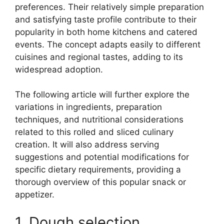
preferences. Their relatively simple preparation
and satisfying taste profile contribute to their
popularity in both home kitchens and catered
events. The concept adapts easily to different
cuisines and regional tastes, adding to its
widespread adoption.
The following article will further explore the
variations in ingredients, preparation
techniques, and nutritional considerations
related to this rolled and sliced culinary
creation. It will also address serving
suggestions and potential modifications for
specific dietary requirements, providing a
thorough overview of this popular snack or
appetizer.
1. Dough selection