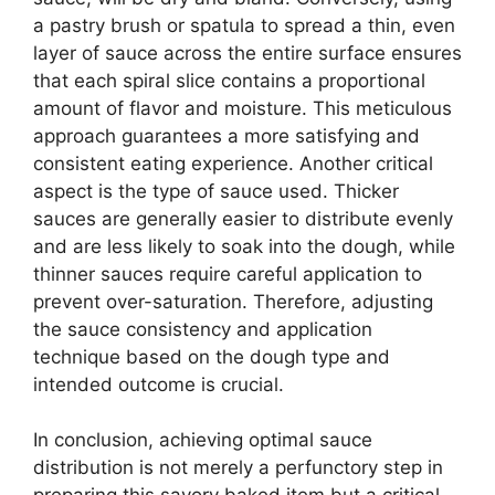
a pastry brush or spatula to spread a thin, even
layer of sauce across the entire surface ensures
that each spiral slice contains a proportional
amount of flavor and moisture. This meticulous
approach guarantees a more satisfying and
consistent eating experience. Another critical
aspect is the type of sauce used. Thicker
sauces are generally easier to distribute evenly
and are less likely to soak into the dough, while
thinner sauces require careful application to
prevent over-saturation. Therefore, adjusting
the sauce consistency and application
technique based on the dough type and
intended outcome is crucial.
In conclusion, achieving optimal sauce
distribution is not merely a perfunctory step in