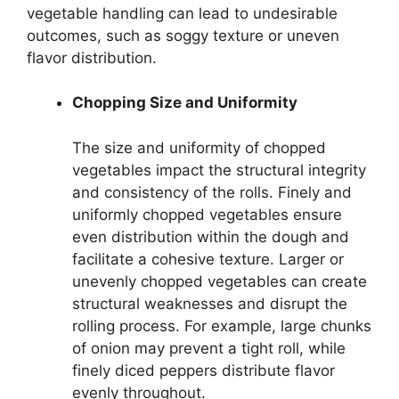
vegetable handling can lead to undesirable
outcomes, such as soggy texture or uneven
flavor distribution.
Chopping Size and Uniformity
The size and uniformity of chopped
vegetables impact the structural integrity
and consistency of the rolls. Finely and
uniformly chopped vegetables ensure
even distribution within the dough and
facilitate a cohesive texture. Larger or
unevenly chopped vegetables can create
structural weaknesses and disrupt the
rolling process. For example, large chunks
of onion may prevent a tight roll, while
finely diced peppers distribute flavor
evenly throughout.