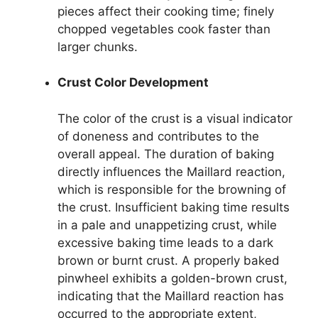
pieces affect their cooking time; finely
chopped vegetables cook faster than
larger chunks.
Crust Color Development
The color of the crust is a visual indicator
of doneness and contributes to the
overall appeal. The duration of baking
directly influences the Maillard reaction,
which is responsible for the browning of
the crust. Insufficient baking time results
in a pale and unappetizing crust, while
excessive baking time leads to a dark
brown or burnt crust. A properly baked
pinwheel exhibits a golden-brown crust,
indicating that the Maillard reaction has
occurred to the appropriate extent,