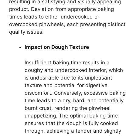
resulting in a satisfying and visually appealing
product. Deviation from appropriate baking
times leads to either undercooked or
overcooked pinwheels, each presenting distinct
quality issues.
Impact on Dough Texture
Insufficient baking time results in a
doughy and undercooked interior, which
is undesirable due to its unpleasant
texture and potential for digestive
discomfort. Conversely, excessive baking
time leads to a dry, hard, and potentially
burnt crust, rendering the pinwheel
unappetizing. The optimal baking time
ensures that the dough is fully cooked
through, achieving a tender and slightly