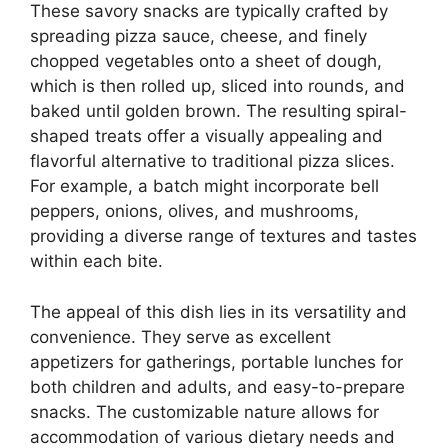
These savory snacks are typically crafted by
spreading pizza sauce, cheese, and finely
chopped vegetables onto a sheet of dough,
which is then rolled up, sliced into rounds, and
baked until golden brown. The resulting spiral-
shaped treats offer a visually appealing and
flavorful alternative to traditional pizza slices.
For example, a batch might incorporate bell
peppers, onions, olives, and mushrooms,
providing a diverse range of textures and tastes
within each bite.
The appeal of this dish lies in its versatility and
convenience. They serve as excellent
appetizers for gatherings, portable lunches for
both children and adults, and easy-to-prepare
snacks. The customizable nature allows for
accommodation of various dietary needs and