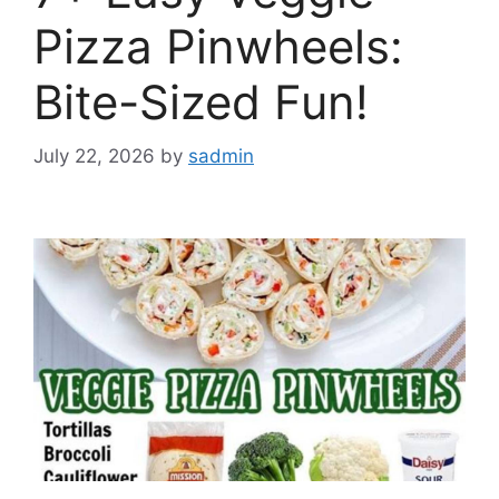
Pizza Pinwheels:
Bite-Sized Fun!
July 22, 2026
by
sadmin