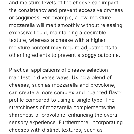
and moisture levels of the cheese can impact
the consistency and prevent excessive dryness
or sogginess. For example, a low-moisture
mozzarella will melt smoothly without releasing
excessive liquid, maintaining a desirable
texture, whereas a cheese with a higher
moisture content may require adjustments to
other ingredients to prevent a soggy outcome.
Practical applications of cheese selection
manifest in diverse ways. Using a blend of
cheeses, such as mozzarella and provolone,
can create a more complex and nuanced flavor
profile compared to using a single type. The
stretchiness of mozzarella complements the
sharpness of provolone, enhancing the overall
sensory experience. Furthermore, incorporating
cheeses with distinct textures, such as