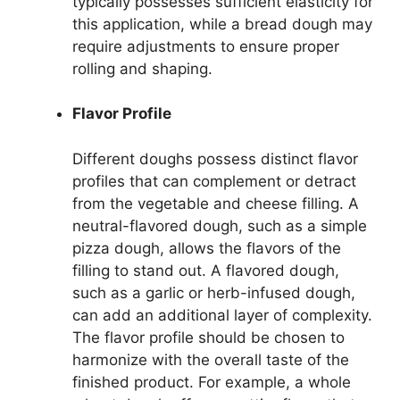
typically possesses sufficient elasticity for
this application, while a bread dough may
require adjustments to ensure proper
rolling and shaping.
Flavor Profile
Different doughs possess distinct flavor
profiles that can complement or detract
from the vegetable and cheese filling. A
neutral-flavored dough, such as a simple
pizza dough, allows the flavors of the
filling to stand out. A flavored dough,
such as a garlic or herb-infused dough,
can add an additional layer of complexity.
The flavor profile should be chosen to
harmonize with the overall taste of the
finished product. For example, a whole