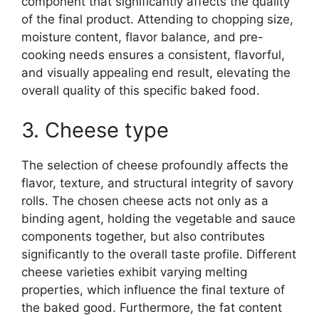
component that significantly affects the quality
of the final product. Attending to chopping size,
moisture content, flavor balance, and pre-
cooking needs ensures a consistent, flavorful,
and visually appealing end result, elevating the
overall quality of this specific baked food.
3. Cheese type
The selection of cheese profoundly affects the
flavor, texture, and structural integrity of savory
rolls. The chosen cheese acts not only as a
binding agent, holding the vegetable and sauce
components together, but also contributes
significantly to the overall taste profile. Different
cheese varieties exhibit varying melting
properties, which influence the final texture of
the baked good. Furthermore, the fat content