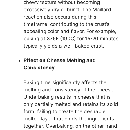
chewy texture without becoming
excessively dry or burnt. The Maillard
reaction also occurs during this
timeframe, contributing to the crust’s
appealing color and flavor. For example,
baking at 375F (190C) for 15-20 minutes
typically yields a well-baked crust.
Effect on Cheese Melting and
Consistency
Baking time significantly affects the
melting and consistency of the cheese.
Underbaking results in cheese that is
only partially melted and retains its solid
form, failing to create the desirable
molten layer that binds the ingredients
together. Overbaking, on the other hand,