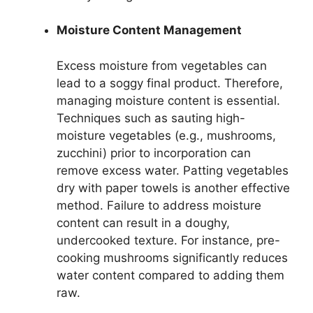
Moisture Content Management
Excess moisture from vegetables can
lead to a soggy final product. Therefore,
managing moisture content is essential.
Techniques such as sauting high-
moisture vegetables (e.g., mushrooms,
zucchini) prior to incorporation can
remove excess water. Patting vegetables
dry with paper towels is another effective
method. Failure to address moisture
content can result in a doughy,
undercooked texture. For instance, pre-
cooking mushrooms significantly reduces
water content compared to adding them
raw.