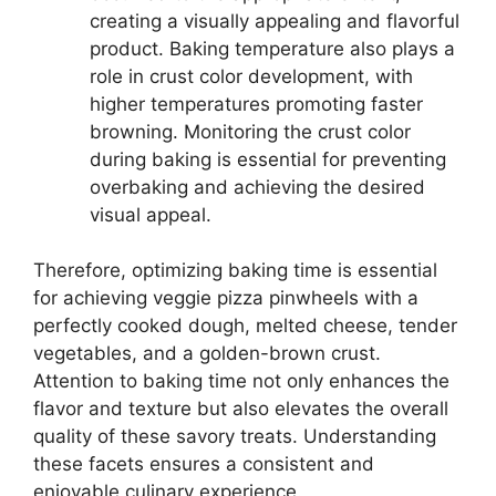
creating a visually appealing and flavorful
product. Baking temperature also plays a
role in crust color development, with
higher temperatures promoting faster
browning. Monitoring the crust color
during baking is essential for preventing
overbaking and achieving the desired
visual appeal.
Therefore, optimizing baking time is essential
for achieving veggie pizza pinwheels with a
perfectly cooked dough, melted cheese, tender
vegetables, and a golden-brown crust.
Attention to baking time not only enhances the
flavor and texture but also elevates the overall
quality of these savory treats. Understanding
these facets ensures a consistent and
enjoyable culinary experience.