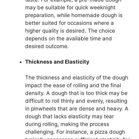
may be suitable for quick weeknight
preparation, while homemade dough is
better suited for occasions where a
higher quality is desired. The choice
depends on the available time and
desired outcome.
Thickness and Elasticity
The thickness and elasticity of the dough
impact the ease of rolling and the final
density. A dough that is too thick may be
difficult to roll thinly and evenly, resulting
in pinwheels that are dense and heavy. A
dough that lacks elasticity may tear
during rolling, making the process
challenging. For instance, a pizza dough