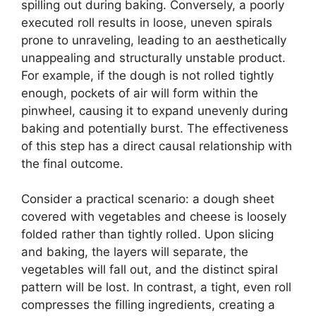
spilling out during baking. Conversely, a poorly
executed roll results in loose, uneven spirals
prone to unraveling, leading to an aesthetically
unappealing and structurally unstable product.
For example, if the dough is not rolled tightly
enough, pockets of air will form within the
pinwheel, causing it to expand unevenly during
baking and potentially burst. The effectiveness
of this step has a direct causal relationship with
the final outcome.
Consider a practical scenario: a dough sheet
covered with vegetables and cheese is loosely
folded rather than tightly rolled. Upon slicing
and baking, the layers will separate, the
vegetables will fall out, and the distinct spiral
pattern will be lost. In contrast, a tight, even roll
compresses the filling ingredients, creating a