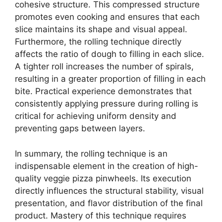
cohesive structure. This compressed structure
promotes even cooking and ensures that each
slice maintains its shape and visual appeal.
Furthermore, the rolling technique directly
affects the ratio of dough to filling in each slice.
A tighter roll increases the number of spirals,
resulting in a greater proportion of filling in each
bite. Practical experience demonstrates that
consistently applying pressure during rolling is
critical for achieving uniform density and
preventing gaps between layers.
In summary, the rolling technique is an
indispensable element in the creation of high-
quality veggie pizza pinwheels. Its execution
directly influences the structural stability, visual
presentation, and flavor distribution of the final
product. Mastery of this technique requires