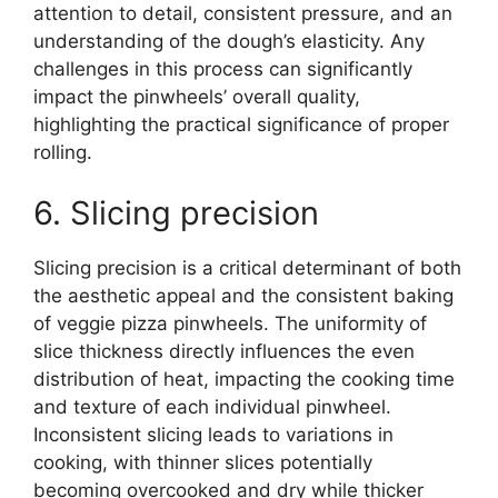
attention to detail, consistent pressure, and an
understanding of the dough’s elasticity. Any
challenges in this process can significantly
impact the pinwheels’ overall quality,
highlighting the practical significance of proper
rolling.
6. Slicing precision
Slicing precision is a critical determinant of both
the aesthetic appeal and the consistent baking
of veggie pizza pinwheels. The uniformity of
slice thickness directly influences the even
distribution of heat, impacting the cooking time
and texture of each individual pinwheel.
Inconsistent slicing leads to variations in
cooking, with thinner slices potentially
becoming overcooked and dry while thicker