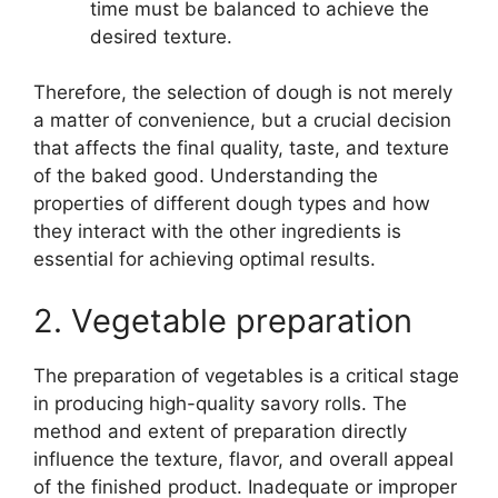
time must be balanced to achieve the
desired texture.
Therefore, the selection of dough is not merely
a matter of convenience, but a crucial decision
that affects the final quality, taste, and texture
of the baked good. Understanding the
properties of different dough types and how
they interact with the other ingredients is
essential for achieving optimal results.
2. Vegetable preparation
The preparation of vegetables is a critical stage
in producing high-quality savory rolls. The
method and extent of preparation directly
influence the texture, flavor, and overall appeal
of the finished product. Inadequate or improper