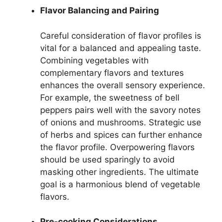
Flavor Balancing and Pairing
Careful consideration of flavor profiles is
vital for a balanced and appealing taste.
Combining vegetables with
complementary flavors and textures
enhances the overall sensory experience.
For example, the sweetness of bell
peppers pairs well with the savory notes
of onions and mushrooms. Strategic use
of herbs and spices can further enhance
the flavor profile. Overpowering flavors
should be used sparingly to avoid
masking other ingredients. The ultimate
goal is a harmonious blend of vegetable
flavors.
Pre-cooking Considerations