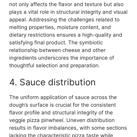
not only affects the flavor and texture but also
plays a vital role in structural integrity and visual
appeal. Addressing the challenges related to
melting properties, moisture content, and
dietary restrictions ensures a high-quality and
satisfying final product. The symbiotic
relationship between cheese and other
ingredients underscores the importance of
thoughtful selection and preparation.
4. Sauce distribution
The uniform application of sauce across the
dough’s surface is crucial for the consistent
flavor profile and structural integrity of the
veggie pizza pinwheel. Uneven distribution
results in flavor imbalances, with some sections
lacking the characteristic pizza taste while