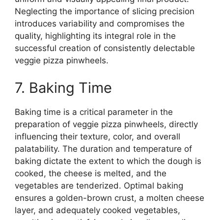
Neglecting the importance of slicing precision
introduces variability and compromises the
quality, highlighting its integral role in the
successful creation of consistently delectable
veggie pizza pinwheels.
7. Baking Time
Baking time is a critical parameter in the
preparation of veggie pizza pinwheels, directly
influencing their texture, color, and overall
palatability. The duration and temperature of
baking dictate the extent to which the dough is
cooked, the cheese is melted, and the
vegetables are tenderized. Optimal baking
ensures a golden-brown crust, a molten cheese
layer, and adequately cooked vegetables,