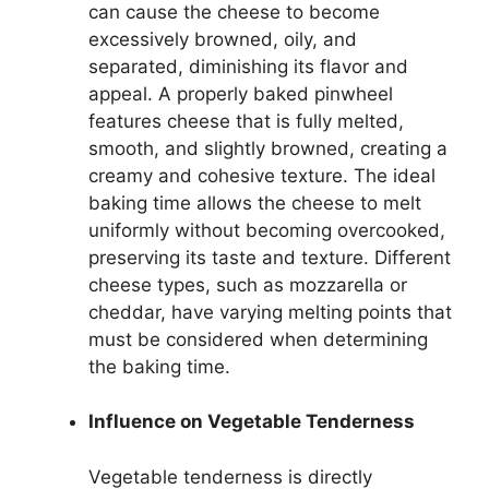
can cause the cheese to become
excessively browned, oily, and
separated, diminishing its flavor and
appeal. A properly baked pinwheel
features cheese that is fully melted,
smooth, and slightly browned, creating a
creamy and cohesive texture. The ideal
baking time allows the cheese to melt
uniformly without becoming overcooked,
preserving its taste and texture. Different
cheese types, such as mozzarella or
cheddar, have varying melting points that
must be considered when determining
the baking time.
Influence on Vegetable Tenderness
Vegetable tenderness is directly