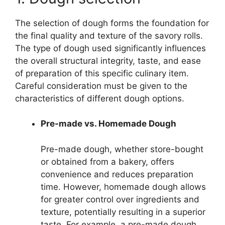
The selection of dough forms the foundation for
the final quality and texture of the savory rolls.
The type of dough used significantly influences
the overall structural integrity, taste, and ease
of preparation of this specific culinary item.
Careful consideration must be given to the
characteristics of different dough options.
Pre-made vs. Homemade Dough
Pre-made dough, whether store-bought
or obtained from a bakery, offers
convenience and reduces preparation
time. However, homemade dough allows
for greater control over ingredients and
texture, potentially resulting in a superior
taste. For example, a pre-made dough