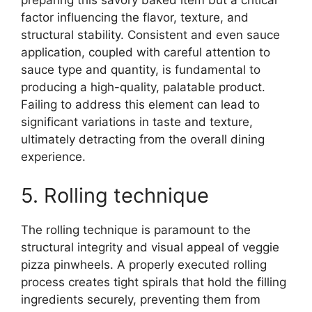
preparing this savory baked item but a critical
factor influencing the flavor, texture, and
structural stability. Consistent and even sauce
application, coupled with careful attention to
sauce type and quantity, is fundamental to
producing a high-quality, palatable product.
Failing to address this element can lead to
significant variations in taste and texture,
ultimately detracting from the overall dining
experience.
5. Rolling technique
The rolling technique is paramount to the
structural integrity and visual appeal of veggie
pizza pinwheels. A properly executed rolling
process creates tight spirals that hold the filling
ingredients securely, preventing them from