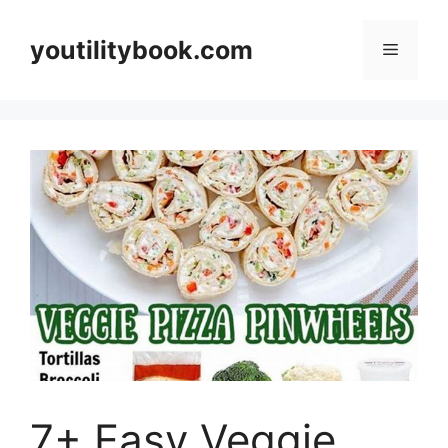
Skip
to
youtilitybook.com
Menu
content
7+ Easy Veggie