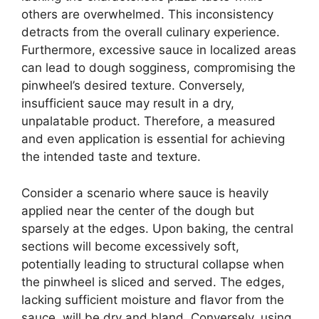
others are overwhelmed. This inconsistency
detracts from the overall culinary experience.
Furthermore, excessive sauce in localized areas
can lead to dough sogginess, compromising the
pinwheel’s desired texture. Conversely,
insufficient sauce may result in a dry,
unpalatable product. Therefore, a measured
and even application is essential for achieving
the intended taste and texture.
Consider a scenario where sauce is heavily
applied near the center of the dough but
sparsely at the edges. Upon baking, the central
sections will become excessively soft,
potentially leading to structural collapse when
the pinwheel is sliced and served. The edges,
lacking sufficient moisture and flavor from the
sauce, will be dry and bland. Conversely, using