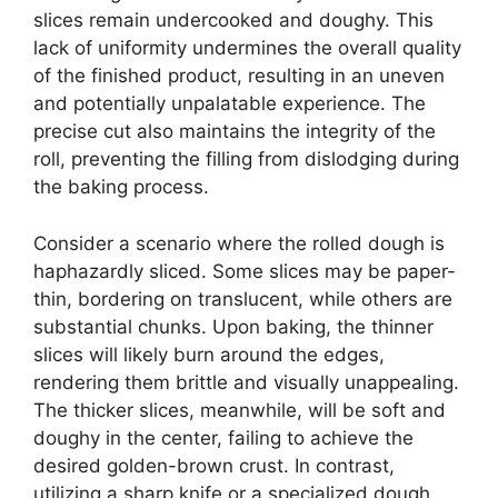
slices remain undercooked and doughy. This
lack of uniformity undermines the overall quality
of the finished product, resulting in an uneven
and potentially unpalatable experience. The
precise cut also maintains the integrity of the
roll, preventing the filling from dislodging during
the baking process.
Consider a scenario where the rolled dough is
haphazardly sliced. Some slices may be paper-
thin, bordering on translucent, while others are
substantial chunks. Upon baking, the thinner
slices will likely burn around the edges,
rendering them brittle and visually unappealing.
The thicker slices, meanwhile, will be soft and
doughy in the center, failing to achieve the
desired golden-brown crust. In contrast,
utilizing a sharp knife or a specialized dough