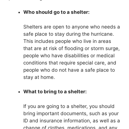
Who should go to a shelter:
Shelters are open to anyone who needs a
safe place to stay during the hurricane.
This includes people who live in areas
that are at risk of flooding or storm surge,
people who have disabilities or medical
conditions that require special care, and
people who do not have a safe place to
stay at home.
What to bring to a shelter:
If you are going to a shelter, you should
bring important documents, such as your
ID and insurance information, as well as a
change of clothes, medications, and any