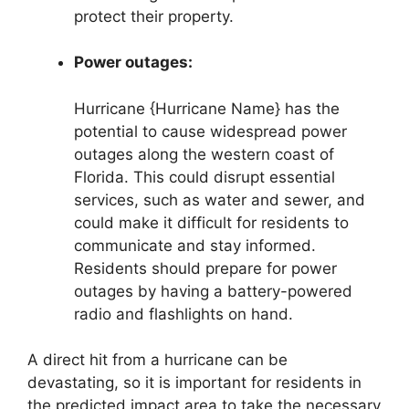
protect their property.
Power outages:
Hurricane {Hurricane Name} has the
potential to cause widespread power
outages along the western coast of
Florida. This could disrupt essential
services, such as water and sewer, and
could make it difficult for residents to
communicate and stay informed.
Residents should prepare for power
outages by having a battery-powered
radio and flashlights on hand.
A direct hit from a hurricane can be
devastating, so it is important for residents in
the predicted impact area to take the necessary