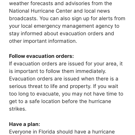
weather forecasts and advisories from the
National Hurricane Center and local news
broadcasts. You can also sign up for alerts from
your local emergency management agency to
stay informed about evacuation orders and
other important information.
Follow evacuation orders:
If evacuation orders are issued for your area, it
is important to follow them immediately.
Evacuation orders are issued when there is a
serious threat to life and property. If you wait
too long to evacuate, you may not have time to
get to a safe location before the hurricane
strikes.
Have a plan:
Everyone in Florida should have a hurricane