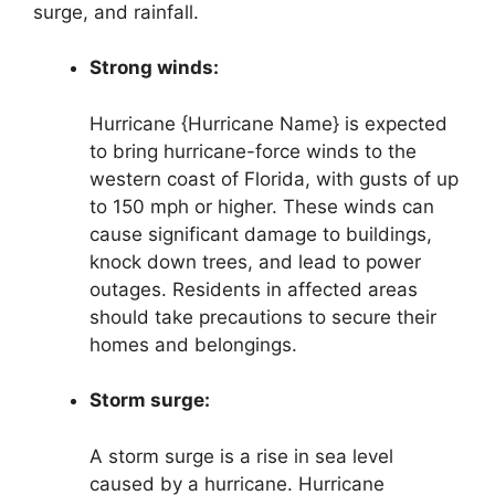
surge, and rainfall.
Strong winds:
Hurricane {Hurricane Name} is expected
to bring hurricane-force winds to the
western coast of Florida, with gusts of up
to 150 mph or higher. These winds can
cause significant damage to buildings,
knock down trees, and lead to power
outages. Residents in affected areas
should take precautions to secure their
homes and belongings.
Storm surge:
A storm surge is a rise in sea level
caused by a hurricane. Hurricane