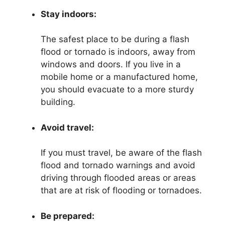
Stay indoors:
The safest place to be during a flash
flood or tornado is indoors, away from
windows and doors. If you live in a
mobile home or a manufactured home,
you should evacuate to a more sturdy
building.
Avoid travel:
If you must travel, be aware of the flash
flood and tornado warnings and avoid
driving through flooded areas or areas
that are at risk of flooding or tornadoes.
Be prepared: