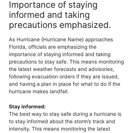
Importance of staying
informed and taking
precautions emphasized.
As Hurricane {Hurricane Name} approaches
Florida, officials are emphasizing the
importance of staying informed and taking
precautions to stay safe. This means monitoring
the latest weather forecasts and advisories,
following evacuation orders if they are issued,
and having a plan in place for what to do if the
hurricane makes landfall.
Stay informed:
The best way to stay safe during a hurricane is
to stay informed about the storm’s track and
intensity. This means monitoring the latest