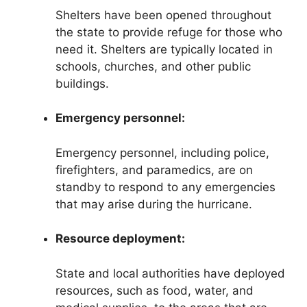
Shelters have been opened throughout
the state to provide refuge for those who
need it. Shelters are typically located in
schools, churches, and other public
buildings.
Emergency personnel:
Emergency personnel, including police,
firefighters, and paramedics, are on
standby to respond to any emergencies
that may arise during the hurricane.
Resource deployment:
State and local authorities have deployed
resources, such as food, water, and