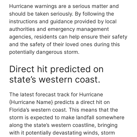
Hurricane warnings are a serious matter and
should be taken seriously. By following the
instructions and guidance provided by local
authorities and emergency management
agencies, residents can help ensure their safety
and the safety of their loved ones during this
potentially dangerous storm.
Direct hit predicted on
state’s western coast.
The latest forecast track for Hurricane
{Hurricane Name} predicts a direct hit on
Florida’s western coast. This means that the
storm is expected to make landfall somewhere
along the state’s western coastline, bringing
with it potentially devastating winds, storm