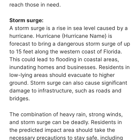
reach those in need.
Storm surge:
A storm surge is a rise in sea level caused by a
hurricane. Hurricane {Hurricane Name} is
forecast to bring a dangerous storm surge of up
to 15 feet along the western coast of Florida.
This could lead to flooding in coastal areas,
inundating homes and businesses. Residents in
low-lying areas should evacuate to higher
ground. Storm surge can also cause significant
damage to infrastructure, such as roads and
bridges.
The combination of heavy rain, strong winds,
and storm surge can be deadly. Residents in
the predicted impact area should take the
necessary precautions to stay safe, including