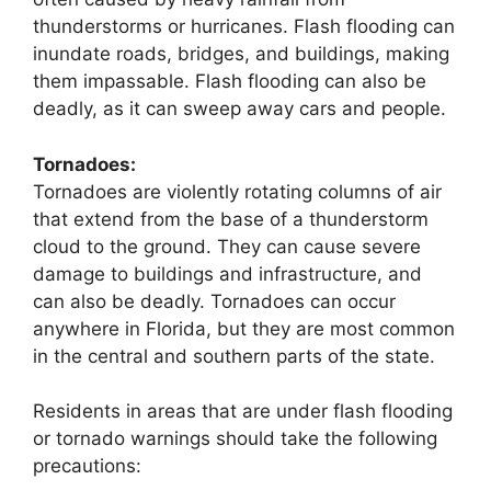
thunderstorms or hurricanes. Flash flooding can
inundate roads, bridges, and buildings, making
them impassable. Flash flooding can also be
deadly, as it can sweep away cars and people.
Tornadoes:
Tornadoes are violently rotating columns of air
that extend from the base of a thunderstorm
cloud to the ground. They can cause severe
damage to buildings and infrastructure, and
can also be deadly. Tornadoes can occur
anywhere in Florida, but they are most common
in the central and southern parts of the state.
Residents in areas that are under flash flooding
or tornado warnings should take the following
precautions: