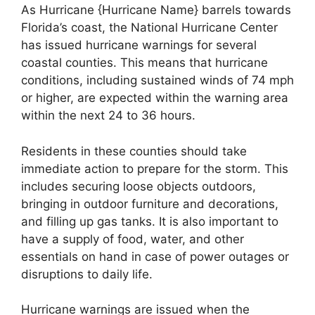
As Hurricane {Hurricane Name} barrels towards
Florida’s coast, the National Hurricane Center
has issued hurricane warnings for several
coastal counties. This means that hurricane
conditions, including sustained winds of 74 mph
or higher, are expected within the warning area
within the next 24 to 36 hours.
Residents in these counties should take
immediate action to prepare for the storm. This
includes securing loose objects outdoors,
bringing in outdoor furniture and decorations,
and filling up gas tanks. It is also important to
have a supply of food, water, and other
essentials on hand in case of power outages or
disruptions to daily life.
Hurricane warnings are issued when the