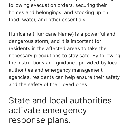
following evacuation orders, securing their
homes and belongings, and stocking up on
food, water, and other essentials.
Hurricane {Hurricane Name} is a powerful and
dangerous storm, and it is important for
residents in the affected areas to take the
necessary precautions to stay safe. By following
the instructions and guidance provided by local
authorities and emergency management
agencies, residents can help ensure their safety
and the safety of their loved ones.
State and local authorities
activate emergency
response plans.