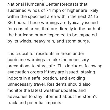
National Hurricane Center forecasts that
sustained winds of 74 mph or higher are likely
within the specified area within the next 24 to
36 hours. These warnings are typically issued
for coastal areas that are directly in the path of
the hurricane or are expected to be impacted
by its winds, heavy rain, and storm surge.
It is crucial for residents in areas under
hurricane warnings to take the necessary
precautions to stay safe. This includes following
evacuation orders if they are issued, staying
indoors in a safe location, and avoiding
unnecessary travel. Residents should also
monitor the latest weather updates and
advisories to stay informed about the storm’s
track and potential impacts.