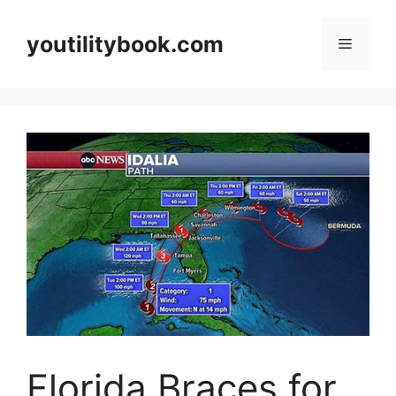
Skip
to
youtilitybook.com
Menu
content
Florida Braces for