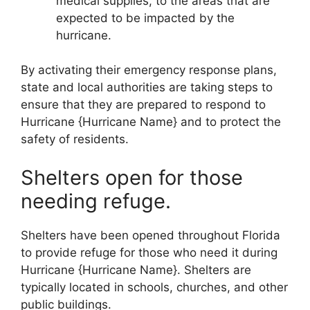
medical supplies, to the areas that are
expected to be impacted by the
hurricane.
By activating their emergency response plans,
state and local authorities are taking steps to
ensure that they are prepared to respond to
Hurricane {Hurricane Name} and to protect the
safety of residents.
Shelters open for those
needing refuge.
Shelters have been opened throughout Florida
to provide refuge for those who need it during
Hurricane {Hurricane Name}. Shelters are
typically located in schools, churches, and other
public buildings.