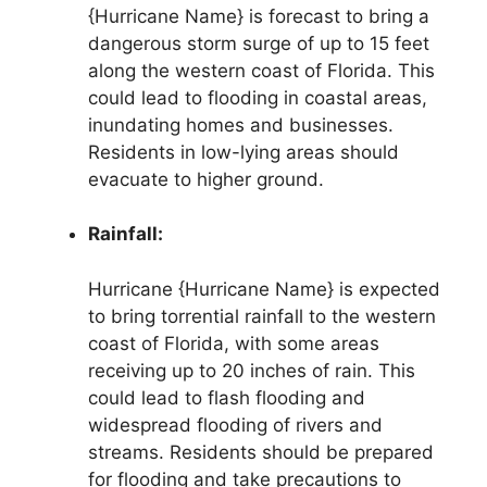
{Hurricane Name} is forecast to bring a
dangerous storm surge of up to 15 feet
along the western coast of Florida. This
could lead to flooding in coastal areas,
inundating homes and businesses.
Residents in low-lying areas should
evacuate to higher ground.
Rainfall:
Hurricane {Hurricane Name} is expected
to bring torrential rainfall to the western
coast of Florida, with some areas
receiving up to 20 inches of rain. This
could lead to flash flooding and
widespread flooding of rivers and
streams. Residents should be prepared
for flooding and take precautions to