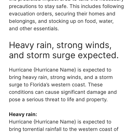
precautions to stay safe. This includes following
evacuation orders, securing their homes and
belongings, and stocking up on food, water,
and other essentials.
Heavy rain, strong winds,
and storm surge expected.
Hurricane {Hurricane Name} is expected to
bring heavy rain, strong winds, and a storm
surge to Florida’s western coast. These
conditions can cause significant damage and
pose a serious threat to life and property.
Heavy rain:
Hurricane {Hurricane Name} is expected to
bring torrential rainfall to the western coast of