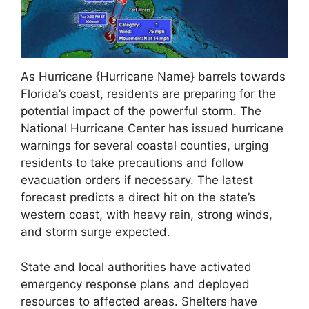
As Hurricane {Hurricane Name} barrels towards
Florida’s coast, residents are preparing for the
potential impact of the powerful storm. The
National Hurricane Center has issued hurricane
warnings for several coastal counties, urging
residents to take precautions and follow
evacuation orders if necessary. The latest
forecast predicts a direct hit on the state’s
western coast, with heavy rain, strong winds,
and storm surge expected.
State and local authorities have activated
emergency response plans and deployed
resources to affected areas. Shelters have