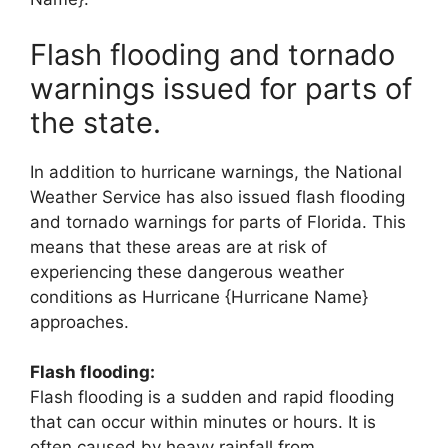
Flash flooding and tornado
warnings issued for parts of
the state.
In addition to hurricane warnings, the National
Weather Service has also issued flash flooding
and tornado warnings for parts of Florida. This
means that these areas are at risk of
experiencing these dangerous weather
conditions as Hurricane {Hurricane Name}
approaches.
Flash flooding:
Flash flooding is a sudden and rapid flooding
that can occur within minutes or hours. It is
often caused by heavy rainfall from