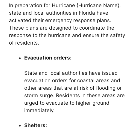
In preparation for Hurricane {Hurricane Name},
state and local authorities in Florida have
activated their emergency response plans.
These plans are designed to coordinate the
response to the hurricane and ensure the safety
of residents.
Evacuation orders:
State and local authorities have issued
evacuation orders for coastal areas and
other areas that are at risk of flooding or
storm surge. Residents in these areas are
urged to evacuate to higher ground
immediately.
Shelters: