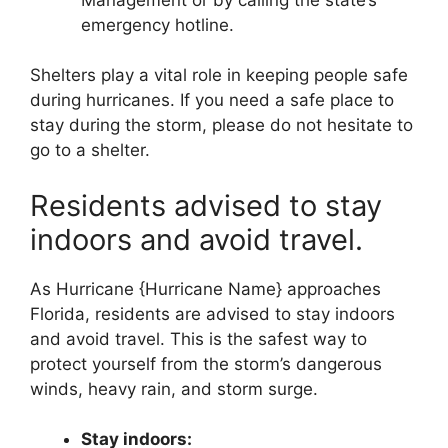
emergency hotline.
Shelters play a vital role in keeping people safe
during hurricanes. If you need a safe place to
stay during the storm, please do not hesitate to
go to a shelter.
Residents advised to stay
indoors and avoid travel.
As Hurricane {Hurricane Name} approaches
Florida, residents are advised to stay indoors
and avoid travel. This is the safest way to
protect yourself from the storm’s dangerous
winds, heavy rain, and storm surge.
Stay indoors: