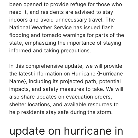
been opened to provide refuge for those who
need it, and residents are advised to stay
indoors and avoid unnecessary travel. The
National Weather Service has issued flash
flooding and tornado warnings for parts of the
state, emphasizing the importance of staying
informed and taking precautions.
In this comprehensive update, we will provide
the latest information on Hurricane {Hurricane
Name}, including its projected path, potential
impacts, and safety measures to take. We will
also share updates on evacuation orders,
shelter locations, and available resources to
help residents stay safe during the storm.
update on hurricane in