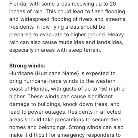
Florida, with some areas receiving up to 20
inches of rain. This could lead to flash flooding
and widespread flooding of rivers and streams.
Residents in low-lying areas should be
prepared to evacuate to higher ground. Heavy
rain can also cause mudslides and landslides,
especially in areas with steep terrain.
Strong winds:
Hurricane {Hurricane Name} is expected to
bring hurricane-force winds to the western
coast of Florida, with gusts of up to 150 mph or
higher. These winds can cause significant
damage to buildings, knock down trees, and
lead to power outages. Residents in affected
areas should take precautions to secure their
homes and belongings. Strong winds can also
make it difficult for emergency responders to