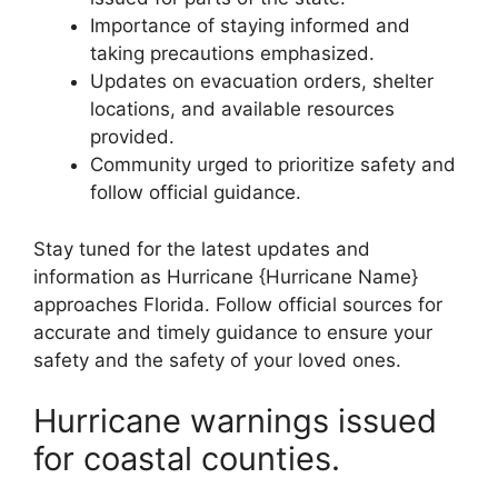
Importance of staying informed and
taking precautions emphasized.
Updates on evacuation orders, shelter
locations, and available resources
provided.
Community urged to prioritize safety and
follow official guidance.
Stay tuned for the latest updates and
information as Hurricane {Hurricane Name}
approaches Florida. Follow official sources for
accurate and timely guidance to ensure your
safety and the safety of your loved ones.
Hurricane warnings issued
for coastal counties.