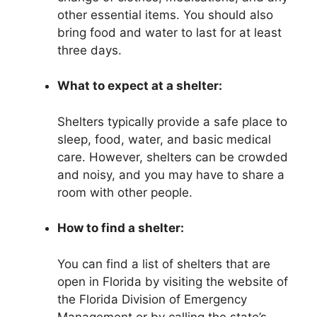
other essential items. You should also
bring food and water to last for at least
three days.
What to expect at a shelter:
Shelters typically provide a safe place to
sleep, food, water, and basic medical
care. However, shelters can be crowded
and noisy, and you may have to share a
room with other people.
How to find a shelter:
You can find a list of shelters that are
open in Florida by visiting the website of
the Florida Division of Emergency
Management or by calling the state’s