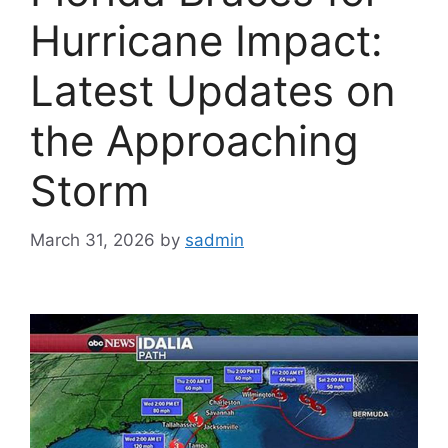
Hurricane Impact:
Latest Updates on
the Approaching
Storm
March 31, 2026
by
sadmin