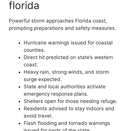
florida
Powerful storm approaches Florida coast,
prompting preparations and safety measures.
Hurricane warnings issued for coastal
counties.
Direct hit predicted on state’s western
coast.
Heavy rain, strong winds, and storm
surge expected.
State and local authorities activate
emergency response plans.
Shelters open for those needing refuge.
Residents advised to stay indoors and
avoid travel.
Flash flooding and tornado warnings
issued for parts of the state.