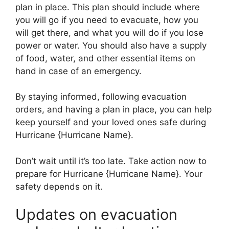
plan in place. This plan should include where
you will go if you need to evacuate, how you
will get there, and what you will do if you lose
power or water. You should also have a supply
of food, water, and other essential items on
hand in case of an emergency.
By staying informed, following evacuation
orders, and having a plan in place, you can help
keep yourself and your loved ones safe during
Hurricane {Hurricane Name}.
Don’t wait until it’s too late. Take action now to
prepare for Hurricane {Hurricane Name}. Your
safety depends on it.
Updates on evacuation