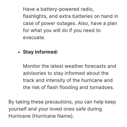
Have a battery-powered radio,
flashlights, and extra batteries on hand in
case of power outages. Also, have a plan
for what you will do if you need to
evacuate.
Stay informed:
Monitor the latest weather forecasts and
advisories to stay informed about the
track and intensity of the hurricane and
the risk of flash flooding and tornadoes.
By taking these precautions, you can help keep
yourself and your loved ones safe during
Hurricane {Hurricane Name}.