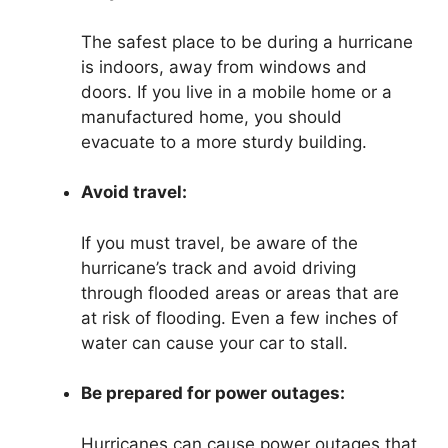
The safest place to be during a hurricane
is indoors, away from windows and
doors. If you live in a mobile home or a
manufactured home, you should
evacuate to a more sturdy building.
Avoid travel:
If you must travel, be aware of the
hurricane’s track and avoid driving
through flooded areas or areas that are
at risk of flooding. Even a few inches of
water can cause your car to stall.
Be prepared for power outages:
Hurricanes can cause power outages that