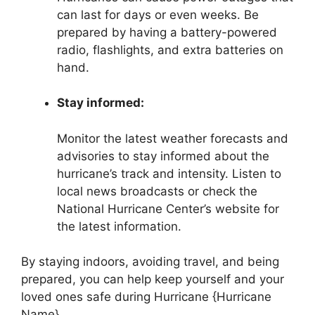
can last for days or even weeks. Be
prepared by having a battery-powered
radio, flashlights, and extra batteries on
hand.
Stay informed:
Monitor the latest weather forecasts and
advisories to stay informed about the
hurricane’s track and intensity. Listen to
local news broadcasts or check the
National Hurricane Center’s website for
the latest information.
By staying indoors, avoiding travel, and being
prepared, you can help keep yourself and your
loved ones safe during Hurricane {Hurricane
Name}.