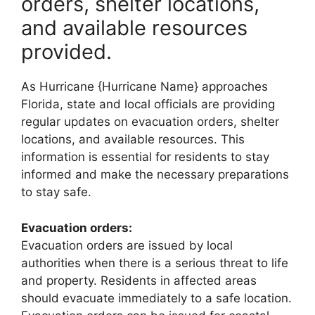
orders, shelter locations,
and available resources
provided.
As Hurricane {Hurricane Name} approaches
Florida, state and local officials are providing
regular updates on evacuation orders, shelter
locations, and available resources. This
information is essential for residents to stay
informed and make the necessary preparations
to stay safe.
Evacuation orders:
Evacuation orders are issued by local
authorities when there is a serious threat to life
and property. Residents in affected areas
should evacuate immediately to a safe location.