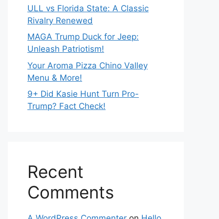
ULL vs Florida State: A Classic
Rivalry Renewed
MAGA Trump Duck for Jeep:
Unleash Patriotism!
Your Aroma Pizza Chino Valley
Menu & More!
9+ Did Kasie Hunt Turn Pro-
Trump? Fact Check!
Recent
Comments
A WordPress Commenter
on
Hello