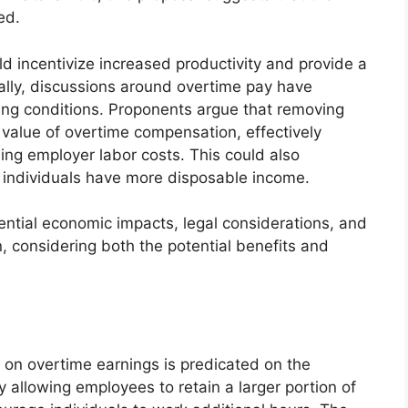
ed.
ld incentivize increased productivity and provide a
cally, discussions around overtime pay have
ng conditions. Proponents argue that removing
 value of overtime compensation, effectively
ing employer labor costs. This could also
as individuals have more disposable income.
ential economic impacts, legal considerations, and
n, considering both the potential benefits and
 on overtime earnings is predicated on the
y allowing employees to retain a larger portion of