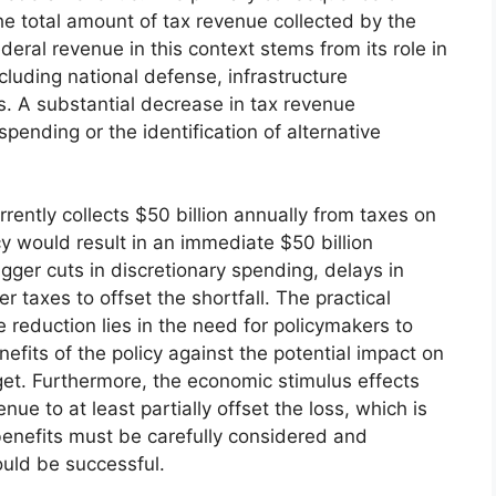
the total amount of tax revenue collected by the
eral revenue in this context stems from its role in
cluding national defense, infrastructure
. A substantial decrease in tax revenue
ending or the identification of alternative
rently collects $50 billion annually from taxes on
y would result in an immediate $50 billion
igger cuts in discretionary spending, delays in
er taxes to offset the shortfall. The practical
 reduction lies in the need for policymakers to
efits of the policy against the potential impact on
et. Furthermore, the economic stimulus effects
e to at least partially offset the loss, which is
enefits must be carefully considered and
could be successful.