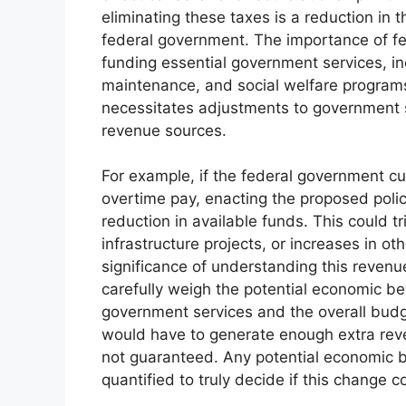
eliminating these taxes is a reduction in 
federal government. The importance of fed
funding essential government services, in
maintenance, and social welfare programs
necessitates adjustments to government sp
revenue sources.
For example, if the federal government cur
overtime pay, enacting the proposed polic
reduction in available funds. This could tr
infrastructure projects, or increases in oth
significance of understanding this revenue
carefully weigh the potential economic ben
government services and the overall budg
would have to generate enough extra revenu
not guaranteed. Any potential economic b
quantified to truly decide if this change 