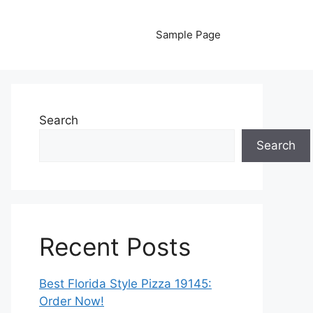
Sample Page
Search
Search
Recent Posts
Best Florida Style Pizza 19145:
Order Now!