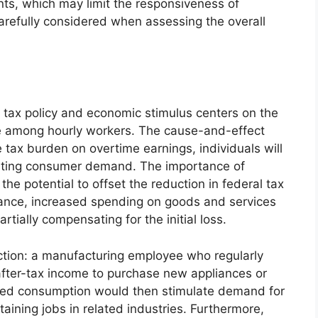
ints, which may limit the responsiveness of
carefully considered when assessing the overall
tax policy and economic stimulus centers on the
me among hourly workers. The cause-and-effect
 tax burden on overtime earnings, individuals will
sting consumer demand. The importance of
he potential to offset the reduction in federal tax
stance, increased spending on goods and services
rtially compensating for the initial loss.
ection: a manufacturing employee who regularly
after-tax income to purchase new appliances or
sed consumption would then stimulate demand for
aining jobs in related industries. Furthermore,