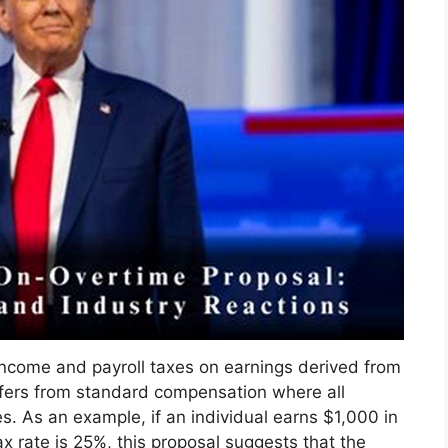
income and payroll taxes on earnings derived from
ffers from standard compensation where all
es. As an example, if an individual earns $1,000 in
 rate is 25%, this proposal suggests that the