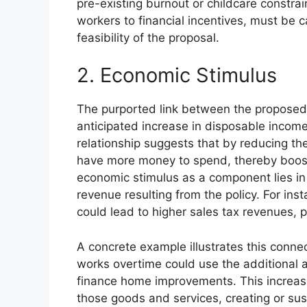
pre-existing burnout or childcare constra
workers to financial incentives, must be 
feasibility of the proposal.
2. Economic Stimulus
The purported link between the proposed 
anticipated increase in disposable inco
relationship suggests that by reducing the
have more money to spend, thereby boo
economic stimulus as a component lies in t
revenue resulting from the policy. For in
could lead to higher sales tax revenues, pa
A concrete example illustrates this conn
works overtime could use the additional 
finance home improvements. This increa
those goods and services, creating or sust