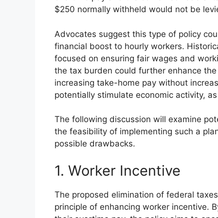
$250 normally withheld would not be levi
Advocates suggest this type of policy cou
financial boost to hourly workers. Histori
focused on ensuring fair wages and worki
the tax burden could further enhance the
increasing take-home pay without increas
potentially stimulate economic activity, 
The following discussion will examine pot
the feasibility of implementing such a pla
possible drawbacks.
1. Worker Incentive
The proposed elimination of federal taxes
principle of enhancing worker incentive. B