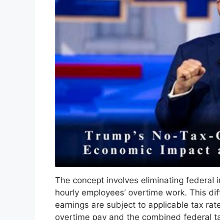
The concept involves eliminating federal 
hourly employees’ overtime work. This di
earnings are subject to applicable tax rat
overtime pay and the combined federal tax