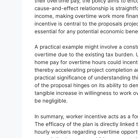
their overtime pay, the policy aims to enc
cause-and-effect relationship is straightf
income, making overtime work more financ
incentive is central to the proposals proj
essential for any potential economic benef
A practical example might involve a constr
overtime due to the existing tax burden. 
home pay for overtime hours could incentiv
thereby accelerating project completion a
practical significance of understanding th
of the proposal hinges on its ability to d
tangible increase in willingness to work 
be negligible.
In summary, worker incentive acts as a f
The efficacy of the plan is directly linked t
hourly workers regarding overtime opportu