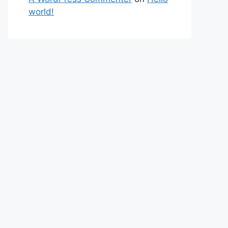
world!