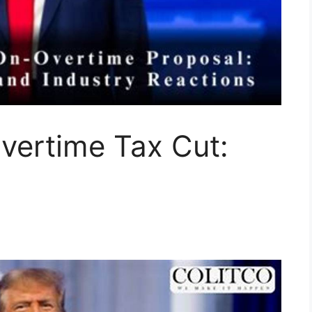
vertime Tax Cut: