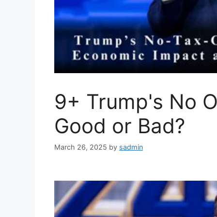
9+ Trump's No O
Good or Bad?
March 26, 2025
by
sadmin