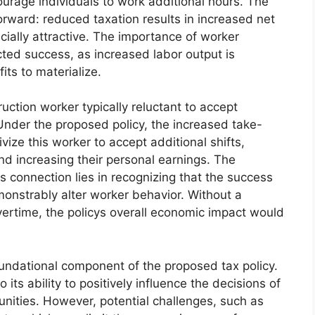
ourage individuals to work additional hours. The
orward: reduced taxation results in increased net
ially attractive. The importance of worker
ected success, as increased labor output is
its to materialize.
uction worker typically reluctant to accept
Under the proposed policy, the increased take-
ize this worker to accept additional shifts,
nd increasing their personal earnings. The
is connection lies in recognizing that the success
emonstrably alter worker behavior. Without a
overtime, the policys overall economic impact would
oundational component of the proposed tax policy.
o its ability to positively influence the decisions of
nities. However, potential challenges, such as