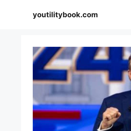
Skip
to
youtilitybook.com
content