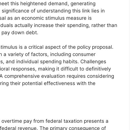
 meet this heightened demand, generating
 significance of understanding this link lies in
osal as an economic stimulus measure is
duals actually increase their spending, rather than
to pay down debt.
timulus is a critical aspect of the policy proposal.
 a variety of factors, including consumer
s, and individual spending habits. Challenges
oral responses, making it difficult to definitively
 A comprehensive evaluation requires considering
ng their potential effectiveness with the
 overtime pay from federal taxation presents a
h federal revenue. The primary consequence of