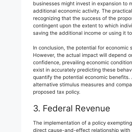
businesses might invest in expansion to
additional economic activity. The practical
recognizing that the success of the prop
contingent upon the extent to which indivi
saving the additional income or using it 
In conclusion, the potential for economic s
However, the actual impact will depend on
confidence, prevailing economic condition
exist in accurately predicting these behavi
quantify the potential economic benefits.
alternative stimulus measures and compari
proposed tax policy.
3. Federal Revenue
The implementation of a policy exempting
direct cause-and-effect relationship wit