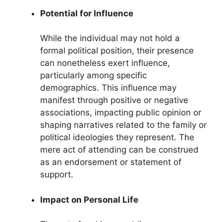
Potential for Influence
While the individual may not hold a
formal political position, their presence
can nonetheless exert influence,
particularly among specific
demographics. This influence may
manifest through positive or negative
associations, impacting public opinion or
shaping narratives related to the family or
political ideologies they represent. The
mere act of attending can be construed
as an endorsement or statement of
support.
Impact on Personal Life