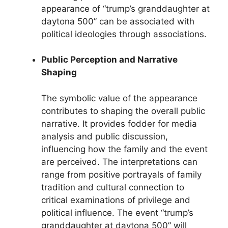
appearance of “trump’s granddaughter at
daytona 500” can be associated with
political ideologies through associations.
Public Perception and Narrative
Shaping
The symbolic value of the appearance
contributes to shaping the overall public
narrative. It provides fodder for media
analysis and public discussion,
influencing how the family and the event
are perceived. The interpretations can
range from positive portrayals of family
tradition and cultural connection to
critical examinations of privilege and
political influence. The event “trump’s
granddaughter at daytona 500” will