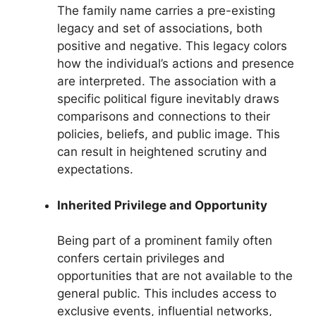
The family name carries a pre-existing
legacy and set of associations, both
positive and negative. This legacy colors
how the individual’s actions and presence
are interpreted. The association with a
specific political figure inevitably draws
comparisons and connections to their
policies, beliefs, and public image. This
can result in heightened scrutiny and
expectations.
Inherited Privilege and Opportunity
Being part of a prominent family often
confers certain privileges and
opportunities that are not available to the
general public. This includes access to
exclusive events, influential networks,