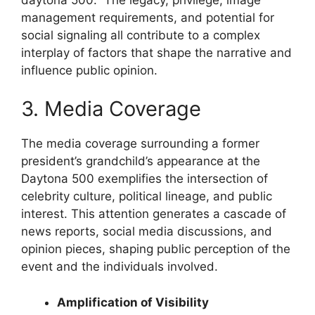
management requirements, and potential for
social signaling all contribute to a complex
interplay of factors that shape the narrative and
influence public opinion.
3. Media Coverage
The media coverage surrounding a former
president’s grandchild’s appearance at the
Daytona 500 exemplifies the intersection of
celebrity culture, political lineage, and public
interest. This attention generates a cascade of
news reports, social media discussions, and
opinion pieces, shaping public perception of the
event and the individuals involved.
Amplification of Visibility