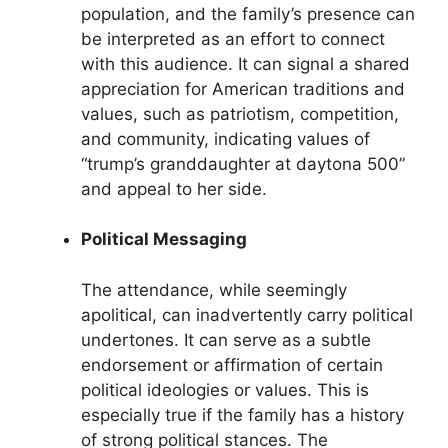
population, and the family’s presence can
be interpreted as an effort to connect
with this audience. It can signal a shared
appreciation for American traditions and
values, such as patriotism, competition,
and community, indicating values of
“trump’s granddaughter at daytona 500”
and appeal to her side.
Political Messaging
The attendance, while seemingly
apolitical, can inadvertently carry political
undertones. It can serve as a subtle
endorsement or affirmation of certain
political ideologies or values. This is
especially true if the family has a history
of strong political stances. The