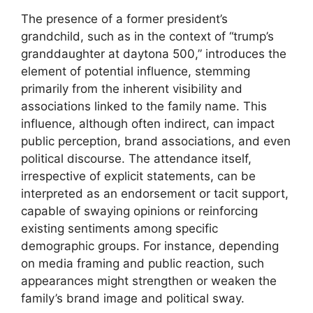
The presence of a former president’s
grandchild, such as in the context of “trump’s
granddaughter at daytona 500,” introduces the
element of potential influence, stemming
primarily from the inherent visibility and
associations linked to the family name. This
influence, although often indirect, can impact
public perception, brand associations, and even
political discourse. The attendance itself,
irrespective of explicit statements, can be
interpreted as an endorsement or tacit support,
capable of swaying opinions or reinforcing
existing sentiments among specific
demographic groups. For instance, depending
on media framing and public reaction, such
appearances might strengthen or weaken the
family’s brand image and political sway.