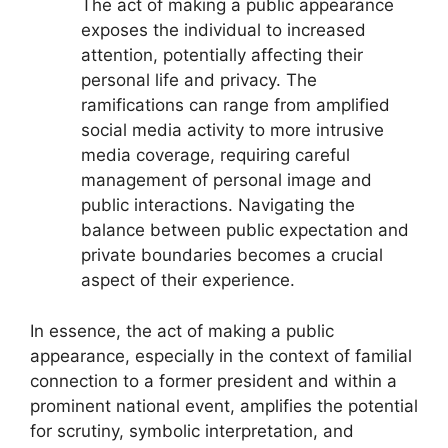
The act of making a public appearance
exposes the individual to increased
attention, potentially affecting their
personal life and privacy. The
ramifications can range from amplified
social media activity to more intrusive
media coverage, requiring careful
management of personal image and
public interactions. Navigating the
balance between public expectation and
private boundaries becomes a crucial
aspect of their experience.
In essence, the act of making a public
appearance, especially in the context of familial
connection to a former president and within a
prominent national event, amplifies the potential
for scrutiny, symbolic interpretation, and