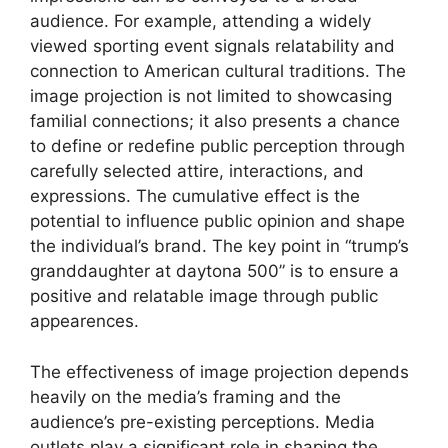
audience. For example, attending a widely
viewed sporting event signals relatability and
connection to American cultural traditions. The
image projection is not limited to showcasing
familial connections; it also presents a chance
to define or redefine public perception through
carefully selected attire, interactions, and
expressions. The cumulative effect is the
potential to influence public opinion and shape
the individual’s brand. The key point in “trump’s
granddaughter at daytona 500” is to ensure a
positive and relatable image through public
appearences.
The effectiveness of image projection depends
heavily on the media’s framing and the
audience’s pre-existing perceptions. Media
outlets play a significant role in shaping the