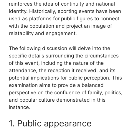
reinforces the idea of continuity and national
identity. Historically, sporting events have been
used as platforms for public figures to connect
with the population and project an image of
relatability and engagement.
The following discussion will delve into the
specific details surrounding the circumstances
of this event, including the nature of the
attendance, the reception it received, and its
potential implications for public perception. This
examination aims to provide a balanced
perspective on the confluence of family, politics,
and popular culture demonstrated in this
instance.
1. Public appearance