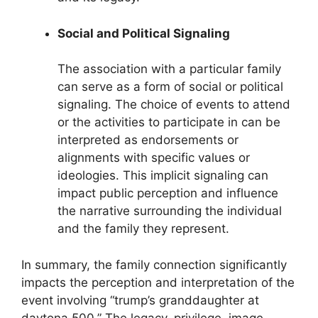
Social and Political Signaling
The association with a particular family
can serve as a form of social or political
signaling. The choice of events to attend
or the activities to participate in can be
interpreted as endorsements or
alignments with specific values or
ideologies. This implicit signaling can
impact public perception and influence
the narrative surrounding the individual
and the family they represent.
In summary, the family connection significantly
impacts the perception and interpretation of the
event involving “trump’s granddaughter at
daytona 500.” The legacy, privilege, image