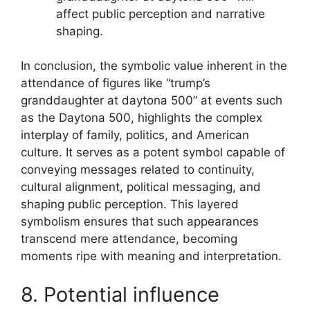
affect public perception and narrative
shaping.
In conclusion, the symbolic value inherent in the
attendance of figures like “trump’s
granddaughter at daytona 500” at events such
as the Daytona 500, highlights the complex
interplay of family, politics, and American
culture. It serves as a potent symbol capable of
conveying messages related to continuity,
cultural alignment, political messaging, and
shaping public perception. This layered
symbolism ensures that such appearances
transcend mere attendance, becoming
moments ripe with meaning and interpretation.
8. Potential influence