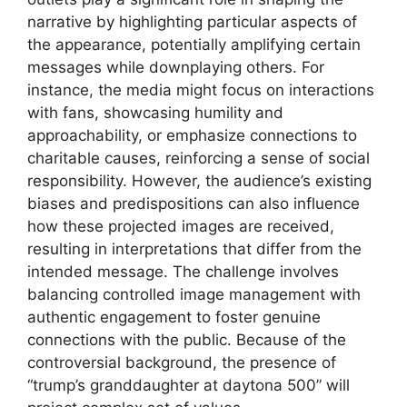
narrative by highlighting particular aspects of
the appearance, potentially amplifying certain
messages while downplaying others. For
instance, the media might focus on interactions
with fans, showcasing humility and
approachability, or emphasize connections to
charitable causes, reinforcing a sense of social
responsibility. However, the audience’s existing
biases and predispositions can also influence
how these projected images are received,
resulting in interpretations that differ from the
intended message. The challenge involves
balancing controlled image management with
authentic engagement to foster genuine
connections with the public. Because of the
controversial background, the presence of
“trump’s granddaughter at daytona 500” will