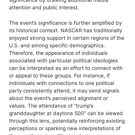
significance by drawing additional media
attention and public interest.
The event’s significance is further amplified by
its historical context. NASCAR has traditionally
enjoyed strong support in certain regions of the
U.S. and among specific demographics.
Therefore, the appearance of individuals
associated with particular political ideologies
can be interpreted as an effort to connect with
or appeal to these groups. For instance, if
individuals with connections to one political
party consistently attend, it may send signals
about the event’s perceived alignment or
values. The attendance of “trump’s
granddaughter at daytona 500” can be viewed
through this lens, potentially reinforcing existing
perceptions or sparking new interpretations of