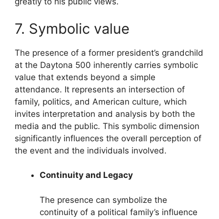
greatly to his public views.
7. Symbolic value
The presence of a former president’s grandchild
at the Daytona 500 inherently carries symbolic
value that extends beyond a simple
attendance. It represents an intersection of
family, politics, and American culture, which
invites interpretation and analysis by both the
media and the public. This symbolic dimension
significantly influences the overall perception of
the event and the individuals involved.
Continuity and Legacy
The presence can symbolize the
continuity of a political family’s influence