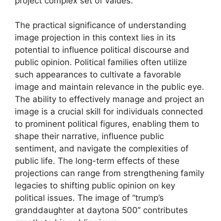
project complex set of values.
The practical significance of understanding
image projection in this context lies in its
potential to influence political discourse and
public opinion. Political families often utilize
such appearances to cultivate a favorable
image and maintain relevance in the public eye.
The ability to effectively manage and project an
image is a crucial skill for individuals connected
to prominent political figures, enabling them to
shape their narrative, influence public
sentiment, and navigate the complexities of
public life. The long-term effects of these
projections can range from strengthening family
legacies to shifting public opinion on key
political issues. The image of “trump’s
granddaughter at daytona 500” contributes