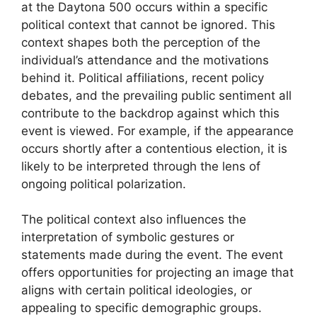
at the Daytona 500 occurs within a specific
political context that cannot be ignored. This
context shapes both the perception of the
individual’s attendance and the motivations
behind it. Political affiliations, recent policy
debates, and the prevailing public sentiment all
contribute to the backdrop against which this
event is viewed. For example, if the appearance
occurs shortly after a contentious election, it is
likely to be interpreted through the lens of
ongoing political polarization.
The political context also influences the
interpretation of symbolic gestures or
statements made during the event. The event
offers opportunities for projecting an image that
aligns with certain political ideologies, or
appealing to specific demographic groups.