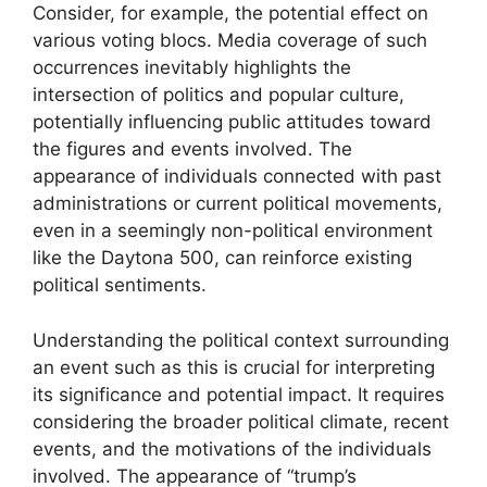
Consider, for example, the potential effect on
various voting blocs. Media coverage of such
occurrences inevitably highlights the
intersection of politics and popular culture,
potentially influencing public attitudes toward
the figures and events involved. The
appearance of individuals connected with past
administrations or current political movements,
even in a seemingly non-political environment
like the Daytona 500, can reinforce existing
political sentiments.
Understanding the political context surrounding
an event such as this is crucial for interpreting
its significance and potential impact. It requires
considering the broader political climate, recent
events, and the motivations of the individuals
involved. The appearance of “trump’s