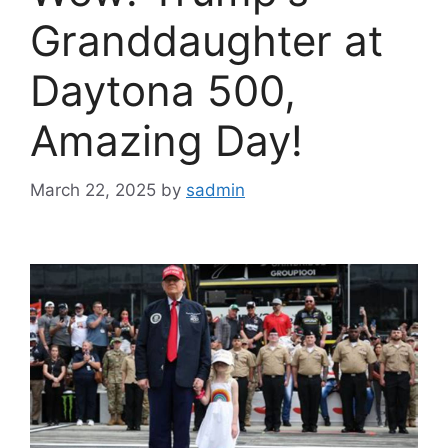
Granddaughter at
Daytona 500,
Amazing Day!
March 22, 2025
by
sadmin