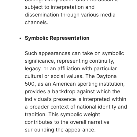
subject to interpretation and
dissemination through various media
channels.
Symbolic Representation
Such appearances can take on symbolic
significance, representing continuity,
legacy, or an affiliation with particular
cultural or social values. The Daytona
500, as an American sporting institution,
provides a backdrop against which the
individual’s presence is interpreted within
a broader context of national identity and
tradition. This symbolic weight
contributes to the overall narrative
surrounding the appearance.