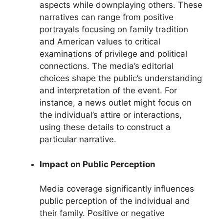
aspects while downplaying others. These
narratives can range from positive
portrayals focusing on family tradition
and American values to critical
examinations of privilege and political
connections. The media’s editorial
choices shape the public’s understanding
and interpretation of the event. For
instance, a news outlet might focus on
the individual’s attire or interactions,
using these details to construct a
particular narrative.
Impact on Public Perception
Media coverage significantly influences
public perception of the individual and
their family. Positive or negative