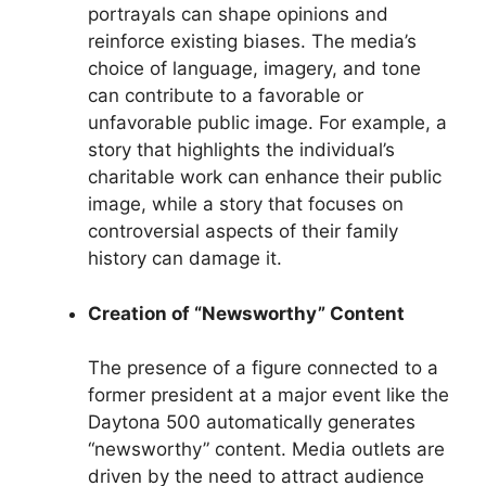
portrayals can shape opinions and
reinforce existing biases. The media’s
choice of language, imagery, and tone
can contribute to a favorable or
unfavorable public image. For example, a
story that highlights the individual’s
charitable work can enhance their public
image, while a story that focuses on
controversial aspects of their family
history can damage it.
Creation of “Newsworthy” Content
The presence of a figure connected to a
former president at a major event like the
Daytona 500 automatically generates
“newsworthy” content. Media outlets are
driven by the need to attract audience