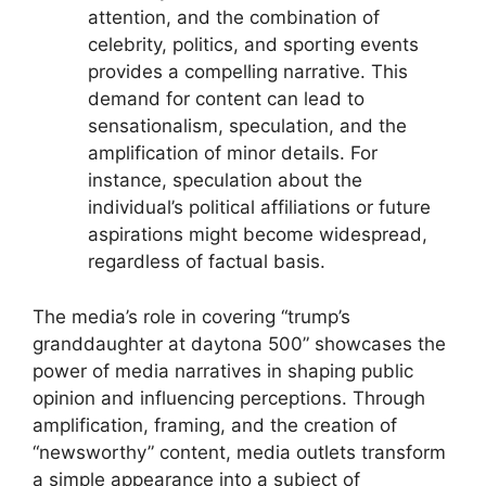
attention, and the combination of
celebrity, politics, and sporting events
provides a compelling narrative. This
demand for content can lead to
sensationalism, speculation, and the
amplification of minor details. For
instance, speculation about the
individual’s political affiliations or future
aspirations might become widespread,
regardless of factual basis.
The media’s role in covering “trump’s
granddaughter at daytona 500” showcases the
power of media narratives in shaping public
opinion and influencing perceptions. Through
amplification, framing, and the creation of
“newsworthy” content, media outlets transform
a simple appearance into a subject of