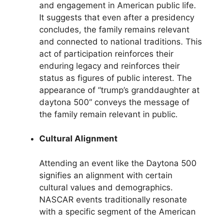
and engagement in American public life.
It suggests that even after a presidency
concludes, the family remains relevant
and connected to national traditions. This
act of participation reinforces their
enduring legacy and reinforces their
status as figures of public interest. The
appearance of “trump’s granddaughter at
daytona 500” conveys the message of
the family remain relevant in public.
Cultural Alignment
Attending an event like the Daytona 500
signifies an alignment with certain
cultural values and demographics.
NASCAR events traditionally resonate
with a specific segment of the American