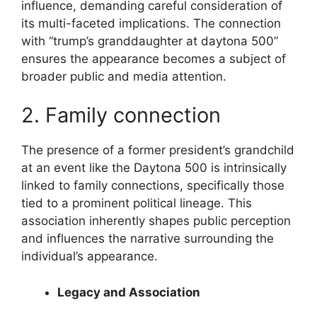
influence, demanding careful consideration of
its multi-faceted implications. The connection
with “trump’s granddaughter at daytona 500”
ensures the appearance becomes a subject of
broader public and media attention.
2. Family connection
The presence of a former president’s grandchild
at an event like the Daytona 500 is intrinsically
linked to family connections, specifically those
tied to a prominent political lineage. This
association inherently shapes public perception
and influences the narrative surrounding the
individual’s appearance.
Legacy and Association