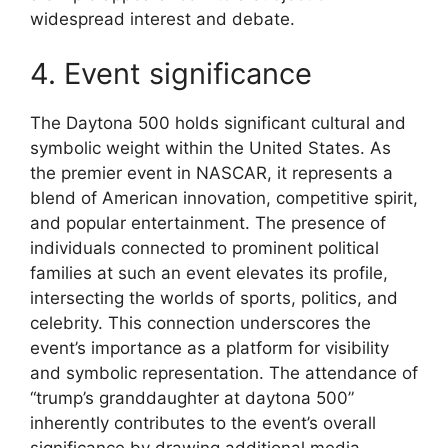
widespread interest and debate.
4. Event significance
The Daytona 500 holds significant cultural and
symbolic weight within the United States. As
the premier event in NASCAR, it represents a
blend of American innovation, competitive spirit,
and popular entertainment. The presence of
individuals connected to prominent political
families at such an event elevates its profile,
intersecting the worlds of sports, politics, and
celebrity. This connection underscores the
event’s importance as a platform for visibility
and symbolic representation. The attendance of
“trump’s granddaughter at daytona 500”
inherently contributes to the event’s overall