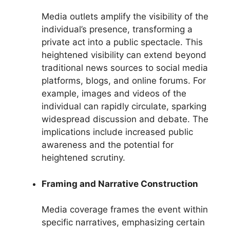
Media outlets amplify the visibility of the
individual’s presence, transforming a
private act into a public spectacle. This
heightened visibility can extend beyond
traditional news sources to social media
platforms, blogs, and online forums. For
example, images and videos of the
individual can rapidly circulate, sparking
widespread discussion and debate. The
implications include increased public
awareness and the potential for
heightened scrutiny.
Framing and Narrative Construction
Media coverage frames the event within
specific narratives, emphasizing certain