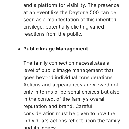
and a platform for visibility. The presence
at an event like the Daytona 500 can be
seen as a manifestation of this inherited
privilege, potentially eliciting varied
reactions from the public.
Public Image Management
The family connection necessitates a
level of public image management that
goes beyond individual considerations.
Actions and appearances are viewed not
only in terms of personal choices but also
in the context of the family’s overall
reputation and brand. Careful
consideration must be given to how the
individual’s actions reflect upon the family
and its legacy.