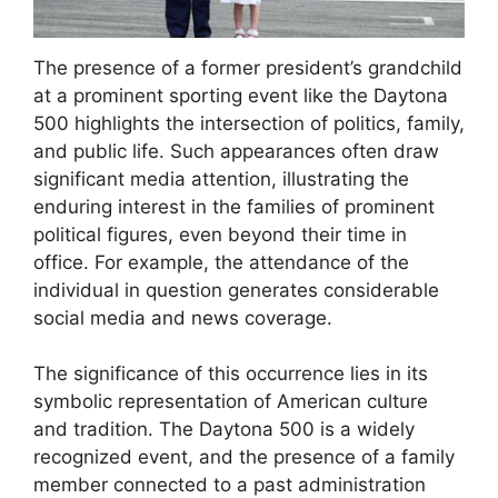
The presence of a former president’s grandchild
at a prominent sporting event like the Daytona
500 highlights the intersection of politics, family,
and public life. Such appearances often draw
significant media attention, illustrating the
enduring interest in the families of prominent
political figures, even beyond their time in
office. For example, the attendance of the
individual in question generates considerable
social media and news coverage.
The significance of this occurrence lies in its
symbolic representation of American culture
and tradition. The Daytona 500 is a widely
recognized event, and the presence of a family
member connected to a past administration