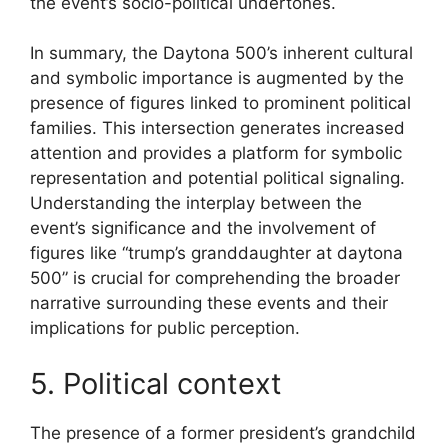
the event’s socio-political undertones.
In summary, the Daytona 500’s inherent cultural
and symbolic importance is augmented by the
presence of figures linked to prominent political
families. This intersection generates increased
attention and provides a platform for symbolic
representation and potential political signaling.
Understanding the interplay between the
event’s significance and the involvement of
figures like “trump’s granddaughter at daytona
500” is crucial for comprehending the broader
narrative surrounding these events and their
implications for public perception.
5. Political context
The presence of a former president’s grandchild