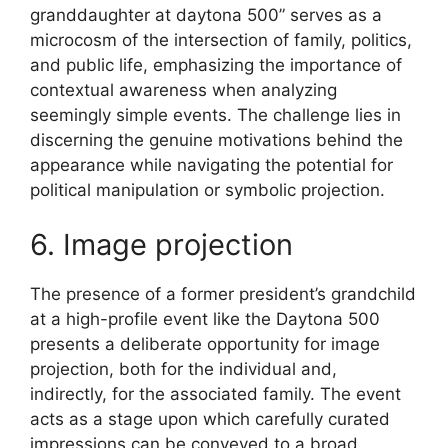
granddaughter at daytona 500” serves as a
microcosm of the intersection of family, politics,
and public life, emphasizing the importance of
contextual awareness when analyzing
seemingly simple events. The challenge lies in
discerning the genuine motivations behind the
appearance while navigating the potential for
political manipulation or symbolic projection.
6. Image projection
The presence of a former president’s grandchild
at a high-profile event like the Daytona 500
presents a deliberate opportunity for image
projection, both for the individual and,
indirectly, for the associated family. The event
acts as a stage upon which carefully curated
impressions can be conveyed to a broad