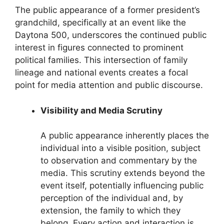
The public appearance of a former president’s
grandchild, specifically at an event like the
Daytona 500, underscores the continued public
interest in figures connected to prominent
political families. This intersection of family
lineage and national events creates a focal
point for media attention and public discourse.
Visibility and Media Scrutiny
A public appearance inherently places the
individual into a visible position, subject
to observation and commentary by the
media. This scrutiny extends beyond the
event itself, potentially influencing public
perception of the individual and, by
extension, the family to which they
belong. Every action and interaction is