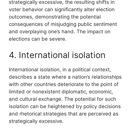
strategically excessive, the resulting shifts in
voter behavior can significantly alter election
outcomes, demonstrating the potential
consequences of misjudging public sentiment
and overplaying one’s hand. The impact on
elections can be severe.
4. International isolation
International isolation, in a political context,
describes a state where a nation’s relationships
with other countries deteriorate to the point of
limited or nonexistent diplomatic, economic,
and cultural exchange. The potential for such
isolation can be heightened by policy decisions
and rhetorical strategies that are perceived as
strategically excessive.