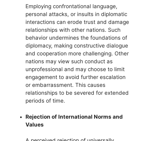
Employing confrontational language,
personal attacks, or insults in diplomatic
interactions can erode trust and damage
relationships with other nations. Such
behavior undermines the foundations of
diplomacy, making constructive dialogue
and cooperation more challenging. Other
nations may view such conduct as
unprofessional and may choose to limit
engagement to avoid further escalation
or embarrassment. This causes
relationships to be severed for extended
periods of time.
Rejection of International Norms and
Values
A perceived rejection of universally