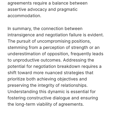
agreements require a balance between
assertive advocacy and pragmatic
accommodation.
In summary, the connection between
intransigence and negotiation failure is evident.
The pursuit of uncompromising positions,
stemming from a perception of strength or an
underestimation of opposition, frequently leads
to unproductive outcomes. Addressing the
potential for negotiation breakdown requires a
shift toward more nuanced strategies that
prioritize both achieving objectives and
preserving the integrity of relationships.
Understanding this dynamic is essential for
fostering constructive dialogue and ensuring
the long-term viability of agreements.