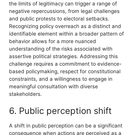
the limits of legitimacy can trigger a range of
negative repercussions, from legal challenges
and public protests to electoral setbacks.
Recognizing policy overreach as a distinct and
identifiable element within a broader pattern of
behavior allows for a more nuanced
understanding of the risks associated with
assertive political strategies. Addressing this
challenge requires a commitment to evidence-
based policymaking, respect for constitutional
constraints, and a willingness to engage in
meaningful consultation with diverse
stakeholders.
6. Public perception shift
A shift in public perception can be a significant
consequence when actions are perceived as a