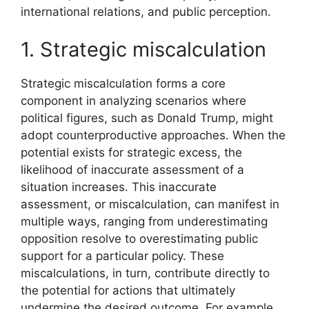
international relations, and public perception.
1. Strategic miscalculation
Strategic miscalculation forms a core
component in analyzing scenarios where
political figures, such as Donald Trump, might
adopt counterproductive approaches. When the
potential exists for strategic excess, the
likelihood of inaccurate assessment of a
situation increases. This inaccurate
assessment, or miscalculation, can manifest in
multiple ways, ranging from underestimating
opposition resolve to overestimating public
support for a particular policy. These
miscalculations, in turn, contribute directly to
the potential for actions that ultimately
undermine the desired outcome. For example,