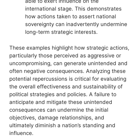
able to exert influence on the
international stage. This demonstrates
how actions taken to assert national
sovereignty can inadvertently undermine
long-term strategic interests.
These examples highlight how strategic actions,
particularly those perceived as aggressive or
uncompromising, can generate unintended and
often negative consequences. Analyzing these
potential repercussions is critical for evaluating
the overall effectiveness and sustainability of
political strategies and policies. A failure to
anticipate and mitigate these unintended
consequences can undermine the initial
objectives, damage relationships, and
ultimately diminish a nation’s standing and
influence.