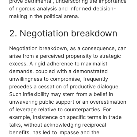
prove detrimental, underscoring the importance
of rigorous analysis and informed decision-
making in the political arena.
2. Negotiation breakdown
Negotiation breakdown, as a consequence, can
arise from a perceived propensity to strategic
excess. A rigid adherence to maximalist
demands, coupled with a demonstrated
unwillingness to compromise, frequently
precedes a cessation of productive dialogue.
Such inflexibility may stem from a belief in
unwavering public support or an overestimation
of leverage relative to counterparties. For
example, insistence on specific terms in trade
talks, without acknowledging reciprocal
benefits, has led to impasse and the