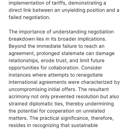
implementation of tariffs, demonstrating a
direct link between an unyielding position and a
failed negotiation.
The importance of understanding negotiation
breakdown lies in its broader implications.
Beyond the immediate failure to reach an
agreement, prolonged stalemate can damage
relationships, erode trust, and limit future
opportunities for collaboration. Consider
instances where attempts to renegotiate
international agreements were characterized by
uncompromising initial offers. The resultant
acrimony not only prevented resolution but also
strained diplomatic ties, thereby undermining
the potential for cooperation on unrelated
matters. The practical significance, therefore,
resides in recognizing that sustainable