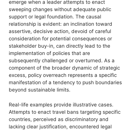
emerge when a leader attempts to enact
sweeping changes without adequate public
support or legal foundation. The causal
relationship is evident: an inclination toward
assertive, decisive action, devoid of careful
consideration for potential consequences or
stakeholder buy-in, can directly lead to the
implementation of policies that are
subsequently challenged or overturned. As a
component of the broader dynamic of strategic
excess, policy overreach represents a specific
manifestation of a tendency to push boundaries
beyond sustainable limits.
Real-life examples provide illustrative cases.
Attempts to enact travel bans targeting specific
countries, perceived as discriminatory and
lacking clear justification, encountered legal