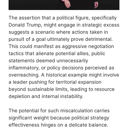
The assertion that a political figure, specifically
Donald Trump, might engage in strategic excess
suggests a scenario where actions taken in
pursuit of a goal ultimately prove detrimental.
This could manifest as aggressive negotiation
tactics that alienate potential allies, public
statements deemed unnecessarily
inflammatory, or policy decisions perceived as
overreaching. A historical example might involve
a leader pushing for territorial expansion
beyond sustainable limits, leading to resource
depletion and internal instability.
The potential for such miscalculation carries
significant weight because political strategy
effectiveness hinges on a delicate balance.