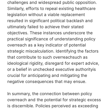
challenges and widespread public opposition.
Similarly, efforts to repeal existing healthcare
legislation without a viable replacement
resulted in significant political backlash and
ultimately failed to achieve their stated
objectives. These instances underscore the
practical significance of understanding policy
overreach as a key indicator of potential
strategic miscalculation. Identifying the factors
that contribute to such overreachsuch as
ideological rigidity, disregard for expert advice,
or a belief in unchecked executive authorityis
crucial for anticipating and mitigating the
negative consequences that may ensue.
In summary, the connection between policy
overreach and the potential for strategic excess
is discernible. Policies perceived as exceeding