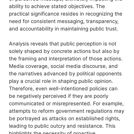
ability to achieve stated objectives. The
practical significance resides in recognizing the
need for consistent messaging, transparency,
and accountability in maintaining public trust.
Analysis reveals that public perception is not
solely shaped by concrete actions but also by
the framing and interpretation of those actions.
Media coverage, social media discourse, and
the narratives advanced by political opponents
play a crucial role in shaping public opinion.
Therefore, even well-intentioned policies can
be negatively perceived if they are poorly
communicated or misrepresented. For example,
attempts to reform government regulations may
be portrayed as attacks on established rights,
leading to public outcry and resistance. This
highlights the necessity of proactive