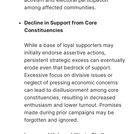
activism and electoral participation
among affected communities.
Decline in Support from Core
Constituencies
While a base of loyal supporters may
initially endorse assertive actions,
persistent strategic excess can eventually
erode even that bedrock of support.
Excessive focus on divisive issues or
neglect of pressing economic concerns
can lead to disillusionment among core
constituencies, resulting in decreased
enthusiasm and lower turnout. Promises
made during prior campaigns may be
forgotten and ignored.