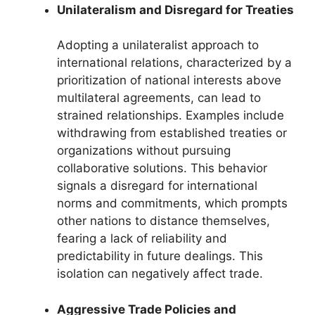
Unilateralism and Disregard for Treaties
Adopting a unilateralist approach to
international relations, characterized by a
prioritization of national interests above
multilateral agreements, can lead to
strained relationships. Examples include
withdrawing from established treaties or
organizations without pursuing
collaborative solutions. This behavior
signals a disregard for international
norms and commitments, which prompts
other nations to distance themselves,
fearing a lack of reliability and
predictability in future dealings. This
isolation can negatively affect trade.
Aggressive Trade Policies and