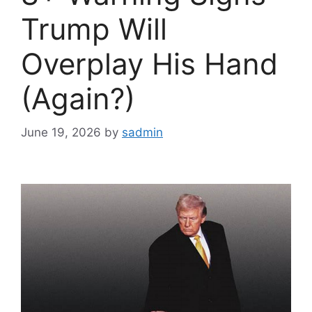
Trump Will
Overplay His Hand
(Again?)
June 19, 2026
by
sadmin