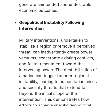
generate unintended and undesirable
economic outcomes.
Geopolitical Instability Following
Intervention
Military interventions, undertaken to
stabilize a region or remove a perceived
threat, can inadvertently create power
vacuums, exacerbate existing conflicts,
and foster resentment toward the
intervening power. The destabilization of
a nation can trigger broader regional
instability, leading to humanitarian crises
and security threats that extend far
beyond the initial scope of the
intervention. This demonstrates how
efforts to achieve specific geopolitical