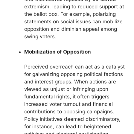
extremism, leading to reduced support at
the ballot box. For example, polarizing
statements on social issues can mobilize
opposition and diminish appeal among
swing voters.
Mobilization of Opposition
Perceived overreach can act as a catalyst
for galvanizing opposing political factions
and interest groups. When actions are
viewed as unjust or infringing upon
fundamental rights, it often triggers
increased voter turnout and financial
contributions to opposing campaigns.
Policy initiatives deemed discriminatory,
for instance, can lead to heightened