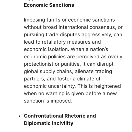
Economic Sanctions
Imposing tariffs or economic sanctions
without broad international consensus, or
pursuing trade disputes aggressively, can
lead to retaliatory measures and
economic isolation. When a nation’s
economic policies are perceived as overly
protectionist or punitive, it can disrupt
global supply chains, alienate trading
partners, and foster a climate of
economic uncertainty. This is heightened
when no warning is given before a new
sanction is imposed.
Confrontational Rhetoric and
Diplomatic Incivility