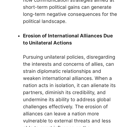
how communication strategies aimed at
short-term political gains can generate
long-term negative consequences for the
political landscape.
Erosion of International Alliances Due
to Unilateral Actions
Pursuing unilateral policies, disregarding
the interests and concerns of allies, can
strain diplomatic relationships and
weaken international alliances. When a
nation acts in isolation, it can alienate its
partners, diminish its credibility, and
undermine its ability to address global
challenges effectively. The erosion of
alliances can leave a nation more
vulnerable to external threats and less