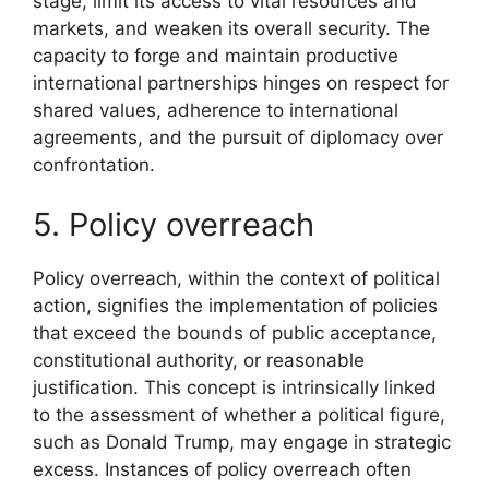
stage, limit its access to vital resources and
markets, and weaken its overall security. The
capacity to forge and maintain productive
international partnerships hinges on respect for
shared values, adherence to international
agreements, and the pursuit of diplomacy over
confrontation.
5. Policy overreach
Policy overreach, within the context of political
action, signifies the implementation of policies
that exceed the bounds of public acceptance,
constitutional authority, or reasonable
justification. This concept is intrinsically linked
to the assessment of whether a political figure,
such as Donald Trump, may engage in strategic
excess. Instances of policy overreach often