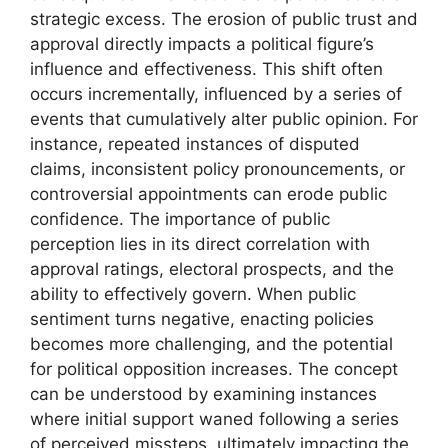
strategic excess. The erosion of public trust and
approval directly impacts a political figure’s
influence and effectiveness. This shift often
occurs incrementally, influenced by a series of
events that cumulatively alter public opinion. For
instance, repeated instances of disputed
claims, inconsistent policy pronouncements, or
controversial appointments can erode public
confidence. The importance of public
perception lies in its direct correlation with
approval ratings, electoral prospects, and the
ability to effectively govern. When public
sentiment turns negative, enacting policies
becomes more challenging, and the potential
for political opposition increases. The concept
can be understood by examining instances
where initial support waned following a series
of perceived missteps, ultimately impacting the