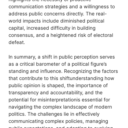
communication strategies and a willingness to
address public concerns directly. The real-
world impacts include diminished political
capital, increased difficulty in building
consensus, and a heightened risk of electoral
defeat.
In summary, a shift in public perception serves
as a critical barometer of a political figure’s
standing and influence. Recognizing the factors
that contribute to this shiftunderstanding how
public opinion is shaped, the importance of
transparency and accountability, and the
potential for misinterpretationis essential for
navigating the complex landscape of modern
politics. The challenges lie in effectively
communicating complex policies, managing