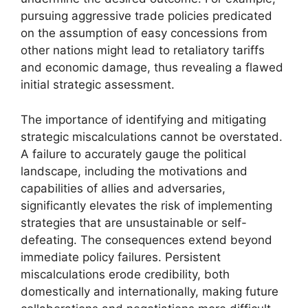
pursuing aggressive trade policies predicated
on the assumption of easy concessions from
other nations might lead to retaliatory tariffs
and economic damage, thus revealing a flawed
initial strategic assessment.
The importance of identifying and mitigating
strategic miscalculations cannot be overstated.
A failure to accurately gauge the political
landscape, including the motivations and
capabilities of allies and adversaries,
significantly elevates the risk of implementing
strategies that are unsustainable or self-
defeating. The consequences extend beyond
immediate policy failures. Persistent
miscalculations erode credibility, both
domestically and internationally, making future