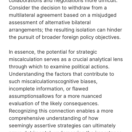
collaborations and negotiations more difficult.
Consider the decision to withdraw from a
multilateral agreement based on a misjudged
assessment of alternative bilateral
arrangements; the resulting isolation can hinder
the pursuit of broader foreign policy objectives.
In essence, the potential for strategic
miscalculation serves as a crucial analytical lens
through which to examine political actions.
Understanding the factors that contribute to
such miscalculationscognitive biases,
incomplete information, or flawed
assumptionsallows for a more nuanced
evaluation of the likely consequences.
Recognizing this connection enables a more
comprehensive understanding of how
seemingly assertive strategies can ultimately