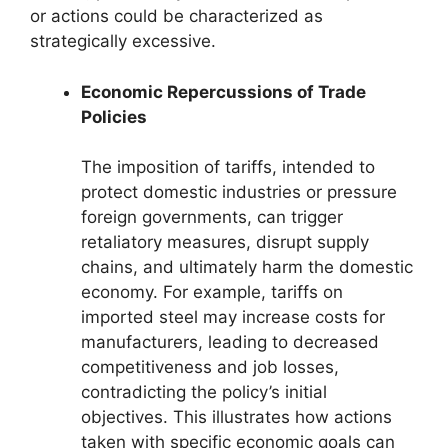
or actions could be characterized as
strategically excessive.
Economic Repercussions of Trade
Policies
The imposition of tariffs, intended to
protect domestic industries or pressure
foreign governments, can trigger
retaliatory measures, disrupt supply
chains, and ultimately harm the domestic
economy. For example, tariffs on
imported steel may increase costs for
manufacturers, leading to decreased
competitiveness and job losses,
contradicting the policy’s initial
objectives. This illustrates how actions
taken with specific economic goals can