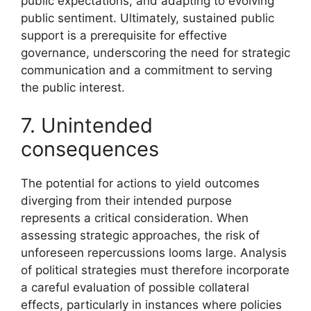
public expectations, and adapting to evolving
public sentiment. Ultimately, sustained public
support is a prerequisite for effective
governance, underscoring the need for strategic
communication and a commitment to serving
the public interest.
7. Unintended
consequences
The potential for actions to yield outcomes
diverging from their intended purpose
represents a critical consideration. When
assessing strategic approaches, the risk of
unforeseen repercussions looms large. Analysis
of political strategies must therefore incorporate
a careful evaluation of possible collateral
effects, particularly in instances where policies