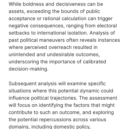
While boldness and decisiveness can be
assets, exceeding the bounds of public
acceptance or rational calculation can trigger
negative consequences, ranging from electoral
setbacks to international isolation. Analysis of
past political maneuvers often reveals instances
where perceived overreach resulted in
unintended and undesirable outcomes,
underscoring the importance of calibrated
decision-making.
Subsequent analysis will examine specific
situations where this potential dynamic could
influence political trajectories. The assessment
will focus on identifying the factors that might
contribute to such an outcome, and exploring
the potential repercussions across various
domains, including domestic policy,