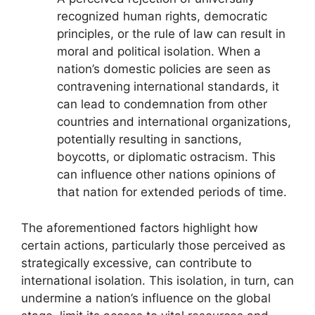
recognized human rights, democratic
principles, or the rule of law can result in
moral and political isolation. When a
nation’s domestic policies are seen as
contravening international standards, it
can lead to condemnation from other
countries and international organizations,
potentially resulting in sanctions,
boycotts, or diplomatic ostracism. This
can influence other nations opinions of
that nation for extended periods of time.
The aforementioned factors highlight how
certain actions, particularly those perceived as
strategically excessive, can contribute to
international isolation. This isolation, in turn, can
undermine a nation’s influence on the global