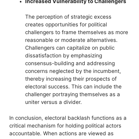
Increased Vulnerability to Challengers
The perception of strategic excess
creates opportunities for political
challengers to frame themselves as more
reasonable or moderate alternatives.
Challengers can capitalize on public
dissatisfaction by emphasizing
consensus-building and addressing
concerns neglected by the incumbent,
thereby increasing their prospects of
electoral success. This can include the
challenger portraying themselves as a
uniter versus a divider.
In conclusion, electoral backlash functions as a
critical mechanism for holding political actors
accountable. When actions are viewed as