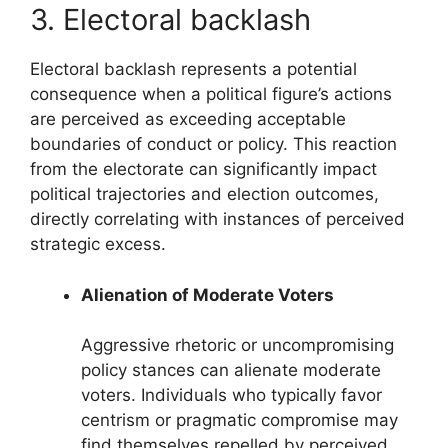
3. Electoral backlash
Electoral backlash represents a potential
consequence when a political figure’s actions
are perceived as exceeding acceptable
boundaries of conduct or policy. This reaction
from the electorate can significantly impact
political trajectories and election outcomes,
directly correlating with instances of perceived
strategic excess.
Alienation of Moderate Voters
Aggressive rhetoric or uncompromising
policy stances can alienate moderate
voters. Individuals who typically favor
centrism or pragmatic compromise may
find themselves repelled by perceived