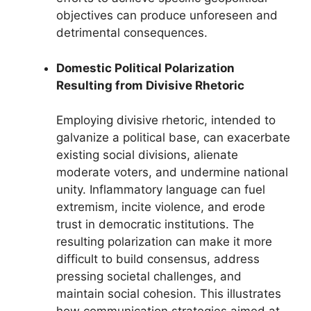
objectives can produce unforeseen and
detrimental consequences.
Domestic Political Polarization
Resulting from Divisive Rhetoric
Employing divisive rhetoric, intended to
galvanize a political base, can exacerbate
existing social divisions, alienate
moderate voters, and undermine national
unity. Inflammatory language can fuel
extremism, incite violence, and erode
trust in democratic institutions. The
resulting polarization can make it more
difficult to build consensus, address
pressing societal challenges, and
maintain social cohesion. This illustrates