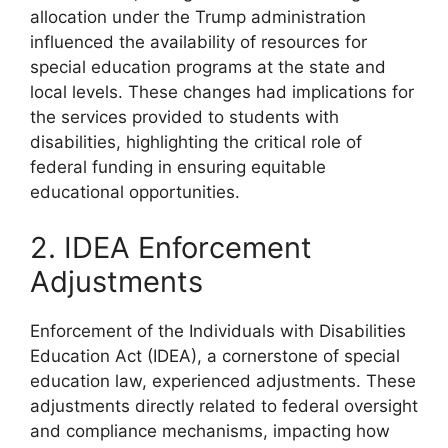
allocation under the Trump administration
influenced the availability of resources for
special education programs at the state and
local levels. These changes had implications for
the services provided to students with
disabilities, highlighting the critical role of
federal funding in ensuring equitable
educational opportunities.
2. IDEA Enforcement
Adjustments
Enforcement of the Individuals with Disabilities
Education Act (IDEA), a cornerstone of special
education law, experienced adjustments. These
adjustments directly related to federal oversight
and compliance mechanisms, impacting how