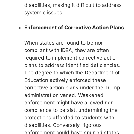
disabilities, making it difficult to address
systemic issues.
Enforcement of Corrective Action Plans
When states are found to be non-
compliant with IDEA, they are often
required to implement corrective action
plans to address identified deficiencies.
The degree to which the Department of
Education actively enforced these
corrective action plans under the Trump
administration varied. Weakened
enforcement might have allowed non-
compliance to persist, undermining the
protections afforded to students with
disabilities. Conversely, rigorous
enforcement could have spurred states