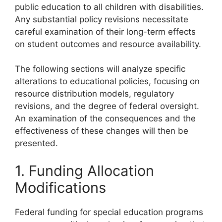
public education to all children with disabilities.
Any substantial policy revisions necessitate
careful examination of their long-term effects
on student outcomes and resource availability.
The following sections will analyze specific
alterations to educational policies, focusing on
resource distribution models, regulatory
revisions, and the degree of federal oversight.
An examination of the consequences and the
effectiveness of these changes will then be
presented.
1. Funding Allocation
Modifications
Federal funding for special education programs