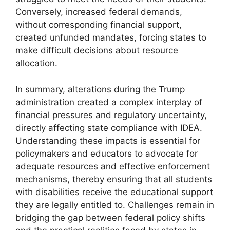
Conversely, increased federal demands,
without corresponding financial support,
created unfunded mandates, forcing states to
make difficult decisions about resource
allocation.
In summary, alterations during the Trump
administration created a complex interplay of
financial pressures and regulatory uncertainty,
directly affecting state compliance with IDEA.
Understanding these impacts is essential for
policymakers and educators to advocate for
adequate resources and effective enforcement
mechanisms, thereby ensuring that all students
with disabilities receive the educational support
they are legally entitled to. Challenges remain in
bridging the gap between federal policy shifts