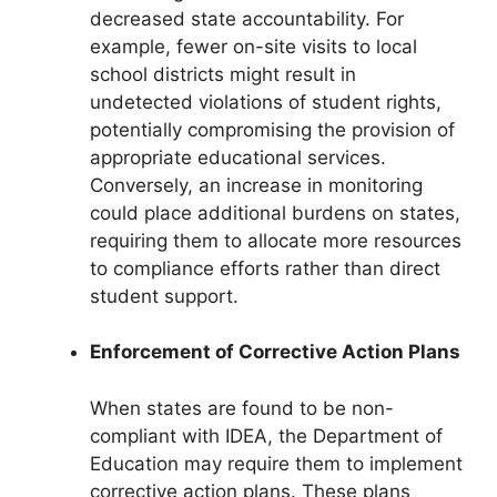
decreased state accountability. For
example, fewer on-site visits to local
school districts might result in
undetected violations of student rights,
potentially compromising the provision of
appropriate educational services.
Conversely, an increase in monitoring
could place additional burdens on states,
requiring them to allocate more resources
to compliance efforts rather than direct
student support.
Enforcement of Corrective Action Plans
When states are found to be non-
compliant with IDEA, the Department of
Education may require them to implement
corrective action plans. These plans