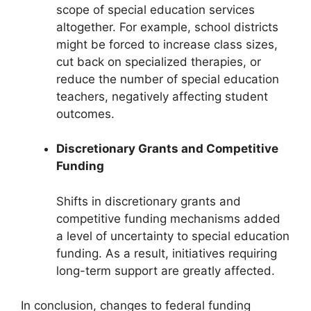
scope of special education services
altogether. For example, school districts
might be forced to increase class sizes,
cut back on specialized therapies, or
reduce the number of special education
teachers, negatively affecting student
outcomes.
Discretionary Grants and Competitive
Funding
Shifts in discretionary grants and
competitive funding mechanisms added
a level of uncertainty to special education
funding. As a result, initiatives requiring
long-term support are greatly affected.
In conclusion, changes to federal funding