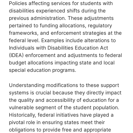
Policies affecting services for students with
disabilities experienced shifts during the
previous administration. These adjustments
pertained to funding allocations, regulatory
frameworks, and enforcement strategies at the
federal level. Examples include alterations to
Individuals with Disabilities Education Act
(IDEA) enforcement and adjustments to federal
budget allocations impacting state and local
special education programs.
Understanding modifications to these support
systems is crucial because they directly impact
the quality and accessibility of education for a
vulnerable segment of the student population.
Historically, federal initiatives have played a
pivotal role in ensuring states meet their
obligations to provide free and appropriate