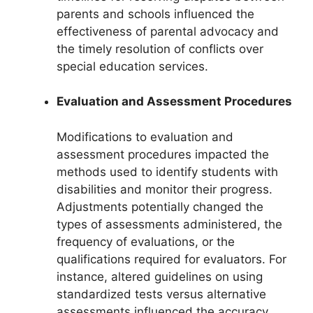
parents and schools influenced the
effectiveness of parental advocacy and
the timely resolution of conflicts over
special education services.
Evaluation and Assessment Procedures
Modifications to evaluation and
assessment procedures impacted the
methods used to identify students with
disabilities and monitor their progress.
Adjustments potentially changed the
types of assessments administered, the
frequency of evaluations, or the
qualifications required for evaluators. For
instance, altered guidelines on using
standardized tests versus alternative
assessments influenced the accuracy