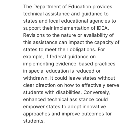
The Department of Education provides
technical assistance and guidance to
states and local educational agencies to
support their implementation of IDEA.
Revisions to the nature or availability of
this assistance can impact the capacity of
states to meet their obligations. For
example, if federal guidance on
implementing evidence-based practices
in special education is reduced or
withdrawn, it could leave states without
clear direction on how to effectively serve
students with disabilities. Conversely,
enhanced technical assistance could
empower states to adopt innovative
approaches and improve outcomes for
students.