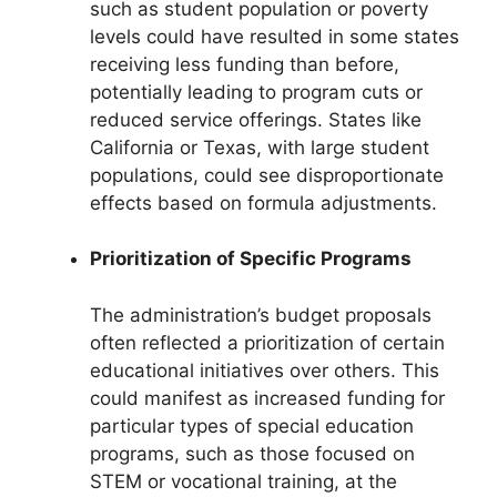
such as student population or poverty
levels could have resulted in some states
receiving less funding than before,
potentially leading to program cuts or
reduced service offerings. States like
California or Texas, with large student
populations, could see disproportionate
effects based on formula adjustments.
Prioritization of Specific Programs
The administration’s budget proposals
often reflected a prioritization of certain
educational initiatives over others. This
could manifest as increased funding for
particular types of special education
programs, such as those focused on
STEM or vocational training, at the