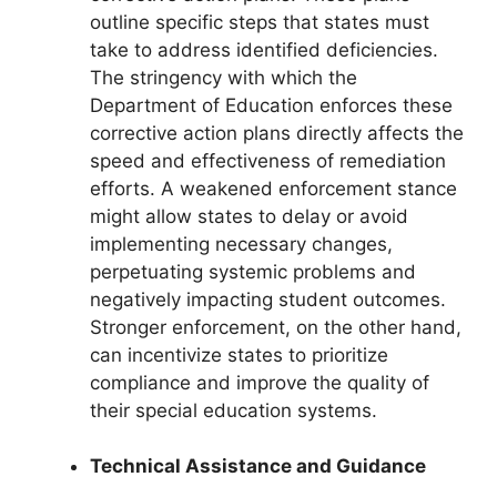
outline specific steps that states must
take to address identified deficiencies.
The stringency with which the
Department of Education enforces these
corrective action plans directly affects the
speed and effectiveness of remediation
efforts. A weakened enforcement stance
might allow states to delay or avoid
implementing necessary changes,
perpetuating systemic problems and
negatively impacting student outcomes.
Stronger enforcement, on the other hand,
can incentivize states to prioritize
compliance and improve the quality of
their special education systems.
Technical Assistance and Guidance