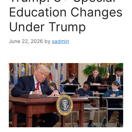
Education Changes
Under Trump
June 22, 2026
by
sadmin