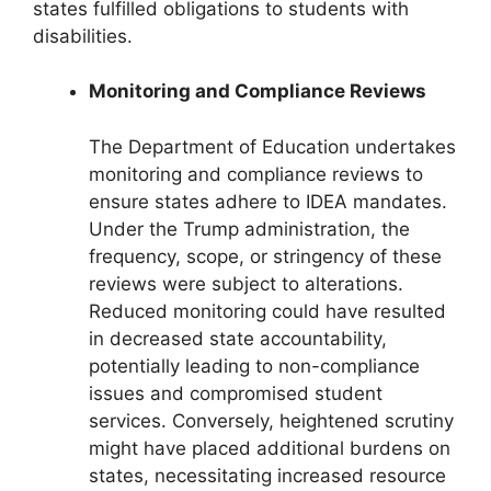
states fulfilled obligations to students with
disabilities.
Monitoring and Compliance Reviews
The Department of Education undertakes
monitoring and compliance reviews to
ensure states adhere to IDEA mandates.
Under the Trump administration, the
frequency, scope, or stringency of these
reviews were subject to alterations.
Reduced monitoring could have resulted
in decreased state accountability,
potentially leading to non-compliance
issues and compromised student
services. Conversely, heightened scrutiny
might have placed additional burdens on
states, necessitating increased resource