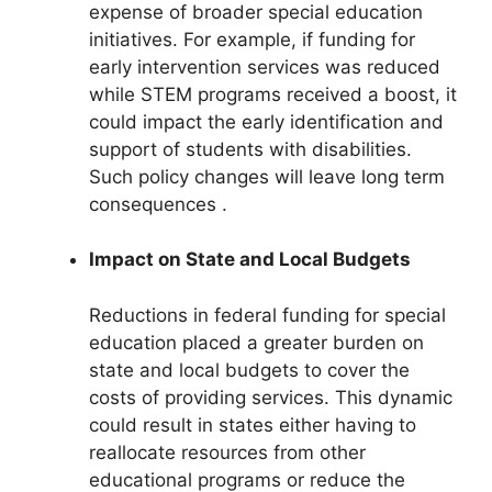
expense of broader special education
initiatives. For example, if funding for
early intervention services was reduced
while STEM programs received a boost, it
could impact the early identification and
support of students with disabilities.
Such policy changes will leave long term
consequences .
Impact on State and Local Budgets
Reductions in federal funding for special
education placed a greater burden on
state and local budgets to cover the
costs of providing services. This dynamic
could result in states either having to
reallocate resources from other
educational programs or reduce the