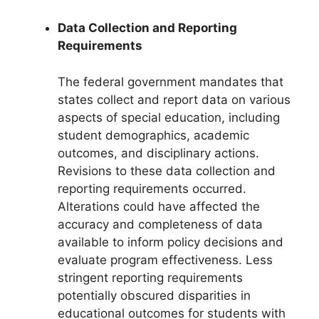
Data Collection and Reporting
Requirements
The federal government mandates that
states collect and report data on various
aspects of special education, including
student demographics, academic
outcomes, and disciplinary actions.
Revisions to these data collection and
reporting requirements occurred.
Alterations could have affected the
accuracy and completeness of data
available to inform policy decisions and
evaluate program effectiveness. Less
stringent reporting requirements
potentially obscured disparities in
educational outcomes for students with