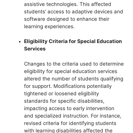
assistive technologies. This affected
students’ access to adaptive devices and
software designed to enhance their
learning experiences.
Eligibility Criteria for Special Education
Services
Changes to the criteria used to determine
eligibility for special education services
altered the number of students qualifying
for support. Modifications potentially
tightened or loosened eligibility
standards for specific disabilities,
impacting access to early intervention
and specialized instruction. For instance,
revised criteria for identifying students
with learning disabilities affected the