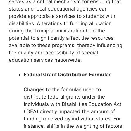
serves as a critical mechanism for ensuring that
states and local educational agencies can
provide appropriate services to students with
disabilities. Alterations to funding allocation
during the Trump administration held the
potential to significantly affect the resources
available to these programs, thereby influencing
the quality and accessibility of special
education services nationwide.
Federal Grant Distribution Formulas
Changes to the formulas used to
distribute federal grants under the
Individuals with Disabilities Education Act
(IDEA) directly impacted the amount of
funding received by individual states. For
instance, shifts in the weighting of factors