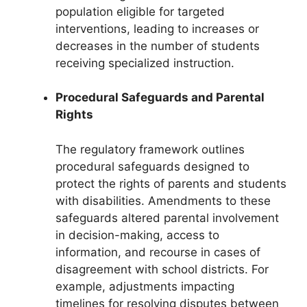
population eligible for targeted
interventions, leading to increases or
decreases in the number of students
receiving specialized instruction.
Procedural Safeguards and Parental
Rights
The regulatory framework outlines
procedural safeguards designed to
protect the rights of parents and students
with disabilities. Amendments to these
safeguards altered parental involvement
in decision-making, access to
information, and recourse in cases of
disagreement with school districts. For
example, adjustments impacting
timelines for resolving disputes between