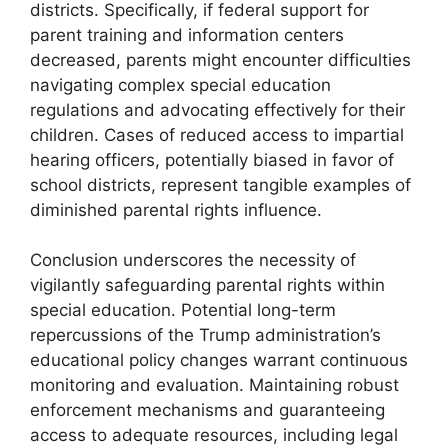
districts. Specifically, if federal support for
parent training and information centers
decreased, parents might encounter difficulties
navigating complex special education
regulations and advocating effectively for their
children. Cases of reduced access to impartial
hearing officers, potentially biased in favor of
school districts, represent tangible examples of
diminished parental rights influence.
Conclusion underscores the necessity of
vigilantly safeguarding parental rights within
special education. Potential long-term
repercussions of the Trump administration’s
educational policy changes warrant continuous
monitoring and evaluation. Maintaining robust
enforcement mechanisms and guaranteeing
access to adequate resources, including legal