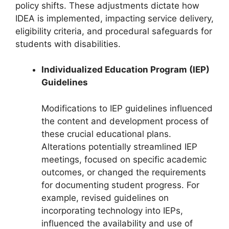
policy shifts. These adjustments dictate how
IDEA is implemented, impacting service delivery,
eligibility criteria, and procedural safeguards for
students with disabilities.
Individualized Education Program (IEP)
Guidelines
Modifications to IEP guidelines influenced
the content and development process of
these crucial educational plans.
Alterations potentially streamlined IEP
meetings, focused on specific academic
outcomes, or changed the requirements
for documenting student progress. For
example, revised guidelines on
incorporating technology into IEPs,
influenced the availability and use of