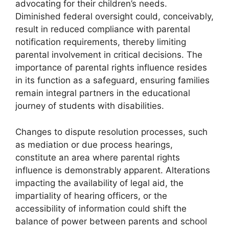
advocating for their children’s needs.
Diminished federal oversight could, conceivably,
result in reduced compliance with parental
notification requirements, thereby limiting
parental involvement in critical decisions. The
importance of parental rights influence resides
in its function as a safeguard, ensuring families
remain integral partners in the educational
journey of students with disabilities.
Changes to dispute resolution processes, such
as mediation or due process hearings,
constitute an area where parental rights
influence is demonstrably apparent. Alterations
impacting the availability of legal aid, the
impartiality of hearing officers, or the
accessibility of information could shift the
balance of power between parents and school