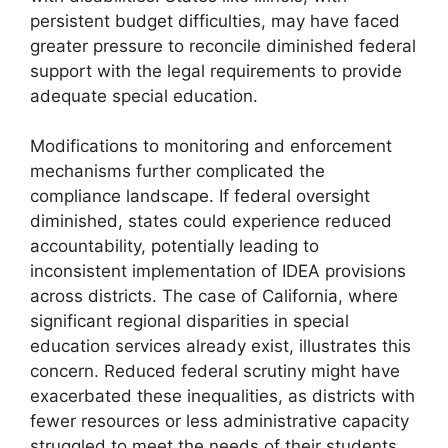
persistent budget difficulties, may have faced
greater pressure to reconcile diminished federal
support with the legal requirements to provide
adequate special education.
Modifications to monitoring and enforcement
mechanisms further complicated the
compliance landscape. If federal oversight
diminished, states could experience reduced
accountability, potentially leading to
inconsistent implementation of IDEA provisions
across districts. The case of California, where
significant regional disparities in special
education services already exist, illustrates this
concern. Reduced federal scrutiny might have
exacerbated these inequalities, as districts with
fewer resources or less administrative capacity
struggled to meet the needs of their students.