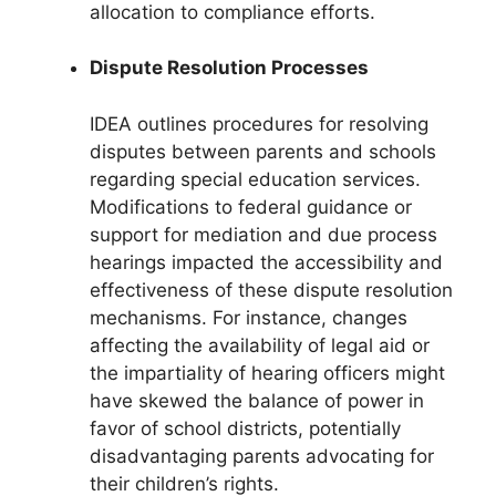
allocation to compliance efforts.
Dispute Resolution Processes
IDEA outlines procedures for resolving
disputes between parents and schools
regarding special education services.
Modifications to federal guidance or
support for mediation and due process
hearings impacted the accessibility and
effectiveness of these dispute resolution
mechanisms. For instance, changes
affecting the availability of legal aid or
the impartiality of hearing officers might
have skewed the balance of power in
favor of school districts, potentially
disadvantaging parents advocating for
their children’s rights.