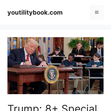
Skip
to
youtilitybook.com
Menu
content
Trump: 8+ Special