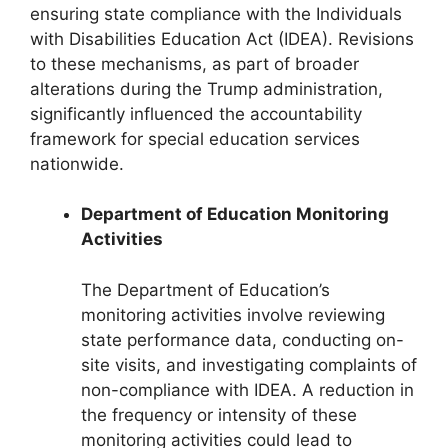
ensuring state compliance with the Individuals
with Disabilities Education Act (IDEA). Revisions
to these mechanisms, as part of broader
alterations during the Trump administration,
significantly influenced the accountability
framework for special education services
nationwide.
Department of Education Monitoring
Activities
The Department of Education’s
monitoring activities involve reviewing
state performance data, conducting on-
site visits, and investigating complaints of
non-compliance with IDEA. A reduction in
the frequency or intensity of these
monitoring activities could lead to