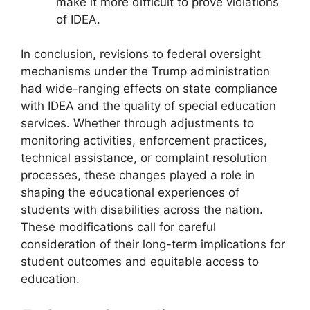
make it more difficult to prove violations
of IDEA.
In conclusion, revisions to federal oversight
mechanisms under the Trump administration
had wide-ranging effects on state compliance
with IDEA and the quality of special education
services. Whether through adjustments to
monitoring activities, enforcement practices,
technical assistance, or complaint resolution
processes, these changes played a role in
shaping the educational experiences of
students with disabilities across the nation.
These modifications call for careful
consideration of their long-term implications for
student outcomes and equitable access to
education.