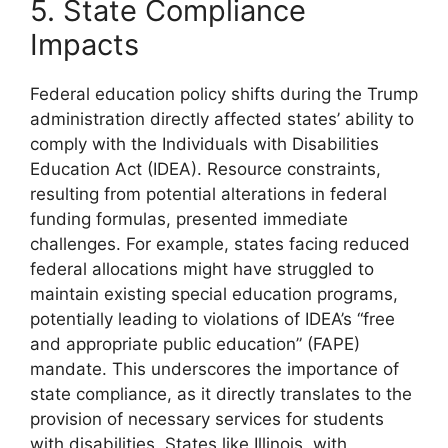
5. State Compliance
Impacts
Federal education policy shifts during the Trump
administration directly affected states’ ability to
comply with the Individuals with Disabilities
Education Act (IDEA). Resource constraints,
resulting from potential alterations in federal
funding formulas, presented immediate
challenges. For example, states facing reduced
federal allocations might have struggled to
maintain existing special education programs,
potentially leading to violations of IDEA’s “free
and appropriate public education” (FAPE)
mandate. This underscores the importance of
state compliance, as it directly translates to the
provision of necessary services for students
with disabilities. States like Illinois, with