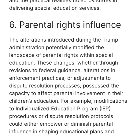
and the practical realities faced by states in
delivering special education services.
6. Parental rights influence
The alterations introduced during the Trump
administration potentially modified the
landscape of parental rights within special
education. These changes, whether through
revisions to federal guidance, alterations in
enforcement practices, or adjustments to
dispute resolution processes, possessed the
capacity to affect parental involvement in their
children’s education. For example, modifications
to Individualized Education Program (IEP)
procedures or dispute resolution protocols
could either empower or diminish parental
influence in shaping educational plans and