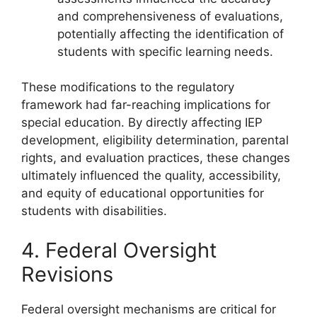
and comprehensiveness of evaluations,
potentially affecting the identification of
students with specific learning needs.
These modifications to the regulatory
framework had far-reaching implications for
special education. By directly affecting IEP
development, eligibility determination, parental
rights, and evaluation practices, these changes
ultimately influenced the quality, accessibility,
and equity of educational opportunities for
students with disabilities.
4. Federal Oversight
Revisions
Federal oversight mechanisms are critical for