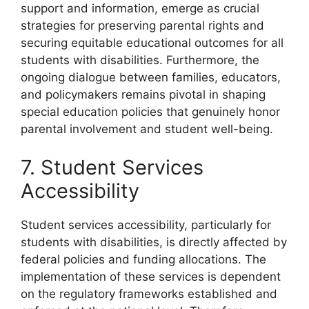
support and information, emerge as crucial
strategies for preserving parental rights and
securing equitable educational outcomes for all
students with disabilities. Furthermore, the
ongoing dialogue between families, educators,
and policymakers remains pivotal in shaping
special education policies that genuinely honor
parental involvement and student well-being.
7. Student Services
Accessibility
Student services accessibility, particularly for
students with disabilities, is directly affected by
federal policies and funding allocations. The
implementation of these services is dependent
on the regulatory frameworks established and