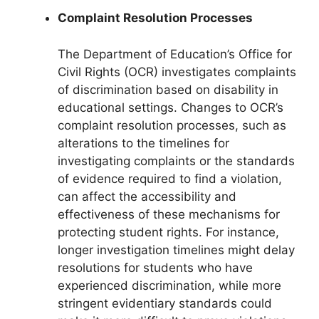
Complaint Resolution Processes
The Department of Education’s Office for
Civil Rights (OCR) investigates complaints
of discrimination based on disability in
educational settings. Changes to OCR’s
complaint resolution processes, such as
alterations to the timelines for
investigating complaints or the standards
of evidence required to find a violation,
can affect the accessibility and
effectiveness of these mechanisms for
protecting student rights. For instance,
longer investigation timelines might delay
resolutions for students who have
experienced discrimination, while more
stringent evidentiary standards could