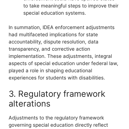
to take meaningful steps to improve their
special education systems.
In summation, IDEA enforcement adjustments
had multifaceted implications for state
accountability, dispute resolution, data
transparency, and corrective action
implementation. These adjustments, integral
aspects of special education under federal law,
played a role in shaping educational
experiences for students with disabilities.
3. Regulatory framework
alterations
Adjustments to the regulatory framework
governing special education directly reflect