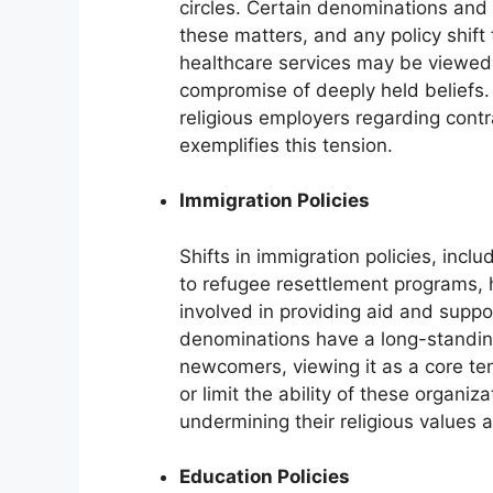
circles. Certain denominations and 
these matters, and any policy shift 
healthcare services may be viewed a
compromise of deeply held beliefs.
religious employers regarding cont
exemplifies this tension.
Immigration Policies
Shifts in immigration policies, inc
to refugee resettlement programs, h
involved in providing aid and supp
denominations have a long-standing
newcomers, viewing it as a core tenet
or limit the ability of these organi
undermining their religious values 
Education Policies