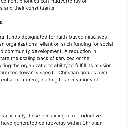
rcement priorities can inadvertently or
s and their constituents.
s
eral funds designated for faith-based initiatives
an organizations reliant on such funding for social
nd community development. A reduction in
tate the scaling back of services or the
ting the organization’s ability to fulfill its mission.
directed towards specific Christian groups over
ential treatment, leading to accusations of
particularly those pertaining to reproductive
 have generated controversy within Christian