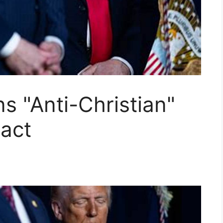
 "Anti-Christian"
act