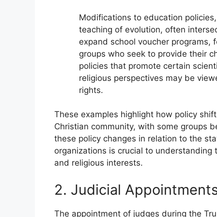
Modifications to education policies
teaching of evolution, often interse
expand school voucher programs, f
groups who seek to provide their ch
policies that promote certain scient
religious perspectives may be view
rights.
These examples highlight how policy shift
Christian community, with some groups ben
these policy changes in relation to the st
organizations is crucial to understandin
and religious interests.
2. Judicial Appointment
The appointment of judges during the Trum