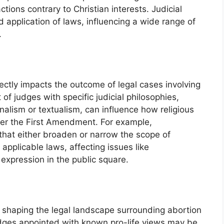
tions contrary to Christian interests. Judicial
 application of laws, influencing a wide range of
.
rectly impacts the outcome of legal cases involving
of judges with specific judicial philosophies,
inalism or textualism, can influence how religious
der the First Amendment. For example,
that either broaden or narrow the scope of
applicable laws, affecting issues like
 expression in the public square.
n shaping the legal landscape surrounding abortion
udges appointed with known pro-life views may be