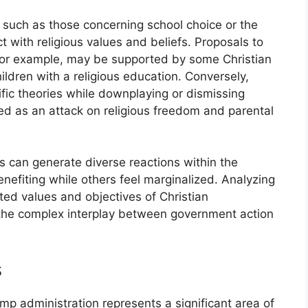
, such as those concerning school choice or the
ct with religious values and beliefs. Proposals to
or example, may be supported by some Christian
ildren with a religious education. Conversely,
ific theories while downplaying or dismissing
ed as an attack on religious freedom and parental
s can generate diverse reactions within the
efiting while others feel marginalized. Analyzing
ated values and objectives of Christian
g the complex interplay between government action
s
p administration represents a significant area of