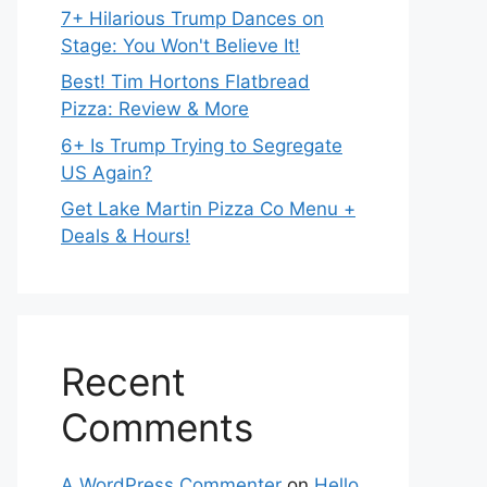
7+ Hilarious Trump Dances on
Stage: You Won't Believe It!
Best! Tim Hortons Flatbread
Pizza: Review & More
6+ Is Trump Trying to Segregate
US Again?
Get Lake Martin Pizza Co Menu +
Deals & Hours!
Recent
Comments
A WordPress Commenter
on
Hello