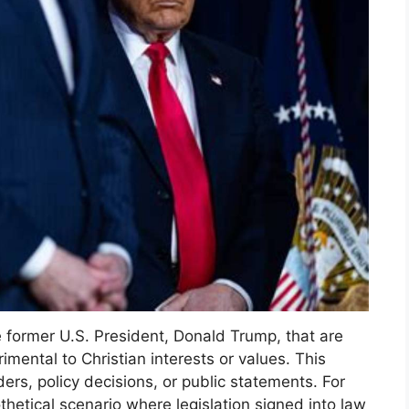
 former U.S. President, Donald Trump, that are
imental to Christian interests or values. This
rs, policy decisions, or public statements. For
thetical scenario where legislation signed into law