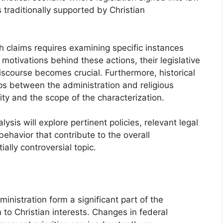
s traditionally supported by Christian
claims requires examining specific instances
 motivations behind these actions, their legislative
scourse becomes crucial. Furthermore, historical
ips between the administration and religious
dity and the scope of the characterization.
ysis will explore pertinent policies, relevant legal
ehavior that contribute to the overall
ally controversial topic.
inistration form a significant part of the
 to Christian interests. Changes in federal