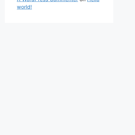
world!