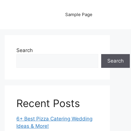
Sample Page
Search
Search
Recent Posts
6+ Best Pizza Catering Wedding
Ideas & More!