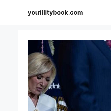
Skip
to
youtilitybook.com
content