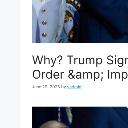
Why? Trump Signs
Order &amp; Imp
June 29, 2026
by
sadmin