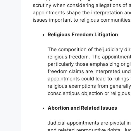
scrutiny when considering allegations of ac
appointments shape the interpretation and
issues important to religious communities
Religious Freedom Litigation
The composition of the judiciary di
religious freedom. The appointment 
particularly those emphasizing orig
freedom claims are interpreted un
appointments could lead to rulings 
religious exemptions from generally 
conscientious objection or religious
Abortion and Related Issues
Judicial appointments are pivotal i
and related reproductive rights. J