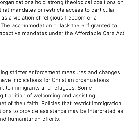
organizations hold strong theological positions on
that mandates or restricts access to particular
s a violation of religious freedom or a
 The accommodation or lack thereof granted to
raceptive mandates under the Affordable Care Act
luding stricter enforcement measures and changes
ave implications for Christian organizations
ort to immigrants and refugees. Some
 tradition of welcoming and assisting
 of their faith. Policies that restrict immigration
zations to provide assistance may be interpreted as
and humanitarian efforts.