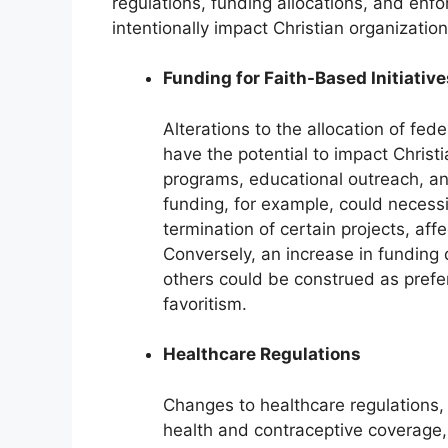
regulations, funding allocations, and enfo
intentionally impact Christian organization
Funding for Faith-Based Initiative
Alterations to the allocation of fed
have the potential to impact Christi
programs, educational outreach, a
funding, for example, could necessi
termination of certain projects, affec
Conversely, an increase in funding 
others could be construed as prefer
favoritism.
Healthcare Regulations
Changes to healthcare regulations, 
health and contraceptive coverage,