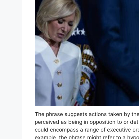
The phrase suggests actions taken by the
perceived as being in opposition to or detr
could encompass a range of executive orde
example, the phrase might refer to a hypo