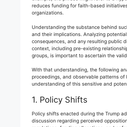
reduces funding for faith-based initiative
organizations.
Understanding the substance behind such 
and their implications. Analyzing potential
consequences, and any resulting public di
context, including pre-existing relationsh
groups, is important to ascertain the vali
With that understanding, the following anal
proceedings, and observable patterns of b
understanding of this sensitive and potenti
1. Policy Shifts
Policy shifts enacted during the Trump adm
discussion regarding perceived opposition