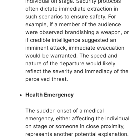
individual on stage. Security protocols
often dictate immediate extraction in
such scenarios to ensure safety. For
example, if a member of the audience
were observed brandishing a weapon, or
if credible intelligence suggested an
imminent attack, immediate evacuation
would be warranted. The speed and
nature of the departure would likely
reflect the severity and immediacy of the
perceived threat.
Health Emergency
The sudden onset of a medical
emergency, either affecting the individual
on stage or someone in close proximity,
represents another potential explanation.