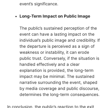
event’s significance.
Long-Term Impact on Public Image
The public’s sustained perception of the
event can have a lasting impact on the
individual’s public image and credibility. If
the departure is perceived as a sign of
weakness or instability, it can erode
public trust. Conversely, if the situation is
handled effectively and a clear
explanation is provided, the long-term
impact may be minimal. The sustained
narrative surrounding the event, shaped
by media coverage and public discourse,
determines the long-term consequences.
In conclusion, the public’s reaction to the exit