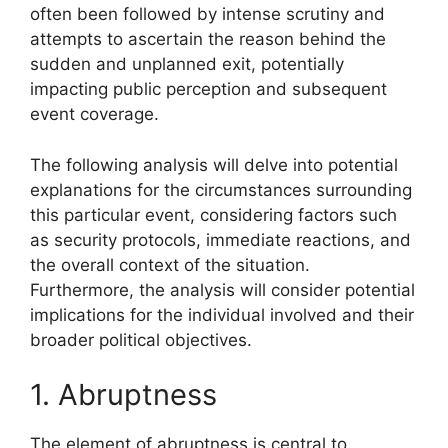
often been followed by intense scrutiny and
attempts to ascertain the reason behind the
sudden and unplanned exit, potentially
impacting public perception and subsequent
event coverage.
The following analysis will delve into potential
explanations for the circumstances surrounding
this particular event, considering factors such
as security protocols, immediate reactions, and
the overall context of the situation.
Furthermore, the analysis will consider potential
implications for the individual involved and their
broader political objectives.
1. Abruptness
The element of abruptness is central to