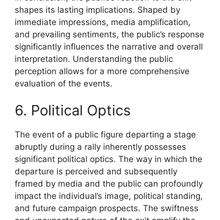
shapes its lasting implications. Shaped by
immediate impressions, media amplification,
and prevailing sentiments, the public’s response
significantly influences the narrative and overall
interpretation. Understanding the public
perception allows for a more comprehensive
evaluation of the events.
6. Political Optics
The event of a public figure departing a stage
abruptly during a rally inherently possesses
significant political optics. The way in which the
departure is perceived and subsequently
framed by media and the public can profoundly
impact the individual’s image, political standing,
and future campaign prospects. The swiftness