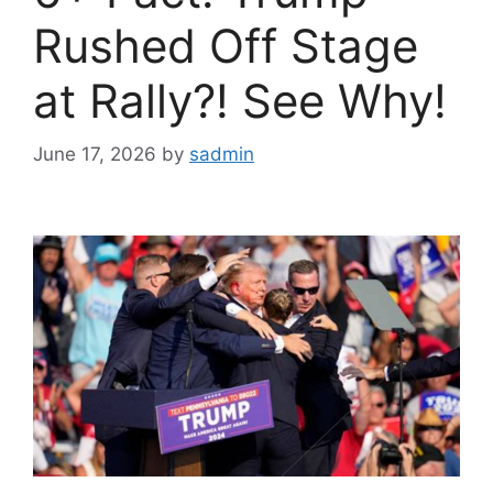
Rushed Off Stage
at Rally?! See Why!
June 17, 2026
by
sadmin