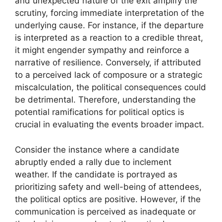
and unexpected nature of the exit amplify the
scrutiny, forcing immediate interpretation of the
underlying cause. For instance, if the departure
is interpreted as a reaction to a credible threat,
it might engender sympathy and reinforce a
narrative of resilience. Conversely, if attributed
to a perceived lack of composure or a strategic
miscalculation, the political consequences could
be detrimental. Therefore, understanding the
potential ramifications for political optics is
crucial in evaluating the events broader impact.
Consider the instance where a candidate
abruptly ended a rally due to inclement
weather. If the candidate is portrayed as
prioritizing safety and well-being of attendees,
the political optics are positive. However, if the
communication is perceived as inadequate or