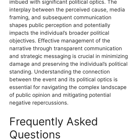
imbued with significant political optics. The
interplay between the perceived cause, media
framing, and subsequent communication
shapes public perception and potentially
impacts the individual’s broader political
objectives. Effective management of the
narrative through transparent communication
and strategic messaging is crucial in minimizing
damage and preserving the individual’s political
standing. Understanding the connection
between the event and its political optics is
essential for navigating the complex landscape
of public opinion and mitigating potential
negative repercussions.
Frequently Asked
Questions