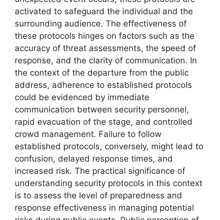
activated to safeguard the individual and the
surrounding audience. The effectiveness of
these protocols hinges on factors such as the
accuracy of threat assessments, the speed of
response, and the clarity of communication. In
the context of the departure from the public
address, adherence to established protocols
could be evidenced by immediate
communication between security personnel,
rapid evacuation of the stage, and controlled
crowd management. Failure to follow
established protocols, conversely, might lead to
confusion, delayed response times, and
increased risk. The practical significance of
understanding security protocols in this context
is to assess the level of preparedness and
response effectiveness in managing potential