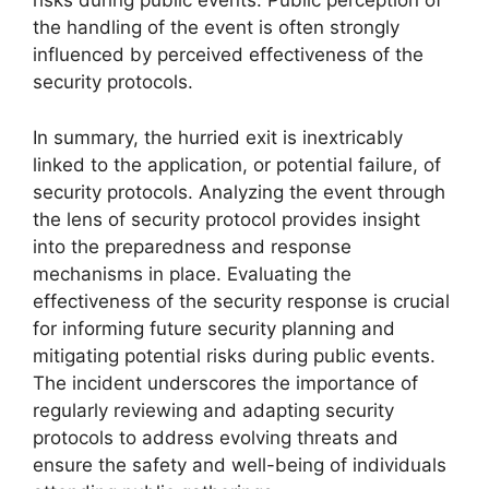
risks during public events. Public perception of
the handling of the event is often strongly
influenced by perceived effectiveness of the
security protocols.
In summary, the hurried exit is inextricably
linked to the application, or potential failure, of
security protocols. Analyzing the event through
the lens of security protocol provides insight
into the preparedness and response
mechanisms in place. Evaluating the
effectiveness of the security response is crucial
for informing future security planning and
mitigating potential risks during public events.
The incident underscores the importance of
regularly reviewing and adapting security
protocols to address evolving threats and
ensure the safety and well-being of individuals