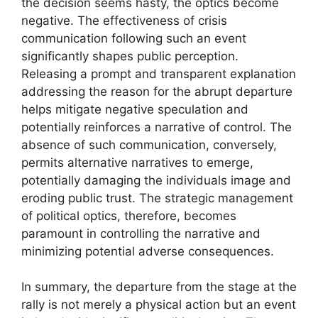
the decision seems hasty, the optics become
negative. The effectiveness of crisis
communication following such an event
significantly shapes public perception.
Releasing a prompt and transparent explanation
addressing the reason for the abrupt departure
helps mitigate negative speculation and
potentially reinforces a narrative of control. The
absence of such communication, conversely,
permits alternative narratives to emerge,
potentially damaging the individuals image and
eroding public trust. The strategic management
of political optics, therefore, becomes
paramount in controlling the narrative and
minimizing potential adverse consequences.
In summary, the departure from the stage at the
rally is not merely a physical action but an event