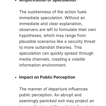
The suddenness of the action fuels
immediate speculation. Without an
immediate and clear explanation,
observers are left to formulate their own
hypotheses, which may range from
plausible scenarios like a security threat
to more outlandish theories. This
speculation can quickly spread through
media channels, creating a volatile
information environment.
Impact on Public Perception
The manner of departure influences
public perception. An abrupt and
seemingly panicked exit may project an