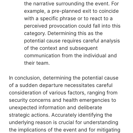
the narrative surrounding the event. For
example, a pre-planned exit to coincide
with a specific phrase or to react to a
perceived provocation could fall into this
category. Determining this as the
potential cause requires careful analysis
of the context and subsequent
communication from the individual and
their team.
In conclusion, determining the potential cause
of a sudden departure necessitates careful
consideration of various factors, ranging from
security concerns and health emergencies to
unexpected information and deliberate
strategic actions. Accurately identifying the
underlying reason is crucial for understanding
the implications of the event and for mitigating