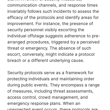
communication channels, and response times
invariably follows such incidents to assess the
efficacy of the protocols and identify areas for
improvement. For instance, the presence of
security personnel visibly escorting the
individual offstage suggests adherence to pre-
arranged procedures, triggered by a perceived
threat or emergency. The absence of such
escort, conversely, might indicate a protocol
breach or a different underlying cause.
Security protocols serve as a framework for
protecting individuals and maintaining order
during public events. They encompass a range
of measures, including threat assessments,
access control, crowd management, and
emergency response plans. When an
unexpected event occurs, these protocols are