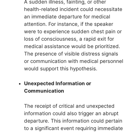
A sudden illness, fainting, or other
health-related incident could necessitate
an immediate departure for medical
attention. For instance, if the speaker
were to experience sudden chest pain or
loss of consciousness, a rapid exit for
medical assistance would be prioritized.
The presence of visible distress signals
or communication with medical personnel
would support this hypothesis.
Unexpected Information or
Communication
The receipt of critical and unexpected
information could also trigger an abrupt
departure. This information could pertain
to a significant event requiring immediate