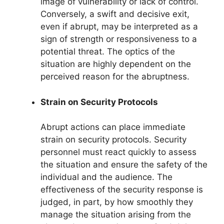
image of vulnerability or lack of control.
Conversely, a swift and decisive exit,
even if abrupt, may be interpreted as a
sign of strength or responsiveness to a
potential threat. The optics of the
situation are highly dependent on the
perceived reason for the abruptness.
Strain on Security Protocols
Abrupt actions can place immediate
strain on security protocols. Security
personnel must react quickly to assess
the situation and ensure the safety of the
individual and the audience. The
effectiveness of the security response is
judged, in part, by how smoothly they
manage the situation arising from the