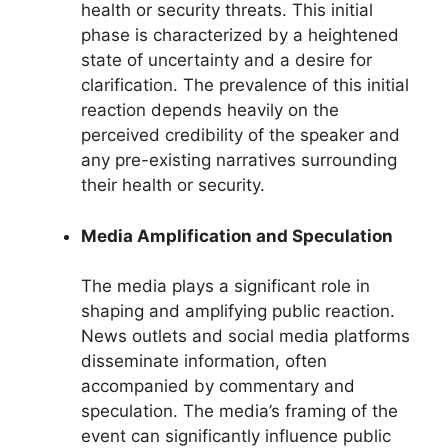
health or security threats. This initial
phase is characterized by a heightened
state of uncertainty and a desire for
clarification. The prevalence of this initial
reaction depends heavily on the
perceived credibility of the speaker and
any pre-existing narratives surrounding
their health or security.
Media Amplification and Speculation
The media plays a significant role in
shaping and amplifying public reaction.
News outlets and social media platforms
disseminate information, often
accompanied by commentary and
speculation. The media’s framing of the
event can significantly influence public