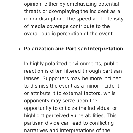
opinion, either by emphasizing potential
threats or downplaying the incident as a
minor disruption. The speed and intensity
of media coverage contribute to the
overall public perception of the event.
Polarization and Partisan Interpretation
In highly polarized environments, public
reaction is often filtered through partisan
lenses. Supporters may be more inclined
to dismiss the event as a minor incident
or attribute it to external factors, while
opponents may seize upon the
opportunity to criticize the individual or
highlight perceived vulnerabilities. This
partisan divide can lead to conflicting
narratives and interpretations of the