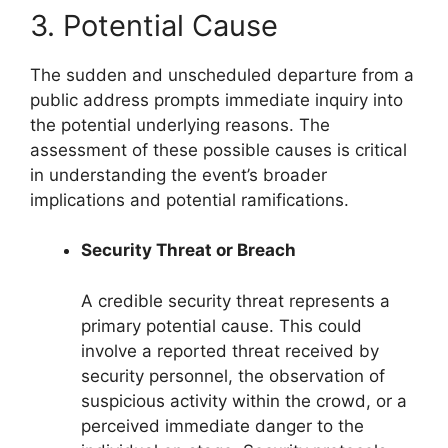
3. Potential Cause
The sudden and unscheduled departure from a
public address prompts immediate inquiry into
the potential underlying reasons. The
assessment of these possible causes is critical
in understanding the event’s broader
implications and potential ramifications.
Security Threat or Breach
A credible security threat represents a
primary potential cause. This could
involve a reported threat received by
security personnel, the observation of
suspicious activity within the crowd, or a
perceived immediate danger to the