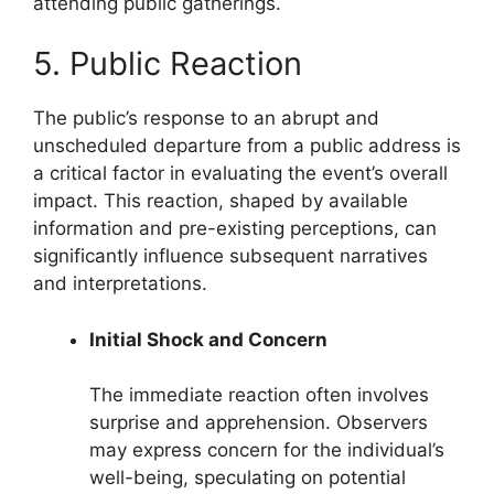
attending public gatherings.
5. Public Reaction
The public’s response to an abrupt and
unscheduled departure from a public address is
a critical factor in evaluating the event’s overall
impact. This reaction, shaped by available
information and pre-existing perceptions, can
significantly influence subsequent narratives
and interpretations.
Initial Shock and Concern
The immediate reaction often involves
surprise and apprehension. Observers
may express concern for the individual’s
well-being, speculating on potential