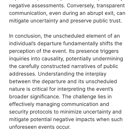
negative assessments. Conversely, transparent
communication, even during an abrupt exit, can
mitigate uncertainty and preserve public trust.
In conclusion, the unscheduled element of an
individual’s departure fundamentally shifts the
perception of the event. Its presence triggers
inquiries into causality, potentially undermining
the carefully constructed narratives of public
addresses. Understanding the interplay
between the departure and its unscheduled
nature is critical for interpreting the event’s
broader significance. The challenge lies in
effectively managing communication and
security protocols to minimize uncertainty and
mitigate potential negative impacts when such
unforeseen events occur.