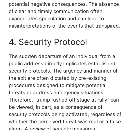
potential negative consequences. The absence
of clear and timely communication often
exacerbates speculation and can lead to
misinterpretations of the events that transpired.
4. Security Protocol
The sudden departure of an individual from a
public address directly implicates established
security protocols. The urgency and manner of
the exit are often dictated by pre-existing
procedures designed to mitigate potential
threats or address emergency situations.
Therefore, “trump rushed off stage at rally” can
be viewed, in part, as a consequence of
security protocols being activated, regardless of
whether the perceived threat was real or a false
alarm. A review of security measures,