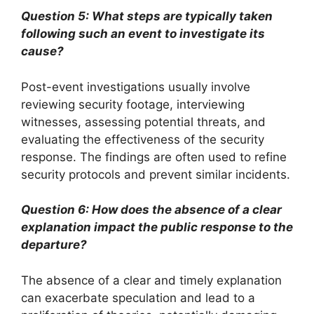
Question 5: What steps are typically taken
following such an event to investigate its
cause?
Post-event investigations usually involve
reviewing security footage, interviewing
witnesses, assessing potential threats, and
evaluating the effectiveness of the security
response. The findings are often used to refine
security protocols and prevent similar incidents.
Question 6: How does the absence of a clear
explanation impact the public response to the
departure?
The absence of a clear and timely explanation
can exacerbate speculation and lead to a