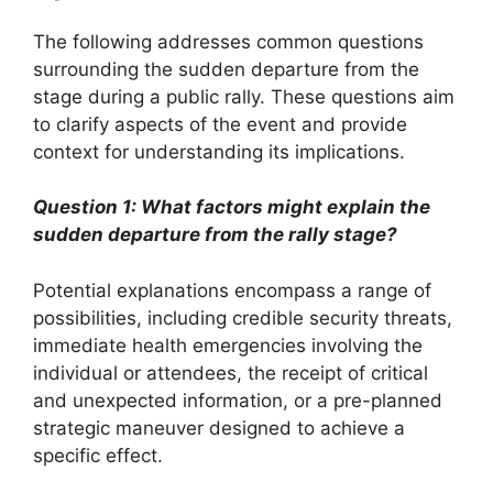
The following addresses common questions
surrounding the sudden departure from the
stage during a public rally. These questions aim
to clarify aspects of the event and provide
context for understanding its implications.
Question 1: What factors might explain the
sudden departure from the rally stage?
Potential explanations encompass a range of
possibilities, including credible security threats,
immediate health emergencies involving the
individual or attendees, the receipt of critical
and unexpected information, or a pre-planned
strategic maneuver designed to achieve a
specific effect.