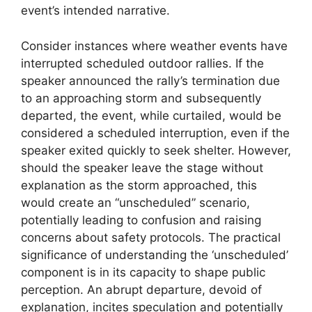
event’s intended narrative.
Consider instances where weather events have
interrupted scheduled outdoor rallies. If the
speaker announced the rally’s termination due
to an approaching storm and subsequently
departed, the event, while curtailed, would be
considered a scheduled interruption, even if the
speaker exited quickly to seek shelter. However,
should the speaker leave the stage without
explanation as the storm approached, this
would create an “unscheduled” scenario,
potentially leading to confusion and raising
concerns about safety protocols. The practical
significance of understanding the ‘unscheduled’
component is in its capacity to shape public
perception. An abrupt departure, devoid of
explanation, incites speculation and potentially