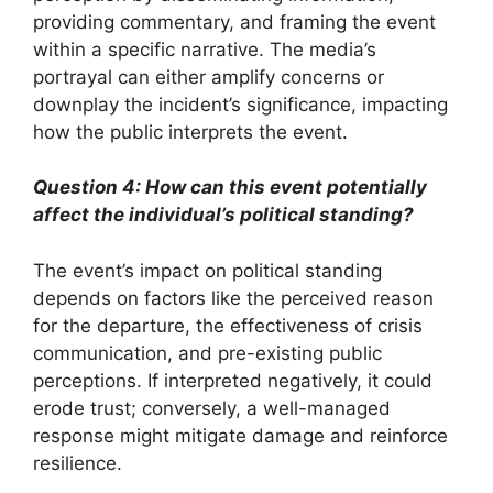
providing commentary, and framing the event
within a specific narrative. The media’s
portrayal can either amplify concerns or
downplay the incident’s significance, impacting
how the public interprets the event.
Question 4: How can this event potentially
affect the individual’s political standing?
The event’s impact on political standing
depends on factors like the perceived reason
for the departure, the effectiveness of crisis
communication, and pre-existing public
perceptions. If interpreted negatively, it could
erode trust; conversely, a well-managed
response might mitigate damage and reinforce
resilience.