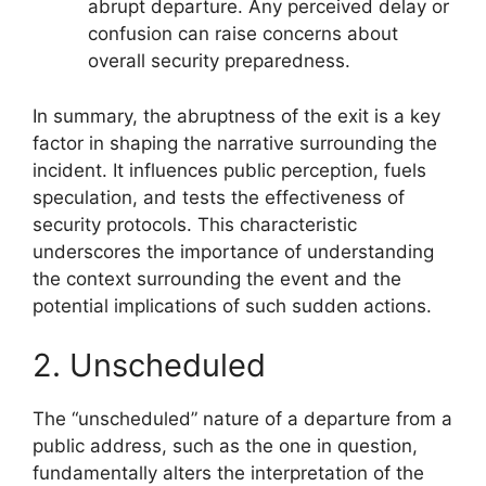
abrupt departure. Any perceived delay or
confusion can raise concerns about
overall security preparedness.
In summary, the abruptness of the exit is a key
factor in shaping the narrative surrounding the
incident. It influences public perception, fuels
speculation, and tests the effectiveness of
security protocols. This characteristic
underscores the importance of understanding
the context surrounding the event and the
potential implications of such sudden actions.
2. Unscheduled
The “unscheduled” nature of a departure from a
public address, such as the one in question,
fundamentally alters the interpretation of the