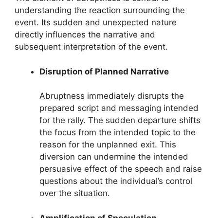
understanding the reaction surrounding the
event. Its sudden and unexpected nature
directly influences the narrative and
subsequent interpretation of the event.
Disruption of Planned Narrative
Abruptness immediately disrupts the
prepared script and messaging intended
for the rally. The sudden departure shifts
the focus from the intended topic to the
reason for the unplanned exit. This
diversion can undermine the intended
persuasive effect of the speech and raise
questions about the individual’s control
over the situation.
Amplification of Speculation