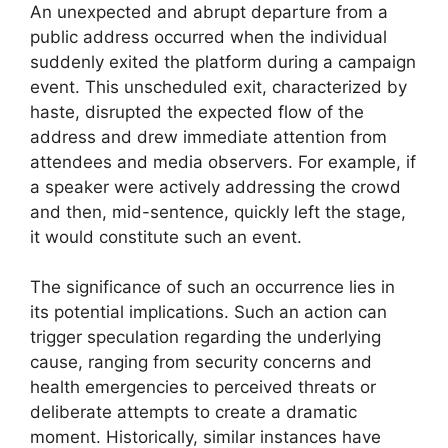
An unexpected and abrupt departure from a
public address occurred when the individual
suddenly exited the platform during a campaign
event. This unscheduled exit, characterized by
haste, disrupted the expected flow of the
address and drew immediate attention from
attendees and media observers. For example, if
a speaker were actively addressing the crowd
and then, mid-sentence, quickly left the stage,
it would constitute such an event.
The significance of such an occurrence lies in
its potential implications. Such an action can
trigger speculation regarding the underlying
cause, ranging from security concerns and
health emergencies to perceived threats or
deliberate attempts to create a dramatic
moment. Historically, similar instances have