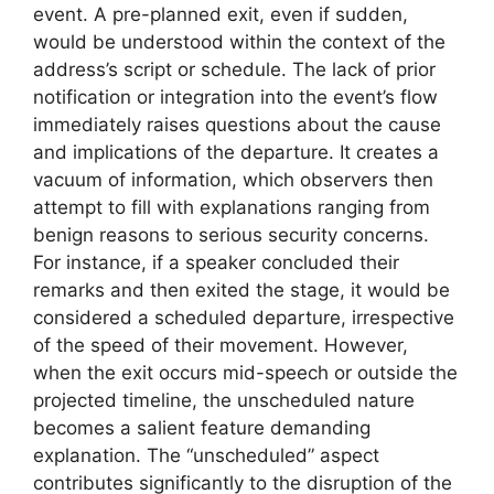
event. A pre-planned exit, even if sudden,
would be understood within the context of the
address’s script or schedule. The lack of prior
notification or integration into the event’s flow
immediately raises questions about the cause
and implications of the departure. It creates a
vacuum of information, which observers then
attempt to fill with explanations ranging from
benign reasons to serious security concerns.
For instance, if a speaker concluded their
remarks and then exited the stage, it would be
considered a scheduled departure, irrespective
of the speed of their movement. However,
when the exit occurs mid-speech or outside the
projected timeline, the unscheduled nature
becomes a salient feature demanding
explanation. The “unscheduled” aspect
contributes significantly to the disruption of the