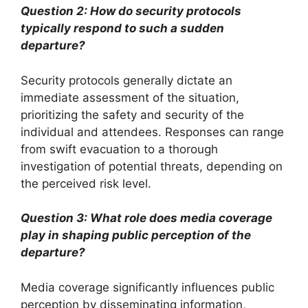
Question 2: How do security protocols
typically respond to such a sudden
departure?
Security protocols generally dictate an
immediate assessment of the situation,
prioritizing the safety and security of the
individual and attendees. Responses can range
from swift evacuation to a thorough
investigation of potential threats, depending on
the perceived risk level.
Question 3: What role does media coverage
play in shaping public perception of the
departure?
Media coverage significantly influences public
perception by disseminating information,