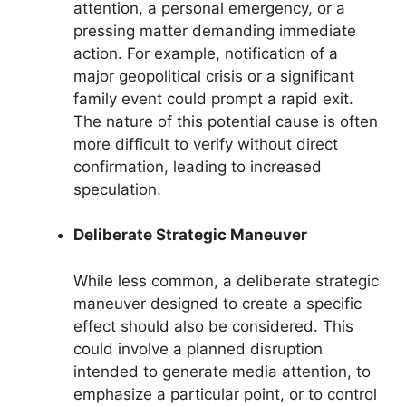
attention, a personal emergency, or a
pressing matter demanding immediate
action. For example, notification of a
major geopolitical crisis or a significant
family event could prompt a rapid exit.
The nature of this potential cause is often
more difficult to verify without direct
confirmation, leading to increased
speculation.
Deliberate Strategic Maneuver
While less common, a deliberate strategic
maneuver designed to create a specific
effect should also be considered. This
could involve a planned disruption
intended to generate media attention, to
emphasize a particular point, or to control