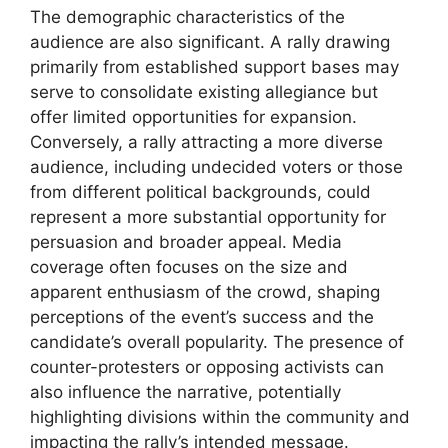
The demographic characteristics of the
audience are also significant. A rally drawing
primarily from established support bases may
serve to consolidate existing allegiance but
offer limited opportunities for expansion.
Conversely, a rally attracting a more diverse
audience, including undecided voters or those
from different political backgrounds, could
represent a more substantial opportunity for
persuasion and broader appeal. Media
coverage often focuses on the size and
apparent enthusiasm of the crowd, shaping
perceptions of the event’s success and the
candidate’s overall popularity. The presence of
counter-protesters or opposing activists can
also influence the narrative, potentially
highlighting divisions within the community and
impacting the rally’s intended message.