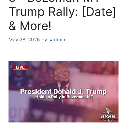
Trump Rally: [Date]
& More!
May 28, 2026
by
sadmin