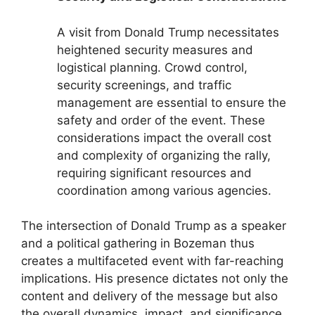
A visit from Donald Trump necessitates
heightened security measures and
logistical planning. Crowd control,
security screenings, and traffic
management are essential to ensure the
safety and order of the event. These
considerations impact the overall cost
and complexity of organizing the rally,
requiring significant resources and
coordination among various agencies.
The intersection of Donald Trump as a speaker
and a political gathering in Bozeman thus
creates a multifaceted event with far-reaching
implications. His presence dictates not only the
content and delivery of the message but also
the overall dynamics, impact, and significance