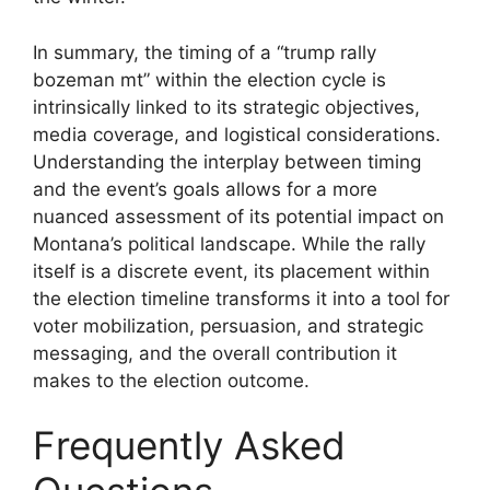
In summary, the timing of a “trump rally
bozeman mt” within the election cycle is
intrinsically linked to its strategic objectives,
media coverage, and logistical considerations.
Understanding the interplay between timing
and the event’s goals allows for a more
nuanced assessment of its potential impact on
Montana’s political landscape. While the rally
itself is a discrete event, its placement within
the election timeline transforms it into a tool for
voter mobilization, persuasion, and strategic
messaging, and the overall contribution it
makes to the election outcome.
Frequently Asked