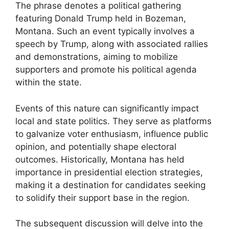
The phrase denotes a political gathering
featuring Donald Trump held in Bozeman,
Montana. Such an event typically involves a
speech by Trump, along with associated rallies
and demonstrations, aiming to mobilize
supporters and promote his political agenda
within the state.
Events of this nature can significantly impact
local and state politics. They serve as platforms
to galvanize voter enthusiasm, influence public
opinion, and potentially shape electoral
outcomes. Historically, Montana has held
importance in presidential election strategies,
making it a destination for candidates seeking
to solidify their support base in the region.
The subsequent discussion will delve into the