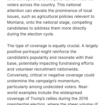
voters across the country. This national
attention can elevate the prominence of local
issues, such as agricultural policies relevant to
Montana, onto the national stage, compelling
candidates to address them more directly
during the election cycle.
The type of coverage is equally crucial. A largely
positive portrayal might reinforce the
candidate’s popularity and resonate with their
base, potentially impacting fundraising efforts
and volunteer recruitment nationwide.
Conversely, critical or negative coverage could
undermine the campaign’s momentum,
particularly among undecided voters. Real-
world examples include the widespread
coverage of Trump’s rallies during the 2016
presidential election, where the sheer volume of