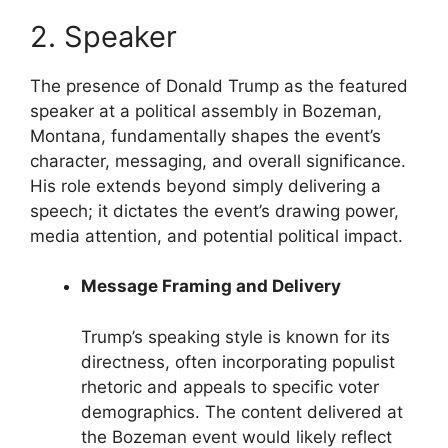
2. Speaker
The presence of Donald Trump as the featured
speaker at a political assembly in Bozeman,
Montana, fundamentally shapes the event’s
character, messaging, and overall significance.
His role extends beyond simply delivering a
speech; it dictates the event’s drawing power,
media attention, and potential political impact.
Message Framing and Delivery
Trump’s speaking style is known for its
directness, often incorporating populist
rhetoric and appeals to specific voter
demographics. The content delivered at
the Bozeman event would likely reflect