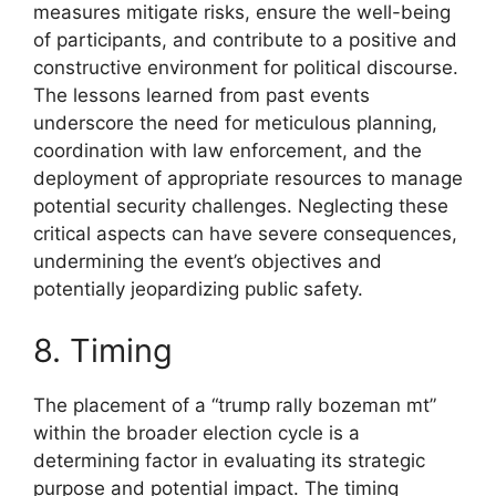
measures mitigate risks, ensure the well-being
of participants, and contribute to a positive and
constructive environment for political discourse.
The lessons learned from past events
underscore the need for meticulous planning,
coordination with law enforcement, and the
deployment of appropriate resources to manage
potential security challenges. Neglecting these
critical aspects can have severe consequences,
undermining the event’s objectives and
potentially jeopardizing public safety.
8. Timing
The placement of a “trump rally bozeman mt”
within the broader election cycle is a
determining factor in evaluating its strategic
purpose and potential impact. The timing