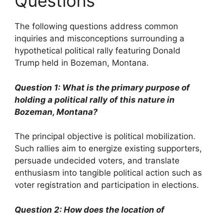
Questions
The following questions address common
inquiries and misconceptions surrounding a
hypothetical political rally featuring Donald
Trump held in Bozeman, Montana.
Question 1: What is the primary purpose of
holding a political rally of this nature in
Bozeman, Montana?
The principal objective is political mobilization.
Such rallies aim to energize existing supporters,
persuade undecided voters, and translate
enthusiasm into tangible political action such as
voter registration and participation in elections.
Question 2: How does the location of