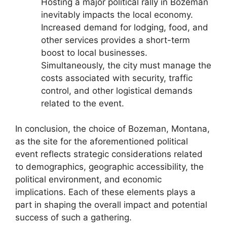
Hosting a major political rally in Bozeman
inevitably impacts the local economy.
Increased demand for lodging, food, and
other services provides a short-term
boost to local businesses.
Simultaneously, the city must manage the
costs associated with security, traffic
control, and other logistical demands
related to the event.
In conclusion, the choice of Bozeman, Montana,
as the site for the aforementioned political
event reflects strategic considerations related
to demographics, geographic accessibility, the
political environment, and economic
implications. Each of these elements plays a
part in shaping the overall impact and potential
success of such a gathering.