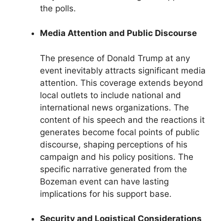
the polls.
Media Attention and Public Discourse
The presence of Donald Trump at any
event inevitably attracts significant media
attention. This coverage extends beyond
local outlets to include national and
international news organizations. The
content of his speech and the reactions it
generates become focal points of public
discourse, shaping perceptions of his
campaign and his policy positions. The
specific narrative generated from the
Bozeman event can have lasting
implications for his support base.
Security and Logistical Considerations