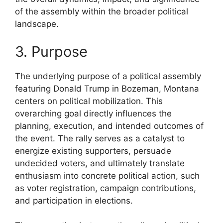
of the assembly within the broader political
landscape.
3. Purpose
The underlying purpose of a political assembly
featuring Donald Trump in Bozeman, Montana
centers on political mobilization. This
overarching goal directly influences the
planning, execution, and intended outcomes of
the event. The rally serves as a catalyst to
energize existing supporters, persuade
undecided voters, and ultimately translate
enthusiasm into concrete political action, such
as voter registration, campaign contributions,
and participation in elections.