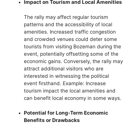
Impact on Tourism and Local Amenities
The rally may affect regular tourism
patterns and the accessibility of local
amenities. Increased traffic congestion
and crowded venues could deter some
tourists from visiting Bozeman during the
event, potentially offsetting some of the
economic gains. Conversely, the rally may
attract additional visitors who are
interested in witnessing the political
event firsthand. Example: Increase
tourism impact the local amenities and
can benefit local economy in some ways.
Potential for Long-Term Economic
Benefits or Drawbacks