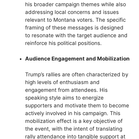
his broader campaign themes while also
addressing local concerns and issues
relevant to Montana voters. The specific
framing of these messages is designed
to resonate with the target audience and
reinforce his political positions.
Audience Engagement and Mobilization
Trump’s rallies are often characterized by
high levels of enthusiasm and
engagement from attendees. His
speaking style aims to energize
supporters and motivate them to become
actively involved in his campaign. This
mobilization effect is a key objective of
the event, with the intent of translating
rally attendance into tangible support at