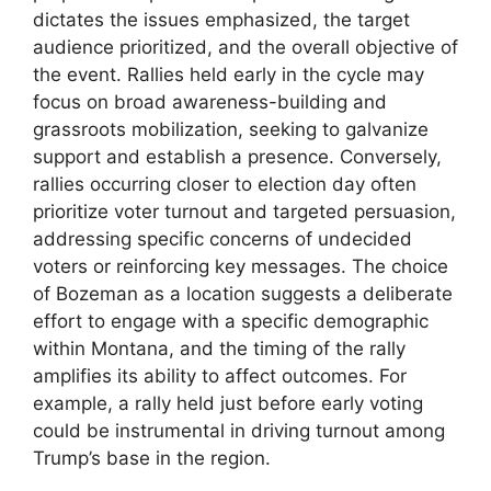
dictates the issues emphasized, the target
audience prioritized, and the overall objective of
the event. Rallies held early in the cycle may
focus on broad awareness-building and
grassroots mobilization, seeking to galvanize
support and establish a presence. Conversely,
rallies occurring closer to election day often
prioritize voter turnout and targeted persuasion,
addressing specific concerns of undecided
voters or reinforcing key messages. The choice
of Bozeman as a location suggests a deliberate
effort to engage with a specific demographic
within Montana, and the timing of the rally
amplifies its ability to affect outcomes. For
example, a rally held just before early voting
could be instrumental in driving turnout among
Trump’s base in the region.