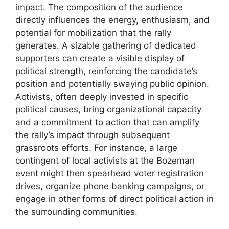
impact. The composition of the audience
directly influences the energy, enthusiasm, and
potential for mobilization that the rally
generates. A sizable gathering of dedicated
supporters can create a visible display of
political strength, reinforcing the candidate’s
position and potentially swaying public opinion.
Activists, often deeply invested in specific
political causes, bring organizational capacity
and a commitment to action that can amplify
the rally’s impact through subsequent
grassroots efforts. For instance, a large
contingent of local activists at the Bozeman
event might then spearhead voter registration
drives, organize phone banking campaigns, or
engage in other forms of direct political action in
the surrounding communities.