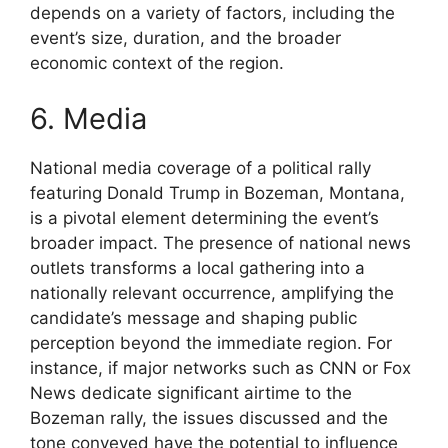
depends on a variety of factors, including the
event’s size, duration, and the broader
economic context of the region.
6. Media
National media coverage of a political rally
featuring Donald Trump in Bozeman, Montana,
is a pivotal element determining the event’s
broader impact. The presence of national news
outlets transforms a local gathering into a
nationally relevant occurrence, amplifying the
candidate’s message and shaping public
perception beyond the immediate region. For
instance, if major networks such as CNN or Fox
News dedicate significant airtime to the
Bozeman rally, the issues discussed and the
tone conveyed have the potential to influence