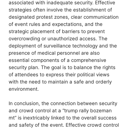
associated with inadequate security. Effective
strategies often involve the establishment of
designated protest zones, clear communication
of event rules and expectations, and the
strategic placement of barriers to prevent
overcrowding or unauthorized access. The
deployment of surveillance technology and the
presence of medical personnel are also
essential components of a comprehensive
security plan. The goal is to balance the rights
of attendees to express their political views
with the need to maintain a safe and orderly
environment.
In conclusion, the connection between security
and crowd control at a “trump rally bozeman
mt” is inextricably linked to the overall success
and safety of the event. Effective crowd control