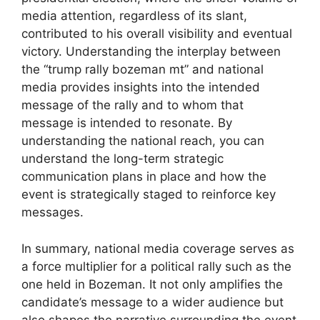
media attention, regardless of its slant,
contributed to his overall visibility and eventual
victory. Understanding the interplay between
the “trump rally bozeman mt” and national
media provides insights into the intended
message of the rally and to whom that
message is intended to resonate. By
understanding the national reach, you can
understand the long-term strategic
communication plans in place and how the
event is strategically staged to reinforce key
messages.
In summary, national media coverage serves as
a force multiplier for a political rally such as the
one held in Bozeman. It not only amplifies the
candidate’s message to a wider audience but
also shapes the narrative surrounding the event