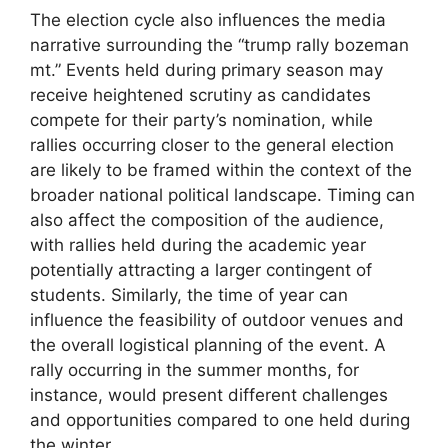
The election cycle also influences the media
narrative surrounding the “trump rally bozeman
mt.” Events held during primary season may
receive heightened scrutiny as candidates
compete for their party’s nomination, while
rallies occurring closer to the general election
are likely to be framed within the context of the
broader national political landscape. Timing can
also affect the composition of the audience,
with rallies held during the academic year
potentially attracting a larger contingent of
students. Similarly, the time of year can
influence the feasibility of outdoor venues and
the overall logistical planning of the event. A
rally occurring in the summer months, for
instance, would present different challenges
and opportunities compared to one held during
the winter.