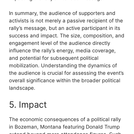
In summary, the audience of supporters and
activists is not merely a passive recipient of the
rally’s message, but an active participant in its
success and impact. The size, composition, and
engagement level of the audience directly
influence the rally’s energy, media coverage,
and potential for subsequent political
mobilization. Understanding the dynamics of
the audience is crucial for assessing the event’s
overall significance within the broader political
landscape.
5. Impact
The economic consequences of a political rally
in Bozeman, Montana featuring Donald Trump