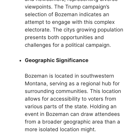
viewpoints. The Trump campaign’s
selection of Bozeman indicates an
attempt to engage with this complex
electorate. The citys growing population
presents both opportunities and
challenges for a political campaign.
Geographic Significance
Bozeman is located in southwestern
Montana, serving as a regional hub for
surrounding communities. This location
allows for accessibility to voters from
various parts of the state. Holding an
event in Bozeman can draw attendees
from a broader geographic area than a
more isolated location might.