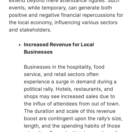
extend beyond mere attendance figures. Such
events, while temporary, can generate both
positive and negative financial repercussions for
the local economy, influencing various sectors
and stakeholders.
Increased Revenue for Local
Businesses
Businesses in the hospitality, food
service, and retail sectors often
experience a surge in demand during a
political rally. Hotels, restaurants, and
shops may see increased sales due to
the influx of attendees from out of town.
The duration and scale of this revenue
boost are contingent upon the rally’s size,
length, and the spending habits of those