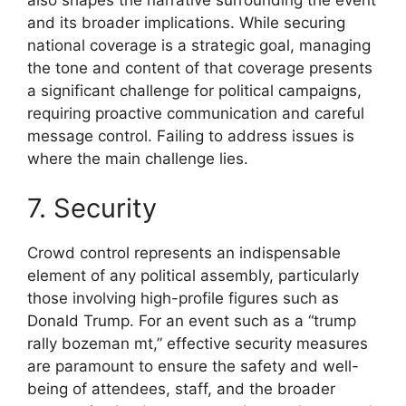
and its broader implications. While securing
national coverage is a strategic goal, managing
the tone and content of that coverage presents
a significant challenge for political campaigns,
requiring proactive communication and careful
message control. Failing to address issues is
where the main challenge lies.
7. Security
Crowd control represents an indispensable
element of any political assembly, particularly
those involving high-profile figures such as
Donald Trump. For an event such as a “trump
rally bozeman mt,” effective security measures
are paramount to ensure the safety and well-
being of attendees, staff, and the broader