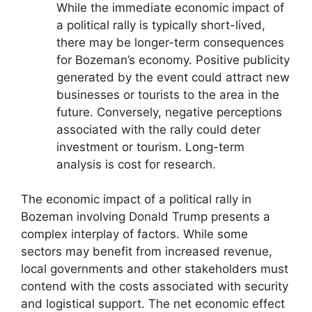
While the immediate economic impact of
a political rally is typically short-lived,
there may be longer-term consequences
for Bozeman’s economy. Positive publicity
generated by the event could attract new
businesses or tourists to the area in the
future. Conversely, negative perceptions
associated with the rally could deter
investment or tourism. Long-term
analysis is cost for research.
The economic impact of a political rally in
Bozeman involving Donald Trump presents a
complex interplay of factors. While some
sectors may benefit from increased revenue,
local governments and other stakeholders must
contend with the costs associated with security
and logistical support. The net economic effect