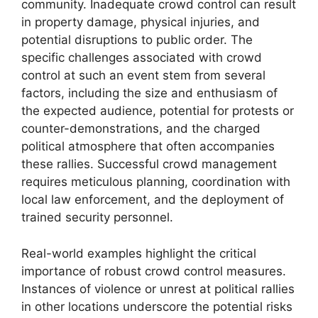
community. Inadequate crowd control can result
in property damage, physical injuries, and
potential disruptions to public order. The
specific challenges associated with crowd
control at such an event stem from several
factors, including the size and enthusiasm of
the expected audience, potential for protests or
counter-demonstrations, and the charged
political atmosphere that often accompanies
these rallies. Successful crowd management
requires meticulous planning, coordination with
local law enforcement, and the deployment of
trained security personnel.
Real-world examples highlight the critical
importance of robust crowd control measures.
Instances of violence or unrest at political rallies
in other locations underscore the potential risks