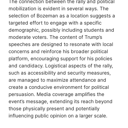
The connection between the rally and political
mobilization is evident in several ways. The
selection of Bozeman as a location suggests a
targeted effort to engage with a specific
demographic, possibly including students and
moderate voters. The content of Trump’s
speeches are designed to resonate with local
concerns and reinforce his broader political
platform, encouraging support for his policies
and candidacy. Logistical aspects of the rally,
such as accessibility and security measures,
are managed to maximize attendance and
create a conducive environment for political
persuasion. Media coverage amplifies the
event’s message, extending its reach beyond
those physically present and potentially
influencing public opinion on a larger scale.