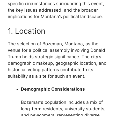
specific circumstances surrounding this event,
the key issues addressed, and the broader
implications for Montana’s political landscape.
1. Location
The selection of Bozeman, Montana, as the
venue for a political assembly involving Donald
Trump holds strategic significance. The city’s
demographic makeup, geographic location, and
historical voting patterns contribute to its
suitability as a site for such an event.
Demographic Considerations
Bozeman’s population includes a mix of
long-term residents, university students,
and newcomers, representing diverse