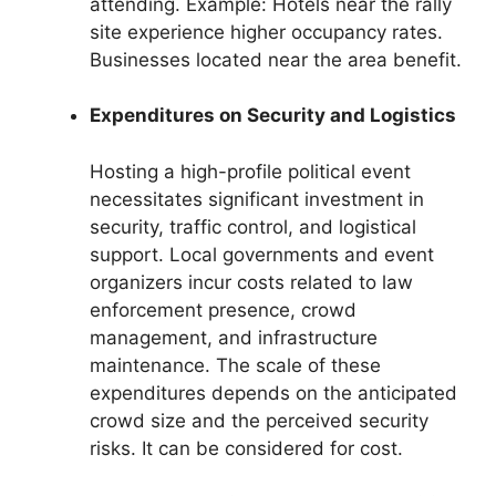
attending. Example: Hotels near the rally
site experience higher occupancy rates.
Businesses located near the area benefit.
Expenditures on Security and Logistics
Hosting a high-profile political event
necessitates significant investment in
security, traffic control, and logistical
support. Local governments and event
organizers incur costs related to law
enforcement presence, crowd
management, and infrastructure
maintenance. The scale of these
expenditures depends on the anticipated
crowd size and the perceived security
risks. It can be considered for cost.