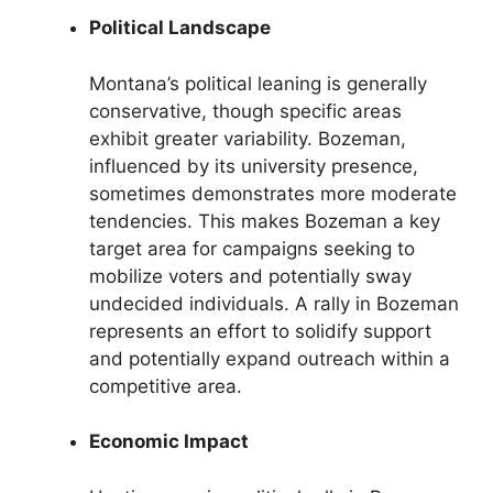
Political Landscape
Montana’s political leaning is generally
conservative, though specific areas
exhibit greater variability. Bozeman,
influenced by its university presence,
sometimes demonstrates more moderate
tendencies. This makes Bozeman a key
target area for campaigns seeking to
mobilize voters and potentially sway
undecided individuals. A rally in Bozeman
represents an effort to solidify support
and potentially expand outreach within a
competitive area.
Economic Impact