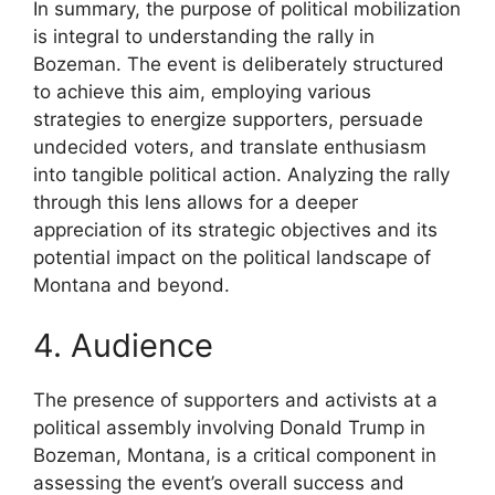
In summary, the purpose of political mobilization
is integral to understanding the rally in
Bozeman. The event is deliberately structured
to achieve this aim, employing various
strategies to energize supporters, persuade
undecided voters, and translate enthusiasm
into tangible political action. Analyzing the rally
through this lens allows for a deeper
appreciation of its strategic objectives and its
potential impact on the political landscape of
Montana and beyond.
4. Audience
The presence of supporters and activists at a
political assembly involving Donald Trump in
Bozeman, Montana, is a critical component in
assessing the event’s overall success and