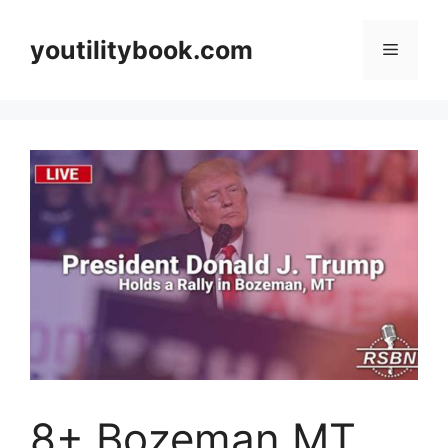
Skip
to
youtilitybook.com
Menu
content
8+ Bozeman MT