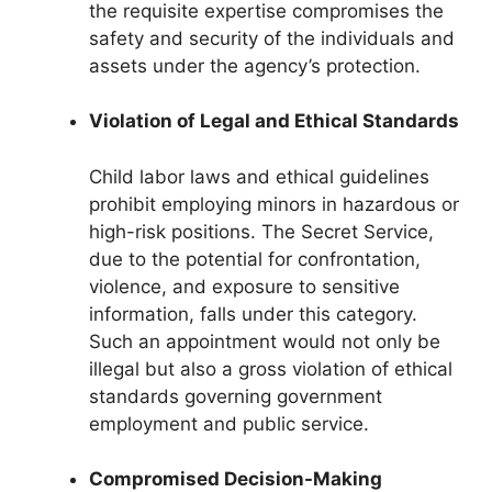
the requisite expertise compromises the
safety and security of the individuals and
assets under the agency’s protection.
Violation of Legal and Ethical Standards
Child labor laws and ethical guidelines
prohibit employing minors in hazardous or
high-risk positions. The Secret Service,
due to the potential for confrontation,
violence, and exposure to sensitive
information, falls under this category.
Such an appointment would not only be
illegal but also a gross violation of ethical
standards governing government
employment and public service.
Compromised Decision-Making