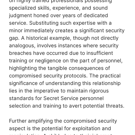
on highly trained professionals possessing
specialized skills, experience, and sound
judgment honed over years of dedicated
service. Substituting such expertise with a
minor immediately creates a significant security
gap. A historical example, though not directly
analogous, involves instances where security
breaches have occurred due to insufficient
training or negligence on the part of personnel,
highlighting the tangible consequences of
compromised security protocols. The practical
significance of understanding this relationship
lies in the imperative to maintain rigorous
standards for Secret Service personnel
selection and training to avert potential threats.
Further amplifying the compromised security
aspect is the potential for exploitation and