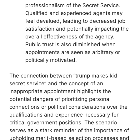
professionalism of the Secret Service.
Qualified and experienced agents may
feel devalued, leading to decreased job
satisfaction and potentially impacting the
overall effectiveness of the agency.
Public trust is also diminished when
appointments are seen as arbitrary or
politically motivated.
The connection between “trump makes kid
secret service” and the concept of an
inappropriate appointment highlights the
potential dangers of prioritizing personal
connections or political considerations over the
qualifications and experience necessary for
critical government positions. The scenario
serves as a stark reminder of the importance of
upholding merit-based selection processes and