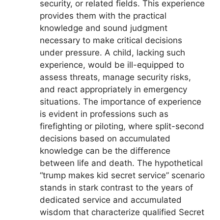
security, or related fields. This experience
provides them with the practical
knowledge and sound judgment
necessary to make critical decisions
under pressure. A child, lacking such
experience, would be ill-equipped to
assess threats, manage security risks,
and react appropriately in emergency
situations. The importance of experience
is evident in professions such as
firefighting or piloting, where split-second
decisions based on accumulated
knowledge can be the difference
between life and death. The hypothetical
“trump makes kid secret service” scenario
stands in stark contrast to the years of
dedicated service and accumulated
wisdom that characterize qualified Secret