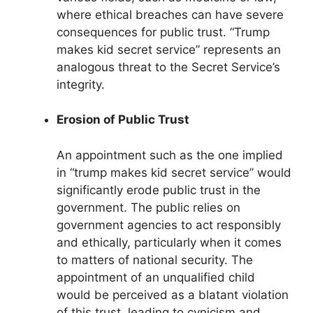
where ethical breaches can have severe
consequences for public trust. “Trump
makes kid secret service” represents an
analogous threat to the Secret Service’s
integrity.
Erosion of Public Trust
An appointment such as the one implied
in “trump makes kid secret service” would
significantly erode public trust in the
government. The public relies on
government agencies to act responsibly
and ethically, particularly when it comes
to matters of national security. The
appointment of an unqualified child
would be perceived as a blatant violation
of this trust, leading to cynicism and