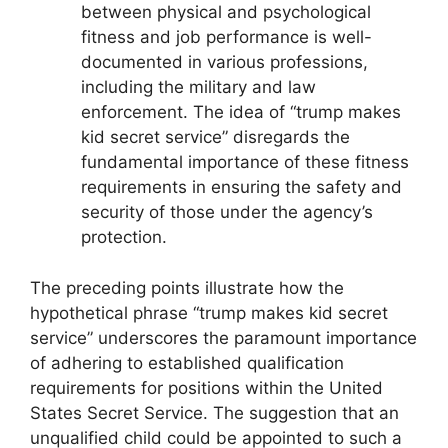
between physical and psychological
fitness and job performance is well-
documented in various professions,
including the military and law
enforcement. The idea of “trump makes
kid secret service” disregards the
fundamental importance of these fitness
requirements in ensuring the safety and
security of those under the agency’s
protection.
The preceding points illustrate how the
hypothetical phrase “trump makes kid secret
service” underscores the paramount importance
of adhering to established qualification
requirements for positions within the United
States Secret Service. The suggestion that an
unqualified child could be appointed to such a