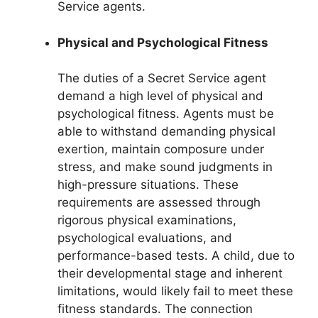
Service agents.
Physical and Psychological Fitness
The duties of a Secret Service agent
demand a high level of physical and
psychological fitness. Agents must be
able to withstand demanding physical
exertion, maintain composure under
stress, and make sound judgments in
high-pressure situations. These
requirements are assessed through
rigorous physical examinations,
psychological evaluations, and
performance-based tests. A child, due to
their developmental stage and inherent
limitations, would likely fail to meet these
fitness standards. The connection