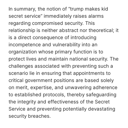
In summary, the notion of “trump makes kid
secret service” immediately raises alarms
regarding compromised security. This
relationship is neither abstract nor theoretical; it
is a direct consequence of introducing
incompetence and vulnerability into an
organization whose primary function is to
protect lives and maintain national security. The
challenges associated with preventing such a
scenario lie in ensuring that appointments to
critical government positions are based solely
on merit, expertise, and unwavering adherence
to established protocols, thereby safeguarding
the integrity and effectiveness of the Secret
Service and preventing potentially devastating
security breaches.