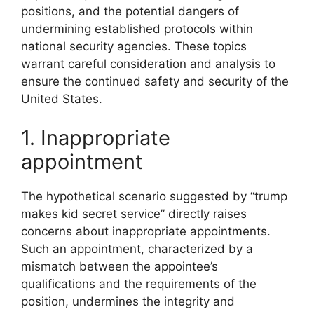
positions, and the potential dangers of
undermining established protocols within
national security agencies. These topics
warrant careful consideration and analysis to
ensure the continued safety and security of the
United States.
1. Inappropriate
appointment
The hypothetical scenario suggested by “trump
makes kid secret service” directly raises
concerns about inappropriate appointments.
Such an appointment, characterized by a
mismatch between the appointee’s
qualifications and the requirements of the
position, undermines the integrity and