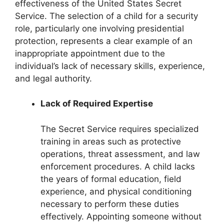
effectiveness of the United States Secret
Service. The selection of a child for a security
role, particularly one involving presidential
protection, represents a clear example of an
inappropriate appointment due to the
individual’s lack of necessary skills, experience,
and legal authority.
Lack of Required Expertise
The Secret Service requires specialized
training in areas such as protective
operations, threat assessment, and law
enforcement procedures. A child lacks
the years of formal education, field
experience, and physical conditioning
necessary to perform these duties
effectively. Appointing someone without