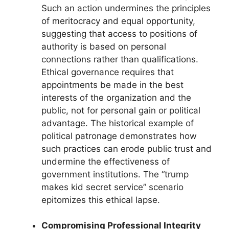
Such an action undermines the principles
of meritocracy and equal opportunity,
suggesting that access to positions of
authority is based on personal
connections rather than qualifications.
Ethical governance requires that
appointments be made in the best
interests of the organization and the
public, not for personal gain or political
advantage. The historical example of
political patronage demonstrates how
such practices can erode public trust and
undermine the effectiveness of
government institutions. The “trump
makes kid secret service” scenario
epitomizes this ethical lapse.
Compromising Professional Integrity