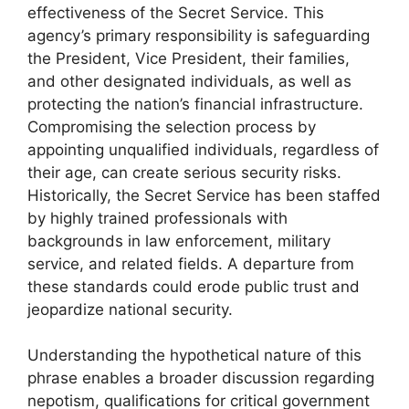
effectiveness of the Secret Service. This
agency’s primary responsibility is safeguarding
the President, Vice President, their families,
and other designated individuals, as well as
protecting the nation’s financial infrastructure.
Compromising the selection process by
appointing unqualified individuals, regardless of
their age, can create serious security risks.
Historically, the Secret Service has been staffed
by highly trained professionals with
backgrounds in law enforcement, military
service, and related fields. A departure from
these standards could erode public trust and
jeopardize national security.
Understanding the hypothetical nature of this
phrase enables a broader discussion regarding
nepotism, qualifications for critical government