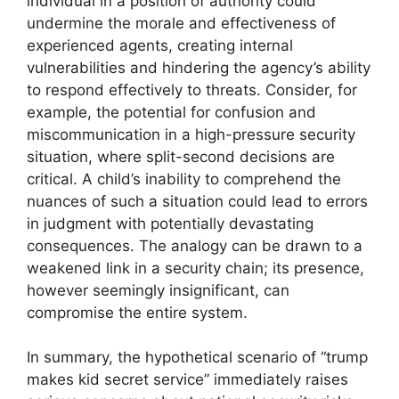
individual in a position of authority could
undermine the morale and effectiveness of
experienced agents, creating internal
vulnerabilities and hindering the agency’s ability
to respond effectively to threats. Consider, for
example, the potential for confusion and
miscommunication in a high-pressure security
situation, where split-second decisions are
critical. A child’s inability to comprehend the
nuances of such a situation could lead to errors
in judgment with potentially devastating
consequences. The analogy can be drawn to a
weakened link in a security chain; its presence,
however seemingly insignificant, can
compromise the entire system.
In summary, the hypothetical scenario of “trump
makes kid secret service” immediately raises