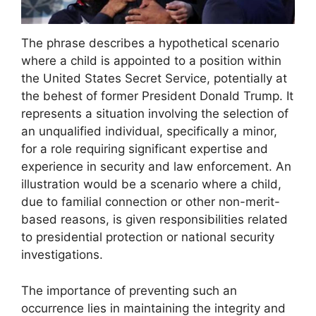
The phrase describes a hypothetical scenario
where a child is appointed to a position within
the United States Secret Service, potentially at
the behest of former President Donald Trump. It
represents a situation involving the selection of
an unqualified individual, specifically a minor,
for a role requiring significant expertise and
experience in security and law enforcement. An
illustration would be a scenario where a child,
due to familial connection or other non-merit-
based reasons, is given responsibilities related
to presidential protection or national security
investigations.
The importance of preventing such an
occurrence lies in maintaining the integrity and