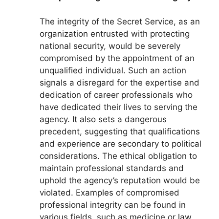
The integrity of the Secret Service, as an
organization entrusted with protecting
national security, would be severely
compromised by the appointment of an
unqualified individual. Such an action
signals a disregard for the expertise and
dedication of career professionals who
have dedicated their lives to serving the
agency. It also sets a dangerous
precedent, suggesting that qualifications
and experience are secondary to political
considerations. The ethical obligation to
maintain professional standards and
uphold the agency’s reputation would be
violated. Examples of compromised
professional integrity can be found in
various fields, such as medicine or law,