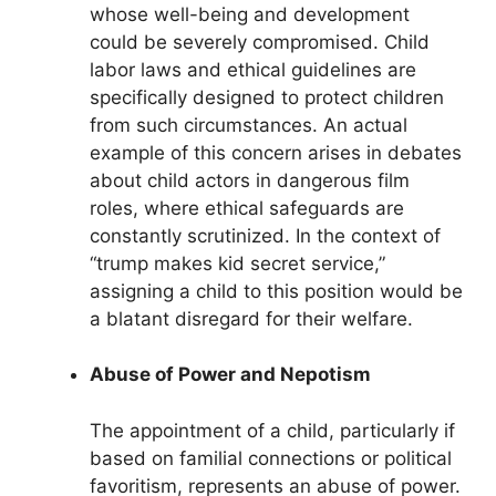
whose well-being and development
could be severely compromised. Child
labor laws and ethical guidelines are
specifically designed to protect children
from such circumstances. An actual
example of this concern arises in debates
about child actors in dangerous film
roles, where ethical safeguards are
constantly scrutinized. In the context of
“trump makes kid secret service,”
assigning a child to this position would be
a blatant disregard for their welfare.
Abuse of Power and Nepotism
The appointment of a child, particularly if
based on familial connections or political
favoritism, represents an abuse of power.