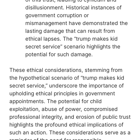
disillusionment. Historical instances of
government corruption or
mismanagement have demonstrated the
lasting damage that can result from
ethical lapses. The “trump makes kid
secret service” scenario highlights the
potential for such damage.
These ethical considerations, stemming from
the hypothetical scenario of “trump makes kid
secret service,” underscore the importance of
upholding ethical principles in government
appointments. The potential for child
exploitation, abuse of power, compromised
professional integrity, and erosion of public trust
highlights the profound ethical implications of
such an action. These considerations serve as a