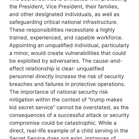
the President, Vice President, their families,
and other designated individuals, as well as
safeguarding critical national infrastructure.
These responsibilities necessitate a highly
trained, experienced, and capable workforce.
Appointing an unqualified individual, particularly
a minor, would create vulnerabilities that could
be exploited by adversaries. The cause-and-
effect relationship is clear: unqualified
personnel directly increase the risk of security
breaches and failures in protective operations.
The importance of national security risk
mitigation within the context of “trump makes
kid secret service” cannot be overstated, as the
consequences of a successful attack or security
compromise could be catastrophic. While a
direct, real-life example of a child serving in the
Secret Service does not exist, instances of