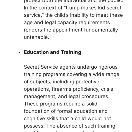
protect both the individual and the public.
In the context of “trump makes kid secret
service,” the child’s inability to meet these
age and legal capacity requirements
renders the appointment fundamentally
untenable.
Education and Training
Secret Service agents undergo rigorous
training programs covering a wide range
of subjects, including protective
operations, firearms proficiency, crisis
management, and legal procedures.
These programs require a solid
foundation of formal education and
cognitive skills that a child would not
possess. The absence of such training