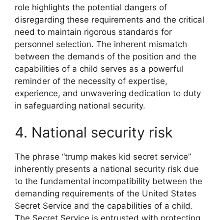
role highlights the potential dangers of
disregarding these requirements and the critical
need to maintain rigorous standards for
personnel selection. The inherent mismatch
between the demands of the position and the
capabilities of a child serves as a powerful
reminder of the necessity of expertise,
experience, and unwavering dedication to duty
in safeguarding national security.
4. National security risk
The phrase “trump makes kid secret service”
inherently presents a national security risk due
to the fundamental incompatibility between the
demanding requirements of the United States
Secret Service and the capabilities of a child.
The Secret Service is entrusted with protecting