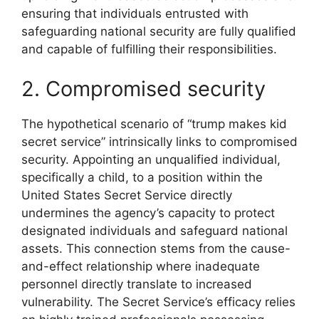
ensuring that individuals entrusted with
safeguarding national security are fully qualified
and capable of fulfilling their responsibilities.
2. Compromised security
The hypothetical scenario of “trump makes kid
secret service” intrinsically links to compromised
security. Appointing an unqualified individual,
specifically a child, to a position within the
United States Secret Service directly
undermines the agency’s capacity to protect
designated individuals and safeguard national
assets. This connection stems from the cause-
and-effect relationship where inadequate
personnel directly translate to increased
vulnerability. The Secret Service’s efficacy relies