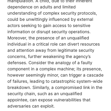
manipulation. A child, due to their inherent
dependence on adults and limited
understanding of complex security protocols,
could be unwittingly influenced by external
actors seeking to gain access to sensitive
information or disrupt security operations.
Moreover, the presence of an unqualified
individual in a critical role can divert resources
and attention away from legitimate security
concerns, further weakening the agency’s
defenses. Consider the analogy of a faulty
component in a complex machine; its presence,
however seemingly minor, can trigger a cascade
of failures, leading to catastrophic system-wide
breakdown. Similarly, a compromised link in the
security chain, such as an unqualified
appointee, can expose vulnerabilities that
adversaries can exploit.