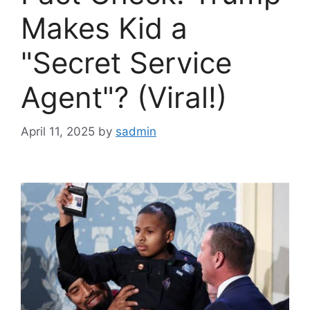
Makes Kid a
"Secret Service
Agent"? (Viral!)
April 11, 2025
by
sadmin