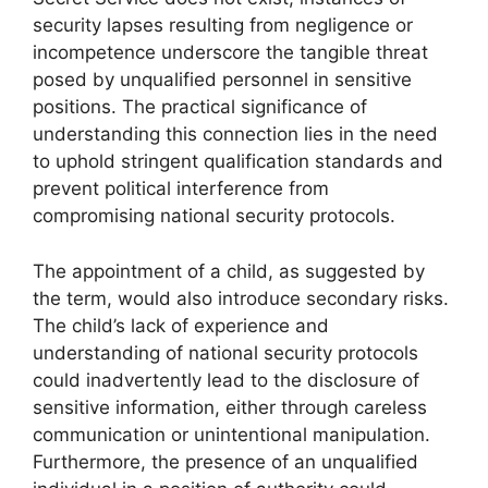
security lapses resulting from negligence or
incompetence underscore the tangible threat
posed by unqualified personnel in sensitive
positions. The practical significance of
understanding this connection lies in the need
to uphold stringent qualification standards and
prevent political interference from
compromising national security protocols.
The appointment of a child, as suggested by
the term, would also introduce secondary risks.
The child’s lack of experience and
understanding of national security protocols
could inadvertently lead to the disclosure of
sensitive information, either through careless
communication or unintentional manipulation.
Furthermore, the presence of an unqualified