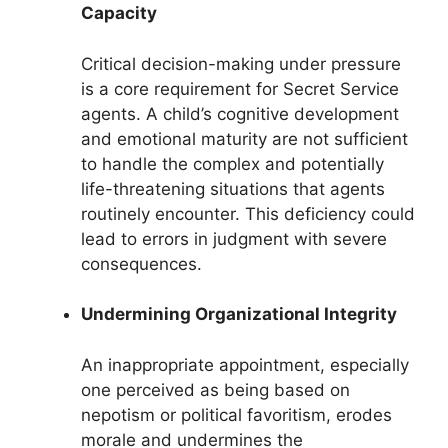
Capacity
Critical decision-making under pressure
is a core requirement for Secret Service
agents. A child’s cognitive development
and emotional maturity are not sufficient
to handle the complex and potentially
life-threatening situations that agents
routinely encounter. This deficiency could
lead to errors in judgment with severe
consequences.
Undermining Organizational Integrity
An inappropriate appointment, especially
one perceived as being based on
nepotism or political favoritism, erodes
morale and undermines the