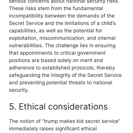
serious concerns about national security risks.
These risks stem from the fundamental
incompatibility between the demands of the
Secret Service and the limitations of a child’s
capabilities, as well as the potential for
exploitation, miscommunication, and internal
vulnerabilities. The challenge lies in ensuring
that appointments to critical government
positions are based solely on merit and
adherence to established protocols, thereby
safeguarding the integrity of the Secret Service
and preventing potential threats to national
security.
5. Ethical considerations
The notion of “trump makes kid secret service”
immediately raises significant ethical