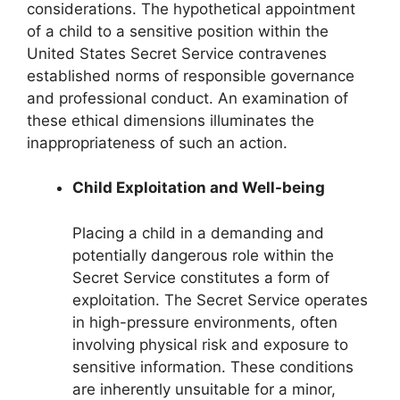
considerations. The hypothetical appointment
of a child to a sensitive position within the
United States Secret Service contravenes
established norms of responsible governance
and professional conduct. An examination of
these ethical dimensions illuminates the
inappropriateness of such an action.
Child Exploitation and Well-being
Placing a child in a demanding and
potentially dangerous role within the
Secret Service constitutes a form of
exploitation. The Secret Service operates
in high-pressure environments, often
involving physical risk and exposure to
sensitive information. These conditions
are inherently unsuitable for a minor,