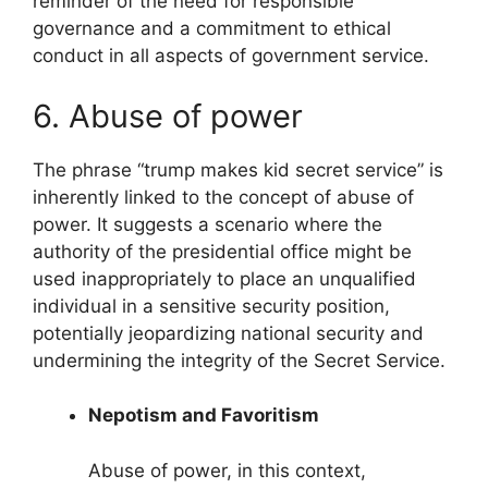
reminder of the need for responsible
governance and a commitment to ethical
conduct in all aspects of government service.
6. Abuse of power
The phrase “trump makes kid secret service” is
inherently linked to the concept of abuse of
power. It suggests a scenario where the
authority of the presidential office might be
used inappropriately to place an unqualified
individual in a sensitive security position,
potentially jeopardizing national security and
undermining the integrity of the Secret Service.
Nepotism and Favoritism
Abuse of power, in this context,