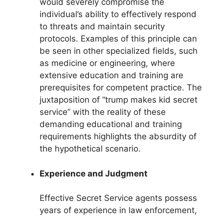
would severely compromise the
individual’s ability to effectively respond
to threats and maintain security
protocols. Examples of this principle can
be seen in other specialized fields, such
as medicine or engineering, where
extensive education and training are
prerequisites for competent practice. The
juxtaposition of “trump makes kid secret
service” with the reality of these
demanding educational and training
requirements highlights the absurdity of
the hypothetical scenario.
Experience and Judgment
Effective Secret Service agents possess
years of experience in law enforcement,