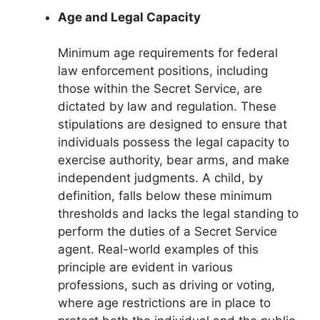
Age and Legal Capacity
Minimum age requirements for federal
law enforcement positions, including
those within the Secret Service, are
dictated by law and regulation. These
stipulations are designed to ensure that
individuals possess the legal capacity to
exercise authority, bear arms, and make
independent judgments. A child, by
definition, falls below these minimum
thresholds and lacks the legal standing to
perform the duties of a Secret Service
agent. Real-world examples of this
principle are evident in various
professions, such as driving or voting,
where age restrictions are in place to