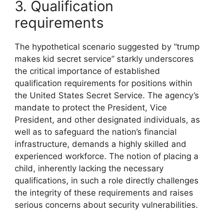
3. Qualification
requirements
The hypothetical scenario suggested by “trump
makes kid secret service” starkly underscores
the critical importance of established
qualification requirements for positions within
the United States Secret Service. The agency’s
mandate to protect the President, Vice
President, and other designated individuals, as
well as to safeguard the nation’s financial
infrastructure, demands a highly skilled and
experienced workforce. The notion of placing a
child, inherently lacking the necessary
qualifications, in such a role directly challenges
the integrity of these requirements and raises
serious concerns about security vulnerabilities.