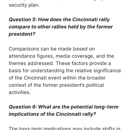
security plan.
Question 5: How does the Cincinnati rally
compare to other rallies held by the former
president?
Comparisons can be made based on
attendance figures, media coverage, and the
themes addressed. These factors provide a
basis for understanding the relative significance
of the Cincinnati event within the broader
context of the former president’s political
activities.
Question 6: What are the potential long-term
implications of the Cincinnati rally?
The long-term implications may include shifts in