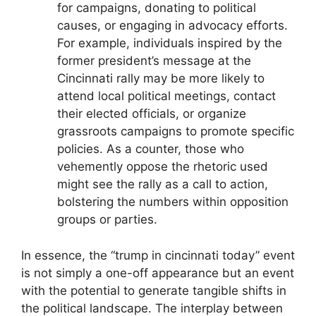
for campaigns, donating to political
causes, or engaging in advocacy efforts.
For example, individuals inspired by the
former president’s message at the
Cincinnati rally may be more likely to
attend local political meetings, contact
their elected officials, or organize
grassroots campaigns to promote specific
policies. As a counter, those who
vehemently oppose the rhetoric used
might see the rally as a call to action,
bolstering the numbers within opposition
groups or parties.
In essence, the “trump in cincinnati today” event
is not simply a one-off appearance but an event
with the potential to generate tangible shifts in
the political landscape. The interplay between