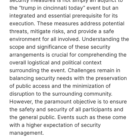
security measures is not simply an adjunct to
the “trump in cincinnati today” event but an
integrated and essential prerequisite for its
execution. These measures address potential
threats, mitigate risks, and provide a safe
environment for all involved. Understanding the
scope and significance of these security
arrangements is crucial for comprehending the
overall logistical and political context
surrounding the event. Challenges remain in
balancing security needs with the preservation
of public access and the minimization of
disruption to the surrounding community.
However, the paramount objective is to ensure
the safety and security of all participants and
the general public. Events such as these come
with a higher expectation of security
management.