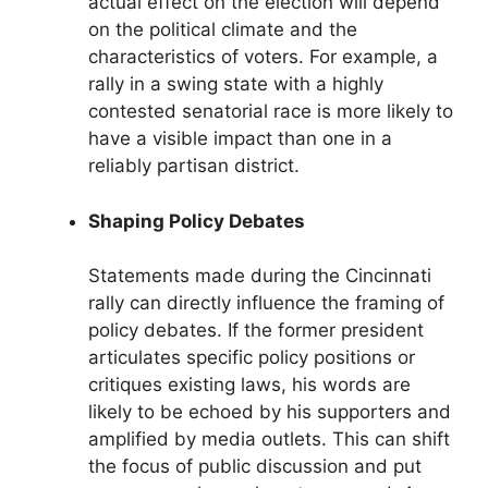
actual effect on the election will depend
on the political climate and the
characteristics of voters. For example, a
rally in a swing state with a highly
contested senatorial race is more likely to
have a visible impact than one in a
reliably partisan district.
Shaping Policy Debates
Statements made during the Cincinnati
rally can directly influence the framing of
policy debates. If the former president
articulates specific policy positions or
critiques existing laws, his words are
likely to be echoed by his supporters and
amplified by media outlets. This can shift
the focus of public discussion and put