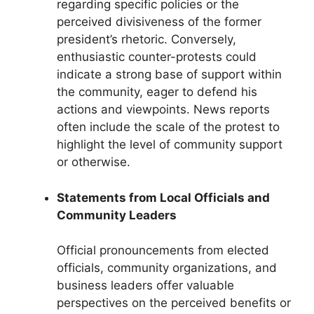
regarding specific policies or the
perceived divisiveness of the former
president’s rhetoric. Conversely,
enthusiastic counter-protests could
indicate a strong base of support within
the community, eager to defend his
actions and viewpoints. News reports
often include the scale of the protest to
highlight the level of community support
or otherwise.
Statements from Local Officials and
Community Leaders
Official pronouncements from elected
officials, community organizations, and
business leaders offer valuable
perspectives on the perceived benefits or