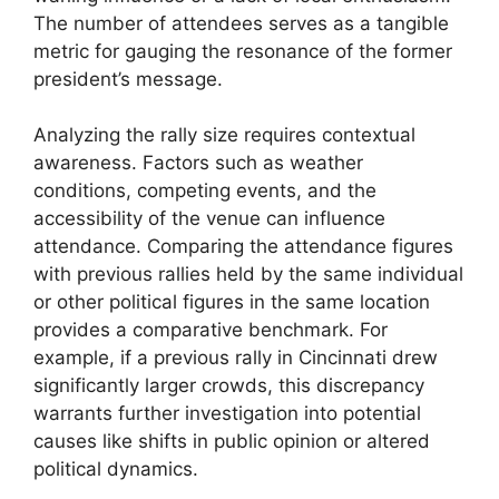
The number of attendees serves as a tangible
metric for gauging the resonance of the former
president’s message.
Analyzing the rally size requires contextual
awareness. Factors such as weather
conditions, competing events, and the
accessibility of the venue can influence
attendance. Comparing the attendance figures
with previous rallies held by the same individual
or other political figures in the same location
provides a comparative benchmark. For
example, if a previous rally in Cincinnati drew
significantly larger crowds, this discrepancy
warrants further investigation into potential
causes like shifts in public opinion or altered
political dynamics.