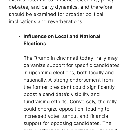
debates, and party dynamics, and therefore,
should be examined for broader political
implications and reverberations.
Influence on Local and National
Elections
The “trump in cincinnati today” rally may
galvanize support for specific candidates
in upcoming elections, both locally and
nationally. A strong endorsement from
the former president could significantly
boost a candidate’s visibility and
fundraising efforts. Conversely, the rally
could energize opposition, leading to
increased voter turnout and financial
support for opposing candidates. The