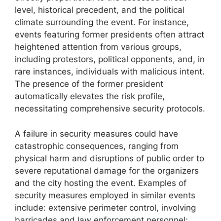
level, historical precedent, and the political
climate surrounding the event. For instance,
events featuring former presidents often attract
heightened attention from various groups,
including protestors, political opponents, and, in
rare instances, individuals with malicious intent.
The presence of the former president
automatically elevates the risk profile,
necessitating comprehensive security protocols.
A failure in security measures could have
catastrophic consequences, ranging from
physical harm and disruptions of public order to
severe reputational damage for the organizers
and the city hosting the event. Examples of
security measures employed in similar events
include: extensive perimeter control, involving
barricades and law enforcement personnel;