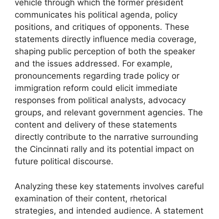
vehicle through which the former president
communicates his political agenda, policy
positions, and critiques of opponents. These
statements directly influence media coverage,
shaping public perception of both the speaker
and the issues addressed. For example,
pronouncements regarding trade policy or
immigration reform could elicit immediate
responses from political analysts, advocacy
groups, and relevant government agencies. The
content and delivery of these statements
directly contribute to the narrative surrounding
the Cincinnati rally and its potential impact on
future political discourse.
Analyzing these key statements involves careful
examination of their content, rhetorical
strategies, and intended audience. A statement