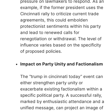
pressure on lawmakers to respond. As an
example, if the former president uses the
Cincinnati rally to criticize current trade
agreements, this could embolden
protectionist sentiments within his party
and lead to renewed calls for
renegotiation or withdrawal. The level of
influence varies based on the specificity
of proposed policies.
Impact on Party Unity and Factionalism
The “trump in cincinnati today” event can
either strengthen party unity or
exacerbate existing factionalism within a
specific political party. A successful rally,
marked by enthusiastic attendance and a
unified message, can project an image of