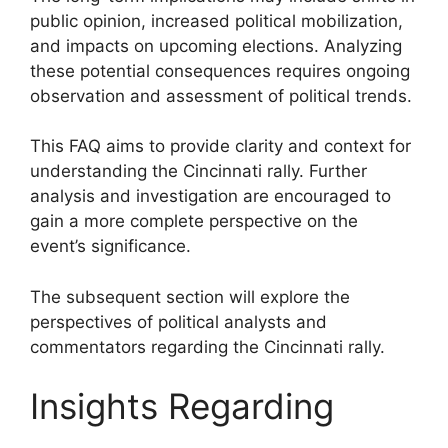
public opinion, increased political mobilization,
and impacts on upcoming elections. Analyzing
these potential consequences requires ongoing
observation and assessment of political trends.
This FAQ aims to provide clarity and context for
understanding the Cincinnati rally. Further
analysis and investigation are encouraged to
gain a more complete perspective on the
event’s significance.
The subsequent section will explore the
perspectives of political analysts and
commentators regarding the Cincinnati rally.
Insights Regarding