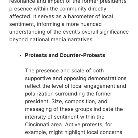
resonance and impact of the former president’s
presence within the community directly
affected. It serves as a barometer of local
sentiment, informing a more nuanced
understanding of the event’s overall significance
beyond national media narratives.
Protests and Counter-Protests
The presence and scale of both
supportive and opposing demonstrations
reflect the level of local engagement and
polarization surrounding the former
president. Size, composition, and
messaging of these groups indicate the
intensity of sentiment within the
Cincinnati area. Active protests, for
example, might highlight local concerns