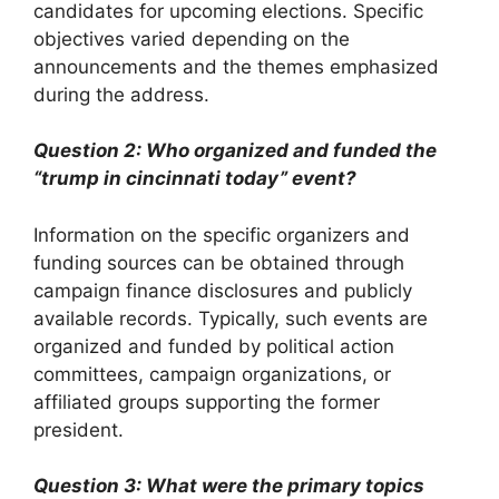
candidates for upcoming elections. Specific
objectives varied depending on the
announcements and the themes emphasized
during the address.
Question 2: Who organized and funded the
“trump in cincinnati today” event?
Information on the specific organizers and
funding sources can be obtained through
campaign finance disclosures and publicly
available records. Typically, such events are
organized and funded by political action
committees, campaign organizations, or
affiliated groups supporting the former
president.
Question 3: What were the primary topics