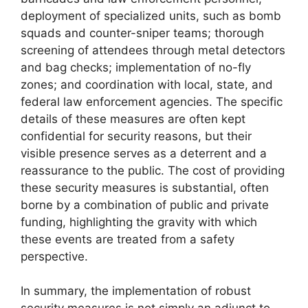
deployment of specialized units, such as bomb
squads and counter-sniper teams; thorough
screening of attendees through metal detectors
and bag checks; implementation of no-fly
zones; and coordination with local, state, and
federal law enforcement agencies. The specific
details of these measures are often kept
confidential for security reasons, but their
visible presence serves as a deterrent and a
reassurance to the public. The cost of providing
these security measures is substantial, often
borne by a combination of public and private
funding, highlighting the gravity with which
these events are treated from a safety
perspective.
In summary, the implementation of robust