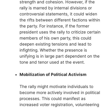
strength and cohesion. However, if the
rally is marred by internal divisions or
controversial statements, it could widen
the rifts between different factions within
the party. For instance, if the former
president uses the rally to criticize certain
members of his own party, this could
deepen existing tensions and lead to
infighting. Whether the presence is
unifying is in large part dependent on the
tone and tenor used at the event.
Mobilization of Political Activism
The rally might motivate individuals to
become more actively involved in political
processes. This could manifest as
increased voter registration, volunteering