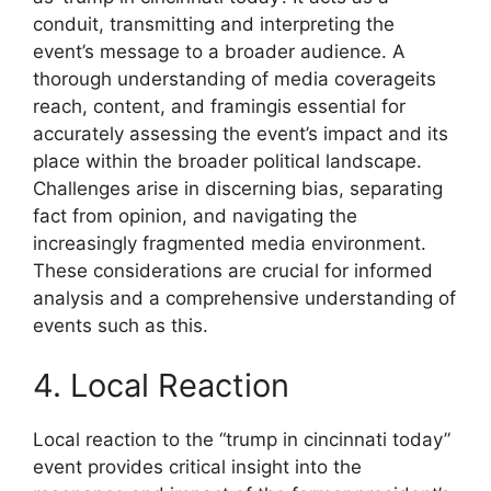
conduit, transmitting and interpreting the
event’s message to a broader audience. A
thorough understanding of media coverageits
reach, content, and framingis essential for
accurately assessing the event’s impact and its
place within the broader political landscape.
Challenges arise in discerning bias, separating
fact from opinion, and navigating the
increasingly fragmented media environment.
These considerations are crucial for informed
analysis and a comprehensive understanding of
events such as this.
4. Local Reaction
Local reaction to the “trump in cincinnati today”
event provides critical insight into the