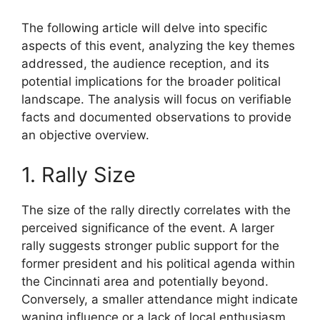
The following article will delve into specific
aspects of this event, analyzing the key themes
addressed, the audience reception, and its
potential implications for the broader political
landscape. The analysis will focus on verifiable
facts and documented observations to provide
an objective overview.
1. Rally Size
The size of the rally directly correlates with the
perceived significance of the event. A larger
rally suggests stronger public support for the
former president and his political agenda within
the Cincinnati area and potentially beyond.
Conversely, a smaller attendance might indicate
waning influence or a lack of local enthusiasm.