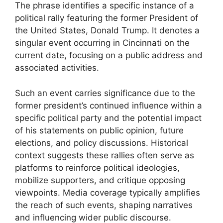
The phrase identifies a specific instance of a
political rally featuring the former President of
the United States, Donald Trump. It denotes a
singular event occurring in Cincinnati on the
current date, focusing on a public address and
associated activities.
Such an event carries significance due to the
former president’s continued influence within a
specific political party and the potential impact
of his statements on public opinion, future
elections, and policy discussions. Historical
context suggests these rallies often serve as
platforms to reinforce political ideologies,
mobilize supporters, and critique opposing
viewpoints. Media coverage typically amplifies
the reach of such events, shaping narratives
and influencing wider public discourse.