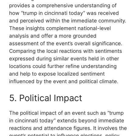
provides a comprehensive understanding of
how “trump in cincinnati today” was received
and perceived within the immediate community.
These insights complement national-level
analysis and offer a more grounded
assessment of the event’s overall significance.
Comparing the local reactions with sentiments
expressed during similar events held in other
locations could further refine understanding
and help to expose localized sentiment
influenced by the event and political climate.
5. Political Impact
The political impact of an event such as “trump
in cincinnati today” extends beyond immediate
reactions and attendance figures. It involves the
event’s potential to influence elections, policy