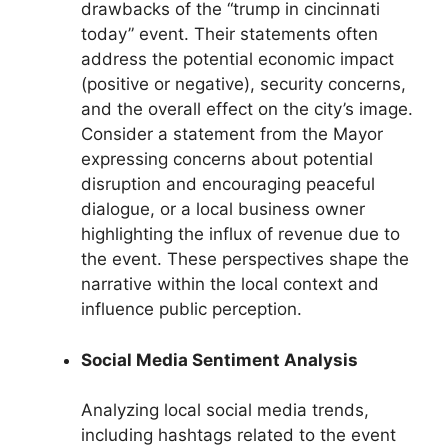
drawbacks of the “trump in cincinnati
today” event. Their statements often
address the potential economic impact
(positive or negative), security concerns,
and the overall effect on the city’s image.
Consider a statement from the Mayor
expressing concerns about potential
disruption and encouraging peaceful
dialogue, or a local business owner
highlighting the influx of revenue due to
the event. These perspectives shape the
narrative within the local context and
influence public perception.
Social Media Sentiment Analysis
Analyzing local social media trends,
including hashtags related to the event