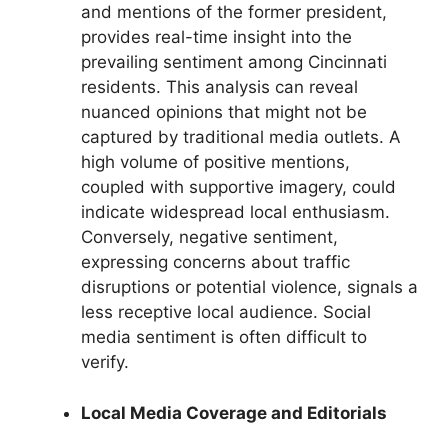
and mentions of the former president,
provides real-time insight into the
prevailing sentiment among Cincinnati
residents. This analysis can reveal
nuanced opinions that might not be
captured by traditional media outlets. A
high volume of positive mentions,
coupled with supportive imagery, could
indicate widespread local enthusiasm.
Conversely, negative sentiment,
expressing concerns about traffic
disruptions or potential violence, signals a
less receptive local audience. Social
media sentiment is often difficult to
verify.
Local Media Coverage and Editorials