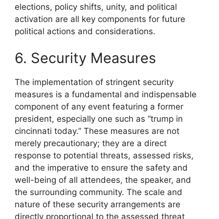
elections, policy shifts, unity, and political
activation are all key components for future
political actions and considerations.
6. Security Measures
The implementation of stringent security
measures is a fundamental and indispensable
component of any event featuring a former
president, especially one such as “trump in
cincinnati today.” These measures are not
merely precautionary; they are a direct
response to potential threats, assessed risks,
and the imperative to ensure the safety and
well-being of all attendees, the speaker, and
the surrounding community. The scale and
nature of these security arrangements are
directly proportional to the assessed threat