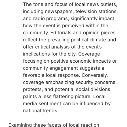
The tone and focus of local news outlets,
including newspapers, television stations,
and radio programs, significantly impact
how the event is perceived within the
community. Editorials and opinion pieces
reflect the prevailing political climate and
offer critical analysis of the event’s
implications for the city. Coverage
focusing on positive economic impacts or
community engagement suggests a
favorable local response. Conversely,
coverage emphasizing security concerns,
protests, and potential social divisions
paints a less flattering picture. Local
media sentiment can be influenced by
national trends.
Examining these facets of local reaction