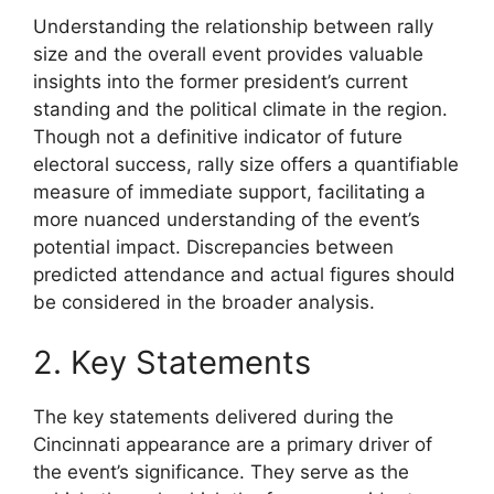
Understanding the relationship between rally
size and the overall event provides valuable
insights into the former president’s current
standing and the political climate in the region.
Though not a definitive indicator of future
electoral success, rally size offers a quantifiable
measure of immediate support, facilitating a
more nuanced understanding of the event’s
potential impact. Discrepancies between
predicted attendance and actual figures should
be considered in the broader analysis.
2. Key Statements
The key statements delivered during the
Cincinnati appearance are a primary driver of
the event’s significance. They serve as the