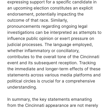
expressing support for a specific candidate in
an upcoming election constitutes an explicit
endorsement, potentially impacting the
outcome of that race. Similarly,
pronouncements regarding ongoing legal
investigations can be interpreted as attempts to
influence public opinion or exert pressure on
judicial processes. The language employed,
whether inflammatory or conciliatory,
contributes to the overall tone of the Cincinnati
event and its subsequent reception. Tracking
the immediate and longer-term effects of these
statements across various media platforms and
political circles is crucial for a comprehensive
understanding.
In summary, the key statements emanating
from the Cincinnati appearance are not merely