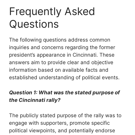
Frequently Asked
Questions
The following questions address common
inquiries and concerns regarding the former
president’s appearance in Cincinnati. These
answers aim to provide clear and objective
information based on available facts and
established understanding of political events.
Question 1: What was the stated purpose of
the Cincinnati rally?
The publicly stated purpose of the rally was to
engage with supporters, promote specific
political viewpoints, and potentially endorse