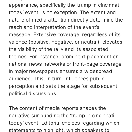
appearance, specifically the ‘trump in cincinnati
today’ event, is no exception. The extent and
nature of media attention directly determine the
reach and interpretation of the event’s
message. Extensive coverage, regardless of its
valence (positive, negative, or neutral), elevates
the visibility of the rally and its associated
themes. For instance, prominent placement on
national news networks or front-page coverage
in major newspapers ensures a widespread
audience. This, in turn, influences public
perception and sets the stage for subsequent
political discussions.
The content of media reports shapes the
narrative surrounding the ‘trump in cincinnati
today’ event. Editorial choices regarding which
statements to highlight, which speakers to