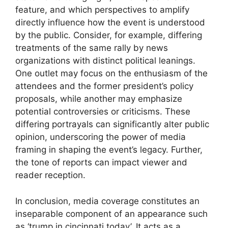
feature, and which perspectives to amplify
directly influence how the event is understood
by the public. Consider, for example, differing
treatments of the same rally by news
organizations with distinct political leanings.
One outlet may focus on the enthusiasm of the
attendees and the former president’s policy
proposals, while another may emphasize
potential controversies or criticisms. These
differing portrayals can significantly alter public
opinion, underscoring the power of media
framing in shaping the event’s legacy. Further,
the tone of reports can impact viewer and
reader reception.
In conclusion, media coverage constitutes an
inseparable component of an appearance such
as ‘trump in cincinnati today’. It acts as a