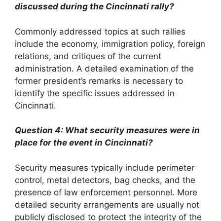
discussed during the Cincinnati rally?
Commonly addressed topics at such rallies
include the economy, immigration policy, foreign
relations, and critiques of the current
administration. A detailed examination of the
former president’s remarks is necessary to
identify the specific issues addressed in
Cincinnati.
Question 4: What security measures were in
place for the event in Cincinnati?
Security measures typically include perimeter
control, metal detectors, bag checks, and the
presence of law enforcement personnel. More
detailed security arrangements are usually not
publicly disclosed to protect the integrity of the