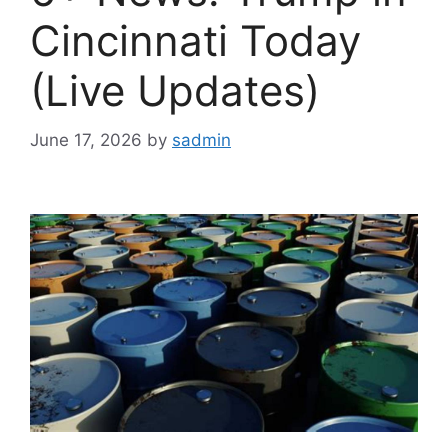
Cincinnati Today
(Live Updates)
June 17, 2026
by
sadmin