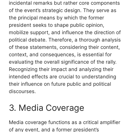
incidental remarks but rather core components
of the event’s strategic design. They serve as
the principal means by which the former
president seeks to shape public opinion,
mobilize support, and influence the direction of
political debate. Therefore, a thorough analysis
of these statements, considering their content,
context, and consequences, is essential for
evaluating the overall significance of the rally.
Recognizing their impact and analyzing their
intended effects are crucial to understanding
their influence on future public and political
discourses.
3. Media Coverage
Media coverage functions as a critical amplifier
of any event, and a former president’s