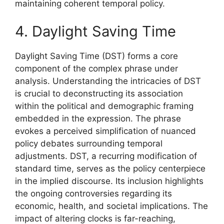
maintaining coherent temporal policy.
4. Daylight Saving Time
Daylight Saving Time (DST) forms a core
component of the complex phrase under
analysis. Understanding the intricacies of DST
is crucial to deconstructing its association
within the political and demographic framing
embedded in the expression. The phrase
evokes a perceived simplification of nuanced
policy debates surrounding temporal
adjustments. DST, a recurring modification of
standard time, serves as the policy centerpiece
in the implied discourse. Its inclusion highlights
the ongoing controversies regarding its
economic, health, and societal implications. The
impact of altering clocks is far-reaching,