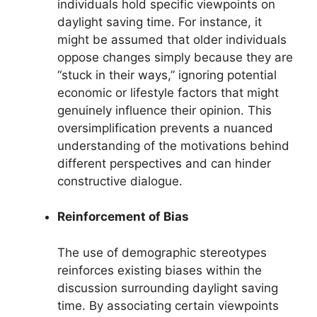
individuals hold specific viewpoints on
daylight saving time. For instance, it
might be assumed that older individuals
oppose changes simply because they are
“stuck in their ways,” ignoring potential
economic or lifestyle factors that might
genuinely influence their opinion. This
oversimplification prevents a nuanced
understanding of the motivations behind
different perspectives and can hinder
constructive dialogue.
Reinforcement of Bias
The use of demographic stereotypes
reinforces existing biases within the
discussion surrounding daylight saving
time. By associating certain viewpoints