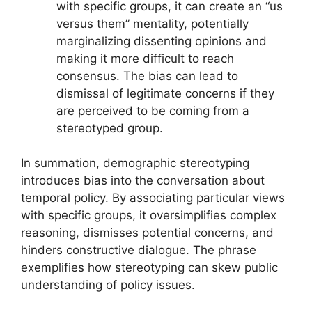
with specific groups, it can create an “us
versus them” mentality, potentially
marginalizing dissenting opinions and
making it more difficult to reach
consensus. The bias can lead to
dismissal of legitimate concerns if they
are perceived to be coming from a
stereotyped group.
In summation, demographic stereotyping
introduces bias into the conversation about
temporal policy. By associating particular views
with specific groups, it oversimplifies complex
reasoning, dismisses potential concerns, and
hinders constructive dialogue. The phrase
exemplifies how stereotyping can skew public
understanding of policy issues.