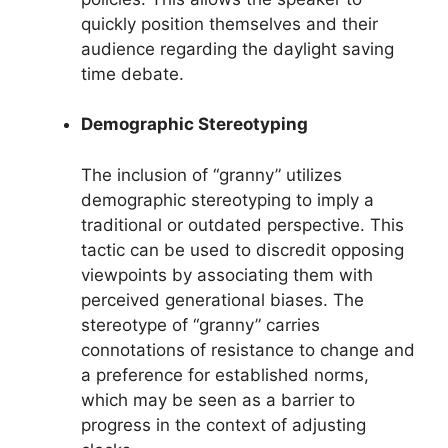
quickly position themselves and their
audience regarding the daylight saving
time debate.
Demographic Stereotyping
The inclusion of “granny” utilizes
demographic stereotyping to imply a
traditional or outdated perspective. This
tactic can be used to discredit opposing
viewpoints by associating them with
perceived generational biases. The
stereotype of “granny” carries
connotations of resistance to change and
a preference for established norms,
which may be seen as a barrier to
progress in the context of adjusting