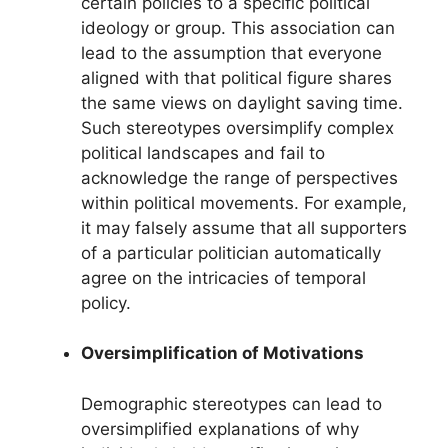
certain policies to a specific political
ideology or group. This association can
lead to the assumption that everyone
aligned with that political figure shares
the same views on daylight saving time.
Such stereotypes oversimplify complex
political landscapes and fail to
acknowledge the range of perspectives
within political movements. For example,
it may falsely assume that all supporters
of a particular politician automatically
agree on the intricacies of temporal
policy.
Oversimplification of Motivations
Demographic stereotypes can lead to
oversimplified explanations of why