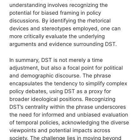
understanding involves recognizing the
potential for biased framing in policy
discussions. By identifying the rhetorical
devices and stereotypes employed, one can
more critically evaluate the underlying
arguments and evidence surrounding DST.
In summary, DST is not merely a time
adjustment, but also a focal point for political
and demographic discourse. The phrase
encapsulates the tendency to simplify complex
policy debates, using DST as a proxy for
broader ideological positions. Recognizing
DST’s centrality within the phrase underscores
the need for informed and unbiased evaluation
of temporal policies, acknowledging the diverse
viewpoints and potential impacts across
society. The challenge lies in moving beyond