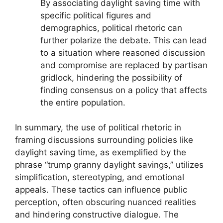
By associating daylight saving time with
specific political figures and
demographics, political rhetoric can
further polarize the debate. This can lead
to a situation where reasoned discussion
and compromise are replaced by partisan
gridlock, hindering the possibility of
finding consensus on a policy that affects
the entire population.
In summary, the use of political rhetoric in
framing discussions surrounding policies like
daylight saving time, as exemplified by the
phrase “trump granny daylight savings,” utilizes
simplification, stereotyping, and emotional
appeals. These tactics can influence public
perception, often obscuring nuanced realities
and hindering constructive dialogue. The