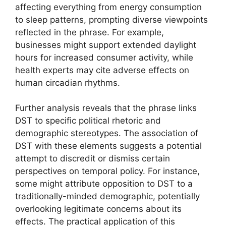
affecting everything from energy consumption
to sleep patterns, prompting diverse viewpoints
reflected in the phrase. For example,
businesses might support extended daylight
hours for increased consumer activity, while
health experts may cite adverse effects on
human circadian rhythms.
Further analysis reveals that the phrase links
DST to specific political rhetoric and
demographic stereotypes. The association of
DST with these elements suggests a potential
attempt to discredit or dismiss certain
perspectives on temporal policy. For instance,
some might attribute opposition to DST to a
traditionally-minded demographic, potentially
overlooking legitimate concerns about its
effects. The practical application of this