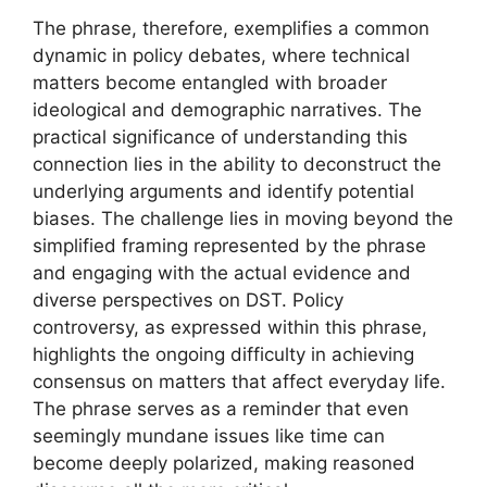
The phrase, therefore, exemplifies a common
dynamic in policy debates, where technical
matters become entangled with broader
ideological and demographic narratives. The
practical significance of understanding this
connection lies in the ability to deconstruct the
underlying arguments and identify potential
biases. The challenge lies in moving beyond the
simplified framing represented by the phrase
and engaging with the actual evidence and
diverse perspectives on DST. Policy
controversy, as expressed within this phrase,
highlights the ongoing difficulty in achieving
consensus on matters that affect everyday life.
The phrase serves as a reminder that even
seemingly mundane issues like time can
become deeply polarized, making reasoned