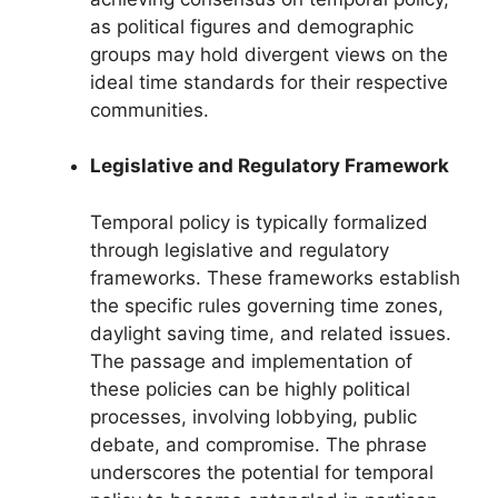
as political figures and demographic
groups may hold divergent views on the
ideal time standards for their respective
communities.
Legislative and Regulatory Framework
Temporal policy is typically formalized
through legislative and regulatory
frameworks. These frameworks establish
the specific rules governing time zones,
daylight saving time, and related issues.
The passage and implementation of
these policies can be highly political
processes, involving lobbying, public
debate, and compromise. The phrase
underscores the potential for temporal