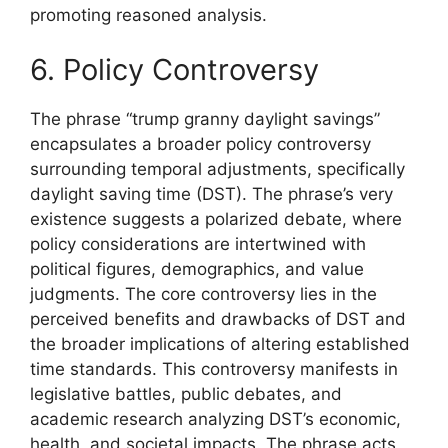
promoting reasoned analysis.
6. Policy Controversy
The phrase “trump granny daylight savings”
encapsulates a broader policy controversy
surrounding temporal adjustments, specifically
daylight saving time (DST). The phrase’s very
existence suggests a polarized debate, where
policy considerations are intertwined with
political figures, demographics, and value
judgments. The core controversy lies in the
perceived benefits and drawbacks of DST and
the broader implications of altering established
time standards. This controversy manifests in
legislative battles, public debates, and
academic research analyzing DST’s economic,
health, and societal impacts. The phrase acts