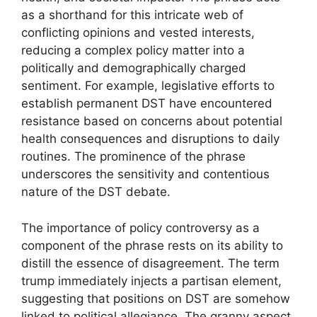
as a shorthand for this intricate web of
conflicting opinions and vested interests,
reducing a complex policy matter into a
politically and demographically charged
sentiment. For example, legislative efforts to
establish permanent DST have encountered
resistance based on concerns about potential
health consequences and disruptions to daily
routines. The prominence of the phrase
underscores the sensitivity and contentious
nature of the DST debate.
The importance of policy controversy as a
component of the phrase rests on its ability to
distill the essence of disagreement. The term
trump immediately injects a partisan element,
suggesting that positions on DST are somehow
linked to political allegiance. The granny aspect