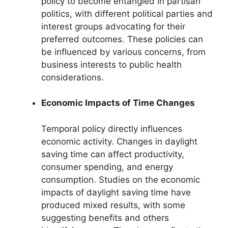
policy to become entangled in partisan
politics, with different political parties and
interest groups advocating for their
preferred outcomes. These policies can
be influenced by various concerns, from
business interests to public health
considerations.
Economic Impacts of Time Changes
Temporal policy directly influences
economic activity. Changes in daylight
saving time can affect productivity,
consumer spending, and energy
consumption. Studies on the economic
impacts of daylight saving time have
produced mixed results, with some
suggesting benefits and others