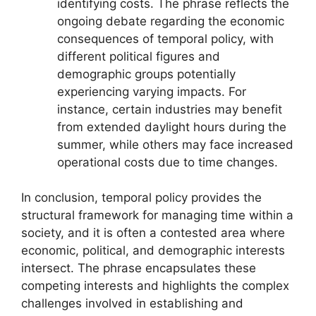
identifying costs. The phrase reflects the
ongoing debate regarding the economic
consequences of temporal policy, with
different political figures and
demographic groups potentially
experiencing varying impacts. For
instance, certain industries may benefit
from extended daylight hours during the
summer, while others may face increased
operational costs due to time changes.
In conclusion, temporal policy provides the
structural framework for managing time within a
society, and it is often a contested area where
economic, political, and demographic interests
intersect. The phrase encapsulates these
competing interests and highlights the complex
challenges involved in establishing and