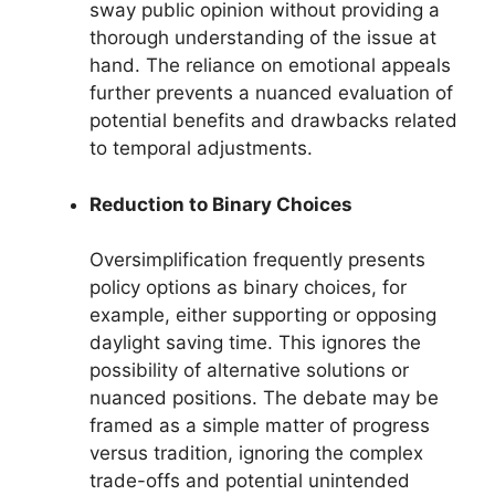
sway public opinion without providing a
thorough understanding of the issue at
hand. The reliance on emotional appeals
further prevents a nuanced evaluation of
potential benefits and drawbacks related
to temporal adjustments.
Reduction to Binary Choices
Oversimplification frequently presents
policy options as binary choices, for
example, either supporting or opposing
daylight saving time. This ignores the
possibility of alternative solutions or
nuanced positions. The debate may be
framed as a simple matter of progress
versus tradition, ignoring the complex
trade-offs and potential unintended