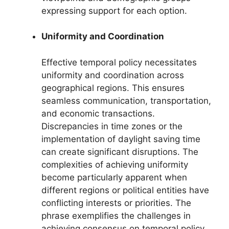
expressing support for each option.
Uniformity and Coordination
Effective temporal policy necessitates
uniformity and coordination across
geographical regions. This ensures
seamless communication, transportation,
and economic transactions.
Discrepancies in time zones or the
implementation of daylight saving time
can create significant disruptions. The
complexities of achieving uniformity
become particularly apparent when
different regions or political entities have
conflicting interests or priorities. The
phrase exemplifies the challenges in
achieving consensus on temporal policy,