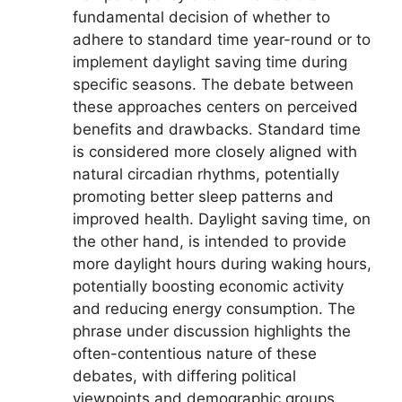
fundamental decision of whether to
adhere to standard time year-round or to
implement daylight saving time during
specific seasons. The debate between
these approaches centers on perceived
benefits and drawbacks. Standard time
is considered more closely aligned with
natural circadian rhythms, potentially
promoting better sleep patterns and
improved health. Daylight saving time, on
the other hand, is intended to provide
more daylight hours during waking hours,
potentially boosting economic activity
and reducing energy consumption. The
phrase under discussion highlights the
often-contentious nature of these
debates, with differing political
viewpoints and demographic groups