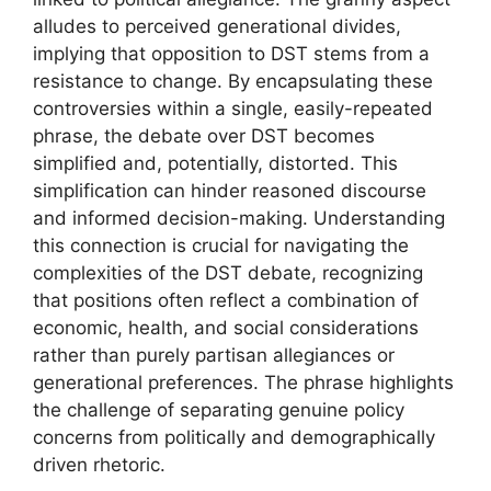
alludes to perceived generational divides,
implying that opposition to DST stems from a
resistance to change. By encapsulating these
controversies within a single, easily-repeated
phrase, the debate over DST becomes
simplified and, potentially, distorted. This
simplification can hinder reasoned discourse
and informed decision-making. Understanding
this connection is crucial for navigating the
complexities of the DST debate, recognizing
that positions often reflect a combination of
economic, health, and social considerations
rather than purely partisan allegiances or
generational preferences. The phrase highlights
the challenge of separating genuine policy
concerns from politically and demographically
driven rhetoric.