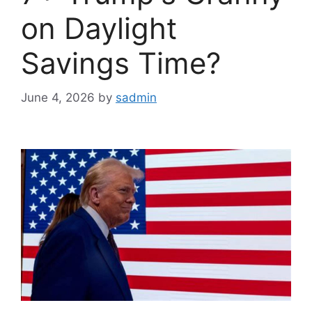
on Daylight
Savings Time?
June 4, 2026
by
sadmin