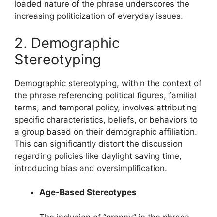
loaded nature of the phrase underscores the
increasing politicization of everyday issues.
2. Demographic
Stereotyping
Demographic stereotyping, within the context of
the phrase referencing political figures, familial
terms, and temporal policy, involves attributing
specific characteristics, beliefs, or behaviors to
a group based on their demographic affiliation.
This can significantly distort the discussion
regarding policies like daylight saving time,
introducing bias and oversimplification.
Age-Based Stereotypes
The inclusion of “granny” in the phrase