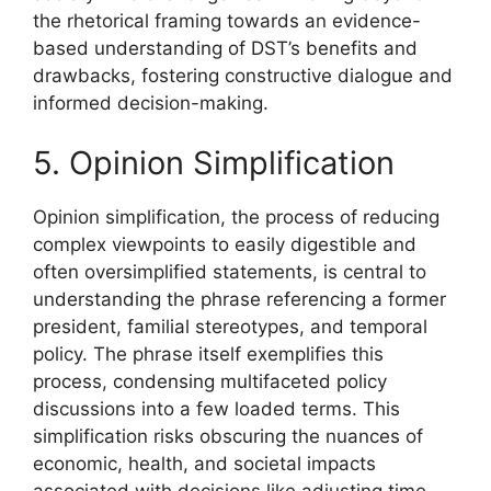
the rhetorical framing towards an evidence-
based understanding of DST’s benefits and
drawbacks, fostering constructive dialogue and
informed decision-making.
5. Opinion Simplification
Opinion simplification, the process of reducing
complex viewpoints to easily digestible and
often oversimplified statements, is central to
understanding the phrase referencing a former
president, familial stereotypes, and temporal
policy. The phrase itself exemplifies this
process, condensing multifaceted policy
discussions into a few loaded terms. This
simplification risks obscuring the nuances of
economic, health, and societal impacts