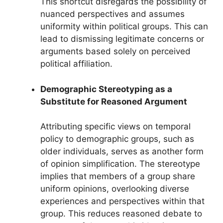
This shortcut disregards the possibility of
nuanced perspectives and assumes
uniformity within political groups. This can
lead to dismissing legitimate concerns or
arguments based solely on perceived
political affiliation.
Demographic Stereotyping as a
Substitute for Reasoned Argument
Attributing specific views on temporal
policy to demographic groups, such as
older individuals, serves as another form
of opinion simplification. The stereotype
implies that members of a group share
uniform opinions, overlooking diverse
experiences and perspectives within that
group. This reduces reasoned debate to