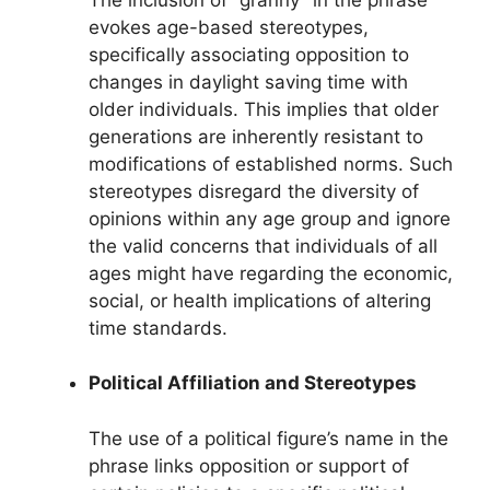
evokes age-based stereotypes,
specifically associating opposition to
changes in daylight saving time with
older individuals. This implies that older
generations are inherently resistant to
modifications of established norms. Such
stereotypes disregard the diversity of
opinions within any age group and ignore
the valid concerns that individuals of all
ages might have regarding the economic,
social, or health implications of altering
time standards.
Political Affiliation and Stereotypes
The use of a political figure’s name in the
phrase links opposition or support of