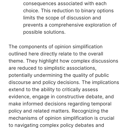
consequences associated with each
choice. This reduction to binary options
limits the scope of discussion and
prevents a comprehensive exploration of
possible solutions.
The components of opinion simplification
outlined here directly relate to the overall
theme. They highlight how complex discussions
are reduced to simplistic associations,
potentially undermining the quality of public
discourse and policy decisions. The implications
extend to the ability to critically assess
evidence, engage in constructive debate, and
make informed decisions regarding temporal
policy and related matters. Recognizing the
mechanisms of opinion simplification is crucial
to navigating complex policy debates and