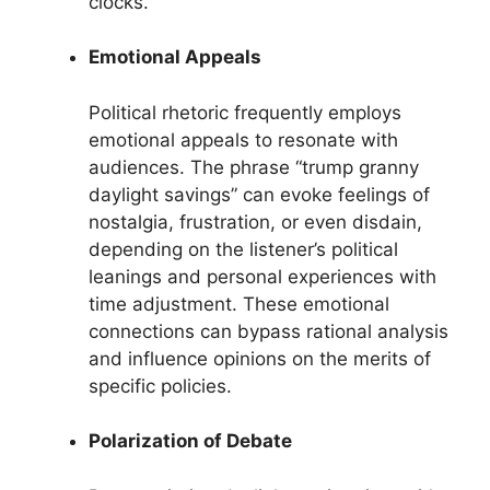
clocks.
Emotional Appeals
Political rhetoric frequently employs
emotional appeals to resonate with
audiences. The phrase “trump granny
daylight savings” can evoke feelings of
nostalgia, frustration, or even disdain,
depending on the listener’s political
leanings and personal experiences with
time adjustment. These emotional
connections can bypass rational analysis
and influence opinions on the merits of
specific policies.
Polarization of Debate