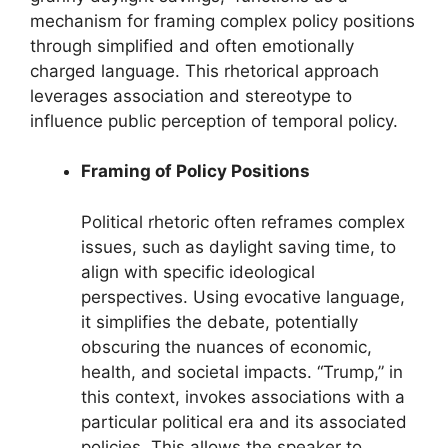
mechanism for framing complex policy positions
through simplified and often emotionally
charged language. This rhetorical approach
leverages association and stereotype to
influence public perception of temporal policy.
Framing of Policy Positions
Political rhetoric often reframes complex
issues, such as daylight saving time, to
align with specific ideological
perspectives. Using evocative language,
it simplifies the debate, potentially
obscuring the nuances of economic,
health, and societal impacts. “Trump,” in
this context, invokes associations with a
particular political era and its associated
policies. This allows the speaker to