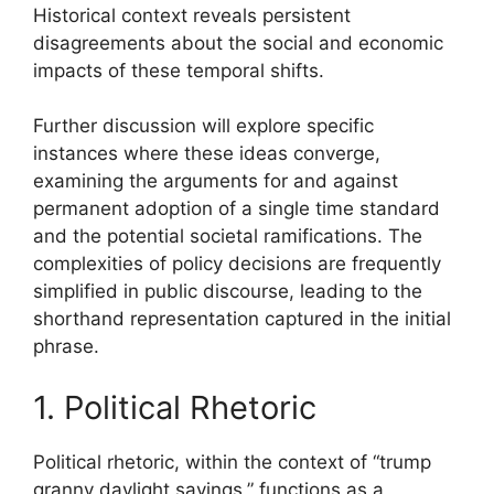
Historical context reveals persistent
disagreements about the social and economic
impacts of these temporal shifts.
Further discussion will explore specific
instances where these ideas converge,
examining the arguments for and against
permanent adoption of a single time standard
and the potential societal ramifications. The
complexities of policy decisions are frequently
simplified in public discourse, leading to the
shorthand representation captured in the initial
phrase.
1. Political Rhetoric
Political rhetoric, within the context of “trump
granny daylight savings,” functions as a