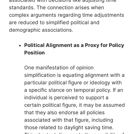
associated with decisions like adjusting time
standards. The connection arises when
complex arguments regarding time adjustments
are reduced to simplified political and
demographic associations.
Political Alignment as a Proxy for Policy
Position
One manifestation of opinion
simplification is equating alignment with a
particular political figure or ideology with
a specific stance on temporal policy. If an
individual is perceived to support a
certain political figure, it may be assumed
that they also endorse all policies
associated with that figure, including
those related to daylight saving time.