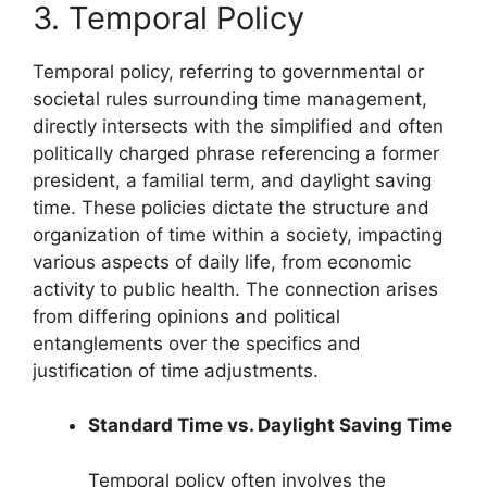
3. Temporal Policy
Temporal policy, referring to governmental or
societal rules surrounding time management,
directly intersects with the simplified and often
politically charged phrase referencing a former
president, a familial term, and daylight saving
time. These policies dictate the structure and
organization of time within a society, impacting
various aspects of daily life, from economic
activity to public health. The connection arises
from differing opinions and political
entanglements over the specifics and
justification of time adjustments.
Standard Time vs. Daylight Saving Time
Temporal policy often involves the