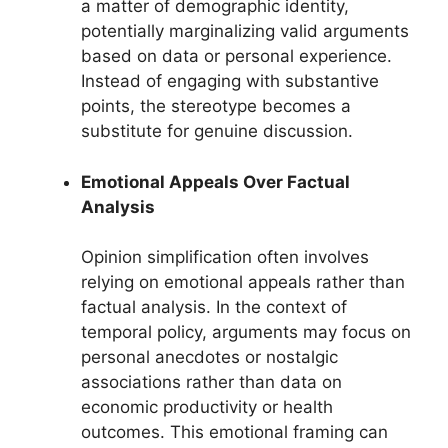
a matter of demographic identity,
potentially marginalizing valid arguments
based on data or personal experience.
Instead of engaging with substantive
points, the stereotype becomes a
substitute for genuine discussion.
Emotional Appeals Over Factual
Analysis
Opinion simplification often involves
relying on emotional appeals rather than
factual analysis. In the context of
temporal policy, arguments may focus on
personal anecdotes or nostalgic
associations rather than data on
economic productivity or health
outcomes. This emotional framing can