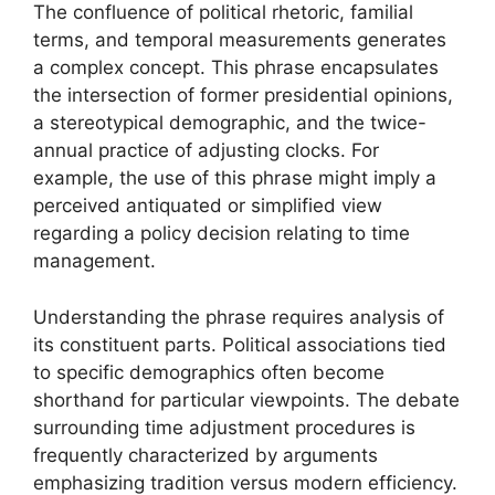
The confluence of political rhetoric, familial
terms, and temporal measurements generates
a complex concept. This phrase encapsulates
the intersection of former presidential opinions,
a stereotypical demographic, and the twice-
annual practice of adjusting clocks. For
example, the use of this phrase might imply a
perceived antiquated or simplified view
regarding a policy decision relating to time
management.
Understanding the phrase requires analysis of
its constituent parts. Political associations tied
to specific demographics often become
shorthand for particular viewpoints. The debate
surrounding time adjustment procedures is
frequently characterized by arguments
emphasizing tradition versus modern efficiency.