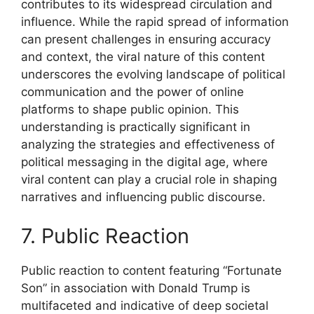
contributes to its widespread circulation and
influence. While the rapid spread of information
can present challenges in ensuring accuracy
and context, the viral nature of this content
underscores the evolving landscape of political
communication and the power of online
platforms to shape public opinion. This
understanding is practically significant in
analyzing the strategies and effectiveness of
political messaging in the digital age, where
viral content can play a crucial role in shaping
narratives and influencing public discourse.
7. Public Reaction
Public reaction to content featuring “Fortunate
Son” in association with Donald Trump is
multifaceted and indicative of deep societal