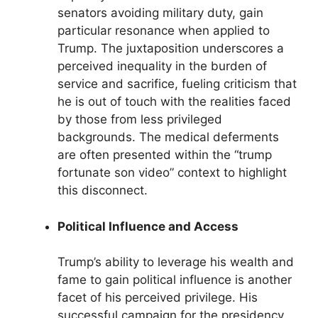
senators avoiding military duty, gain
particular resonance when applied to
Trump. The juxtaposition underscores a
perceived inequality in the burden of
service and sacrifice, fueling criticism that
he is out of touch with the realities faced
by those from less privileged
backgrounds. The medical deferments
are often presented within the “trump
fortunate son video” context to highlight
this disconnect.
Political Influence and Access
Trump’s ability to leverage his wealth and
fame to gain political influence is another
facet of his perceived privilege. His
successful campaign for the presidency,