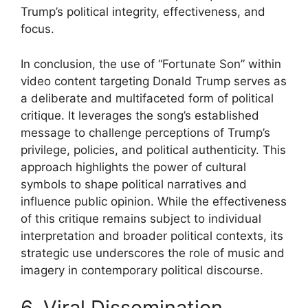
Trump’s political integrity, effectiveness, and
focus.
In conclusion, the use of “Fortunate Son” within
video content targeting Donald Trump serves as
a deliberate and multifaceted form of political
critique. It leverages the song’s established
message to challenge perceptions of Trump’s
privilege, policies, and political authenticity. This
approach highlights the power of cultural
symbols to shape political narratives and
influence public opinion. While the effectiveness
of this critique remains subject to individual
interpretation and broader political contexts, its
strategic use underscores the role of music and
imagery in contemporary political discourse.
6. Viral Dissemination