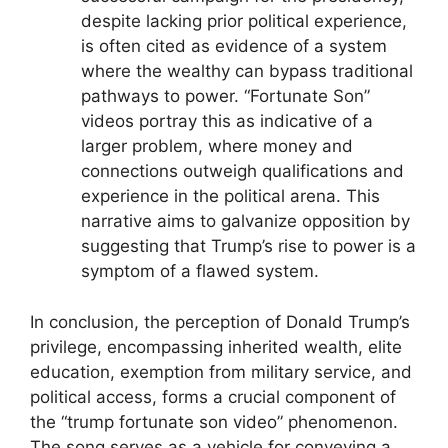
despite lacking prior political experience,
is often cited as evidence of a system
where the wealthy can bypass traditional
pathways to power. “Fortunate Son”
videos portray this as indicative of a
larger problem, where money and
connections outweigh qualifications and
experience in the political arena. This
narrative aims to galvanize opposition by
suggesting that Trump’s rise to power is a
symptom of a flawed system.
In conclusion, the perception of Donald Trump’s
privilege, encompassing inherited wealth, elite
education, exemption from military service, and
political access, forms a crucial component of
the “trump fortunate son video” phenomenon.
The song serves as a vehicle for conveying a