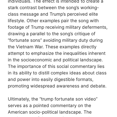
individuals. The effect is intended to create a
stark contrast between the song’s working-
class message and Trump’s perceived elite
lifestyle. Other examples pair the song with
footage of Trump receiving military deferments,
drawing a parallel to the song’s critique of
“fortunate sons” avoiding military duty during
the Vietnam War. These examples directly
attempt to emphasize the inequalities inherent
in the socioeconomic and political landscape.
The importance of this social commentary lies
in its ability to distill complex ideas about class
and power into easily digestible formats,
promoting widespread awareness and debate.
Ultimately, the “trump fortunate son video”
serves as a pointed commentary on the
American socio-political landscape. The