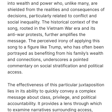
into wealth and power who, unlike many, are
shielded from the realities and consequences of
decisions, particularly related to conflict and
social inequality. The historical context of the
song, rooted in the Vietnam War era and its
anti-war protests, further amplifies the
message. The perceived irony of applying this
song to a figure like Trump, who has often been
portrayed as benefiting from his family’s wealth
and connections, underscores a pointed
commentary on social stratification and political
access.
The effectiveness of this particular juxtaposition
lies in its ability to quickly convey a complex
message about class, privilege, and political
accountability. It provides a lens through which
to examine narratives surrounding access,