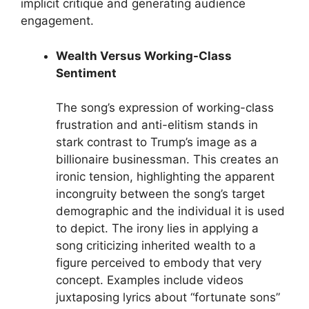
implicit critique and generating audience
engagement.
Wealth Versus Working-Class
Sentiment
The song’s expression of working-class
frustration and anti-elitism stands in
stark contrast to Trump’s image as a
billionaire businessman. This creates an
ironic tension, highlighting the apparent
incongruity between the song’s target
demographic and the individual it is used
to depict. The irony lies in applying a
song criticizing inherited wealth to a
figure perceived to embody that very
concept. Examples include videos
juxtaposing lyrics about “fortunate sons”