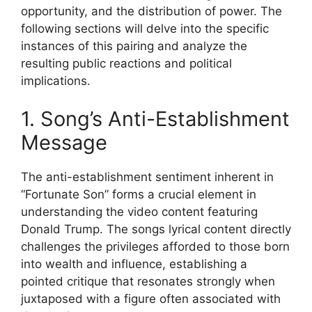
opportunity, and the distribution of power. The
following sections will delve into the specific
instances of this pairing and analyze the
resulting public reactions and political
implications.
1. Song’s Anti-Establishment
Message
The anti-establishment sentiment inherent in
“Fortunate Son” forms a crucial element in
understanding the video content featuring
Donald Trump. The songs lyrical content directly
challenges the privileges afforded to those born
into wealth and influence, establishing a
pointed critique that resonates strongly when
juxtaposed with a figure often associated with