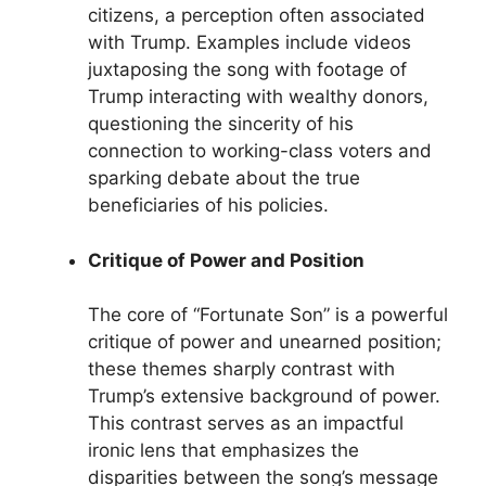
citizens, a perception often associated
with Trump. Examples include videos
juxtaposing the song with footage of
Trump interacting with wealthy donors,
questioning the sincerity of his
connection to working-class voters and
sparking debate about the true
beneficiaries of his policies.
Critique of Power and Position
The core of “Fortunate Son” is a powerful
critique of power and unearned position;
these themes sharply contrast with
Trump’s extensive background of power.
This contrast serves as an impactful
ironic lens that emphasizes the
disparities between the song’s message