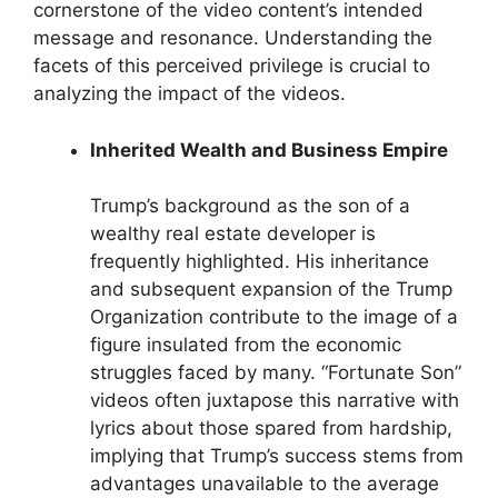
cornerstone of the video content’s intended
message and resonance. Understanding the
facets of this perceived privilege is crucial to
analyzing the impact of the videos.
Inherited Wealth and Business Empire
Trump’s background as the son of a
wealthy real estate developer is
frequently highlighted. His inheritance
and subsequent expansion of the Trump
Organization contribute to the image of a
figure insulated from the economic
struggles faced by many. “Fortunate Son”
videos often juxtapose this narrative with
lyrics about those spared from hardship,
implying that Trump’s success stems from
advantages unavailable to the average