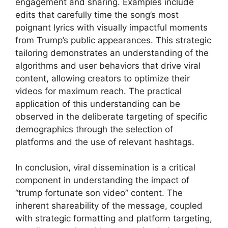
engagement and sharing. Examples include
edits that carefully time the song’s most
poignant lyrics with visually impactful moments
from Trump’s public appearances. This strategic
tailoring demonstrates an understanding of the
algorithms and user behaviors that drive viral
content, allowing creators to optimize their
videos for maximum reach. The practical
application of this understanding can be
observed in the deliberate targeting of specific
demographics through the selection of
platforms and the use of relevant hashtags.
In conclusion, viral dissemination is a critical
component in understanding the impact of
“trump fortunate son video” content. The
inherent shareability of the message, coupled
with strategic formatting and platform targeting,