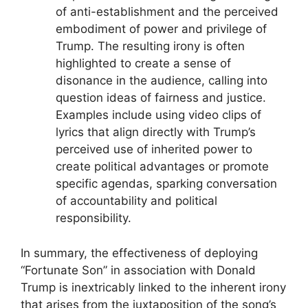
of anti-establishment and the perceived
embodiment of power and privilege of
Trump. The resulting irony is often
highlighted to create a sense of
disonance in the audience, calling into
question ideas of fairness and justice.
Examples include using video clips of
lyrics that align directly with Trump’s
perceived use of inherited power to
create political advantages or promote
specific agendas, sparking conversation
of accountability and political
responsibility.
In summary, the effectiveness of deploying
“Fortunate Son” in association with Donald
Trump is inextricably linked to the inherent irony
that arises from the juxtaposition of the song’s