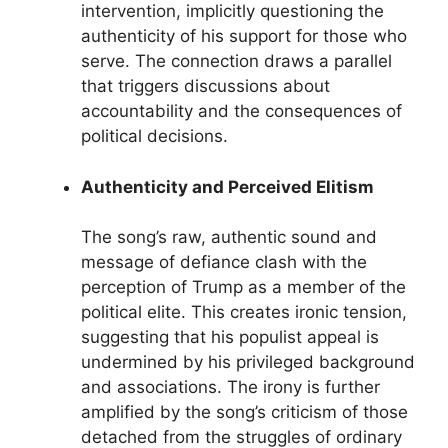
intervention, implicitly questioning the
authenticity of his support for those who
serve. The connection draws a parallel
that triggers discussions about
accountability and the consequences of
political decisions.
Authenticity and Perceived Elitism
The song’s raw, authentic sound and
message of defiance clash with the
perception of Trump as a member of the
political elite. This creates ironic tension,
suggesting that his populist appeal is
undermined by his privileged background
and associations. The irony is further
amplified by the song’s criticism of those
detached from the struggles of ordinary