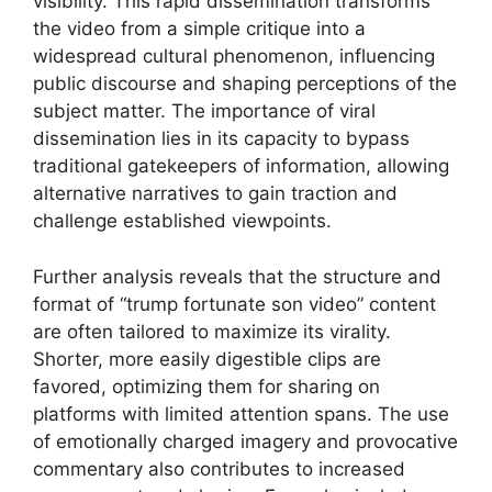
visibility. This rapid dissemination transforms
the video from a simple critique into a
widespread cultural phenomenon, influencing
public discourse and shaping perceptions of the
subject matter. The importance of viral
dissemination lies in its capacity to bypass
traditional gatekeepers of information, allowing
alternative narratives to gain traction and
challenge established viewpoints.
Further analysis reveals that the structure and
format of “trump fortunate son video” content
are often tailored to maximize its virality.
Shorter, more easily digestible clips are
favored, optimizing them for sharing on
platforms with limited attention spans. The use
of emotionally charged imagery and provocative
commentary also contributes to increased