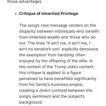
those advantages.
Critique of Inherited Privilege
The song’s core message centers on the
disparity between individuals who benefit
from inherited wealth and those who do
not. The lines “It ain’t me, it ain’t me, I
ain’t no senator’s son” explicitly denounce
the exemption from hardship often
enjoyed by the offspring of the elite. In
the context of the Trump video content,
this critique is applied to a figure
perceived to have benefited significantly
from his family’s business empire,
creating a direct contrast between the
song’s sentiment and the subject’s
background.