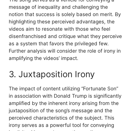
message of inequality and challenging the
notion that success is solely based on merit. By
highlighting these perceived advantages, the
videos aim to resonate with those who feel
disenfranchised and critique what they perceive
as a system that favors the privileged few.
Further analysis will consider the role of irony in
amplifying the videos’ impact.
3. Juxtaposition Irony
The impact of content utilizing “Fortunate Son”
in association with Donald Trump is significantly
amplified by the inherent irony arising from the
juxtaposition of the song’s message and the
perceived characteristics of the subject. This
irony serves as a powerful tool for conveying