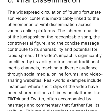
The widespread circulation of “trump fortunate
son video” content is inextricably linked to the
phenomenon of viral dissemination across
various online platforms. The inherent qualities
of the juxtaposition the recognizable song, the
controversial figure, and the concise message
contribute to its shareability and potential for
rapid spread. The video’s impact is significantly
amplified by its ability to transcend traditional
media channels, reaching a diverse audience
through social media, online forums, and video-
sharing websites. Real-world examples include
instances where short clips of the video have
been shared millions of times on platforms like
TikTok and Twitter, often accompanied by
hashtags and commentary that further fuel its