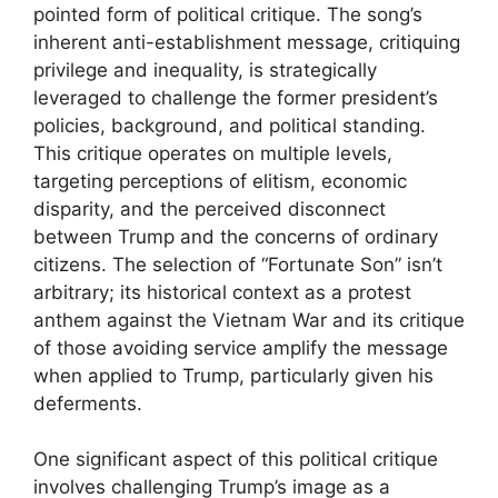
pointed form of political critique. The song’s
inherent anti-establishment message, critiquing
privilege and inequality, is strategically
leveraged to challenge the former president’s
policies, background, and political standing.
This critique operates on multiple levels,
targeting perceptions of elitism, economic
disparity, and the perceived disconnect
between Trump and the concerns of ordinary
citizens. The selection of “Fortunate Son” isn’t
arbitrary; its historical context as a protest
anthem against the Vietnam War and its critique
of those avoiding service amplify the message
when applied to Trump, particularly given his
deferments.
One significant aspect of this political critique
involves challenging Trump’s image as a