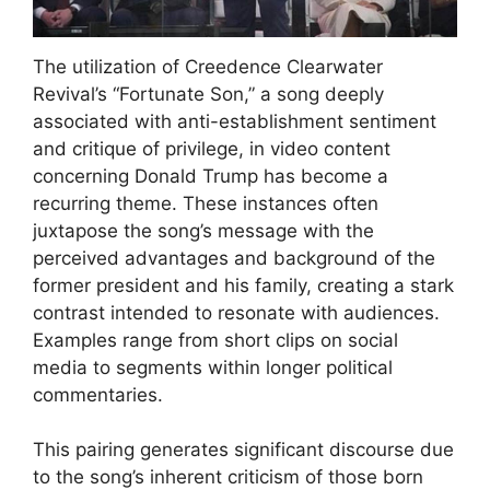
The utilization of Creedence Clearwater
Revival’s “Fortunate Son,” a song deeply
associated with anti-establishment sentiment
and critique of privilege, in video content
concerning Donald Trump has become a
recurring theme. These instances often
juxtapose the song’s message with the
perceived advantages and background of the
former president and his family, creating a stark
contrast intended to resonate with audiences.
Examples range from short clips on social
media to segments within longer political
commentaries.
This pairing generates significant discourse due
to the song’s inherent criticism of those born