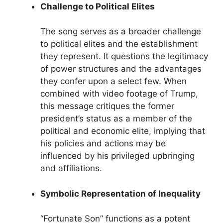
Challenge to Political Elites
The song serves as a broader challenge
to political elites and the establishment
they represent. It questions the legitimacy
of power structures and the advantages
they confer upon a select few. When
combined with video footage of Trump,
this message critiques the former
president’s status as a member of the
political and economic elite, implying that
his policies and actions may be
influenced by his privileged upbringing
and affiliations.
Symbolic Representation of Inequality
“Fortunate Son” functions as a potent