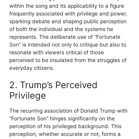
within the song and its applicability to a figure
frequently associated with privilege and power,
sparking debate and shaping public perception
of both the individual and the systems he
represents. The deliberate use of “Fortunate
Son” is intended not only to critique but also to
resonate with viewers critical of those
perceived to be insulated from the struggles of
everyday citizens.
2. Trump’s Perceived
Privilege
The recurring association of Donald Trump with
“Fortunate Son” hinges significantly on the
perception of his privileged background. This
perception, whether accurate or not, forms a