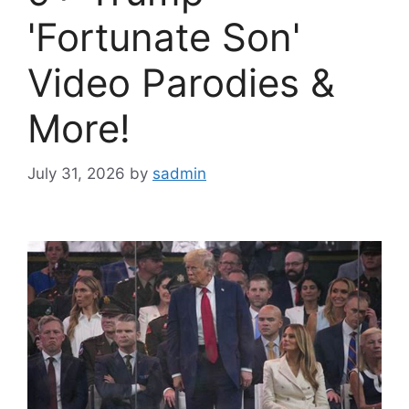
'Fortunate Son'
Video Parodies &
More!
July 31, 2026
by
sadmin