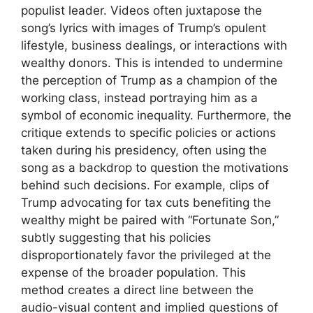
populist leader. Videos often juxtapose the
song’s lyrics with images of Trump’s opulent
lifestyle, business dealings, or interactions with
wealthy donors. This is intended to undermine
the perception of Trump as a champion of the
working class, instead portraying him as a
symbol of economic inequality. Furthermore, the
critique extends to specific policies or actions
taken during his presidency, often using the
song as a backdrop to question the motivations
behind such decisions. For example, clips of
Trump advocating for tax cuts benefiting the
wealthy might be paired with “Fortunate Son,”
subtly suggesting that his policies
disproportionately favor the privileged at the
expense of the broader population. This
method creates a direct line between the
audio-visual content and implied questions of