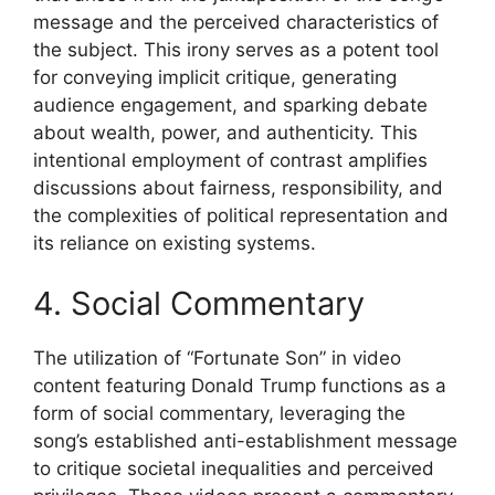
message and the perceived characteristics of
the subject. This irony serves as a potent tool
for conveying implicit critique, generating
audience engagement, and sparking debate
about wealth, power, and authenticity. This
intentional employment of contrast amplifies
discussions about fairness, responsibility, and
the complexities of political representation and
its reliance on existing systems.
4. Social Commentary
The utilization of “Fortunate Son” in video
content featuring Donald Trump functions as a
form of social commentary, leveraging the
song’s established anti-establishment message
to critique societal inequalities and perceived