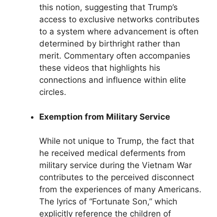
this notion, suggesting that Trump’s
access to exclusive networks contributes
to a system where advancement is often
determined by birthright rather than
merit. Commentary often accompanies
these videos that highlights his
connections and influence within elite
circles.
Exemption from Military Service
While not unique to Trump, the fact that
he received medical deferments from
military service during the Vietnam War
contributes to the perceived disconnect
from the experiences of many Americans.
The lyrics of “Fortunate Son,” which
explicitly reference the children of