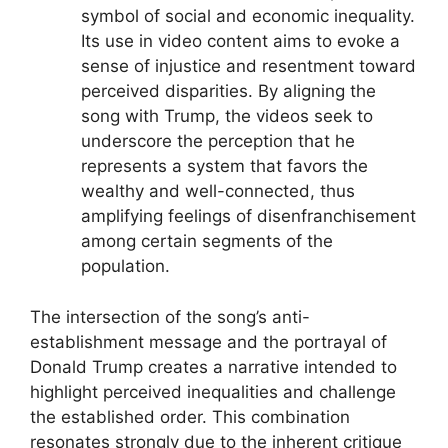
symbol of social and economic inequality.
Its use in video content aims to evoke a
sense of injustice and resentment toward
perceived disparities. By aligning the
song with Trump, the videos seek to
underscore the perception that he
represents a system that favors the
wealthy and well-connected, thus
amplifying feelings of disenfranchisement
among certain segments of the
population.
The intersection of the song’s anti-
establishment message and the portrayal of
Donald Trump creates a narrative intended to
highlight perceived inequalities and challenge
the established order. This combination
resonates strongly due to the inherent critique