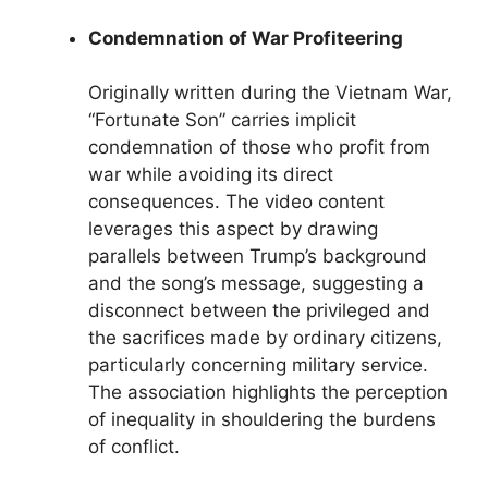
Condemnation of War Profiteering
Originally written during the Vietnam War,
“Fortunate Son” carries implicit
condemnation of those who profit from
war while avoiding its direct
consequences. The video content
leverages this aspect by drawing
parallels between Trump’s background
and the song’s message, suggesting a
disconnect between the privileged and
the sacrifices made by ordinary citizens,
particularly concerning military service.
The association highlights the perception
of inequality in shouldering the burdens
of conflict.