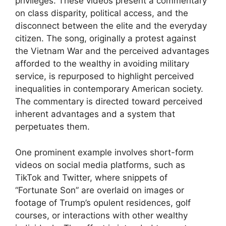
privileges. These videos present a commentary
on class disparity, political access, and the
disconnect between the elite and the everyday
citizen. The song, originally a protest against
the Vietnam War and the perceived advantages
afforded to the wealthy in avoiding military
service, is repurposed to highlight perceived
inequalities in contemporary American society.
The commentary is directed toward perceived
inherent advantages and a system that
perpetuates them.
One prominent example involves short-form
videos on social media platforms, such as
TikTok and Twitter, where snippets of
“Fortunate Son” are overlaid on images or
footage of Trump’s opulent residences, golf
courses, or interactions with other wealthy