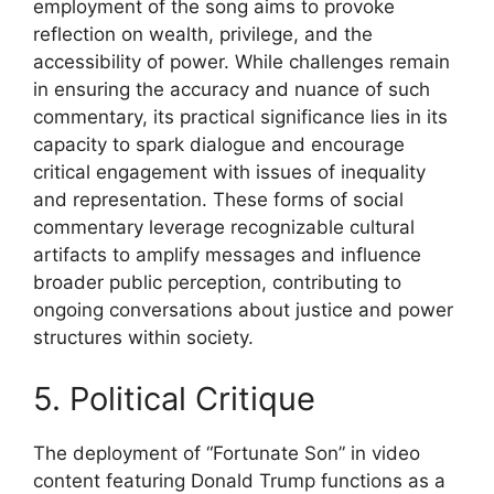
employment of the song aims to provoke
reflection on wealth, privilege, and the
accessibility of power. While challenges remain
in ensuring the accuracy and nuance of such
commentary, its practical significance lies in its
capacity to spark dialogue and encourage
critical engagement with issues of inequality
and representation. These forms of social
commentary leverage recognizable cultural
artifacts to amplify messages and influence
broader public perception, contributing to
ongoing conversations about justice and power
structures within society.
5. Political Critique
The deployment of “Fortunate Son” in video
content featuring Donald Trump functions as a