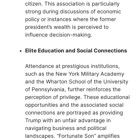
citizen. This association is particularly
strong during discussions of economic
policy or instances where the former
president’s wealth is perceived to
influence decision-making.
Elite Education and Social Connections
Attendance at prestigious institutions,
such as the New York Military Academy
and the Wharton School of the University
of Pennsylvania, further reinforces the
perception of privilege. These educational
opportunities and the associated social
connections are portrayed as providing
Trump with an unfair advantage in
navigating business and political
landscapes. “Fortunate Son” amplifies