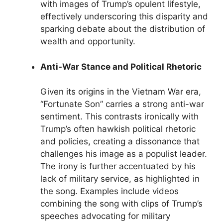
with images of Trump’s opulent lifestyle,
effectively underscoring this disparity and
sparking debate about the distribution of
wealth and opportunity.
Anti-War Stance and Political Rhetoric
Given its origins in the Vietnam War era,
“Fortunate Son” carries a strong anti-war
sentiment. This contrasts ironically with
Trump’s often hawkish political rhetoric
and policies, creating a dissonance that
challenges his image as a populist leader.
The irony is further accentuated by his
lack of military service, as highlighted in
the song. Examples include videos
combining the song with clips of Trump’s
speeches advocating for military