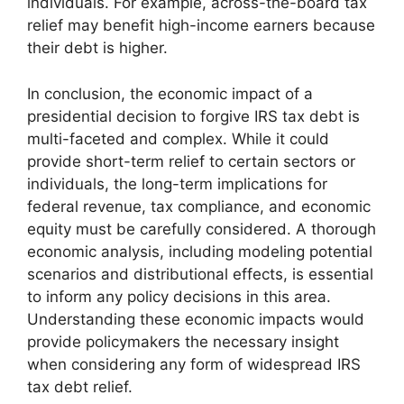
individuals. For example, across-the-board tax
relief may benefit high-income earners because
their debt is higher.
In conclusion, the economic impact of a
presidential decision to forgive IRS tax debt is
multi-faceted and complex. While it could
provide short-term relief to certain sectors or
individuals, the long-term implications for
federal revenue, tax compliance, and economic
equity must be carefully considered. A thorough
economic analysis, including modeling potential
scenarios and distributional effects, is essential
to inform any policy decisions in this area.
Understanding these economic impacts would
provide policymakers the necessary insight
when considering any form of widespread IRS
tax debt relief.