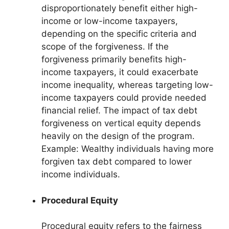
disproportionately benefit either high-
income or low-income taxpayers,
depending on the specific criteria and
scope of the forgiveness. If the
forgiveness primarily benefits high-
income taxpayers, it could exacerbate
income inequality, whereas targeting low-
income taxpayers could provide needed
financial relief. The impact of tax debt
forgiveness on vertical equity depends
heavily on the design of the program.
Example: Wealthy individuals having more
forgiven tax debt compared to lower
income individuals.
Procedural Equity
Procedural equity refers to the fairness