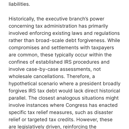
liabilities.
Historically, the executive branch’s power
concerning tax administration has primarily
involved enforcing existing laws and regulations
rather than broad-scale debt forgiveness. While
compromises and settlements with taxpayers
are common, these typically occur within the
confines of established IRS procedures and
involve case-by-case assessments, not
wholesale cancellations. Therefore, a
hypothetical scenario where a president broadly
forgives IRS tax debt would lack direct historical
parallel. The closest analogous situations might
involve instances where Congress has enacted
specific tax relief measures, such as disaster
relief or targeted tax credits. However, these
are legislatively driven, reinforcing the