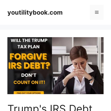
Skip
to
youtilitybook.com
Menu
content
Trump's IRS Debt