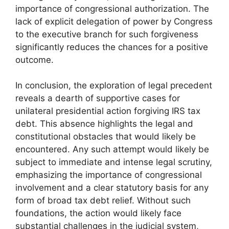
importance of congressional authorization. The
lack of explicit delegation of power by Congress
to the executive branch for such forgiveness
significantly reduces the chances for a positive
outcome.
In conclusion, the exploration of legal precedent
reveals a dearth of supportive cases for
unilateral presidential action forgiving IRS tax
debt. This absence highlights the legal and
constitutional obstacles that would likely be
encountered. Any such attempt would likely be
subject to immediate and intense legal scrutiny,
emphasizing the importance of congressional
involvement and a clear statutory basis for any
form of broad tax debt relief. Without such
foundations, the action would likely face
substantial challenges in the judicial system,