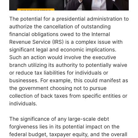
The potential for a presidential administration to
authorize the cancellation of outstanding
financial obligations owed to the Internal
Revenue Service (IRS) is a complex issue with
significant legal and economic implications.
Such an action would involve the executive
branch utilizing its authority to potentially waive
or reduce tax liabilities for individuals or
businesses. For example, this could manifest as
the government choosing not to pursue
collection of back taxes from specific entities or
individuals.
The significance of any large-scale debt
forgiveness lies in its potential impact on the
federal budget, taxpayer equity, and the overall