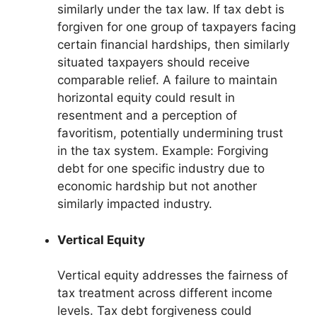
similarly under the tax law. If tax debt is
forgiven for one group of taxpayers facing
certain financial hardships, then similarly
situated taxpayers should receive
comparable relief. A failure to maintain
horizontal equity could result in
resentment and a perception of
favoritism, potentially undermining trust
in the tax system. Example: Forgiving
debt for one specific industry due to
economic hardship but not another
similarly impacted industry.
Vertical Equity
Vertical equity addresses the fairness of
tax treatment across different income
levels. Tax debt forgiveness could