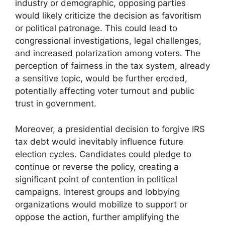
industry or demographic, opposing parties
would likely criticize the decision as favoritism
or political patronage. This could lead to
congressional investigations, legal challenges,
and increased polarization among voters. The
perception of fairness in the tax system, already
a sensitive topic, would be further eroded,
potentially affecting voter turnout and public
trust in government.
Moreover, a presidential decision to forgive IRS
tax debt would inevitably influence future
election cycles. Candidates could pledge to
continue or reverse the policy, creating a
significant point of contention in political
campaigns. Interest groups and lobbying
organizations would mobilize to support or
oppose the action, further amplifying the