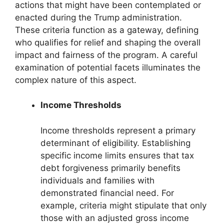
actions that might have been contemplated or
enacted during the Trump administration.
These criteria function as a gateway, defining
who qualifies for relief and shaping the overall
impact and fairness of the program. A careful
examination of potential facets illuminates the
complex nature of this aspect.
Income Thresholds
Income thresholds represent a primary
determinant of eligibility. Establishing
specific income limits ensures that tax
debt forgiveness primarily benefits
individuals and families with
demonstrated financial need. For
example, criteria might stipulate that only
those with an adjusted gross income