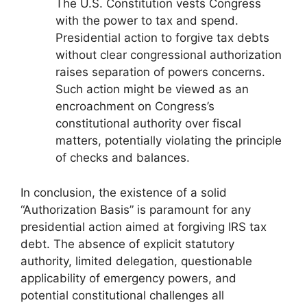
The U.S. Constitution vests Congress
with the power to tax and spend.
Presidential action to forgive tax debts
without clear congressional authorization
raises separation of powers concerns.
Such action might be viewed as an
encroachment on Congress’s
constitutional authority over fiscal
matters, potentially violating the principle
of checks and balances.
In conclusion, the existence of a solid
“Authorization Basis” is paramount for any
presidential action aimed at forgiving IRS tax
debt. The absence of explicit statutory
authority, limited delegation, questionable
applicability of emergency powers, and
potential constitutional challenges all