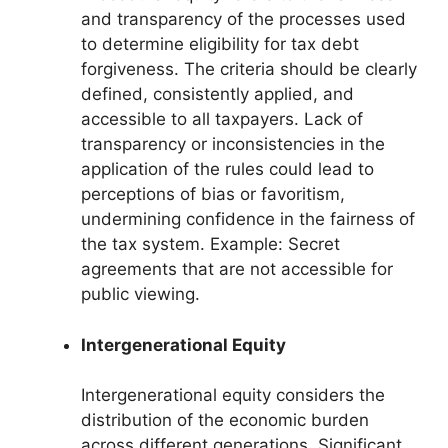
and transparency of the processes used
to determine eligibility for tax debt
forgiveness. The criteria should be clearly
defined, consistently applied, and
accessible to all taxpayers. Lack of
transparency or inconsistencies in the
application of the rules could lead to
perceptions of bias or favoritism,
undermining confidence in the fairness of
the tax system. Example: Secret
agreements that are not accessible for
public viewing.
Intergenerational Equity
Intergenerational equity considers the
distribution of the economic burden
across different generations. Significant