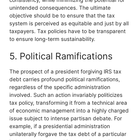
unintended consequences. The ultimate
objective should be to ensure that the tax
system is perceived as equitable and just by all
taxpayers. Tax policies have to be transparent
to ensure long-term sustainability.
5. Political Ramifications
The prospect of a president forgiving IRS tax
debt carries profound political ramifications,
regardless of the specific administration
involved. Such an action invariably politicizes
tax policy, transforming it from a technical area
of economic management into a highly charged
issue subject to intense partisan debate. For
example, if a presidential administration
unilaterally forgave the tax debt of a particular