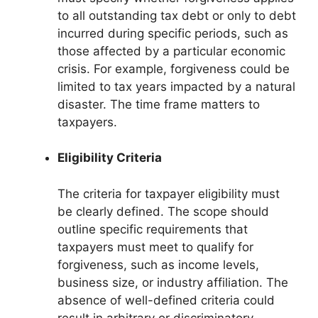
to all outstanding tax debt or only to debt
incurred during specific periods, such as
those affected by a particular economic
crisis. For example, forgiveness could be
limited to tax years impacted by a natural
disaster. The time frame matters to
taxpayers.
Eligibility Criteria
The criteria for taxpayer eligibility must
be clearly defined. The scope should
outline specific requirements that
taxpayers must meet to qualify for
forgiveness, such as income levels,
business size, or industry affiliation. The
absence of well-defined criteria could
result in arbitrary or discriminatory