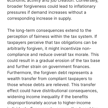
economic activity and job creation. Conversely,
broader forgiveness could lead to inflationary
pressures if demand increases without a
corresponding increase in supply.
The long-term consequences extend to the
perception of fairness within the tax system. If
taxpayers perceive that tax obligations can be
arbitrarily forgiven, it might incentivize non-
compliance and reduce overall tax morale. This
could result in a gradual erosion of the tax base
and further strain on government finances.
Furthermore, the forgiven debt represents a
wealth transfer from compliant taxpayers to
those whose debts are relieved. This transfer
effect could have distributional consequences,
widening income inequality if the benefits
disproportionately accrue to higher-income