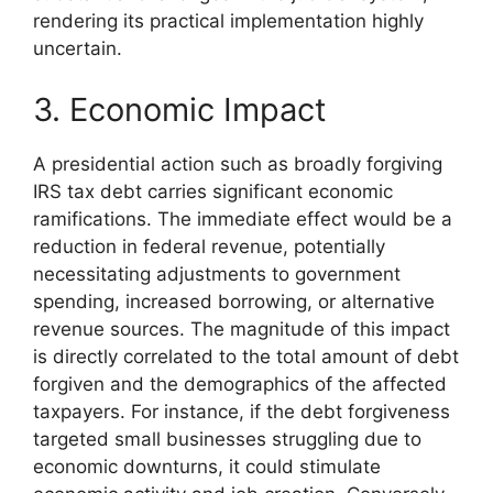
rendering its practical implementation highly
uncertain.
3. Economic Impact
A presidential action such as broadly forgiving
IRS tax debt carries significant economic
ramifications. The immediate effect would be a
reduction in federal revenue, potentially
necessitating adjustments to government
spending, increased borrowing, or alternative
revenue sources. The magnitude of this impact
is directly correlated to the total amount of debt
forgiven and the demographics of the affected
taxpayers. For instance, if the debt forgiveness
targeted small businesses struggling due to
economic downturns, it could stimulate