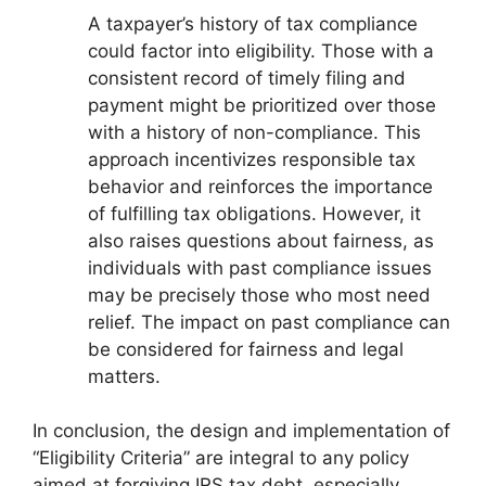
A taxpayer’s history of tax compliance
could factor into eligibility. Those with a
consistent record of timely filing and
payment might be prioritized over those
with a history of non-compliance. This
approach incentivizes responsible tax
behavior and reinforces the importance
of fulfilling tax obligations. However, it
also raises questions about fairness, as
individuals with past compliance issues
may be precisely those who most need
relief. The impact on past compliance can
be considered for fairness and legal
matters.
In conclusion, the design and implementation of
“Eligibility Criteria” are integral to any policy
aimed at forgiving IRS tax debt, especially