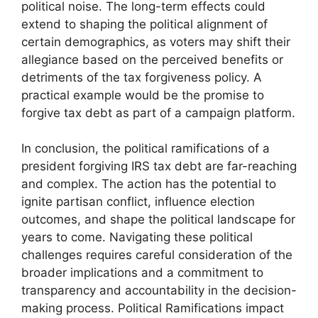
political noise. The long-term effects could
extend to shaping the political alignment of
certain demographics, as voters may shift their
allegiance based on the perceived benefits or
detriments of the tax forgiveness policy. A
practical example would be the promise to
forgive tax debt as part of a campaign platform.
In conclusion, the political ramifications of a
president forgiving IRS tax debt are far-reaching
and complex. The action has the potential to
ignite partisan conflict, influence election
outcomes, and shape the political landscape for
years to come. Navigating these political
challenges requires careful consideration of the
broader implications and a commitment to
transparency and accountability in the decision-
making process. Political Ramifications impact