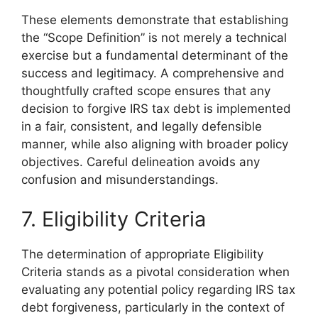
These elements demonstrate that establishing
the “Scope Definition” is not merely a technical
exercise but a fundamental determinant of the
success and legitimacy. A comprehensive and
thoughtfully crafted scope ensures that any
decision to forgive IRS tax debt is implemented
in a fair, consistent, and legally defensible
manner, while also aligning with broader policy
objectives. Careful delineation avoids any
confusion and misunderstandings.
7. Eligibility Criteria
The determination of appropriate Eligibility
Criteria stands as a pivotal consideration when
evaluating any potential policy regarding IRS tax
debt forgiveness, particularly in the context of