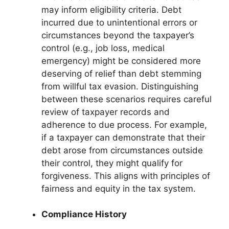
may inform eligibility criteria. Debt
incurred due to unintentional errors or
circumstances beyond the taxpayer’s
control (e.g., job loss, medical
emergency) might be considered more
deserving of relief than debt stemming
from willful tax evasion. Distinguishing
between these scenarios requires careful
review of taxpayer records and
adherence to due process. For example,
if a taxpayer can demonstrate that their
debt arose from circumstances outside
their control, they might qualify for
forgiveness. This aligns with principles of
fairness and equity in the tax system.
Compliance History