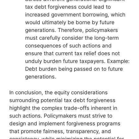
tax debt forgiveness could lead to
increased government borrowing, which
would ultimately be borne by future
generations. Therefore, policymakers
must carefully consider the long-term
consequences of such actions and
ensure that current tax relief does not
unduly burden future taxpayers. Example:
Debt burden being passed on to future
generations.
In conclusion, the equity considerations
surrounding potential tax debt forgiveness
highlight the complex trade-offs inherent in
such actions. Policymakers must strive to
design and implement forgiveness programs
that promote fairness, transparency, and
consistency, while minimizing the potential for