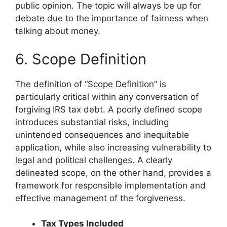
public opinion. The topic will always be up for
debate due to the importance of fairness when
talking about money.
6. Scope Definition
The definition of “Scope Definition” is
particularly critical within any conversation of
forgiving IRS tax debt. A poorly defined scope
introduces substantial risks, including
unintended consequences and inequitable
application, while also increasing vulnerability to
legal and political challenges. A clearly
delineated scope, on the other hand, provides a
framework for responsible implementation and
effective management of the forgiveness.
Tax Types Included