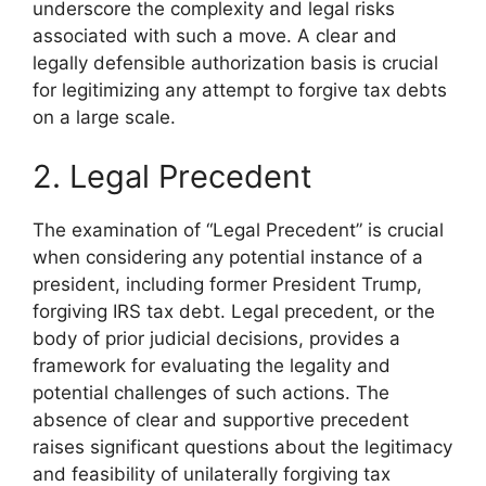
underscore the complexity and legal risks
associated with such a move. A clear and
legally defensible authorization basis is crucial
for legitimizing any attempt to forgive tax debts
on a large scale.
2. Legal Precedent
The examination of “Legal Precedent” is crucial
when considering any potential instance of a
president, including former President Trump,
forgiving IRS tax debt. Legal precedent, or the
body of prior judicial decisions, provides a
framework for evaluating the legality and
potential challenges of such actions. The
absence of clear and supportive precedent
raises significant questions about the legitimacy
and feasibility of unilaterally forgiving tax