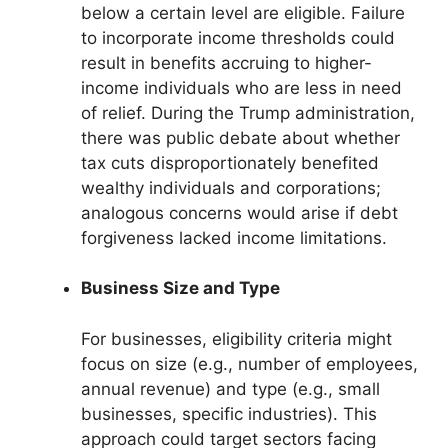
below a certain level are eligible. Failure
to incorporate income thresholds could
result in benefits accruing to higher-
income individuals who are less in need
of relief. During the Trump administration,
there was public debate about whether
tax cuts disproportionately benefited
wealthy individuals and corporations;
analogous concerns would arise if debt
forgiveness lacked income limitations.
Business Size and Type
For businesses, eligibility criteria might
focus on size (e.g., number of employees,
annual revenue) and type (e.g., small
businesses, specific industries). This
approach could target sectors facing