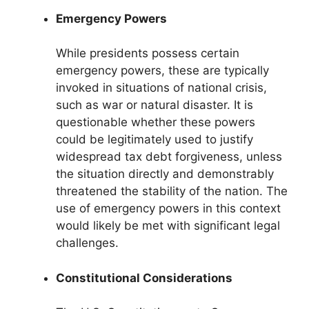
Emergency Powers
While presidents possess certain
emergency powers, these are typically
invoked in situations of national crisis,
such as war or natural disaster. It is
questionable whether these powers
could be legitimately used to justify
widespread tax debt forgiveness, unless
the situation directly and demonstrably
threatened the stability of the nation. The
use of emergency powers in this context
would likely be met with significant legal
challenges.
Constitutional Considerations