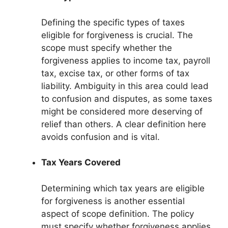
Defining the specific types of taxes
eligible for forgiveness is crucial. The
scope must specify whether the
forgiveness applies to income tax, payroll
tax, excise tax, or other forms of tax
liability. Ambiguity in this area could lead
to confusion and disputes, as some taxes
might be considered more deserving of
relief than others. A clear definition here
avoids confusion and is vital.
Tax Years Covered
Determining which tax years are eligible
for forgiveness is another essential
aspect of scope definition. The policy
must specify whether forgiveness applies