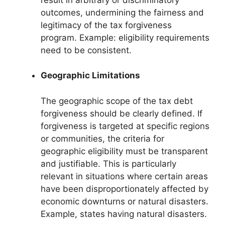
outcomes, undermining the fairness and
legitimacy of the tax forgiveness
program. Example: eligibility requirements
need to be consistent.
Geographic Limitations
The geographic scope of the tax debt
forgiveness should be clearly defined. If
forgiveness is targeted at specific regions
or communities, the criteria for
geographic eligibility must be transparent
and justifiable. This is particularly
relevant in situations where certain areas
have been disproportionately affected by
economic downturns or natural disasters.
Example, states having natural disasters.