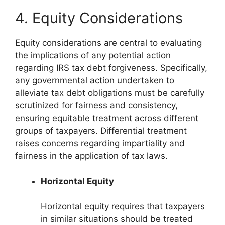
4. Equity Considerations
Equity considerations are central to evaluating
the implications of any potential action
regarding IRS tax debt forgiveness. Specifically,
any governmental action undertaken to
alleviate tax debt obligations must be carefully
scrutinized for fairness and consistency,
ensuring equitable treatment across different
groups of taxpayers. Differential treatment
raises concerns regarding impartiality and
fairness in the application of tax laws.
Horizontal Equity
Horizontal equity requires that taxpayers
in similar situations should be treated