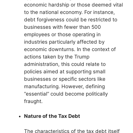
economic hardship or those deemed vital
to the national economy. For instance,
debt forgiveness could be restricted to
businesses with fewer than 500
employees or those operating in
industries particularly affected by
economic downturns. In the context of
actions taken by the Trump
administration, this could relate to
policies aimed at supporting small
businesses or specific sectors like
manufacturing. However, defining
“essential” could become politically
fraught.
Nature of the Tax Debt
The characteristics of the tax debt itself