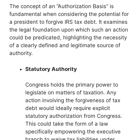
The concept of an “Authorization Basis” is
fundamental when considering the potential for
a president to forgive IRS tax debt. It examines
the legal foundation upon which such an action
could be predicated, highlighting the necessity
of a clearly defined and legitimate source of
authority.
Statutory Authority
Congress holds the primary power to
legislate on matters of taxation. Any
action involving the forgiveness of tax
debt would ideally require explicit
statutory authorization from Congress.
This could take the form of a law
specifically empowering the executive
branch to waive tax liabilities under