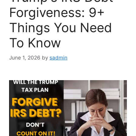
Forgiveness: 9+
Things You Need
To Know
June 1, 2026
by
sadmin