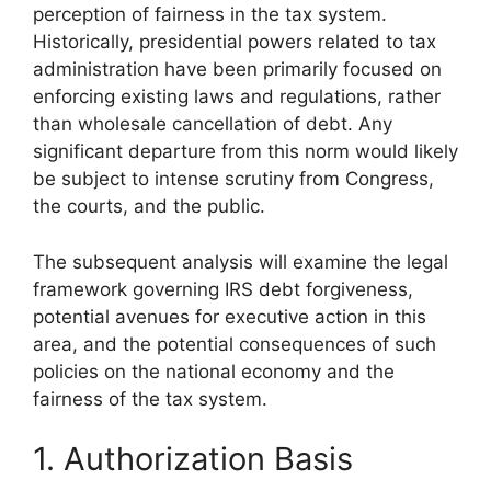
perception of fairness in the tax system.
Historically, presidential powers related to tax
administration have been primarily focused on
enforcing existing laws and regulations, rather
than wholesale cancellation of debt. Any
significant departure from this norm would likely
be subject to intense scrutiny from Congress,
the courts, and the public.
The subsequent analysis will examine the legal
framework governing IRS debt forgiveness,
potential avenues for executive action in this
area, and the potential consequences of such
policies on the national economy and the
fairness of the tax system.
1. Authorization Basis