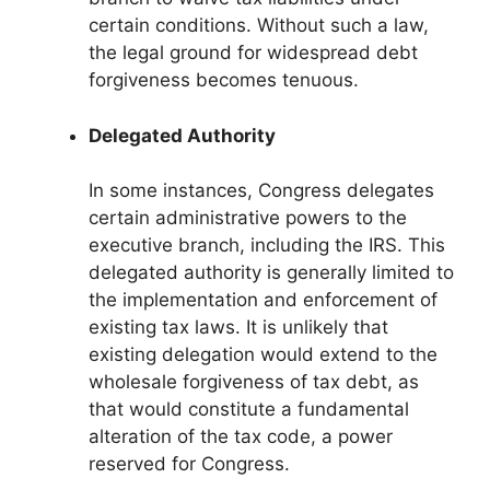
certain conditions. Without such a law,
the legal ground for widespread debt
forgiveness becomes tenuous.
Delegated Authority
In some instances, Congress delegates
certain administrative powers to the
executive branch, including the IRS. This
delegated authority is generally limited to
the implementation and enforcement of
existing tax laws. It is unlikely that
existing delegation would extend to the
wholesale forgiveness of tax debt, as
that would constitute a fundamental
alteration of the tax code, a power
reserved for Congress.