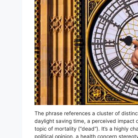
The phrase references a cluster of distin
daylight saving time, a perceived impact o
topic of mortality (“dead”). It’s a highly 
political opinion, a health concern stereot