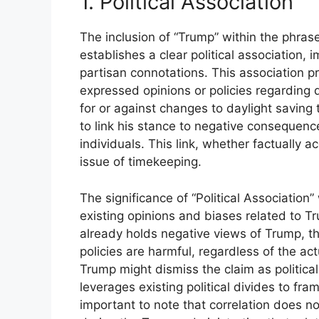
1. Political Association
The inclusion of “Trump” within the phras
establishes a clear political association,
partisan connotations. This association p
expressed opinions or policies regarding 
for or against changes to daylight saving
to link his stance to negative consequence
individuals. This link, whether factually ac
issue of timekeeping.
The significance of “Political Association” w
existing opinions and biases related to Tr
already holds negative views of Trump, th
policies are harmful, regardless of the a
Trump might dismiss the claim as political
leverages existing political divides to fra
important to note that correlation does no