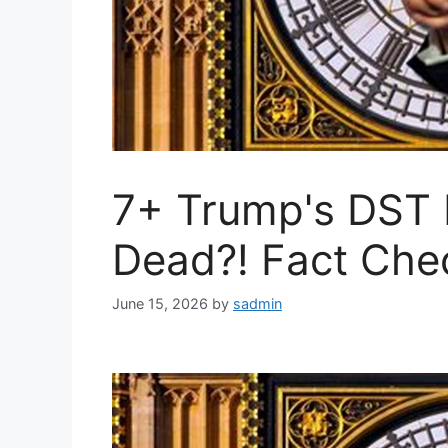
7+ Trump's DST 
Dead?! Fact Che
June 15, 2026
by
sadmin