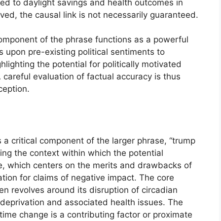
ted to daylight savings and health outcomes in
rved, the causal link is not necessarily guaranteed.
 component of the phrase functions as a powerful
s upon pre-existing political sentiments to
lighting the potential for politically motivated
careful evaluation of factual accuracy is thus
eption.
 critical component of the larger phrase, “trump
ing the context within which the potential
, which centers on the merits and drawbacks of
ation for claims of negative impact. The core
n revolves around its disruption of circadian
p deprivation and associated health issues. The
 time change is a contributing factor or proximate