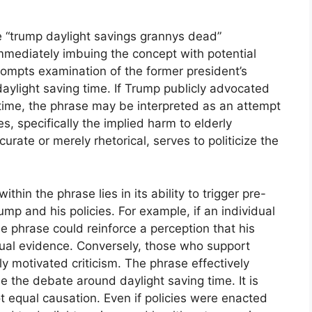
e “trump daylight savings grannys dead”
 immediately imbuing the concept with potential
rompts examination of the former president’s
daylight saving time. If Trump publicly advocated
 time, the phrase may be interpreted as an attempt
s, specifically the implied harm to elderly
curate or merely rhetorical, serves to politicize the
ithin the phrase lies in its ability to trigger pre-
ump and his policies. For example, if an individual
e phrase could reinforce a perception that his
ctual evidence. Conversely, those who support
ly motivated criticism. The phrase effectively
me the debate around daylight saving time. It is
t equal causation. Even if policies were enacted