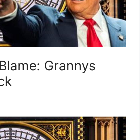
Blame: Grannys
ck