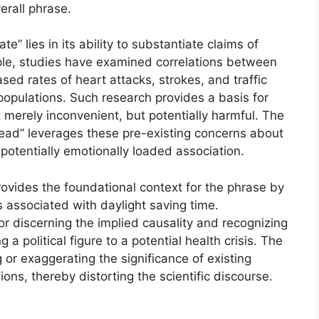
erall phrase.
 lies in its ability to substantiate claims of
le, studies have examined correlations between
sed rates of heart attacks, strokes, and traffic
populations. Such research provides a basis for
 merely inconvenient, but potentially harmful. The
ead” leverages these pre-existing concerns about
potentially emotionally loaded association.
vides the foundational context for the phrase by
s associated with daylight saving time.
or discerning the implied causality and recognizing
g a political figure to a potential health crisis. The
ng or exaggerating the significance of existing
ns, thereby distorting the scientific discourse.