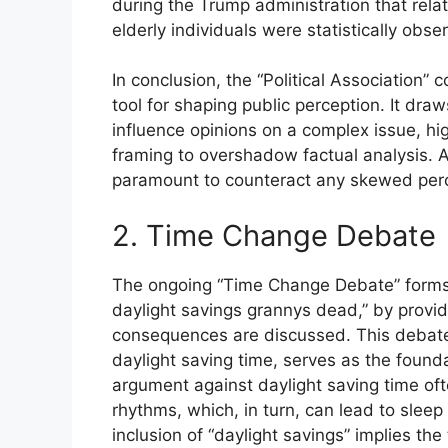
during the Trump administration that rela
elderly individuals were statistically obse
In conclusion, the “Political Association”
tool for shaping public perception. It draw
influence opinions on a complex issue, high
framing to overshadow factual analysis. A 
paramount to counteract any skewed perc
2. Time Change Debate
The ongoing “Time Change Debate” forms a
daylight savings grannys dead,” by provid
consequences are discussed. This debate
daylight saving time, serves as the found
argument against daylight saving time ofte
rhythms, which, in turn, can lead to slee
inclusion of “daylight savings” implies the