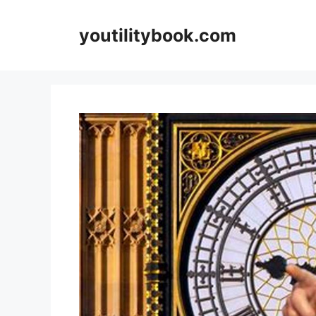
Skip
to
youtilitybook.com
content