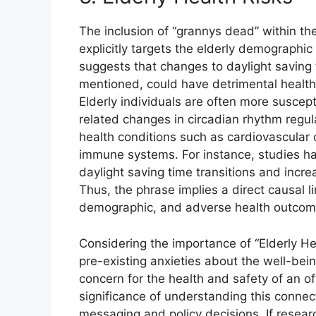
The inclusion of “grannys dead” within t
explicitly targets the elderly demographic 
suggests that changes to daylight saving ti
mentioned, could have detrimental health 
Elderly individuals are often more suscept
related changes in circadian rhythm regul
health conditions such as cardiovascular
immune systems. For instance, studies ha
daylight saving time transitions and incre
Thus, the phrase implies a direct causal 
demographic, and adverse health outcomes,
Considering the importance of “Elderly He
pre-existing anxieties about the well-being
concern for the health and safety of an of
significance of understanding this connecti
messaging and policy decisions. If resea