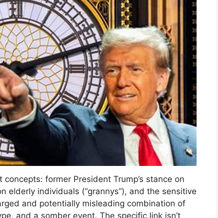
ct concepts: former President Trump’s stance on
n elderly individuals (“grannys”), and the sensitive
charged and potentially misleading combination of
ype, and a somber event. The specific link isn’t