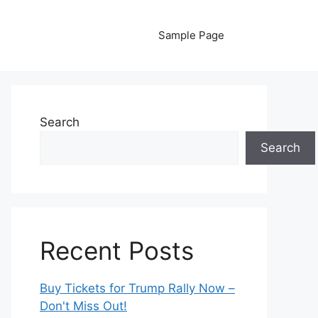
Sample Page
Search
Search
Recent Posts
Buy Tickets for Trump Rally Now –
Don't Miss Out!