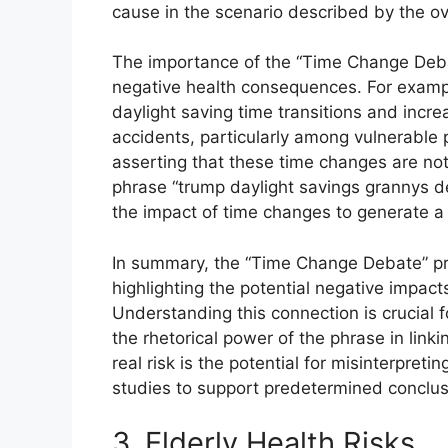
cause in the scenario described by the ov
The importance of the “Time Change Debate”
negative health consequences. For examp
daylight saving time transitions and increa
accidents, particularly among vulnerable 
asserting that these time changes are not
phrase “trump daylight savings grannys d
the impact of time changes to generate a 
In summary, the “Time Change Debate” pro
highlighting the potential negative impact
Understanding this connection is crucial f
the rhetorical power of the phrase in linkin
real risk is the potential for misinterpreti
studies to support predetermined conclusio
3. Elderly Health Risks