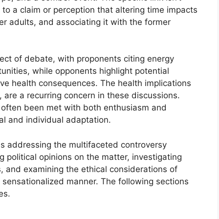
 to a claim or perception that altering time impacts
er adults, and associating it with the former
ect of debate, with proponents citing energy
unities, while opponents highlight potential
ive health consequences. The health implications
y, are a recurring concern in these discussions.
e often been met with both enthusiasm and
al and individual adaptation.
les addressing the multifaceted controversy
 political opinions on the matter, investigating
s, and examining the ethical considerations of
ly sensationalized manner. The following sections
es.