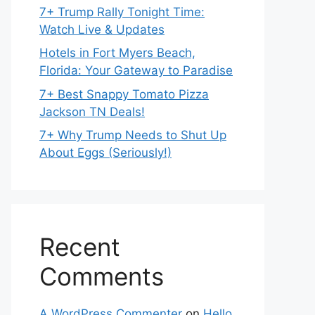
7+ Trump Rally Tonight Time:
Watch Live & Updates
Hotels in Fort Myers Beach,
Florida: Your Gateway to Paradise
7+ Best Snappy Tomato Pizza
Jackson TN Deals!
7+ Why Trump Needs to Shut Up
About Eggs (Seriously!)
Recent
Comments
A WordPress Commenter
on
Hello