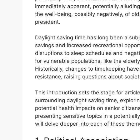
immediately apparent, potentially alluding
the well-being, possibly negatively, of old
president.
Daylight saving time has long been a subj
savings and increased recreational opport
disruptions to sleep schedules and negat
for vulnerable populations, like the elderl
Historically, changes to timekeeping hav
resistance, raising questions about societ
This introduction sets the stage for artic
surrounding daylight saving time, exploring
potential health impacts on senior citizen
presenting sensitive topics in a potential
will delve deeper into each of these them