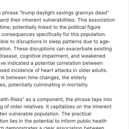
he phrase “trump daylight savings grannys dead”
and their inherent vulnerabilities. This association
me, potentially linked to the political figure
consequences specifically for this population.
ible to disruptions in sleep patterns due to age-
ation. These disruptions can exacerbate existing
 disease, cognitive impairment, and weakened
ve indicated a potential correlation between
ased incidence of heart attacks in older adults.
link between time changes, the elderly
 potentially culminating in mortality.
alth Risks” as a component, the phrase taps into
 of older relatives. It capitalizes on the inherent
ten vulnerable population. The practical
on lies in the potential to inform public health
rch demonstrates a clear association between