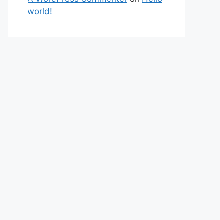
world!