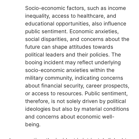
Socio-economic factors, such as income
inequality, access to healthcare, and
educational opportunities, also influence
public sentiment. Economic anxieties,
social disparities, and concerns about the
future can shape attitudes towards
political leaders and their policies. The
booing incident may reflect underlying
socio-economic anxieties within the
military community, indicating concerns
about financial security, career prospects,
or access to resources. Public sentiment,
therefore, is not solely driven by political
ideologies but also by material conditions
and concerns about economic well-
being.