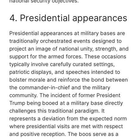
national security objectives.
4. Presidential appearances
Presidential appearances at military bases are
traditionally orchestrated events designed to
project an image of national unity, strength, and
support for the armed forces. These occasions
typically involve carefully curated settings,
patriotic displays, and speeches intended to
bolster morale and reinforce the bond between
the commander-in-chief and the military
community. The incident of former President
Trump being booed at a military base directly
challenges this traditional paradigm. It
represents a deviation from the expected norm
where presidential visits are met with respect
and positive reception. The boos serve as a