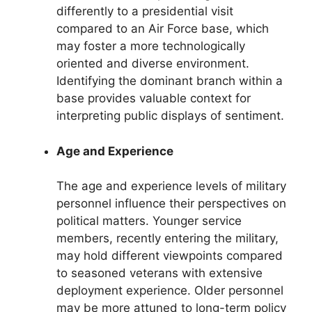
differently to a presidential visit
compared to an Air Force base, which
may foster a more technologically
oriented and diverse environment.
Identifying the dominant branch within a
base provides valuable context for
interpreting public displays of sentiment.
Age and Experience
The age and experience levels of military
personnel influence their perspectives on
political matters. Younger service
members, recently entering the military,
may hold different viewpoints compared
to seasoned veterans with extensive
deployment experience. Older personnel
may be more attuned to long-term policy