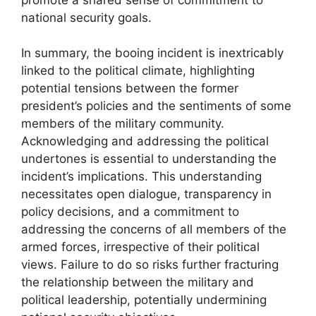
national security goals.
In summary, the booing incident is inextricably
linked to the political climate, highlighting
potential tensions between the former
president’s policies and the sentiments of some
members of the military community.
Acknowledging and addressing the political
undertones is essential to understanding the
incident’s implications. This understanding
necessitates open dialogue, transparency in
policy decisions, and a commitment to
addressing the concerns of all members of the
armed forces, irrespective of their political
views. Failure to do so risks further fracturing
the relationship between the military and
political leadership, potentially undermining