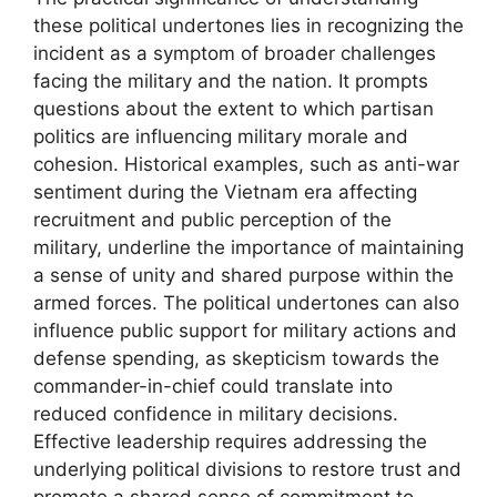
these political undertones lies in recognizing the
incident as a symptom of broader challenges
facing the military and the nation. It prompts
questions about the extent to which partisan
politics are influencing military morale and
cohesion. Historical examples, such as anti-war
sentiment during the Vietnam era affecting
recruitment and public perception of the
military, underline the importance of maintaining
a sense of unity and shared purpose within the
armed forces. The political undertones can also
influence public support for military actions and
defense spending, as skepticism towards the
commander-in-chief could translate into
reduced confidence in military decisions.
Effective leadership requires addressing the
underlying political divisions to restore trust and
promote a shared sense of commitment to