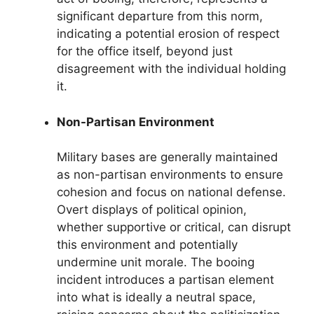
significant departure from this norm,
indicating a potential erosion of respect
for the office itself, beyond just
disagreement with the individual holding
it.
Non-Partisan Environment
Military bases are generally maintained
as non-partisan environments to ensure
cohesion and focus on national defense.
Overt displays of political opinion,
whether supportive or critical, can disrupt
this environment and potentially
undermine unit morale. The booing
incident introduces a partisan element
into what is ideally a neutral space,