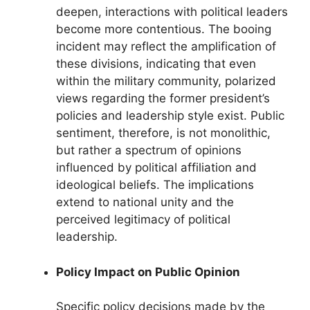
deepen, interactions with political leaders
become more contentious. The booing
incident may reflect the amplification of
these divisions, indicating that even
within the military community, polarized
views regarding the former president’s
policies and leadership style exist. Public
sentiment, therefore, is not monolithic,
but rather a spectrum of opinions
influenced by political affiliation and
ideological beliefs. The implications
extend to national unity and the
perceived legitimacy of political
leadership.
Policy Impact on Public Opinion
Specific policy decisions made by the