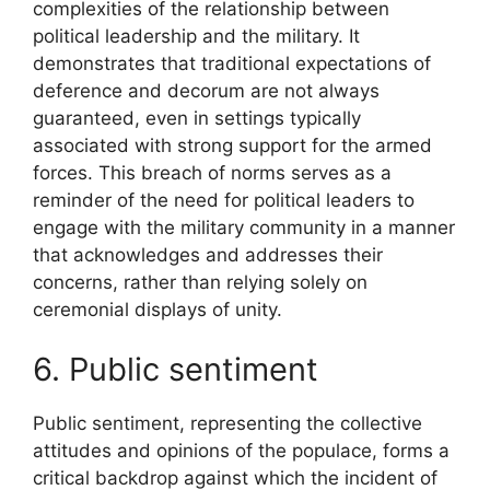
complexities of the relationship between
political leadership and the military. It
demonstrates that traditional expectations of
deference and decorum are not always
guaranteed, even in settings typically
associated with strong support for the armed
forces. This breach of norms serves as a
reminder of the need for political leaders to
engage with the military community in a manner
that acknowledges and addresses their
concerns, rather than relying solely on
ceremonial displays of unity.
6. Public sentiment
Public sentiment, representing the collective
attitudes and opinions of the populace, forms a
critical backdrop against which the incident of