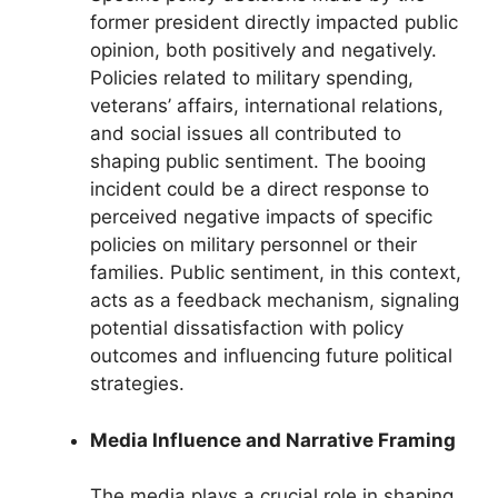
former president directly impacted public
opinion, both positively and negatively.
Policies related to military spending,
veterans’ affairs, international relations,
and social issues all contributed to
shaping public sentiment. The booing
incident could be a direct response to
perceived negative impacts of specific
policies on military personnel or their
families. Public sentiment, in this context,
acts as a feedback mechanism, signaling
potential dissatisfaction with policy
outcomes and influencing future political
strategies.
Media Influence and Narrative Framing
The media plays a crucial role in shaping