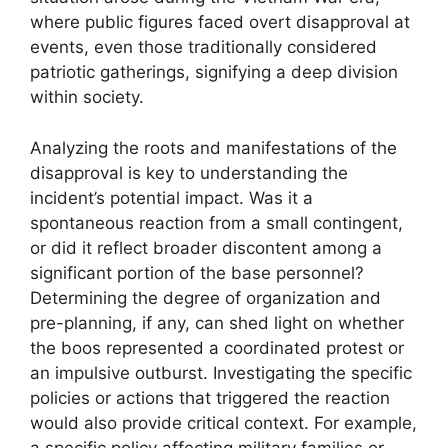
where public figures faced overt disapproval at
events, even those traditionally considered
patriotic gatherings, signifying a deep division
within society.
Analyzing the roots and manifestations of the
disapproval is key to understanding the
incident’s potential impact. Was it a
spontaneous reaction from a small contingent,
or did it reflect broader discontent among a
significant portion of the base personnel?
Determining the degree of organization and
pre-planning, if any, can shed light on whether
the boos represented a coordinated protest or
an impulsive outburst. Investigating the specific
policies or actions that triggered the reaction
would also provide critical context. For example,
a specific policy affecting military families or