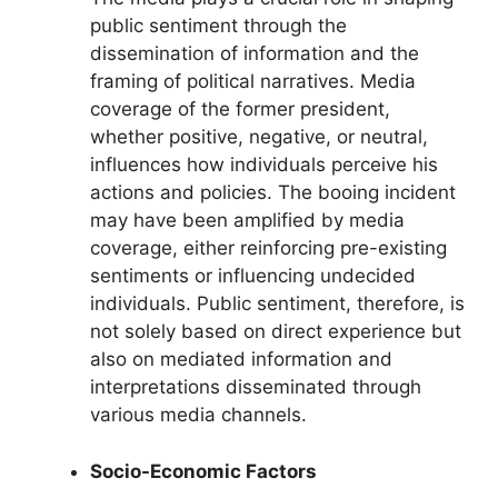
public sentiment through the
dissemination of information and the
framing of political narratives. Media
coverage of the former president,
whether positive, negative, or neutral,
influences how individuals perceive his
actions and policies. The booing incident
may have been amplified by media
coverage, either reinforcing pre-existing
sentiments or influencing undecided
individuals. Public sentiment, therefore, is
not solely based on direct experience but
also on mediated information and
interpretations disseminated through
various media channels.
Socio-Economic Factors