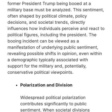
former President Trump being booed at a
military base must be analyzed. This sentiment,
often shaped by political climate, policy
decisions, and societal trends, directly
influences how individuals perceive and react to
political figures, including the president. The
booing incident can be viewed as a
manifestation of underlying public sentiment,
revealing possible shifts in opinion, even within
a demographic typically associated with
support for the military and, potentially,
conservative political viewpoints.
Polarization and Division
Widespread political polarization
contributes significantly to public
sentiment. When societal divisions