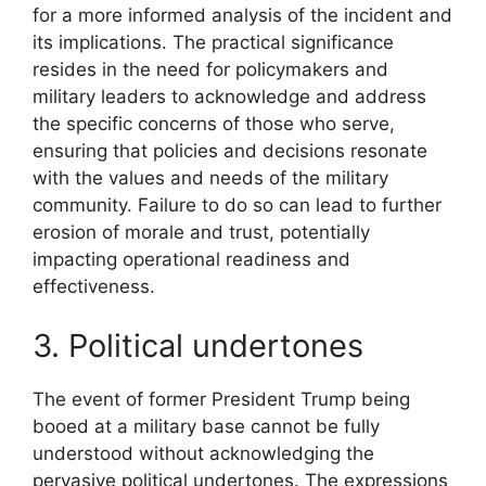
for a more informed analysis of the incident and
its implications. The practical significance
resides in the need for policymakers and
military leaders to acknowledge and address
the specific concerns of those who serve,
ensuring that policies and decisions resonate
with the values and needs of the military
community. Failure to do so can lead to further
erosion of morale and trust, potentially
impacting operational readiness and
effectiveness.
3. Political undertones
The event of former President Trump being
booed at a military base cannot be fully
understood without acknowledging the
pervasive political undertones. The expressions