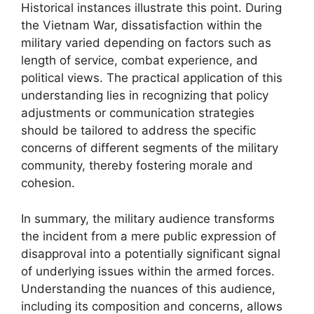
Historical instances illustrate this point. During
the Vietnam War, dissatisfaction within the
military varied depending on factors such as
length of service, combat experience, and
political views. The practical application of this
understanding lies in recognizing that policy
adjustments or communication strategies
should be tailored to address the specific
concerns of different segments of the military
community, thereby fostering morale and
cohesion.
In summary, the military audience transforms
the incident from a mere public expression of
disapproval into a potentially significant signal
of underlying issues within the armed forces.
Understanding the nuances of this audience,
including its composition and concerns, allows