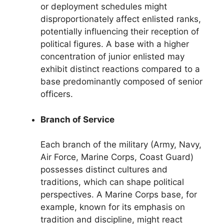
or deployment schedules might
disproportionately affect enlisted ranks,
potentially influencing their reception of
political figures. A base with a higher
concentration of junior enlisted may
exhibit distinct reactions compared to a
base predominantly composed of senior
officers.
Branch of Service
Each branch of the military (Army, Navy,
Air Force, Marine Corps, Coast Guard)
possesses distinct cultures and
traditions, which can shape political
perspectives. A Marine Corps base, for
example, known for its emphasis on
tradition and discipline, might react