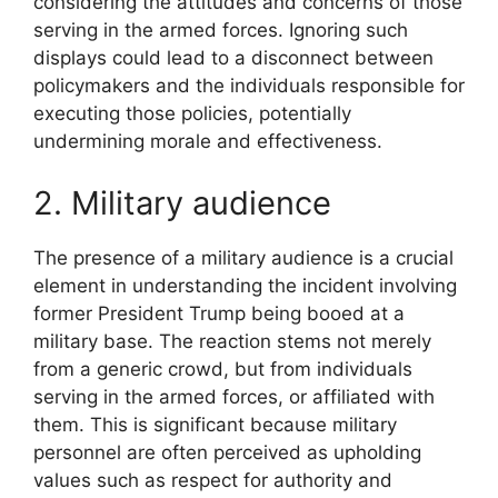
considering the attitudes and concerns of those
serving in the armed forces. Ignoring such
displays could lead to a disconnect between
policymakers and the individuals responsible for
executing those policies, potentially
undermining morale and effectiveness.
2. Military audience
The presence of a military audience is a crucial
element in understanding the incident involving
former President Trump being booed at a
military base. The reaction stems not merely
from a generic crowd, but from individuals
serving in the armed forces, or affiliated with
them. This is significant because military
personnel are often perceived as upholding
values such as respect for authority and