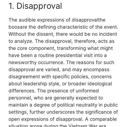
1. Disapproval
The audible expressions of disapprovalthe
boosare the defining characteristic of the event.
Without the dissent, there would be no incident
to analyze. The disapproval, therefore, acts as
the core component, transforming what might
have been a routine presidential visit into a
newsworthy occurrence. The reasons for such
disapproval are varied, and may encompass
disagreement with specific policies, concerns
about leadership style, or broader ideological
differences. The presence of uniformed
personnel, who are generally expected to
maintain a degree of political neutrality in public
settings, further underscores the significance of
open expressions of disapproval. A comparable
situation arose during the Vietnam War era,