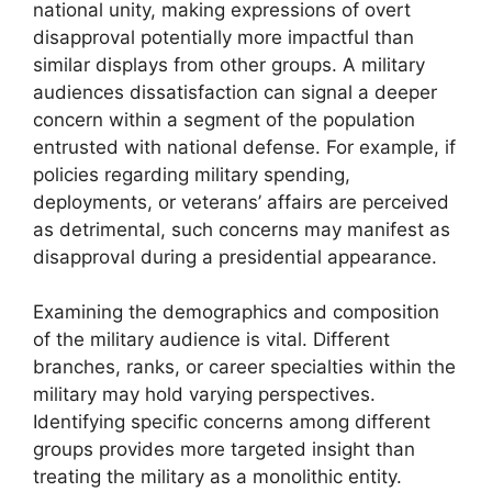
national unity, making expressions of overt
disapproval potentially more impactful than
similar displays from other groups. A military
audiences dissatisfaction can signal a deeper
concern within a segment of the population
entrusted with national defense. For example, if
policies regarding military spending,
deployments, or veterans’ affairs are perceived
as detrimental, such concerns may manifest as
disapproval during a presidential appearance.
Examining the demographics and composition
of the military audience is vital. Different
branches, ranks, or career specialties within the
military may hold varying perspectives.
Identifying specific concerns among different
groups provides more targeted insight than
treating the military as a monolithic entity.