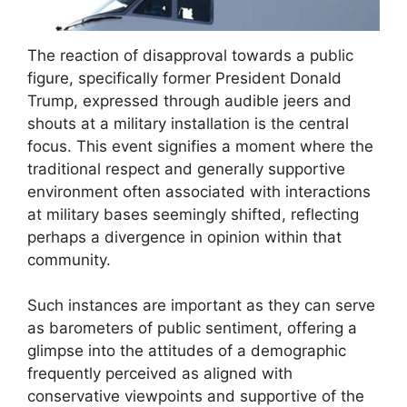
The reaction of disapproval towards a public
figure, specifically former President Donald
Trump, expressed through audible jeers and
shouts at a military installation is the central
focus. This event signifies a moment where the
traditional respect and generally supportive
environment often associated with interactions
at military bases seemingly shifted, reflecting
perhaps a divergence in opinion within that
community.
Such instances are important as they can serve
as barometers of public sentiment, offering a
glimpse into the attitudes of a demographic
frequently perceived as aligned with
conservative viewpoints and supportive of the