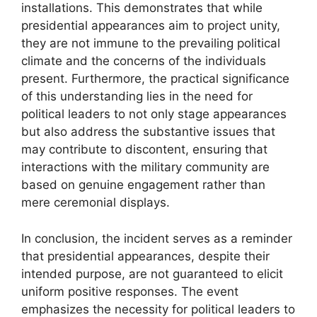
installations. This demonstrates that while
presidential appearances aim to project unity,
they are not immune to the prevailing political
climate and the concerns of the individuals
present. Furthermore, the practical significance
of this understanding lies in the need for
political leaders to not only stage appearances
but also address the substantive issues that
may contribute to discontent, ensuring that
interactions with the military community are
based on genuine engagement rather than
mere ceremonial displays.
In conclusion, the incident serves as a reminder
that presidential appearances, despite their
intended purpose, are not guaranteed to elicit
uniform positive responses. The event
emphasizes the necessity for political leaders to