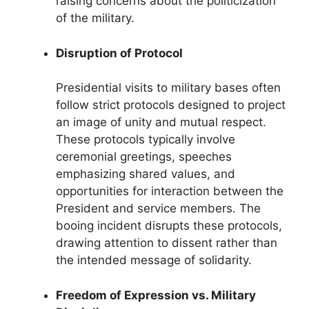
raising concerns about the politicization
of the military.
Disruption of Protocol
Presidential visits to military bases often
follow strict protocols designed to project
an image of unity and mutual respect.
These protocols typically involve
ceremonial greetings, speeches
emphasizing shared values, and
opportunities for interaction between the
President and service members. The
booing incident disrupts these protocols,
drawing attention to dissent rather than
the intended message of solidarity.
Freedom of Expression vs. Military