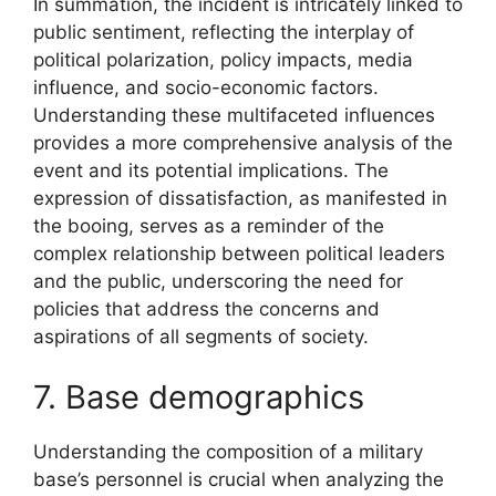
In summation, the incident is intricately linked to
public sentiment, reflecting the interplay of
political polarization, policy impacts, media
influence, and socio-economic factors.
Understanding these multifaceted influences
provides a more comprehensive analysis of the
event and its potential implications. The
expression of dissatisfaction, as manifested in
the booing, serves as a reminder of the
complex relationship between political leaders
and the public, underscoring the need for
policies that address the concerns and
aspirations of all segments of society.
7. Base demographics
Understanding the composition of a military
base’s personnel is crucial when analyzing the