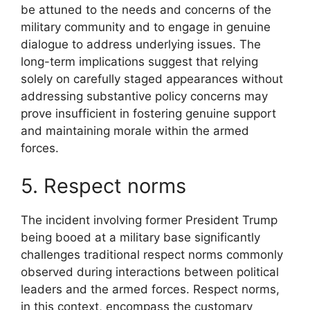
be attuned to the needs and concerns of the
military community and to engage in genuine
dialogue to address underlying issues. The
long-term implications suggest that relying
solely on carefully staged appearances without
addressing substantive policy concerns may
prove insufficient in fostering genuine support
and maintaining morale within the armed
forces.
5. Respect norms
The incident involving former President Trump
being booed at a military base significantly
challenges traditional respect norms commonly
observed during interactions between political
leaders and the armed forces. Respect norms,
in this context, encompass the customary