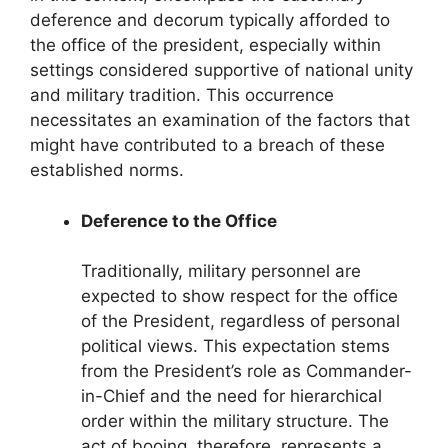
deference and decorum typically afforded to
the office of the president, especially within
settings considered supportive of national unity
and military tradition. This occurrence
necessitates an examination of the factors that
might have contributed to a breach of these
established norms.
Deference to the Office
Traditionally, military personnel are
expected to show respect for the office
of the President, regardless of personal
political views. This expectation stems
from the President’s role as Commander-
in-Chief and the need for hierarchical
order within the military structure. The
act of booing, therefore, represents a