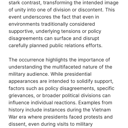
stark contrast, transforming the intended image
of unity into one of division or discontent. This
event underscores the fact that even in
environments traditionally considered
supportive, underlying tensions or policy
disagreements can surface and disrupt
carefully planned public relations efforts.
The occurrence highlights the importance of
understanding the multifaceted nature of the
military audience. While presidential
appearances are intended to solidify support,
factors such as policy disagreements, specific
grievances, or broader political divisions can
influence individual reactions. Examples from
history include instances during the Vietnam
War era where presidents faced protests and
dissent, even during visits to military