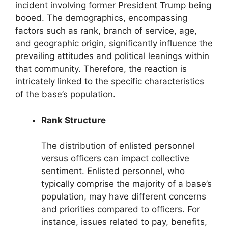
incident involving former President Trump being
booed. The demographics, encompassing
factors such as rank, branch of service, age,
and geographic origin, significantly influence the
prevailing attitudes and political leanings within
that community. Therefore, the reaction is
intricately linked to the specific characteristics
of the base’s population.
Rank Structure
The distribution of enlisted personnel
versus officers can impact collective
sentiment. Enlisted personnel, who
typically comprise the majority of a base’s
population, may have different concerns
and priorities compared to officers. For
instance, issues related to pay, benefits,