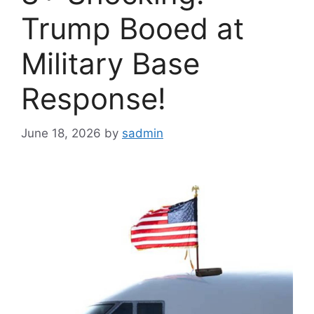
Trump Booed at
Military Base
Response!
June 18, 2026
by
sadmin