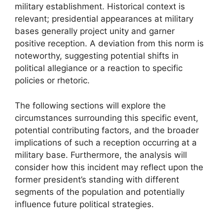
military establishment. Historical context is
relevant; presidential appearances at military
bases generally project unity and garner
positive reception. A deviation from this norm is
noteworthy, suggesting potential shifts in
political allegiance or a reaction to specific
policies or rhetoric.
The following sections will explore the
circumstances surrounding this specific event,
potential contributing factors, and the broader
implications of such a reception occurring at a
military base. Furthermore, the analysis will
consider how this incident may reflect upon the
former president’s standing with different
segments of the population and potentially
influence future political strategies.