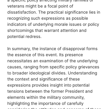
veterans might be a focal point of
dissatisfaction. The practical significance lies in
recognizing such expressions as possible
indicators of underlying morale issues or policy
shortcomings that warrant attention and
potential redress.
In summary, the instance of disapproval forms
the essence of this event. Its presence
necessitates an examination of the underlying
causes, ranging from specific policy grievances
to broader ideological divides. Understanding
the context and significance of these
expressions provides insight into potential
tensions between the former President and
elements within the military community,
highlighting the importance of carefully