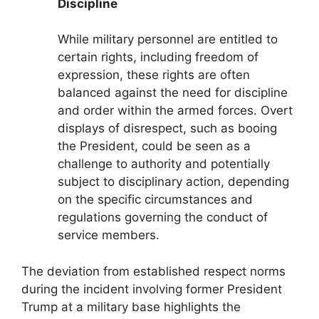
Discipline
While military personnel are entitled to
certain rights, including freedom of
expression, these rights are often
balanced against the need for discipline
and order within the armed forces. Overt
displays of disrespect, such as booing
the President, could be seen as a
challenge to authority and potentially
subject to disciplinary action, depending
on the specific circumstances and
regulations governing the conduct of
service members.
The deviation from established respect norms
during the incident involving former President
Trump at a military base highlights the