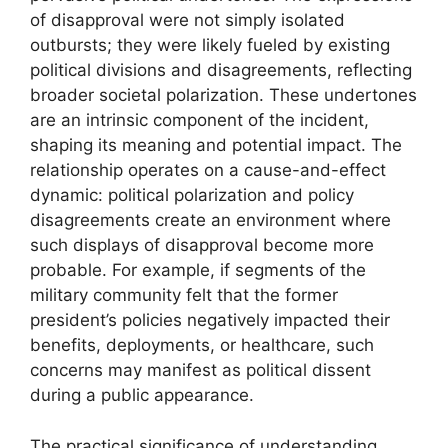
of disapproval were not simply isolated
outbursts; they were likely fueled by existing
political divisions and disagreements, reflecting
broader societal polarization. These undertones
are an intrinsic component of the incident,
shaping its meaning and potential impact. The
relationship operates on a cause-and-effect
dynamic: political polarization and policy
disagreements create an environment where
such displays of disapproval become more
probable. For example, if segments of the
military community felt that the former
president’s policies negatively impacted their
benefits, deployments, or healthcare, such
concerns may manifest as political dissent
during a public appearance.
The practical significance of understanding