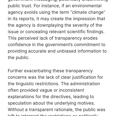
public trust. For instance, if an environmental
agency avoids using the term “climate change”
in its reports, it may create the impression that
the agency is downplaying the severity of the
issue or concealing relevant scientific findings.
This perceived lack of transparency erodes
confidence in the government’s commitment to
providing accurate and unbiased information to
the public.
Further exacerbating these transparency
concerns was the lack of clear justification for
the linguistic restrictions. The administration
often provided vague or inconsistent
explanations for the directives, leading to
speculation about the underlying motives.
Without a transparent rationale, the public was
left to interpret the restrictions as politically