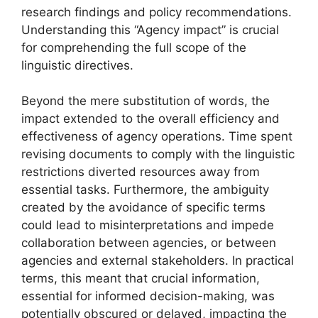
research findings and policy recommendations.
Understanding this “Agency impact” is crucial
for comprehending the full scope of the
linguistic directives.
Beyond the mere substitution of words, the
impact extended to the overall efficiency and
effectiveness of agency operations. Time spent
revising documents to comply with the linguistic
restrictions diverted resources away from
essential tasks. Furthermore, the ambiguity
created by the avoidance of specific terms
could lead to misinterpretations and impede
collaboration between agencies, or between
agencies and external stakeholders. In practical
terms, this meant that crucial information,
essential for informed decision-making, was
potentially obscured or delayed, impacting the