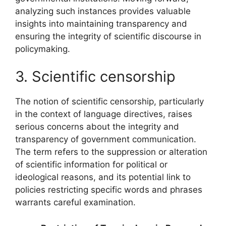
analyzing such instances provides valuable
insights into maintaining transparency and
ensuring the integrity of scientific discourse in
policymaking.
3. Scientific censorship
The notion of scientific censorship, particularly
in the context of language directives, raises
serious concerns about the integrity and
transparency of government communication.
The term refers to the suppression or alteration
of scientific information for political or
ideological reasons, and its potential link to
policies restricting specific words and phrases
warrants careful examination.