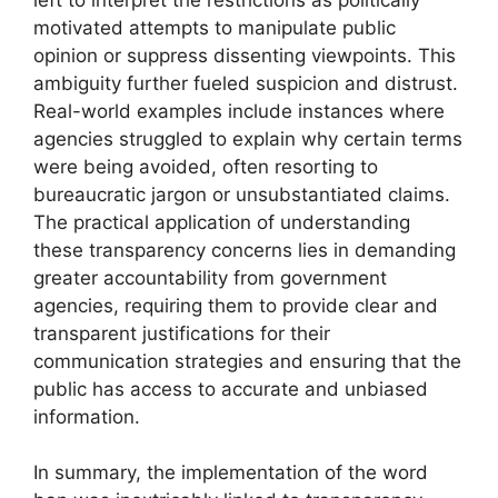
motivated attempts to manipulate public
opinion or suppress dissenting viewpoints. This
ambiguity further fueled suspicion and distrust.
Real-world examples include instances where
agencies struggled to explain why certain terms
were being avoided, often resorting to
bureaucratic jargon or unsubstantiated claims.
The practical application of understanding
these transparency concerns lies in demanding
greater accountability from government
agencies, requiring them to provide clear and
transparent justifications for their
communication strategies and ensuring that the
public has access to accurate and unbiased
information.
In summary, the implementation of the word