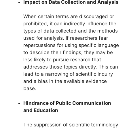
Impact on Data Collection and Analysis
When certain terms are discouraged or
prohibited, it can indirectly influence the
types of data collected and the methods
used for analysis. If researchers fear
repercussions for using specific language
to describe their findings, they may be
less likely to pursue research that
addresses those topics directly. This can
lead to a narrowing of scientific inquiry
and a bias in the available evidence
base.
Hindrance of Public Communication
and Education
The suppression of scientific terminology