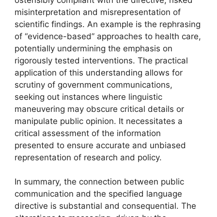
misinterpretation and misrepresentation of
scientific findings. An example is the rephrasing
of “evidence-based” approaches to health care,
potentially undermining the emphasis on
rigorously tested interventions. The practical
application of this understanding allows for
scrutiny of government communications,
seeking out instances where linguistic
maneuvering may obscure critical details or
manipulate public opinion. It necessitates a
critical assessment of the information
presented to ensure accurate and unbiased
representation of research and policy.
In summary, the connection between public
communication and the specified language
directive is substantial and consequential. The