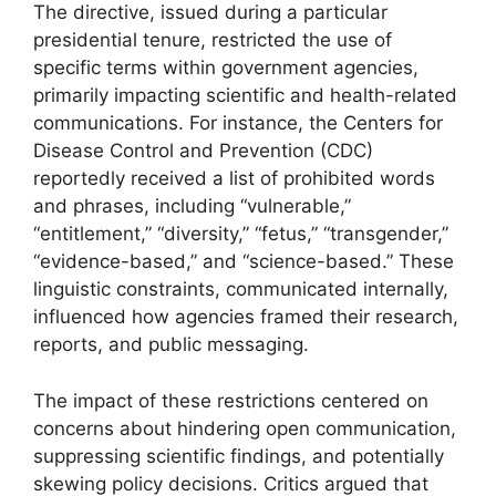
The directive, issued during a particular
presidential tenure, restricted the use of
specific terms within government agencies,
primarily impacting scientific and health-related
communications. For instance, the Centers for
Disease Control and Prevention (CDC)
reportedly received a list of prohibited words
and phrases, including “vulnerable,”
“entitlement,” “diversity,” “fetus,” “transgender,”
“evidence-based,” and “science-based.” These
linguistic constraints, communicated internally,
influenced how agencies framed their research,
reports, and public messaging.
The impact of these restrictions centered on
concerns about hindering open communication,
suppressing scientific findings, and potentially
skewing policy decisions. Critics argued that