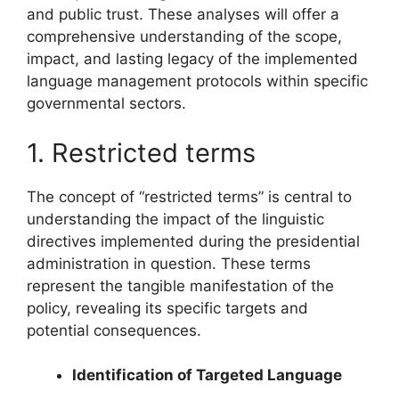
and public trust. These analyses will offer a
comprehensive understanding of the scope,
impact, and lasting legacy of the implemented
language management protocols within specific
governmental sectors.
1. Restricted terms
The concept of “restricted terms” is central to
understanding the impact of the linguistic
directives implemented during the presidential
administration in question. These terms
represent the tangible manifestation of the
policy, revealing its specific targets and
potential consequences.
Identification of Targeted Language