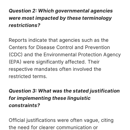
Question 2: Which governmental agencies
were most impacted by these terminology
restrictions?
Reports indicate that agencies such as the
Centers for Disease Control and Prevention
(CDC) and the Environmental Protection Agency
(EPA) were significantly affected. Their
respective mandates often involved the
restricted terms.
Question 3: What was the stated justification
for implementing these linguistic
constraints?
Official justifications were often vague, citing
the need for clearer communication or