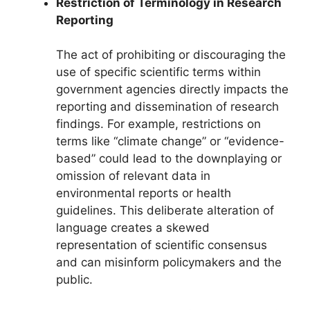
Restriction of Terminology in Research
Reporting
The act of prohibiting or discouraging the
use of specific scientific terms within
government agencies directly impacts the
reporting and dissemination of research
findings. For example, restrictions on
terms like “climate change” or “evidence-
based” could lead to the downplaying or
omission of relevant data in
environmental reports or health
guidelines. This deliberate alteration of
language creates a skewed
representation of scientific consensus
and can misinform policymakers and the
public.