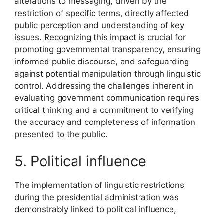
alterations to messaging, driven by the
restriction of specific terms, directly affected
public perception and understanding of key
issues. Recognizing this impact is crucial for
promoting governmental transparency, ensuring
informed public discourse, and safeguarding
against potential manipulation through linguistic
control. Addressing the challenges inherent in
evaluating government communication requires
critical thinking and a commitment to verifying
the accuracy and completeness of information
presented to the public.
5. Political influence
The implementation of linguistic restrictions
during the presidential administration was
demonstrably linked to political influence,