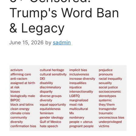
Trump's Word Ban
& Legacy
June 15, 2026
by
sadmin