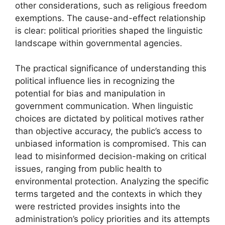
other considerations, such as religious freedom
exemptions. The cause-and-effect relationship
is clear: political priorities shaped the linguistic
landscape within governmental agencies.
The practical significance of understanding this
political influence lies in recognizing the
potential for bias and manipulation in
government communication. When linguistic
choices are dictated by political motives rather
than objective accuracy, the public’s access to
unbiased information is compromised. This can
lead to misinformed decision-making on critical
issues, ranging from public health to
environmental protection. Analyzing the specific
terms targeted and the contexts in which they
were restricted provides insights into the
administration’s policy priorities and its attempts