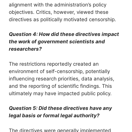
alignment with the administration’s policy
objectives. Critics, however, viewed these
directives as politically motivated censorship.
Question 4: How did these directives impact
the work of government scientists and
researchers?
The restrictions reportedly created an
environment of self-censorship, potentially
influencing research priorities, data analysis,
and the reporting of scientific findings. This
ultimately may have impacted public policy.
Question 5: Did these directives have any
legal basis or formal legal authority?
The directives were generally implemented