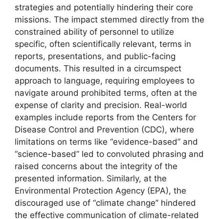
strategies and potentially hindering their core
missions. The impact stemmed directly from the
constrained ability of personnel to utilize
specific, often scientifically relevant, terms in
reports, presentations, and public-facing
documents. This resulted in a circumspect
approach to language, requiring employees to
navigate around prohibited terms, often at the
expense of clarity and precision. Real-world
examples include reports from the Centers for
Disease Control and Prevention (CDC), where
limitations on terms like “evidence-based” and
“science-based” led to convoluted phrasing and
raised concerns about the integrity of the
presented information. Similarly, at the
Environmental Protection Agency (EPA), the
discouraged use of “climate change” hindered
the effective communication of climate-related