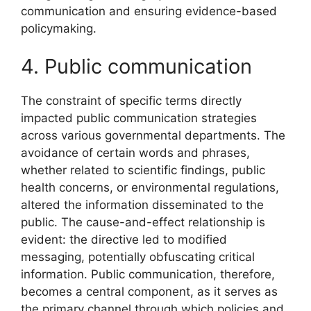
communication and ensuring evidence-based
policymaking.
4. Public communication
The constraint of specific terms directly
impacted public communication strategies
across various governmental departments. The
avoidance of certain words and phrases,
whether related to scientific findings, public
health concerns, or environmental regulations,
altered the information disseminated to the
public. The cause-and-effect relationship is
evident: the directive led to modified
messaging, potentially obfuscating critical
information. Public communication, therefore,
becomes a central component, as it serves as
the primary channel through which policies and