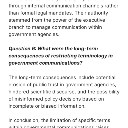
through internal communication channels rather
than formal legal mandates. Their authority
stemmed from the power of the executive
branch to manage communication within
government agencies.
Question 6: What were the long-term
consequences of restricting terminology in
government communications?
The long-term consequences include potential
erosion of public trust in government agencies,
hindered scientific discourse, and the possibility
of misinformed policy decisions based on
incomplete or biased information.
In conclusion, the limitation of specific terms
within governmental communications raises