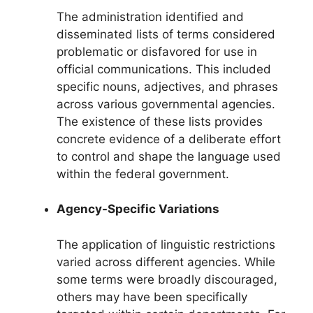
The administration identified and
disseminated lists of terms considered
problematic or disfavored for use in
official communications. This included
specific nouns, adjectives, and phrases
across various governmental agencies.
The existence of these lists provides
concrete evidence of a deliberate effort
to control and shape the language used
within the federal government.
Agency-Specific Variations
The application of linguistic restrictions
varied across different agencies. While
some terms were broadly discouraged,
others may have been specifically