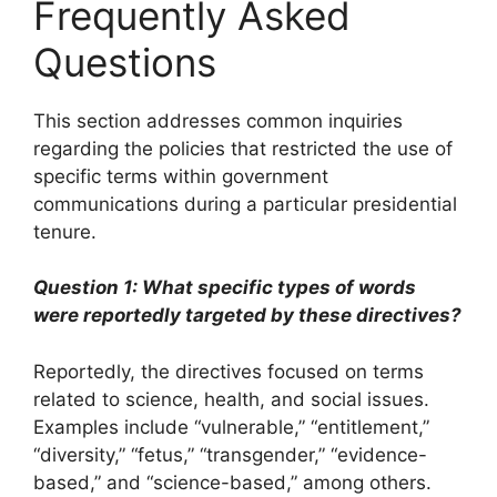
Frequently Asked
Questions
This section addresses common inquiries
regarding the policies that restricted the use of
specific terms within government
communications during a particular presidential
tenure.
Question 1: What specific types of words
were reportedly targeted by these directives?
Reportedly, the directives focused on terms
related to science, health, and social issues.
Examples include “vulnerable,” “entitlement,”
“diversity,” “fetus,” “transgender,” “evidence-
based,” and “science-based,” among others.