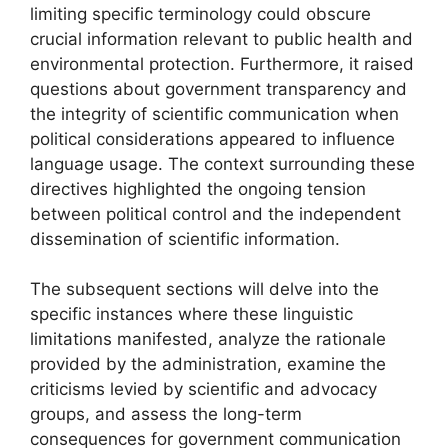
limiting specific terminology could obscure
crucial information relevant to public health and
environmental protection. Furthermore, it raised
questions about government transparency and
the integrity of scientific communication when
political considerations appeared to influence
language usage. The context surrounding these
directives highlighted the ongoing tension
between political control and the independent
dissemination of scientific information.
The subsequent sections will delve into the
specific instances where these linguistic
limitations manifested, analyze the rationale
provided by the administration, examine the
criticisms levied by scientific and advocacy
groups, and assess the long-term
consequences for government communication