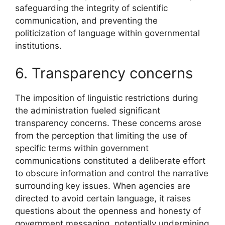
safeguarding the integrity of scientific
communication, and preventing the
politicization of language within governmental
institutions.
6. Transparency concerns
The imposition of linguistic restrictions during
the administration fueled significant
transparency concerns. These concerns arose
from the perception that limiting the use of
specific terms within government
communications constituted a deliberate effort
to obscure information and control the narrative
surrounding key issues. When agencies are
directed to avoid certain language, it raises
questions about the openness and honesty of
government messaging, potentially undermining