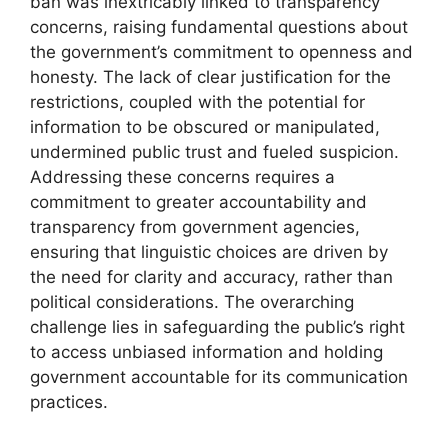
ban was inextricably linked to transparency
concerns, raising fundamental questions about
the government’s commitment to openness and
honesty. The lack of clear justification for the
restrictions, coupled with the potential for
information to be obscured or manipulated,
undermined public trust and fueled suspicion.
Addressing these concerns requires a
commitment to greater accountability and
transparency from government agencies,
ensuring that linguistic choices are driven by
the need for clarity and accuracy, rather than
political considerations. The overarching
challenge lies in safeguarding the public’s right
to access unbiased information and holding
government accountable for its communication
practices.