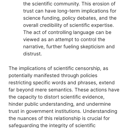
the scientific community. This erosion of
trust can have long-term implications for
science funding, policy debates, and the
overall credibility of scientific expertise.
The act of controlling language can be
viewed as an attempt to control the
narrative, further fueling skepticism and
distrust.
The implications of scientific censorship, as
potentially manifested through policies
restricting specific words and phrases, extend
far beyond mere semantics. These actions have
the capacity to distort scientific evidence,
hinder public understanding, and undermine
trust in government institutions. Understanding
the nuances of this relationship is crucial for
safeguarding the integrity of scientific