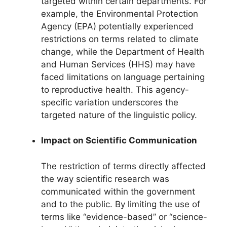
targeted within certain departments. For
example, the Environmental Protection
Agency (EPA) potentially experienced
restrictions on terms related to climate
change, while the Department of Health
and Human Services (HHS) may have
faced limitations on language pertaining
to reproductive health. This agency-
specific variation underscores the
targeted nature of the linguistic policy.
Impact on Scientific Communication
The restriction of terms directly affected
the way scientific research was
communicated within the government
and to the public. By limiting the use of
terms like “evidence-based” or “science-