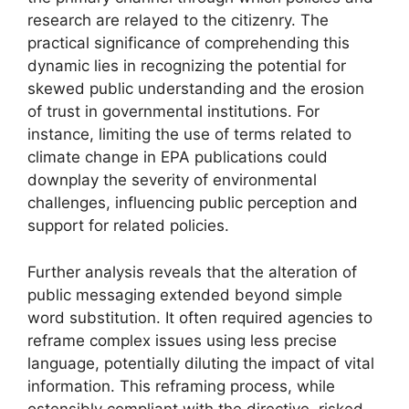
research are relayed to the citizenry. The
practical significance of comprehending this
dynamic lies in recognizing the potential for
skewed public understanding and the erosion
of trust in governmental institutions. For
instance, limiting the use of terms related to
climate change in EPA publications could
downplay the severity of environmental
challenges, influencing public perception and
support for related policies.
Further analysis reveals that the alteration of
public messaging extended beyond simple
word substitution. It often required agencies to
reframe complex issues using less precise
language, potentially diluting the impact of vital
information. This reframing process, while
ostensibly compliant with the directive, risked