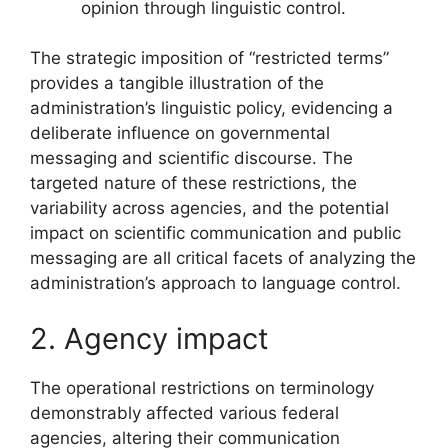
opinion through linguistic control.
The strategic imposition of “restricted terms”
provides a tangible illustration of the
administration’s linguistic policy, evidencing a
deliberate influence on governmental
messaging and scientific discourse. The
targeted nature of these restrictions, the
variability across agencies, and the potential
impact on scientific communication and public
messaging are all critical facets of analyzing the
administration’s approach to language control.
2. Agency impact
The operational restrictions on terminology
demonstrably affected various federal
agencies, altering their communication