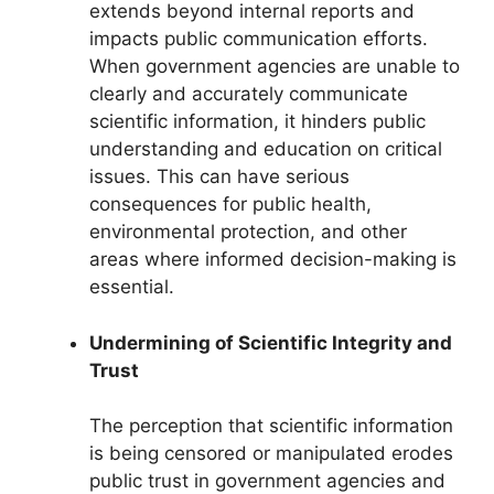
extends beyond internal reports and
impacts public communication efforts.
When government agencies are unable to
clearly and accurately communicate
scientific information, it hinders public
understanding and education on critical
issues. This can have serious
consequences for public health,
environmental protection, and other
areas where informed decision-making is
essential.
Undermining of Scientific Integrity and
Trust
The perception that scientific information
is being censored or manipulated erodes
public trust in government agencies and