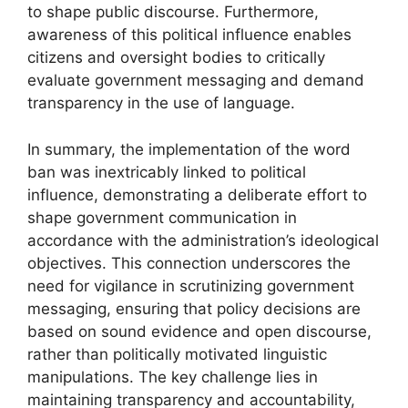
to shape public discourse. Furthermore,
awareness of this political influence enables
citizens and oversight bodies to critically
evaluate government messaging and demand
transparency in the use of language.
In summary, the implementation of the word
ban was inextricably linked to political
influence, demonstrating a deliberate effort to
shape government communication in
accordance with the administration’s ideological
objectives. This connection underscores the
need for vigilance in scrutinizing government
messaging, ensuring that policy decisions are
based on sound evidence and open discourse,
rather than politically motivated linguistic
manipulations. The key challenge lies in
maintaining transparency and accountability,