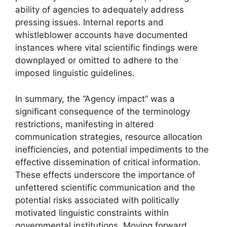
ability of agencies to adequately address
pressing issues. Internal reports and
whistleblower accounts have documented
instances where vital scientific findings were
downplayed or omitted to adhere to the
imposed linguistic guidelines.
In summary, the “Agency impact” was a
significant consequence of the terminology
restrictions, manifesting in altered
communication strategies, resource allocation
inefficiencies, and potential impediments to the
effective dissemination of critical information.
These effects underscore the importance of
unfettered scientific communication and the
potential risks associated with politically
motivated linguistic constraints within
governmental institutions. Moving forward,