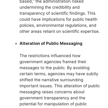
based,” the administration risked
undermining the credibility and
transparency of scientific findings. This
could have implications for public health
policies, environmental regulations, and
other areas reliant on scientific expertise.
Alteration of Public Messaging
The restrictions influenced how
government agencies framed their
messages to the public. By avoiding
certain terms, agencies may have subtly
shifted the narrative surrounding
important issues. This alteration of public
messaging raises concerns about
government transparency and the
potential for manipulation of public