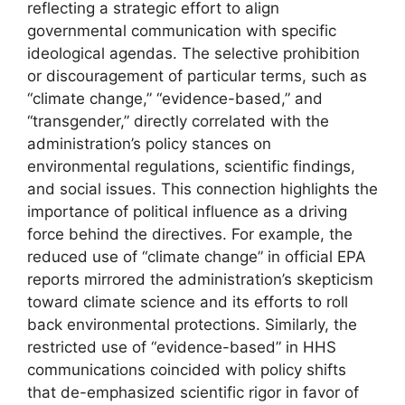
reflecting a strategic effort to align
governmental communication with specific
ideological agendas. The selective prohibition
or discouragement of particular terms, such as
“climate change,” “evidence-based,” and
“transgender,” directly correlated with the
administration’s policy stances on
environmental regulations, scientific findings,
and social issues. This connection highlights the
importance of political influence as a driving
force behind the directives. For example, the
reduced use of “climate change” in official EPA
reports mirrored the administration’s skepticism
toward climate science and its efforts to roll
back environmental protections. Similarly, the
restricted use of “evidence-based” in HHS
communications coincided with policy shifts
that de-emphasized scientific rigor in favor of