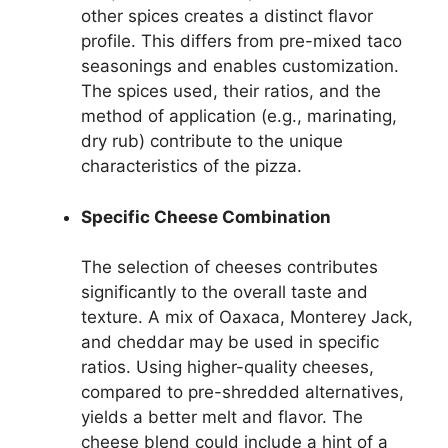
other spices creates a distinct flavor
profile. This differs from pre-mixed taco
seasonings and enables customization.
The spices used, their ratios, and the
method of application (e.g., marinating,
dry rub) contribute to the unique
characteristics of the pizza.
Specific Cheese Combination
The selection of cheeses contributes
significantly to the overall taste and
texture. A mix of Oaxaca, Monterey Jack,
and cheddar may be used in specific
ratios. Using higher-quality cheeses,
compared to pre-shredded alternatives,
yields a better melt and flavor. The
cheese blend could include a hint of a