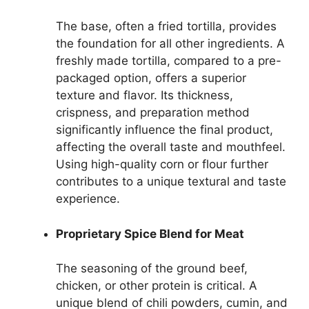
The base, often a fried tortilla, provides
the foundation for all other ingredients. A
freshly made tortilla, compared to a pre-
packaged option, offers a superior
texture and flavor. Its thickness,
crispness, and preparation method
significantly influence the final product,
affecting the overall taste and mouthfeel.
Using high-quality corn or flour further
contributes to a unique textural and taste
experience.
Proprietary Spice Blend for Meat
The seasoning of the ground beef,
chicken, or other protein is critical. A
unique blend of chili powders, cumin, and