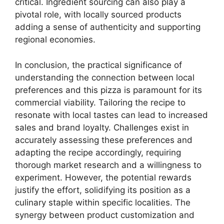
critical. Ingredient sourcing can also play a
pivotal role, with locally sourced products
adding a sense of authenticity and supporting
regional economies.
In conclusion, the practical significance of
understanding the connection between local
preferences and this pizza is paramount for its
commercial viability. Tailoring the recipe to
resonate with local tastes can lead to increased
sales and brand loyalty. Challenges exist in
accurately assessing these preferences and
adapting the recipe accordingly, requiring
thorough market research and a willingness to
experiment. However, the potential rewards
justify the effort, solidifying its position as a
culinary staple within specific localities. The
synergy between product customization and