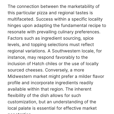
The connection between the marketability of
this particular pizza and regional tastes is
multifaceted. Success within a specific locality
hinges upon adapting the fundamental recipe to
resonate with prevailing culinary preferences.
Factors such as ingredient sourcing, spice
levels, and topping selections must reflect
regional variations. A Southwestern locale, for
instance, may respond favorably to the
inclusion of Hatch chiles or the use of locally
sourced cheeses. Conversely, a more
Midwestern market might prefer a milder flavor
profile and incorporate ingredients readily
available within that region. The inherent
flexibility of the dish allows for such
customization, but an understanding of the
local palate is essential for effective market