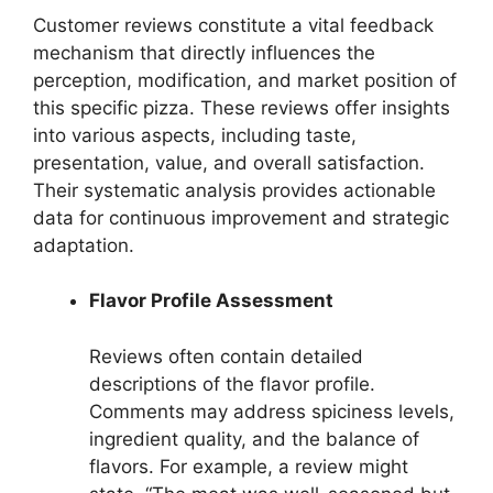
Customer reviews constitute a vital feedback
mechanism that directly influences the
perception, modification, and market position of
this specific pizza. These reviews offer insights
into various aspects, including taste,
presentation, value, and overall satisfaction.
Their systematic analysis provides actionable
data for continuous improvement and strategic
adaptation.
Flavor Profile Assessment
Reviews often contain detailed
descriptions of the flavor profile.
Comments may address spiciness levels,
ingredient quality, and the balance of
flavors. For example, a review might