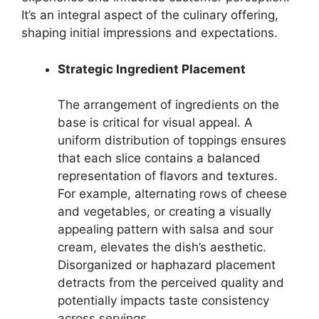
It’s an integral aspect of the culinary offering,
shaping initial impressions and expectations.
Strategic Ingredient Placement
The arrangement of ingredients on the
base is critical for visual appeal. A
uniform distribution of toppings ensures
that each slice contains a balanced
representation of flavors and textures.
For example, alternating rows of cheese
and vegetables, or creating a visually
appealing pattern with salsa and sour
cream, elevates the dish’s aesthetic.
Disorganized or haphazard placement
detracts from the perceived quality and
potentially impacts taste consistency
across servings.