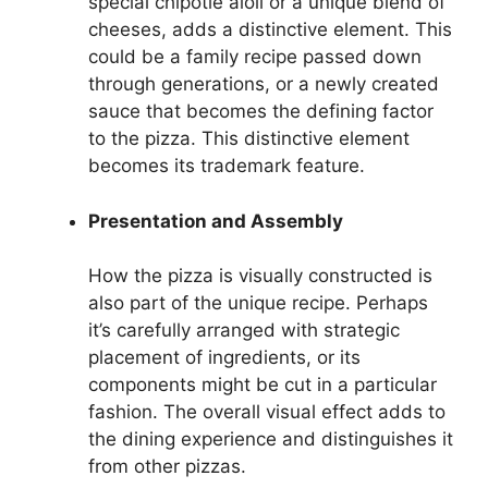
special chipotle aioli or a unique blend of
cheeses, adds a distinctive element. This
could be a family recipe passed down
through generations, or a newly created
sauce that becomes the defining factor
to the pizza. This distinctive element
becomes its trademark feature.
Presentation and Assembly
How the pizza is visually constructed is
also part of the unique recipe. Perhaps
it’s carefully arranged with strategic
placement of ingredients, or its
components might be cut in a particular
fashion. The overall visual effect adds to
the dining experience and distinguishes it
from other pizzas.