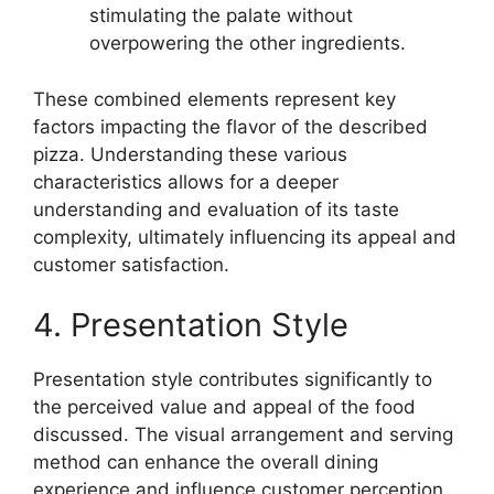
stimulating the palate without
overpowering the other ingredients.
These combined elements represent key
factors impacting the flavor of the described
pizza. Understanding these various
characteristics allows for a deeper
understanding and evaluation of its taste
complexity, ultimately influencing its appeal and
customer satisfaction.
4. Presentation Style
Presentation style contributes significantly to
the perceived value and appeal of the food
discussed. The visual arrangement and serving
method can enhance the overall dining
experience and influence customer perception.