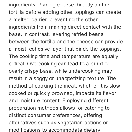
ingredients. Placing cheese directly on the
tortilla before adding other toppings can create
a melted barrier, preventing the other
ingredients from making direct contact with the
base. In contrast, layering refried beans
between the tortilla and the cheese can provide
a moist, cohesive layer that binds the toppings.
The cooking time and temperature are equally
critical. Overcooking can lead to a burnt or
overly crispy base, while undercooking may
result in a soggy or unappetizing texture. The
method of cooking the meat, whether it is slow-
cooked or quickly browned, impacts its flavor
and moisture content. Employing different
preparation methods allows for catering to
distinct consumer preferences, offering
alternatives such as vegetarian options or
modifications to accommodate dietary