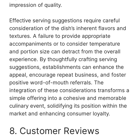
impression of quality.
Effective serving suggestions require careful
consideration of the dish’s inherent flavors and
textures. A failure to provide appropriate
accompaniments or to consider temperature
and portion size can detract from the overall
experience. By thoughtfully crafting serving
suggestions, establishments can enhance the
appeal, encourage repeat business, and foster
positive word-of-mouth referrals. The
integration of these considerations transforms a
simple offering into a cohesive and memorable
culinary event, solidifying its position within the
market and enhancing consumer loyalty.
8. Customer Reviews