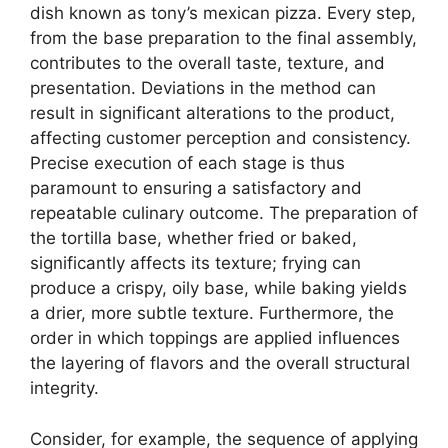
dish known as tony’s mexican pizza. Every step,
from the base preparation to the final assembly,
contributes to the overall taste, texture, and
presentation. Deviations in the method can
result in significant alterations to the product,
affecting customer perception and consistency.
Precise execution of each stage is thus
paramount to ensuring a satisfactory and
repeatable culinary outcome. The preparation of
the tortilla base, whether fried or baked,
significantly affects its texture; frying can
produce a crispy, oily base, while baking yields
a drier, more subtle texture. Furthermore, the
order in which toppings are applied influences
the layering of flavors and the overall structural
integrity.
Consider, for example, the sequence of applying