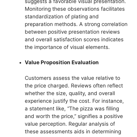
suggests a favorable visual presentation.
Monitoring these observations facilitates
standardization of plating and
preparation methods. A strong correlation
between positive presentation reviews
and overall satisfaction scores indicates
the importance of visual elements.
Value Proposition Evaluation
Customers assess the value relative to
the price charged. Reviews often reflect
whether the size, quality, and overall
experience justify the cost. For instance,
a statement like, “The pizza was filling
and worth the price,” signifies a positive
value perception. Regular analysis of
these assessments aids in determining