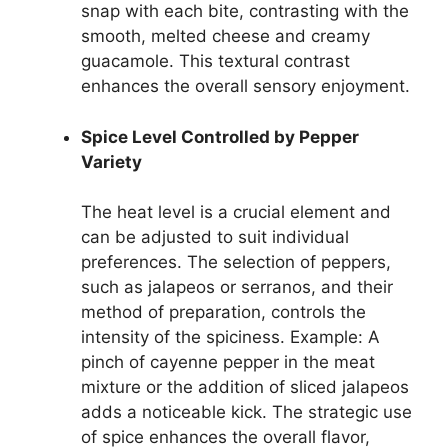
snap with each bite, contrasting with the
smooth, melted cheese and creamy
guacamole. This textural contrast
enhances the overall sensory enjoyment.
Spice Level Controlled by Pepper
Variety
The heat level is a crucial element and
can be adjusted to suit individual
preferences. The selection of peppers,
such as jalapeos or serranos, and their
method of preparation, controls the
intensity of the spiciness. Example: A
pinch of cayenne pepper in the meat
mixture or the addition of sliced jalapeos
adds a noticeable kick. The strategic use
of spice enhances the overall flavor,