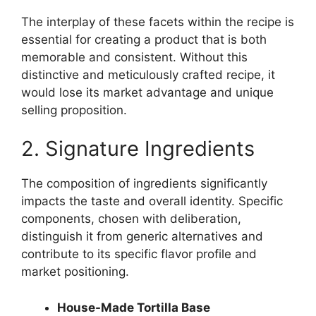
The interplay of these facets within the recipe is
essential for creating a product that is both
memorable and consistent. Without this
distinctive and meticulously crafted recipe, it
would lose its market advantage and unique
selling proposition.
2. Signature Ingredients
The composition of ingredients significantly
impacts the taste and overall identity. Specific
components, chosen with deliberation,
distinguish it from generic alternatives and
contribute to its specific flavor profile and
market positioning.
House-Made Tortilla Base