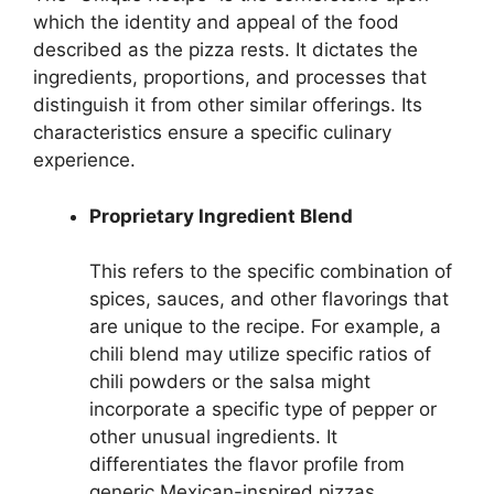
which the identity and appeal of the food
described as the pizza rests. It dictates the
ingredients, proportions, and processes that
distinguish it from other similar offerings. Its
characteristics ensure a specific culinary
experience.
Proprietary Ingredient Blend
This refers to the specific combination of
spices, sauces, and other flavorings that
are unique to the recipe. For example, a
chili blend may utilize specific ratios of
chili powders or the salsa might
incorporate a specific type of pepper or
other unusual ingredients. It
differentiates the flavor profile from
generic Mexican-inspired pizzas.