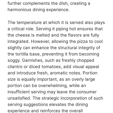
further complements the dish, creating a
harmonious dining experience.
The temperature at which it is served also plays
a critical role. Serving it piping hot ensures that
the cheese is melted and the flavors are fully
integrated. However, allowing the pizza to cool
slightly can enhance the structural integrity of
the tortilla base, preventing it from becoming
soggy. Garnishes, such as freshly chopped
cilantro or diced tomatoes, add visual appeal
and introduce fresh, aromatic notes. Portion
size is equally important, as an overly large
portion can be overwhelming, while an
insufficient serving may leave the consumer
unsatisfied. The strategic incorporation of such
serving suggestions elevates the dining
experience and reinforces the overall