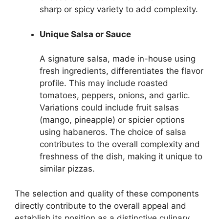
sharp or spicy variety to add complexity.
Unique Salsa or Sauce
A signature salsa, made in-house using
fresh ingredients, differentiates the flavor
profile. This may include roasted
tomatoes, peppers, onions, and garlic.
Variations could include fruit salsas
(mango, pineapple) or spicier options
using habaneros. The choice of salsa
contributes to the overall complexity and
freshness of the dish, making it unique to
similar pizzas.
The selection and quality of these components
directly contribute to the overall appeal and
establish its position as a distinctive culinary