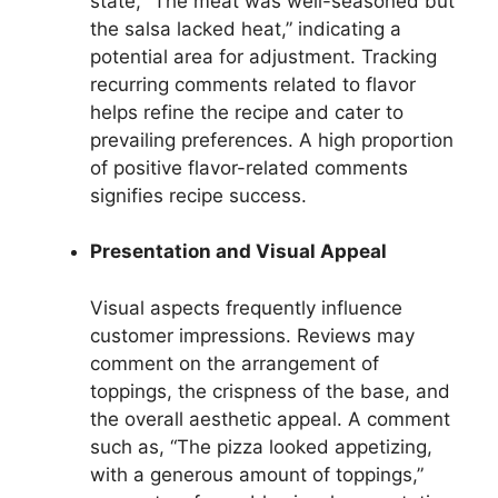
state, “The meat was well-seasoned but
the salsa lacked heat,” indicating a
potential area for adjustment. Tracking
recurring comments related to flavor
helps refine the recipe and cater to
prevailing preferences. A high proportion
of positive flavor-related comments
signifies recipe success.
Presentation and Visual Appeal
Visual aspects frequently influence
customer impressions. Reviews may
comment on the arrangement of
toppings, the crispness of the base, and
the overall aesthetic appeal. A comment
such as, “The pizza looked appetizing,
with a generous amount of toppings,”