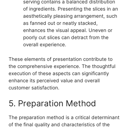
serving contains a balanced distribution
of ingredients. Presenting the slices in an
aesthetically pleasing arrangement, such
as fanned out or neatly stacked,
enhances the visual appeal. Uneven or
poorly cut slices can detract from the
overall experience.
These elements of presentation contribute to
the comprehensive experience. The thoughtful
execution of these aspects can significantly
enhance its perceived value and overall
customer satisfaction.
5. Preparation Method
The preparation method is a critical determinant
of the final quality and characteristics of the