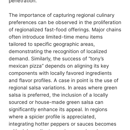
penetration.
The importance of capturing regional culinary
preferences can be observed in the proliferation
of regionalized fast-food offerings. Major chains
often introduce limited-time menu items
tailored to specific geographic areas,
demonstrating the recognition of localized
demand. Similarly, the success of “tony’s
mexican pizza” depends on aligning its key
components with locally favored ingredients
and flavor profiles. A case in point is the use of
regional salsa variations. In areas where green
salsa is preferred, the inclusion of a locally
sourced or house-made green salsa can
significantly enhance its appeal. In regions
where a spicier profile is appreciated,
integrating hotter peppers or sauces becomes