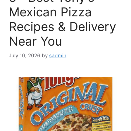
Mexican Pizza
Recipes & Delivery
Near You
July 10, 2026
by
sadmin