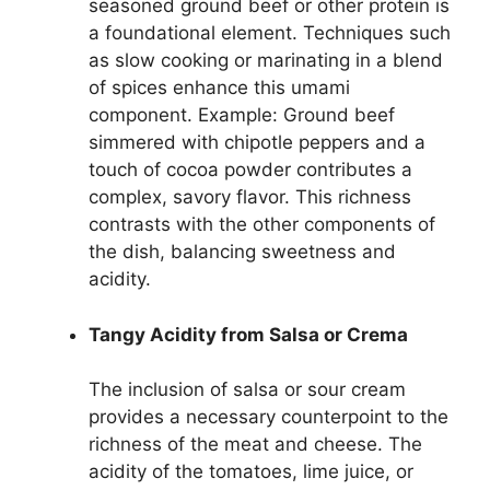
seasoned ground beef or other protein is
a foundational element. Techniques such
as slow cooking or marinating in a blend
of spices enhance this umami
component. Example: Ground beef
simmered with chipotle peppers and a
touch of cocoa powder contributes a
complex, savory flavor. This richness
contrasts with the other components of
the dish, balancing sweetness and
acidity.
Tangy Acidity from Salsa or Crema
The inclusion of salsa or sour cream
provides a necessary counterpoint to the
richness of the meat and cheese. The
acidity of the tomatoes, lime juice, or