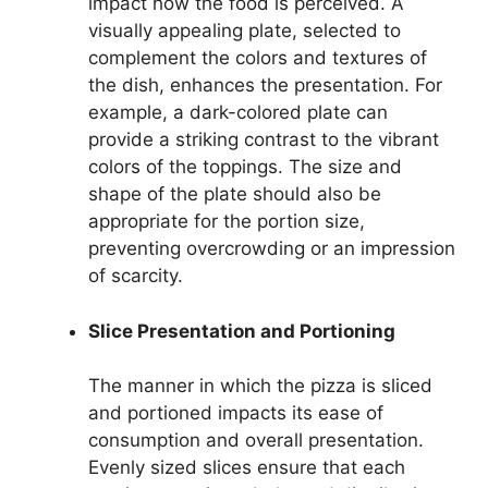
impact how the food is perceived. A
visually appealing plate, selected to
complement the colors and textures of
the dish, enhances the presentation. For
example, a dark-colored plate can
provide a striking contrast to the vibrant
colors of the toppings. The size and
shape of the plate should also be
appropriate for the portion size,
preventing overcrowding or an impression
of scarcity.
Slice Presentation and Portioning
The manner in which the pizza is sliced
and portioned impacts its ease of
consumption and overall presentation.
Evenly sized slices ensure that each