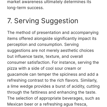
market awareness ultimately determines its
long-term success.
7. Serving Suggestion
The method of presentation and accompanying
items offered alongside significantly impact its
perception and consumption. Serving
suggestions are not merely aesthetic choices
but influence taste, texture, and overall
consumer satisfaction. For instance, serving the
pizza with a side of cool sour cream or
guacamole can temper the spiciness and add a
refreshing contrast to the rich flavors. Similarly,
a lime wedge provides a burst of acidity, cutting
through the fattiness and enhancing the taste.
The selection of appropriate beverages, such as
Mexican beer or a refreshing agua fresca,