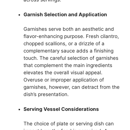
Garnish Selection and Application
Garnishes serve both an aesthetic and
flavor-enhancing purpose. Fresh cilantro,
chopped scallions, or a drizzle of a
complementary sauce adds a finishing
touch. The careful selection of garnishes
that complement the main ingredients
elevates the overall visual appeal.
Overuse or improper application of
garnishes, however, can detract from the
dish’s presentation.
Serving Vessel Considerations
The choice of plate or serving dish can