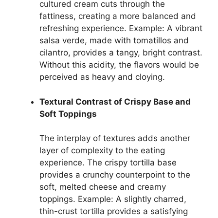
cultured cream cuts through the
fattiness, creating a more balanced and
refreshing experience. Example: A vibrant
salsa verde, made with tomatillos and
cilantro, provides a tangy, bright contrast.
Without this acidity, the flavors would be
perceived as heavy and cloying.
Textural Contrast of Crispy Base and
Soft Toppings
The interplay of textures adds another
layer of complexity to the eating
experience. The crispy tortilla base
provides a crunchy counterpoint to the
soft, melted cheese and creamy
toppings. Example: A slightly charred,
thin-crust tortilla provides a satisfying