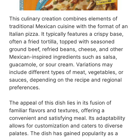
This culinary creation combines elements of
traditional Mexican cuisine with the format of an
Italian pizza. It typically features a crispy base,
often a fried tortilla, topped with seasoned
ground beef, refried beans, cheese, and other
Mexican-inspired ingredients such as salsa,
guacamole, or sour cream. Variations may
include different types of meat, vegetables, or
sauces, depending on the recipe and regional
preferences.
The appeal of this dish lies in its fusion of
familiar flavors and textures, offering a
convenient and satisfying meal. Its adaptability
allows for customization and caters to diverse
palates. The dish has gained popularity as a