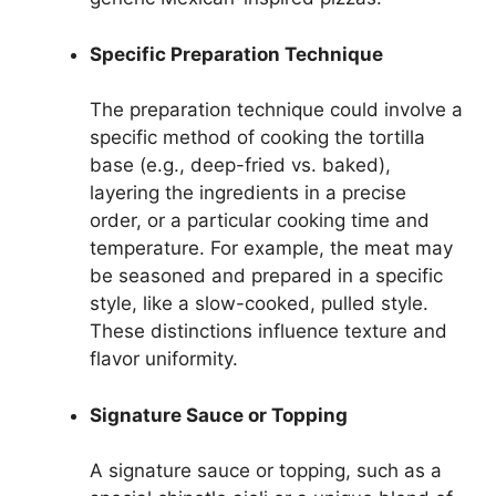
Specific Preparation Technique
The preparation technique could involve a
specific method of cooking the tortilla
base (e.g., deep-fried vs. baked),
layering the ingredients in a precise
order, or a particular cooking time and
temperature. For example, the meat may
be seasoned and prepared in a specific
style, like a slow-cooked, pulled style.
These distinctions influence texture and
flavor uniformity.
Signature Sauce or Topping
A signature sauce or topping, such as a