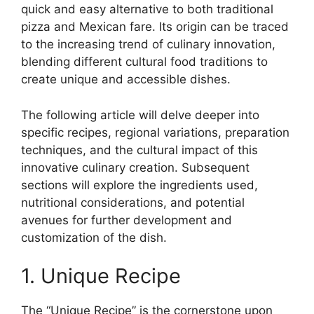
quick and easy alternative to both traditional
pizza and Mexican fare. Its origin can be traced
to the increasing trend of culinary innovation,
blending different cultural food traditions to
create unique and accessible dishes.
The following article will delve deeper into
specific recipes, regional variations, preparation
techniques, and the cultural impact of this
innovative culinary creation. Subsequent
sections will explore the ingredients used,
nutritional considerations, and potential
avenues for further development and
customization of the dish.
1. Unique Recipe
The “Unique Recipe” is the cornerstone upon