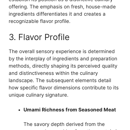
offering. The emphasis on fresh, house-made
ingredients differentiates it and creates a
recognizable flavor profile.
3. Flavor Profile
The overall sensory experience is determined
by the interplay of ingredients and preparation
methods, directly shaping its perceived quality
and distinctiveness within the culinary
landscape. The subsequent elements detail
how specific flavor dimensions contribute to its
unique culinary signature.
Umami Richness from Seasoned Meat
The savory depth derived from the