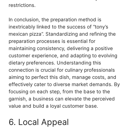
restrictions.
In conclusion, the preparation method is
inextricably linked to the success of “tony’s
mexican pizza”. Standardizing and refining the
preparation processes is essential for
maintaining consistency, delivering a positive
customer experience, and adapting to evolving
dietary preferences. Understanding this
connection is crucial for culinary professionals
aiming to perfect this dish, manage costs, and
effectively cater to diverse market demands. By
focusing on each step, from the base to the
garnish, a business can elevate the perceived
value and build a loyal customer base.
6. Local Appeal