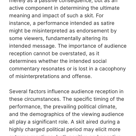
merely as a passive consequence, but as an
active component in determining the ultimate
meaning and impact of such a skit. For
instance, a performance intended as satire
might be misinterpreted as endorsement by
some viewers, fundamentally altering its
intended message. The importance of audience
reception cannot be overstated, as it
determines whether the intended social
commentary resonates or is lost in a cacophony
of misinterpretations and offense.
Several factors influence audience reception in
these circumstances. The specific timing of the
performance, the prevailing political climate,
and the demographics of the viewing audience
all play a significant role. A skit aired during a
highly charged political period may elicit more