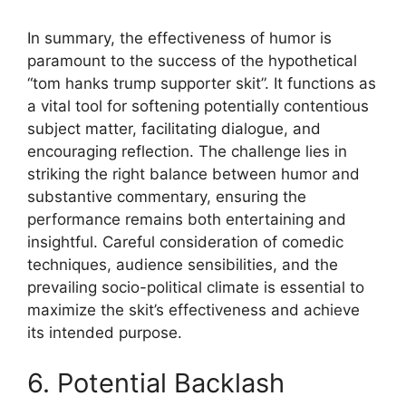
In summary, the effectiveness of humor is
paramount to the success of the hypothetical
“tom hanks trump supporter skit”. It functions as
a vital tool for softening potentially contentious
subject matter, facilitating dialogue, and
encouraging reflection. The challenge lies in
striking the right balance between humor and
substantive commentary, ensuring the
performance remains both entertaining and
insightful. Careful consideration of comedic
techniques, audience sensibilities, and the
prevailing socio-political climate is essential to
maximize the skit’s effectiveness and achieve
its intended purpose.
6. Potential Backlash