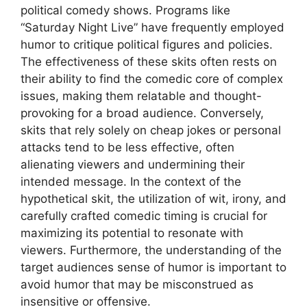
political comedy shows. Programs like
“Saturday Night Live” have frequently employed
humor to critique political figures and policies.
The effectiveness of these skits often rests on
their ability to find the comedic core of complex
issues, making them relatable and thought-
provoking for a broad audience. Conversely,
skits that rely solely on cheap jokes or personal
attacks tend to be less effective, often
alienating viewers and undermining their
intended message. In the context of the
hypothetical skit, the utilization of wit, irony, and
carefully crafted comedic timing is crucial for
maximizing its potential to resonate with
viewers. Furthermore, the understanding of the
target audiences sense of humor is important to
avoid humor that may be misconstrued as
insensitive or offensive.