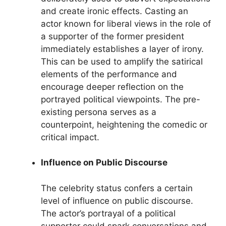
and create ironic effects. Casting an
actor known for liberal views in the role of
a supporter of the former president
immediately establishes a layer of irony.
This can be used to amplify the satirical
elements of the performance and
encourage deeper reflection on the
portrayed political viewpoints. The pre-
existing persona serves as a
counterpoint, heightening the comedic or
critical impact.
Influence on Public Discourse
The celebrity status confers a certain
level of influence on public discourse.
The actor’s portrayal of a political
supporter could spark conversations and