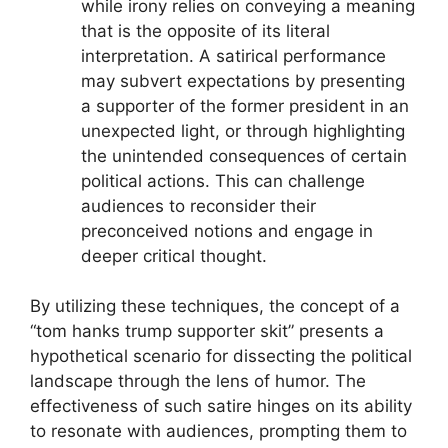
while irony relies on conveying a meaning
that is the opposite of its literal
interpretation. A satirical performance
may subvert expectations by presenting
a supporter of the former president in an
unexpected light, or through highlighting
the unintended consequences of certain
political actions. This can challenge
audiences to reconsider their
preconceived notions and engage in
deeper critical thought.
By utilizing these techniques, the concept of a
“tom hanks trump supporter skit” presents a
hypothetical scenario for dissecting the political
landscape through the lens of humor. The
effectiveness of such satire hinges on its ability
to resonate with audiences, prompting them to