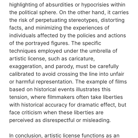
highlighting of absurdities or hypocrisies within
the political sphere. On the other hand, it carries
the risk of perpetuating stereotypes, distorting
facts, and minimizing the experiences of
individuals affected by the policies and actions
of the portrayed figures. The specific
techniques employed under the umbrella of
artistic license, such as caricature,
exaggeration, and parody, must be carefully
calibrated to avoid crossing the line into unfair
or harmful representation. The example of films
based on historical events illustrates this
tension, where filmmakers often take liberties
with historical accuracy for dramatic effect, but
face criticism when these liberties are
perceived as disrespectful or misleading.
In conclusion, artistic license functions as an