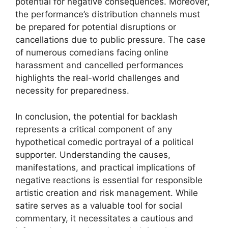
potential for negative consequences. Moreover,
the performance’s distribution channels must
be prepared for potential disruptions or
cancellations due to public pressure. The case
of numerous comedians facing online
harassment and cancelled performances
highlights the real-world challenges and
necessity for preparedness.
In conclusion, the potential for backlash
represents a critical component of any
hypothetical comedic portrayal of a political
supporter. Understanding the causes,
manifestations, and practical implications of
negative reactions is essential for responsible
artistic creation and risk management. While
satire serves as a valuable tool for social
commentary, it necessitates a cautious and