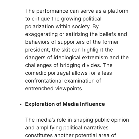
The performance can serve as a platform
to critique the growing political
polarization within society. By
exaggerating or satirizing the beliefs and
behaviors of supporters of the former
president, the skit can highlight the
dangers of ideological extremism and the
challenges of bridging divides. The
comedic portrayal allows for a less
confrontational examination of
entrenched viewpoints.
Exploration of Media Influence
The media’s role in shaping public opinion
and amplifying political narratives
constitutes another potential area of