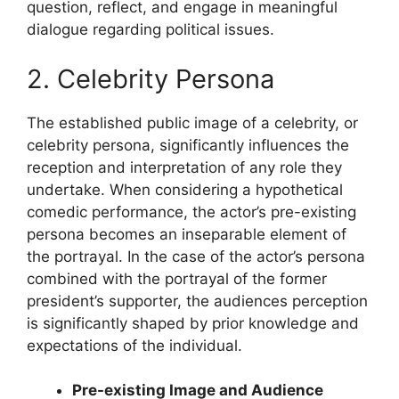
question, reflect, and engage in meaningful
dialogue regarding political issues.
2. Celebrity Persona
The established public image of a celebrity, or
celebrity persona, significantly influences the
reception and interpretation of any role they
undertake. When considering a hypothetical
comedic performance, the actor’s pre-existing
persona becomes an inseparable element of
the portrayal. In the case of the actor’s persona
combined with the portrayal of the former
president’s supporter, the audiences perception
is significantly shaped by prior knowledge and
expectations of the individual.
Pre-existing Image and Audience