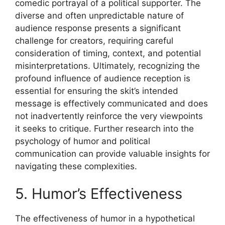
comedic portrayal of a political supporter. The
diverse and often unpredictable nature of
audience response presents a significant
challenge for creators, requiring careful
consideration of timing, context, and potential
misinterpretations. Ultimately, recognizing the
profound influence of audience reception is
essential for ensuring the skit’s intended
message is effectively communicated and does
not inadvertently reinforce the very viewpoints
it seeks to critique. Further research into the
psychology of humor and political
communication can provide valuable insights for
navigating these complexities.
5. Humor’s Effectiveness
The effectiveness of humor in a hypothetical