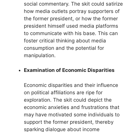
social commentary. The skit could satirize
how media outlets portray supporters of
the former president, or how the former
president himself used media platforms
to communicate with his base. This can
foster critical thinking about media
consumption and the potential for
manipulation.
Examination of Economic Disparities
Economic disparities and their influence
on political affiliations are ripe for
exploration. The skit could depict the
economic anxieties and frustrations that
may have motivated some individuals to
support the former president, thereby
sparking dialogue about income