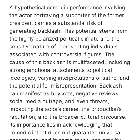
A hypothetical comedic performance involving
the actor portraying a supporter of the former
president carries a substantial risk of
generating backlash. This potential stems from
the highly polarized political climate and the
sensitive nature of representing individuals
associated with controversial figures. The
cause of this backlash is multifaceted, including
strong emotional attachments to political
ideologies, varying interpretations of satire, and
the potential for misrepresentation. Backlash
can manifest as boycotts, negative reviews,
social media outrage, and even threats,
impacting the actor’s career, the production’s
reputation, and the broader cultural discourse.
Its importance lies in acknowledging that
comedic intent does not guarantee universal