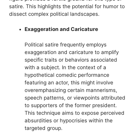
satire. This highlights the potential for humor to
dissect complex political landscapes.
Exaggeration and Caricature
Political satire frequently employs
exaggeration and caricature to amplify
specific traits or behaviors associated
with a subject. In the context of a
hypothetical comedic performance
featuring an actor, this might involve
overemphasizing certain mannerisms,
speech patterns, or viewpoints attributed
to supporters of the former president.
This technique aims to expose perceived
absurdities or hypocrisies within the
targeted group.