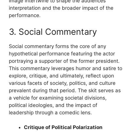
image intertwine to shape the audiences
interpretation and the broader impact of the
performance.
3. Social Commentary
Social commentary forms the core of any
hypothetical performance featuring the actor
portraying a supporter of the former president.
This commentary leverages humor and satire to
explore, critique, and ultimately, reflect upon
various facets of society, politics, and culture
prevalent during that period. The skit serves as
a vehicle for examining societal divisions,
political ideologies, and the impact of
leadership through a comedic lens.
Critique of Political Polarization