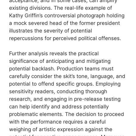
acceptance, and in some cases, can amplify
existing divisions. The real-life example of
Kathy Griffin’s controversial photograph holding
a mock severed head of the former president
illustrates the severity of potential
repercussions for perceived political offenses.
Further analysis reveals the practical
significance of anticipating and mitigating
potential backlash. Production teams must
carefully consider the skit’s tone, language, and
potential to offend specific groups. Employing
sensitivity readers, conducting thorough
research, and engaging in pre-release testing
can help identify and address potentially
problematic elements. The decision to proceed
with the performance requires a careful
weighing of artistic expression against the