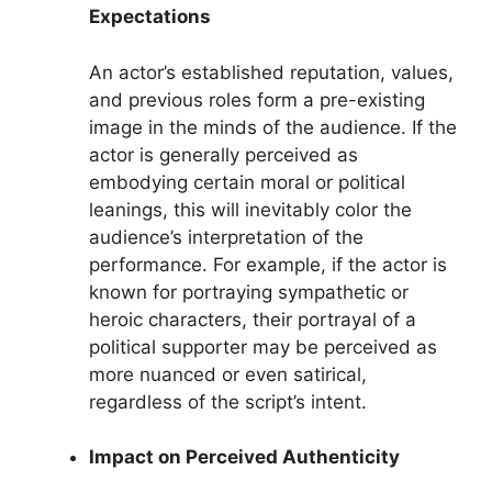
Expectations
An actor’s established reputation, values,
and previous roles form a pre-existing
image in the minds of the audience. If the
actor is generally perceived as
embodying certain moral or political
leanings, this will inevitably color the
audience’s interpretation of the
performance. For example, if the actor is
known for portraying sympathetic or
heroic characters, their portrayal of a
political supporter may be perceived as
more nuanced or even satirical,
regardless of the script’s intent.
Impact on Perceived Authenticity