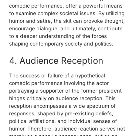
comedic performance, offer a powerful means
to examine complex societal issues. By utilizing
humor and satire, the skit can provoke thought,
encourage dialogue, and ultimately, contribute
to a deeper understanding of the forces
shaping contemporary society and politics.
4. Audience Reception
The success or failure of a hypothetical
comedic performance involving the actor
portraying a supporter of the former president
hinges critically on audience reception. This
reception encompasses a wide spectrum of
responses, shaped by pre-existing beliefs,
political affiliations, and individual senses of
humor. Therefore, audience reaction serves not