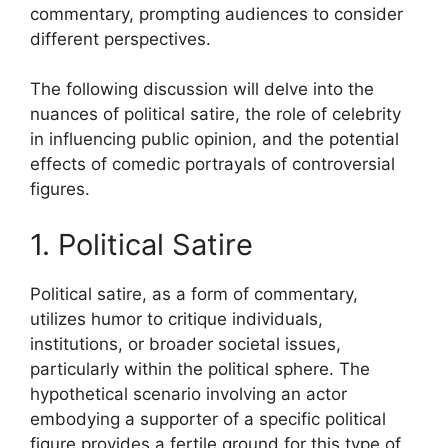
commentary, prompting audiences to consider
different perspectives.
The following discussion will delve into the
nuances of political satire, the role of celebrity
in influencing public opinion, and the potential
effects of comedic portrayals of controversial
figures.
1. Political Satire
Political satire, as a form of commentary,
utilizes humor to critique individuals,
institutions, or broader societal issues,
particularly within the political sphere. The
hypothetical scenario involving an actor
embodying a supporter of a specific political
figure provides a fertile ground for this type of