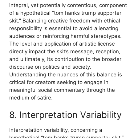
integral, yet potentially contentious, component
of a hypothetical “tom hanks trump supporter
skit.” Balancing creative freedom with ethical
responsibility is essential to avoid alienating
audiences or reinforcing harmful stereotypes.
The level and application of artistic license
directly impact the skit’s message, reception,
and ultimately, its contribution to the broader
discourse on politics and society.
Understanding the nuances of this balance is
critical for creators seeking to engage in
meaningful social commentary through the
medium of satire.
8. Interpretation Variability
Interpretation variability, concerning a
hypothetical “tom hanks trump supporter skit,”