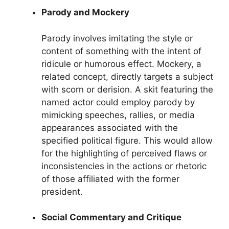
Parody and Mockery
Parody involves imitating the style or
content of something with the intent of
ridicule or humorous effect. Mockery, a
related concept, directly targets a subject
with scorn or derision. A skit featuring the
named actor could employ parody by
mimicking speeches, rallies, or media
appearances associated with the
specified political figure. This would allow
for the highlighting of perceived flaws or
inconsistencies in the actions or rhetoric
of those affiliated with the former
president.
Social Commentary and Critique