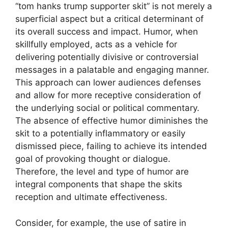
“tom hanks trump supporter skit” is not merely a
superficial aspect but a critical determinant of
its overall success and impact. Humor, when
skillfully employed, acts as a vehicle for
delivering potentially divisive or controversial
messages in a palatable and engaging manner.
This approach can lower audiences defenses
and allow for more receptive consideration of
the underlying social or political commentary.
The absence of effective humor diminishes the
skit to a potentially inflammatory or easily
dismissed piece, failing to achieve its intended
goal of provoking thought or dialogue.
Therefore, the level and type of humor are
integral components that shape the skits
reception and ultimate effectiveness.
Consider, for example, the use of satire in