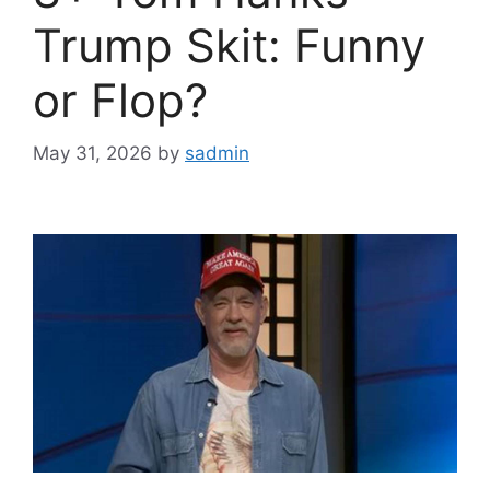
Trump Skit: Funny
or Flop?
May 31, 2026
by
sadmin