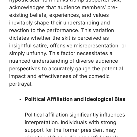
acknowledges that audience members’ pre-
existing beliefs, experiences, and values
inevitably shape their understanding and
reaction to the performance. This variation
dictates whether the skit is perceived as
insightful satire, offensive misrepresentation, or
simply unfunny. This factor necessitates a
nuanced understanding of diverse audience
perspectives to accurately gauge the potential
impact and effectiveness of the comedic
portrayal.
Political Affiliation and Ideological Bias
Political affiliation significantly influences
interpretation. Individuals with strong
support for the former president may