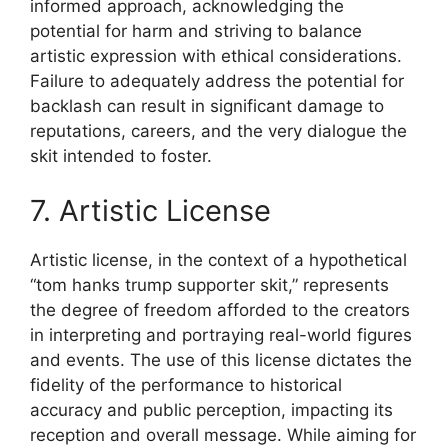
informed approach, acknowledging the
potential for harm and striving to balance
artistic expression with ethical considerations.
Failure to adequately address the potential for
backlash can result in significant damage to
reputations, careers, and the very dialogue the
skit intended to foster.
7. Artistic License
Artistic license, in the context of a hypothetical
“tom hanks trump supporter skit,” represents
the degree of freedom afforded to the creators
in interpreting and portraying real-world figures
and events. The use of this license dictates the
fidelity of the performance to historical
accuracy and public perception, impacting its
reception and overall message. While aiming for