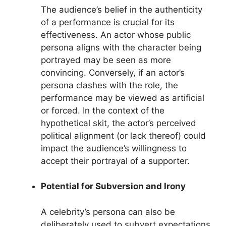
The audience’s belief in the authenticity
of a performance is crucial for its
effectiveness. An actor whose public
persona aligns with the character being
portrayed may be seen as more
convincing. Conversely, if an actor’s
persona clashes with the role, the
performance may be viewed as artificial
or forced. In the context of the
hypothetical skit, the actor’s perceived
political alignment (or lack thereof) could
impact the audience’s willingness to
accept their portrayal of a supporter.
Potential for Subversion and Irony
A celebrity’s persona can also be
deliberately used to subvert expectations