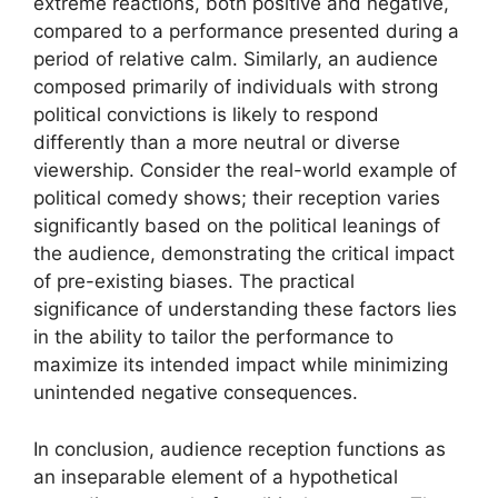
extreme reactions, both positive and negative,
compared to a performance presented during a
period of relative calm. Similarly, an audience
composed primarily of individuals with strong
political convictions is likely to respond
differently than a more neutral or diverse
viewership. Consider the real-world example of
political comedy shows; their reception varies
significantly based on the political leanings of
the audience, demonstrating the critical impact
of pre-existing biases. The practical
significance of understanding these factors lies
in the ability to tailor the performance to
maximize its intended impact while minimizing
unintended negative consequences.
In conclusion, audience reception functions as
an inseparable element of a hypothetical