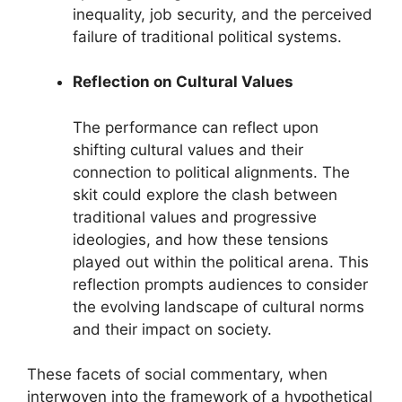
inequality, job security, and the perceived
failure of traditional political systems.
Reflection on Cultural Values
The performance can reflect upon
shifting cultural values and their
connection to political alignments. The
skit could explore the clash between
traditional values and progressive
ideologies, and how these tensions
played out within the political arena. This
reflection prompts audiences to consider
the evolving landscape of cultural norms
and their impact on society.
These facets of social commentary, when
interwoven into the framework of a hypothetical