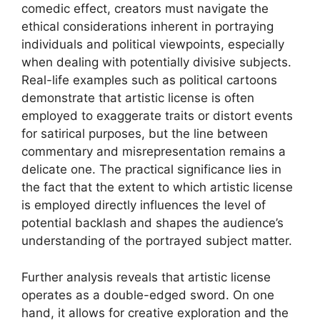
comedic effect, creators must navigate the
ethical considerations inherent in portraying
individuals and political viewpoints, especially
when dealing with potentially divisive subjects.
Real-life examples such as political cartoons
demonstrate that artistic license is often
employed to exaggerate traits or distort events
for satirical purposes, but the line between
commentary and misrepresentation remains a
delicate one. The practical significance lies in
the fact that the extent to which artistic license
is employed directly influences the level of
potential backlash and shapes the audience’s
understanding of the portrayed subject matter.
Further analysis reveals that artistic license
operates as a double-edged sword. On one
hand, it allows for creative exploration and the