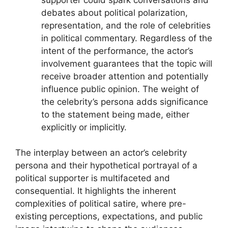
debates about political polarization,
representation, and the role of celebrities
in political commentary. Regardless of the
intent of the performance, the actor’s
involvement guarantees that the topic will
receive broader attention and potentially
influence public opinion. The weight of
the celebrity’s persona adds significance
to the statement being made, either
explicitly or implicitly.
The interplay between an actor’s celebrity
persona and their hypothetical portrayal of a
political supporter is multifaceted and
consequential. It highlights the inherent
complexities of political satire, where pre-
existing perceptions, expectations, and public