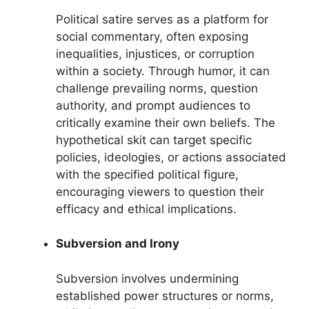
Political satire serves as a platform for
social commentary, often exposing
inequalities, injustices, or corruption
within a society. Through humor, it can
challenge prevailing norms, question
authority, and prompt audiences to
critically examine their own beliefs. The
hypothetical skit can target specific
policies, ideologies, or actions associated
with the specified political figure,
encouraging viewers to question their
efficacy and ethical implications.
Subversion and Irony
Subversion involves undermining
established power structures or norms,