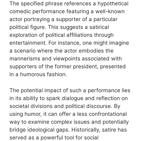
The specified phrase references a hypothetical
comedic performance featuring a well-known
actor portraying a supporter of a particular
political figure. This suggests a satirical
exploration of political affiliations through
entertainment. For instance, one might imagine
a scenario where the actor embodies the
mannerisms and viewpoints associated with
supporters of the former president, presented
in a humorous fashion.
The potential impact of such a performance lies
in its ability to spark dialogue and reflection on
societal divisions and political discourse. By
using humor, it can offer a less confrontational
way to examine complex issues and potentially
bridge ideological gaps. Historically, satire has
served as a powerful tool for social