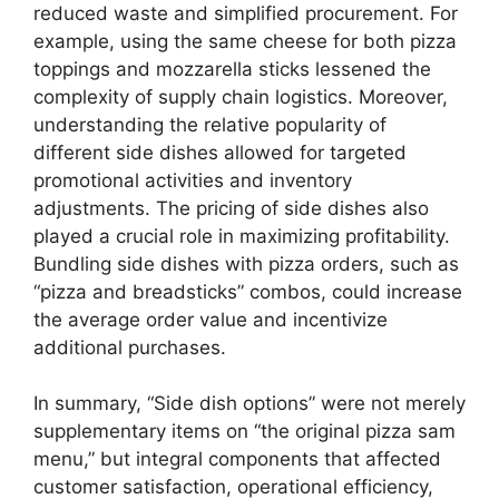
reduced waste and simplified procurement. For
example, using the same cheese for both pizza
toppings and mozzarella sticks lessened the
complexity of supply chain logistics. Moreover,
understanding the relative popularity of
different side dishes allowed for targeted
promotional activities and inventory
adjustments. The pricing of side dishes also
played a crucial role in maximizing profitability.
Bundling side dishes with pizza orders, such as
“pizza and breadsticks” combos, could increase
the average order value and incentivize
additional purchases.
In summary, “Side dish options” were not merely
supplementary items on “the original pizza sam
menu,” but integral components that affected
customer satisfaction, operational efficiency,