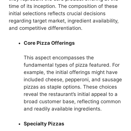
time of its inception. The composition of these
initial selections reflects crucial decisions
regarding target market, ingredient availability,
and competitive differentiation.
Core Pizza Offerings
This aspect encompasses the
fundamental types of pizza featured. For
example, the initial offerings might have
included cheese, pepperoni, and sausage
pizzas as staple options. These choices
reveal the restaurant’s initial appeal to a
broad customer base, reflecting common
and readily available ingredients.
Specialty Pizzas