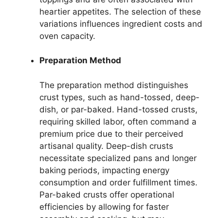
heartier appetites. The selection of these
variations influences ingredient costs and
oven capacity.
Preparation Method
The preparation method distinguishes
crust types, such as hand-tossed, deep-
dish, or par-baked. Hand-tossed crusts,
requiring skilled labor, often command a
premium price due to their perceived
artisanal quality. Deep-dish crusts
necessitate specialized pans and longer
baking periods, impacting energy
consumption and order fulfillment times.
Par-baked crusts offer operational
efficiencies by allowing for faster