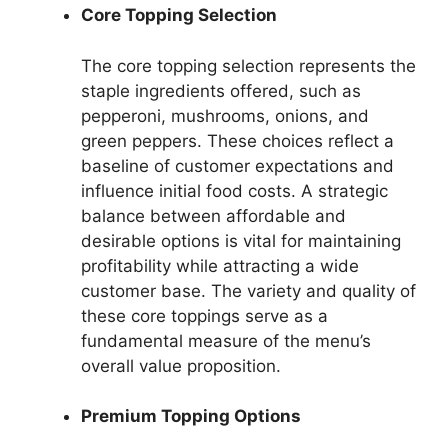
Core Topping Selection
The core topping selection represents the
staple ingredients offered, such as
pepperoni, mushrooms, onions, and
green peppers. These choices reflect a
baseline of customer expectations and
influence initial food costs. A strategic
balance between affordable and
desirable options is vital for maintaining
profitability while attracting a wide
customer base. The variety and quality of
these core toppings serve as a
fundamental measure of the menu’s
overall value proposition.
Premium Topping Options