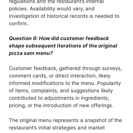
regulations and the restaurant’s internal
policies. Availability would vary, and
investigation of historical records is needed to
confirm.
Question 6: How did customer feedback
shape subsequent iterations of the original
pizza sam menu?
Customer feedback, gathered through surveys,
comment cards, or direct interaction, likely
informed modifications to the menu. Popularity
of items, complaints, and suggestions likely
contributed to adjustments in ingredients,
pricing, or the introduction of new offerings.
The original menu represents a snapshot of the
restaurant’s initial strategies and market