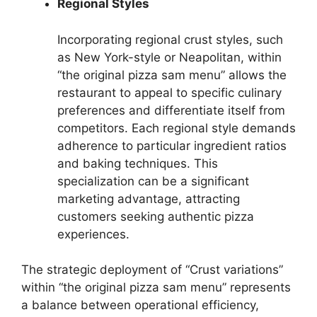
Regional Styles
Incorporating regional crust styles, such
as New York-style or Neapolitan, within
“the original pizza sam menu” allows the
restaurant to appeal to specific culinary
preferences and differentiate itself from
competitors. Each regional style demands
adherence to particular ingredient ratios
and baking techniques. This
specialization can be a significant
marketing advantage, attracting
customers seeking authentic pizza
experiences.
The strategic deployment of “Crust variations”
within “the original pizza sam menu” represents
a balance between operational efficiency,