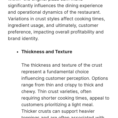
significantly influences the dining experience
and operational dynamics of the restaurant.
Variations in crust styles affect cooking times,
ingredient usage, and ultimately, customer
preference, impacting overall profitability and
brand identity.
Thickness and Texture
The thickness and texture of the crust
represent a fundamental choice
influencing customer perception. Options
range from thin and crispy to thick and
chewy. Thin crust varieties, often
requiring shorter cooking times, appeal to
customers prioritizing a light meal.
Thicker crusts can support heavier
toppings and are often associated with