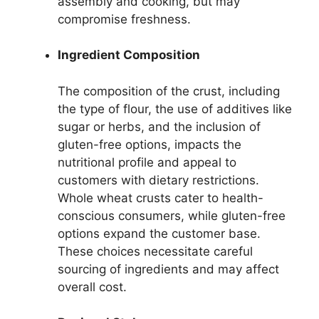
assembly and cooking, but may
compromise freshness.
Ingredient Composition
The composition of the crust, including
the type of flour, the use of additives like
sugar or herbs, and the inclusion of
gluten-free options, impacts the
nutritional profile and appeal to
customers with dietary restrictions.
Whole wheat crusts cater to health-
conscious consumers, while gluten-free
options expand the customer base.
These choices necessitate careful
sourcing of ingredients and may affect
overall cost.