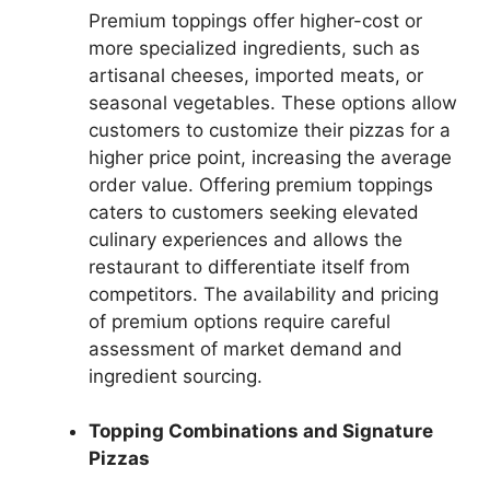
Premium toppings offer higher-cost or
more specialized ingredients, such as
artisanal cheeses, imported meats, or
seasonal vegetables. These options allow
customers to customize their pizzas for a
higher price point, increasing the average
order value. Offering premium toppings
caters to customers seeking elevated
culinary experiences and allows the
restaurant to differentiate itself from
competitors. The availability and pricing
of premium options require careful
assessment of market demand and
ingredient sourcing.
Topping Combinations and Signature
Pizzas