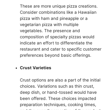
These are more unique pizza creations.
Consider combinations like a Hawaiian
pizza with ham and pineapple or a
vegetarian pizza with multiple
vegetables. The presence and
composition of specialty pizzas would
indicate an effort to differentiate the
restaurant and cater to specific customer
preferences beyond basic offerings.
Crust Varieties
Crust options are also a part of the initial
choices. Variations such as thin crust,
deep dish, or hand-tossed would have
been offered. These choices impacted
preparation techniques, cooking times,