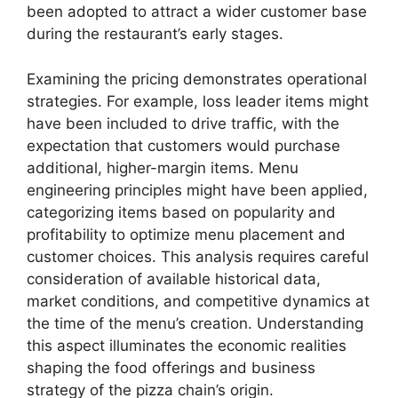
been adopted to attract a wider customer base
during the restaurant’s early stages.
Examining the pricing demonstrates operational
strategies. For example, loss leader items might
have been included to drive traffic, with the
expectation that customers would purchase
additional, higher-margin items. Menu
engineering principles might have been applied,
categorizing items based on popularity and
profitability to optimize menu placement and
customer choices. This analysis requires careful
consideration of available historical data,
market conditions, and competitive dynamics at
the time of the menu’s creation. Understanding
this aspect illuminates the economic realities
shaping the food offerings and business
strategy of the pizza chain’s origin.