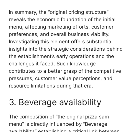
In summary, the “original pricing structure”
reveals the economic foundation of the initial
menu, affecting marketing efforts, customer
preferences, and overall business viability.
Investigating this element offers substantial
insights into the strategic considerations behind
the establishment’s early operations and the
challenges it faced. Such knowledge
contributes to a better grasp of the competitive
pressures, customer value perceptions, and
resource limitations during that era.
3. Beverage availability
The composition of “the original pizza sam
menu” is directly influenced by “Beverage
availability,” establishing a critical link between