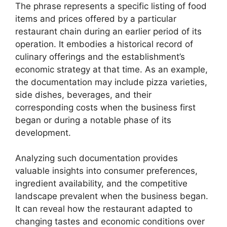
The phrase represents a specific listing of food
items and prices offered by a particular
restaurant chain during an earlier period of its
operation. It embodies a historical record of
culinary offerings and the establishment’s
economic strategy at that time. As an example,
the documentation may include pizza varieties,
side dishes, beverages, and their
corresponding costs when the business first
began or during a notable phase of its
development.
Analyzing such documentation provides
valuable insights into consumer preferences,
ingredient availability, and the competitive
landscape prevalent when the business began.
It can reveal how the restaurant adapted to
changing tastes and economic conditions over