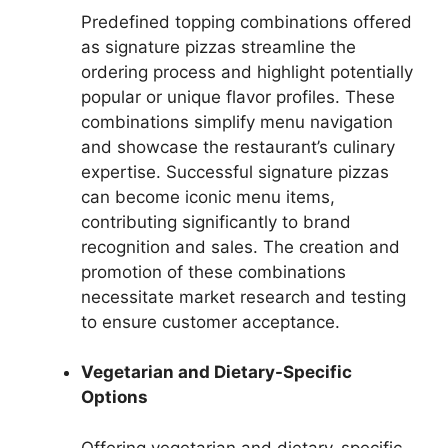
Predefined topping combinations offered
as signature pizzas streamline the
ordering process and highlight potentially
popular or unique flavor profiles. These
combinations simplify menu navigation
and showcase the restaurant’s culinary
expertise. Successful signature pizzas
can become iconic menu items,
contributing significantly to brand
recognition and sales. The creation and
promotion of these combinations
necessitate market research and testing
to ensure customer acceptance.
Vegetarian and Dietary-Specific
Options
Offering vegetarian and dietary-specific