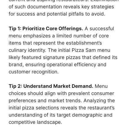
of such documentation reveals key strategies
for success and potential pitfalls to avoid.
Tip 1: Prioritize Core Offerings.
A successful
menu emphasizes a limited number of core
items that represent the establishment’s
culinary identity. The initial Pizza Sam menu
likely featured signature pizzas that defined its
brand, ensuring operational efficiency and
customer recognition.
Tip 2: Understand Market Demand.
Menu
choices should align with prevalent consumer
preferences and market trends. Analyzing the
initial pizza selections reveals the restaurant’s
understanding of its target demographic and
competitive landscape.