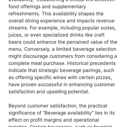
food offerings and supplementary
refreshments. This availability shapes the
overall dining experience and impacts revenue
streams. For example, including popular sodas,
juices, or even specialized drinks like craft
beers could enhance the perceived value of the
menu. Conversely, a limited beverage selection
might discourage customers from considering a
complete meal purchase. Historical precedents
indicate that strategic beverage pairings, such
as offering specific wines with certain pizzas,
have proven successful in enhancing customer
satisfaction and upselling potential.
Beyond customer satisfaction, the practical
significance of “Beverage availability” lies in its
effect on profit margins and operational