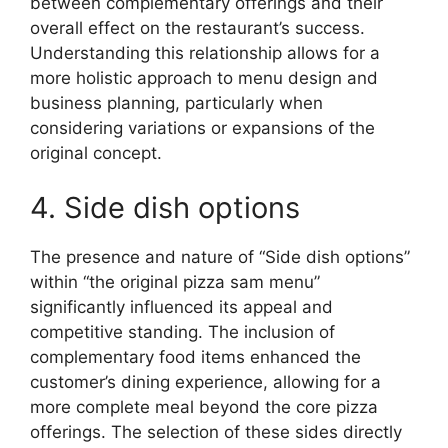
between complementary offerings and their
overall effect on the restaurant’s success.
Understanding this relationship allows for a
more holistic approach to menu design and
business planning, particularly when
considering variations or expansions of the
original concept.
4. Side dish options
The presence and nature of “Side dish options”
within “the original pizza sam menu”
significantly influenced its appeal and
competitive standing. The inclusion of
complementary food items enhanced the
customer’s dining experience, allowing for a
more complete meal beyond the core pizza
offerings. The selection of these sides directly