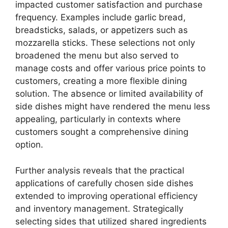
impacted customer satisfaction and purchase
frequency. Examples include garlic bread,
breadsticks, salads, or appetizers such as
mozzarella sticks. These selections not only
broadened the menu but also served to
manage costs and offer various price points to
customers, creating a more flexible dining
solution. The absence or limited availability of
side dishes might have rendered the menu less
appealing, particularly in contexts where
customers sought a comprehensive dining
option.
Further analysis reveals that the practical
applications of carefully chosen side dishes
extended to improving operational efficiency
and inventory management. Strategically
selecting sides that utilized shared ingredients