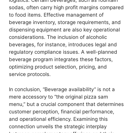
logistics. Certain beverages, such as fountain
sodas, often carry high profit margins compared
to food items. Effective management of
beverage inventory, storage requirements, and
dispensing equipment are also key operational
considerations. The inclusion of alcoholic
beverages, for instance, introduces legal and
regulatory compliance issues. A well-planned
beverage program integrates these factors,
optimizing product selection, pricing, and
service protocols.
In conclusion, “Beverage availability” is not a
mere accessory to “the original pizza sam
menu,” but a crucial component that determines
customer perception, financial performance,
and operational efficiency. Examining this
connection unveils the strategic interplay