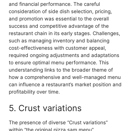
and financial performance. The careful
consideration of side dish selection, pricing,
and promotion was essential to the overall
success and competitive advantage of the
restaurant chain in its early stages. Challenges,
such as managing inventory and balancing
cost-effectiveness with customer appeal,
required ongoing adjustments and adaptations
to ensure optimal menu performance. This
understanding links to the broader theme of
how a comprehensive and well-managed menu
can influence a restaurant’s market position and
profitability over time.
5. Crust variations
The presence of diverse “Crust variations”
within “the original pizza sam menu”