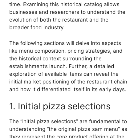
time. Examining this historical catalog allows
businesses and researchers to understand the
evolution of both the restaurant and the
broader food industry.
The following sections will delve into aspects
like menu composition, pricing strategies, and
the historical context surrounding the
establishment’s launch. Further, a detailed
exploration of available items can reveal the
initial market positioning of the restaurant chain
and how it differentiated itself in its early days.
1. Initial pizza selections
The “Initial pizza selections” are fundamental to
understanding “the original pizza sam menu” as
they represent the core product offering at the