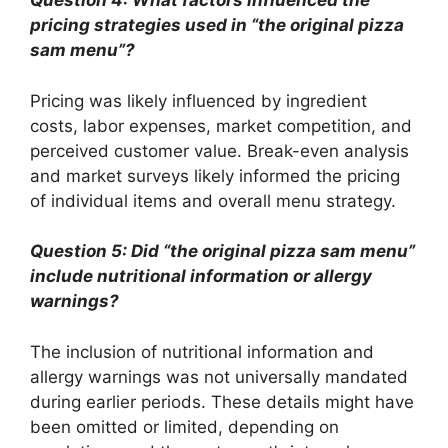
Question 4: What factors influenced the
pricing strategies used in “the original pizza
sam menu”?
Pricing was likely influenced by ingredient
costs, labor expenses, market competition, and
perceived customer value. Break-even analysis
and market surveys likely informed the pricing
of individual items and overall menu strategy.
Question 5: Did “the original pizza sam menu”
include nutritional information or allergy
warnings?
The inclusion of nutritional information and
allergy warnings was not universally mandated
during earlier periods. These details might have
been omitted or limited, depending on