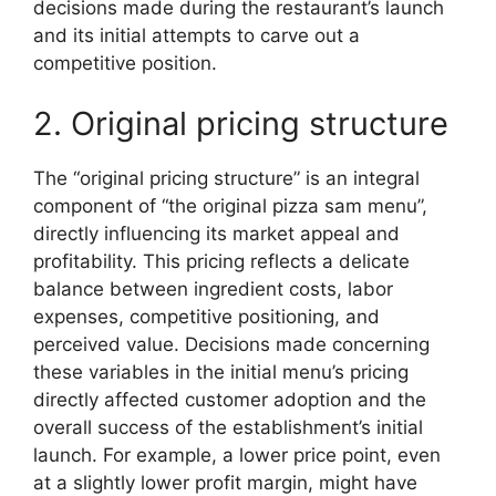
decisions made during the restaurant’s launch
and its initial attempts to carve out a
competitive position.
2. Original pricing structure
The “original pricing structure” is an integral
component of “the original pizza sam menu”,
directly influencing its market appeal and
profitability. This pricing reflects a delicate
balance between ingredient costs, labor
expenses, competitive positioning, and
perceived value. Decisions made concerning
these variables in the initial menu’s pricing
directly affected customer adoption and the
overall success of the establishment’s initial
launch. For example, a lower price point, even
at a slightly lower profit margin, might have