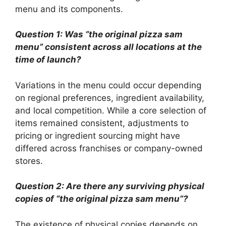
menu and its components.
Question 1: Was “the original pizza sam
menu” consistent across all locations at the
time of launch?
Variations in the menu could occur depending
on regional preferences, ingredient availability,
and local competition. While a core selection of
items remained consistent, adjustments to
pricing or ingredient sourcing might have
differed across franchises or company-owned
stores.
Question 2: Are there any surviving physical
copies of “the original pizza sam menu”?
The existence of physical copies depends on