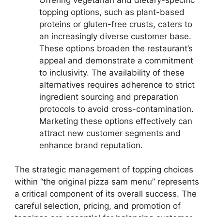
topping options, such as plant-based
proteins or gluten-free crusts, caters to
an increasingly diverse customer base.
These options broaden the restaurant’s
appeal and demonstrate a commitment
to inclusivity. The availability of these
alternatives requires adherence to strict
ingredient sourcing and preparation
protocols to avoid cross-contamination.
Marketing these options effectively can
attract new customer segments and
enhance brand reputation.
The strategic management of topping choices
within “the original pizza sam menu” represents
a critical component of its overall success. The
careful selection, pricing, and promotion of