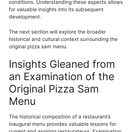
conditions. Understanding these aspects allows
for valuable insights into its subsequent
development.
The next section will explore the broader
historical and cultural context surrounding the
original pizza sam menu.
Insights Gleaned from
an Examination of the
Original Pizza Sam
Menu
The historical composition of a restaurant’s
inaugural menu provides valuable lessons for
current and aspiring restaurateurs. Examination