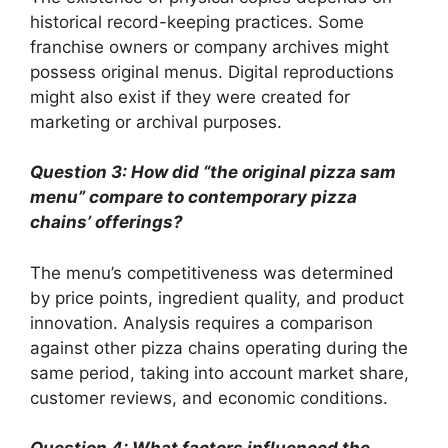
historical record-keeping practices. Some
franchise owners or company archives might
possess original menus. Digital reproductions
might also exist if they were created for
marketing or archival purposes.
Question 3: How did “the original pizza sam
menu” compare to contemporary pizza
chains’ offerings?
The menu’s competitiveness was determined
by price points, ingredient quality, and product
innovation. Analysis requires a comparison
against other pizza chains operating during the
same period, taking into account market share,
customer reviews, and economic conditions.