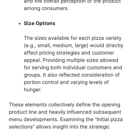
and the overall perception of the product
among consumers.
Size Options
The sizes available for each pizza variety
(e.g., small, medium, large) would directly
affect pricing strategies and customer
appeal. Providing multiple sizes allowed
for serving both individual customers and
groups. It also reflected consideration of
portion control and varying levels of
hunger.
These elements collectively define the opening
product line and heavily influenced subsequent
menu developments. Examining the “Initial pizza
selections” allows insight into the strategic