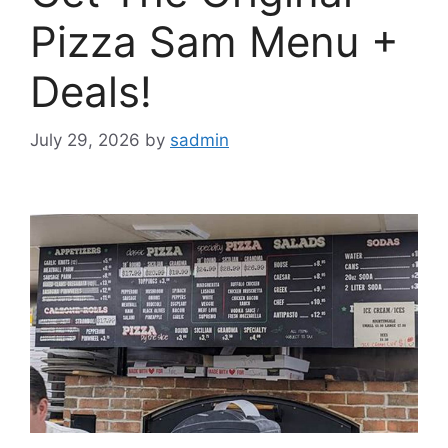
Pizza Sam Menu +
Deals!
July 29, 2026
by
sadmin