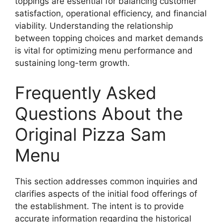
toppings are essential for balancing customer
satisfaction, operational efficiency, and financial
viability. Understanding the relationship
between topping choices and market demands
is vital for optimizing menu performance and
sustaining long-term growth.
Frequently Asked
Questions About the
Original Pizza Sam
Menu
This section addresses common inquiries and
clarifies aspects of the initial food offerings of
the establishment. The intent is to provide
accurate information regarding the historical