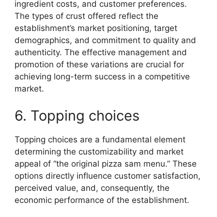
ingredient costs, and customer preferences.
The types of crust offered reflect the
establishment’s market positioning, target
demographics, and commitment to quality and
authenticity. The effective management and
promotion of these variations are crucial for
achieving long-term success in a competitive
market.
6. Topping choices
Topping choices are a fundamental element
determining the customizability and market
appeal of “the original pizza sam menu.” These
options directly influence customer satisfaction,
perceived value, and, consequently, the
economic performance of the establishment.