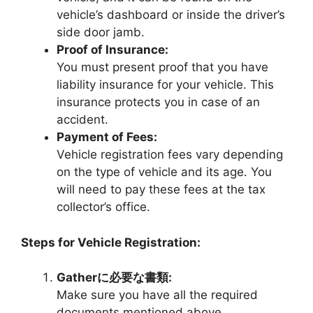
vehicle’s dashboard or inside the driver’s
side door jamb.
Proof of Insurance:
You must present proof that you have
liability insurance for your vehicle. This
insurance protects you in case of an
accident.
Payment of Fees:
Vehicle registration fees vary depending
on the type of vehicle and its age. You
will need to pay these fees at the tax
collector’s office.
Steps for Vehicle Registration:
Gatherに必要な書類:
Make sure you have all the required
documents mentioned above.