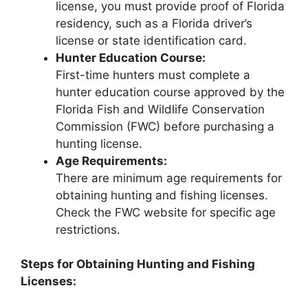
license, you must provide proof of Florida
residency, such as a Florida driver’s
license or state identification card.
Hunter Education Course:
First-time hunters must complete a
hunter education course approved by the
Florida Fish and Wildlife Conservation
Commission (FWC) before purchasing a
hunting license.
Age Requirements:
There are minimum age requirements for
obtaining hunting and fishing licenses.
Check the FWC website for specific age
restrictions.
Steps for Obtaining Hunting and Fishing
Licenses: