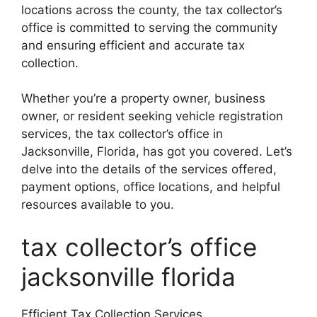
locations across the county, the tax collector’s
office is committed to serving the community
and ensuring efficient and accurate tax
collection.
Whether you’re a property owner, business
owner, or resident seeking vehicle registration
services, the tax collector’s office in
Jacksonville, Florida, has got you covered. Let’s
delve into the details of the services offered,
payment options, office locations, and helpful
resources available to you.
tax collector’s office
jacksonville florida
Efficient Tax Collection Services.