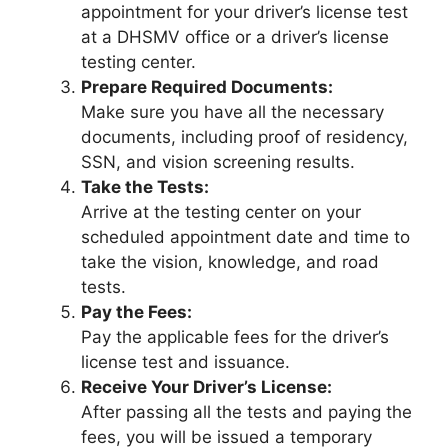
appointment for your driver’s license test
at a DHSMV office or a driver’s license
testing center.
Prepare Required Documents:
Make sure you have all the necessary
documents, including proof of residency,
SSN, and vision screening results.
Take the Tests:
Arrive at the testing center on your
scheduled appointment date and time to
take the vision, knowledge, and road
tests.
Pay the Fees:
Pay the applicable fees for the driver’s
license test and issuance.
Receive Your Driver’s License:
After passing all the tests and paying the
fees, you will be issued a temporary