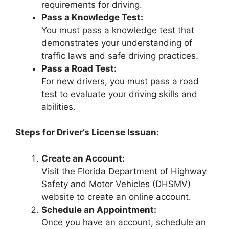
requirements for driving.
Pass a Knowledge Test:
You must pass a knowledge test that
demonstrates your understanding of
traffic laws and safe driving practices.
Pass a Road Test:
For new drivers, you must pass a road
test to evaluate your driving skills and
abilities.
Steps for Driver’s License Issuan:
Create an Account:
Visit the Florida Department of Highway
Safety and Motor Vehicles (DHSMV)
website to create an online account.
Schedule an Appointment:
Once you have an account, schedule an