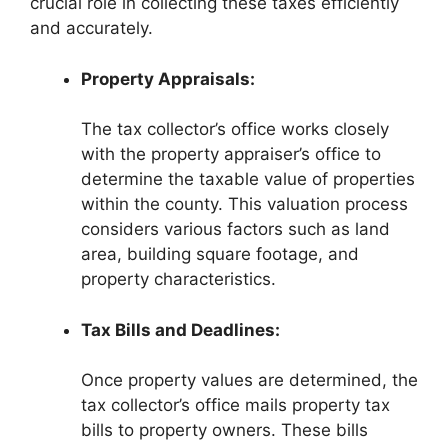
crucial role in collecting these taxes efficiently
and accurately.
Property Appraisals:
The tax collector’s office works closely
with the property appraiser’s office to
determine the taxable value of properties
within the county. This valuation process
considers various factors such as land
area, building square footage, and
property characteristics.
Tax Bills and Deadlines:
Once property values are determined, the
tax collector’s office mails property tax
bills to property owners. These bills