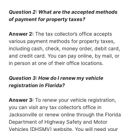
Question 2: What are the accepted methods
of payment for property taxes?
Answer 2:
The tax collector’s office accepts
various payment methods for property taxes,
including cash, check, money order, debit card,
and credit card. You can pay online, by mail, or
in person at one of their office locations.
Question 3: How do I renew my vehicle
registration in Florida?
Answer 3:
To renew your vehicle registration,
you can visit any tax collector’s office in
Jacksonville or renew online through the Florida
Department of Highway Safety and Motor
Vehicles (DHSMV) website. You will need your