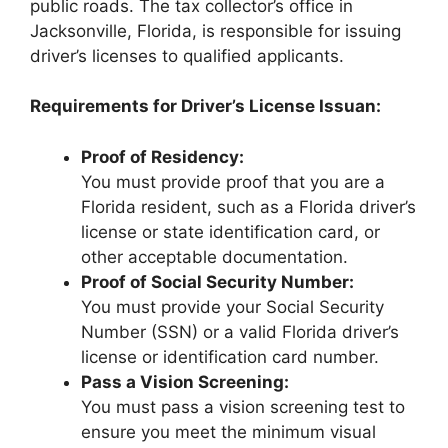
public roads. The tax collector’s office in
Jacksonville, Florida, is responsible for issuing
driver’s licenses to qualified applicants.
Requirements for Driver’s License Issuan:
Proof of Residency:
You must provide proof that you are a
Florida resident, such as a Florida driver’s
license or state identification card, or
other acceptable documentation.
Proof of Social Security Number:
You must provide your Social Security
Number (SSN) or a valid Florida driver’s
license or identification card number.
Pass a Vision Screening:
You must pass a vision screening test to
ensure you meet the minimum visual