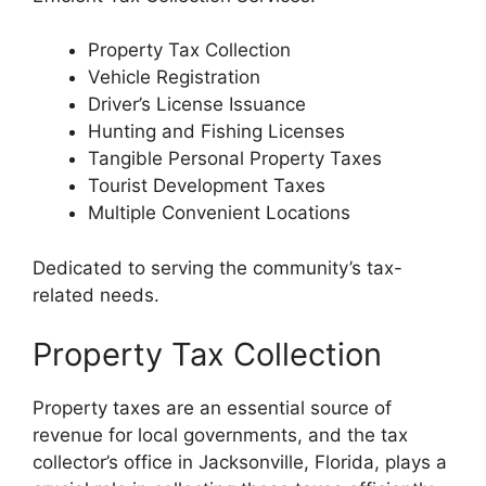
Property Tax Collection
Vehicle Registration
Driver’s License Issuance
Hunting and Fishing Licenses
Tangible Personal Property Taxes
Tourist Development Taxes
Multiple Convenient Locations
Dedicated to serving the community’s tax-
related needs.
Property Tax Collection
Property taxes are an essential source of
revenue for local governments, and the tax
collector’s office in Jacksonville, Florida, plays a