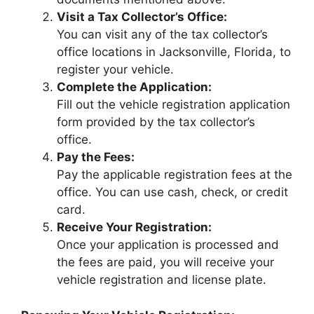
Visit a Tax Collector’s Office:
You can visit any of the tax collector’s
office locations in Jacksonville, Florida, to
register your vehicle.
Complete the Application:
Fill out the vehicle registration application
form provided by the tax collector’s
office.
Pay the Fees:
Pay the applicable registration fees at the
office. You can use cash, check, or credit
card.
Receive Your Registration:
Once your application is processed and
the fees are paid, you will receive your
vehicle registration and license plate.