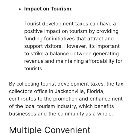
Impact on Tourism:
Tourist development taxes can have a
positive impact on tourism by providing
funding for initiatives that attract and
support visitors. However, it’s important
to strike a balance between generating
revenue and maintaining affordability for
tourists.
By collecting tourist development taxes, the tax
collector’s office in Jacksonville, Florida,
contributes to the promotion and enhancement
of the local tourism industry, which benefits
businesses and the community as a whole.
Multiple Convenient