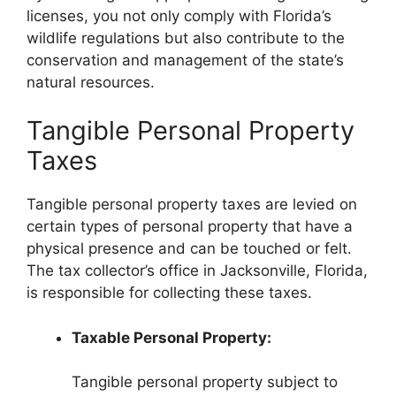
licenses, you not only comply with Florida’s
wildlife regulations but also contribute to the
conservation and management of the state’s
natural resources.
Tangible Personal Property
Taxes
Tangible personal property taxes are levied on
certain types of personal property that have a
physical presence and can be touched or felt.
The tax collector’s office in Jacksonville, Florida,
is responsible for collecting these taxes.
Taxable Personal Property:
Tangible personal property subject to