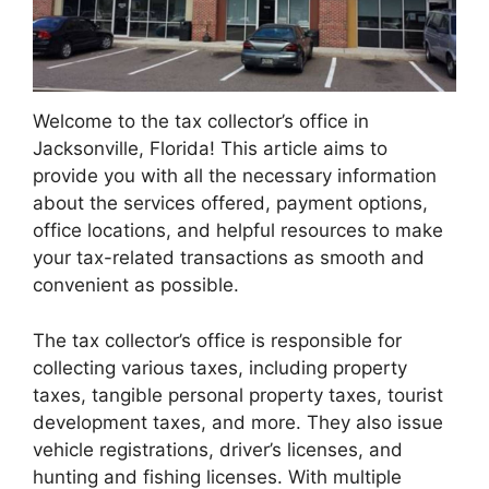
Welcome to the tax collector’s office in
Jacksonville, Florida! This article aims to
provide you with all the necessary information
about the services offered, payment options,
office locations, and helpful resources to make
your tax-related transactions as smooth and
convenient as possible.
The tax collector’s office is responsible for
collecting various taxes, including property
taxes, tangible personal property taxes, tourist
development taxes, and more. They also issue
vehicle registrations, driver’s licenses, and
hunting and fishing licenses. With multiple