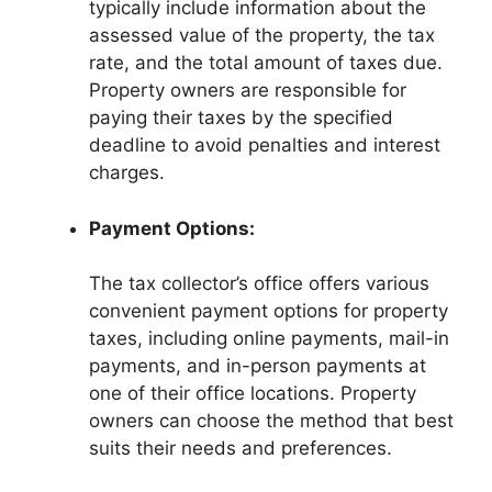
typically include information about the
assessed value of the property, the tax
rate, and the total amount of taxes due.
Property owners are responsible for
paying their taxes by the specified
deadline to avoid penalties and interest
charges.
Payment Options:
The tax collector’s office offers various
convenient payment options for property
taxes, including online payments, mail-in
payments, and in-person payments at
one of their office locations. Property
owners can choose the method that best
suits their needs and preferences.