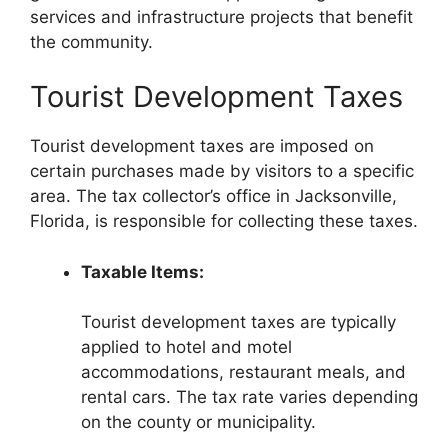
services and infrastructure projects that benefit
the community.
Tourist Development Taxes
Tourist development taxes are imposed on
certain purchases made by visitors to a specific
area. The tax collector’s office in Jacksonville,
Florida, is responsible for collecting these taxes.
Taxable Items:
Tourist development taxes are typically
applied to hotel and motel
accommodations, restaurant meals, and
rental cars. The tax rate varies depending
on the county or municipality.