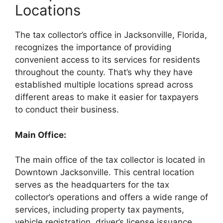
Locations
The tax collector’s office in Jacksonville, Florida,
recognizes the importance of providing
convenient access to its services for residents
throughout the county. That’s why they have
established multiple locations spread across
different areas to make it easier for taxpayers
to conduct their business.
Main Office:
The main office of the tax collector is located in
Downtown Jacksonville. This central location
serves as the headquarters for the tax
collector’s operations and offers a wide range of
services, including property tax payments,
vehicle registration, driver’s license issuance,