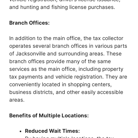
and hunting and fishing license purchases.
Branch Offices:
In addition to the main office, the tax collector
operates several branch offices in various parts
of Jacksonville and surrounding areas. These
branch offices provide many of the same
services as the main office, including property
tax payments and vehicle registration. They are
conveniently located in shopping centers,
business districts, and other easily accessible
areas.
Benefits of Multiple Locations:
Reduced Wait Times: