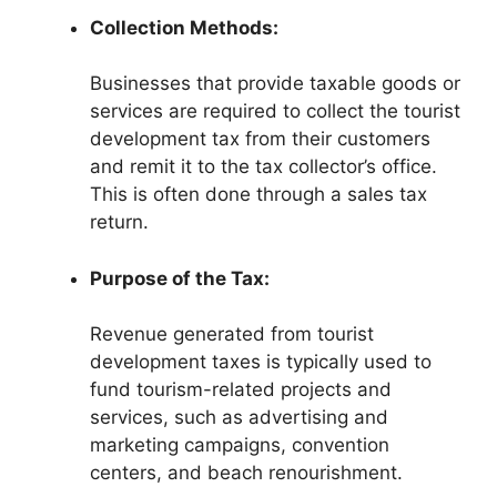
Collection Methods:
Businesses that provide taxable goods or
services are required to collect the tourist
development tax from their customers
and remit it to the tax collector’s office.
This is often done through a sales tax
return.
Purpose of the Tax:
Revenue generated from tourist
development taxes is typically used to
fund tourism-related projects and
services, such as advertising and
marketing campaigns, convention
centers, and beach renourishment.