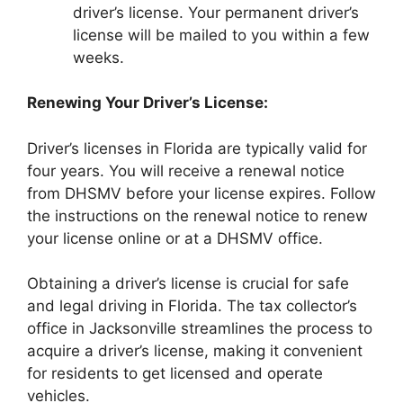
driver’s license. Your permanent driver’s
license will be mailed to you within a few
weeks.
Renewing Your Driver’s License:
Driver’s licenses in Florida are typically valid for
four years. You will receive a renewal notice
from DHSMV before your license expires. Follow
the instructions on the renewal notice to renew
your license online or at a DHSMV office.
Obtaining a driver’s license is crucial for safe
and legal driving in Florida. The tax collector’s
office in Jacksonville streamlines the process to
acquire a driver’s license, making it convenient
for residents to get licensed and operate
vehicles.