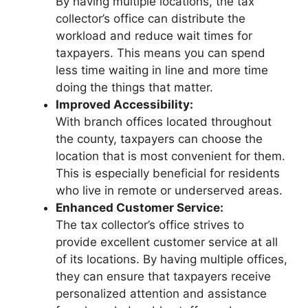
By having multiple locations, the tax
collector’s office can distribute the
workload and reduce wait times for
taxpayers. This means you can spend
less time waiting in line and more time
doing the things that matter.
Improved Accessibility:
With branch offices located throughout
the county, taxpayers can choose the
location that is most convenient for them.
This is especially beneficial for residents
who live in remote or underserved areas.
Enhanced Customer Service:
The tax collector’s office strives to
provide excellent customer service at all
of its locations. By having multiple offices,
they can ensure that taxpayers receive
personalized attention and assistance