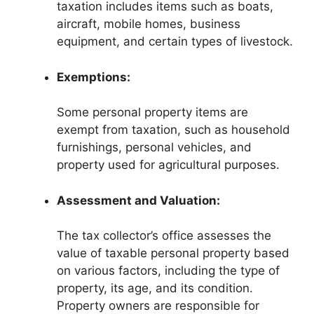
taxation includes items such as boats,
aircraft, mobile homes, business
equipment, and certain types of livestock.
Exemptions:
Some personal property items are
exempt from taxation, such as household
furnishings, personal vehicles, and
property used for agricultural purposes.
Assessment and Valuation:
The tax collector’s office assesses the
value of taxable personal property based
on various factors, including the type of
property, its age, and its condition.
Property owners are responsible for