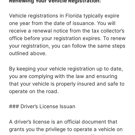
Renewing Your Vehicle Registration:
Vehicle registrations in Florida typically expire
one year from the date of issuance. You will
receive a renewal notice from the tax collector’s
office before your registration expires. To renew
your registration, you can follow the same steps
outlined above.
By keeping your vehicle registration up to date,
you are complying with the law and ensuring
that your vehicle is properly insured and safe to
operate on the road.
### Driver’s License Issuan
A driver’s license is an official document that
grants you the privilege to operate a vehicle on