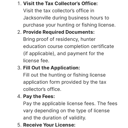
Visit the Tax Collector’s Office:
Visit the tax collector’s office in
Jacksonville during business hours to
purchase your hunting or fishing license.
Provide Required Documents:
Bring proof of residency, hunter
education course completion certificate
(if applicable), and payment for the
license fee.
Fill Out the Application:
Fill out the hunting or fishing license
application form provided by the tax
collector’s office.
Pay the Fees:
Pay the applicable license fees. The fees
vary depending on the type of license
and the duration of validity.
Receive Your License: