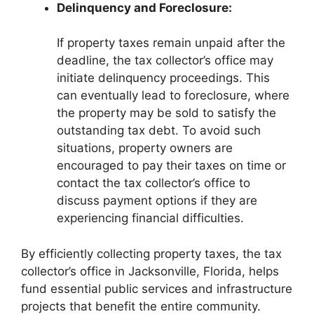
Delinquency and Foreclosure:
If property taxes remain unpaid after the
deadline, the tax collector’s office may
initiate delinquency proceedings. This
can eventually lead to foreclosure, where
the property may be sold to satisfy the
outstanding tax debt. To avoid such
situations, property owners are
encouraged to pay their taxes on time or
contact the tax collector’s office to
discuss payment options if they are
experiencing financial difficulties.
By efficiently collecting property taxes, the tax
collector’s office in Jacksonville, Florida, helps
fund essential public services and infrastructure
projects that benefit the entire community.