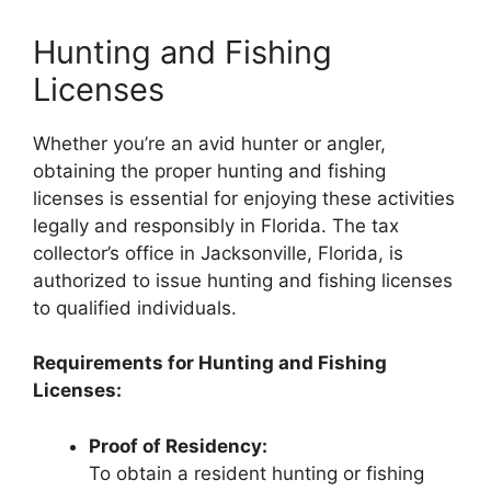
Hunting and Fishing
Licenses
Whether you’re an avid hunter or angler,
obtaining the proper hunting and fishing
licenses is essential for enjoying these activities
legally and responsibly in Florida. The tax
collector’s office in Jacksonville, Florida, is
authorized to issue hunting and fishing licenses
to qualified individuals.
Requirements for Hunting and Fishing
Licenses:
Proof of Residency:
To obtain a resident hunting or fishing