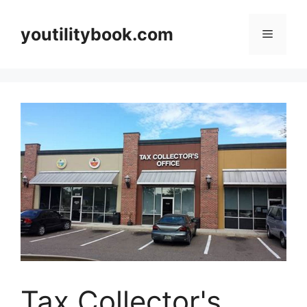
Skip
to
youtilitybook.com
Menu
content
Tax Collector's