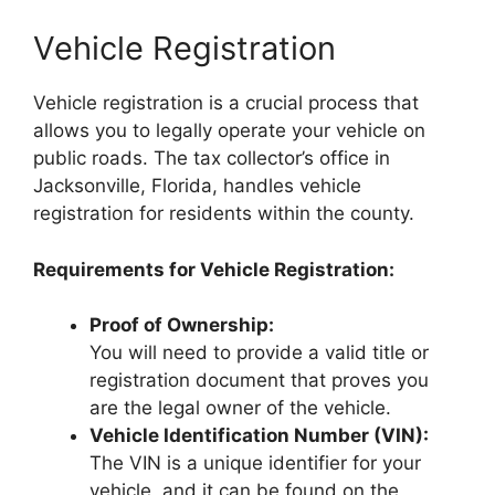
Vehicle Registration
Vehicle registration is a crucial process that
allows you to legally operate your vehicle on
public roads. The tax collector’s office in
Jacksonville, Florida, handles vehicle
registration for residents within the county.
Requirements for Vehicle Registration:
Proof of Ownership:
You will need to provide a valid title or
registration document that proves you
are the legal owner of the vehicle.
Vehicle Identification Number (VIN):
The VIN is a unique identifier for your
vehicle, and it can be found on the