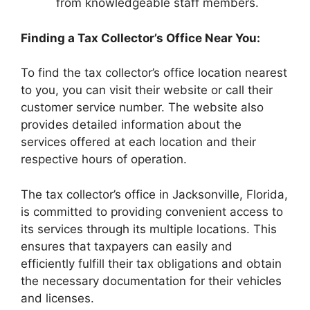
from knowledgeable staff members.
Finding a Tax Collector’s Office Near You:
To find the tax collector’s office location nearest
to you, you can visit their website or call their
customer service number. The website also
provides detailed information about the
services offered at each location and their
respective hours of operation.
The tax collector’s office in Jacksonville, Florida,
is committed to providing convenient access to
its services through its multiple locations. This
ensures that taxpayers can easily and
efficiently fulfill their tax obligations and obtain
the necessary documentation for their vehicles
and licenses.