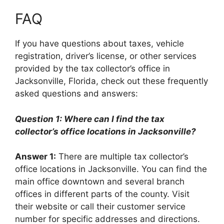
FAQ
If you have questions about taxes, vehicle
registration, driver’s license, or other services
provided by the tax collector’s office in
Jacksonville, Florida, check out these frequently
asked questions and answers:
Question 1: Where can I find the tax
collector’s office locations in Jacksonville?
Answer 1:
There are multiple tax collector’s
office locations in Jacksonville. You can find the
main office downtown and several branch
offices in different parts of the county. Visit
their website or call their customer service
number for specific addresses and directions.