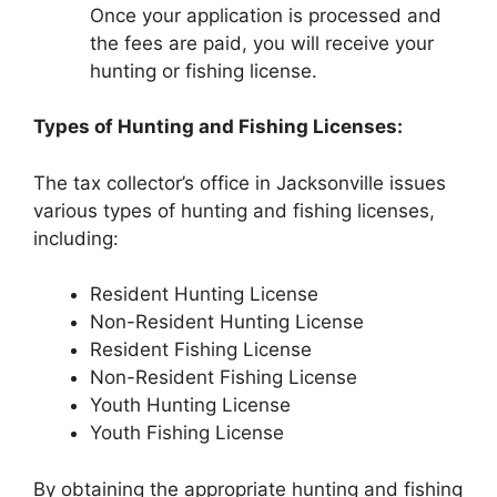
Once your application is processed and
the fees are paid, you will receive your
hunting or fishing license.
Types of Hunting and Fishing Licenses:
The tax collector’s office in Jacksonville issues
various types of hunting and fishing licenses,
including:
Resident Hunting License
Non-Resident Hunting License
Resident Fishing License
Non-Resident Fishing License
Youth Hunting License
Youth Fishing License
By obtaining the appropriate hunting and fishing