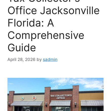
Office Jacksonville
Florida: A
Comprehensive
Guide
April 28, 2026
by
sadmin