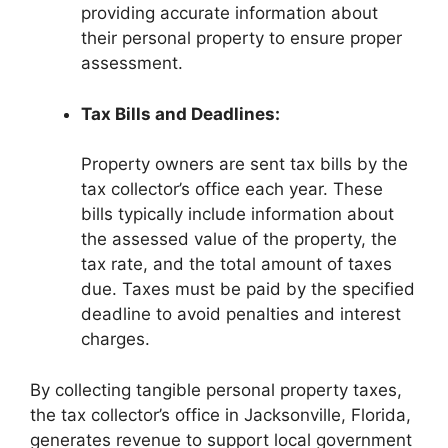
providing accurate information about
their personal property to ensure proper
assessment.
Tax Bills and Deadlines:
Property owners are sent tax bills by the
tax collector’s office each year. These
bills typically include information about
the assessed value of the property, the
tax rate, and the total amount of taxes
due. Taxes must be paid by the specified
deadline to avoid penalties and interest
charges.
By collecting tangible personal property taxes,
the tax collector’s office in Jacksonville, Florida,
generates revenue to support local government