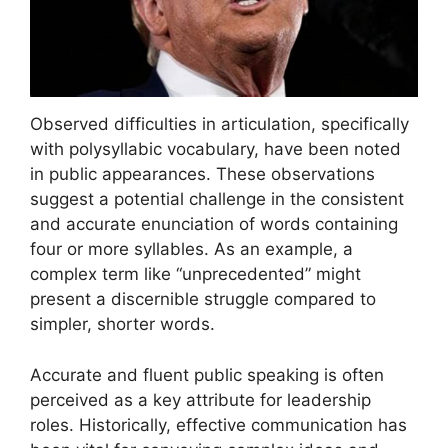
Observed difficulties in articulation, specifically
with polysyllabic vocabulary, have been noted
in public appearances. These observations
suggest a potential challenge in the consistent
and accurate enunciation of words containing
four or more syllables. As an example, a
complex term like “unprecedented” might
present a discernible struggle compared to
simpler, shorter words.
Accurate and fluent public speaking is often
perceived as a key attribute for leadership
roles. Historically, effective communication has