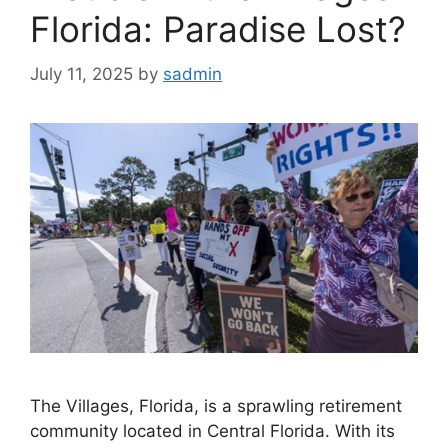
Florida: Paradise Lost?
July 11, 2025
by
sadmin
The Villages, Florida, is a sprawling retirement
community located in Central Florida. With its