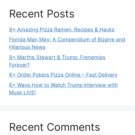
Recent Posts
9+ Amazing Pizza Ramen: Recipes & Hacks
Florida Man May: A Compendium of Bizarre and
Hilarious News
9+ Martha Stewart & Trump: Frenemies
Forever?
6+ Order Pokers Pizza Online – Fast Delivery
6+ Ways How to Watch Trump Interview with
Musk LIVE!
Recent Comments