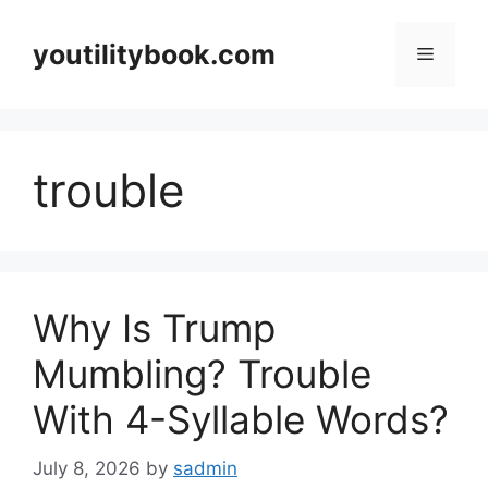
Skip
to
youtilitybook.com
Menu
content
trouble
Why Is Trump
Mumbling? Trouble
With 4-Syllable Words?
July 8, 2026
by
sadmin