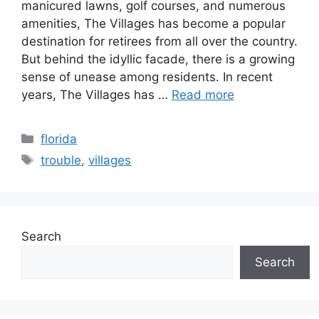
manicured lawns, golf courses, and numerous
amenities, The Villages has become a popular
destination for retirees from all over the country.
But behind the idyllic facade, there is a growing
sense of unease among residents. In recent
years, The Villages has …
Read more
Categories
florida
Tags
trouble
,
villages
Search
Search