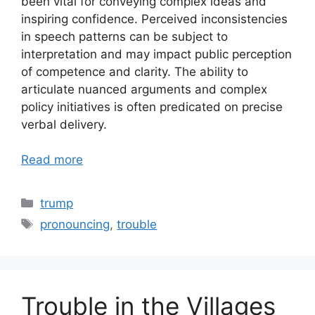
been vital for conveying complex ideas and
inspiring confidence. Perceived inconsistencies
in speech patterns can be subject to
interpretation and may impact public perception
of competence and clarity. The ability to
articulate nuanced arguments and complex
policy initiatives is often predicated on precise
verbal delivery.
Read more
Categories
trump
Tags
pronouncing
,
trouble
Trouble in the Villages