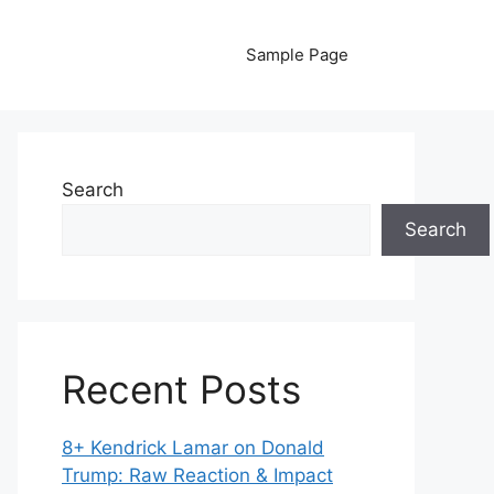
Sample Page
Search
Search
Recent Posts
8+ Kendrick Lamar on Donald
Trump: Raw Reaction & Impact