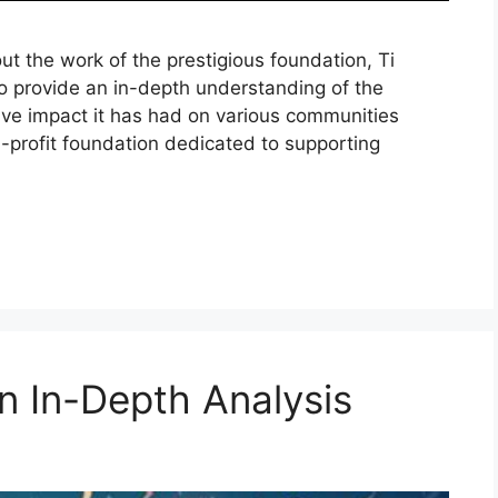
 the work of the prestigious foundation, Ti
 to provide an in-depth understanding of the
tive impact it has had on various communities
on-profit foundation dedicated to supporting
An In-Depth Analysis