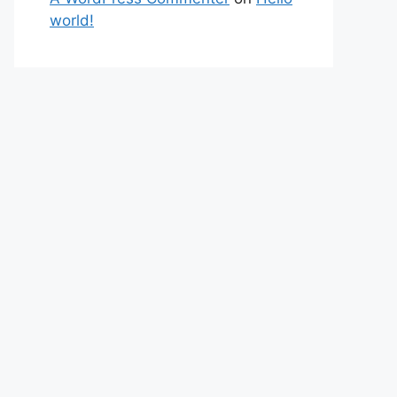
world!