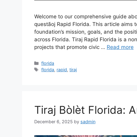
Welcome to our comprehensive guide about
questãoj Rapid Florida. This article aims
foundation’s mission, goals, and the posi
across Florida. Tiraj Rapid Florida is a n
projects that promote civic …
Read more
Categories
florida
Tags
florida
,
rapid
,
tiraj
Tiraj Bòlèt Florida: 
December 6, 2025
by
sadmin