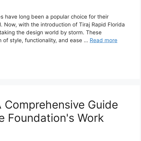
les have long been a popular choice for their
l. Now, with the introduction of Tiraj Rapid Florida
s taking the design world by storm. These
n of style, functionality, and ease …
Read more
: A Comprehensive Guide
e Foundation's Work