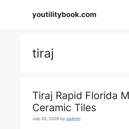
Skip
to
youtilitybook.com
content
tiraj
Tiraj Rapid Florida 
Ceramic Tiles
July 20, 2026
by
sadmin