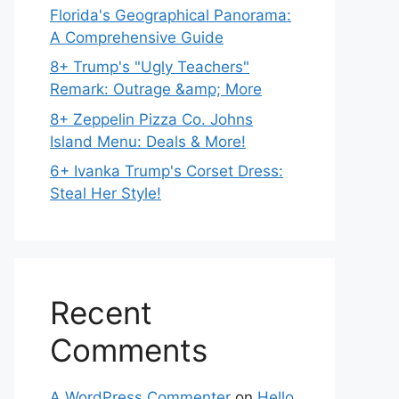
Florida's Geographical Panorama:
A Comprehensive Guide
8+ Trump's "Ugly Teachers"
Remark: Outrage &amp; More
8+ Zeppelin Pizza Co. Johns
Island Menu: Deals & More!
6+ Ivanka Trump's Corset Dress:
Steal Her Style!
Recent
Comments
A WordPress Commenter
on
Hello