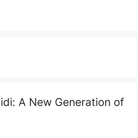
Midi: A New Generation of