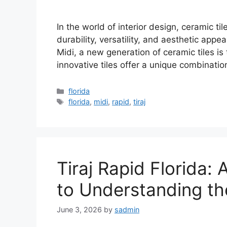
In the world of interior design, ceramic ti
durability, versatility, and aesthetic appea
Midi, a new generation of ceramic tiles i
innovative tiles offer a unique combinatio
Categories
florida
Tags
florida
,
midi
,
rapid
,
tiraj
Tiraj Rapid Florida
to Understanding th
June 3, 2026
by
sadmin