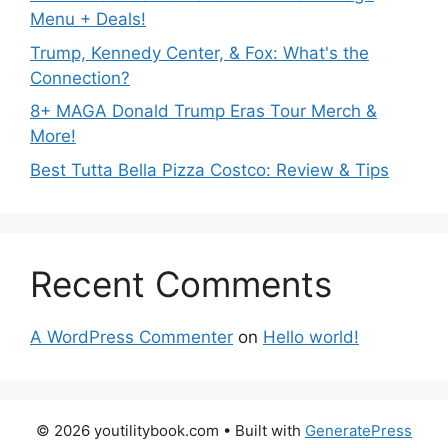
Menu + Deals!
Trump, Kennedy Center, & Fox: What's the
Connection?
8+ MAGA Donald Trump Eras Tour Merch &
More!
Best Tutta Bella Pizza Costco: Review & Tips
Recent Comments
A WordPress Commenter
on
Hello world!
© 2026 youtilitybook.com
• Built with
GeneratePress