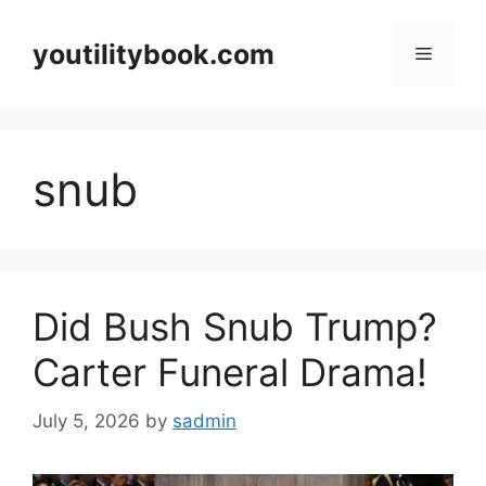
Skip
to
youtilitybook.com
Menu
content
snub
Did Bush Snub Trump?
Carter Funeral Drama!
July 5, 2026
by
sadmin