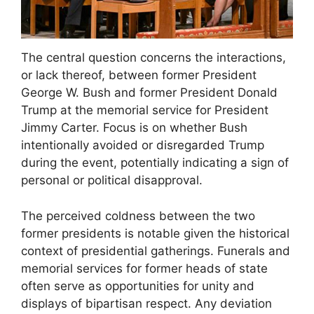
The central question concerns the interactions,
or lack thereof, between former President
George W. Bush and former President Donald
Trump at the memorial service for President
Jimmy Carter. Focus is on whether Bush
intentionally avoided or disregarded Trump
during the event, potentially indicating a sign of
personal or political disapproval.
The perceived coldness between the two
former presidents is notable given the historical
context of presidential gatherings. Funerals and
memorial services for former heads of state
often serve as opportunities for unity and
displays of bipartisan respect. Any deviation