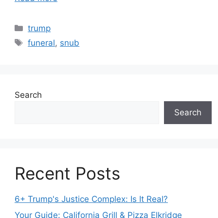
Categories
trump
Tags
funeral
,
snub
Search
Search
Recent Posts
6+ Trump's Justice Complex: Is It Real?
Your Guide: California Grill & Pizza Elkridge