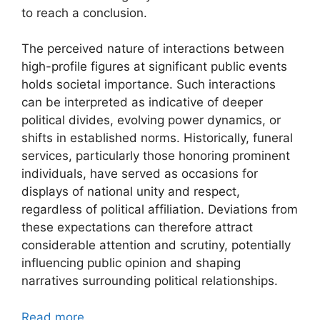
to reach a conclusion.
The perceived nature of interactions between
high-profile figures at significant public events
holds societal importance. Such interactions
can be interpreted as indicative of deeper
political divides, evolving power dynamics, or
shifts in established norms. Historically, funeral
services, particularly those honoring prominent
individuals, have served as occasions for
displays of national unity and respect,
regardless of political affiliation. Deviations from
these expectations can therefore attract
considerable attention and scrutiny, potentially
influencing public opinion and shaping
narratives surrounding political relationships.
Read more