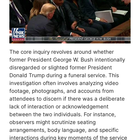
The core inquiry revolves around whether
former President George W. Bush intentionally
disregarded or slighted former President
Donald Trump during a funeral service. This
investigation often involves analyzing video
footage, photographs, and accounts from
attendees to discern if there was a deliberate
lack of interaction or acknowledgement
between the two individuals. For instance,
observers might scrutinize seating
arrangements, body language, and specific
interactions during key moments of the service