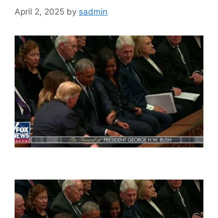
April 2, 2025
by
sadmin