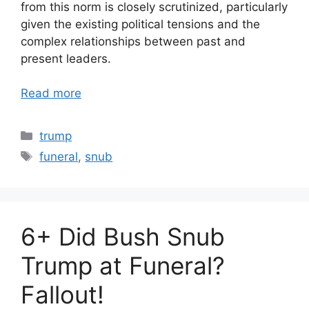
from this norm is closely scrutinized, particularly
given the existing political tensions and the
complex relationships between past and
present leaders.
Read more
Categories
trump
Tags
funeral
,
snub
6+ Did Bush Snub
Trump at Funeral?
Fallout!