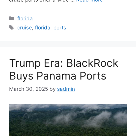
Categories
florida
Tags
cruise
,
florida
,
ports
Trump Era: BlackRock
Buys Panama Ports
March 30, 2025
by
sadmin