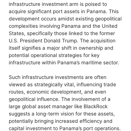
infrastructure investment arm is poised to
acquire significant port assets in Panama. This
development occurs amidst existing geopolitical
complexities involving Panama and the United
States, specifically those linked to the former
U.S. President Donald Trump. The acquisition
itself signifies a major shift in ownership and
potential operational strategies for key
infrastructure within Panama’s maritime sector.
Such infrastructure investments are often
viewed as strategically vital, influencing trade
routes, economic development, and even
geopolitical influence. The involvement of a
large global asset manager like BlackRock
suggests a long-term vision for these assets,
potentially bringing increased efficiency and
capital investment to Panama’s port operations.