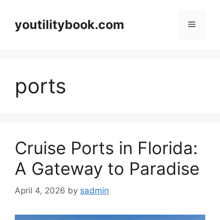
Skip
to
youtilitybook.com
Menu
content
ports
Cruise Ports in Florida:
A Gateway to Paradise
April 4, 2026
by
sadmin