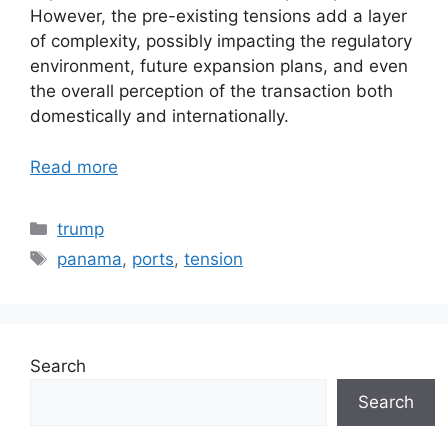
However, the pre-existing tensions add a layer
of complexity, possibly impacting the regulatory
environment, future expansion plans, and even
the overall perception of the transaction both
domestically and internationally.
Read more
Categories
trump
Tags
panama
,
ports
,
tension
Search
Search