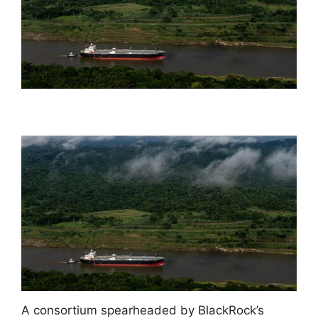
A consortium spearheaded by BlackRock’s