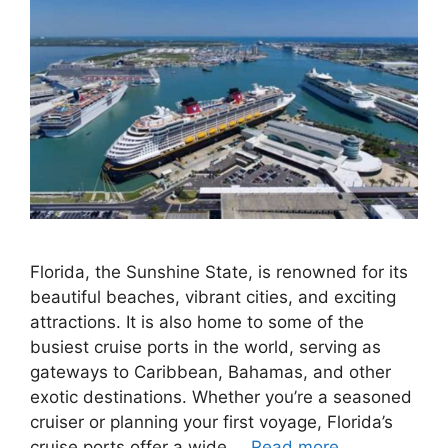
Florida, the Sunshine State, is renowned for its
beautiful beaches, vibrant cities, and exciting
attractions. It is also home to some of the
busiest cruise ports in the world, serving as
gateways to Caribbean, Bahamas, and other
exotic destinations. Whether you’re a seasoned
cruiser or planning your first voyage, Florida’s
cruise ports offer a wide …
Read more