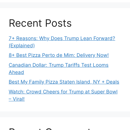
Recent Posts
7+ Reasons: Why Does Trump Lean Forward?
(Explained)
8+ Best Pizza Perto de Mim: Delivery Now!
Canadian Dollar: Trump Tariffs Test Looms
Ahead
Best My Family Pizza Staten Island, NY + Deals
Watch: Crowd Cheers for Trump at Super Bowl
– Viral!