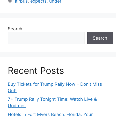
airbus
,
expects
,
under
Search
Search
Recent Posts
Buy Tickets for Trump Rally Now – Don't Miss
Out!
7+ Trump Rally Tonight Time: Watch Live &
Updates
Hotels in Fort Myers Beach, Florida: Your