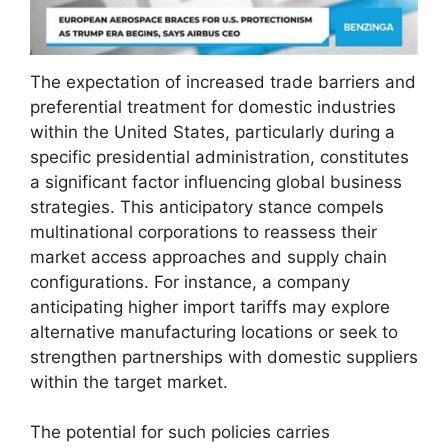
The expectation of increased trade barriers and
preferential treatment for domestic industries
within the United States, particularly during a
specific presidential administration, constitutes
a significant factor influencing global business
strategies. This anticipatory stance compels
multinational corporations to reassess their
market access approaches and supply chain
configurations. For instance, a company
anticipating higher import tariffs may explore
alternative manufacturing locations or seek to
strengthen partnerships with domestic suppliers
within the target market.
The potential for such policies carries