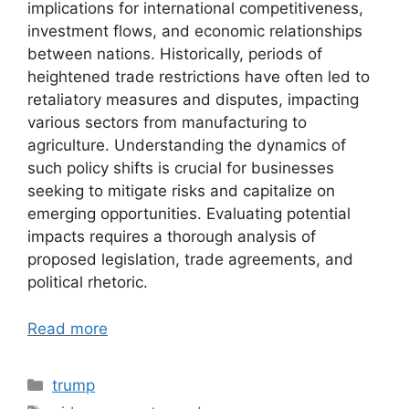
implications for international competitiveness,
investment flows, and economic relationships
between nations. Historically, periods of
heightened trade restrictions have often led to
retaliatory measures and disputes, impacting
various sectors from manufacturing to
agriculture. Understanding the dynamics of
such policy shifts is crucial for businesses
seeking to mitigate risks and capitalize on
emerging opportunities. Evaluating potential
impacts requires a thorough analysis of
proposed legislation, trade agreements, and
political rhetoric.
Read more
Categories
trump
Tags