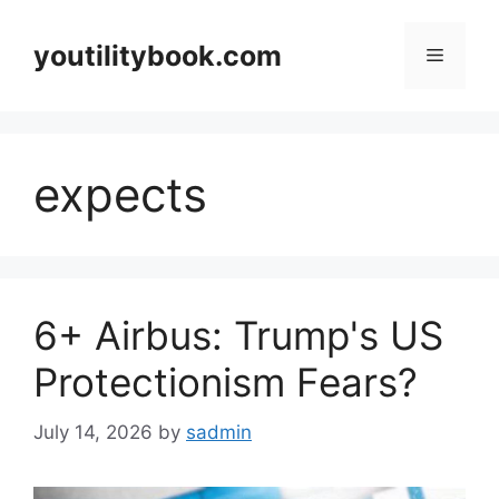
Skip
to
youtilitybook.com
Menu
content
expects
6+ Airbus: Trump's US
Protectionism Fears?
July 14, 2026
by
sadmin