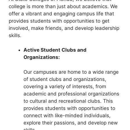
college is more than just about academics. We
offer a vibrant and engaging campus life that
provides students with opportunities to get
involved, make friends, and develop leadership
skills.
Active Student Clubs and
Organizations:
Our campuses are home to a wide range
of student clubs and organizations,
covering a variety of interests, from
academic and professional organizations
to cultural and recreational clubs. This
provides students with opportunities to
connect with like-minded individuals,
explore their passions, and develop new
skills.