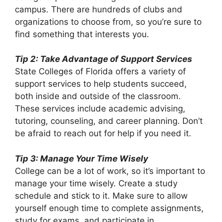
campus. There are hundreds of clubs and
organizations to choose from, so you’re sure to
find something that interests you.
Tip 2: Take Advantage of Support Services
State Colleges of Florida offers a variety of
support services to help students succeed,
both inside and outside of the classroom.
These services include academic advising,
tutoring, counseling, and career planning. Don’t
be afraid to reach out for help if you need it.
Tip 3: Manage Your Time Wisely
College can be a lot of work, so it’s important to
manage your time wisely. Create a study
schedule and stick to it. Make sure to allow
yourself enough time to complete assignments,
study for exams, and participate in