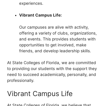
experiences.
Vibrant Campus Life:
Our campuses are alive with activity,
offering a variety of clubs, organizations,
and events. This provides students with
opportunities to get involved, make
friends, and develop leadership skills.
At State Colleges of Florida, we are committed
to providing our students with the support they
need to succeed academically, personally, and
professionally.
Vibrant Campus Life
At State Colleges of Florida, we believe that