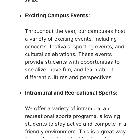
Exciting Campus Events:
Throughout the year, our campuses host
a variety of exciting events, including
concerts, festivals, sporting events, and
cultural celebrations. These events
provide students with opportunities to
socialize, have fun, and learn about
different cultures and perspectives.
Intramural and Recreational Sports:
We offer a variety of intramural and
recreational sports programs, allowing
students to stay active and compete in a
friendly environment. This is a great way