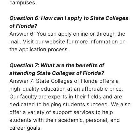
campuses.
Question 6: How can I apply to State Colleges
of Florida?
Answer 6: You can apply online or through the
mail. Visit our website for more information on
the application process.
Question 7: What are the benefits of
attending State Colleges of Florida?
Answer 7: State Colleges of Florida offers a
high-quality education at an affordable price.
Our faculty are experts in their fields and are
dedicated to helping students succeed. We also
offer a variety of support services to help
students with their academic, personal, and
career goals.