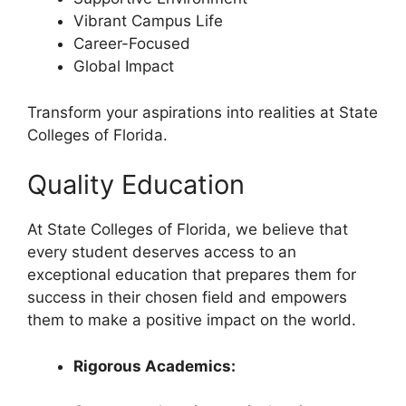
Vibrant Campus Life
Career-Focused
Global Impact
Transform your aspirations into realities at State
Colleges of Florida.
Quality Education
At State Colleges of Florida, we believe that
every student deserves access to an
exceptional education that prepares them for
success in their chosen field and empowers
them to make a positive impact on the world.
Rigorous Academics: