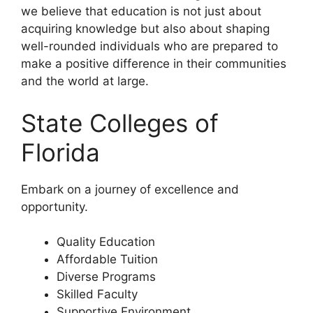
we believe that education is not just about
acquiring knowledge but also about shaping
well-rounded individuals who are prepared to
make a positive difference in their communities
and the world at large.
State Colleges of
Florida
Embark on a journey of excellence and
opportunity.
Quality Education
Affordable Tuition
Diverse Programs
Skilled Faculty
Supportive Environment