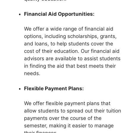
Financial Aid Opportunities:
We offer a wide range of financial aid
options, including scholarships, grants,
and loans, to help students cover the
cost of their education. Our financial aid
advisors are available to assist students
in finding the aid that best meets their
needs.
Flexible Payment Plans:
We offer flexible payment plans that
allow students to spread out their tuition
payments over the course of the
semester, making it easier to manage