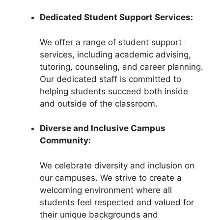
Dedicated Student Support Services:
We offer a range of student support
services, including academic advising,
tutoring, counseling, and career planning.
Our dedicated staff is committed to
helping students succeed both inside
and outside of the classroom.
Diverse and Inclusive Campus
Community:
We celebrate diversity and inclusion on
our campuses. We strive to create a
welcoming environment where all
students feel respected and valued for
their unique backgrounds and