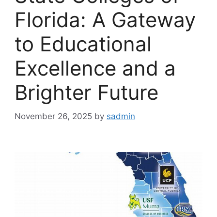
Florida: A Gateway
to Educational
Excellence and a
Brighter Future
November 26, 2025
by
sadmin