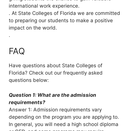
international work experience.
. At State Colleges of Florida we are committed
to preparing our students to make a positive
impact on the world.
.
FAQ
Have questions about State Colleges of
Florida? Check out our frequently asked
questions below:
Question 1: What are the admission
requirements?
Answer 1: Admission requirements vary
depending on the program you are applying to.
In general, you will need a high school diploma