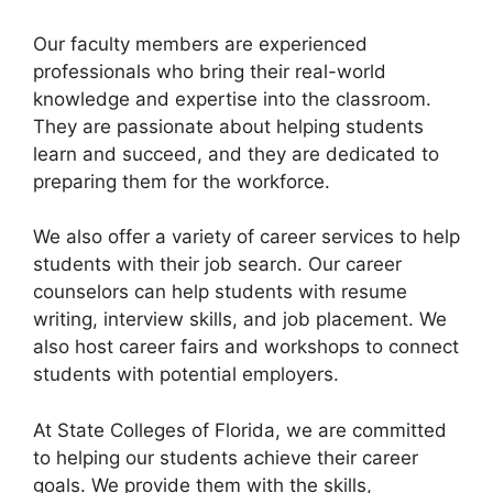
Our faculty members are experienced
professionals who bring their real-world
knowledge and expertise into the classroom.
They are passionate about helping students
learn and succeed, and they are dedicated to
preparing them for the workforce.
We also offer a variety of career services to help
students with their job search. Our career
counselors can help students with resume
writing, interview skills, and job placement. We
also host career fairs and workshops to connect
students with potential employers.
At State Colleges of Florida, we are committed
to helping our students achieve their career
goals. We provide them with the skills,