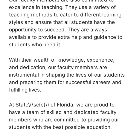
excellence in teaching. They use a variety of
teaching methods to cater to different learning
styles and ensure that all students have the
opportunity to succeed. They are always
available to provide extra help and guidance to
students who need it.
With their wealth of knowledge, experience,
and dedication, our faculty members are
instrumental in shaping the lives of our students
and preparing them for successful careers and
fulfilling lives.
At State\(\sc{e}\) of Florida, we are proud to
have a team of skilled and dedicated faculty
members who are committed to providing our
students with the best possible education.