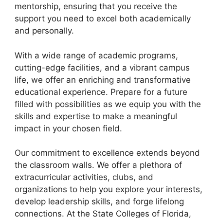
mentorship, ensuring that you receive the
support you need to excel both academically
and personally.
With a wide range of academic programs,
cutting-edge facilities, and a vibrant campus
life, we offer an enriching and transformative
educational experience. Prepare for a future
filled with possibilities as we equip you with the
skills and expertise to make a meaningful
impact in your chosen field.
Our commitment to excellence extends beyond
the classroom walls. We offer a plethora of
extracurricular activities, clubs, and
organizations to help you explore your interests,
develop leadership skills, and forge lifelong
connections. At the State Colleges of Florida,