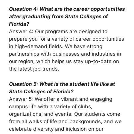
Question 4: What are the career opportunities
after graduating from State Colleges of
Florida?
Answer 4: Our programs are designed to
prepare you for a variety of career opportunities
in high-demand fields. We have strong
partnerships with businesses and industries in
our region, which helps us stay up-to-date on
the latest job trends.
Question 5: What is the student life like at
State Colleges of Florida?
Answer 5: We offer a vibrant and engaging
campus life with a variety of clubs,
organizations, and events. Our students come
from all walks of life and backgrounds, and we
celebrate diversity and inclusion on our