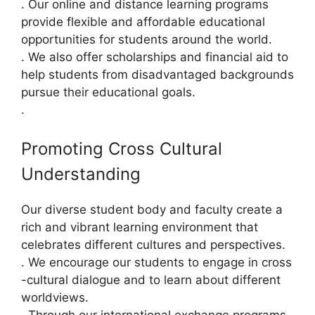
. Our online and distance learning programs
provide flexible and affordable educational
opportunities for students around the world.
. We also offer scholarships and financial aid to
help students from disadvantaged backgrounds
pursue their educational goals.
.
Promoting Cross Cultural
Understanding
Our diverse student body and faculty create a
rich and vibrant learning environment that
celebrates different cultures and perspectives.
. We encourage our students to engage in cross
-cultural dialogue and to learn about different
worldviews.