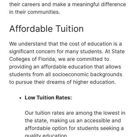
their careers and make a meaningful difference
in their communities.
Affordable Tuition
We understand that the cost of education is a
significant concern for many students. At State
Colleges of Florida, we are committed to
providing an affordable education that allows
students from all socioeconomic backgrounds
to pursue their dreams of higher education.
Low Tuition Rates:
Our tuition rates are among the lowest in
the state, making us an accessible and
affordable option for students seeking a
quality education.