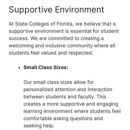
Supportive Environment
At State Colleges of Florida, we believe that a
supportive environment is essential for student
success. We are committed to creating a
welcoming and inclusive community where all
students feel valued and respected.
Small Class Sizes:
Our small class sizes allow for
personalized attention and interaction
between students and faculty. This
creates a more supportive and engaging
learning environment where students feel
comfortable asking questions and
seeking help.