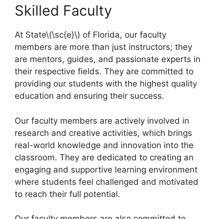
Skilled Faculty
At State\(\sc{e}\) of Florida, our faculty
members are more than just instructors; they
are mentors, guides, and passionate experts in
their respective fields. They are committed to
providing our students with the highest quality
education and ensuring their success.
Our faculty members are actively involved in
research and creative activities, which brings
real-world knowledge and innovation into the
classroom. They are dedicated to creating an
engaging and supportive learning environment
where students feel challenged and motivated
to reach their full potential.
Our faculty members are also committed to