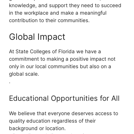
knowledge, and support they need to succeed
in the workplace and make a meaningful
contribution to their communities.
Global Impact
At State Colleges of Florida we have a
commitment to making a positive impact not
only in our local communities but also on a
global scale.
.
Educational Opportunities for All
We believe that everyone deserves access to
quality education regardless of their
background or location.