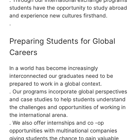
. Through our international exchange programs
students have the opportunity to study abroad
and experience new cultures firsthand.
.
Preparing Students for Global
Careers
In a world has become increasingly
interconnected our graduates need to be
prepared to work in a global context.
. Our programs incorporate global perspectives
and case studies to help students understand
the challenges and opportunities of working in
the international arena.
. We also offer internships and co -op
opportunities with multinational companies
giving students the chance to gain valuable