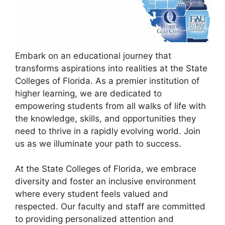
Embark on an educational journey that
transforms aspirations into realities at the State
Colleges of Florida. As a premier institution of
higher learning, we are dedicated to
empowering students from all walks of life with
the knowledge, skills, and opportunities they
need to thrive in a rapidly evolving world. Join
us as we illuminate your path to success.
At the State Colleges of Florida, we embrace
diversity and foster an inclusive environment
where every student feels valued and
respected. Our faculty and staff are committed
to providing personalized attention and