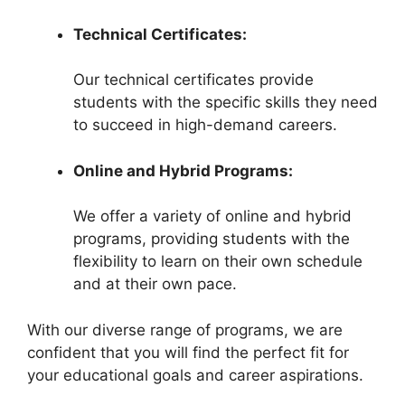
Technical Certificates:
Our technical certificates provide
students with the specific skills they need
to succeed in high-demand careers.
Online and Hybrid Programs:
We offer a variety of online and hybrid
programs, providing students with the
flexibility to learn on their own schedule
and at their own pace.
With our diverse range of programs, we are
confident that you will find the perfect fit for
your educational goals and career aspirations.