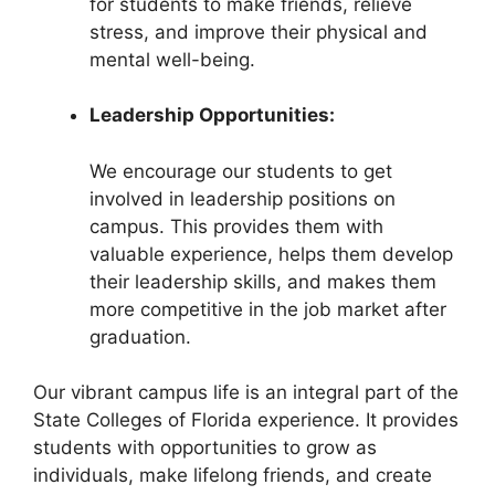
for students to make friends, relieve
stress, and improve their physical and
mental well-being.
Leadership Opportunities:
We encourage our students to get
involved in leadership positions on
campus. This provides them with
valuable experience, helps them develop
their leadership skills, and makes them
more competitive in the job market after
graduation.
Our vibrant campus life is an integral part of the
State Colleges of Florida experience. It provides
students with opportunities to grow as
individuals, make lifelong friends, and create