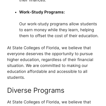
their finances.
Work-Study Programs:
Our work-study programs allow students
to earn money while they learn, helping
them to offset the cost of their education.
At State Colleges of Florida, we believe that
everyone deserves the opportunity to pursue
higher education, regardless of their financial
situation. We are committed to making our
education affordable and accessible to all
students.
Diverse Programs
At State Colleges of Florida, we believe that