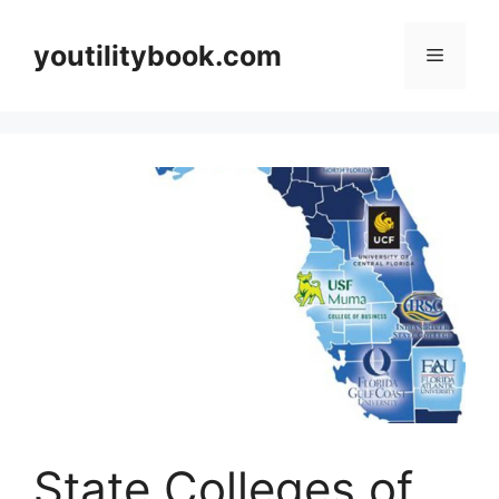
Skip
to
youtilitybook.com
Menu
content
State Colleges of