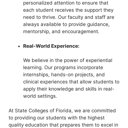
personalized attention to ensure that
each student receives the support they
need to thrive. Our faculty and staff are
always available to provide guidance,
mentorship, and encouragement.
Real-World Experience:
We believe in the power of experiential
learning. Our programs incorporate
internships, hands-on projects, and
clinical experiences that allow students to
apply their knowledge and skills in real-
world settings.
At State Colleges of Florida, we are committed
to providing our students with the highest
quality education that prepares them to excel in