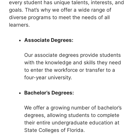
every student has unique talents, interests, and
goals. That’s why we offer a wide range of
diverse programs to meet the needs of all
learners.
Associate Degrees:
Our associate degrees provide students
with the knowledge and skills they need
to enter the workforce or transfer to a
four-year university.
Bachelor’s Degrees:
We offer a growing number of bachelor’s
degrees, allowing students to complete
their entire undergraduate education at
State Colleges of Florida.