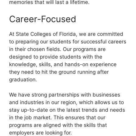
memories that will last a lifetime.
Career-Focused
At State Colleges of Florida, we are committed
to preparing our students for successful careers
in their chosen fields. Our programs are
designed to provide students with the
knowledge, skills, and hands-on experience
they need to hit the ground running after
graduation.
We have strong partnerships with businesses
and industries in our region, which allows us to
stay up-to-date on the latest trends and needs
in the job market. This ensures that our
programs are aligned with the skills that
employers are looking for.