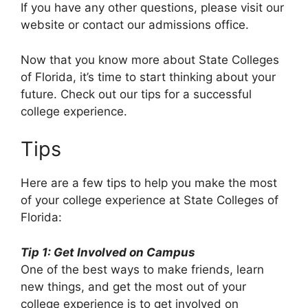
If you have any other questions, please visit our
website or contact our admissions office.
Now that you know more about State Colleges
of Florida, it’s time to start thinking about your
future. Check out our tips for a successful
college experience.
Tips
Here are a few tips to help you make the most
of your college experience at State Colleges of
Florida:
Tip 1: Get Involved on Campus
One of the best ways to make friends, learn
new things, and get the most out of your
college experience is to get involved on