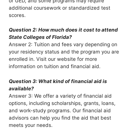
or GED, and some programs may require
additional coursework or standardized test
scores.
Question 2: How much does it cost to attend
State Colleges of Florida?
Answer 2: Tuition and fees vary depending on
your residency status and the program you are
enrolled in. Visit our website for more
information on tuition and financial aid.
Question 3: What kind of financial aid is
available?
Answer 3: We offer a variety of financial aid
options, including scholarships, grants, loans,
and work-study programs. Our financial aid
advisors can help you find the aid that best
meets your needs.