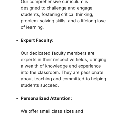
Our comprehensive curriculum is
designed to challenge and engage
students, fostering critical thinking,
problem-solving skills, and a lifelong love
of learning.
Expert Faculty:
Our dedicated faculty members are
experts in their respective fields, bringing
a wealth of knowledge and experience
into the classroom. They are passionate
about teaching and committed to helping
students succeed.
Personalized Attention:
We offer small class sizes and