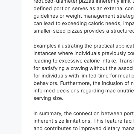
reduced-diameter pizzas inherently limit t
defined portion serves as an external cons
guidelines or weight management strategi
can lead to exceeding caloric needs, impac
smaller-sized pizzas provides a structur
Examples illustrating the practical applica
instances where individuals previously con
leading to excessive calorie intake. Trans
for satisfying a craving without the assoc
for individuals with limited time for meal
behaviors. Furthermore, the inclusion of 
informed decisions regarding macronutrien
serving size.
In summary, the connection between portion
inherent size limitations. This feature f
and contributes to improved dietary manag