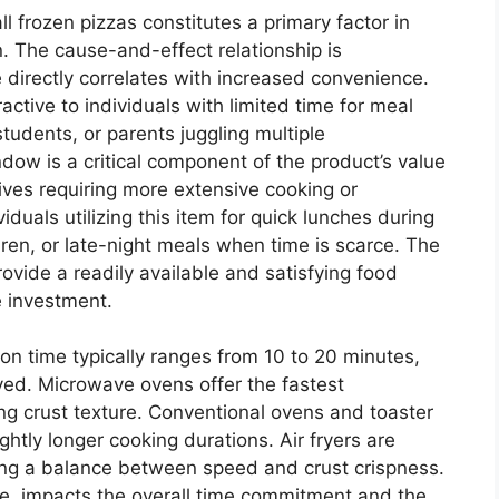
 frozen pizzas constitutes a primary factor in
 The cause-and-effect relationship is
 directly correlates with increased convenience.
ctive to individuals with limited time for meal
tudents, or parents juggling multiple
ndow is a critical component of the product’s value
atives requiring more extensive cooking or
duals utilizing this item for quick lunches during
dren, or late-night meals when time is scarce. The
 provide a readily available and satisfying food
e investment.
ion time typically ranges from 10 to 20 minutes,
d. Microwave ovens offer the fastest
ing crust texture. Conventional ovens and toaster
ightly longer cooking durations. Air fryers are
ding a balance between speed and crust crispness.
re, impacts the overall time commitment and the