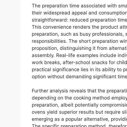
The preparation time associated with small
their widespread appeal and consumption.
straightforward: reduced preparation time
This convenience renders the product attra
preparation, such as busy professionals, s
responsibilities. The short preparation wi
proposition, distinguishing it from altern
assembly. Real-life examples include indivi
work breaks, after-school snacks for chil
practical significance lies in its ability to
option without demanding significant tim
Further analysis reveals that the preparat
depending on the cooking method employe
preparation, albeit potentially compromis
ovens yield superior results but require sl
emerging as a popular alternative, provi
The specific preparation method, therefo