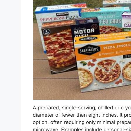
A prepared, single-serving, chilled or cry
diameter of fewer than eight inches. It p
option, often requiring only minimal prepa
microwave. Examples include personal-siz