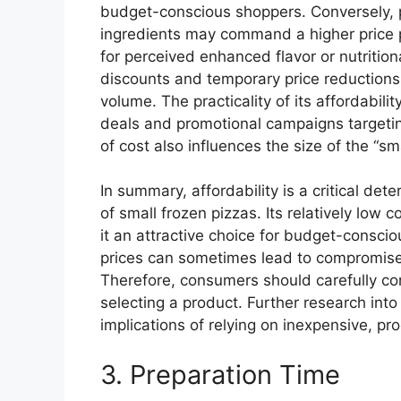
budget-conscious shoppers. Conversely, p
ingredients may command a higher price p
for perceived enhanced flavor or nutrition
discounts and temporary price reductions, 
volume. The practicality of its affordabilit
deals and promotional campaigns targeti
of cost also influences the size of the “sm
In summary, affordability is a critical de
of small frozen pizzas. Its relatively low
it an attractive choice for budget-consci
prices can sometimes lead to compromises i
Therefore, consumers should carefully con
selecting a product. Further research int
implications of relying on inexpensive, pr
3. Preparation Time