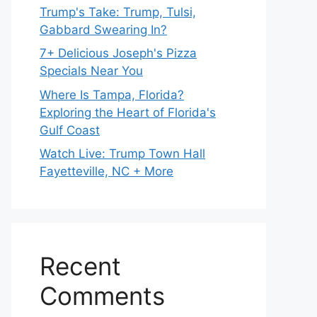
Trump's Take: Trump, Tulsi,
Gabbard Swearing In?
7+ Delicious Joseph's Pizza
Specials Near You
Where Is Tampa, Florida?
Exploring the Heart of Florida's
Gulf Coast
Watch Live: Trump Town Hall
Fayetteville, NC + More
Recent
Comments