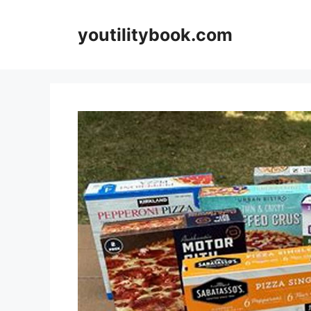
Skip
to
youtilitybook.com
content