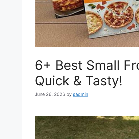
6+ Best Small Fr
Quick & Tasty!
June 26, 2026
by
sadmin