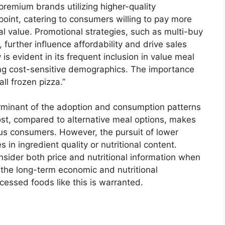
remium brands utilizing higher-quality
oint, catering to consumers willing to pay more
al value. Promotional strategies, such as multi-buy
further influence affordability and drive sales
y is evident in its frequent inclusion in value meal
ng cost-sensitive demographics. The importance
all frozen pizza.”
terminant of the adoption and consumption patterns
 cost, compared to alternative meal options, makes
ous consumers. However, the pursuit of lower
n ingredient quality or nutritional content.
sider both price and nutritional information when
o the long-term economic and nutritional
ocessed foods like this is warranted.