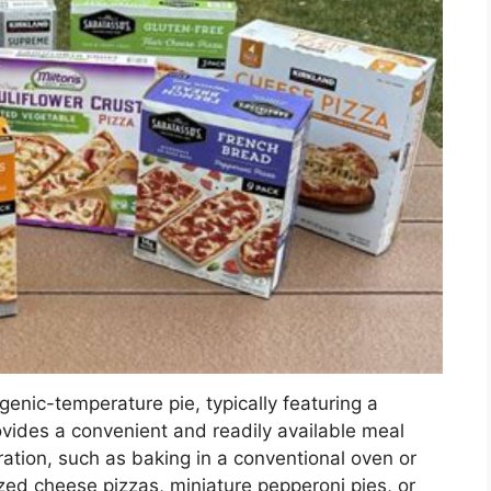
ogenic-temperature pie, typically featuring a
rovides a convenient and readily available meal
ration, such as baking in a conventional oven or
ed cheese pizzas, miniature pepperoni pies, or