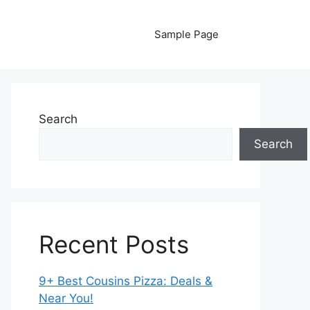
Sample Page
Search
Search
Recent Posts
9+ Best Cousins Pizza: Deals &
Near You!