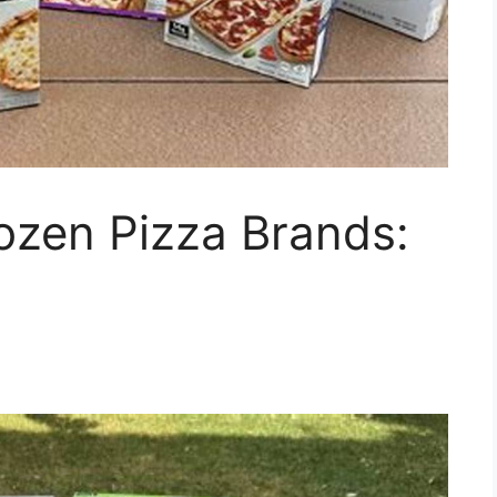
ozen Pizza Brands: