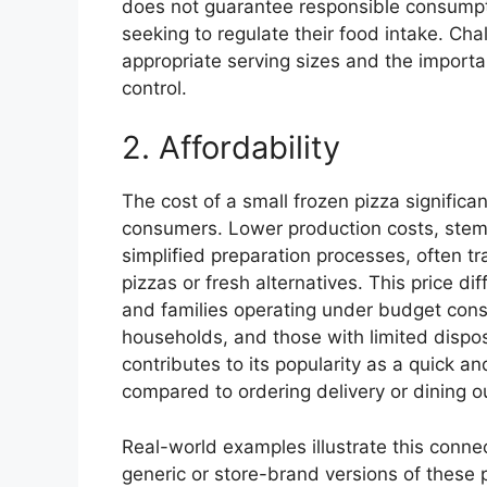
does not guarantee responsible consumption
seeking to regulate their food intake. C
appropriate serving sizes and the importa
control.
2. Affordability
The cost of a small frozen pizza significan
consumers. Lower production costs, ste
simplified preparation processes, often tr
pizzas or fresh alternatives. This price dif
and families operating under budget const
households, and those with limited dispos
contributes to its popularity as a quick a
compared to ordering delivery or dining o
Real-world examples illustrate this conne
generic or store-brand versions of these p