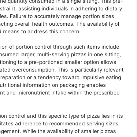
he quantity consumed in a single sitting. This pre-
traint, assisting individuals in adhering to dietary
es. Failure to accurately manage portion sizes
ting overall health outcomes. The availability of
ed means to address this concern.
tion of portion control through such items include
sumed larger, multi-serving pizzas in one sitting,
itioning to a pre-portioned smaller option allows
iated overconsumption. This is particularly relevant
 preparation or a tendency toward impulsive eating
nutritional information on packaging enables
t and micronutrient intake within the prescribed
 control and this specific type of pizza lies in its
acilitates adherence to recommended serving sizes
ement. While the availability of smaller pizzas