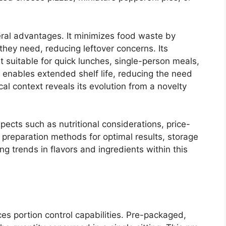
veral advantages. It minimizes food waste by
hey need, reducing leftover concerns. Its
t suitable for quick lunches, single-person meals,
 enables extended shelf life, reducing the need
cal context reveals its evolution from a novelty
spects such as nutritional considerations, price-
preparation methods for optimal results, storage
ng trends in flavors and ingredients within this
nces portion control capabilities. Pre-packaged,