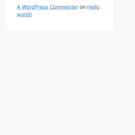
A WordPress Commenter
on
Hello
world!