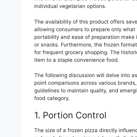
individual vegetarian options.
The availability of this product offers se
allowing consumers to prepare only what t
portability and ease of preparation make i
or snacks. Furthermore, the frozen format
for frequent grocery shopping. The histori
item to a staple convenience food.
The following discussion will delve into a
point comparisons across various brands, 
guidelines to maintain quality, and emergi
food category.
1. Portion Control
The size of a frozen pizza directly influe