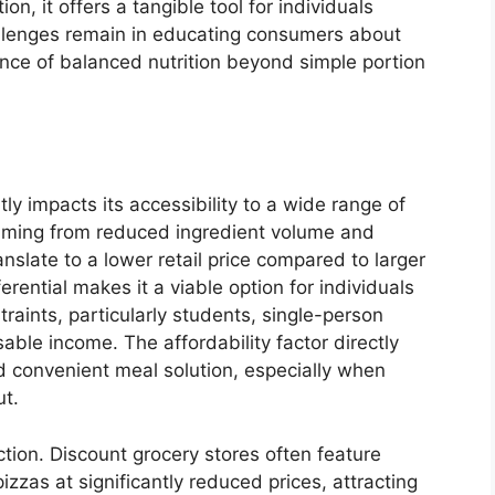
, it offers a tangible tool for individuals
hallenges remain in educating consumers about
nce of balanced nutrition beyond simple portion
tly impacts its accessibility to a wide range of
mming from reduced ingredient volume and
anslate to a lower retail price compared to larger
ferential makes it a viable option for individuals
raints, particularly students, single-person
able income. The affordability factor directly
nd convenient meal solution, especially when
ut.
ction. Discount grocery stores often feature
izzas at significantly reduced prices, attracting