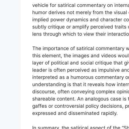
vehicle for satirical commentary on interna
humor derives not merely from the visual d
implied power dynamics and character co
subtly critique or amplify perceived trait
lens through which to view their interactio
The importance of satirical commentary 
this element, the images and videos would
layer of political and social critique that 
leader is often perceived as impulsive a
interpreted as a humorous commentary on t
understanding is that it reveals how inter
discourse, often conveying complex opinio
shareable content. An analogous case is t
gaffes or controversial policy decisions, 
expressed and disseminated rapidly.
In summary, the satirical aspect of the “