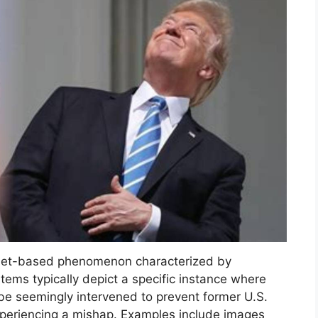
ernet-based phenomenon characterized by
tems typically depict a specific instance where
e seemingly intervened to prevent former U.S.
xperiencing a mishap. Examples include images