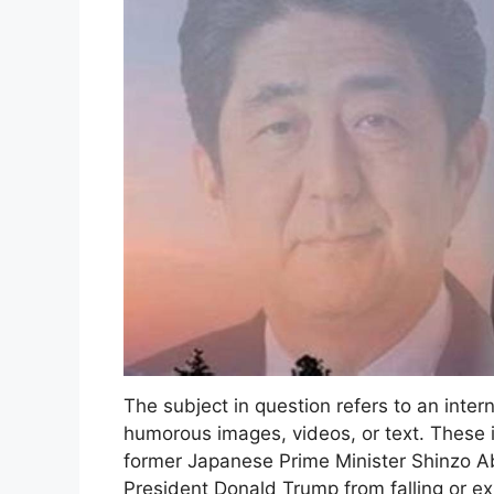
The subject in question refers to an int
humorous images, videos, or text. These i
former Japanese Prime Minister Shinzo Ab
President Donald Trump from falling or e