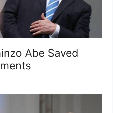
inzo Abe Saved
ments