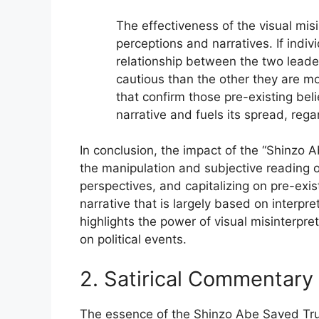
The effectiveness of the visual misi
perceptions and narratives. If indi
relationship between the two leade
cautious than the other they are mo
that confirm those pre-existing bel
narrative and fuels its spread, rega
In conclusion, the impact of the “Shinzo
the manipulation and subjective reading of 
perspectives, and capitalizing on pre-exi
narrative that is largely based on interpr
highlights the power of visual misinterpr
on political events.
2. Satirical Commentary
The essence of the Shinzo Abe Saved Trump