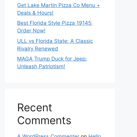
Get Lake Martin Pizza Co Menu +
Deals & Hours!
Best Florida Style Pizza 19145:
Order Now!
ULL vs Florida State: A Classic
Rivalry Renewed
MAGA Trump Duck for Jeep:
Unleash Patriotism!
Recent
Comments
A WordPress Commenter
on
Hello