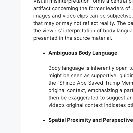
Visual misinterpretation forms a central pi
artifact concerning the former leaders of
images and video clips can be subjective,
that may or may not reflect reality. The p
the viewers’ interpretation of body langua
presented in the source material.
Ambiguous Body Language
Body language is inherently open to
might be seen as supportive, guidin
the “Shinzo Abe Saved Trump Meme,
original context, emphasizing a par
then be exaggerated to suggest an a
video’s original context indicates o
Spatial Proximity and Perspective