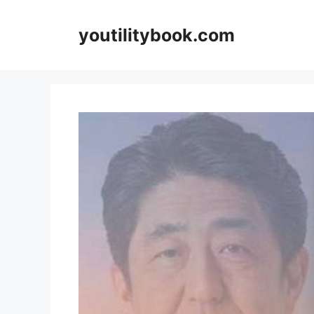
Skip
to
youtilitybook.com
content