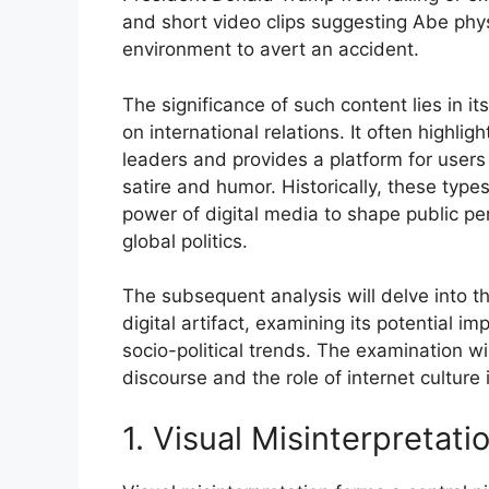
and short video clips suggesting Abe phys
environment to avert an accident.
The significance of such content lies in i
on international relations. It often highl
leaders and provides a platform for users 
satire and humor. Historically, these type
power of digital media to shape public pe
global politics.
The subsequent analysis will delve into th
digital artifact, examining its potential im
socio-political trends. The examination wil
discourse and the role of internet culture 
1. Visual Misinterpretati