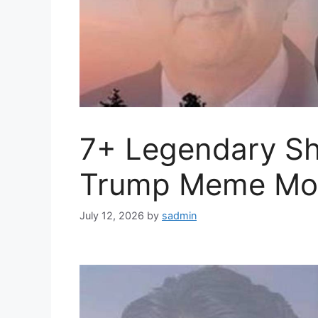
7+ Legendary Sh
Trump Meme Mo
July 12, 2026
by
sadmin