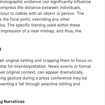
hotographic evidence can significantly influence
compress the distance between individuals,
bout to collide with an object or person. The
the focal point, overriding any other
ics. The specific framing used within these
l impression of a near mishap, and thus, the
g
ir original setting and cropping them to focus on
tial for misinterpretation. News events or formal
eir original context, can appear dramatically
iding gesture during a press conference may be
venting a fall through selective editing and
ng Narratives