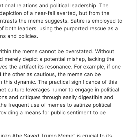
tional relations and political leadership. The
epiction of a near-fall averted, but from the
ntrasts the meme suggests. Satire is employed to
s of both leaders, using the purported rescue as a
ns and policies.
within the meme cannot be overstated. Without
 merely depict a potential mishap, lacking the
gives the artifact its resonance. For example, if one
nd the other as cautious, the meme can be
his dynamic. The practical significance of this
net culture leverages humor to engage in political
ns and critiques through easily digestible and
he frequent use of memes to satirize political
providing a means for public sentiment to be
Shinzo Abe Saved Trump Meme” is crucial to its