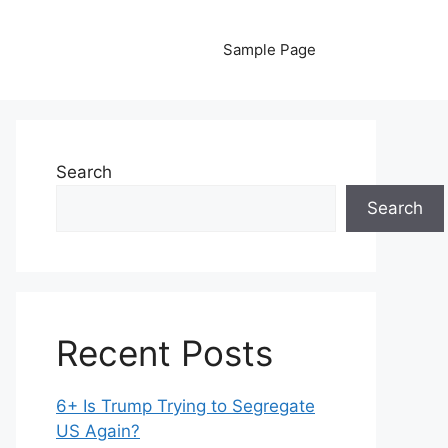
Sample Page
Search
Search
Recent Posts
6+ Is Trump Trying to Segregate
US Again?