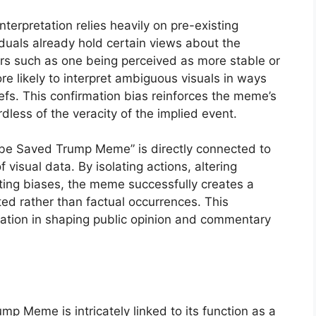
nterpretation relies heavily on pre-existing
viduals already hold certain views about the
rs such as one being perceived as more stable or
re likely to interpret ambiguous visuals in ways
iefs. This confirmation bias reinforces the meme’s
rdless of the veracity of the implied event.
 Abe Saved Trump Meme” is directly connected to
visual data. By isolating actions, altering
sting biases, the meme successfully creates a
eted rather than factual occurrences. This
etation in shaping public opinion and commentary
 Meme is intricately linked to its function as a