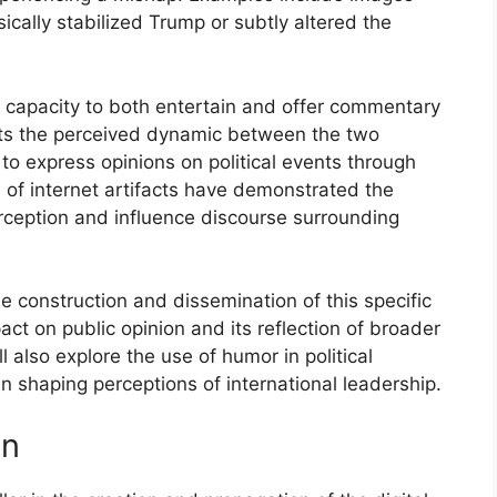
ically stabilized Trump or subtly altered the
ts capacity to both entertain and offer commentary
ights the perceived dynamic between the two
to express opinions on political events through
s of internet artifacts have demonstrated the
rception and influence discourse surrounding
e construction and dissemination of this specific
pact on public opinion and its reflection of broader
l also explore the use of humor in political
in shaping perceptions of international leadership.
on