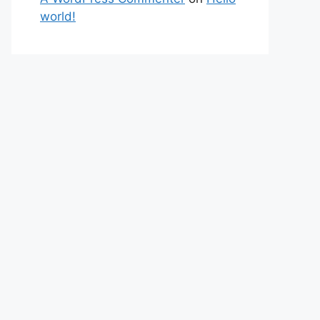
world!