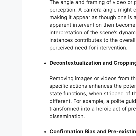
The angle and framing of video or p
perception. A camera angle might 
making it appear as though one is a
apparent intervention then becomes 
interpretation of the scene’s dynam
instances contributes to the overal
perceived need for intervention.
Decontextualization and Croppin
Removing images or videos from the
specific actions enhances the poten
state functions, when stripped of th
different. For example, a polite gu
transformed into a heroic act of pre
dissemination.
Confirmation Bias and Pre-existi