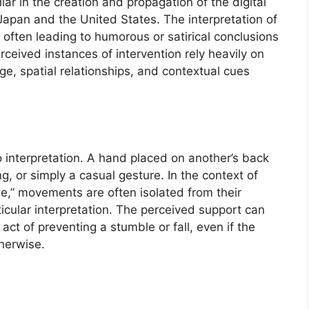
llar in the creation and propagation of the digital
 Japan and the United States. The interpretation of
 often leading to humorous or satirical conclusions
erceived instances of intervention rely heavily on
ge, spatial relationships, and contextual cues
 interpretation. A hand placed on another’s back
g, or simply a casual gesture. In the context of
” movements are often isolated from their
ticular interpretation. The perceived support can
ct of preventing a stumble or fall, even if the
therwise.