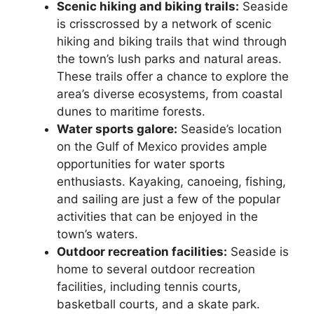
Scenic hiking and biking trails:
Seaside
is crisscrossed by a network of scenic
hiking and biking trails that wind through
the town’s lush parks and natural areas.
These trails offer a chance to explore the
area’s diverse ecosystems, from coastal
dunes to maritime forests.
Water sports galore:
Seaside’s location
on the Gulf of Mexico provides ample
opportunities for water sports
enthusiasts. Kayaking, canoeing, fishing,
and sailing are just a few of the popular
activities that can be enjoyed in the
town’s waters.
Outdoor recreation facilities:
Seaside is
home to several outdoor recreation
facilities, including tennis courts,
basketball courts, and a skate park.