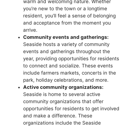
warm and welcoming nature. Whether
you’re new to the town or a longtime
resident, you’ll feel a sense of belonging
and acceptance from the moment you
arrive.
Community events and gatherings:
Seaside hosts a variety of community
events and gatherings throughout the
year, providing opportunities for residents
to connect and socialize. These events
include farmers markets, concerts in the
park, holiday celebrations, and more.
Active community organizations:
Seaside is home to several active
community organizations that offer
opportunities for residents to get involved
and make a difference. These
organizations include the Seaside