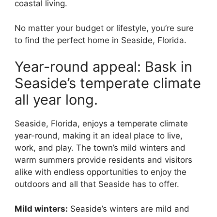
coastal living.
No matter your budget or lifestyle, you’re sure
to find the perfect home in Seaside, Florida.
Year-round appeal: Bask in
Seaside’s temperate climate
all year long.
Seaside, Florida, enjoys a temperate climate
year-round, making it an ideal place to live,
work, and play. The town’s mild winters and
warm summers provide residents and visitors
alike with endless opportunities to enjoy the
outdoors and all that Seaside has to offer.
Mild winters:
Seaside’s winters are mild and