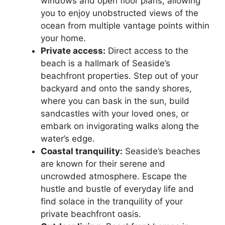
windows and open floor plans, allowing
you to enjoy unobstructed views of the
ocean from multiple vantage points within
your home.
Private access:
Direct access to the
beach is a hallmark of Seaside’s
beachfront properties. Step out of your
backyard and onto the sandy shores,
where you can bask in the sun, build
sandcastles with your loved ones, or
embark on invigorating walks along the
water’s edge.
Coastal tranquility:
Seaside’s beaches
are known for their serene and
uncrowded atmosphere. Escape the
hustle and bustle of everyday life and
find solace in the tranquility of your
private beachfront oasis.