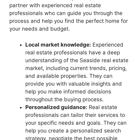
partner with experienced real estate
professionals who can guide you through the
process and help you find the perfect home for
your needs and budget.
Local market knowledge:
Experienced
real estate professionals have a deep
understanding of the Seaside real estate
market, including current trends, pricing,
and available properties. They can
provide you with valuable insights and
help you make informed decisions
throughout the buying process.
Personalized guidance:
Real estate
professionals can tailor their services to
your specific needs and goals. They can
help you create a personalized search
strategy, negotiate the best possible