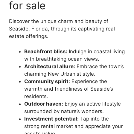
for sale
Discover the unique charm and beauty of
Seaside, Florida, through its captivating real
estate offerings.
Beachfront bliss:
Indulge in coastal living
with breathtaking ocean views.
Architectural allure:
Embrace the town’s
charming New Urbanist style.
Community spirit:
Experience the
warmth and friendliness of Seaside’s
residents.
Outdoor haven:
Enjoy an active lifestyle
surrounded by nature’s wonders.
Investment potential:
Tap into the
strong rental market and appreciate your
asset’s value.