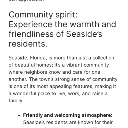
Community spirit:
Experience the warmth and
friendliness of Seaside’s
residents.
Seaside, Florida, is more than just a collection
of beautiful homes; it’s a vibrant community
where neighbors know and care for one
another. The town’s strong sense of community
is one of its most appealing features, making it
a wonderful place to live, work, and raise a
family.
Friendly and welcoming atmosphere:
Seaside’s residents are known for their