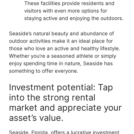
These facilities provide residents and
visitors with even more options for
staying active and enjoying the outdoors.
Seaside’s natural beauty and abundance of
outdoor activities make it an ideal place for
those who love an active and healthy lifestyle.
Whether you’re a seasoned athlete or simply
enjoy spending time in nature, Seaside has
something to offer everyone.
Investment potential: Tap
into the strong rental
market and appreciate your
asset’s value.
Seaside, Florida, offers a lucrative investment