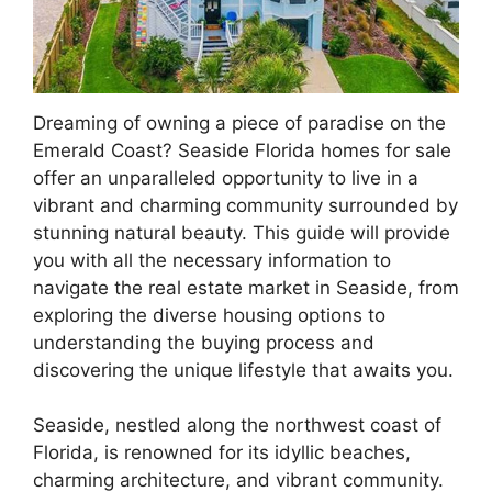
Dreaming of owning a piece of paradise on the
Emerald Coast? Seaside Florida homes for sale
offer an unparalleled opportunity to live in a
vibrant and charming community surrounded by
stunning natural beauty. This guide will provide
you with all the necessary information to
navigate the real estate market in Seaside, from
exploring the diverse housing options to
understanding the buying process and
discovering the unique lifestyle that awaits you.
Seaside, nestled along the northwest coast of
Florida, is renowned for its idyllic beaches,
charming architecture, and vibrant community.