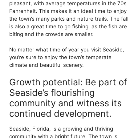
pleasant, with average temperatures in the 70s
Fahrenheit. This makes it an ideal time to enjoy
the town’s many parks and nature trails. The fall
is also a great time to go fishing, as the fish are
biting and the crowds are smaller.
No matter what time of year you visit Seaside,
you’re sure to enjoy the town’s temperate
climate and beautiful scenery.
Growth potential: Be part of
Seaside’s flourishing
community and witness its
continued development.
Seaside, Florida, is a growing and thriving
community with a bright future. The town is