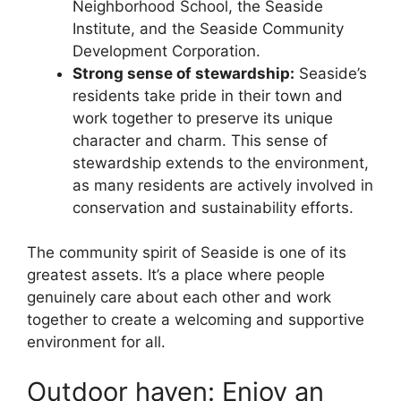
Neighborhood School, the Seaside
Institute, and the Seaside Community
Development Corporation.
Strong sense of stewardship:
Seaside’s
residents take pride in their town and
work together to preserve its unique
character and charm. This sense of
stewardship extends to the environment,
as many residents are actively involved in
conservation and sustainability efforts.
The community spirit of Seaside is one of its
greatest assets. It’s a place where people
genuinely care about each other and work
together to create a welcoming and supportive
environment for all.
Outdoor haven: Enjoy an