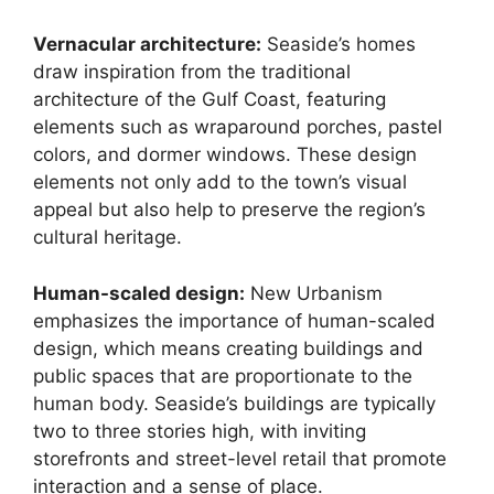
Vernacular architecture:
Seaside’s homes
draw inspiration from the traditional
architecture of the Gulf Coast, featuring
elements such as wraparound porches, pastel
colors, and dormer windows. These design
elements not only add to the town’s visual
appeal but also help to preserve the region’s
cultural heritage.
Human-scaled design:
New Urbanism
emphasizes the importance of human-scaled
design, which means creating buildings and
public spaces that are proportionate to the
human body. Seaside’s buildings are typically
two to three stories high, with inviting
storefronts and street-level retail that promote
interaction and a sense of place.