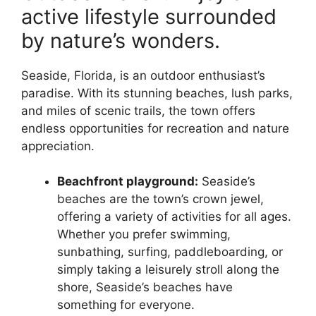
active lifestyle surrounded
by nature’s wonders.
Seaside, Florida, is an outdoor enthusiast’s
paradise. With its stunning beaches, lush parks,
and miles of scenic trails, the town offers
endless opportunities for recreation and nature
appreciation.
Beachfront playground:
Seaside’s
beaches are the town’s crown jewel,
offering a variety of activities for all ages.
Whether you prefer swimming,
sunbathing, surfing, paddleboarding, or
simply taking a leisurely stroll along the
shore, Seaside’s beaches have
something for everyone.