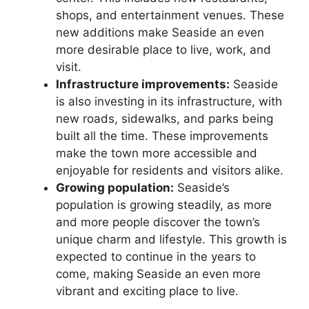
shops, and entertainment venues. These
new additions make Seaside an even
more desirable place to live, work, and
visit.
Infrastructure improvements:
Seaside
is also investing in its infrastructure, with
new roads, sidewalks, and parks being
built all the time. These improvements
make the town more accessible and
enjoyable for residents and visitors alike.
Growing population:
Seaside’s
population is growing steadily, as more
and more people discover the town’s
unique charm and lifestyle. This growth is
expected to continue in the years to
come, making Seaside an even more
vibrant and exciting place to live.