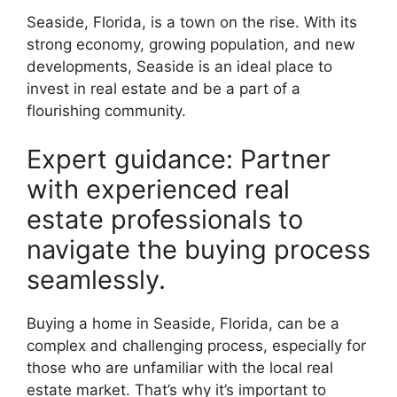
Seaside, Florida, is a town on the rise. With its
strong economy, growing population, and new
developments, Seaside is an ideal place to
invest in real estate and be a part of a
flourishing community.
Expert guidance: Partner
with experienced real
estate professionals to
navigate the buying process
seamlessly.
Buying a home in Seaside, Florida, can be a
complex and challenging process, especially for
those who are unfamiliar with the local real
estate market. That’s why it’s important to