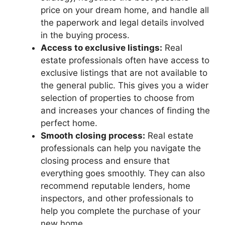
price on your dream home, and handle all
the paperwork and legal details involved
in the buying process.
Access to exclusive listings:
Real
estate professionals often have access to
exclusive listings that are not available to
the general public. This gives you a wider
selection of properties to choose from
and increases your chances of finding the
perfect home.
Smooth closing process:
Real estate
professionals can help you navigate the
closing process and ensure that
everything goes smoothly. They can also
recommend reputable lenders, home
inspectors, and other professionals to
help you complete the purchase of your
new home.