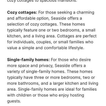
cozy cottages to spacious mansions.
Cozy cottages:
For those seeking a charming
and affordable option, Seaside offers a
selection of cozy cottages. These homes
typically feature one or two bedrooms, a small
kitchen, and a living area. Cottages are perfect
for individuals, couples, or small families who
value a simple and comfortable lifestyle.
Single-family homes:
For those who desire
more space and privacy, Seaside offers a
variety of single-family homes. These homes
typically have three or more bedrooms, two or
more bathrooms, and a larger kitchen and living
area. Single-family homes are ideal for families
with children or those who enjoy hosting
guests.