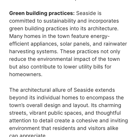
Green building practices:
Seaside is
committed to sustainability and incorporates
green building practices into its architecture.
Many homes in the town feature energy-
efficient appliances, solar panels, and rainwater
harvesting systems. These practices not only
reduce the environmental impact of the town
but also contribute to lower utility bills for
homeowners.
The architectural allure of Seaside extends
beyond its individual homes to encompass the
town’s overall design and layout. Its charming
streets, vibrant public spaces, and thoughtful
attention to detail create a cohesive and inviting
environment that residents and visitors alike
can appreciate.