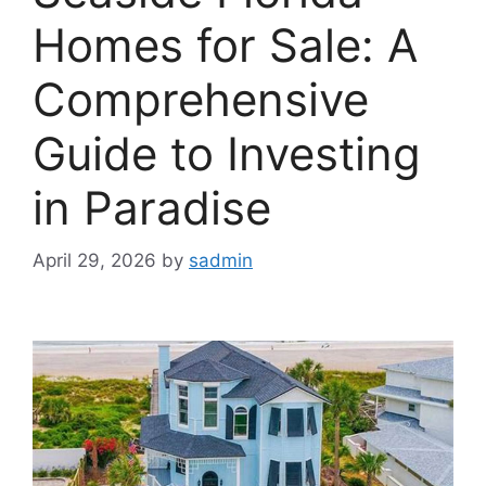
Homes for Sale: A
Comprehensive
Guide to Investing
in Paradise
April 29, 2026
by
sadmin