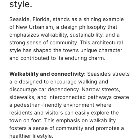
style.
Seaside, Florida, stands as a shining example
of New Urbanism, a design philosophy that
emphasizes walkability, sustainability, and a
strong sense of community. This architectural
style has shaped the town’s unique character
and contributed to its enduring charm.
Walkability and connectivity:
Seaside’s streets
are designed to encourage walking and
discourage car dependency. Narrow streets,
sidewalks, and interconnected pathways create
a pedestrian-friendly environment where
residents and visitors can easily explore the
town on foot. This emphasis on walkability
fosters a sense of community and promotes a
healthier lifestyle.