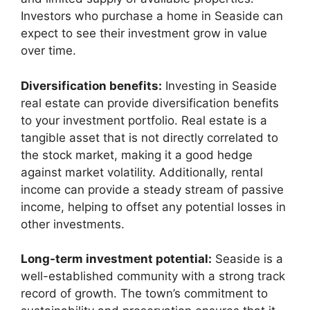
Investors who purchase a home in Seaside can
expect to see their investment grow in value
over time.
Diversification benefits:
Investing in Seaside
real estate can provide diversification benefits
to your investment portfolio. Real estate is a
tangible asset that is not directly correlated to
the stock market, making it a good hedge
against market volatility. Additionally, rental
income can provide a steady stream of passive
income, helping to offset any potential losses in
other investments.
Long-term investment potential:
Seaside is a
well-established community with a strong track
record of growth. The town’s commitment to