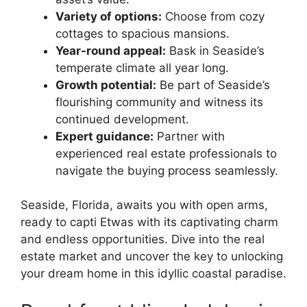
Variety of options:
Choose from cozy
cottages to spacious mansions.
Year-round appeal:
Bask in Seaside’s
temperate climate all year long.
Growth potential:
Be part of Seaside’s
flourishing community and witness its
continued development.
Expert guidance:
Partner with
experienced real estate professionals to
navigate the buying process seamlessly.
Seaside, Florida, awaits you with open arms,
ready to capti Etwas with its captivating charm
and endless opportunities. Dive into the real
estate market and uncover the key to unlocking
your dream home in this idyllic coastal paradise.