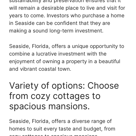
sustainability and preservation ensures that it
will remain a desirable place to live and visit for
years to come. Investors who purchase a home
in Seaside can be confident that they are
making a sound long-term investment.
Seaside, Florida, offers a unique opportunity to
combine a lucrative investment with the
enjoyment of owning a property in a beautiful
and vibrant coastal town.
Variety of options: Choose
from cozy cottages to
spacious mansions.
Seaside, Florida, offers a diverse range of
homes to suit every taste and budget, from