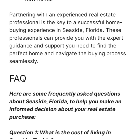
Partnering with an experienced real estate
professional is the key to a successful home-
buying experience in Seaside, Florida. These
professionals can provide you with the expert
guidance and support you need to find the
perfect home and navigate the buying process
seamlessly.
FAQ
Here are some frequently asked questions
about Seaside, Florida, to help you make an
informed decision about your real estate
purchase:
Question 1: What is the cost of living in