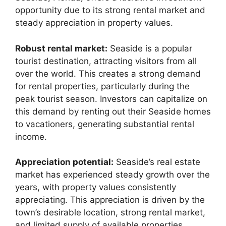
opportunity due to its strong rental market and
steady appreciation in property values.
Robust rental market:
Seaside is a popular
tourist destination, attracting visitors from all
over the world. This creates a strong demand
for rental properties, particularly during the
peak tourist season. Investors can capitalize on
this demand by renting out their Seaside homes
to vacationers, generating substantial rental
income.
Appreciation potential:
Seaside’s real estate
market has experienced steady growth over the
years, with property values consistently
appreciating. This appreciation is driven by the
town’s desirable location, strong rental market,
and limited supply of available properties.