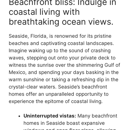
Beachfront bliss: Indulge in
coastal living with
breathtaking ocean views.
Seaside, Florida, is renowned for its pristine
beaches and captivating coastal landscapes.
Imagine waking up to the sound of crashing
waves, stepping out onto your private deck to
witness the sunrise over the shimmering Gulf of
Mexico, and spending your days basking in the
warm sunshine or taking a refreshing dip in the
crystal-clear waters. Seaside’s beachfront
homes offer an unparalleled opportunity to
experience the epitome of coastal living.
Uninterrupted vistas:
Many beachfront
homes in Seaside boast expansive