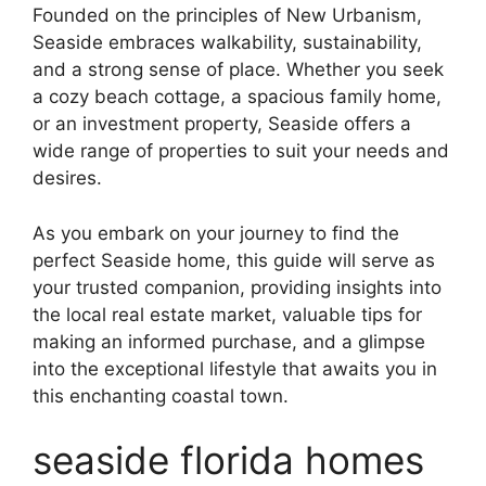
Founded on the principles of New Urbanism,
Seaside embraces walkability, sustainability,
and a strong sense of place. Whether you seek
a cozy beach cottage, a spacious family home,
or an investment property, Seaside offers a
wide range of properties to suit your needs and
desires.
As you embark on your journey to find the
perfect Seaside home, this guide will serve as
your trusted companion, providing insights into
the local real estate market, valuable tips for
making an informed purchase, and a glimpse
into the exceptional lifestyle that awaits you in
this enchanting coastal town.
seaside florida homes