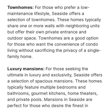
Townhomes:
For those who prefer a low-
maintenance lifestyle, Seaside offers a
selection of townhomes. These homes typically
share one or more walls with neighboring units
but offer their own private entrance and
outdoor space. Townhomes are a good option
for those who want the convenience of condo
living without sacrificing the privacy of a single-
family home.
Luxury mansions:
For those seeking the
ultimate in luxury and exclusivity, Seaside offers
a selection of spacious mansions. These homes
typically feature multiple bedrooms and
bathrooms, gourmet kitchens, home theaters,
and private pools. Mansions in Seaside are
perfect for those who desire the finest in