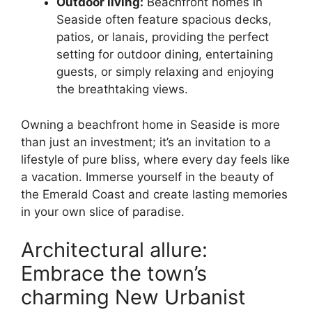
Outdoor living:
Beachfront homes in
Seaside often feature spacious decks,
patios, or lanais, providing the perfect
setting for outdoor dining, entertaining
guests, or simply relaxing and enjoying
the breathtaking views.
Owning a beachfront home in Seaside is more
than just an investment; it’s an invitation to a
lifestyle of pure bliss, where every day feels like
a vacation. Immerse yourself in the beauty of
the Emerald Coast and create lasting memories
in your own slice of paradise.
Architectural allure:
Embrace the town’s
charming New Urbanist