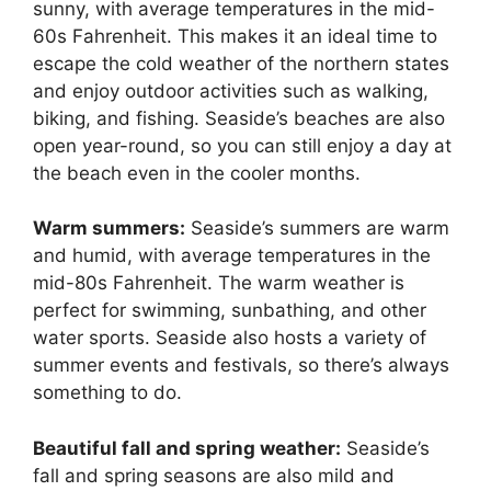
sunny, with average temperatures in the mid-
60s Fahrenheit. This makes it an ideal time to
escape the cold weather of the northern states
and enjoy outdoor activities such as walking,
biking, and fishing. Seaside’s beaches are also
open year-round, so you can still enjoy a day at
the beach even in the cooler months.
Warm summers:
Seaside’s summers are warm
and humid, with average temperatures in the
mid-80s Fahrenheit. The warm weather is
perfect for swimming, sunbathing, and other
water sports. Seaside also hosts a variety of
summer events and festivals, so there’s always
something to do.
Beautiful fall and spring weather:
Seaside’s
fall and spring seasons are also mild and