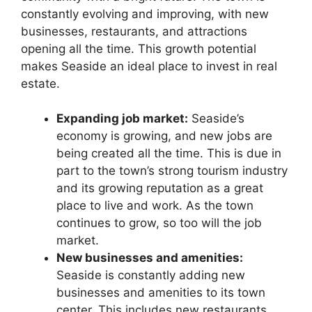
constantly evolving and improving, with new
businesses, restaurants, and attractions
opening all the time. This growth potential
makes Seaside an ideal place to invest in real
estate.
Expanding job market:
Seaside’s
economy is growing, and new jobs are
being created all the time. This is due in
part to the town’s strong tourism industry
and its growing reputation as a great
place to live and work. As the town
continues to grow, so too will the job
market.
New businesses and amenities:
Seaside is constantly adding new
businesses and amenities to its town
center. This includes new restaurants,